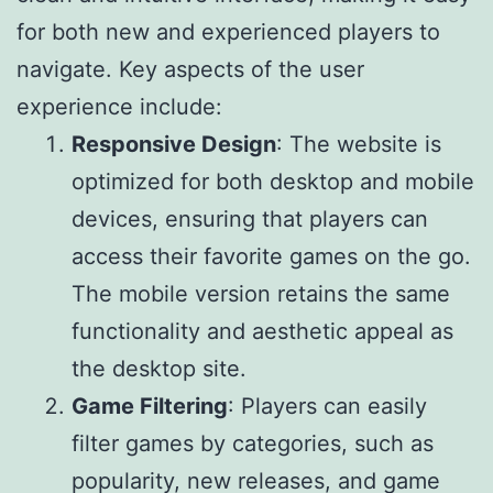
for both new and experienced players to
navigate. Key aspects of the user
experience include:
Responsive Design
: The website is
optimized for both desktop and mobile
devices, ensuring that players can
access their favorite games on the go.
The mobile version retains the same
functionality and aesthetic appeal as
the desktop site.
Game Filtering
: Players can easily
filter games by categories, such as
popularity, new releases, and game