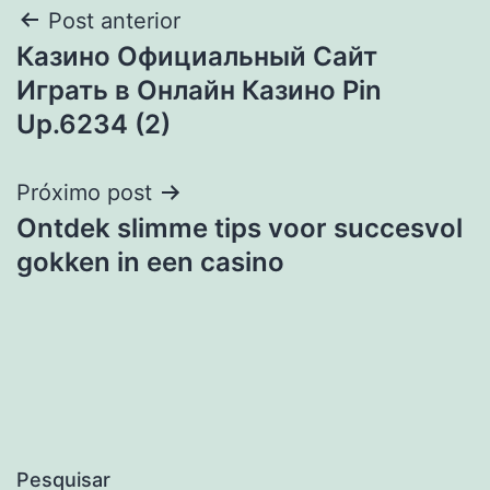
Navegação
Post anterior
Казино Официальный Сайт
de
Играть в Онлайн Казино Pin
Post
Up.6234 (2)
Próximo post
Ontdek slimme tips voor succesvol
gokken in een casino
Pesquisar