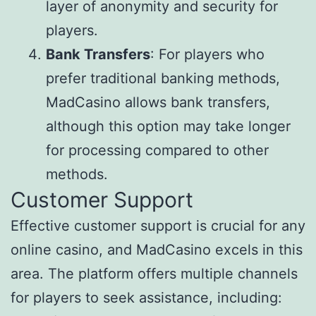
layer of anonymity and security for
players.
Bank Transfers
: For players who
prefer traditional banking methods,
MadCasino allows bank transfers,
although this option may take longer
for processing compared to other
methods.
Customer Support
Effective customer support is crucial for any
online casino, and MadCasino excels in this
area. The platform offers multiple channels
for players to seek assistance, including: