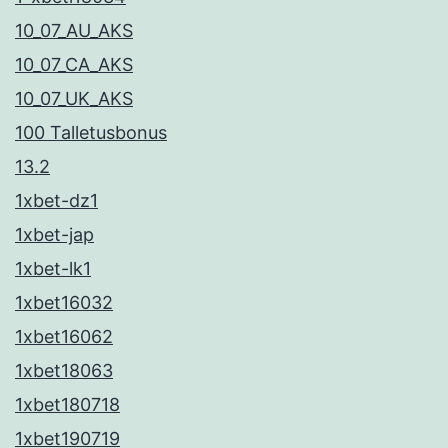
10_07_AU_AKS
10_07_CA_AKS
10_07_UK_AKS
100 Talletusbonus
13.2
1xbet-dz1
1xbet-jap
1xbet-lk1
1xbet16032
1xbet16062
1xbet18063
1xbet180718
1xbet190719