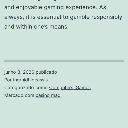
and enjoyable gaming experience. As
always, it is essential to gamble responsibly
and within one’s means.
junho 3, 2026
publicado
Por
ingrhidhideassis
Categorizado como
Computers, Games
Marcado com
casino mad