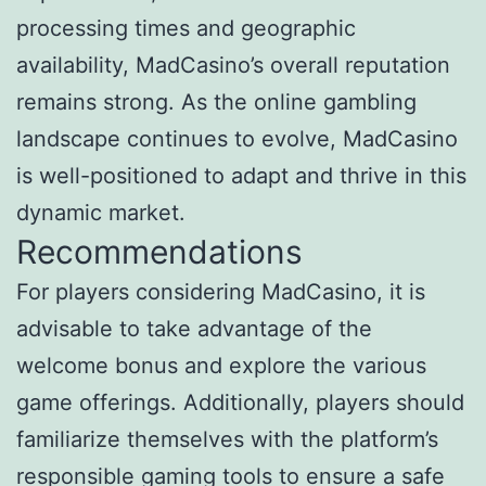
processing times and geographic
availability, MadCasino’s overall reputation
remains strong. As the online gambling
landscape continues to evolve, MadCasino
is well-positioned to adapt and thrive in this
dynamic market.
Recommendations
For players considering MadCasino, it is
advisable to take advantage of the
welcome bonus and explore the various
game offerings. Additionally, players should
familiarize themselves with the platform’s
responsible gaming tools to ensure a safe