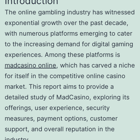
Introduction
The online gambling industry has witnessed
exponential growth over the past decade,
with numerous platforms emerging to cater
to the increasing demand for digital gaming
experiences. Among these platforms is
madcasino online
, which has carved a niche
for itself in the competitive online casino
market. This report aims to provide a
detailed study of MadCasino, exploring its
offerings, user experience, security
measures, payment options, customer
support, and overall reputation in the
industry.