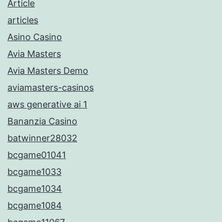
Article
articles
Asino Casino
Avia Masters
Avia Masters Demo
aviamasters-casinos
aws generative ai 1
Bananzia Casino
batwinner28032
bcgame01041
bcgame1033
bcgame1034
bcgame1084