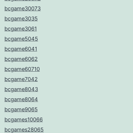
bcgame30073
bcgame3035
bcgame3061
bcgame5045
bcgame6041
bcgame6062
bcgame60710
bcgame7042
bcgame8043
bcgame8064
bcgame9065
bcgames10066
bcgames28065