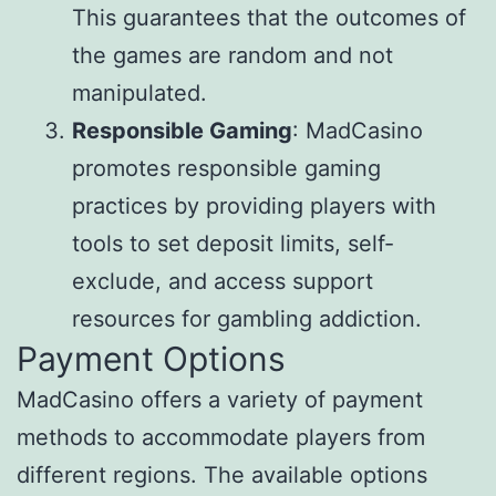
This guarantees that the outcomes of
the games are random and not
manipulated.
Responsible Gaming
: MadCasino
promotes responsible gaming
practices by providing players with
tools to set deposit limits, self-
exclude, and access support
resources for gambling addiction.
Payment Options
MadCasino offers a variety of payment
methods to accommodate players from
different regions. The available options