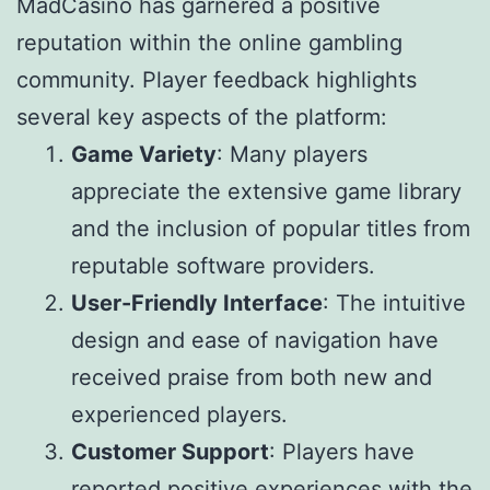
MadCasino has garnered a positive
reputation within the online gambling
community. Player feedback highlights
several key aspects of the platform:
Game Variety
: Many players
appreciate the extensive game library
and the inclusion of popular titles from
reputable software providers.
User-Friendly Interface
: The intuitive
design and ease of navigation have
received praise from both new and
experienced players.
Customer Support
: Players have
reported positive experiences with the