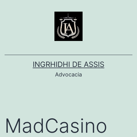
Pular
para
o
conteúdo
INGRHIDHI DE ASSIS
Advocacia
MadCasino