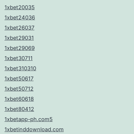
1xbet20035
1xbet24036
1xbet26037
1xbet29031
1xbet29069
1xbet30711
1xbet310310
1xbet50617
1xbet50712
1xbet60618
1xbet80412
1xbetapp-ph.com5
1xbetinddownload.com