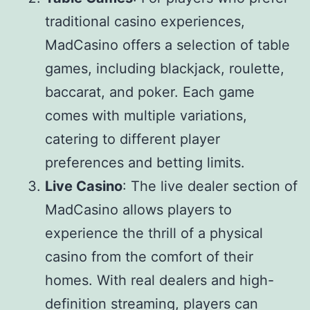
traditional casino experiences,
MadCasino offers a selection of table
games, including blackjack, roulette,
baccarat, and poker. Each game
comes with multiple variations,
catering to different player
preferences and betting limits.
Live Casino
: The live dealer section of
MadCasino allows players to
experience the thrill of a physical
casino from the comfort of their
homes. With real dealers and high-
definition streaming, players can