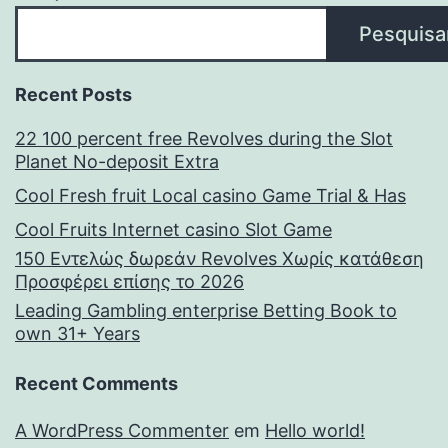
Pesquisa
Recent Posts
22 100 percent free Revolves during the Slot
Planet No-deposit Extra
Cool Fresh fruit Local casino Game Trial & Has
Cool Fruits Internet casino Slot Game
150 Εντελώς δωρεάν Revolves Χωρίς κατάθεση
Προσφέρει επίσης το 2026
Leading Gambling enterprise Betting Book to
own 31+ Years
Recent Comments
A WordPress Commenter
em
Hello world!