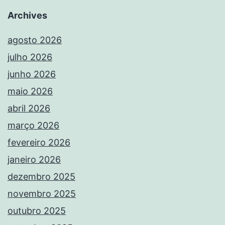
Archives
agosto 2026
julho 2026
junho 2026
maio 2026
abril 2026
março 2026
fevereiro 2026
janeiro 2026
dezembro 2025
novembro 2025
outubro 2025