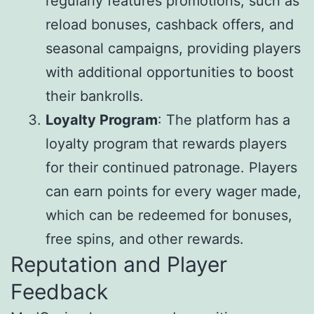
regularly features promotions, such as
reload bonuses, cashback offers, and
seasonal campaigns, providing players
with additional opportunities to boost
their bankrolls.
Loyalty Program
: The platform has a
loyalty program that rewards players
for their continued patronage. Players
can earn points for every wager made,
which can be redeemed for bonuses,
free spins, and other rewards.
Reputation and Player
Feedback