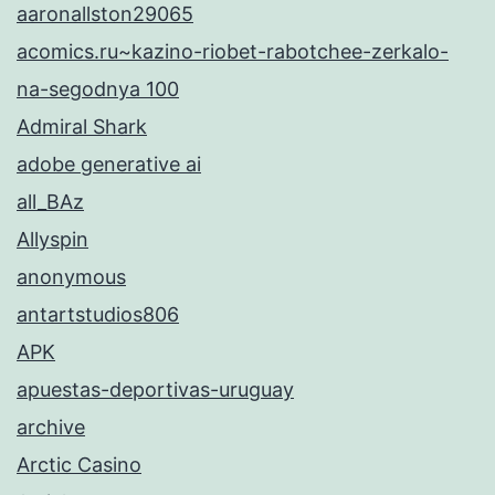
aaronallston29065
acomics.ru~kazino-riobet-rabotchee-zerkalo-
na-segodnya 100
Admiral Shark
adobe generative ai
all_BAz
Allyspin
anonymous
antartstudios806
APK
apuestas-deportivas-uruguay
archive
Arctic Casino