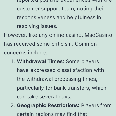
customer support team, noting their
responsiveness and helpfulness in
resolving issues.
However, like any online casino, MadCasino
has received some criticism. Common
concerns include:
Withdrawal Times
: Some players
have expressed dissatisfaction with
the withdrawal processing times,
particularly for bank transfers, which
can take several days.
Geographic Restrictions
: Players from
certain regions may find that