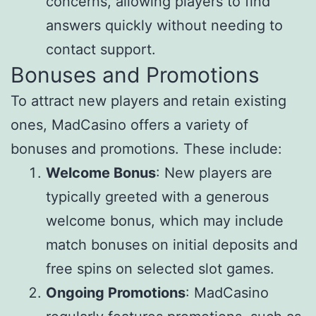
concerns, allowing players to find
answers quickly without needing to
contact support.
Bonuses and Promotions
To attract new players and retain existing
ones, MadCasino offers a variety of
bonuses and promotions. These include:
Welcome Bonus
: New players are
typically greeted with a generous
welcome bonus, which may include
match bonuses on initial deposits and
free spins on selected slot games.
Ongoing Promotions
: MadCasino