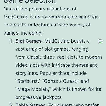
One of the primary attractions of
MadCasino is its extensive game selection.
The platform features a wide variety of
games, including:
Slot Games
: MadCasino boasts a
vast array of slot games, ranging
from classic three-reel slots to modern
video slots with intricate themes and
storylines. Popular titles include
“Starburst,” “Gonzo’s Quest,” and
“Mega Moolah,” which is known for its
progressive jackpots.
Table Games
: For players who prefer