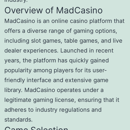
Overview of MadCasino
MadCasino is an online casino platform that
offers a diverse range of gaming options,
including slot games, table games, and live
dealer experiences. Launched in recent
years, the platform has quickly gained
popularity among players for its user-
friendly interface and extensive game
library. MadCasino operates under a
legitimate gaming license, ensuring that it
adheres to industry regulations and
standards.
Game Selection