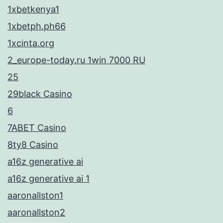
1xbetkenya1
1xbetph.ph66
1xcinta.org
2_europe-today.ru 1win 7000 RU
25
29black Casino
6
7ABET Casino
8ty8 Casino
a16z generative ai
a16z generative ai 1
aaronallston1
aaronallston2