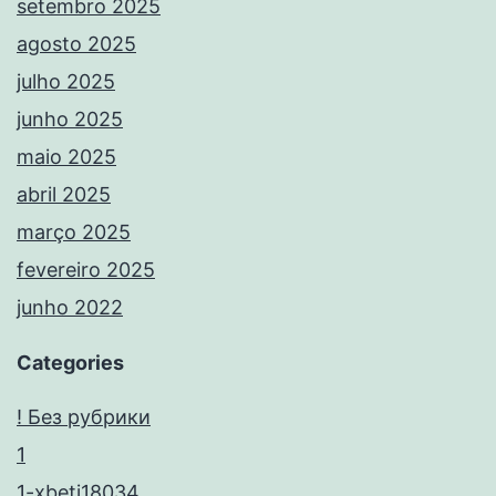
setembro 2025
agosto 2025
julho 2025
junho 2025
maio 2025
abril 2025
março 2025
fevereiro 2025
junho 2022
Categories
! Без рубрики
1
1-xbeti18034