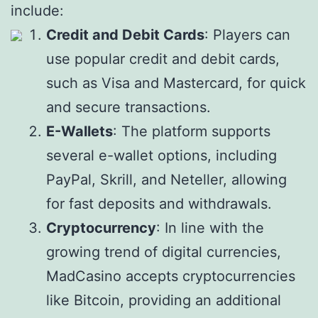
include:
Credit and Debit Cards
: Players can
use popular credit and debit cards,
such as Visa and Mastercard, for quick
and secure transactions.
E-Wallets
: The platform supports
several e-wallet options, including
PayPal, Skrill, and Neteller, allowing
for fast deposits and withdrawals.
Cryptocurrency
: In line with the
growing trend of digital currencies,
MadCasino accepts cryptocurrencies
like Bitcoin, providing an additional