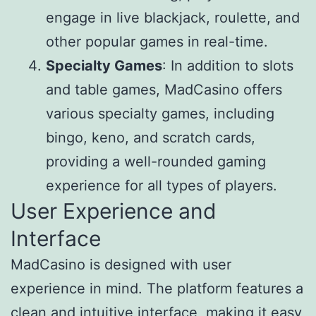
engage in live blackjack, roulette, and
other popular games in real-time.
Specialty Games
: In addition to slots
and table games, MadCasino offers
various specialty games, including
bingo, keno, and scratch cards,
providing a well-rounded gaming
experience for all types of players.
User Experience and
Interface
MadCasino is designed with user
experience in mind. The platform features a
clean and intuitive interface, making it easy