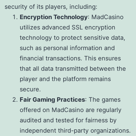
security of its players, including:
Encryption Technology
: MadCasino
utilizes advanced SSL encryption
technology to protect sensitive data,
such as personal information and
financial transactions. This ensures
that all data transmitted between the
player and the platform remains
secure.
Fair Gaming Practices
: The games
offered on MadCasino are regularly
audited and tested for fairness by
independent third-party organizations.