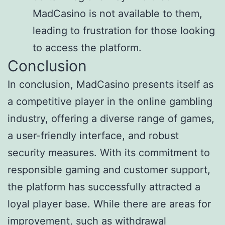
MadCasino is not available to them,
leading to frustration for those looking
to access the platform.
Conclusion
In conclusion, MadCasino presents itself as
a competitive player in the online gambling
industry, offering a diverse range of games,
a user-friendly interface, and robust
security measures. With its commitment to
responsible gaming and customer support,
the platform has successfully attracted a
loyal player base. While there are areas for
improvement, such as withdrawal