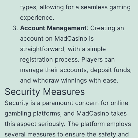
types, allowing for a seamless gaming
experience.
Account Management
: Creating an
account on MadCasino is
straightforward, with a simple
registration process. Players can
manage their accounts, deposit funds,
and withdraw winnings with ease.
Security Measures
Security is a paramount concern for online
gambling platforms, and MadCasino takes
this aspect seriously. The platform employs
several measures to ensure the safety and