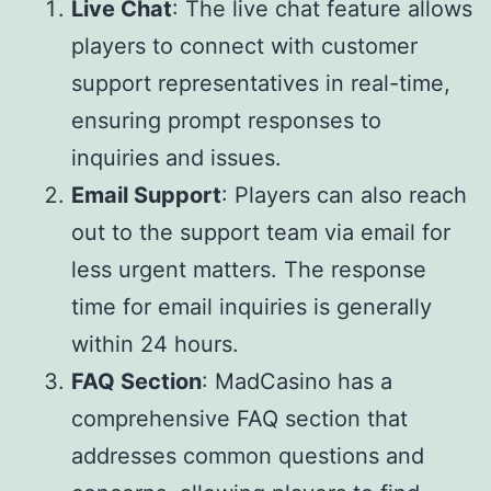
Live Chat
: The live chat feature allows
players to connect with customer
support representatives in real-time,
ensuring prompt responses to
inquiries and issues.
Email Support
: Players can also reach
out to the support team via email for
less urgent matters. The response
time for email inquiries is generally
within 24 hours.
FAQ Section
: MadCasino has a
comprehensive FAQ section that
addresses common questions and