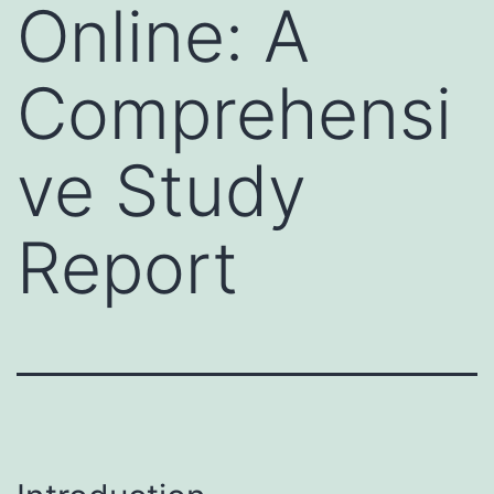
Online: A
Comprehensi
ve Study
Report