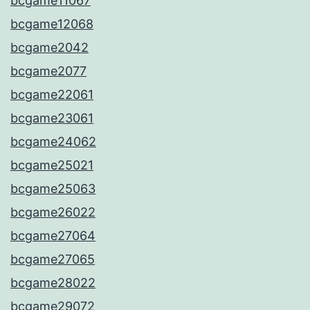
bcgame11067
bcgame12068
bcgame2042
bcgame2077
bcgame22061
bcgame23061
bcgame24062
bcgame25021
bcgame25063
bcgame26022
bcgame27064
bcgame27065
bcgame28022
bcgame29072