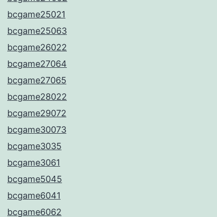
bcgame25021
bcgame25063
bcgame26022
bcgame27064
bcgame27065
bcgame28022
bcgame29072
bcgame30073
bcgame3035
bcgame3061
bcgame5045
bcgame6041
bcgame6062