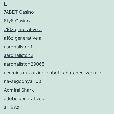
6
7ABET Casino
8ty8 Casino
a16z generative ai
a16z generative ai 1
aaronallston1
aaronallston2
aaronallston29065
acomics.ru~kazino-riobet-rabotchee-zerkalo-
na-segodnya 100
Admiral Shark
adobe generative ai
all_BAz