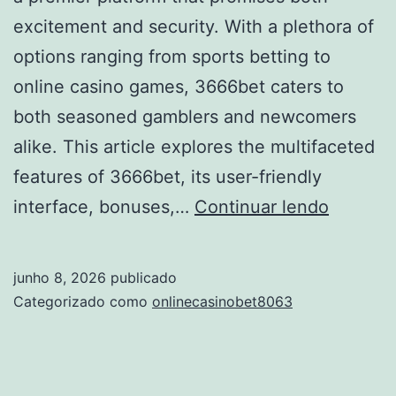
excitement and security. With a plethora of
options ranging from sports betting to
online casino games, 3666bet caters to
both seasoned gamblers and newcomers
alike. This article explores the multifaceted
features of 3666bet, its user-friendly
Discove
interface, bonuses,…
Continuar lendo
the
Thrills
junho 8, 2026
publicado
of
Categorizado como
onlinecasinobet8063
3666be
Your
Ultimat