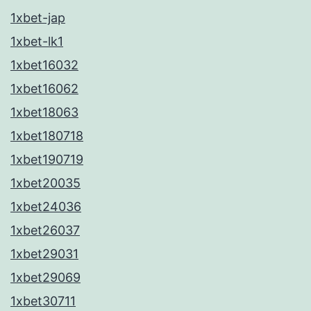
1xbet-jap
1xbet-lk1
1xbet16032
1xbet16062
1xbet18063
1xbet180718
1xbet190719
1xbet20035
1xbet24036
1xbet26037
1xbet29031
1xbet29069
1xbet30711