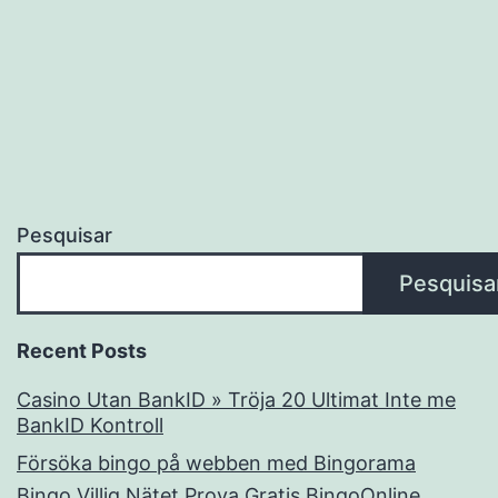
Betting
Experie
Pesquisar
Pesquisa
Recent Posts
Casino Utan BankID » Tröja 20 Ultimat Inte me
BankID Kontroll
Försöka bingo på webben med Bingorama
Bingo Villig Nätet Prova Gratis BingoOnline