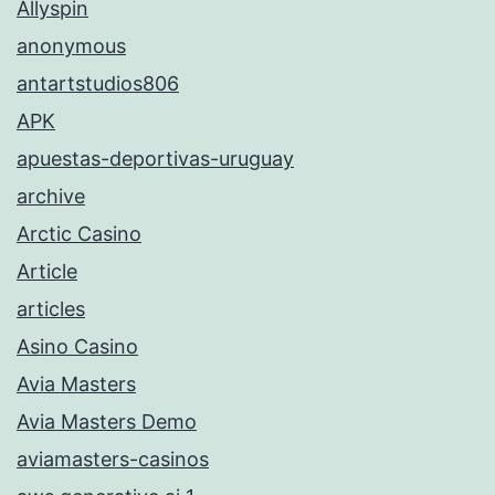
Allyspin
anonymous
antartstudios806
APK
apuestas-deportivas-uruguay
archive
Arctic Casino
Article
articles
Asino Casino
Avia Masters
Avia Masters Demo
aviamasters-casinos