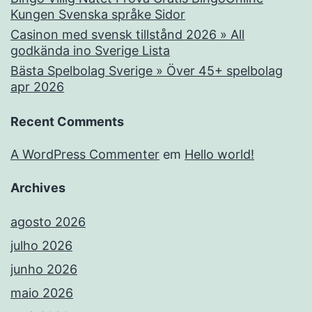
Kungen Svenska språke Sidor
Casinon med svensk tillstånd 2026 » All
godkända ino Sverige Lista
Bästa Spelbolag Sverige » Över 45+ spelbolag
apr 2026
Recent Comments
A WordPress Commenter
em
Hello world!
Archives
agosto 2026
julho 2026
junho 2026
maio 2026