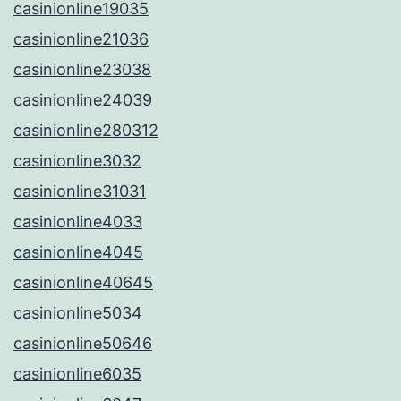
casinionline19035
casinionline21036
casinionline23038
casinionline24039
casinionline280312
casinionline3032
casinionline31031
casinionline4033
casinionline4045
casinionline40645
casinionline5034
casinionline50646
casinionline6035