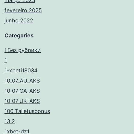
março 2025
fevereiro 2025
junho 2022
Categories
! Без рубрики
1
1-xbeti18034
10_07_AU_AKS
10_07_CA_AKS
10_07_UK_AKS
100 Talletusbonus
13.2
1xbet-dz1