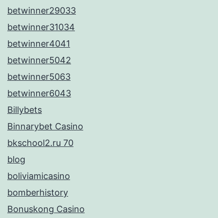
betwinner29033
betwinner31034
betwinner4041
betwinner5042
betwinner5063
betwinner6043
Billybets
Binnarybet Casino
bkschool2.ru 70
blog
boliviamicasino
bomberhistory
Bonuskong Casino