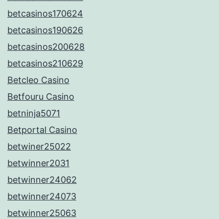
betcasinos170624
betcasinos190626
betcasinos200628
betcasinos210629
Betcleo Casino
Betfouru Casino
betninja5071
Betportal Casino
betwiner25022
betwinner2031
betwinner24062
betwinner24073
betwinner25063