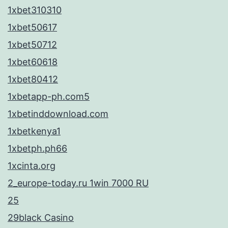
1xbet310310
1xbet50617
1xbet50712
1xbet60618
1xbet80412
1xbetapp-ph.com5
1xbetinddownload.com
1xbetkenya1
1xbetph.ph66
1xcinta.org
2_europe-today.ru 1win 7000 RU
25
29black Casino