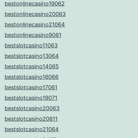
bestonlinecasino19062
bestonlinecasino20063
bestonlinecasino21064
bestonlinecasino9061
bestslotcasino11063
bestslotcasino13064
bestslotcasino14065
bestslotcasino16066
bestslotcasino17061
bestslotcasino19071
bestslotcasino20063
bestslotcasino20811
bestslotcasino21064