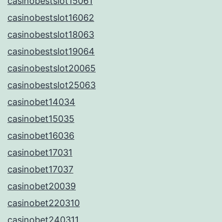
casinobestslot15061
casinobestslot16062
casinobestslot18063
casinobestslot19064
casinobestslot20065
casinobestslot25063
casinobet14034
casinobet15035
casinobet16036
casinobet17031
casinobet17037
casinobet20039
casinobet220310
casinobet240311