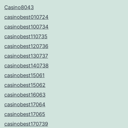
Casino8043
casinobest010724
casinobest100734
casinobest110735
casinobest120736
casinobest130737
casinobest140738
casinobest15061
casinobest15062
casinobest16063
casinobest17064
casinobest17065
casinobest170739