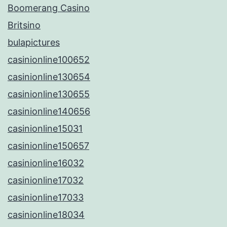
Boomerang Casino
Britsino
bulapictures
casinionline100652
casinionline130654
casinionline130655
casinionline140656
casinionline15031
casinionline150657
casinionline16032
casinionline17032
casinionline17033
casinionline18034