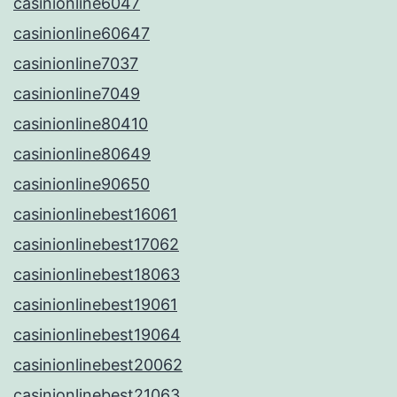
casinionline6047
casinionline60647
casinionline7037
casinionline7049
casinionline80410
casinionline80649
casinionline90650
casinionlinebest16061
casinionlinebest17062
casinionlinebest18063
casinionlinebest19061
casinionlinebest19064
casinionlinebest20062
casinionlinebest21063