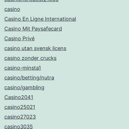
casino
Casino En Ligne International
Casino Mit Paysafecard
Casino Privé
casino utan svensk licens
casino zonder crucks
casino-minsta1
casino/betting/nutra
casino/gambling
Casino2041
casino25021
casino27023
casino3035