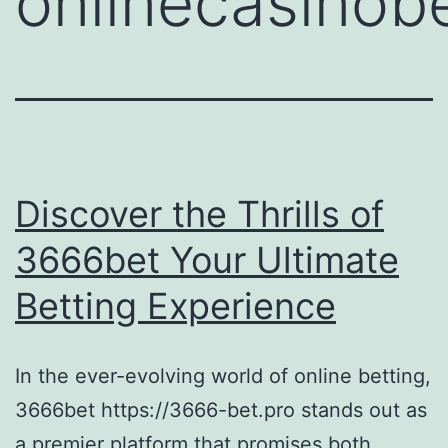
onlinecasinob
Discover the Thrills of
3666bet Your Ultimate
Betting Experience
In the ever-evolving world of online betting,
3666bet https://3666-bet.pro stands out as
a premier platform that promises both