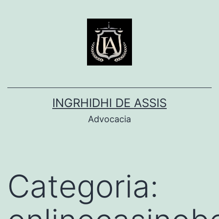
Pular
para
o
conteúdo
INGRHIDHI DE ASSIS
Advocacia
Categoria: