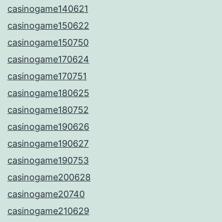
casinogame140621
casinogame150622
casinogame150750
casinogame170624
casinogame170751
casinogame180625
casinogame180752
casinogame190626
casinogame190627
casinogame190753
casinogame200628
casinogame20740
casinogame210629