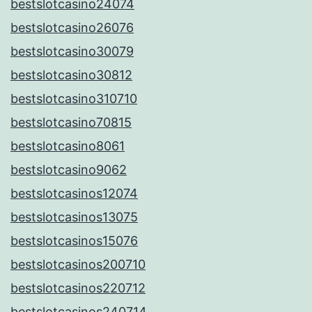
bestslotcasino24074
bestslotcasino26076
bestslotcasino30079
bestslotcasino30812
bestslotcasino310710
bestslotcasino70815
bestslotcasino8061
bestslotcasino9062
bestslotcasinos12074
bestslotcasinos13075
bestslotcasinos15076
bestslotcasinos200710
bestslotcasinos220712
bestslotcasinos240714