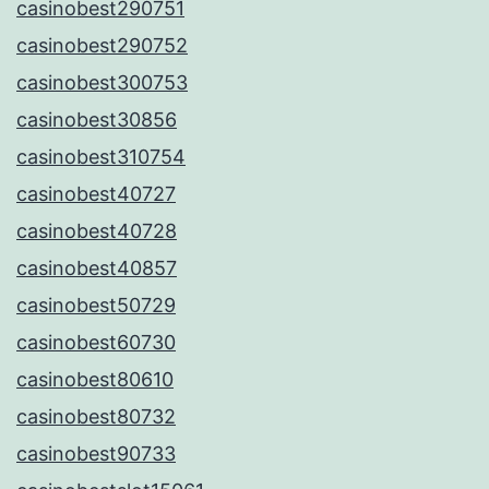
casinobest290751
casinobest290752
casinobest300753
casinobest30856
casinobest310754
casinobest40727
casinobest40728
casinobest40857
casinobest50729
casinobest60730
casinobest80610
casinobest80732
casinobest90733