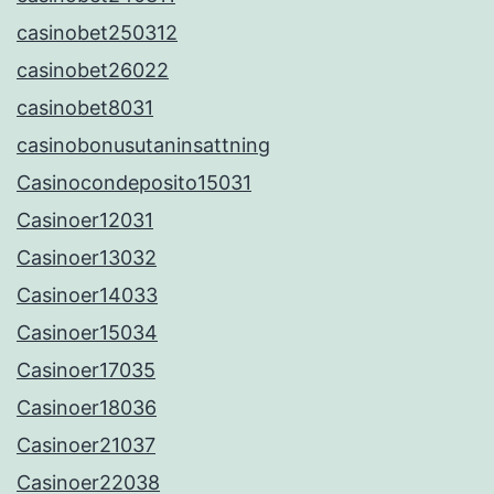
casinobet250312
casinobet26022
casinobet8031
casinobonusutaninsattning
Casinocondeposito15031
Casinoer12031
Casinoer13032
Casinoer14033
Casinoer15034
Casinoer17035
Casinoer18036
Casinoer21037
Casinoer22038