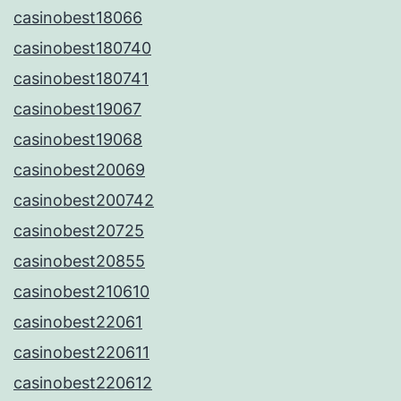
casinobest18066
casinobest180740
casinobest180741
casinobest19067
casinobest19068
casinobest20069
casinobest200742
casinobest20725
casinobest20855
casinobest210610
casinobest22061
casinobest220611
casinobest220612