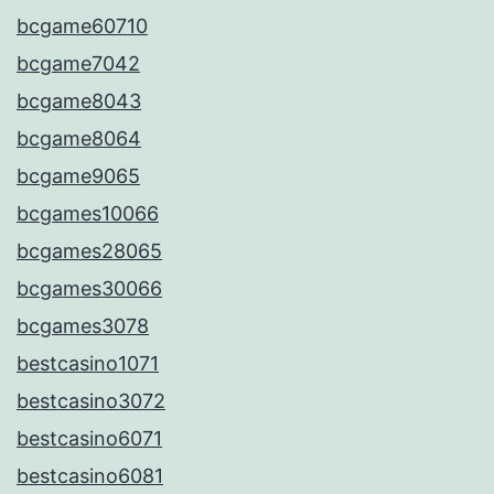
bcgame60710
bcgame7042
bcgame8043
bcgame8064
bcgame9065
bcgames10066
bcgames28065
bcgames30066
bcgames3078
bestcasino1071
bestcasino3072
bestcasino6071
bestcasino6081