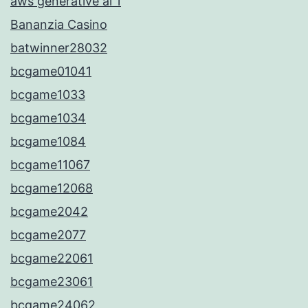
aws generative ai 1
Bananzia Casino
batwinner28032
bcgame01041
bcgame1033
bcgame1034
bcgame1084
bcgame11067
bcgame12068
bcgame2042
bcgame2077
bcgame22061
bcgame23061
bcgame24062