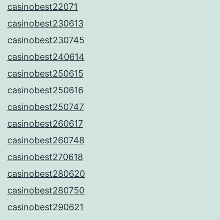
casinobest22071
casinobest230613
casinobest230745
casinobest240614
casinobest250615
casinobest250616
casinobest250747
casinobest260617
casinobest260748
casinobest270618
casinobest280620
casinobest280750
casinobest290621