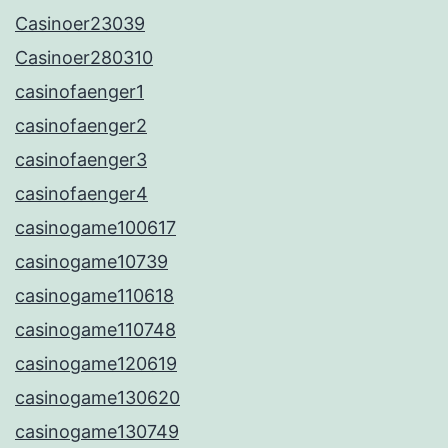
Casinoer23039
Casinoer280310
casinofaenger1
casinofaenger2
casinofaenger3
casinofaenger4
casinogame100617
casinogame10739
casinogame110618
casinogame110748
casinogame120619
casinogame130620
casinogame130749