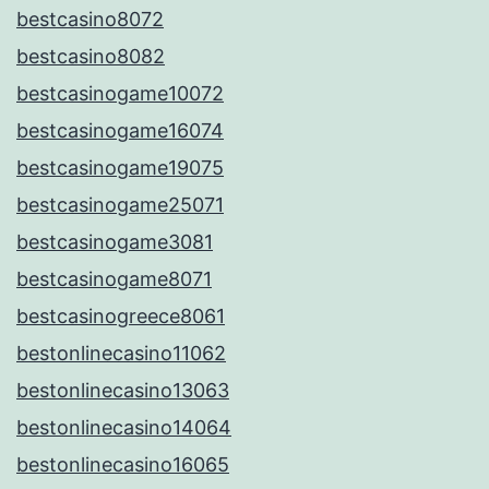
bestcasino8072
bestcasino8082
bestcasinogame10072
bestcasinogame16074
bestcasinogame19075
bestcasinogame25071
bestcasinogame3081
bestcasinogame8071
bestcasinogreece8061
bestonlinecasino11062
bestonlinecasino13063
bestonlinecasino14064
bestonlinecasino16065