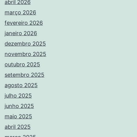
abril 2026
março 2026
fevereiro 2026
janeiro 2026
dezembro 2025
novembro 2025
outubro 2025
setembro 2025
agosto 2025
julho 2025
junho 2025
maio 2025
abril 2025