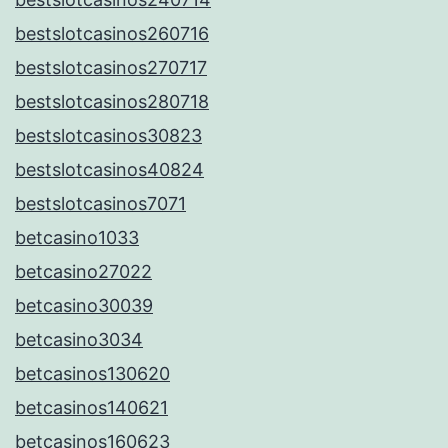
bestslotcasinos260716
bestslotcasinos270717
bestslotcasinos280718
bestslotcasinos30823
bestslotcasinos40824
bestslotcasinos7071
betcasino1033
betcasino27022
betcasino30039
betcasino3034
betcasinos130620
betcasinos140621
betcasinos160623