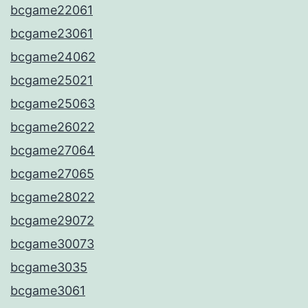
bcgame22061
bcgame23061
bcgame24062
bcgame25021
bcgame25063
bcgame26022
bcgame27064
bcgame27065
bcgame28022
bcgame29072
bcgame30073
bcgame3035
bcgame3061