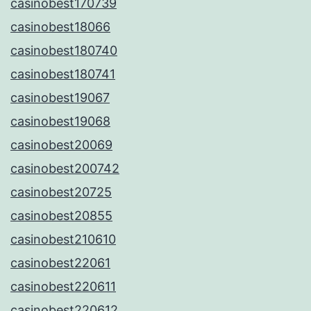
casinobest170739
casinobest18066
casinobest180740
casinobest180741
casinobest19067
casinobest19068
casinobest20069
casinobest200742
casinobest20725
casinobest20855
casinobest210610
casinobest22061
casinobest220611
casinobest220612