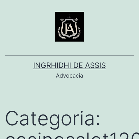
Pular
para
o
conteúdo
INGRHIDHI DE ASSIS
Advocacia
Categoria: