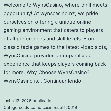
Welcome to WynsCasino, where thrill meets
opportunity! At wynscasino.nz, we pride
ourselves on offering a unique online
gaming environment that caters to players
of all preferences and skill levels. From
classic table games to the latest video slots,
WynsCasino provides an unparalleled
experience that keeps players coming back
for more. Why Choose WynsCasino?
Discover
WynsCasino is…
Continuar lendo
the
Excitement
junho 12, 2026
publicado
of
Categorizado como
casinosslot120619