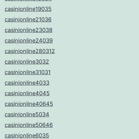
casinionline19035
casinionline21036
casinionline23038
casinionline24039
casinionline280312
casinionline3032
casinionline31031
casinionline4033
casinionline4045
casinionline40645
casinionline5034
casinionline50646
casinionline6035