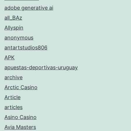
adobe generative ai
all_BAz
Allyspin
anonymous
antartstudios806
APK
apuestas-deportivas-uruguay
archive
Arctic Casino
Article
articles
Asino Casino
Avia Masters