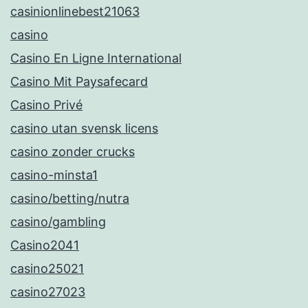
casinionlinebest21063
casino
Casino En Ligne International
Casino Mit Paysafecard
Casino Privé
casino utan svensk licens
casino zonder crucks
casino-minsta1
casino/betting/nutra
casino/gambling
Casino2041
casino25021
casino27023