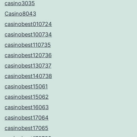
casino3035
Casino8043
casinobest010724
casinobest100734
casinobest110735
casinobest120736
casinobest130737
casinobest140738
casinobest15061
casinobest15062
casinobest16063
casinobest17064
casinobest17065