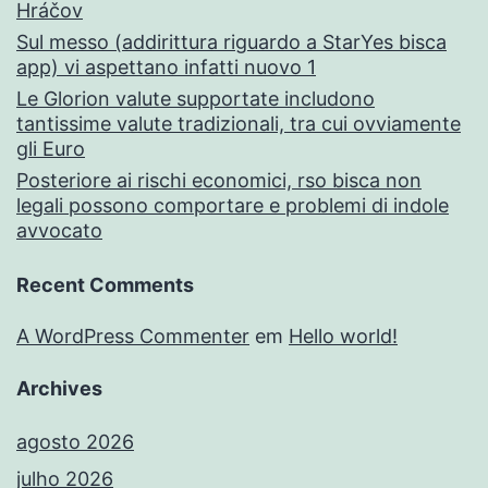
Hráčov
Sul messo (addirittura riguardo a StarYes bisca
app) vi aspettano infatti nuovo 1
Le Glorion valute supportate includono
tantissime valute tradizionali, tra cui ovviamente
gli Euro
Posteriore ai rischi economici, rso bisca non
legali possono comportare e problemi di indole
avvocato
Recent Comments
A WordPress Commenter
em
Hello world!
Archives
agosto 2026
julho 2026