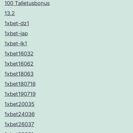
100 Talletusbonus
13.2
1xbet-dz1
1xbet-jap
1xbet-lk1
1xbet16032
1xbet16062
1xbet18063
1xbet180718
1xbet190719
1xbet20035
1xbet24036
1xbet26037