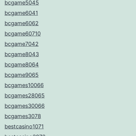
bcgame5045
bcgame6041
bcgame6062
bcgame60710
bcgame7042
bcgame8043
bcgame8064
bcgame9065
bcgames10066
bcgames28065
bcgames30066
bcgames3078
bestcasino1071