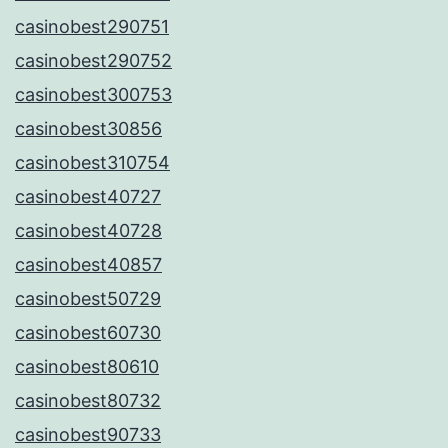
casinobest290751
casinobest290752
casinobest300753
casinobest30856
casinobest310754
casinobest40727
casinobest40728
casinobest40857
casinobest50729
casinobest60730
casinobest80610
casinobest80732
casinobest90733