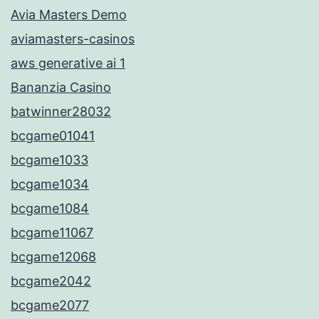
Avia Masters Demo
aviamasters-casinos
aws generative ai 1
Bananzia Casino
batwinner28032
bcgame01041
bcgame1033
bcgame1034
bcgame1084
bcgame11067
bcgame12068
bcgame2042
bcgame2077