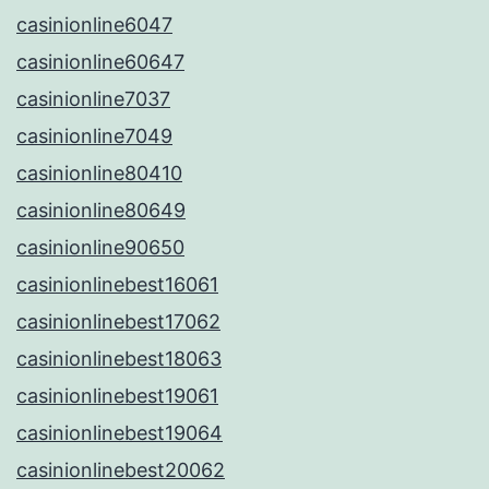
casinionline6047
casinionline60647
casinionline7037
casinionline7049
casinionline80410
casinionline80649
casinionline90650
casinionlinebest16061
casinionlinebest17062
casinionlinebest18063
casinionlinebest19061
casinionlinebest19064
casinionlinebest20062