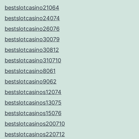
bestslotcasino21064
bestslotcasino24074
bestslotcasino26076
bestslotcasino30079
bestslotcasino30812
bestslotcasino310710
bestslotcasino8061
bestslotcasino9062
bestslotcasinos12074
bestslotcasinos13075
bestslotcasinos15076
bestslotcasinos200710
bestslotcasinos220712