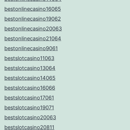
bestonlinecasino16065
bestonlinecasino19062
bestonlinecasino20063
bestonlinecasino21064
bestonlinecasino9061
bestslotcasino11063
bestslotcasino13064
bestslotcasino14065
bestslotcasino16066
bestslotcasino17061
bestslotcasino19071
bestslotcasino20063
bestslotcasino20811