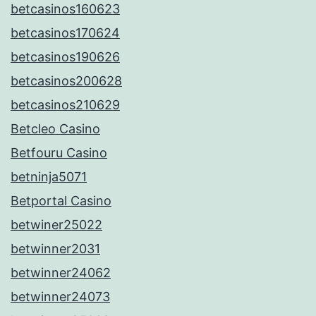
betcasinos160623
betcasinos170624
betcasinos190626
betcasinos200628
betcasinos210629
Betcleo Casino
Betfouru Casino
betninja5071
Betportal Casino
betwiner25022
betwinner2031
betwinner24062
betwinner24073