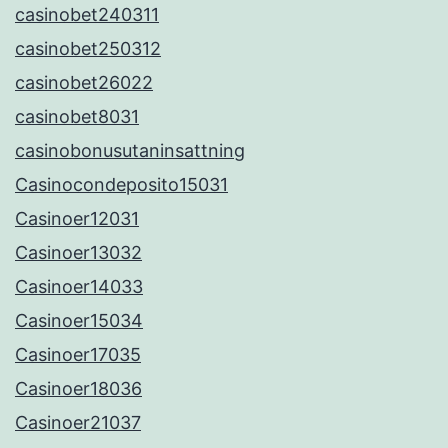
casinobet240311
casinobet250312
casinobet26022
casinobet8031
casinobonusutaninsattning
Casinocondeposito15031
Casinoer12031
Casinoer13032
Casinoer14033
Casinoer15034
Casinoer17035
Casinoer18036
Casinoer21037