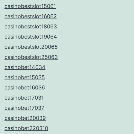
casinobestslot15061
casinobestslot16062
casinobestslot18063
casinobestslot19064
casinobestslot20065
casinobestslot25063
casinobet14034
casinobet15035
casinobet16036
casinobet17031
casinobet17037
casinobet20039
casinobet220310