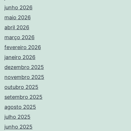
junho 2026
maio 2026
abril 2026
março 2026
fevereiro 2026
janeiro 2026
dezembro 2025
novembro 2025
outubro 2025
setembro 2025
agosto 2025
julho 2025
junho 2025