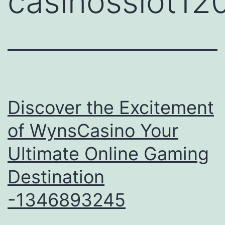
casinosslot12
Discover the Excitement
of WynsCasino Your
Ultimate Online Gaming
Destination
-1346893245