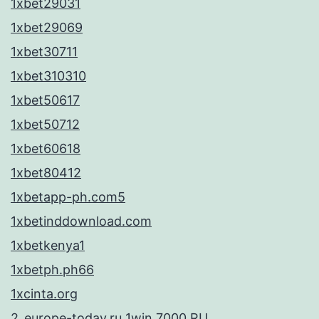
1xbet29031
1xbet29069
1xbet30711
1xbet310310
1xbet50617
1xbet50712
1xbet60618
1xbet80412
1xbetapp-ph.com5
1xbetinddownload.com
1xbetkenya1
1xbetph.ph66
1xcinta.org
2_europe-today.ru 1win 7000 RU