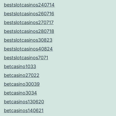
bestslotcasinos240714
bestslotcasinos260716
bestslotcasinos270717
bestslotcasinos280718
bestslotcasinos30823
bestslotcasinos40824
bestslotcasinos7071
betcasino1033
betcasino27022
betcasino30039
betcasino3034
betcasinos130620
betcasinos140621