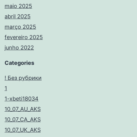
maio 2025
abril 2025
março 2025
fevereiro 2025
junho 2022
Categories
! Без рубрики
1
1-xbeti18034
10_07_AU_AKS
10_07_CA_AKS
10_07_UK_AKS