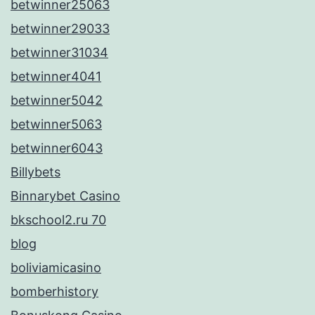
betwinner25063
betwinner29033
betwinner31034
betwinner4041
betwinner5042
betwinner5063
betwinner6043
Billybets
Binnarybet Casino
bkschool2.ru 70
blog
boliviamicasino
bomberhistory