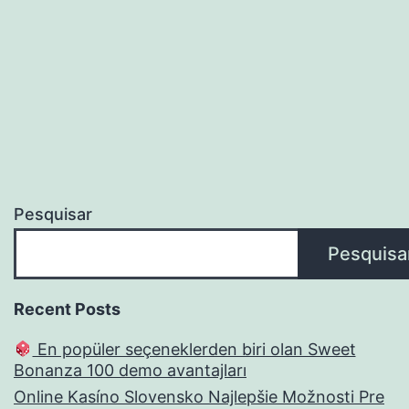
Παιχνίδια
Pesquisar
Pesquisa
Recent Posts
En popüler seçeneklerden biri olan Sweet
Bonanza 100 demo avantajları
Online Kasíno Slovensko Najlepšie Možnosti Pre