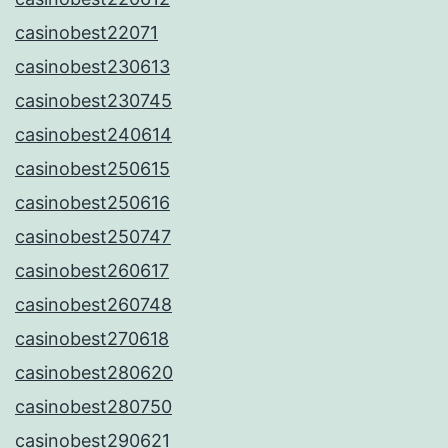
casinobest22071
casinobest230613
casinobest230745
casinobest240614
casinobest250615
casinobest250616
casinobest250747
casinobest260617
casinobest260748
casinobest270618
casinobest280620
casinobest280750
casinobest290621