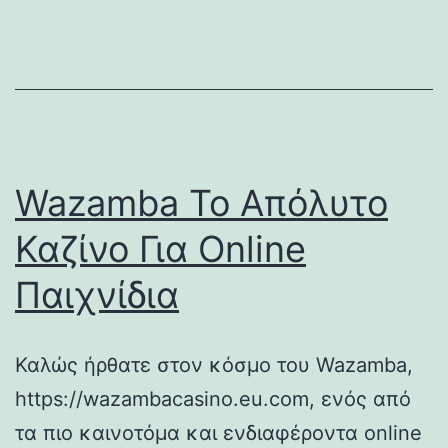
WynsCasino
Your
Ultimate
Online
Gaming
Destination
Wazamba Το Απόλυτο
-134689324
Καζίνο Για Online
Παιχνίδια
Καλώς ήρθατε στον κόσμο του Wazamba,
https://wazambacasino.eu.com, ενός από
τα πιο καινοτόμα και ενδιαφέροντα online