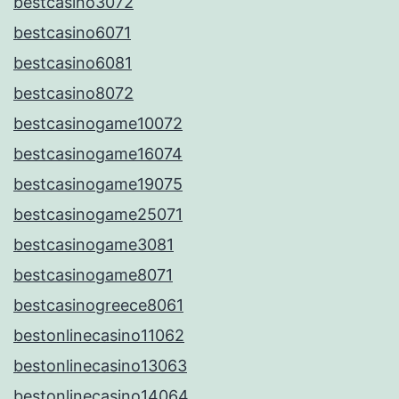
bestcasino3072
bestcasino6071
bestcasino6081
bestcasino8072
bestcasinogame10072
bestcasinogame16074
bestcasinogame19075
bestcasinogame25071
bestcasinogame3081
bestcasinogame8071
bestcasinogreece8061
bestonlinecasino11062
bestonlinecasino13063
bestonlinecasino14064