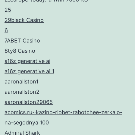
25
29black Casino
6
7ABET Casino
8ty8 Casino
a16z generative ai
a16z generative ai 1
aaronallston1
aaronallston2
aaronallston29065
acomics.ru~kazino-riobet-rabotchee-zerkalo-
na-segodnya 100
Admiral Shark