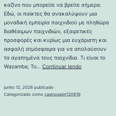
καζίνο που μπορείτε να βρείτε σήμερα.
Εδώ, οι παίκτες θα ανακαλύψουν μια
μοναδική εμπειρία παιχνιδιού με πληθώρα
διαθέσιμων παιχνιδιών, εξαιρετικές
προσφορές και κυρίως μια ευχάριστη και
ασφαλή ατμόσφαιρα για να απολαύσουν
τα αγαπημένα τους παιχνίδια. Τι είναι το
Wazamba
Wazamba; Το…
Continuar lendo
Το
Απόλυτο
junho 12, 2026
publicado
Καζίνο
Categorizado como
casinosslot120619
Για
Online