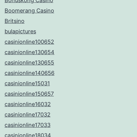
Bonuskong Casino
Boomerang Casino
Britsino
bulapictures
casinionline100652
casinionline130654
casinionline130655
casinionline140656
casinionline15031
casinionline150657
casinionline16032
casinionline17032
casinionline17033
casinionline18034