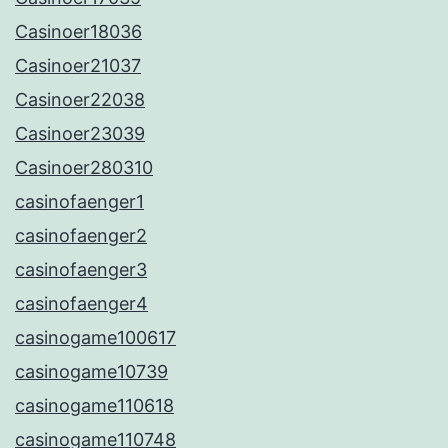
Casinoer18036
Casinoer21037
Casinoer22038
Casinoer23039
Casinoer280310
casinofaenger1
casinofaenger2
casinofaenger3
casinofaenger4
casinogame100617
casinogame10739
casinogame110618
casinogame110748