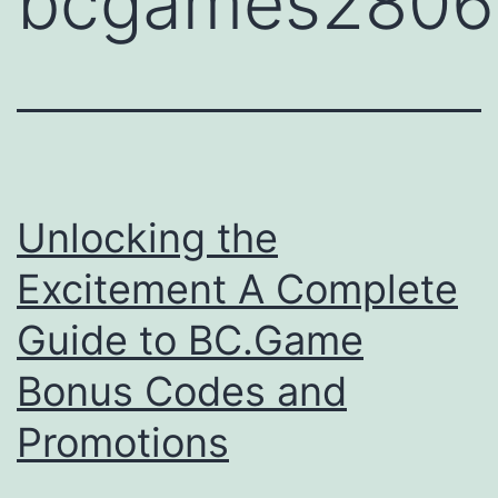
bcgames2806
Unlocking the
Excitement A Complete
Guide to BC.Game
Bonus Codes and
Promotions