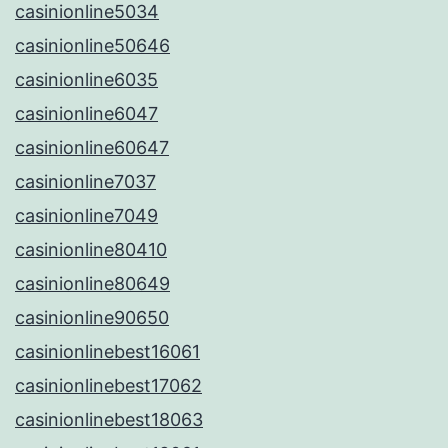
casinionline5034
casinionline50646
casinionline6035
casinionline6047
casinionline60647
casinionline7037
casinionline7049
casinionline80410
casinionline80649
casinionline90650
casinionlinebest16061
casinionlinebest17062
casinionlinebest18063