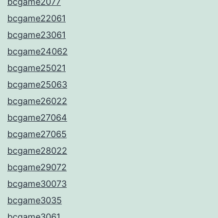
bcgame2077
bcgame22061
bcgame23061
bcgame24062
bcgame25021
bcgame25063
bcgame26022
bcgame27064
bcgame27065
bcgame28022
bcgame29072
bcgame30073
bcgame3035
bcgame3061