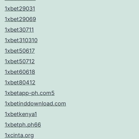
1xbet29031
1xbet29069
1xbet30711
1xbet310310
1xbet50617
1xbet50712
1xbet60618
1xbet80412
1xbetapp-ph.com5
1xbetinddownload.com
1xbetkenya1
1xbetph.ph66
1xcinta.org