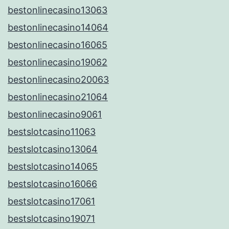
bestonlinecasino13063
bestonlinecasino14064
bestonlinecasino16065
bestonlinecasino19062
bestonlinecasino20063
bestonlinecasino21064
bestonlinecasino9061
bestslotcasino11063
bestslotcasino13064
bestslotcasino14065
bestslotcasino16066
bestslotcasino17061
bestslotcasino19071