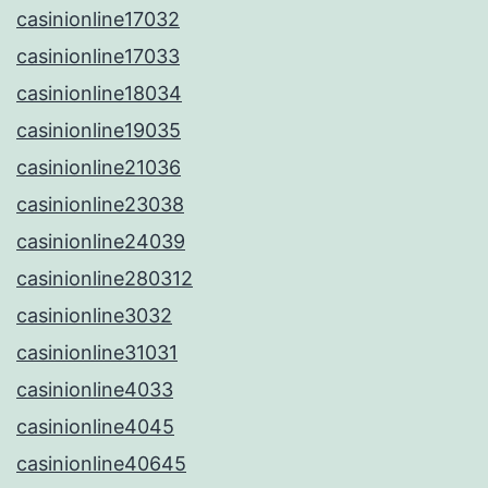
casinionline17032
casinionline17033
casinionline18034
casinionline19035
casinionline21036
casinionline23038
casinionline24039
casinionline280312
casinionline3032
casinionline31031
casinionline4033
casinionline4045
casinionline40645