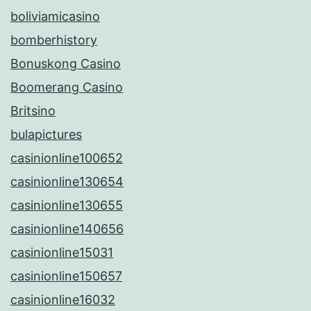
boliviamicasino
bomberhistory
Bonuskong Casino
Boomerang Casino
Britsino
bulapictures
casinionline100652
casinionline130654
casinionline130655
casinionline140656
casinionline15031
casinionline150657
casinionline16032