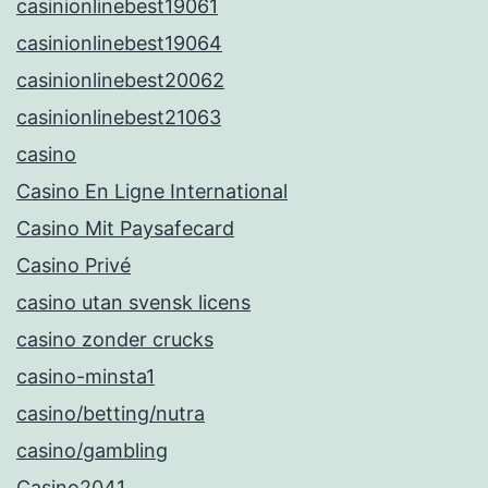
casinionlinebest19061
casinionlinebest19064
casinionlinebest20062
casinionlinebest21063
casino
Casino En Ligne International
Casino Mit Paysafecard
Casino Privé
casino utan svensk licens
casino zonder crucks
casino-minsta1
casino/betting/nutra
casino/gambling
Casino2041