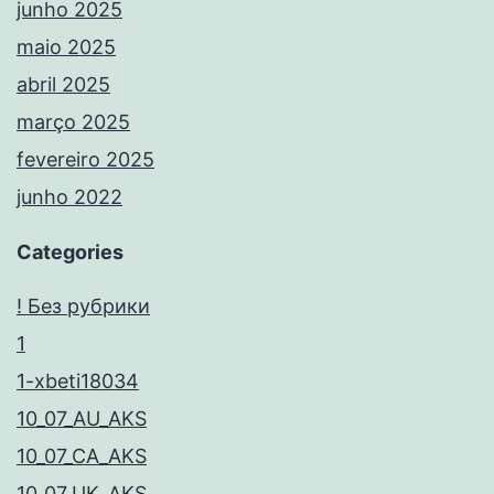
junho 2025
maio 2025
abril 2025
março 2025
fevereiro 2025
junho 2022
Categories
! Без рубрики
1
1-xbeti18034
10_07_AU_AKS
10_07_CA_AKS
10_07_UK_AKS