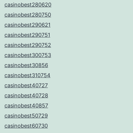
casinobest280620
casinobest280750
casinobest290621
casinobest290751
casinobest290752
casinobest300753
casinobest30856
casinobest310754
casinobest40727
casinobest40728
casinobest40857
casinobest50729
casinobest60730