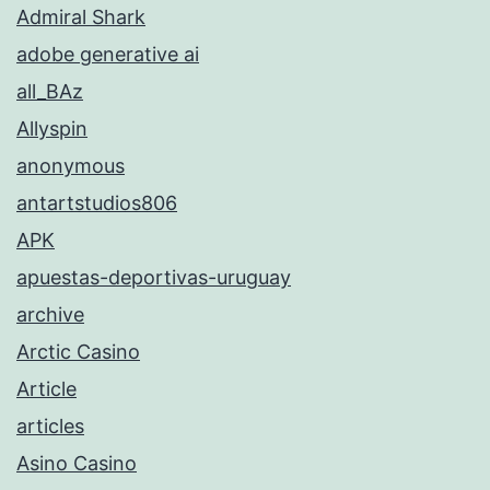
Admiral Shark
adobe generative ai
all_BAz
Allyspin
anonymous
antartstudios806
APK
apuestas-deportivas-uruguay
archive
Arctic Casino
Article
articles
Asino Casino