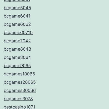
bcgame5045
bcgame6041
bcgame6062
bcgame60710
bcgame7042
bcgame8043
bcgame8064
bcgame9065
bcgames10066
bcgames28065
bcgames30066
bcgames3078
bestcasino1071