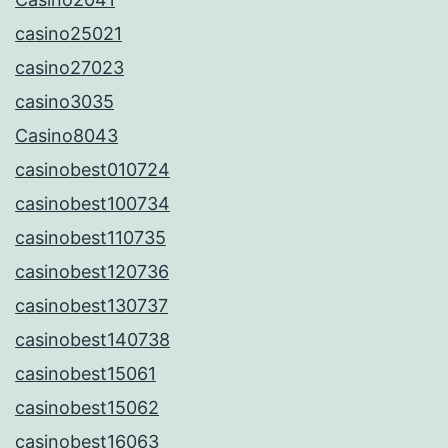
casino25021
casino27023
casino3035
Casino8043
casinobest010724
casinobest100734
casinobest110735
casinobest120736
casinobest130737
casinobest140738
casinobest15061
casinobest15062
casinobest16063