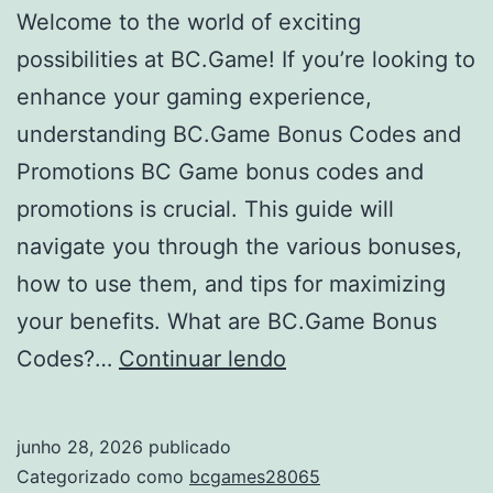
Welcome to the world of exciting
possibilities at BC.Game! If you’re looking to
enhance your gaming experience,
understanding BC.Game Bonus Codes and
Promotions BC Game bonus codes and
promotions is crucial. This guide will
navigate you through the various bonuses,
how to use them, and tips for maximizing
your benefits. What are BC.Game Bonus
Unlocking
Codes?…
Continuar lendo
the
Excitement
junho 28, 2026
publicado
A
Categorizado como
bcgames28065