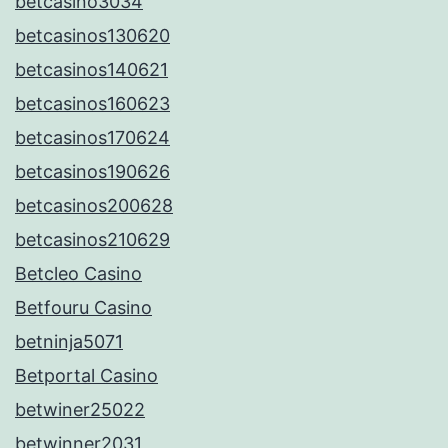
betcasino3034
betcasinos130620
betcasinos140621
betcasinos160623
betcasinos170624
betcasinos190626
betcasinos200628
betcasinos210629
Betcleo Casino
Betfouru Casino
betninja5071
Betportal Casino
betwiner25022
betwinner2031