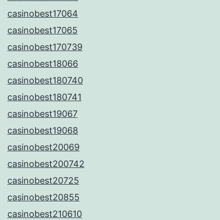
casinobest17064
casinobest17065
casinobest170739
casinobest18066
casinobest180740
casinobest180741
casinobest19067
casinobest19068
casinobest20069
casinobest200742
casinobest20725
casinobest20855
casinobest210610