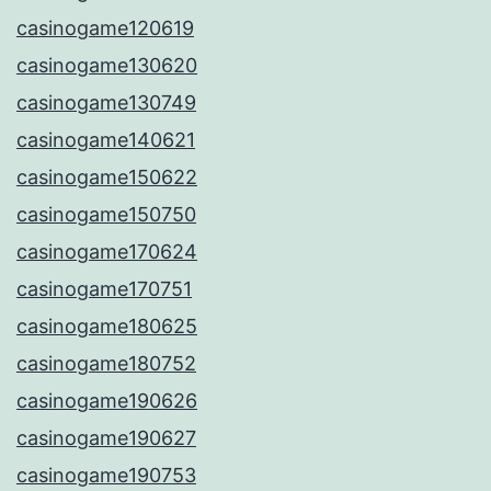
casinogame120619
casinogame130620
casinogame130749
casinogame140621
casinogame150622
casinogame150750
casinogame170624
casinogame170751
casinogame180625
casinogame180752
casinogame190626
casinogame190627
casinogame190753