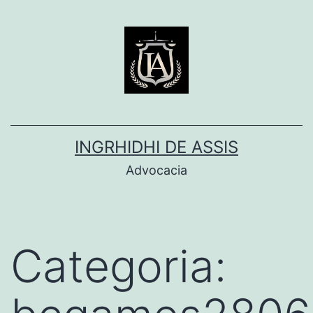
Pular
para
o
conteúdo
INGRHIDHI DE ASSIS
Advocacia
Categoria: