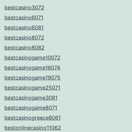
bestcasino3072
bestcasino6071
bestcasino6081
bestcasino8072
bestcasino8082
bestcasinogame10072
bestcasinogame16074
bestcasinogame19075
bestcasinogame25071
bestcasinogame3081
bestcasinogame8071
bestcasinogreece8061
bestonlinecasino11062