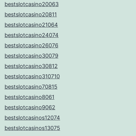
bestslotcasino20063
bestslotcasino20811
bestslotcasino21064
bestslotcasino24074
bestslotcasino26076
bestslotcasino30079
bestslotcasino30812
bestslotcasino310710
bestslotcasino70815
bestslotcasino8061
bestslotcasino9062
bestslotcasinos12074
bestslotcasinos13075