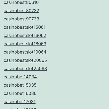
casinobest80610
casinobest80732
casinobest90733
casinobestslot15061
casinobestslot16062
casinobestslot18063
casinobestslot19064
casinobestslot20065
casinobestslot25063
casinobet14034
casinobet15035
casinobet16036
casinobet17031