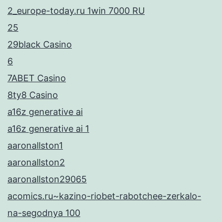
2_europe-today.ru 1win 7000 RU
25
29black Casino
6
7ABET Casino
8ty8 Casino
a16z generative ai
a16z generative ai 1
aaronallston1
aaronallston2
aaronallston29065
acomics.ru~kazino-riobet-rabotchee-zerkalo-
na-segodnya 100