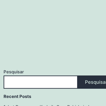
Complete
Guide
to
BC.Game
Bonus
Codes
and
Promotions
Pesquisar
Pesquisa
Recent Posts