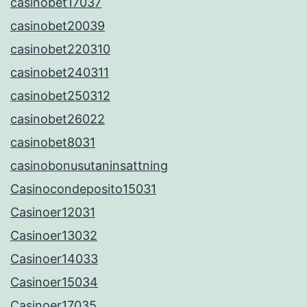
casinobet17037
casinobet20039
casinobet220310
casinobet240311
casinobet250312
casinobet26022
casinobet8031
casinobonusutaninsattning
Casinocondeposito15031
Casinoer12031
Casinoer13032
Casinoer14033
Casinoer15034
Casinoer17035