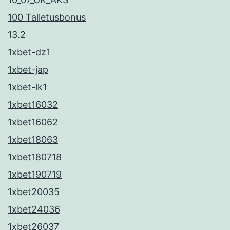
100 Talletusbonus
13.2
1xbet-dz1
1xbet-jap
1xbet-lk1
1xbet16032
1xbet16062
1xbet18063
1xbet180718
1xbet190719
1xbet20035
1xbet24036
1xbet26037