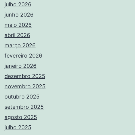
julho 2026
junho 2026
maio 2026
abril 2026
março 2026
fevereiro 2026
janeiro 2026
dezembro 2025
novembro 2025
outubro 2025
setembro 2025
agosto 2025
julho 2025