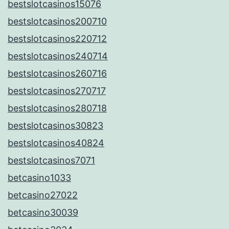
bestslotcasinos15076
bestslotcasinos200710
bestslotcasinos220712
bestslotcasinos240714
bestslotcasinos260716
bestslotcasinos270717
bestslotcasinos280718
bestslotcasinos30823
bestslotcasinos40824
bestslotcasinos7071
betcasino1033
betcasino27022
betcasino30039