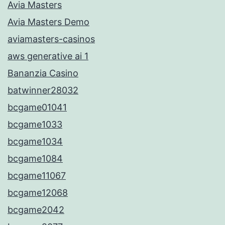
Avia Masters
Avia Masters Demo
aviamasters-casinos
aws generative ai 1
Bananzia Casino
batwinner28032
bcgame01041
bcgame1033
bcgame1034
bcgame1084
bcgame11067
bcgame12068
bcgame2042