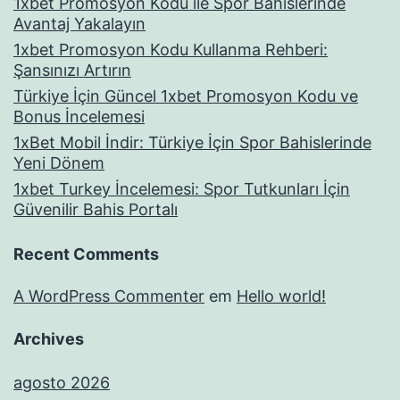
1xbet Promosyon Kodu ile Spor Bahislerinde
Avantaj Yakalayın
1xbet Promosyon Kodu Kullanma Rehberi:
Şansınızı Artırın
Türkiye İçin Güncel 1xbet Promosyon Kodu ve
Bonus İncelemesi
1xBet Mobil İndir: Türkiye İçin Spor Bahislerinde
Yeni Dönem
1xbet Turkey İncelemesi: Spor Tutkunları İçin
Güvenilir Bahis Portalı
Recent Comments
A WordPress Commenter
em
Hello world!
Archives
agosto 2026