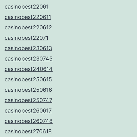
casinobest22061
casinobest220611
casinobest220612
casinobest22071
casinobest230613
casinobest230745
casinobest240614
casinobest250615
casinobest250616
casinobest250747
casinobest260617
casinobest260748
casinobest270618