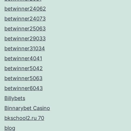
betwinner24062
betwinner24073
betwinner25063
betwinner29033
betwinner31034
betwinner4041
betwinner5042
betwinner5063
betwinner6043
Billybets
Binnarybet Casino
bkschool2.ru 70
blog