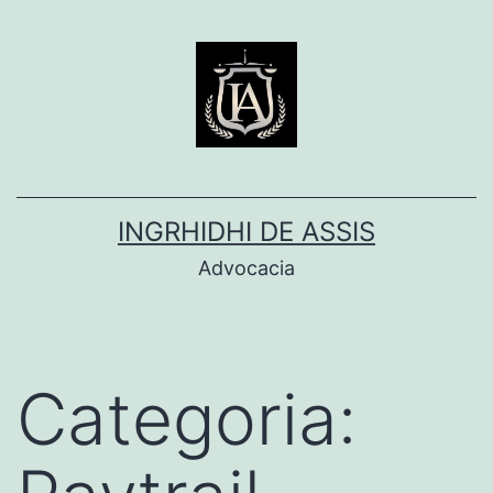
Pular
para
o
conteúdo
INGRHIDHI DE ASSIS
Advocacia
Categoria: