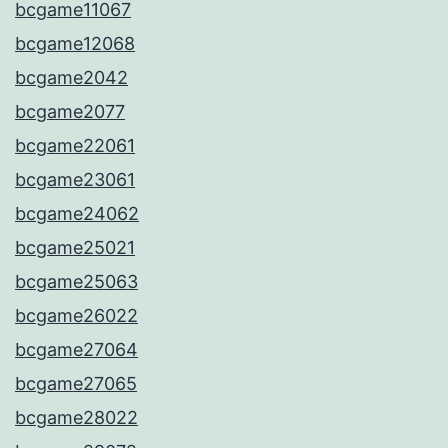
bcgame11067
bcgame12068
bcgame2042
bcgame2077
bcgame22061
bcgame23061
bcgame24062
bcgame25021
bcgame25063
bcgame26022
bcgame27064
bcgame27065
bcgame28022