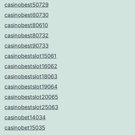
casinobest50729
casinobest60730
casinobest80610
casinobest80732
casinobest90733
casinobestslot15061
casinobestslot16062
casinobestslot18063
casinobestslot19064
casinobestslot20065
casinobestslot25063
casinobet14034
casinobet15035