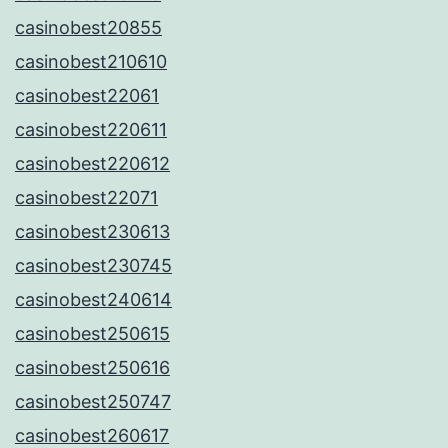
casinobest20855
casinobest210610
casinobest22061
casinobest220611
casinobest220612
casinobest22071
casinobest230613
casinobest230745
casinobest240614
casinobest250615
casinobest250616
casinobest250747
casinobest260617