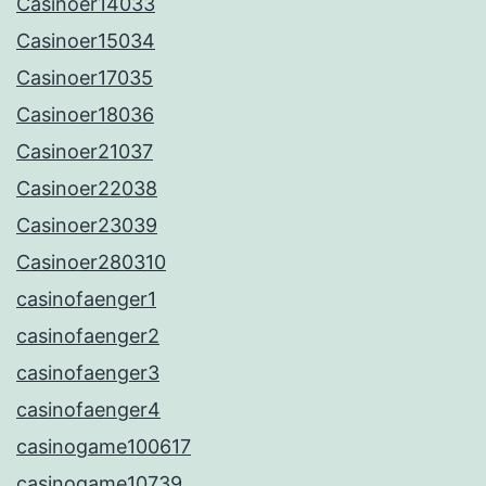
Casinoer14033
Casinoer15034
Casinoer17035
Casinoer18036
Casinoer21037
Casinoer22038
Casinoer23039
Casinoer280310
casinofaenger1
casinofaenger2
casinofaenger3
casinofaenger4
casinogame100617
casinogame10739