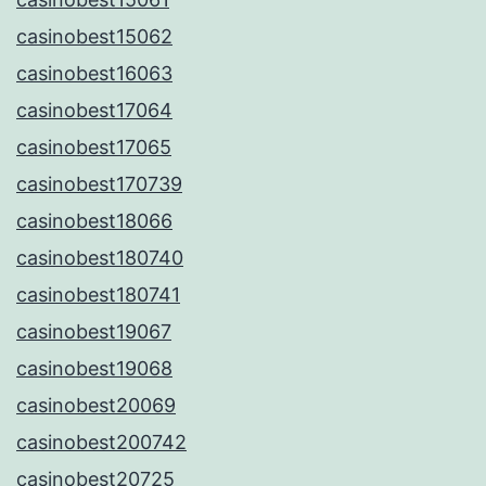
casinobest15062
casinobest16063
casinobest17064
casinobest17065
casinobest170739
casinobest18066
casinobest180740
casinobest180741
casinobest19067
casinobest19068
casinobest20069
casinobest200742
casinobest20725