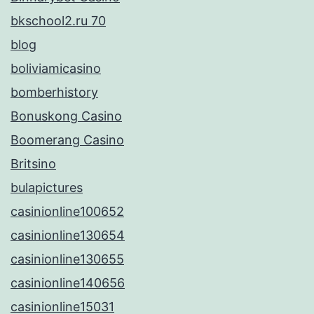
bkschool2.ru 70
blog
boliviamicasino
bomberhistory
Bonuskong Casino
Boomerang Casino
Britsino
bulapictures
casinionline100652
casinionline130654
casinionline130655
casinionline140656
casinionline15031