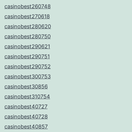
casinobest260748
casinobest270618
casinobest280620
casinobest280750
casinobest290621
casinobest290751
casinobest290752
casinobest300753
casinobest30856
casinobest310754
casinobest40727
casinobest40728
casinobest40857