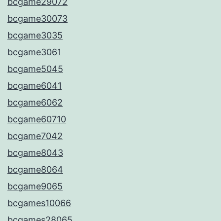
bcgame29072
bcgame30073
bcgame3035
bcgame3061
bcgame5045
bcgame6041
bcgame6062
bcgame60710
bcgame7042
bcgame8043
bcgame8064
bcgame9065
bcgames10066
bcgames28065