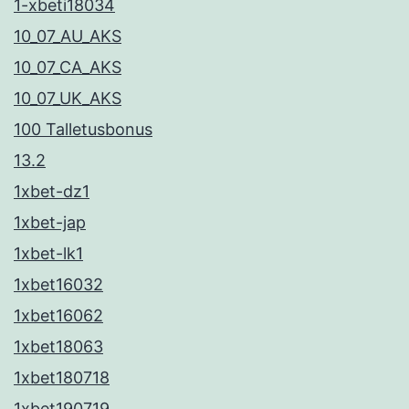
1-xbeti18034
10_07_AU_AKS
10_07_CA_AKS
10_07_UK_AKS
100 Talletusbonus
13.2
1xbet-dz1
1xbet-jap
1xbet-lk1
1xbet16032
1xbet16062
1xbet18063
1xbet180718
1xbet190719