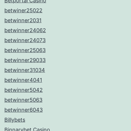
Betportal Casino
betwiner25022
betwinner2031
betwinner24062
betwinner24073
betwinner25063
betwinner29033
betwinner31034
betwinner4041
betwinner5042
betwinner5063
betwinner6043
Billybets
Binnarybet Casino