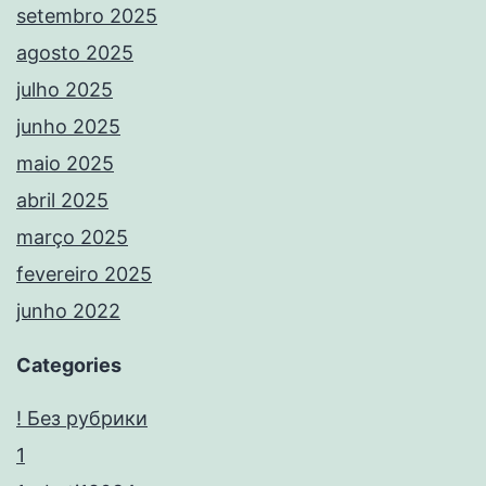
setembro 2025
agosto 2025
julho 2025
junho 2025
maio 2025
abril 2025
março 2025
fevereiro 2025
junho 2022
Categories
! Без рубрики
1