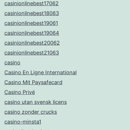
casinionlinebest17062
casinionlinebest18063
casinionlinebest19061
casinionlinebest19064
casinionlinebest20062
casinionlinebest21063
casino
Casino En Ligne International
Casino Mit Paysafecard
Casino Privé
casino utan svensk licens
casino zonder crucks
casino-minsta1