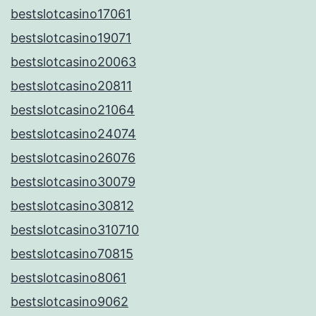
bestslotcasino17061
bestslotcasino19071
bestslotcasino20063
bestslotcasino20811
bestslotcasino21064
bestslotcasino24074
bestslotcasino26076
bestslotcasino30079
bestslotcasino30812
bestslotcasino310710
bestslotcasino70815
bestslotcasino8061
bestslotcasino9062