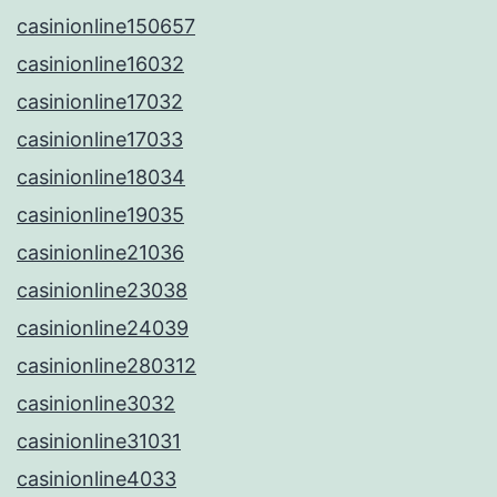
casinionline150657
casinionline16032
casinionline17032
casinionline17033
casinionline18034
casinionline19035
casinionline21036
casinionline23038
casinionline24039
casinionline280312
casinionline3032
casinionline31031
casinionline4033