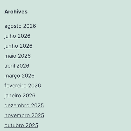
Archives
agosto 2026
julho 2026
junho 2026
maio 2026
abril 2026
março 2026
fevereiro 2026
janeiro 2026
dezembro 2025
novembro 2025
outubro 2025