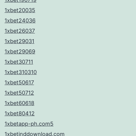
1xbet20035
1xbet24036
1xbet26037
1xbet29031
1xbet29069
1xbet30711
1xbet310310
1xbet50617
1xbet50712
1xbet60618
1xbet80412
1xbetapp-ph.com5
1xbetinddownload.com