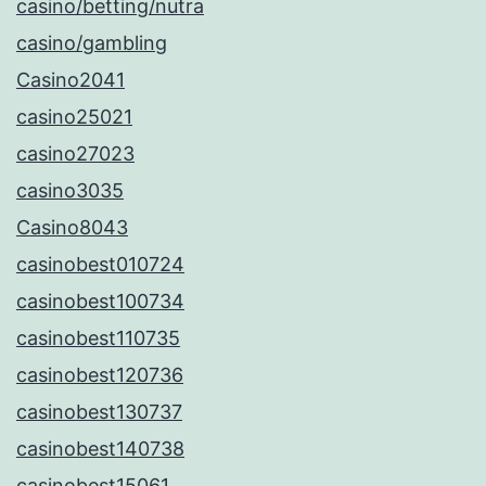
casino/betting/nutra
casino/gambling
Casino2041
casino25021
casino27023
casino3035
Casino8043
casinobest010724
casinobest100734
casinobest110735
casinobest120736
casinobest130737
casinobest140738
casinobest15061