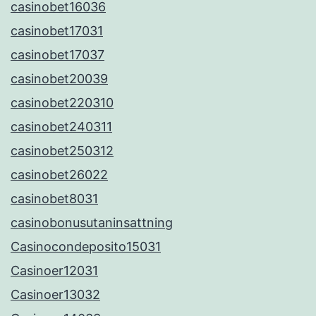
casinobet16036
casinobet17031
casinobet17037
casinobet20039
casinobet220310
casinobet240311
casinobet250312
casinobet26022
casinobet8031
casinobonusutaninsattning
Casinocondeposito15031
Casinoer12031
Casinoer13032