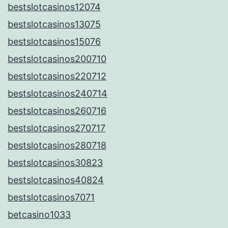
bestslotcasinos12074
bestslotcasinos13075
bestslotcasinos15076
bestslotcasinos200710
bestslotcasinos220712
bestslotcasinos240714
bestslotcasinos260716
bestslotcasinos270717
bestslotcasinos280718
bestslotcasinos30823
bestslotcasinos40824
bestslotcasinos7071
betcasino1033