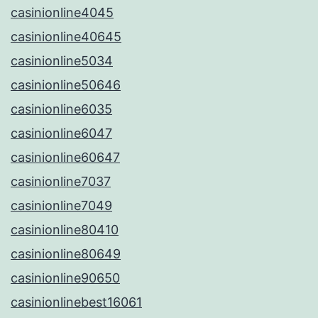
casinionline4045
casinionline40645
casinionline5034
casinionline50646
casinionline6035
casinionline6047
casinionline60647
casinionline7037
casinionline7049
casinionline80410
casinionline80649
casinionline90650
casinionlinebest16061