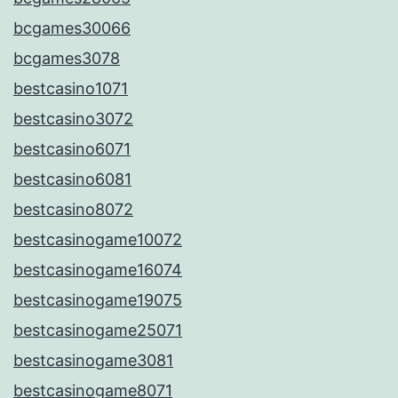
bcgames30066
bcgames3078
bestcasino1071
bestcasino3072
bestcasino6071
bestcasino6081
bestcasino8072
bestcasinogame10072
bestcasinogame16074
bestcasinogame19075
bestcasinogame25071
bestcasinogame3081
bestcasinogame8071