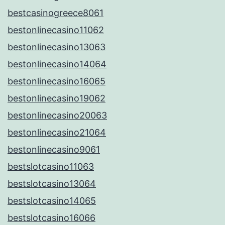
bestcasinogreece8061
bestonlinecasino11062
bestonlinecasino13063
bestonlinecasino14064
bestonlinecasino16065
bestonlinecasino19062
bestonlinecasino20063
bestonlinecasino21064
bestonlinecasino9061
bestslotcasino11063
bestslotcasino13064
bestslotcasino14065
bestslotcasino16066