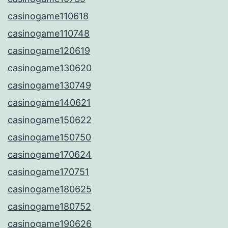
casinogame110618
casinogame110748
casinogame120619
casinogame130620
casinogame130749
casinogame140621
casinogame150622
casinogame150750
casinogame170624
casinogame170751
casinogame180625
casinogame180752
casinogame190626