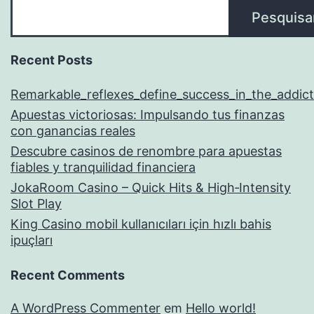
Pesquisa
Recent Posts
Remarkable_reflexes_define_success_in_the_addic
Apuestas victoriosas: Impulsando tus finanzas
con ganancias reales
Descubre casinos de renombre para apuestas
fiables y tranquilidad financiera
JokaRoom Casino – Quick Hits & High‑Intensity
Slot Play
King Casino mobil kullanıcıları için hızlı bahis
ipuçları
Recent Comments
A WordPress Commenter
em
Hello world!