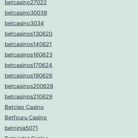
betcasino27022
betcasino30039
betcasino3034
betcasinos130620
betcasinos140621
betcasinos160623
betcasinos170624
betcasinos190626
betcasinos200628
betcasinos210629
Betcleo Casino
Betfouru Casino
betninja5071