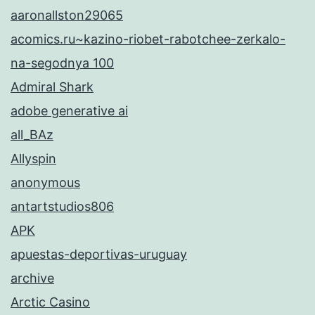
aaronallston29065
acomics.ru~kazino-riobet-rabotchee-zerkalo-
na-segodnya 100
Admiral Shark
adobe generative ai
all_BAz
Allyspin
anonymous
antartstudios806
APK
apuestas-deportivas-uruguay
archive
Arctic Casino