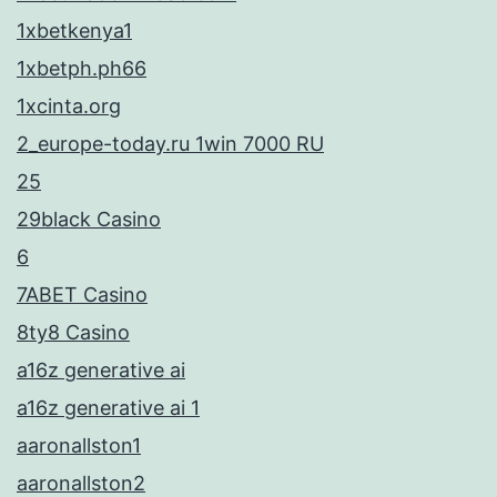
1xbetkenya1
1xbetph.ph66
1xcinta.org
2_europe-today.ru 1win 7000 RU
25
29black Casino
6
7ABET Casino
8ty8 Casino
a16z generative ai
a16z generative ai 1
aaronallston1
aaronallston2