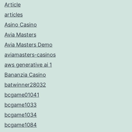
Article
articles
Asino Casino
Avia Masters
Avia Masters Demo
aviamasters-casinos
aws generative ai 1
Bananzia Casino
batwinner28032
bcgame01041
bcgame1033
bcgame1034
bcgame1084