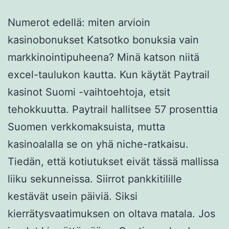
Numerot edellä: miten arvioin
kasinobonukset Katsotko bonuksia vain
markkinointipuheena? Minä katson niitä
excel-taulukon kautta. Kun käytät Paytrail
kasinot Suomi -vaihtoehtoja, etsit
tehokkuutta. Paytrail hallitsee 57 prosenttia
Suomen verkkomaksuista, mutta
kasinoalalla se on yhä niche-ratkaisu.
Tiedän, että kotiutukset eivät tässä mallissa
liiku sekunneissa. Siirrot pankkitilille
kestävät usein päiviä. Siksi
kierrätysvaatimuksen on oltava matala. Jos