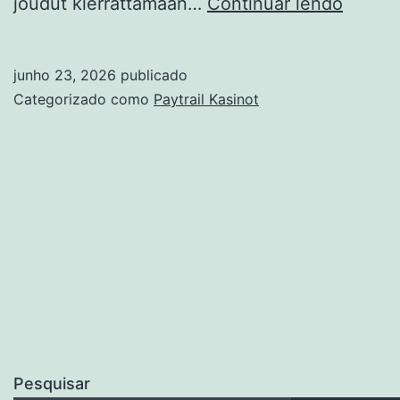
5
joudut kierrättämään…
Continuar lendo
parast
Paytrai
junho 23, 2026
publicado
kasino
Categorizado como
Paytrail Kasinot
joissa
kierrä
on
järkev
Pesquisar