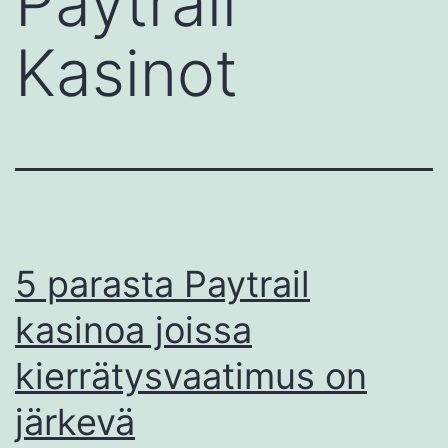
Paytrail
Kasinot
5 parasta Paytrail
kasinoa joissa
kierrätysvaatimus on
järkevä