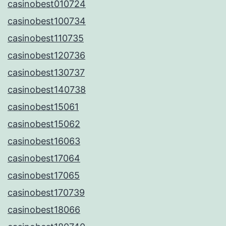
casinobest010724
casinobest100734
casinobest110735
casinobest120736
casinobest130737
casinobest140738
casinobest15061
casinobest15062
casinobest16063
casinobest17064
casinobest17065
casinobest170739
casinobest18066