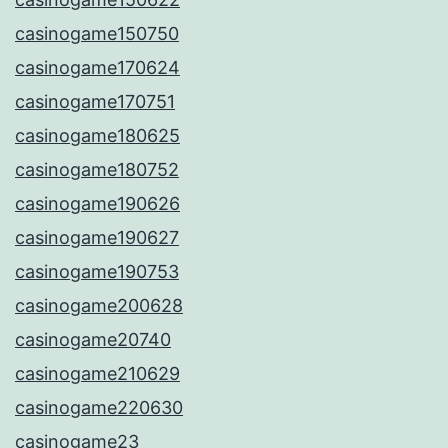
casinogame150750
casinogame170624
casinogame170751
casinogame180625
casinogame180752
casinogame190626
casinogame190627
casinogame190753
casinogame200628
casinogame20740
casinogame210629
casinogame220630
casinogame23