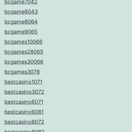
bcgame7042
bcgame8043
bcgame8064
bcgame9065
bcgames10066
bcgames28065
bcgames30066
bcgames3078
bestcasino1071
bestcasino3072
bestcasino6071
bestcasino6081
bestcasino8072
bestcasino8082