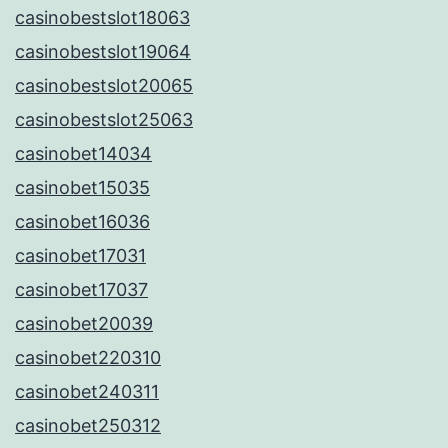
casinobestslot18063
casinobestslot19064
casinobestslot20065
casinobestslot25063
casinobet14034
casinobet15035
casinobet16036
casinobet17031
casinobet17037
casinobet20039
casinobet220310
casinobet240311
casinobet250312