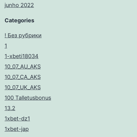
junho 2022
Categories
! Без рубрики
1
1-xbeti18034
10_07_AU_AKS
10_07_CA_AKS
10_07_UK_AKS
100 Talletusbonus
13.2
1xbet-dz1
1xbet-jap