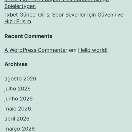
Spielertypen
1xbet Güncel Giriş: Spor Severler İçin Güvenli ve
Hızlı Erişim
Recent Comments
A WordPress Commenter
em
Hello world!
Archives
agosto 2026
julho 2026
junho 2026
maio 2026
abril 2026
março 2026