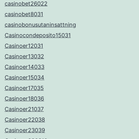
casinobet26022
casinobet8031
casinobonusutaninsattning
Casinocondeposito15031
Casinoer12031
Casinoer13032
Casinoer14033
Casinoer15034
Casinoer17035
Casinoer18036
Casinoer21037
Casinoer22038
Casinoer23039