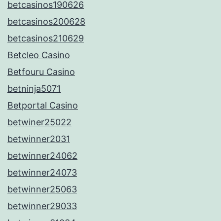
betcasinos190626
betcasinos200628
betcasinos210629
Betcleo Casino
Betfouru Casino
betninja5071
Betportal Casino
betwiner25022
betwinner2031
betwinner24062
betwinner24073
betwinner25063
betwinner29033