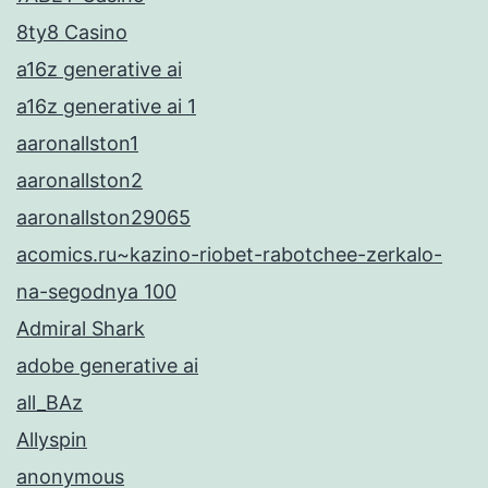
8ty8 Casino
a16z generative ai
a16z generative ai 1
aaronallston1
aaronallston2
aaronallston29065
acomics.ru~kazino-riobet-rabotchee-zerkalo-
na-segodnya 100
Admiral Shark
adobe generative ai
all_BAz
Allyspin
anonymous