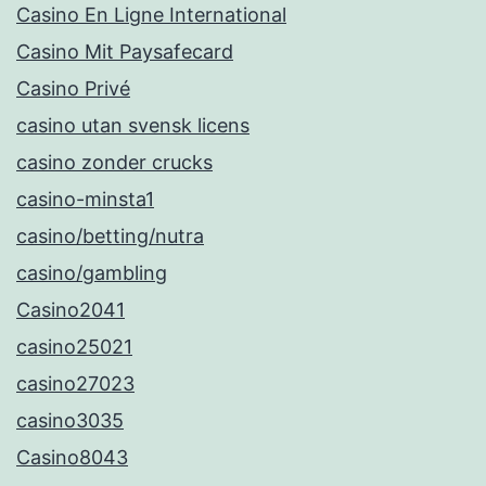
Casino En Ligne International
Casino Mit Paysafecard
Casino Privé
casino utan svensk licens
casino zonder crucks
casino-minsta1
casino/betting/nutra
casino/gambling
Casino2041
casino25021
casino27023
casino3035
Casino8043