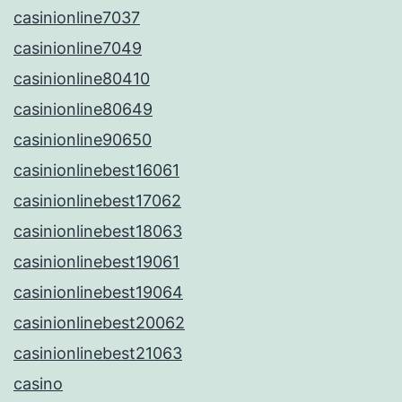
casinionline7037
casinionline7049
casinionline80410
casinionline80649
casinionline90650
casinionlinebest16061
casinionlinebest17062
casinionlinebest18063
casinionlinebest19061
casinionlinebest19064
casinionlinebest20062
casinionlinebest21063
casino