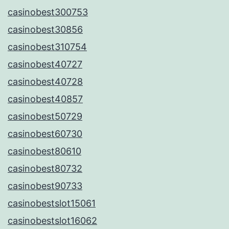
casinobest300753
casinobest30856
casinobest310754
casinobest40727
casinobest40728
casinobest40857
casinobest50729
casinobest60730
casinobest80610
casinobest80732
casinobest90733
casinobestslot15061
casinobestslot16062