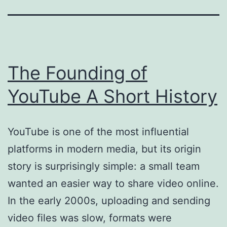
The Founding of
YouTube A Short History
YouTube is one of the most influential
platforms in modern media, but its origin
story is surprisingly simple: a small team
wanted an easier way to share video online.
In the early 2000s, uploading and sending
video files was slow, formats were