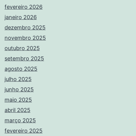
fevereiro 2026
janeiro 2026
dezembro 2025
novembro 2025
outubro 2025
setembro 2025
agosto 2025
julho 2025
junho 2025
maio 2025
abril 2025
março 2025
fevereiro 2025