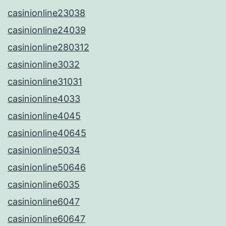
casinionline23038
casinionline24039
casinionline280312
casinionline3032
casinionline31031
casinionline4033
casinionline4045
casinionline40645
casinionline5034
casinionline50646
casinionline6035
casinionline6047
casinionline60647