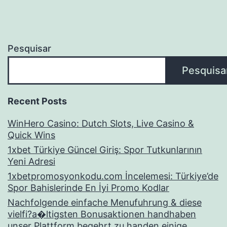
Pesquisar
Pesquisa
Recent Posts
WinHero Casino: Dutch Slots, Live Casino &
Quick Wins
1xbet Türkiye Güncel Giriş: Spor Tutkunlarının
Yeni Adresi
1xbetpromosyonkodu.com İncelemesi: Türkiye’de
Spor Bahislerinde En İyi Promo Kodlar
Nachfolgende einfache Menufuhrung & diese
vielfi?a�ltigsten Bonusaktionen handhaben
unser Plattform begehrt zu handen einige