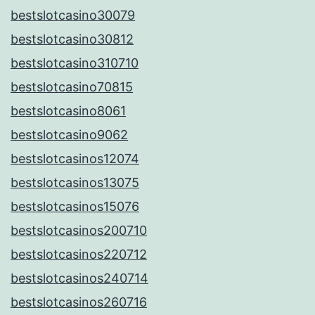
bestslotcasino30079
bestslotcasino30812
bestslotcasino310710
bestslotcasino70815
bestslotcasino8061
bestslotcasino9062
bestslotcasinos12074
bestslotcasinos13075
bestslotcasinos15076
bestslotcasinos200710
bestslotcasinos220712
bestslotcasinos240714
bestslotcasinos260716