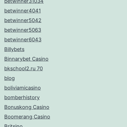
betwinner31034
betwinner4041
betwinner5042
betwinner5063
betwinner6043
Billybets
Binnarybet Casino
bkschool2.ru 70
blog
boliviamicasino
bomberhistory
Bonuskong Casino
Boomerang Casino
Britsino