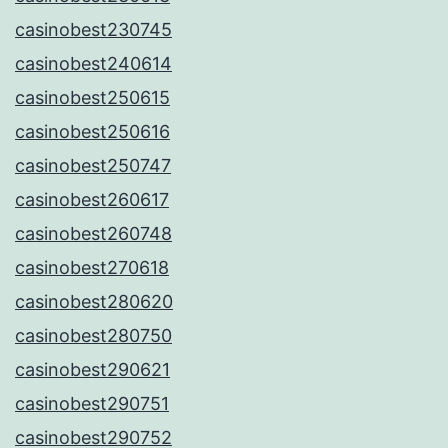
casinobest230745
casinobest240614
casinobest250615
casinobest250616
casinobest250747
casinobest260617
casinobest260748
casinobest270618
casinobest280620
casinobest280750
casinobest290621
casinobest290751
casinobest290752