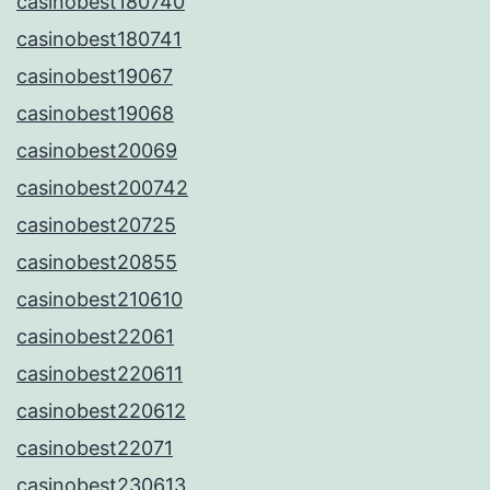
casinobest180740
casinobest180741
casinobest19067
casinobest19068
casinobest20069
casinobest200742
casinobest20725
casinobest20855
casinobest210610
casinobest22061
casinobest220611
casinobest220612
casinobest22071
casinobest230613