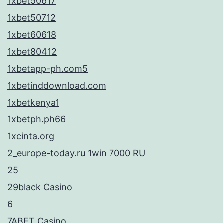
1xbet50617
1xbet50712
1xbet60618
1xbet80412
1xbetapp-ph.com5
1xbetinddownload.com
1xbetkenya1
1xbetph.ph66
1xcinta.org
2_europe-today.ru 1win 7000 RU
25
29black Casino
6
7ABET Casino