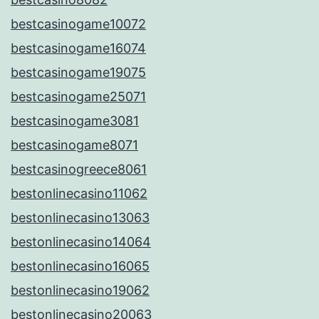
bestcasinogame10072
bestcasinogame16074
bestcasinogame19075
bestcasinogame25071
bestcasinogame3081
bestcasinogame8071
bestcasinogreece8061
bestonlinecasino11062
bestonlinecasino13063
bestonlinecasino14064
bestonlinecasino16065
bestonlinecasino19062
bestonlinecasino20063