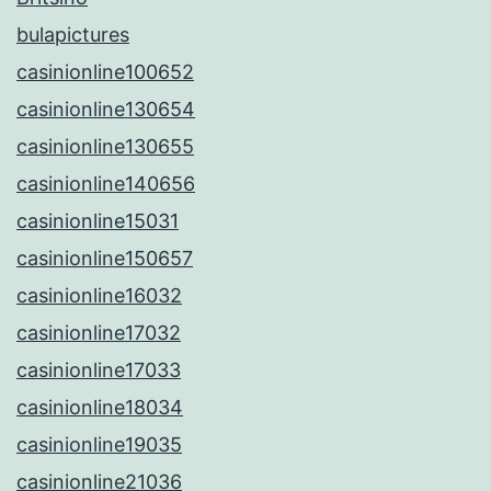
bulapictures
casinionline100652
casinionline130654
casinionline130655
casinionline140656
casinionline15031
casinionline150657
casinionline16032
casinionline17032
casinionline17033
casinionline18034
casinionline19035
casinionline21036