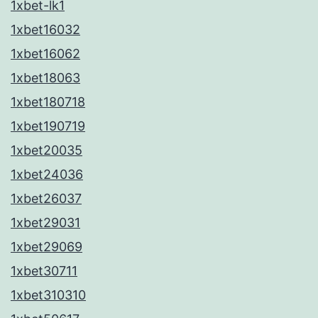
1xbet-lk1
1xbet16032
1xbet16062
1xbet18063
1xbet180718
1xbet190719
1xbet20035
1xbet24036
1xbet26037
1xbet29031
1xbet29069
1xbet30711
1xbet310310