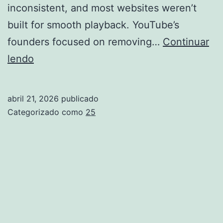
inconsistent, and most websites weren’t
built for smooth playback. YouTube’s
founders focused on removing…
Continuar
The
lendo
Founding
of
abril 21, 2026
publicado
YouTube
Categorizado como
25
A
Short
History