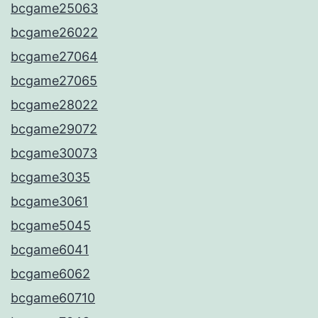
bcgame25063
bcgame26022
bcgame27064
bcgame27065
bcgame28022
bcgame29072
bcgame30073
bcgame3035
bcgame3061
bcgame5045
bcgame6041
bcgame6062
bcgame60710