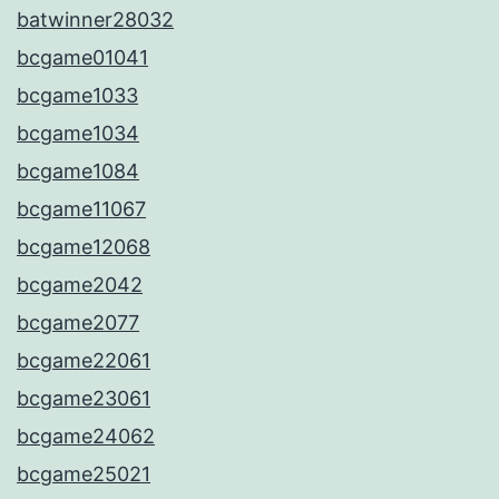
batwinner28032
bcgame01041
bcgame1033
bcgame1034
bcgame1084
bcgame11067
bcgame12068
bcgame2042
bcgame2077
bcgame22061
bcgame23061
bcgame24062
bcgame25021