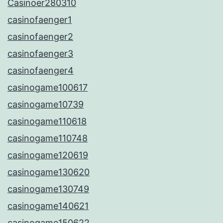
Casinoer280310
casinofaenger1
casinofaenger2
casinofaenger3
casinofaenger4
casinogame100617
casinogame10739
casinogame110618
casinogame110748
casinogame120619
casinogame130620
casinogame130749
casinogame140621
casinogame150622