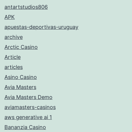
antartstudios806
APK
apuestas-deportivas-uruguay
archive
Arctic Casino
Article
articles
Asino Casino
Avia Masters
Avia Masters Demo
aviamasters-casinos
aws generative ai 1
Bananzia Casino