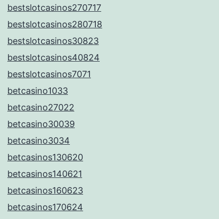
bestslotcasinos270717
bestslotcasinos280718
bestslotcasinos30823
bestslotcasinos40824
bestslotcasinos7071
betcasino1033
betcasino27022
betcasino30039
betcasino3034
betcasinos130620
betcasinos140621
betcasinos160623
betcasinos170624