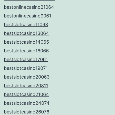
bestonlinecasino21064
bestonlinecasino9061
bestslotcasino11063
bestslotcasino13064
bestslotcasino14065
bestslotcasino16066
bestslotcasino17061
bestslotcasino19071
bestslotcasino20063
bestslotcasino20811
bestslotcasino21064
bestslotcasino24074
bestslotcasino26076