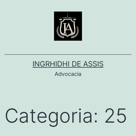
Pular
para
o
conteúdo
INGRHIDHI DE ASSIS
Advocacia
Categoria:
25