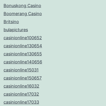
Bonuskong Casino
Boomerang Casino
Britsino
bulapictures
casinionline100652
casinionline130654
casinionline130655
casinionline140656
casinionline15031
casinionline150657
casinionline16032
casinionline17032
casinionline17033