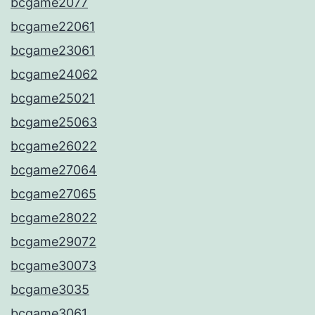
bcgame2077
bcgame22061
bcgame23061
bcgame24062
bcgame25021
bcgame25063
bcgame26022
bcgame27064
bcgame27065
bcgame28022
bcgame29072
bcgame30073
bcgame3035
bcgame3061