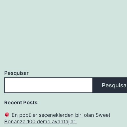
Jazz
Casino
Registration
Process
1174109176
Pesquisar
Pesquisa
Recent Posts
En popüler seçeneklerden biri olan Sweet
Bonanza 100 demo avantajları