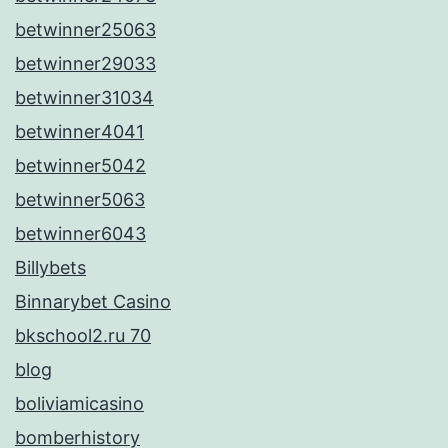
betwinner25063
betwinner29033
betwinner31034
betwinner4041
betwinner5042
betwinner5063
betwinner6043
Billybets
Binnarybet Casino
bkschool2.ru 70
blog
boliviamicasino
bomberhistory