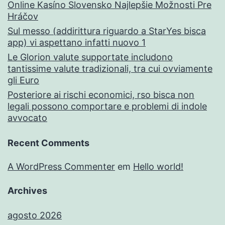
Online Kasíno Slovensko Najlepšie Možnosti Pre
Hráčov
Sul messo (addirittura riguardo a StarYes bisca
app) vi aspettano infatti nuovo 1
Le Glorion valute supportate includono
tantissime valute tradizionali, tra cui ovviamente
gli Euro
Posteriore ai rischi economici, rso bisca non
legali possono comportare e problemi di indole
avvocato
Recent Comments
A WordPress Commenter
em
Hello world!
Archives
agosto 2026