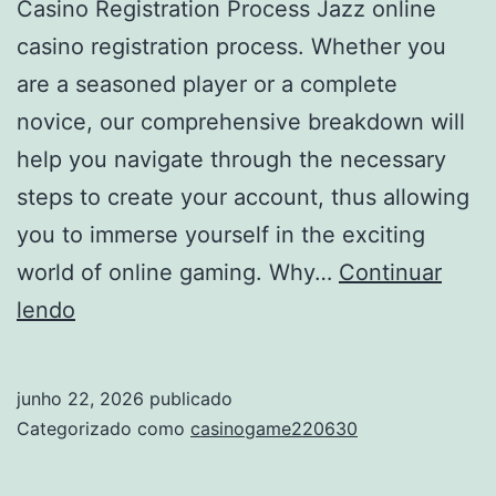
Casino Registration Process Jazz online
casino registration process. Whether you
are a seasoned player or a complete
novice, our comprehensive breakdown will
help you navigate through the necessary
steps to create your account, thus allowing
you to immerse yourself in the exciting
world of online gaming. Why…
Continuar
The
lendo
Ultimate
Guide
junho 22, 2026
publicado
to
Categorizado como
casinogame220630
the