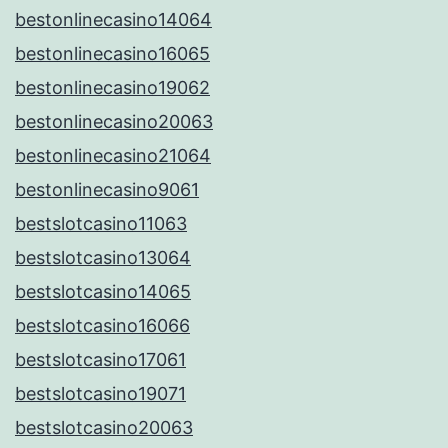
bestonlinecasino14064
bestonlinecasino16065
bestonlinecasino19062
bestonlinecasino20063
bestonlinecasino21064
bestonlinecasino9061
bestslotcasino11063
bestslotcasino13064
bestslotcasino14065
bestslotcasino16066
bestslotcasino17061
bestslotcasino19071
bestslotcasino20063