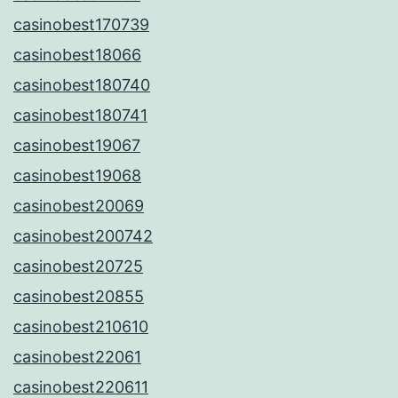
casinobest170739
casinobest18066
casinobest180740
casinobest180741
casinobest19067
casinobest19068
casinobest20069
casinobest200742
casinobest20725
casinobest20855
casinobest210610
casinobest22061
casinobest220611