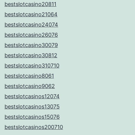
bestslotcasino20811
bestslotcasino21064
bestslotcasino24074
bestslotcasino26076
bestslotcasino30079
bestslotcasino30812
bestslotcasino310710
bestslotcasino8061
bestslotcasino9062
bestslotcasinos12074
bestslotcasinos13075
bestslotcasinos15076
bestslotcasinos200710