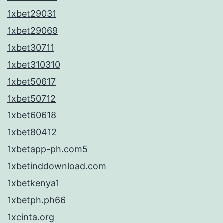
1xbet29031
1xbet29069
1xbet30711
1xbet310310
1xbet50617
1xbet50712
1xbet60618
1xbet80412
1xbetapp-ph.com5
1xbetinddownload.com
1xbetkenya1
1xbetph.ph66
1xcinta.org