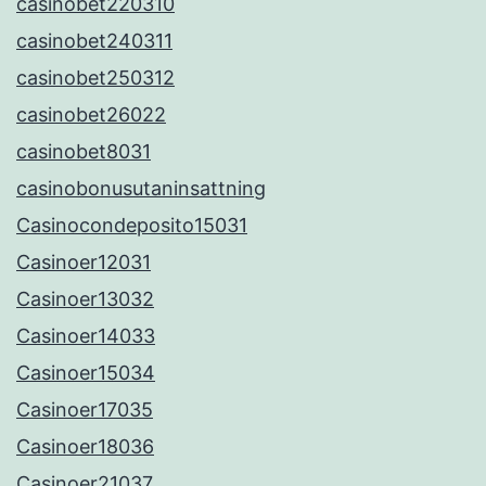
casinobet220310
casinobet240311
casinobet250312
casinobet26022
casinobet8031
casinobonusutaninsattning
Casinocondeposito15031
Casinoer12031
Casinoer13032
Casinoer14033
Casinoer15034
Casinoer17035
Casinoer18036
Casinoer21037