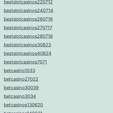
bestslotcasinos220712
bestslotcasinos240714
bestslotcasinos260716
bestslotcasinos270717
bestslotcasinos280718
bestslotcasinos30823
bestslotcasinos40824
bestslotcasinos7071
betcasino1033
betcasino27022
betcasino30039
betcasino3034
betcasinos130620