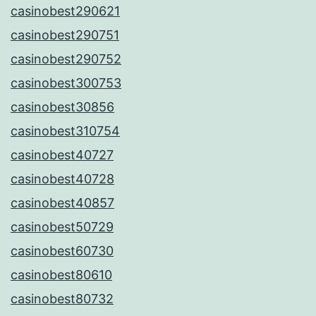
casinobest290621
casinobest290751
casinobest290752
casinobest300753
casinobest30856
casinobest310754
casinobest40727
casinobest40728
casinobest40857
casinobest50729
casinobest60730
casinobest80610
casinobest80732