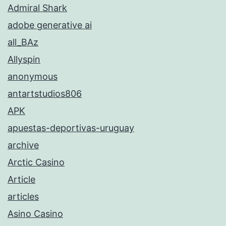
Admiral Shark
adobe generative ai
all_BAz
Allyspin
anonymous
antartstudios806
APK
apuestas-deportivas-uruguay
archive
Arctic Casino
Article
articles
Asino Casino