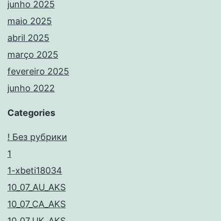
junho 2025
maio 2025
abril 2025
março 2025
fevereiro 2025
junho 2022
Categories
! Без рубрики
1
1-xbeti18034
10_07_AU_AKS
10_07_CA_AKS
10_07_UK_AKS