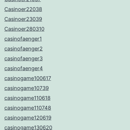
Casinoer22038
Casinoer23039
Casinoer280310
casinofaenger1
casinofaenger2
casinofaenger3
casinofaenger4
casinogame100617
casinogame10739
casinogame110618
casinogame110748
casinogame120619
casinogame130620