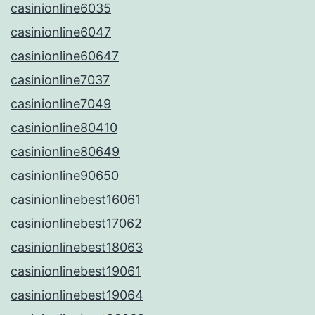
casinionline6035
casinionline6047
casinionline60647
casinionline7037
casinionline7049
casinionline80410
casinionline80649
casinionline90650
casinionlinebest16061
casinionlinebest17062
casinionlinebest18063
casinionlinebest19061
casinionlinebest19064