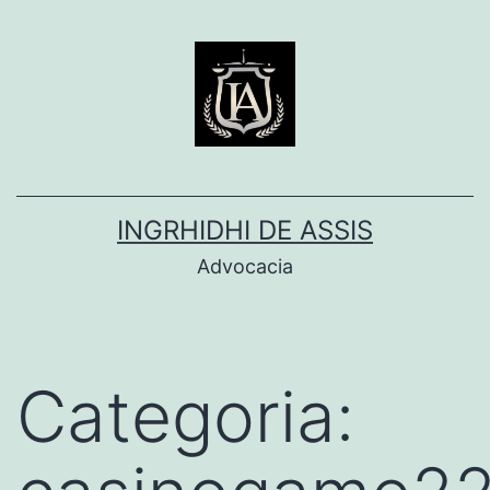
Pular
para
o
conteúdo
INGRHIDHI DE ASSIS
Advocacia
Categoria: