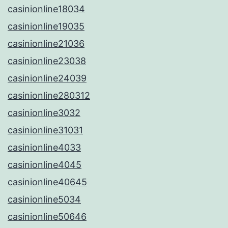
casinionline18034
casinionline19035
casinionline21036
casinionline23038
casinionline24039
casinionline280312
casinionline3032
casinionline31031
casinionline4033
casinionline4045
casinionline40645
casinionline5034
casinionline50646