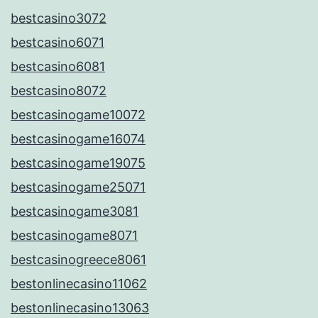
bestcasino3072
bestcasino6071
bestcasino6081
bestcasino8072
bestcasinogame10072
bestcasinogame16074
bestcasinogame19075
bestcasinogame25071
bestcasinogame3081
bestcasinogame8071
bestcasinogreece8061
bestonlinecasino11062
bestonlinecasino13063