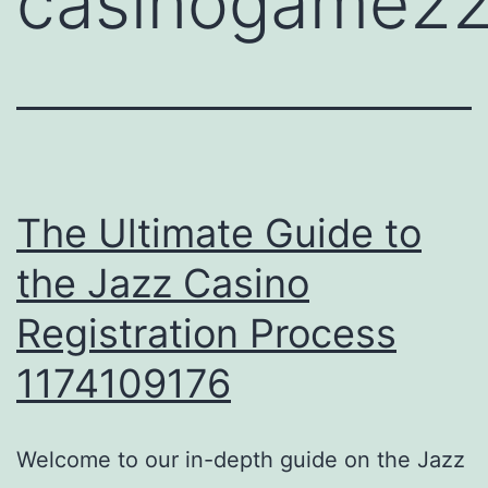
casinogame2
The Ultimate Guide to
the Jazz Casino
Registration Process
1174109176
Welcome to our in-depth guide on the Jazz