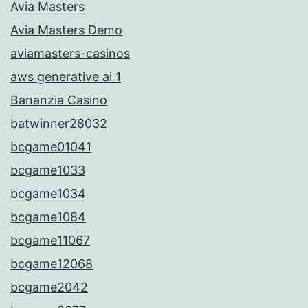
Avia Masters
Avia Masters Demo
aviamasters-casinos
aws generative ai 1
Bananzia Casino
batwinner28032
bcgame01041
bcgame1033
bcgame1034
bcgame1084
bcgame11067
bcgame12068
bcgame2042