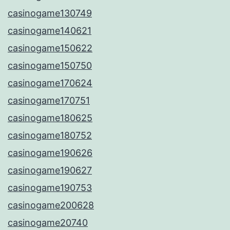
casinogame130749
casinogame140621
casinogame150622
casinogame150750
casinogame170624
casinogame170751
casinogame180625
casinogame180752
casinogame190626
casinogame190627
casinogame190753
casinogame200628
casinogame20740