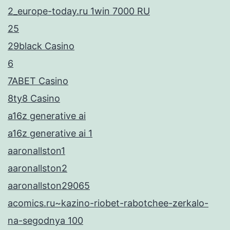
2_europe-today.ru 1win 7000 RU
25
29black Casino
6
7ABET Casino
8ty8 Casino
a16z generative ai
a16z generative ai 1
aaronallston1
aaronallston2
aaronallston29065
acomics.ru~kazino-riobet-rabotchee-zerkalo-
na-segodnya 100