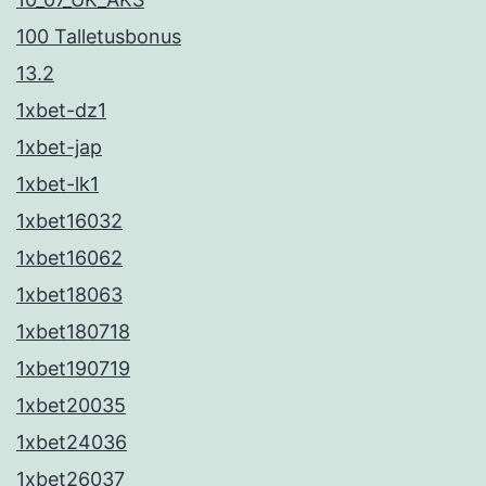
100 Talletusbonus
13.2
1xbet-dz1
1xbet-jap
1xbet-lk1
1xbet16032
1xbet16062
1xbet18063
1xbet180718
1xbet190719
1xbet20035
1xbet24036
1xbet26037