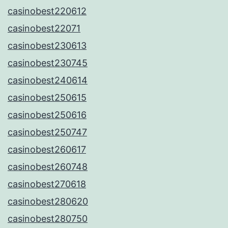
casinobest220612
casinobest22071
casinobest230613
casinobest230745
casinobest240614
casinobest250615
casinobest250616
casinobest250747
casinobest260617
casinobest260748
casinobest270618
casinobest280620
casinobest280750