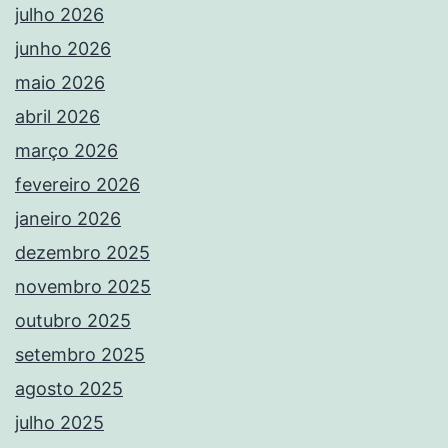
julho 2026
junho 2026
maio 2026
abril 2026
março 2026
fevereiro 2026
janeiro 2026
dezembro 2025
novembro 2025
outubro 2025
setembro 2025
agosto 2025
julho 2025