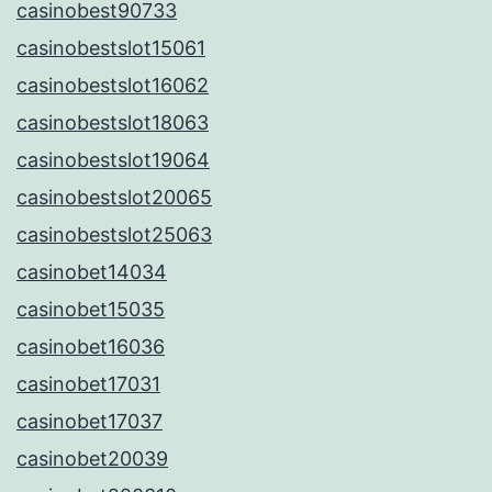
casinobest90733
casinobestslot15061
casinobestslot16062
casinobestslot18063
casinobestslot19064
casinobestslot20065
casinobestslot25063
casinobet14034
casinobet15035
casinobet16036
casinobet17031
casinobet17037
casinobet20039