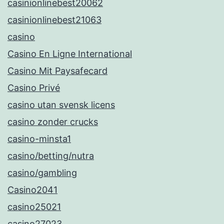
casinionlinebest20062
casinionlinebest21063
casino
Casino En Ligne International
Casino Mit Paysafecard
Casino Privé
casino utan svensk licens
casino zonder crucks
casino-minsta1
casino/betting/nutra
casino/gambling
Casino2041
casino25021
casino27023