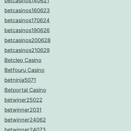
betcasinos140621
betcasinos160623
betcasinos170624
betcasinos190626
betcasinos200628
betcasinos210629
Betcleo Casino
Betfouru Casino
betninja5071
Betportal Casino
betwiner25022
betwinner2031
betwinner24062
betwinner24073