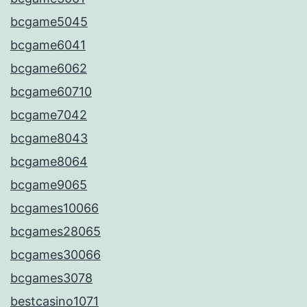
bcgame5045
bcgame6041
bcgame6062
bcgame60710
bcgame7042
bcgame8043
bcgame8064
bcgame9065
bcgames10066
bcgames28065
bcgames30066
bcgames3078
bestcasino1071