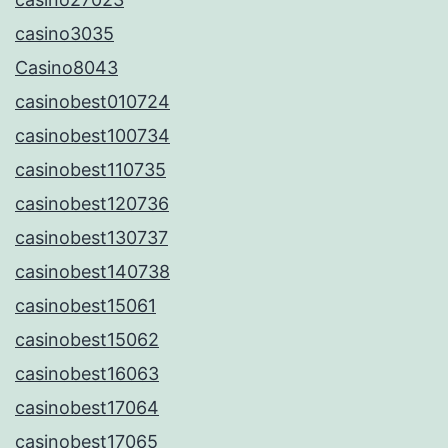
casino3035
Casino8043
casinobest010724
casinobest100734
casinobest110735
casinobest120736
casinobest130737
casinobest140738
casinobest15061
casinobest15062
casinobest16063
casinobest17064
casinobest17065