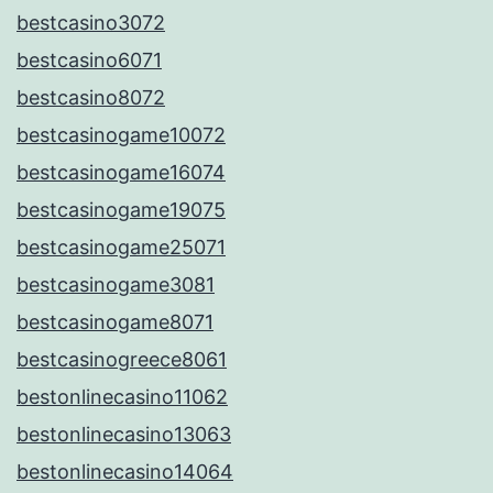
bestcasino3072
bestcasino6071
bestcasino8072
bestcasinogame10072
bestcasinogame16074
bestcasinogame19075
bestcasinogame25071
bestcasinogame3081
bestcasinogame8071
bestcasinogreece8061
bestonlinecasino11062
bestonlinecasino13063
bestonlinecasino14064