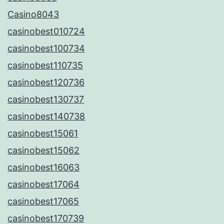
Casino8043
casinobest010724
casinobest100734
casinobest110735
casinobest120736
casinobest130737
casinobest140738
casinobest15061
casinobest15062
casinobest16063
casinobest17064
casinobest17065
casinobest170739