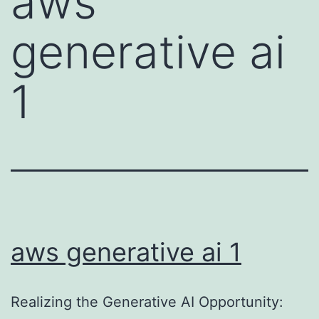
aws
generative ai
1
aws generative ai 1
Realizing the Generative AI Opportunity: