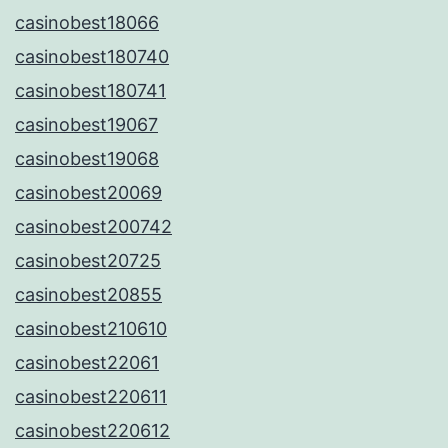
casinobest18066
casinobest180740
casinobest180741
casinobest19067
casinobest19068
casinobest20069
casinobest200742
casinobest20725
casinobest20855
casinobest210610
casinobest22061
casinobest220611
casinobest220612