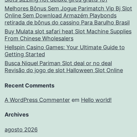
Melhores Bônus Sem Jogue Parimatch Vip Bj Slot
Online Sem Download Armazém Playbonds
retirada de bônus do cassino Para Barulho Brasil
Buy Mulata slot safari heat Slot Machine Supplies
From Chinese Wholesalers
Hellspin Casino Games: Your Ultimate Guide to
Getting Started
Busca Niquel Pariman Slot deal or no deal
Revisão do jogo de slot Halloween Slot Online
Recent Comments
A WordPress Commenter
em
Hello world!
Archives
agosto 2026