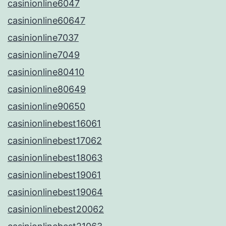
casinionline6047
casinionline60647
casinionline7037
casinionline7049
casinionline80410
casinionline80649
casinionline90650
casinionlinebest16061
casinionlinebest17062
casinionlinebest18063
casinionlinebest19061
casinionlinebest19064
casinionlinebest20062