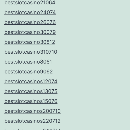
bestslotcasino21064
bestslotcasino24074
bestslotcasino26076
bestslotcasino30079
bestslotcasino30812
bestslotcasino310710
bestslotcasino8061
bestslotcasino9062
bestslotcasinos12074
bestslotcasinos13075
bestslotcasinos15076
bestslotcasinos200710
bestslotcasinos220712