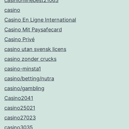
casinionlinebest21063
casino
Casino En Ligne International
Casino Mit Paysafecard
Casino Privé
casino utan svensk licens
casino zonder crucks
casino-minsta1
casino/betting/nutra
casino/gambling
Casino2041
casino25021
casino27023
casino3035