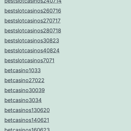
bestslotcasinos240714
bestslotcasinos260716
bestslotcasinos270717
bestslotcasinos280718
bestslotcasinos30823
bestslotcasinos40824
bestslotcasinos7071
betcasino1033
betcasino27022
betcasino30039
betcasino3034
betcasinos130620
betcasinos140621
betcasinos160623