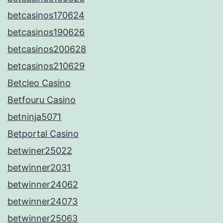
betcasinos170624
betcasinos190626
betcasinos200628
betcasinos210629
Betcleo Casino
Betfouru Casino
betninja5071
Betportal Casino
betwiner25022
betwinner2031
betwinner24062
betwinner24073
betwinner25063