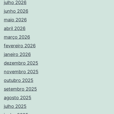
julho 2026
junho 2026
maio 2026
abril 2026
março 2026
fevereiro 2026
janeiro 2026
dezembro 2025
novembro 2025
outubro 2025
setembro 2025
agosto 2025
julho 2025