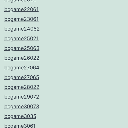
bcgame22061
bcgame23061
bcgame24062
bcgame25021
bcgame25063
bcgame26022
bcgame27064
bcgame27065
bcgame28022
bcgame29072
bcgame30073
bcgame3035
bcgame3061