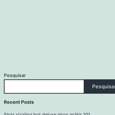
Pesquisar
Pesquisa
Recent Posts
Slots sizzling hot deluxe giros grátis 101