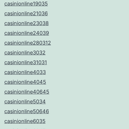
casinionline19035
casinionline21036
casinionline23038
casinionline24039
casinionline280312
casinionline3032
casinionline31031
casinionline4033
casinionline4045
casinionline40645
casinionline5034
casinionline50646
casinionline6035