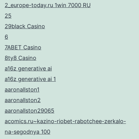
2_europe-today.ru 1win 7000 RU
25
29black Casino
6
7ABET Casino
8ty8 Casino
a16z generative ai
a16z generative ai 1
aaronallston1
aaronallston2
aaronallston29065
acomics.ru~kazino-riobet-rabotchee-zerkalo-
na-segodnya 100