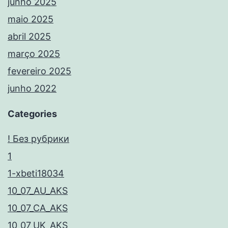
junho 2025
maio 2025
abril 2025
março 2025
fevereiro 2025
junho 2022
Categories
! Без рубрики
1
1-xbeti18034
10_07_AU_AKS
10_07_CA_AKS
10_07_UK_AKS