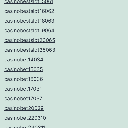
casinobestslot15061
casinobestslot16062
casinobestslot18063
casinobestslot19064
casinobestslot20065
casinobestslot25063
casinobet14034
casinobet15035
casinobet16036
casinobet17031
casinobet17037
casinobet20039
casinobet220310
casinobet240311