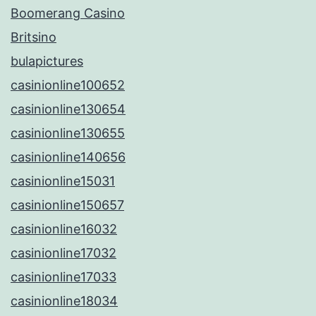
Boomerang Casino
Britsino
bulapictures
casinionline100652
casinionline130654
casinionline130655
casinionline140656
casinionline15031
casinionline150657
casinionline16032
casinionline17032
casinionline17033
casinionline18034