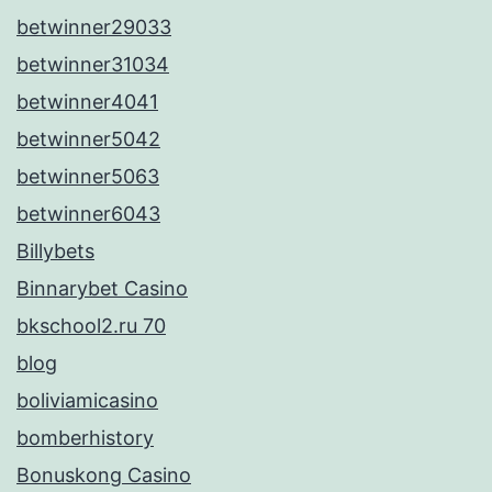
betwinner29033
betwinner31034
betwinner4041
betwinner5042
betwinner5063
betwinner6043
Billybets
Binnarybet Casino
bkschool2.ru 70
blog
boliviamicasino
bomberhistory
Bonuskong Casino