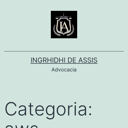
Pular
para
o
conteúdo
INGRHIDHI DE ASSIS
Advocacia
Categoria: