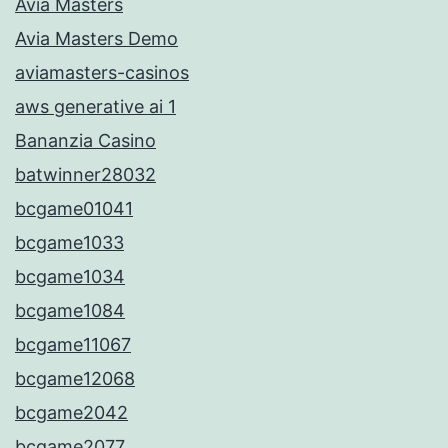
Avia Masters
Avia Masters Demo
aviamasters-casinos
aws generative ai 1
Bananzia Casino
batwinner28032
bcgame01041
bcgame1033
bcgame1034
bcgame1084
bcgame11067
bcgame12068
bcgame2042
bcgame2077