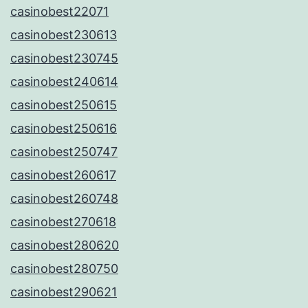
casinobest22071
casinobest230613
casinobest230745
casinobest240614
casinobest250615
casinobest250616
casinobest250747
casinobest260617
casinobest260748
casinobest270618
casinobest280620
casinobest280750
casinobest290621