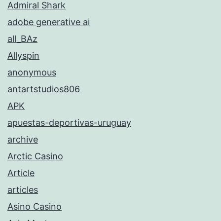
Admiral Shark
adobe generative ai
all_BAz
Allyspin
anonymous
antartstudios806
APK
apuestas-deportivas-uruguay
archive
Arctic Casino
Article
articles
Asino Casino