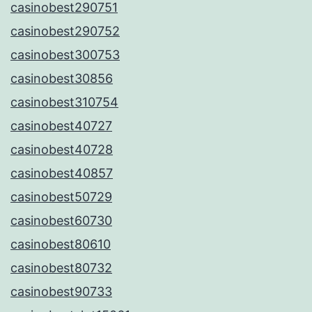
casinobest290751
casinobest290752
casinobest300753
casinobest30856
casinobest310754
casinobest40727
casinobest40728
casinobest40857
casinobest50729
casinobest60730
casinobest80610
casinobest80732
casinobest90733