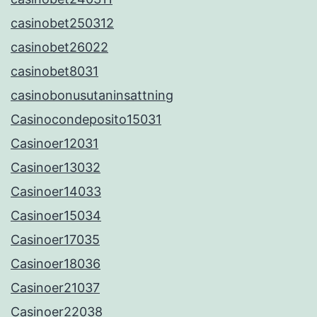
casinobet250312
casinobet26022
casinobet8031
casinobonusutaninsattning
Casinocondeposito15031
Casinoer12031
Casinoer13032
Casinoer14033
Casinoer15034
Casinoer17035
Casinoer18036
Casinoer21037
Casinoer22038