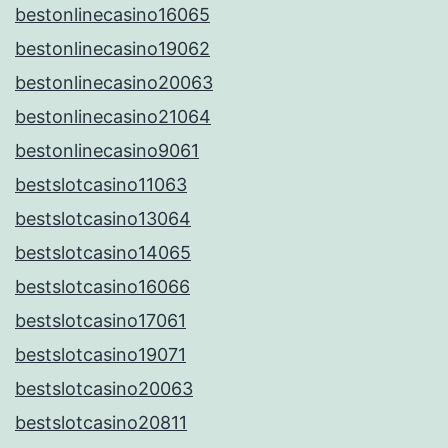
bestonlinecasino16065
bestonlinecasino19062
bestonlinecasino20063
bestonlinecasino21064
bestonlinecasino9061
bestslotcasino11063
bestslotcasino13064
bestslotcasino14065
bestslotcasino16066
bestslotcasino17061
bestslotcasino19071
bestslotcasino20063
bestslotcasino20811