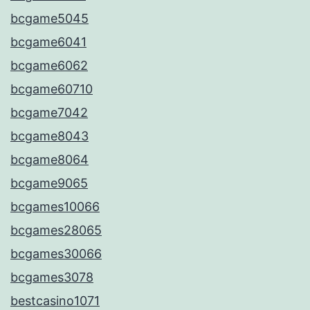
bcgame5045
bcgame6041
bcgame6062
bcgame60710
bcgame7042
bcgame8043
bcgame8064
bcgame9065
bcgames10066
bcgames28065
bcgames30066
bcgames3078
bestcasino1071