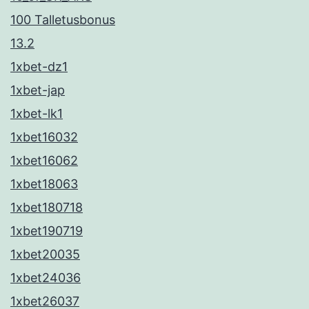
100 Talletusbonus
13.2
1xbet-dz1
1xbet-jap
1xbet-lk1
1xbet16032
1xbet16062
1xbet18063
1xbet180718
1xbet190719
1xbet20035
1xbet24036
1xbet26037