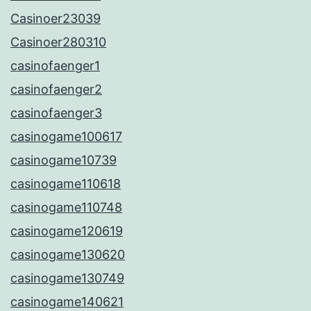
Casinoer23039
Casinoer280310
casinofaenger1
casinofaenger2
casinofaenger3
casinogame100617
casinogame10739
casinogame110618
casinogame110748
casinogame120619
casinogame130620
casinogame130749
casinogame140621