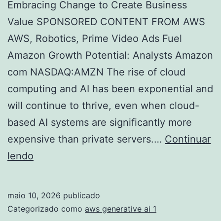
Embracing Change to Create Business
Value SPONSORED CONTENT FROM AWS
AWS, Robotics, Prime Video Ads Fuel
Amazon Growth Potential: Analysts Amazon
com NASDAQ:AMZN The rise of cloud
computing and AI has been exponential and
will continue to thrive, even when cloud-
based AI systems are significantly more
expensive than private servers.…
Continuar
aws
lendo
generative
ai
maio 10, 2026
publicado
1
Categorizado como
aws generative ai 1