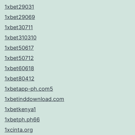
1xbet29031
1xbet29069
1xbet30711
1xbet310310
1xbet50617
1xbet50712
1xbet60618
1xbet80412
1xbetapp-ph.com5
1xbetinddownload.com
1xbetkenya1
1xbetph.ph66
1xcinta.org