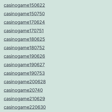
casinogame150622
casinogame150750
casinogame170624
casinogame170751
casinogame180625
casinogame180752
casinogame190626
casinogame190627
casinogame190753
casinogame200628
casinogame20740
casinogame210629
casinogame220630