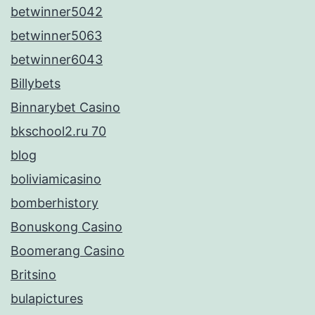
betwinner5042
betwinner5063
betwinner6043
Billybets
Binnarybet Casino
bkschool2.ru 70
blog
boliviamicasino
bomberhistory
Bonuskong Casino
Boomerang Casino
Britsino
bulapictures