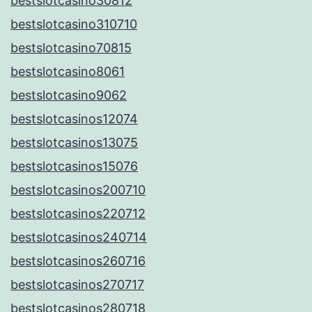
bestslotcasino30812
bestslotcasino310710
bestslotcasino70815
bestslotcasino8061
bestslotcasino9062
bestslotcasinos12074
bestslotcasinos13075
bestslotcasinos15076
bestslotcasinos200710
bestslotcasinos220712
bestslotcasinos240714
bestslotcasinos260716
bestslotcasinos270717
bestslotcasinos280718