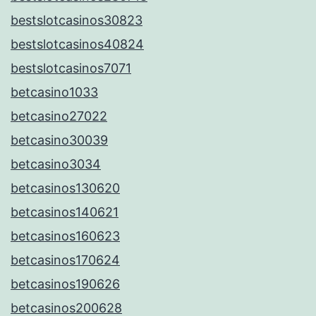
bestslotcasinos30823
bestslotcasinos40824
bestslotcasinos7071
betcasino1033
betcasino27022
betcasino30039
betcasino3034
betcasinos130620
betcasinos140621
betcasinos160623
betcasinos170624
betcasinos190626
betcasinos200628