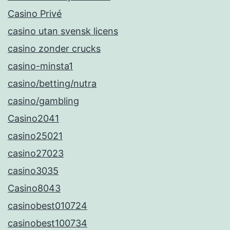
Casino Privé
casino utan svensk licens
casino zonder crucks
casino-minsta1
casino/betting/nutra
casino/gambling
Casino2041
casino25021
casino27023
casino3035
Casino8043
casinobest010724
casinobest100734