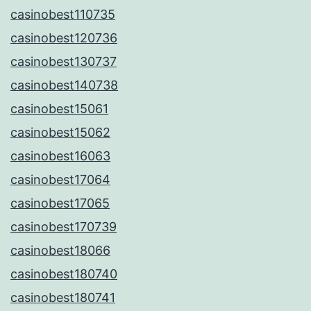
casinobest110735
casinobest120736
casinobest130737
casinobest140738
casinobest15061
casinobest15062
casinobest16063
casinobest17064
casinobest17065
casinobest170739
casinobest18066
casinobest180740
casinobest180741