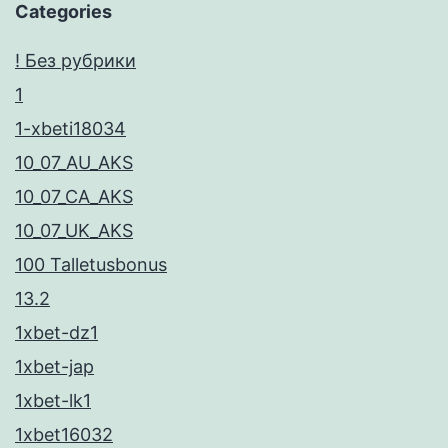
Categories
! Без рубрики
1
1-xbeti18034
10_07_AU_AKS
10_07_CA_AKS
10_07_UK_AKS
100 Talletusbonus
13.2
1xbet-dz1
1xbet-jap
1xbet-lk1
1xbet16032