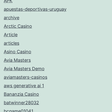
APK
apuestas-deportivas-uruguay
archive
Arctic Casino
Article
articles
Asino Casino
Avia Masters
Avia Masters Demo
aviamasters-casinos
aws generative ai 1
Bananzia Casino
batwinner28032
bcgame01041