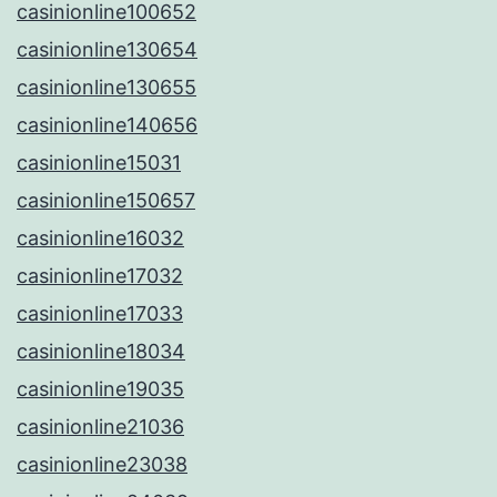
casinionline100652
casinionline130654
casinionline130655
casinionline140656
casinionline15031
casinionline150657
casinionline16032
casinionline17032
casinionline17033
casinionline18034
casinionline19035
casinionline21036
casinionline23038