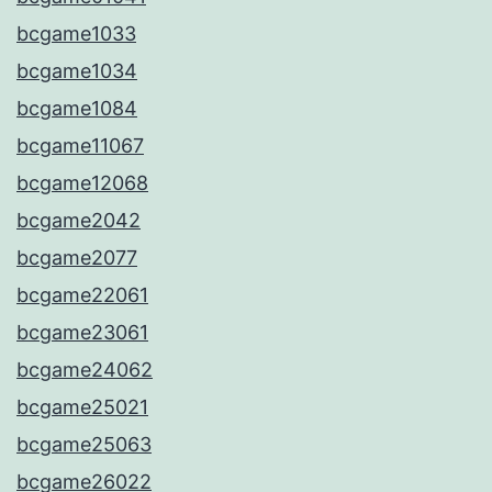
bcgame1033
bcgame1034
bcgame1084
bcgame11067
bcgame12068
bcgame2042
bcgame2077
bcgame22061
bcgame23061
bcgame24062
bcgame25021
bcgame25063
bcgame26022