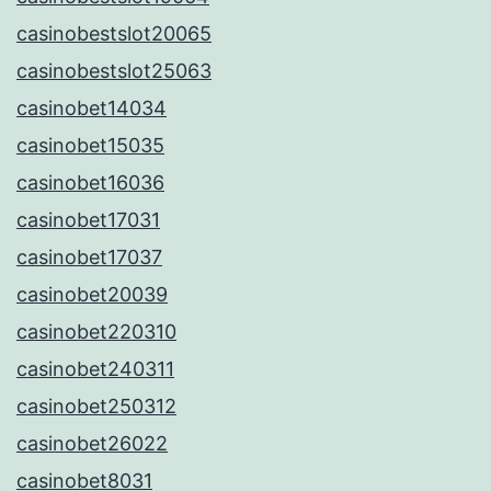
casinobestslot20065
casinobestslot25063
casinobet14034
casinobet15035
casinobet16036
casinobet17031
casinobet17037
casinobet20039
casinobet220310
casinobet240311
casinobet250312
casinobet26022
casinobet8031