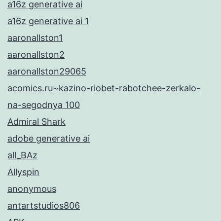
a16z generative ai
a16z generative ai 1
aaronallston1
aaronallston2
aaronallston29065
acomics.ru~kazino-riobet-rabotchee-zerkalo-
na-segodnya 100
Admiral Shark
adobe generative ai
all_BAz
Allyspin
anonymous
antartstudios806