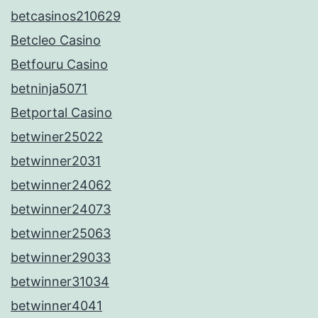
betcasinos210629
Betcleo Casino
Betfouru Casino
betninja5071
Betportal Casino
betwiner25022
betwinner2031
betwinner24062
betwinner24073
betwinner25063
betwinner29033
betwinner31034
betwinner4041