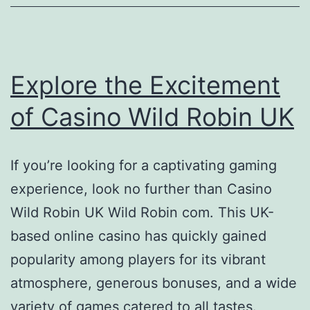
Ca
On
Ga
Explore the Excitement
of Casino Wild Robin UK
If you’re looking for a captivating gaming
experience, look no further than Casino
Wild Robin UK Wild Robin com. This UK-
based online casino has quickly gained
popularity among players for its vibrant
atmosphere, generous bonuses, and a wide
variety of games catered to all tastes.