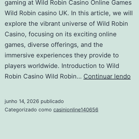
gaming at Wild Robin Casino Online Games
Wild Robin casino UK. In this article, we will
explore the vibrant universe of Wild Robin
Casino, focusing on its exciting online
games, diverse offerings, and the
immersive experiences they provide to
players worldwide. Introduction to Wild
Ex
Robin Casino Wild Robin…
Continuar lendo
Ex
Ad
junho 14, 2026
publicado
wi
Categorizado como
casinionline140656
Wi
Ro