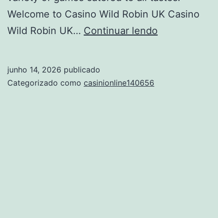
Welcome to Casino Wild Robin UK Casino
Explore
Wild Robin UK…
Continuar lendo
the
Excitement
junho 14, 2026
publicado
of
Categorizado como
casinionline140656
Casino
Wild
Robin
UK