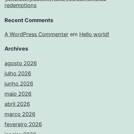
redemptions
Recent Comments
A WordPress Commenter
em
Hello world!
Archives
agosto 2026
julho 2026
junho 2026
maio 2026
abril 2026
março 2026
fevereiro 2026