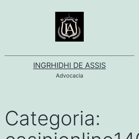
Pular
para
o
conteúdo
INGRHIDHI DE ASSIS
Advocacia
Categoria: