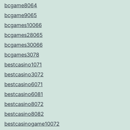
bcgame8064
bcgame9065
bcgames10066
bcgames28065
bcgames30066
bcgames3078
bestcasino1071
bestcasino3072
bestcasino6071
bestcasino6081
bestcasino8072
bestcasino8082
bestcasinogame10072