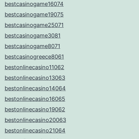
bestcasinogame16074
bestcasinogame19075
bestcasinogame25071
bestcasinogame3081
bestcasinogame8071
bestcasinogreece8061
bestonlinecasino11062
bestonlinecasino13063
bestonlinecasino14064
bestonlinecasino16065
bestonlinecasino19062
bestonlinecasino20063
bestonlinecasino21064