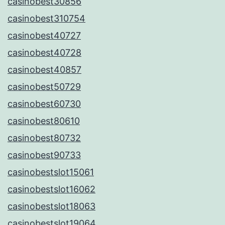
casinobest30856
casinobest310754
casinobest40727
casinobest40728
casinobest40857
casinobest50729
casinobest60730
casinobest80610
casinobest80732
casinobest90733
casinobestslot15061
casinobestslot16062
casinobestslot18063
casinobestslot19064