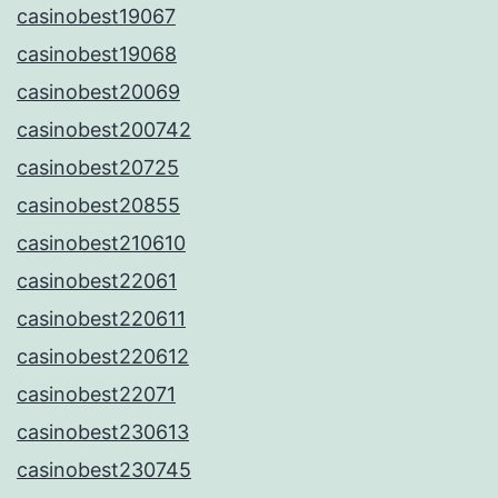
casinobest19067
casinobest19068
casinobest20069
casinobest200742
casinobest20725
casinobest20855
casinobest210610
casinobest22061
casinobest220611
casinobest220612
casinobest22071
casinobest230613
casinobest230745