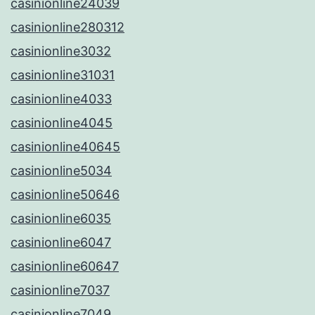
casinionline24039
casinionline280312
casinionline3032
casinionline31031
casinionline4033
casinionline4045
casinionline40645
casinionline5034
casinionline50646
casinionline6035
casinionline6047
casinionline60647
casinionline7037
casinionline7049