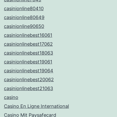
casinionline80410
casinionline80649
casinionline90650
casinionlinebest16061
casinionlinebest17062
casinionlinebest18063
casinionlinebest19061
casinionlinebest19064
casinionlinebest20062
casinionlinebest21063
casino
Casino En Ligne International
Casino Mit Paysafecard