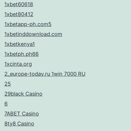
1xbet60618
1xbet80412
1xbetapp-ph.com5
1xbetinddownload.com
1xbetkenya1
1xbetph.ph66
1xcinta.org
2_europe-today.ru 1win 7000 RU
25
29black Casino
6
7ABET Casino
8ty8 Casino