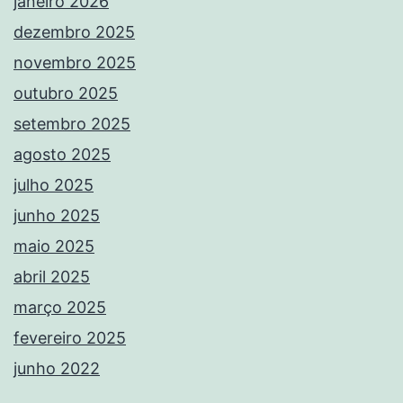
janeiro 2026
dezembro 2025
novembro 2025
outubro 2025
setembro 2025
agosto 2025
julho 2025
junho 2025
maio 2025
abril 2025
março 2025
fevereiro 2025
junho 2022