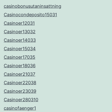
casinobonusutaninsattning
Casinocondeposito15031
Casinoer12031
Casinoer13032
Casinoer14033
Casinoer15034
Casinoer17035
Casinoer18036
Casinoer21037
Casinoer22038
Casinoer23039
Casinoer280310
casinofaenger1