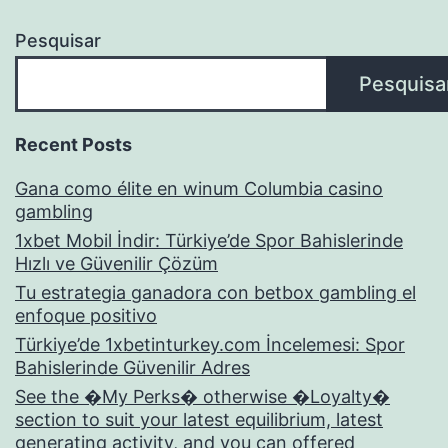
Pesquisar
Pesquisa
Recent Posts
Gana como élite en winum Columbia casino
gambling
1xbet Mobil İndir: Türkiye’de Spor Bahislerinde
Hızlı ve Güvenilir Çözüm
Tu estrategia ganadora con betbox gambling el
enfoque positivo
Türkiye’de 1xbetinturkey.com İncelemesi: Spor
Bahislerinde Güvenilir Adres
See the �My Perks� otherwise �Loyalty�
section to suit your latest equilibrium, latest
generating activity, and you can offered