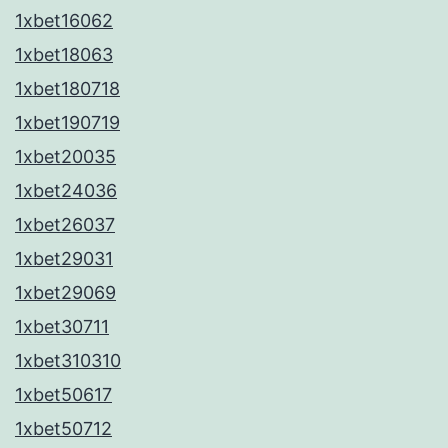
1xbet16062
1xbet18063
1xbet180718
1xbet190719
1xbet20035
1xbet24036
1xbet26037
1xbet29031
1xbet29069
1xbet30711
1xbet310310
1xbet50617
1xbet50712