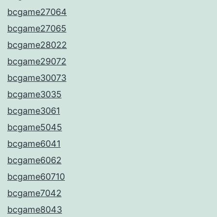
bcgame27064
bcgame27065
bcgame28022
bcgame29072
bcgame30073
bcgame3035
bcgame3061
bcgame5045
bcgame6041
bcgame6062
bcgame60710
bcgame7042
bcgame8043