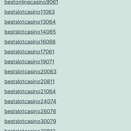
bestonlinecasino9061
bestslotcasino11063
bestslotcasino13064
bestslotcasino14065
bestslotcasino16066
bestslotcasino17061
bestslotcasino19071
bestslotcasino20063
bestslotcasino20811
bestslotcasino21064
bestslotcasino24074
bestslotcasino26076
bestslotcasino30079