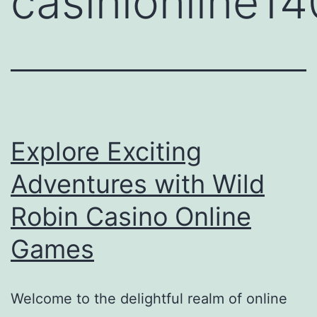
casinionline1
Explore Exciting
Adventures with Wild
Robin Casino Online
Games
Welcome to the delightful realm of online