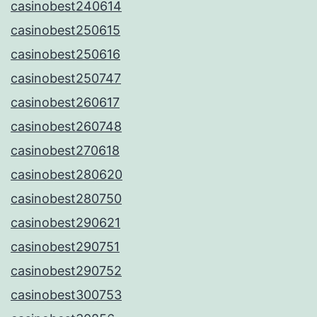
casinobest240614
casinobest250615
casinobest250616
casinobest250747
casinobest260617
casinobest260748
casinobest270618
casinobest280620
casinobest280750
casinobest290621
casinobest290751
casinobest290752
casinobest300753