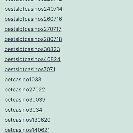
bestslotcasinos240714
bestslotcasinos260716
bestslotcasinos270717
bestslotcasinos280718
bestslotcasinos30823
bestslotcasinos40824
bestslotcasinos7071
betcasino1033
betcasino27022
betcasino30039
betcasino3034
betcasinos130620
betcasinos140621