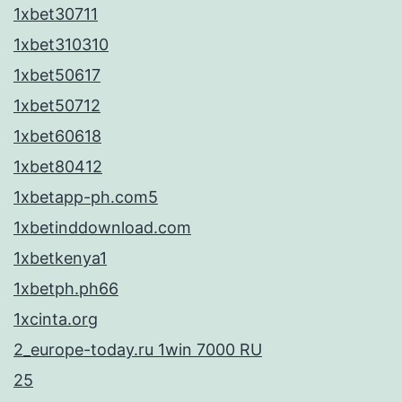
1xbet30711
1xbet310310
1xbet50617
1xbet50712
1xbet60618
1xbet80412
1xbetapp-ph.com5
1xbetinddownload.com
1xbetkenya1
1xbetph.ph66
1xcinta.org
2_europe-today.ru 1win 7000 RU
25