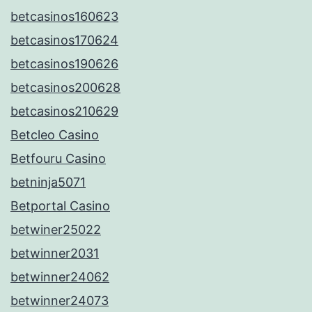
betcasinos160623
betcasinos170624
betcasinos190626
betcasinos200628
betcasinos210629
Betcleo Casino
Betfouru Casino
betninja5071
Betportal Casino
betwiner25022
betwinner2031
betwinner24062
betwinner24073