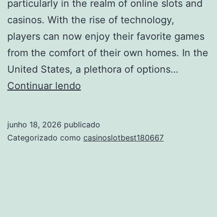
particularly in the realm of online slots and
casinos. With the rise of technology,
players can now enjoy their favorite games
from the comfort of their own homes. In the
United States, a plethora of options…
Discover
Continuar lendo
the
Best
junho 18, 2026
publicado
Online
Categorizado como
casinoslotbest180667
Slots
and
Casinos
in
the