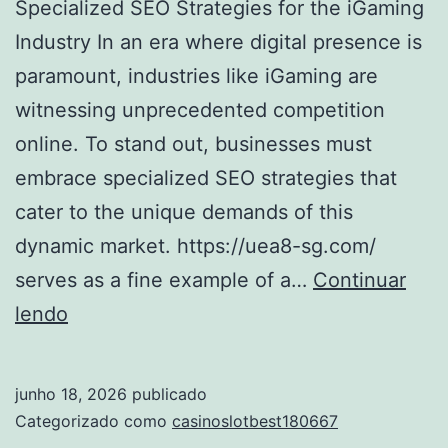
Specialized SEO Strategies for the iGaming
Industry In an era where digital presence is
paramount, industries like iGaming are
witnessing unprecedented competition
online. To stand out, businesses must
embrace specialized SEO strategies that
cater to the unique demands of this
dynamic market. https://uea8-sg.com/
serves as a fine example of a…
Continuar
Unlocking
lendo
Success
The
junho 18, 2026
publicado
Power
Categorizado como
casinoslotbest180667