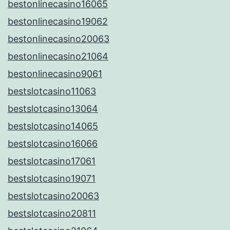
bestonlinecasino16065
bestonlinecasino19062
bestonlinecasino20063
bestonlinecasino21064
bestonlinecasino9061
bestslotcasino11063
bestslotcasino13064
bestslotcasino14065
bestslotcasino16066
bestslotcasino17061
bestslotcasino19071
bestslotcasino20063
bestslotcasino20811