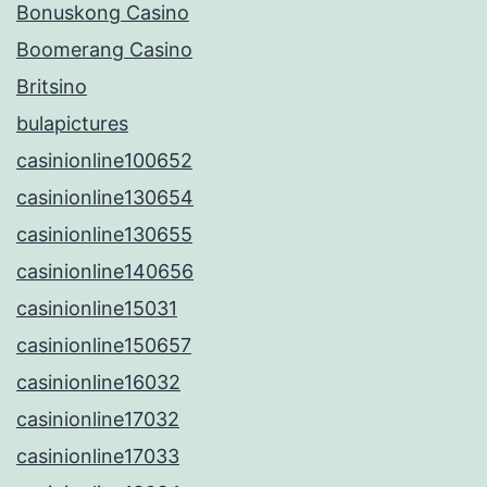
Bonuskong Casino
Boomerang Casino
Britsino
bulapictures
casinionline100652
casinionline130654
casinionline130655
casinionline140656
casinionline15031
casinionline150657
casinionline16032
casinionline17032
casinionline17033