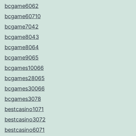
bcgame6062
bcgame60710
bcgame7042
bcgame8043
bcgame8064
bcgame9065
bcgames10066
bcgames28065
bcgames30066
bcgames3078
bestcasino1071
bestcasino3072
bestcasino6071