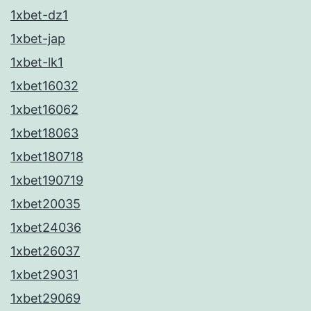
1xbet-dz1
1xbet-jap
1xbet-lk1
1xbet16032
1xbet16062
1xbet18063
1xbet180718
1xbet190719
1xbet20035
1xbet24036
1xbet26037
1xbet29031
1xbet29069