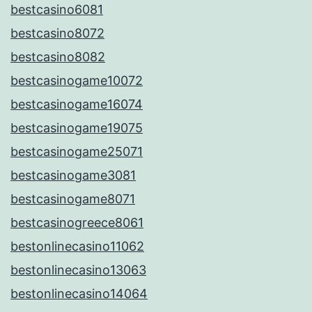
bestcasino6081
bestcasino8072
bestcasino8082
bestcasinogame10072
bestcasinogame16074
bestcasinogame19075
bestcasinogame25071
bestcasinogame3081
bestcasinogame8071
bestcasinogreece8061
bestonlinecasino11062
bestonlinecasino13063
bestonlinecasino14064