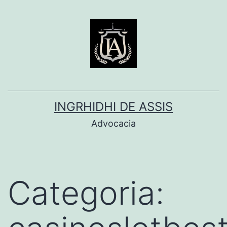
Pular
para
o
conteúdo
INGRHIDHI DE ASSIS
Advocacia
Categoria: