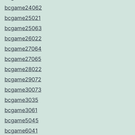
bcgame24062
bcgame25021
bcgame25063
bcgame26022
bcgame27064
bcgame27065
bcgame28022
bcgame29072
bcgame30073
bcgame3035
bcgame3061
bcgame5045
bcgame6041