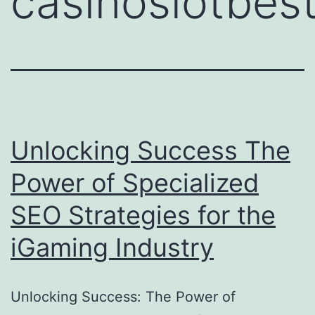
casinoslotbes
Unlocking Success The
Power of Specialized
SEO Strategies for the
iGaming Industry
Unlocking Success: The Power of