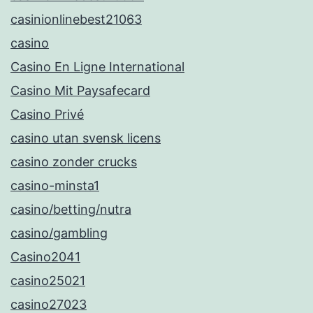
casinionlinebest21063
casino
Casino En Ligne International
Casino Mit Paysafecard
Casino Privé
casino utan svensk licens
casino zonder crucks
casino-minsta1
casino/betting/nutra
casino/gambling
Casino2041
casino25021
casino27023