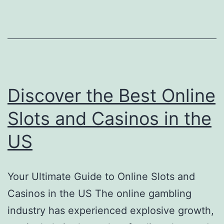
of
Specialized
SEO
Strategies
for
the
Discover the Best Online
iGaming
Slots and Casinos in the
Industry
US
Your Ultimate Guide to Online Slots and
Casinos in the US The online gambling
industry has experienced explosive growth,