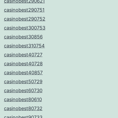
casinobest290621
casinobest290751
casinobest290752
casinobest300753
casinobest30856
casinobest310754
casinobest40727
casinobest40728
casinobest40857
casinobest50729
casinobest60730
casinobest80610
casinobest80732
casinobest90733