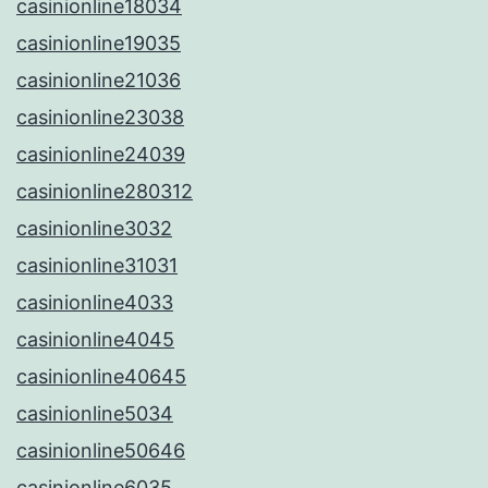
casinionline18034
casinionline19035
casinionline21036
casinionline23038
casinionline24039
casinionline280312
casinionline3032
casinionline31031
casinionline4033
casinionline4045
casinionline40645
casinionline5034
casinionline50646
casinionline6035