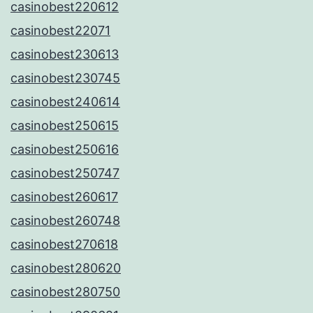
casinobest220612
casinobest22071
casinobest230613
casinobest230745
casinobest240614
casinobest250615
casinobest250616
casinobest250747
casinobest260617
casinobest260748
casinobest270618
casinobest280620
casinobest280750