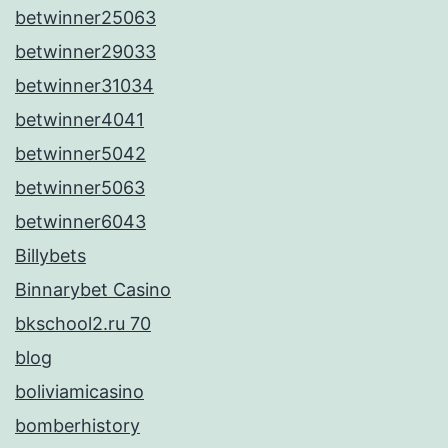
betwinner25063
betwinner29033
betwinner31034
betwinner4041
betwinner5042
betwinner5063
betwinner6043
Billybets
Binnarybet Casino
bkschool2.ru 70
blog
boliviamicasino
bomberhistory