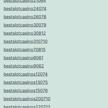
bestslotcasino21064
bestslotcasino24074
bestslotcasino26076
bestslotcasino30079
bestslotcasino30812
bestslotcasino310710
bestslotcasino70815
bestslotcasino8061
bestslotcasino9062
bestslotcasinos12074
bestslotcasinos13075
bestslotcasinos15076
bestslotcasinos200710
bestslotcasinos220712