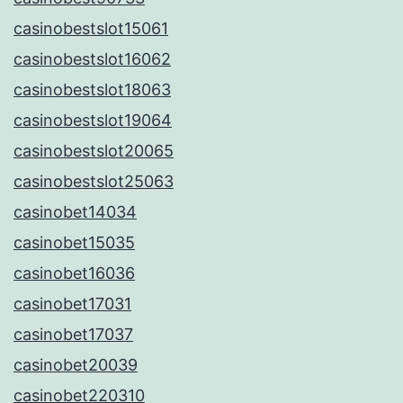
casinobestslot15061
casinobestslot16062
casinobestslot18063
casinobestslot19064
casinobestslot20065
casinobestslot25063
casinobet14034
casinobet15035
casinobet16036
casinobet17031
casinobet17037
casinobet20039
casinobet220310