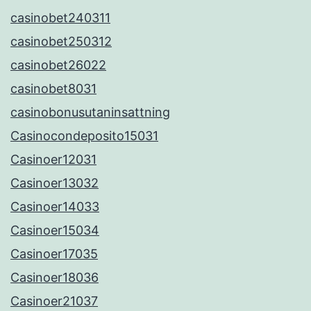
casinobet240311
casinobet250312
casinobet26022
casinobet8031
casinobonusutaninsattning
Casinocondeposito15031
Casinoer12031
Casinoer13032
Casinoer14033
Casinoer15034
Casinoer17035
Casinoer18036
Casinoer21037