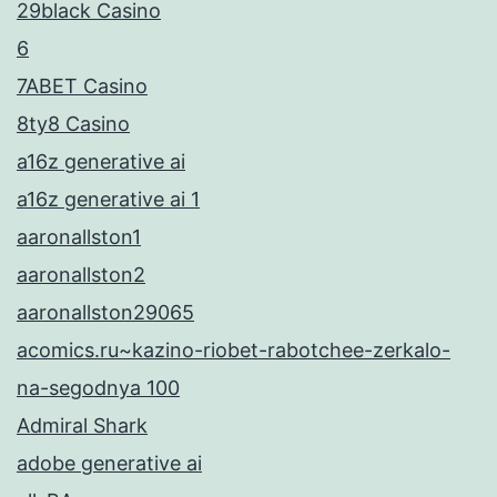
29black Casino
6
7ABET Casino
8ty8 Casino
a16z generative ai
a16z generative ai 1
aaronallston1
aaronallston2
aaronallston29065
acomics.ru~kazino-riobet-rabotchee-zerkalo-
na-segodnya 100
Admiral Shark
adobe generative ai