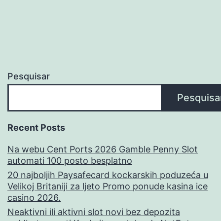
US
Pesquisar
Pesquisa
Recent Posts
Na webu Cent Ports 2026 Gamble Penny Slot
automati 100 posto besplatno
20 najboljih Paysafecard kockarskih poduzeća u
Velikoj Britaniji za ljeto Promo ponude kasina ice
casino 2026.
Neaktivni ili aktivni slot novi bez depozita