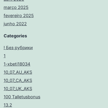
março 2025
fevereiro 2025
junho 2022
Categories
! Без рубрики
1
1-xbeti18034
10_07_AU_AKS
10_07_CA_AKS
10_07_UK_AKS
100 Talletusbonus
13.2