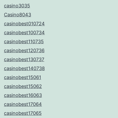
casino3035
Casino8043
casinobest010724
casinobest100734
casinobest110735
casinobest120736
casinobest130737
casinobest140738
casinobest15061
casinobest15062
casinobest16063
casinobest17064
casinobest17065