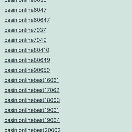
casinionline6047
casinionline60647
casinionline7037
casinionline7049
casinionline80410
casinionline80649
casinionline90650
casinionlinebest16061
casinionlinebest17062
casinionlinebest18063
casinionlinebest19061
casinionlinebest19064
casinionlinebest20062