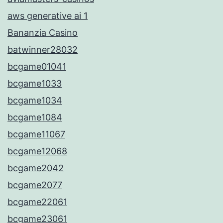
aws generative ai 1
Bananzia Casino
batwinner28032
bcgame01041
bcgame1033
bcgame1034
bcgame1084
bcgame11067
bcgame12068
bcgame2042
bcgame2077
bcgame22061
bcgame23061