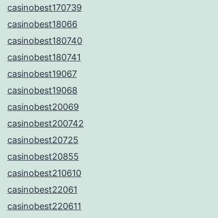
casinobest170739
casinobest18066
casinobest180740
casinobest180741
casinobest19067
casinobest19068
casinobest20069
casinobest200742
casinobest20725
casinobest20855
casinobest210610
casinobest22061
casinobest220611