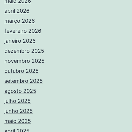
maio 2026
abril 2026
março 2026
fevereiro 2026
janeiro 2026
dezembro 2025
novembro 2025
outubro 2025
setembro 2025
agosto 2025
julho 2025
junho 2025
maio 2025
abril 2025