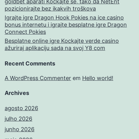
goldbet aparati Kockajte se, tako da NetEnt
pozicionirajte bez ikakvih troškova
Igrajte igre Dragon Hook Pokies na ice casino
bonus internetu i igrajte besplatne igre Dragon
Connect Pokies
Besplatne online igre Kockajte verde casino
ažuriraj aplikaciju sada na svoj Y8 com
Recent Comments
A WordPress Commenter
em
Hello world!
Archives
agosto 2026
julho 2026
junho 2026