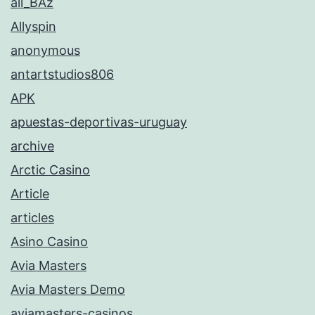
all_BAz
Allyspin
anonymous
antartstudios806
APK
apuestas-deportivas-uruguay
archive
Arctic Casino
Article
articles
Asino Casino
Avia Masters
Avia Masters Demo
aviamasters-casinos