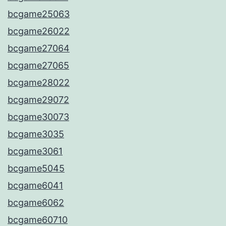
bcgame25063
bcgame26022
bcgame27064
bcgame27065
bcgame28022
bcgame29072
bcgame30073
bcgame3035
bcgame3061
bcgame5045
bcgame6041
bcgame6062
bcgame60710