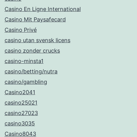
Casino En Ligne International
Casino Mit Paysafecard
Casino Privé
casino utan svensk licens
casino zonder crucks
casino-minsta1
casino/betting/nutra
casino/gambling
Casino2041
casino25021
casino27023
casino3035
Casino8043