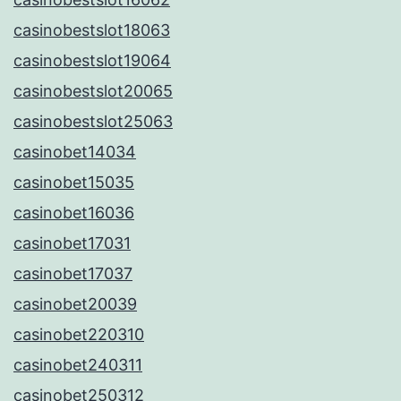
casinobestslot18063
casinobestslot19064
casinobestslot20065
casinobestslot25063
casinobet14034
casinobet15035
casinobet16036
casinobet17031
casinobet17037
casinobet20039
casinobet220310
casinobet240311
casinobet250312