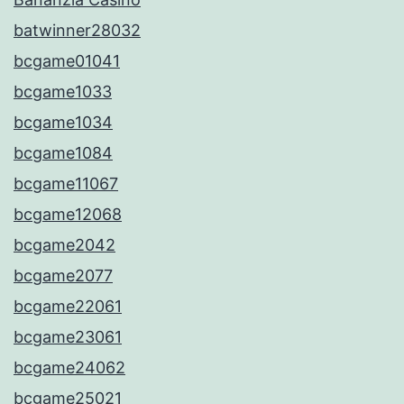
batwinner28032
bcgame01041
bcgame1033
bcgame1034
bcgame1084
bcgame11067
bcgame12068
bcgame2042
bcgame2077
bcgame22061
bcgame23061
bcgame24062
bcgame25021