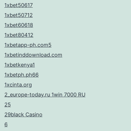
1xbet50617
1xbet50712
1xbet60618
1xbet80412
1xbetapp-ph.com5
1xbetinddownload.com
1xbetkenya1
1xbetph.ph66
1xcinta.org
2_europe-today.ru 1win 7000 RU
25
29black Casino
6