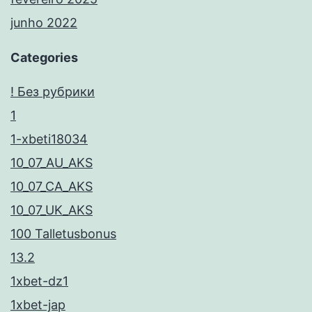
junho 2022
Categories
! Без рубрики
1
1-xbeti18034
10_07_AU_AKS
10_07_CA_AKS
10_07_UK_AKS
100 Talletusbonus
13.2
1xbet-dz1
1xbet-jap