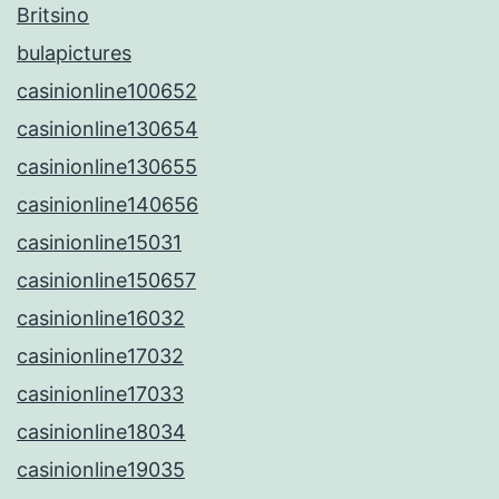
Britsino
bulapictures
casinionline100652
casinionline130654
casinionline130655
casinionline140656
casinionline15031
casinionline150657
casinionline16032
casinionline17032
casinionline17033
casinionline18034
casinionline19035