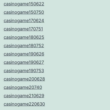
casinogame150622
casinogame150750
casinogame170624
casinogame170751
casinogame180625
casinogame180752
casinogame190626
casinogame190627
casinogame190753
casinogame200628
casinogame20740
casinogame210629
casinogame220630