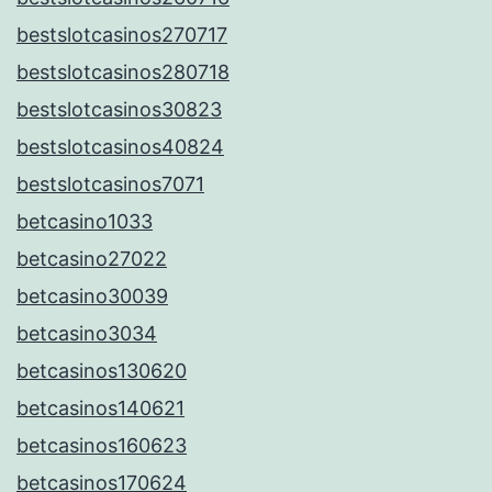
bestslotcasinos270717
bestslotcasinos280718
bestslotcasinos30823
bestslotcasinos40824
bestslotcasinos7071
betcasino1033
betcasino27022
betcasino30039
betcasino3034
betcasinos130620
betcasinos140621
betcasinos160623
betcasinos170624