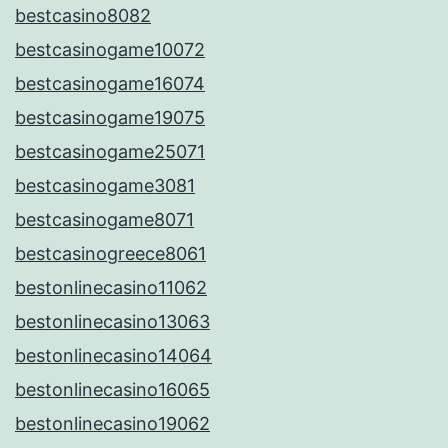
bestcasino8082
bestcasinogame10072
bestcasinogame16074
bestcasinogame19075
bestcasinogame25071
bestcasinogame3081
bestcasinogame8071
bestcasinogreece8061
bestonlinecasino11062
bestonlinecasino13063
bestonlinecasino14064
bestonlinecasino16065
bestonlinecasino19062