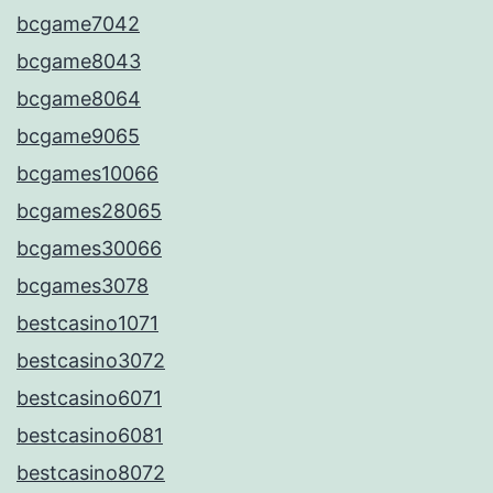
bcgame7042
bcgame8043
bcgame8064
bcgame9065
bcgames10066
bcgames28065
bcgames30066
bcgames3078
bestcasino1071
bestcasino3072
bestcasino6071
bestcasino6081
bestcasino8072