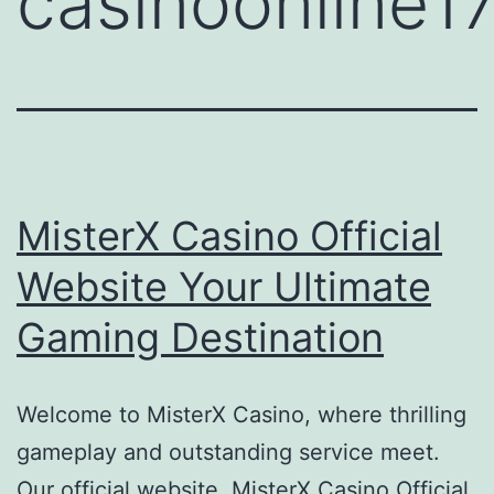
casinoonline1
MisterX Casino Official
Website Your Ultimate
Gaming Destination
Welcome to MisterX Casino, where thrilling
gameplay and outstanding service meet.
Our official website, MisterX Casino Official