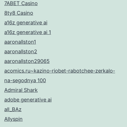
7ABET Casino
8ty8 Casino
a16z generative ai
a16z generative ai 1
aaronallston1
aaronallston2
aaronallston29065
acomics.ru~kazino-riobet-rabotchee-zerkalo-
na-segodnya 100
Admiral Shark
adobe generative ai
all_BAz
Allyspin