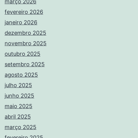
março 2026
fevereiro 2026
janeiro 2026
dezembro 2025
novembro 2025
outubro 2025
setembro 2025
agosto 2025
julho 2025
junho 2025
maio 2025
abril 2025
março 2025
fevereiro 2025