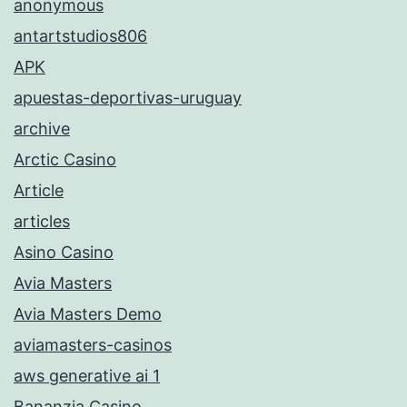
anonymous
antartstudios806
APK
apuestas-deportivas-uruguay
archive
Arctic Casino
Article
articles
Asino Casino
Avia Masters
Avia Masters Demo
aviamasters-casinos
aws generative ai 1
Bananzia Casino