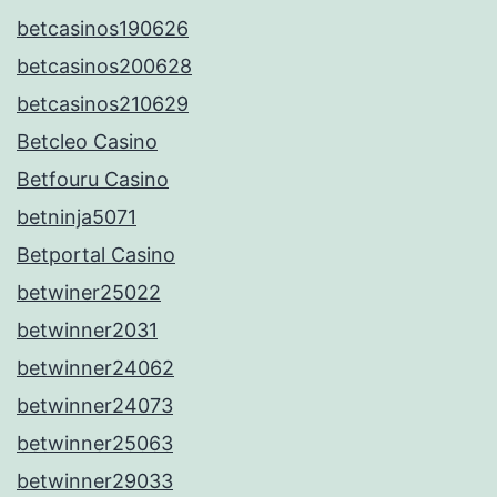
betcasinos190626
betcasinos200628
betcasinos210629
Betcleo Casino
Betfouru Casino
betninja5071
Betportal Casino
betwiner25022
betwinner2031
betwinner24062
betwinner24073
betwinner25063
betwinner29033