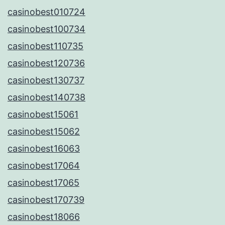
casinobest010724
casinobest100734
casinobest110735
casinobest120736
casinobest130737
casinobest140738
casinobest15061
casinobest15062
casinobest16063
casinobest17064
casinobest17065
casinobest170739
casinobest18066