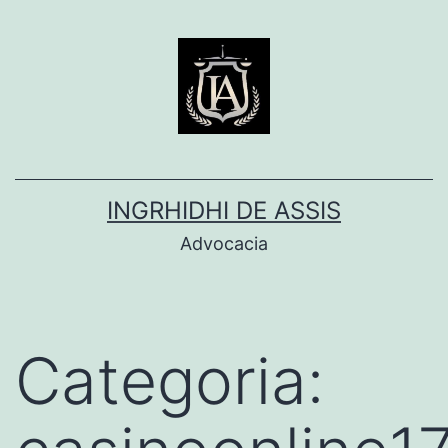
Pular
para
o
conteúdo
INGRHIDHI DE ASSIS
Advocacia
Categoria: