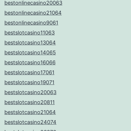
bestonlinecasino20063
bestonlinecasino21064
bestonlinecasino9061
bestslotcasino11063
bestslotcasino13064
bestslotcasino14065
bestslotcasino16066
bestslotcasino17061
bestslotcasino19071
bestslotcasino20063
bestslotcasino20811
bestslotcasino21064
bestslotcasino24074