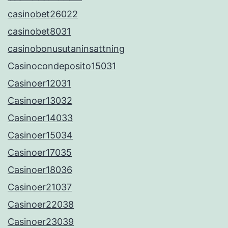
casinobet26022
casinobet8031
casinobonusutaninsattning
Casinocondeposito15031
Casinoer12031
Casinoer13032
Casinoer14033
Casinoer15034
Casinoer17035
Casinoer18036
Casinoer21037
Casinoer22038
Casinoer23039