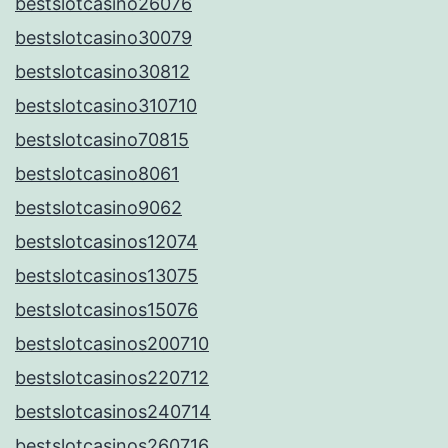
bestslotcasino26076
bestslotcasino30079
bestslotcasino30812
bestslotcasino310710
bestslotcasino70815
bestslotcasino8061
bestslotcasino9062
bestslotcasinos12074
bestslotcasinos13075
bestslotcasinos15076
bestslotcasinos200710
bestslotcasinos220712
bestslotcasinos240714
bestslotcasinos260716