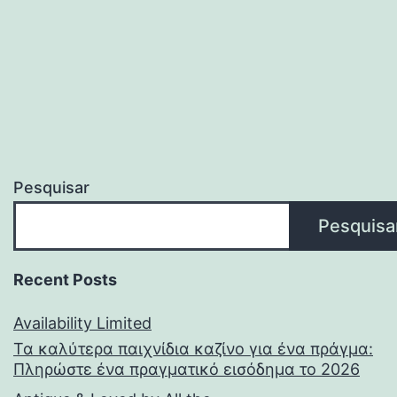
Desti
Pesquisar
Pesquisa
Recent Posts
Availability Limited
Τα καλύτερα παιχνίδια καζίνο για ένα πράγμα:
Πληρώστε ένα πραγματικό εισόδημα το 2026