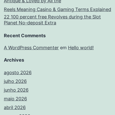
Antique & Loved by All the
Reels Meaning Casino & Gaming Terms Explained
22 100 percent free Revolves during the Slot
Planet No-deposit Extra
Recent Comments
A WordPress Commenter
em
Hello world!
Archives
agosto 2026
julho 2026
junho 2026
maio 2026
abril 2026