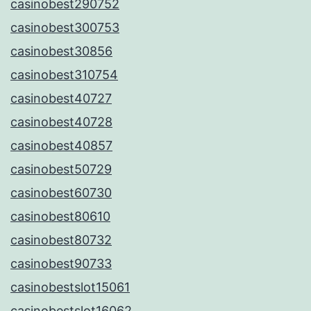
casinobest290752
casinobest300753
casinobest30856
casinobest310754
casinobest40727
casinobest40728
casinobest40857
casinobest50729
casinobest60730
casinobest80610
casinobest80732
casinobest90733
casinobestslot15061
casinobestslot16062