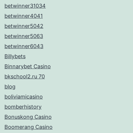
betwinner31034
betwinner4041
betwinner5042
betwinner5063
betwinner6043
Billybets
Binnarybet Casino
bkschool2.ru 70
blog
boliviamicasino
bomberhistory
Bonuskong Casino
Boomerang Casino