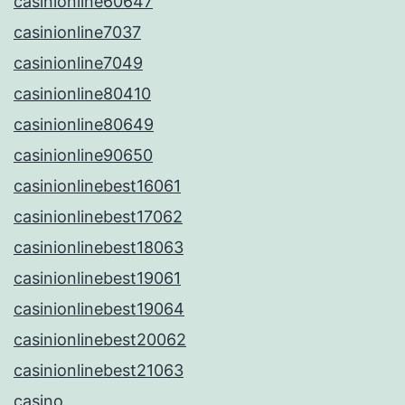
casinionline60647
casinionline7037
casinionline7049
casinionline80410
casinionline80649
casinionline90650
casinionlinebest16061
casinionlinebest17062
casinionlinebest18063
casinionlinebest19061
casinionlinebest19064
casinionlinebest20062
casinionlinebest21063
casino