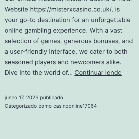
Website https://misterxcasino.co.uk/, is
your go-to destination for an unforgettable
online gambling experience. With a vast
selection of games, generous bonuses, and
a user-friendly interface, we cater to both
seasoned players and newcomers alike.
Miste
Dive into the world of…
Continuar lendo
Casin
Offici
junho 17, 2026
publicado
Websi
Categorizado como
casinoonline17064
Your
Ultim
Gami