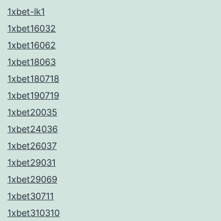
1xbet-lk1
1xbet16032
1xbet16062
1xbet18063
1xbet180718
1xbet190719
1xbet20035
1xbet24036
1xbet26037
1xbet29031
1xbet29069
1xbet30711
1xbet310310