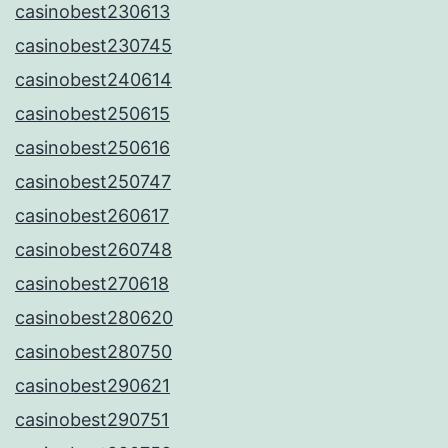
casinobest230613
casinobest230745
casinobest240614
casinobest250615
casinobest250616
casinobest250747
casinobest260617
casinobest260748
casinobest270618
casinobest280620
casinobest280750
casinobest290621
casinobest290751