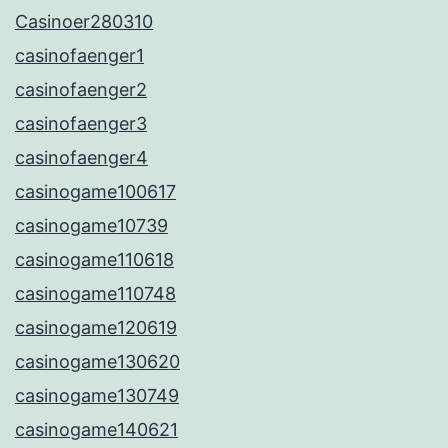
Casinoer280310
casinofaenger1
casinofaenger2
casinofaenger3
casinofaenger4
casinogame100617
casinogame10739
casinogame110618
casinogame110748
casinogame120619
casinogame130620
casinogame130749
casinogame140621