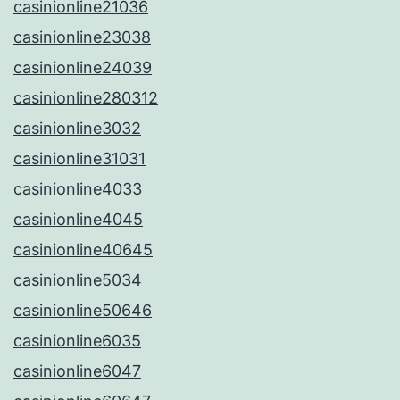
casinionline21036
casinionline23038
casinionline24039
casinionline280312
casinionline3032
casinionline31031
casinionline4033
casinionline4045
casinionline40645
casinionline5034
casinionline50646
casinionline6035
casinionline6047