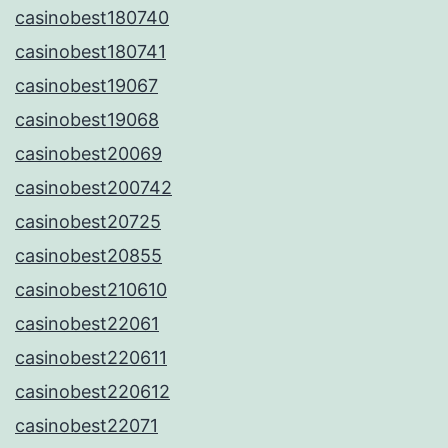
casinobest180740
casinobest180741
casinobest19067
casinobest19068
casinobest20069
casinobest200742
casinobest20725
casinobest20855
casinobest210610
casinobest22061
casinobest220611
casinobest220612
casinobest22071