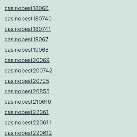
casinobest18066
casinobest180740
casinobest180741
casinobest19067
casinobest19068
casinobest20069
casinobest200742
casinobest20725
casinobest20855
casinobest210610
casinobest22061
casinobest220611
casinobest220612