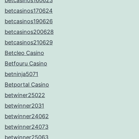
betcasinos160623
betcasinos170624
betcasinos190626
betcasinos200628
betcasinos210629
Betcleo Casino
Betfouru Casino
betninja5071
Betportal Casino
betwiner25022
betwinner2031
betwinner24062
betwinner24073
betwinner25063