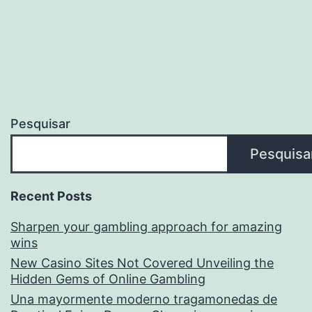
Anyw
Pesquisar
Pesquisa
Recent Posts
Sharpen your gambling approach for amazing
wins
New Casino Sites Not Covered Unveiling the
Hidden Gems of Online Gambling
Una mayormente moderno tragamonedas de