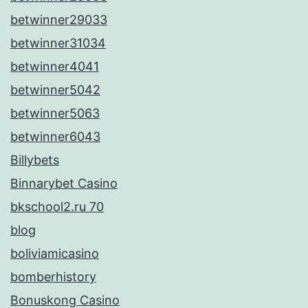
betwinner29033
betwinner31034
betwinner4041
betwinner5042
betwinner5063
betwinner6043
Billybets
Binnarybet Casino
bkschool2.ru 70
blog
boliviamicasino
bomberhistory
Bonuskong Casino