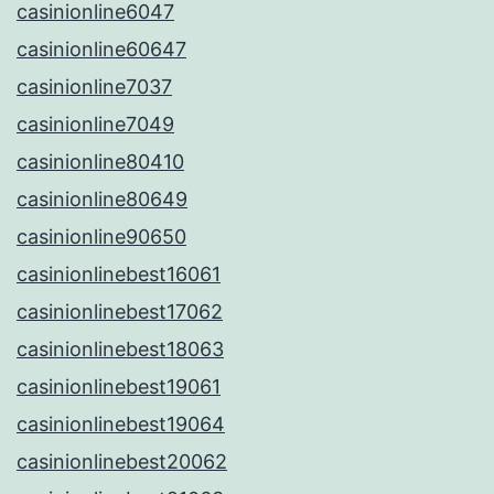
casinionline6047
casinionline60647
casinionline7037
casinionline7049
casinionline80410
casinionline80649
casinionline90650
casinionlinebest16061
casinionlinebest17062
casinionlinebest18063
casinionlinebest19061
casinionlinebest19064
casinionlinebest20062