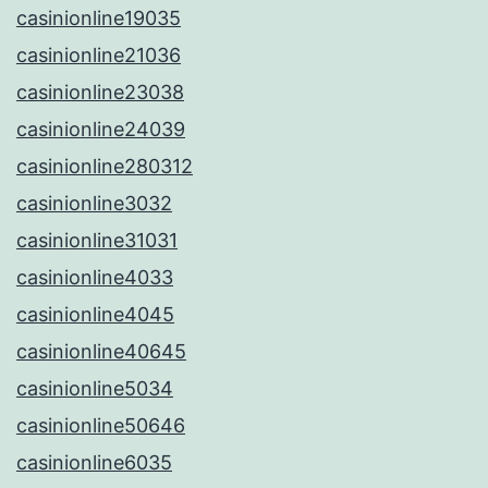
casinionline19035
casinionline21036
casinionline23038
casinionline24039
casinionline280312
casinionline3032
casinionline31031
casinionline4033
casinionline4045
casinionline40645
casinionline5034
casinionline50646
casinionline6035