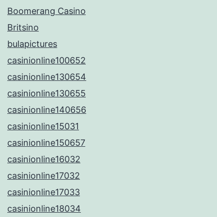
Boomerang Casino
Britsino
bulapictures
casinionline100652
casinionline130654
casinionline130655
casinionline140656
casinionline15031
casinionline150657
casinionline16032
casinionline17032
casinionline17033
casinionline18034