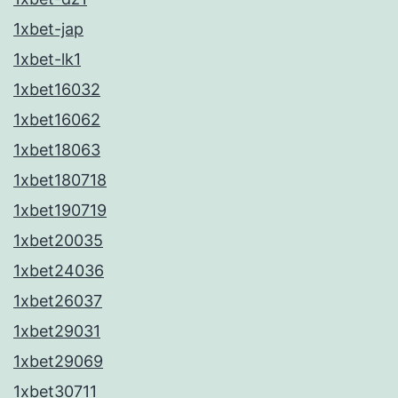
1xbet-jap
1xbet-lk1
1xbet16032
1xbet16062
1xbet18063
1xbet180718
1xbet190719
1xbet20035
1xbet24036
1xbet26037
1xbet29031
1xbet29069
1xbet30711