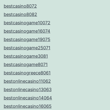
bestcasino8072
bestcasino8082
bestcasinogame10072
bestcasinogame16074
bestcasinogame19075
bestcasinogame25071
bestcasinogame3081
bestcasinogame8071
bestcasinogreece8061
bestonlinecasino11062
bestonlinecasino13063
bestonlinecasino14064
bestonlinecasino16065