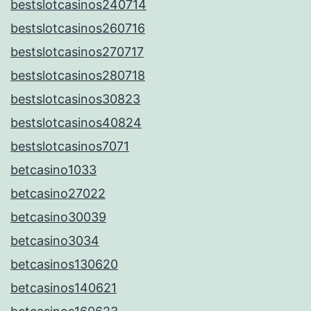
bestslotcasinos240714
bestslotcasinos260716
bestslotcasinos270717
bestslotcasinos280718
bestslotcasinos30823
bestslotcasinos40824
bestslotcasinos7071
betcasino1033
betcasino27022
betcasino30039
betcasino3034
betcasinos130620
betcasinos140621