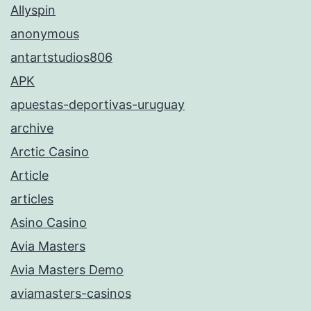
Allyspin
anonymous
antartstudios806
APK
apuestas-deportivas-uruguay
archive
Arctic Casino
Article
articles
Asino Casino
Avia Masters
Avia Masters Demo
aviamasters-casinos