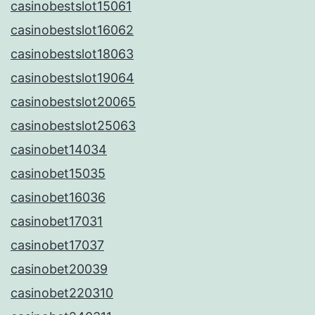
casinobestslot15061
casinobestslot16062
casinobestslot18063
casinobestslot19064
casinobestslot20065
casinobestslot25063
casinobet14034
casinobet15035
casinobet16036
casinobet17031
casinobet17037
casinobet20039
casinobet220310