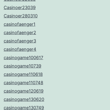
Casinoer23039
Casinoer280310
casinofaenger1
casinofaenger2
casinofaenger3
casinofaenger4
casinogame100617
casinogame10739
casinogame110618
casinogame110748
casinogame120619
casinogame130620
casinogame130749