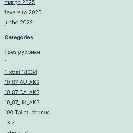
março 2025
fevereiro 2025
junho 2022
Categories
! Без рубрики
1
1-xbeti18034
10_07_AU_AKS
10_07_CA_AKS
10_07_UK_AKS
100 Talletusbonus
13.2
1xbet-dz1