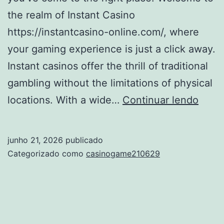
the realm of Instant Casino
https://instantcasino-online.com/, where
your gaming experience is just a click away.
Instant casinos offer the thrill of traditional
gambling without the limitations of physical
Disco
locations. With a wide…
Continuar lendo
the
Thrill
junho 21, 2026
publicado
of
Categorizado como
casinogame210629
Insta
Casi
Play
Anyt