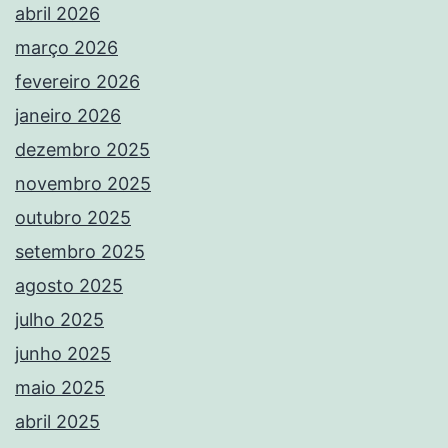
abril 2026
março 2026
fevereiro 2026
janeiro 2026
dezembro 2025
novembro 2025
outubro 2025
setembro 2025
agosto 2025
julho 2025
junho 2025
maio 2025
abril 2025