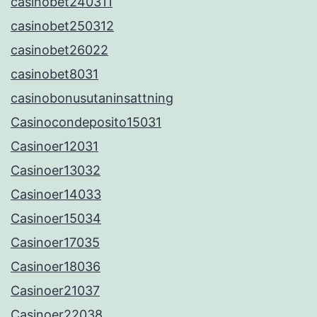
casinobet240311
casinobet250312
casinobet26022
casinobet8031
casinobonusutaninsattning
Casinocondeposito15031
Casinoer12031
Casinoer13032
Casinoer14033
Casinoer15034
Casinoer17035
Casinoer18036
Casinoer21037
Casinoer22038