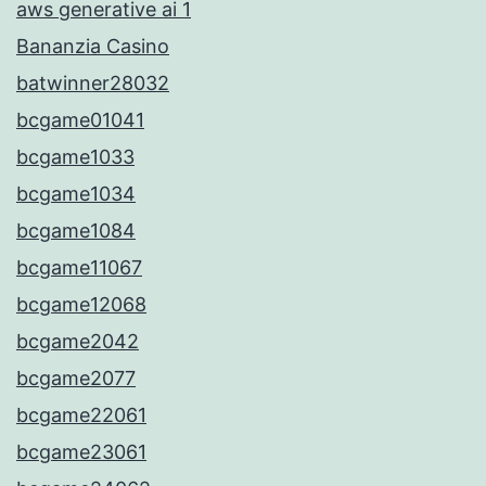
aws generative ai 1
Bananzia Casino
batwinner28032
bcgame01041
bcgame1033
bcgame1034
bcgame1084
bcgame11067
bcgame12068
bcgame2042
bcgame2077
bcgame22061
bcgame23061