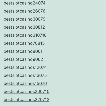
bestslotcasino24074
bestslotcasino26076
bestslotcasino30079
bestslotcasino30812
bestslotcasino310710
bestslotcasino70815
bestslotcasino8061
bestslotcasino9062
bestslotcasinos12074
bestslotcasinos13075
bestslotcasinos15076
bestslotcasinos200710
bestslotcasinos220712