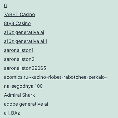
6
7ABET Casino
8ty8 Casino
a16z generative ai
a16z generative ai 1
aaronallston1
aaronallston2
aaronallston29065
acomics.ru~kazino-riobet-rabotchee-zerkalo-
na-segodnya 100
Admiral Shark
adobe generative ai
all_BAz