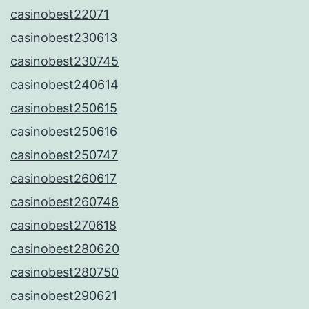
casinobest22071
casinobest230613
casinobest230745
casinobest240614
casinobest250615
casinobest250616
casinobest250747
casinobest260617
casinobest260748
casinobest270618
casinobest280620
casinobest280750
casinobest290621