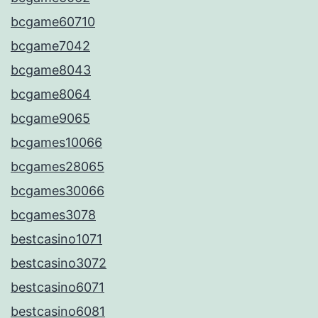
bcgame60710
bcgame7042
bcgame8043
bcgame8064
bcgame9065
bcgames10066
bcgames28065
bcgames30066
bcgames3078
bestcasino1071
bestcasino3072
bestcasino6071
bestcasino6081