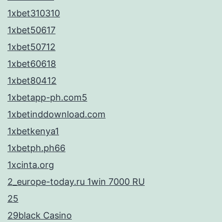
1xbet310310
1xbet50617
1xbet50712
1xbet60618
1xbet80412
1xbetapp-ph.com5
1xbetinddownload.com
1xbetkenya1
1xbetph.ph66
1xcinta.org
2_europe-today.ru 1win 7000 RU
25
29black Casino