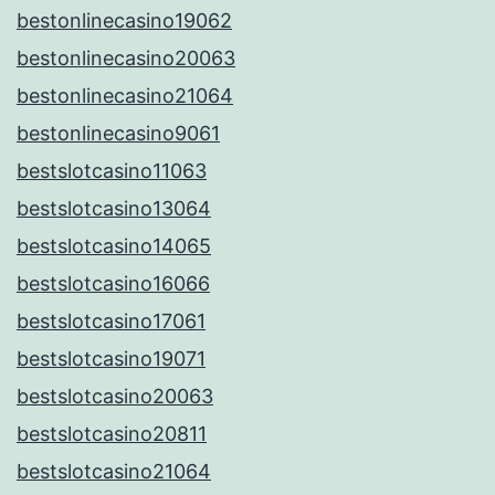
bestonlinecasino19062
bestonlinecasino20063
bestonlinecasino21064
bestonlinecasino9061
bestslotcasino11063
bestslotcasino13064
bestslotcasino14065
bestslotcasino16066
bestslotcasino17061
bestslotcasino19071
bestslotcasino20063
bestslotcasino20811
bestslotcasino21064