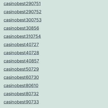
casinobest290751
casinobest290752
casinobest300753
casinobest30856
casinobest310754
casinobest40727
casinobest40728
casinobest40857
casinobest50729
casinobest60730
casinobest80610
casinobest80732
casinobest90733