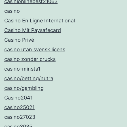
casinionlinebest21063
casino
Casino En Ligne International
Casino Mit Paysafecard
Casino Privé
casino utan svensk licens
casino zonder crucks
casino-minsta1
casino/betting/nutra
casino/gambling
Casino2041
casino25021
casino27023
casino3035