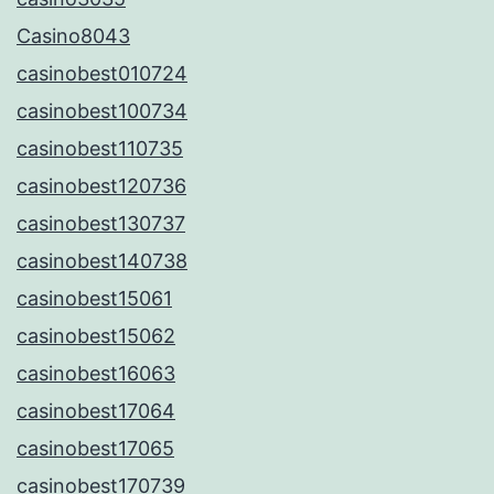
Casino8043
casinobest010724
casinobest100734
casinobest110735
casinobest120736
casinobest130737
casinobest140738
casinobest15061
casinobest15062
casinobest16063
casinobest17064
casinobest17065
casinobest170739