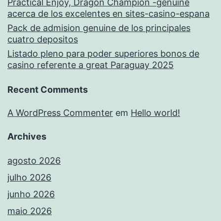
Practical Enjoy, Dragon Champion -genuine
acerca de los excelentes en sites-casino-espana
Pack de admision genuine de los principales
cuatro depositos
Listado pleno para poder superiores bonos de
casino referente a great Paraguay 2025
Recent Comments
A WordPress Commenter
em
Hello world!
Archives
agosto 2026
julho 2026
junho 2026
maio 2026