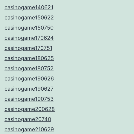
casinogame140621
casinogame150622
casinogame150750
casinogame170624
casinogame170751
casinogame180625
casinogame180752
casinogame190626
casinogame190627
casinogame190753
casinogame200628
casinogame20740
casinogame210629