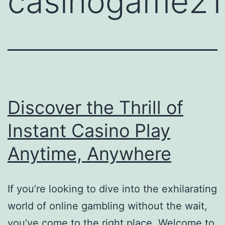
casinogame2
Discover the Thrill of
Instant Casino Play
Anytime, Anywhere
If you’re looking to dive into the exhilarating
world of online gambling without the wait,
you’ve come to the right place. Welcome to