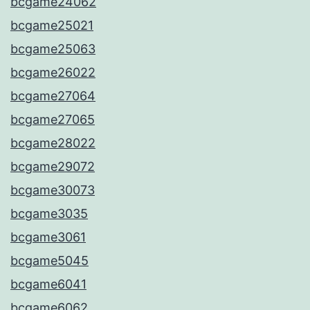
bcgame24062
bcgame25021
bcgame25063
bcgame26022
bcgame27064
bcgame27065
bcgame28022
bcgame29072
bcgame30073
bcgame3035
bcgame3061
bcgame5045
bcgame6041
bcgame6062