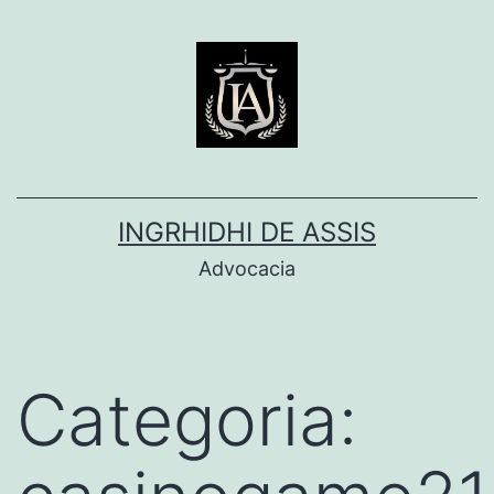
Pular
para
o
conteúdo
INGRHIDHI DE ASSIS
Advocacia
Categoria: