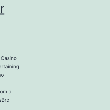
r
 Casino
ertaining
no
r
rom a
sBro