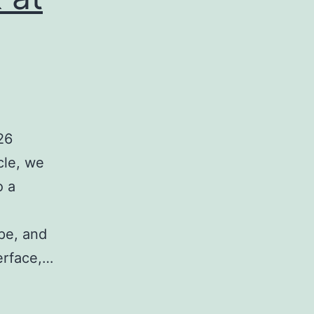
26
cle, we
o a
pe, and
erface,…