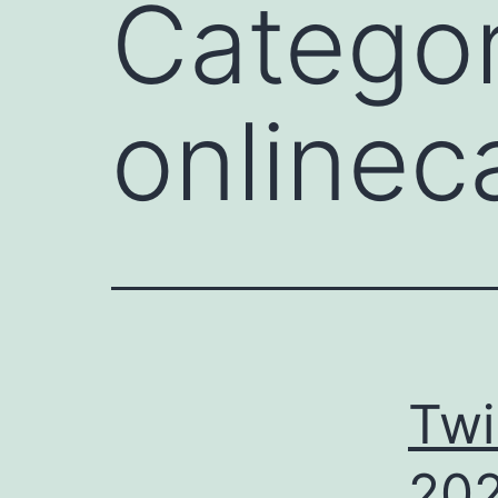
Categor
onlinec
Twi
202