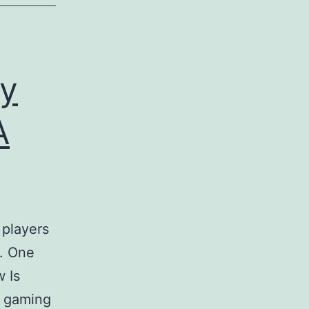
cy
A
 players
s. One
w Is
ng gaming