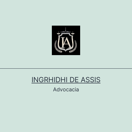
INGRHIDHI DE ASSIS
Advocacia