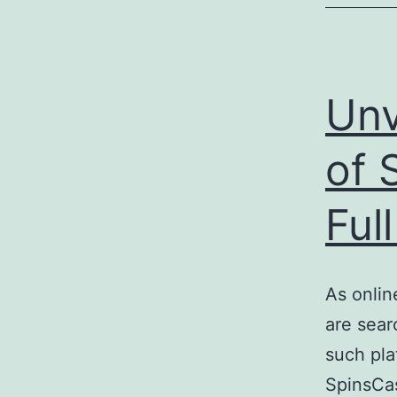
Unv
of 
Ful
As onlin
are sear
such pla
SpinsCas