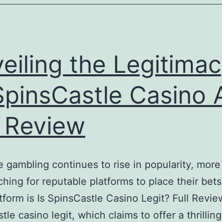
Gaming
Experience
eiling the Legitima
SpinsCastle Casino 
l Review
e gambling continues to rise in popularity, more
ching for reputable platforms to place their bet
tform is Is SpinsCastle Casino Legit? Full Revie
tle casino legit, which claims to offer a thrilli