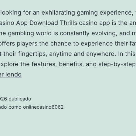
e looking for an exhilarating gaming experience,
Casino App Download Thrills casino app is the a
ne gambling world is constantly evolving, and 
ffers players the chance to experience their fa
 their fingertips, anytime and anywhere. In this 
explore the features, benefits, and step-by-ste
Thrills
ar lendo
Casino
App
026
publicado
Download
zado como
onlinecasino6062
Your
Ultimate