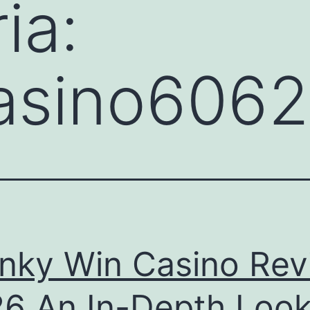
ia:
asino6062
nky Win Casino Rev
6 An In-Depth Look