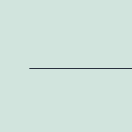
Pular
para
o
conteúdo