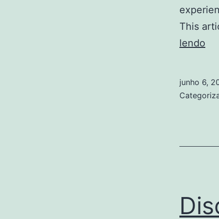
experien
This art
Un
lendo
th
Le
junho 6, 2
of
Categori
Sp
Ca
A
Ful
Re
Dis