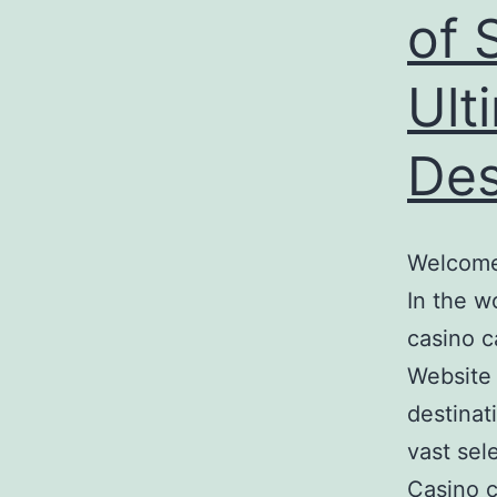
of 
Ult
Des
Welcome 
In the w
casino c
Website 
destinat
vast sel
Casino 