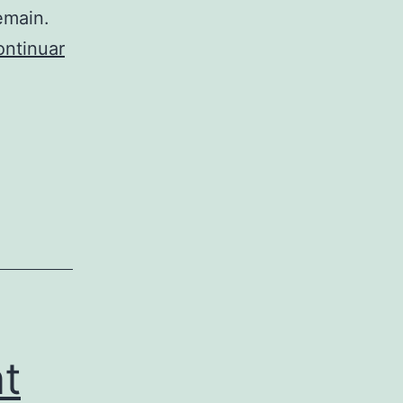
emain.
ntinuar
t