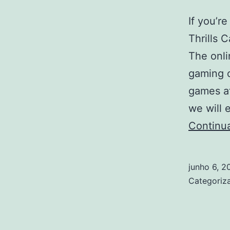
If you’r
Thrills 
The onli
gaming o
games at
we will 
Continu
junho 6, 2
Categori