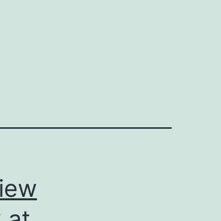
iew
 at