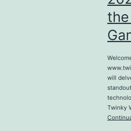
the
Ga
Welcome
www.twin
will del
standout
technolo
Twinky W
Continu