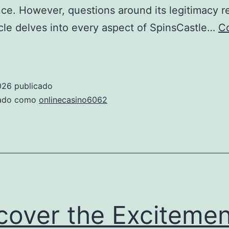
ce. However, questions around its legitimacy r
icle delves into every aspect of SpinsCastle…
Co
veiling
e
gitimacy
026
publicado
zado como
onlinecasino6062
insCastle
sino
l
view
cover the Excitemen