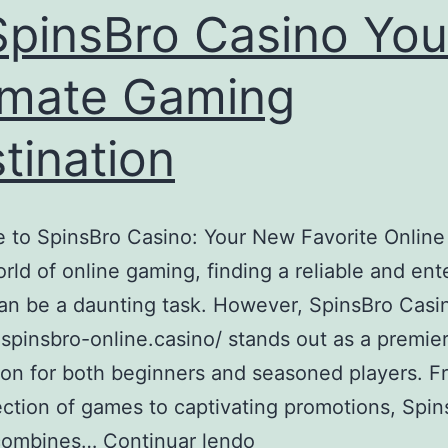
SpinsBro Casino You
imate Gaming
tination
to SpinsBro Casino: Your New Favorite Online
orld of online gaming, finding a reliable and ent
an be a daunting task. However, SpinsBro Casi
spinsbro-online.casino/ stands out as a premie
ion for both beginners and seasoned players. F
ection of games to captivating promotions, Spin
Discover
combines…
Continuar lendo