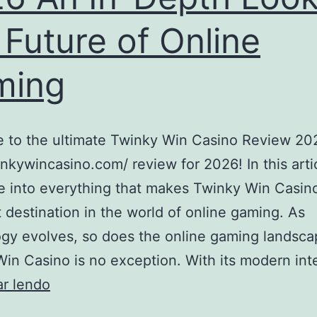
 Future of Online
ming
 to the ultimate Twinky Win Casino Review 20
kywincasino.com/ review for 2026! In this arti
ve into everything that makes Twinky Win Casin
 destination in the world of online gaming. As
gy evolves, so does the online gaming landsca
in Casino is no exception. With its modern int
Twinky
ar lendo
Win