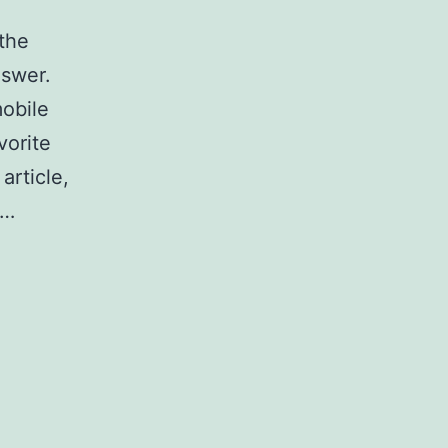
 the
nswer.
mobile
vorite
article,
p…