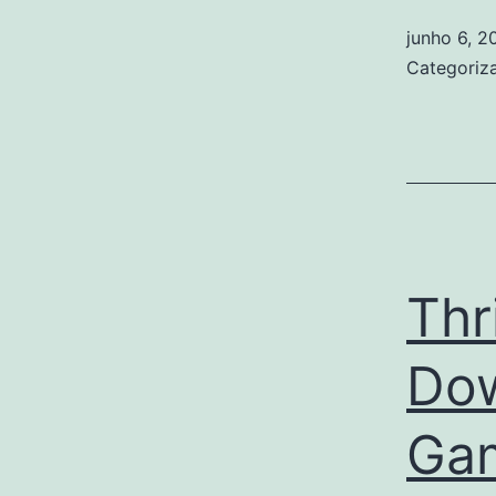
junho 6, 2
Categori
Thr
Dow
Gam