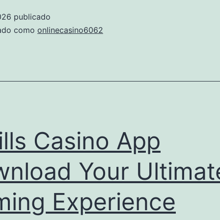
Casino
026
publicado
Review
zado como
onlinecasino6062
2026
An
In-
Depth
Look
at
ills Casino App
the
Future
nload Your Ultimat
of
ing Experience
Online
Gaming