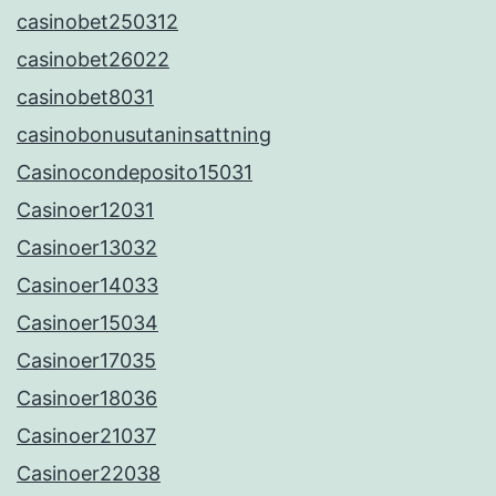
casinobet250312
casinobet26022
casinobet8031
casinobonusutaninsattning
Casinocondeposito15031
Casinoer12031
Casinoer13032
Casinoer14033
Casinoer15034
Casinoer17035
Casinoer18036
Casinoer21037
Casinoer22038