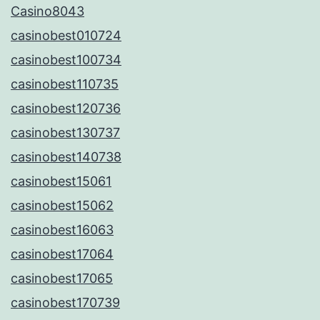
Casino8043
casinobest010724
casinobest100734
casinobest110735
casinobest120736
casinobest130737
casinobest140738
casinobest15061
casinobest15062
casinobest16063
casinobest17064
casinobest17065
casinobest170739