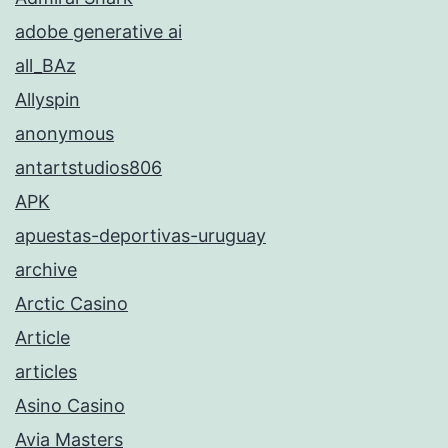
adobe generative ai
all_BAz
Allyspin
anonymous
antartstudios806
APK
apuestas-deportivas-uruguay
archive
Arctic Casino
Article
articles
Asino Casino
Avia Masters