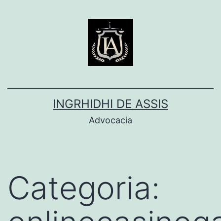
Pular
para
o
conteúdo
INGRHIDHI DE ASSIS
Advocacia
Categoria: