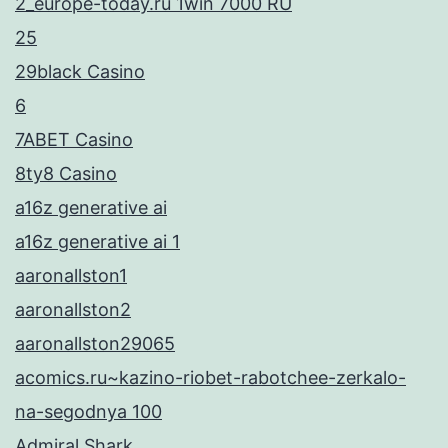
2_europe-today.ru 1win 7000 RU
25
29black Casino
6
7ABET Casino
8ty8 Casino
a16z generative ai
a16z generative ai 1
aaronallston1
aaronallston2
aaronallston29065
acomics.ru~kazino-riobet-rabotchee-zerkalo-
na-segodnya 100
Admiral Shark