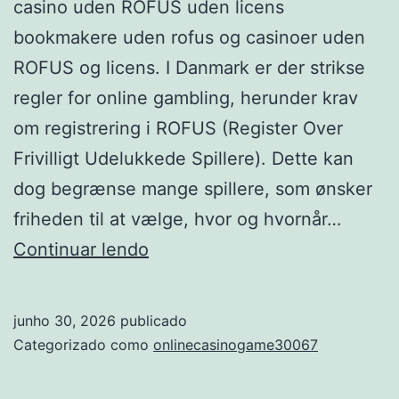
casino uden ROFUS uden licens
bookmakere uden rofus og casinoer uden
ROFUS og licens. I Danmark er der strikse
regler for online gambling, herunder krav
om registrering i ROFUS (Register Over
Frivilligt Udelukkede Spillere). Dette kan
dog begrænse mange spillere, som ønsker
friheden til at vælge, hvor og hvornår…
Casinospil
Continuar lendo
Uden
ROFUS
junho 30, 2026
publicado
Oplev
Categorizado como
onlinecasinogame30067
Spændingen