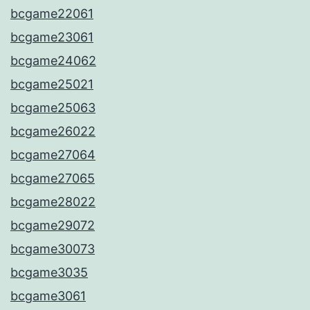
bcgame22061
bcgame23061
bcgame24062
bcgame25021
bcgame25063
bcgame26022
bcgame27064
bcgame27065
bcgame28022
bcgame29072
bcgame30073
bcgame3035
bcgame3061