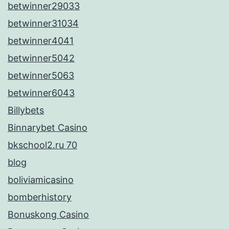
betwinner29033
betwinner31034
betwinner4041
betwinner5042
betwinner5063
betwinner6043
Billybets
Binnarybet Casino
bkschool2.ru 70
blog
boliviamicasino
bomberhistory
Bonuskong Casino