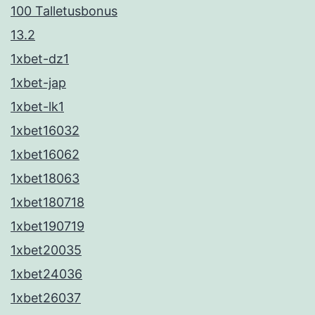
100 Talletusbonus
13.2
1xbet-dz1
1xbet-jap
1xbet-lk1
1xbet16032
1xbet16062
1xbet18063
1xbet180718
1xbet190719
1xbet20035
1xbet24036
1xbet26037