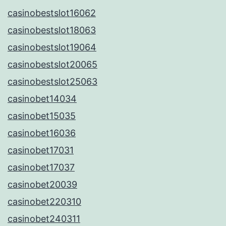
casinobestslot16062
casinobestslot18063
casinobestslot19064
casinobestslot20065
casinobestslot25063
casinobet14034
casinobet15035
casinobet16036
casinobet17031
casinobet17037
casinobet20039
casinobet220310
casinobet240311