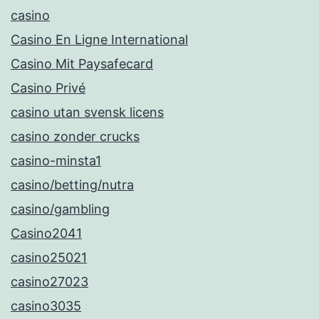
casino
Casino En Ligne International
Casino Mit Paysafecard
Casino Privé
casino utan svensk licens
casino zonder crucks
casino-minsta1
casino/betting/nutra
casino/gambling
Casino2041
casino25021
casino27023
casino3035