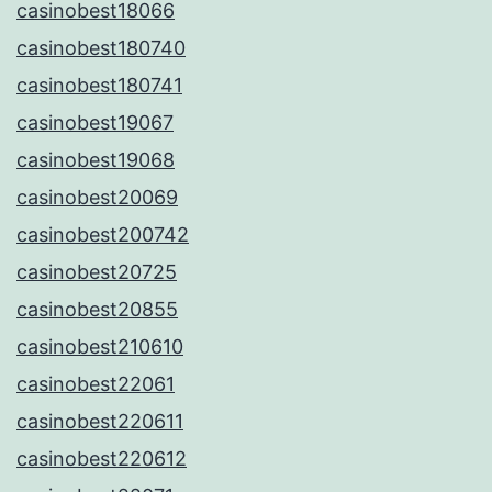
casinobest18066
casinobest180740
casinobest180741
casinobest19067
casinobest19068
casinobest20069
casinobest200742
casinobest20725
casinobest20855
casinobest210610
casinobest22061
casinobest220611
casinobest220612