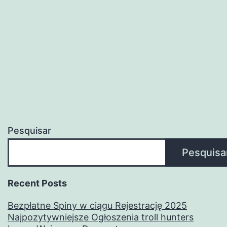
Uden
Begrænsninger
1204271192
Pesquisar
Pesquisa
Recent Posts
Bezpłatne Spiny w ciągu Rejestrację 2025
Najpozytywniejsze Ogłoszenia troll hunters