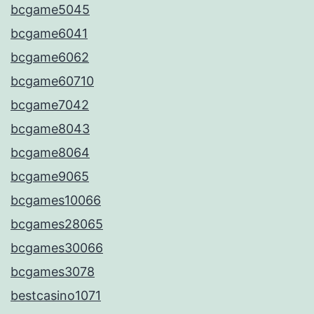
bcgame5045
bcgame6041
bcgame6062
bcgame60710
bcgame7042
bcgame8043
bcgame8064
bcgame9065
bcgames10066
bcgames28065
bcgames30066
bcgames3078
bestcasino1071