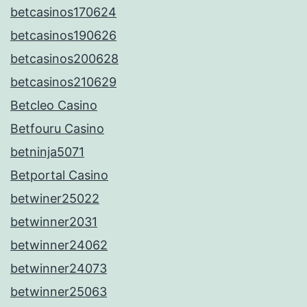
betcasinos170624
betcasinos190626
betcasinos200628
betcasinos210629
Betcleo Casino
Betfouru Casino
betninja5071
Betportal Casino
betwiner25022
betwinner2031
betwinner24062
betwinner24073
betwinner25063