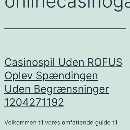
onlinecasino
Casinospil Uden ROFUS
Oplev Spændingen
Uden Begrænsninger
1204271192
Velkommen til vores omfattende guide til