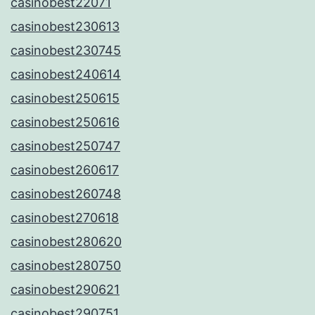
casinobest22071
casinobest230613
casinobest230745
casinobest240614
casinobest250615
casinobest250616
casinobest250747
casinobest260617
casinobest260748
casinobest270618
casinobest280620
casinobest280750
casinobest290621
casinobest290751