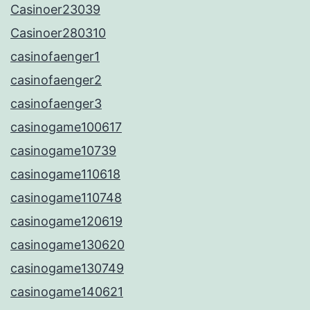
Casinoer23039
Casinoer280310
casinofaenger1
casinofaenger2
casinofaenger3
casinogame100617
casinogame10739
casinogame110618
casinogame110748
casinogame120619
casinogame130620
casinogame130749
casinogame140621