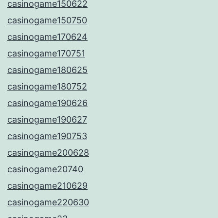
casinogame150622
casinogame150750
casinogame170624
casinogame170751
casinogame180625
casinogame180752
casinogame190626
casinogame190627
casinogame190753
casinogame200628
casinogame20740
casinogame210629
casinogame220630