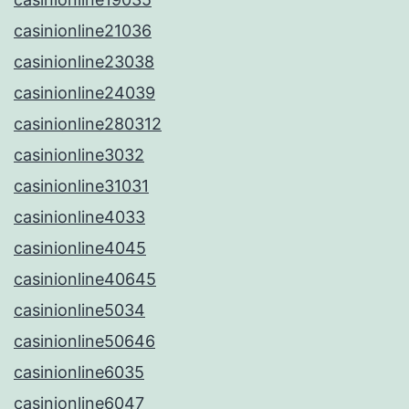
casinionline21036
casinionline23038
casinionline24039
casinionline280312
casinionline3032
casinionline31031
casinionline4033
casinionline4045
casinionline40645
casinionline5034
casinionline50646
casinionline6035
casinionline6047