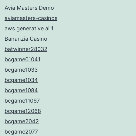
Avia Masters Demo
aviamasters-casinos
aws generative ai 1
Bananzia Casino
batwinner28032
bcgame01041
bcgame1033
bcgame1034
bcgame1084
bcgame11067
bcgame12068
bcgame2042
bcgame2077