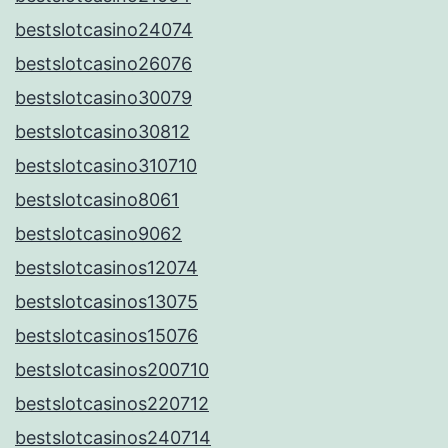
bestslotcasino24074
bestslotcasino26076
bestslotcasino30079
bestslotcasino30812
bestslotcasino310710
bestslotcasino8061
bestslotcasino9062
bestslotcasinos12074
bestslotcasinos13075
bestslotcasinos15076
bestslotcasinos200710
bestslotcasinos220712
bestslotcasinos240714