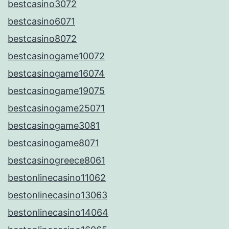
bestcasino3072
bestcasino6071
bestcasino8072
bestcasinogame10072
bestcasinogame16074
bestcasinogame19075
bestcasinogame25071
bestcasinogame3081
bestcasinogame8071
bestcasinogreece8061
bestonlinecasino11062
bestonlinecasino13063
bestonlinecasino14064