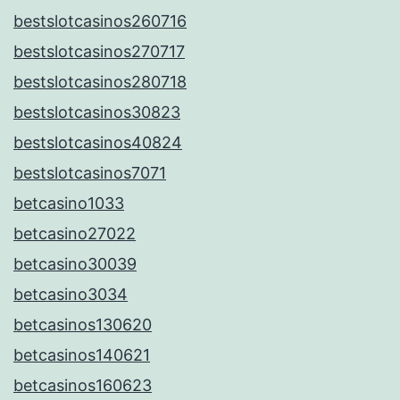
bestslotcasinos260716
bestslotcasinos270717
bestslotcasinos280718
bestslotcasinos30823
bestslotcasinos40824
bestslotcasinos7071
betcasino1033
betcasino27022
betcasino30039
betcasino3034
betcasinos130620
betcasinos140621
betcasinos160623