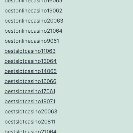
bestonlinecasino16065
bestonlinecasino19062
bestonlinecasino20063
bestonlinecasino21064
bestonlinecasino9061
bestslotcasino11063
bestslotcasino13064
bestslotcasino14065
bestslotcasino16066
bestslotcasino17061
bestslotcasino19071
bestslotcasino20063
bestslotcasino20811
bestslotcasino21064