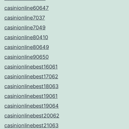
casinionline60647
casinionline7037
casinionline7049
casinionline80410
casinionline80649
casinionline90650
casinionlinebest16061
casinionlinebest17062
casinionlinebest18063
casinionlinebest19061
casinionlinebest19064
casinionlinebest20062
casinionlinebest21063