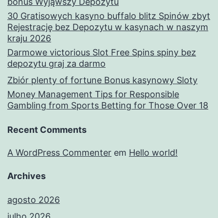
bonus Wyjąwszy Depozytu
30 Gratisowych kasyno buffalo blitz Spinów zbyt
Rejestrację bez Depozytu w kasynach w naszym
kraju 2026
Darmowe victorious Slot Free Spins spiny bez
depozytu graj za darmo
Zbiór plenty of fortune Bonus kasynowy Sloty
Money Management Tips for Responsible
Gambling from Sports Betting for Those Over 18
Recent Comments
A WordPress Commenter
em
Hello world!
Archives
agosto 2026
julho 2026