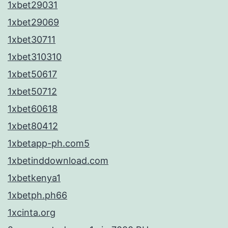
1xbet29031
1xbet29069
1xbet30711
1xbet310310
1xbet50617
1xbet50712
1xbet60618
1xbet80412
1xbetapp-ph.com5
1xbetinddownload.com
1xbetkenya1
1xbetph.ph66
1xcinta.org