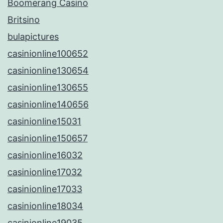
Boomerang Casino
Britsino
bulapictures
casinionline100652
casinionline130654
casinionline130655
casinionline140656
casinionline15031
casinionline150657
casinionline16032
casinionline17032
casinionline17033
casinionline18034
casinionline19035