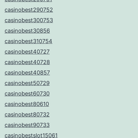
casinobest290752
casinobest300753
casinobest30856
casinobest310754
casinobest40727
casinobest40728
casinobest40857
casinobest50729
casinobest60730
casinobest80610
casinobest80732
casinobest90733
casinobestslot15061