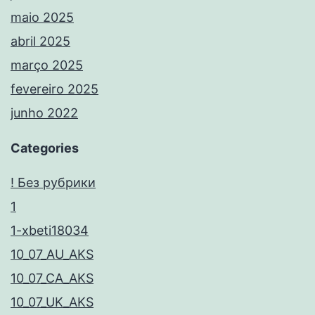
maio 2025
abril 2025
março 2025
fevereiro 2025
junho 2022
Categories
! Без рубрики
1
1-xbeti18034
10_07_AU_AKS
10_07_CA_AKS
10_07_UK_AKS