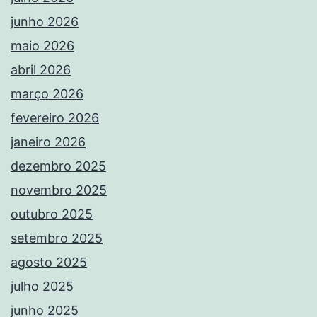
junho 2026
maio 2026
abril 2026
março 2026
fevereiro 2026
janeiro 2026
dezembro 2025
novembro 2025
outubro 2025
setembro 2025
agosto 2025
julho 2025
junho 2025