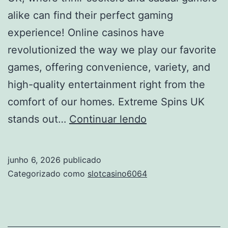
alike can find their perfect gaming
experience! Online casinos have
revolutionized the way we play our favorite
games, offering convenience, variety, and
high-quality entertainment right from the
comfort of our homes. Extreme Spins UK
Experience
stands out…
Continuar lendo
Thrills
at
junho 6, 2026
publicado
Online
Categorizado como
slotcasino6064
Casino
Extreme
Spins