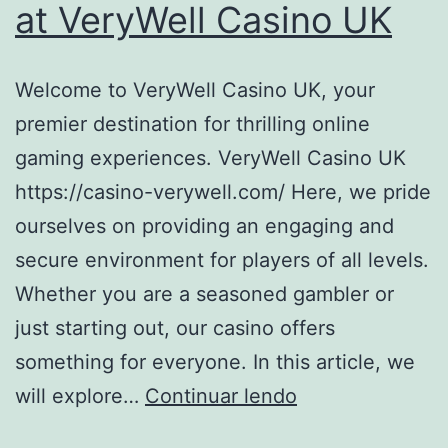
at VeryWell Casino UK
Welcome to VeryWell Casino UK, your
premier destination for thrilling online
gaming experiences. VeryWell Casino UK
https://casino-verywell.com/ Here, we pride
ourselves on providing an engaging and
secure environment for players of all levels.
Whether you are a seasoned gambler or
just starting out, our casino offers
something for everyone. In this article, we
Explore
will explore…
Continuar lendo
the