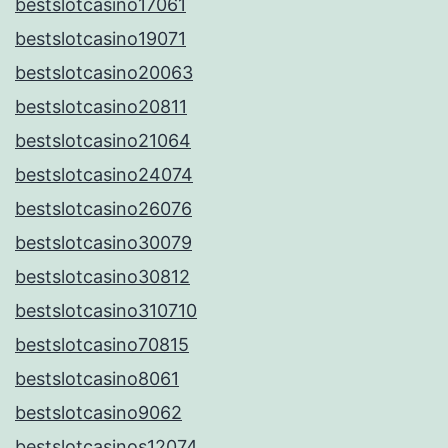
bestslotcasino17061
bestslotcasino19071
bestslotcasino20063
bestslotcasino20811
bestslotcasino21064
bestslotcasino24074
bestslotcasino26076
bestslotcasino30079
bestslotcasino30812
bestslotcasino310710
bestslotcasino70815
bestslotcasino8061
bestslotcasino9062
bestslotcasinos12074