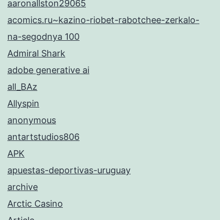
aaronallston29065
acomics.ru~kazino-riobet-rabotchee-zerkalo-
na-segodnya 100
Admiral Shark
adobe generative ai
all_BAz
Allyspin
anonymous
antartstudios806
APK
apuestas-deportivas-uruguay
archive
Arctic Casino