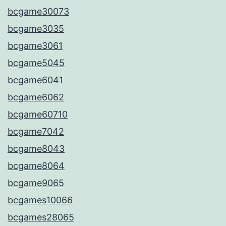
bcgame30073
bcgame3035
bcgame3061
bcgame5045
bcgame6041
bcgame6062
bcgame60710
bcgame7042
bcgame8043
bcgame8064
bcgame9065
bcgames10066
bcgames28065