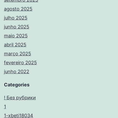
agosto 2025
julho 2025
junho 2025
maio 2025
abril 2025
março 2025
fevereiro 2025
junho 2022
Categories
! Без рубрики
1
1-xbeti18034