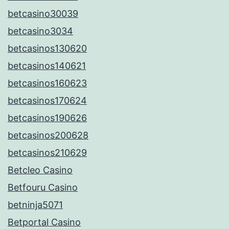
betcasino30039
betcasino3034
betcasinos130620
betcasinos140621
betcasinos160623
betcasinos170624
betcasinos190626
betcasinos200628
betcasinos210629
Betcleo Casino
Betfouru Casino
betninja5071
Betportal Casino