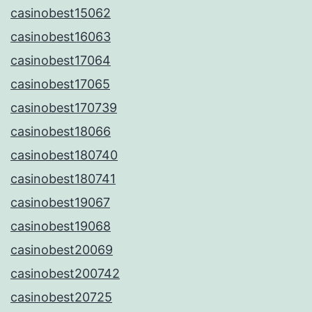
casinobest15062
casinobest16063
casinobest17064
casinobest17065
casinobest170739
casinobest18066
casinobest180740
casinobest180741
casinobest19067
casinobest19068
casinobest20069
casinobest200742
casinobest20725