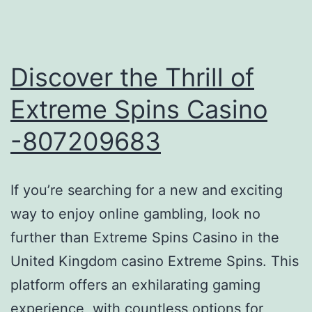
UK
Discover the Thrill of
Extreme Spins Casino
-807209683
If you’re searching for a new and exciting
way to enjoy online gambling, look no
further than Extreme Spins Casino in the
United Kingdom casino Extreme Spins. This
platform offers an exhilarating gaming
experience, with countless options for