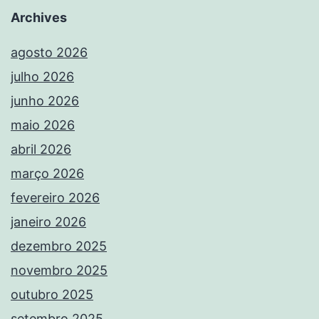
Archives
agosto 2026
julho 2026
junho 2026
maio 2026
abril 2026
março 2026
fevereiro 2026
janeiro 2026
dezembro 2025
novembro 2025
outubro 2025
setembro 2025