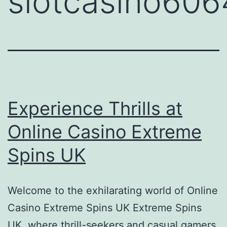
slotcasino606
Experience Thrills at
Online Casino Extreme
Spins UK
Welcome to the exhilarating world of Online
Casino Extreme Spins UK Extreme Spins
UK, where thrill-seekers and casual gamers