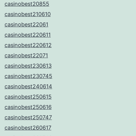
casinobest20855
casinobest210610
casinobest22061
casinobest220611
casinobest220612
casinobest22071
casinobest230613
casinobest230745
casinobest240614
casinobest250615
casinobest250616
casinobest250747
casinobest260617