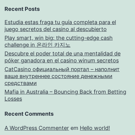
Recent Posts
Estudia estas fraga tu guía completa para el
juego secretos del casino al descubierto
Play smart, win big: the cutting-edge cash
challenge in 온라인 카지노
Descubre el poder total de una mentalidad de
póker ganadora en el casino winum secretos
CatCasino официальный портал – наполнит
ваше внутреннее состояние денежными
средствами
Mafia in Australia – Bouncing Back from Betting
Losses
Recent Comments
A WordPress Commenter
em
Hello world!