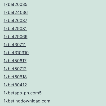
1xbet20035
1xbet24036
1xbet26037
1xbet29031
1xbet29069
1xbet30711
1xbet310310
1xbet50617
1xbet50712
1xbet60618
1xbet80412
1xbetapp-ph.com5
1xbetinddownload.com