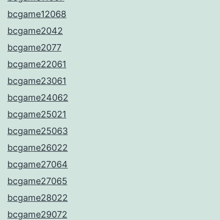
bcgame12068
bcgame2042
bcgame2077
bcgame22061
bcgame23061
bcgame24062
bcgame25021
bcgame25063
bcgame26022
bcgame27064
bcgame27065
bcgame28022
bcgame29072