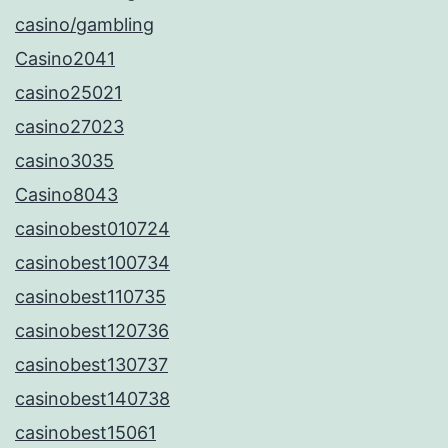
casino/gambling
Casino2041
casino25021
casino27023
casino3035
Casino8043
casinobest010724
casinobest100734
casinobest110735
casinobest120736
casinobest130737
casinobest140738
casinobest15061