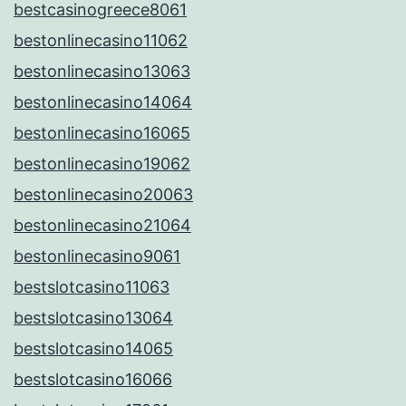
bestcasinogreece8061
bestonlinecasino11062
bestonlinecasino13063
bestonlinecasino14064
bestonlinecasino16065
bestonlinecasino19062
bestonlinecasino20063
bestonlinecasino21064
bestonlinecasino9061
bestslotcasino11063
bestslotcasino13064
bestslotcasino14065
bestslotcasino16066