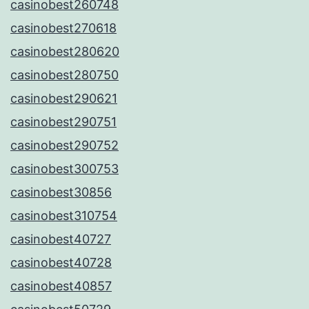
casinobest260748
casinobest270618
casinobest280620
casinobest280750
casinobest290621
casinobest290751
casinobest290752
casinobest300753
casinobest30856
casinobest310754
casinobest40727
casinobest40728
casinobest40857