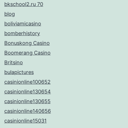
bkschool2.ru 70
blog
boliviamicasino
bomberhistory
Bonuskong Casino
Boomerang Casino
Britsino
bulapictures
casinionline100652
casinionline130654
casinionline130655
casinionline140656
casinionline15031