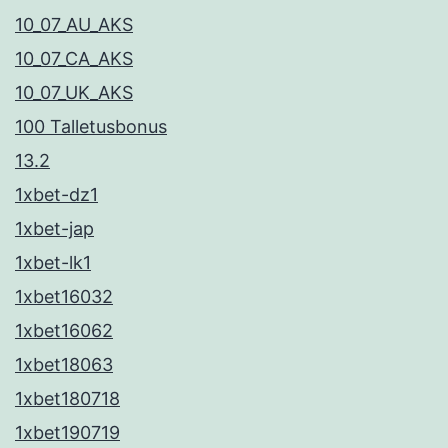
10_07_AU_AKS
10_07_CA_AKS
10_07_UK_AKS
100 Talletusbonus
13.2
1xbet-dz1
1xbet-jap
1xbet-lk1
1xbet16032
1xbet16062
1xbet18063
1xbet180718
1xbet190719