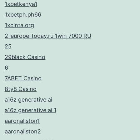
1xbetkenya1
1xbetph.ph66
1xcinta.org
2_europe-today.ru 1win 7000 RU
25
29black Casino
6
7ABET Casino
8ty8 Casino
a16z generative ai
a16z generative ai 1
aaronallston1
aaronallston2