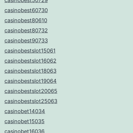
casinobest50729
casinobest60730
casinobest80610
casinobest80732
casinobest90733
casinobestslot15061
casinobestslot16062
casinobestslot18063
casinobestslot19064
casinobestslot20065
casinobestslot25063
casinobet14034
casinobet15035
casinobet16036