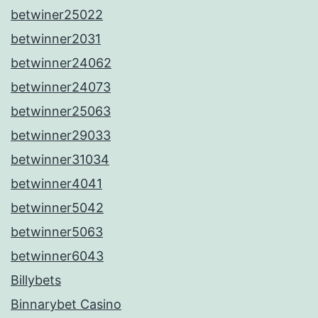
betwiner25022
betwinner2031
betwinner24062
betwinner24073
betwinner25063
betwinner29033
betwinner31034
betwinner4041
betwinner5042
betwinner5063
betwinner6043
Billybets
Binnarybet Casino