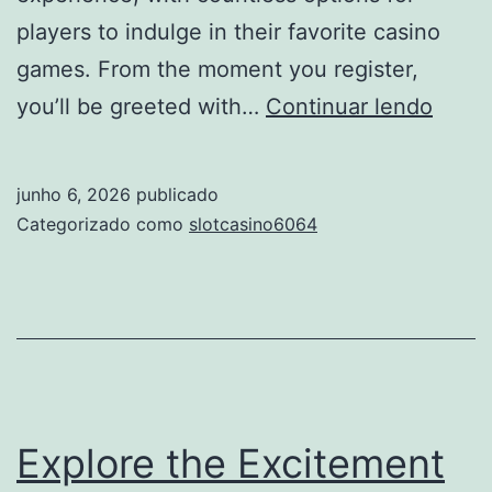
players to indulge in their favorite casino
games. From the moment you register,
Disco
you’ll be greeted with…
Continuar lendo
the
Thrill
junho 6, 2026
publicado
of
Categorizado como
slotcasino6064
Extr
Spins
Casin
-807
Explore the Excitement