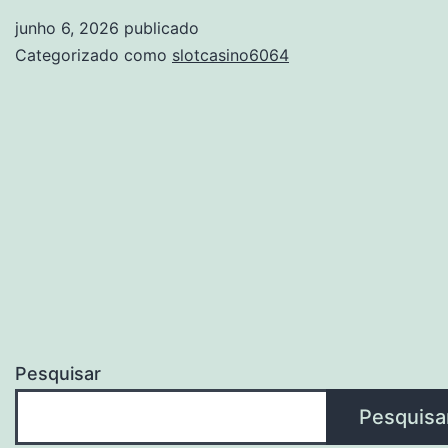
Excitement
junho 6, 2026
publicado
at
Categorizado como
slotcasino6064
VeryWell
Casino
UK
Pesquisar
Pesquisa