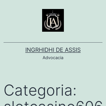
Pular
para
o
conteúdo
INGRHIDHI DE ASSIS
Advocacia
Categoria: