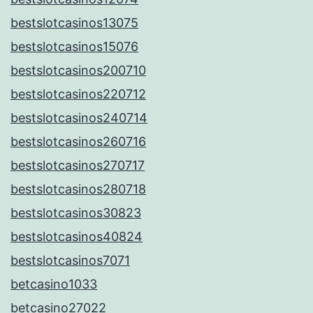
bestslotcasinos13075
bestslotcasinos15076
bestslotcasinos200710
bestslotcasinos220712
bestslotcasinos240714
bestslotcasinos260716
bestslotcasinos270717
bestslotcasinos280718
bestslotcasinos30823
bestslotcasinos40824
bestslotcasinos7071
betcasino1033
betcasino27022