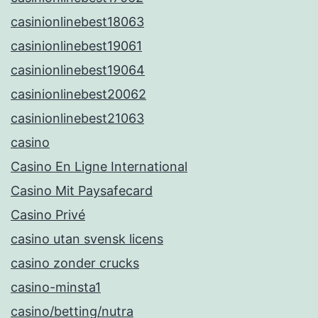
casinionlinebest18063
casinionlinebest19061
casinionlinebest19064
casinionlinebest20062
casinionlinebest21063
casino
Casino En Ligne International
Casino Mit Paysafecard
Casino Privé
casino utan svensk licens
casino zonder crucks
casino-minsta1
casino/betting/nutra