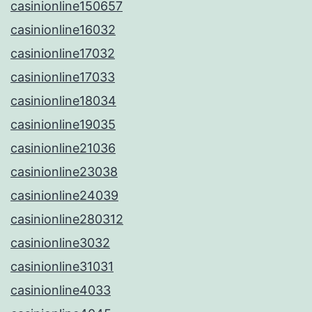
casinionline150657
casinionline16032
casinionline17032
casinionline17033
casinionline18034
casinionline19035
casinionline21036
casinionline23038
casinionline24039
casinionline280312
casinionline3032
casinionline31031
casinionline4033