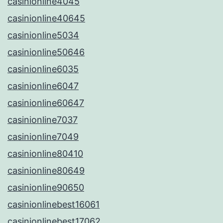
casinionline4045
casinionline40645
casinionline5034
casinionline50646
casinionline6035
casinionline6047
casinionline60647
casinionline7037
casinionline7049
casinionline80410
casinionline80649
casinionline90650
casinionlinebest16061
casinionlinebest17062