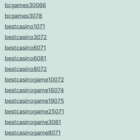
bcgames30066
bcgames3078
bestcasino1071
bestcasino3072
bestcasino6071
bestcasino6081
bestcasino8072
bestcasinogame10072
bestcasinogame16074
bestcasinogame19075
bestcasinogame25071
bestcasinogame3081
bestcasinogame8071