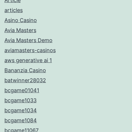
Article
articles
Asino Casino
Avia Masters
Avia Masters Demo
aviamasters-casinos
aws generative ai 1
Bananzia Casino
batwinner28032
bcgame01041
bcgame1033
bcgame1034
bcgame1084
bcgame11067