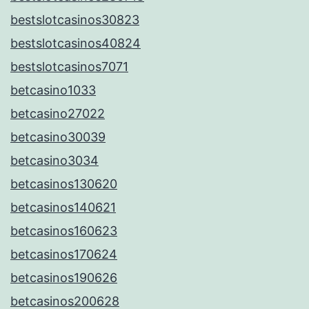
bestslotcasinos30823
bestslotcasinos40824
bestslotcasinos7071
betcasino1033
betcasino27022
betcasino30039
betcasino3034
betcasinos130620
betcasinos140621
betcasinos160623
betcasinos170624
betcasinos190626
betcasinos200628