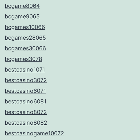
bcgame8064
bcgame9065
bcgames10066
bcgames28065
bcgames30066
bcgames3078
bestcasino1071
bestcasino3072
bestcasino6071
bestcasino6081
bestcasino8072
bestcasino8082
bestcasinogame10072