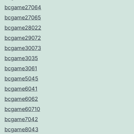
bcgame27064
bcgame27065
bcgame28022
bcgame29072
bcgame30073
bcgame3035
bcgame3061
bcgame5045
bcgame6041
bcgame6062
bcgame60710
bcgame7042
bcgame8043