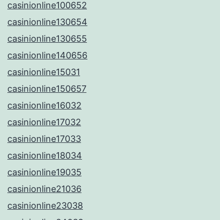
casinionline100652
casinionline130654
casinionline130655
casinionline140656
casinionline15031
casinionline150657
casinionline16032
casinionline17032
casinionline17033
casinionline18034
casinionline19035
casinionline21036
casinionline23038