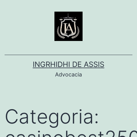
Pular
para
o
conteúdo
INGRHIDHI DE ASSIS
Advocacia
Categoria: