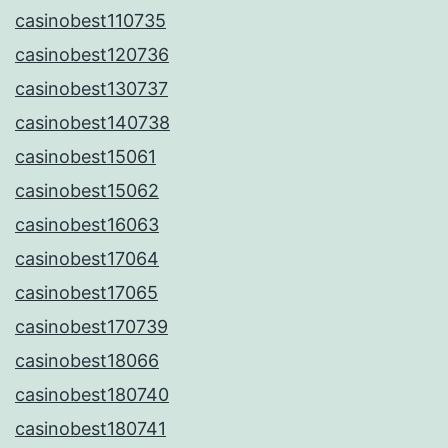
casinobest110735
casinobest120736
casinobest130737
casinobest140738
casinobest15061
casinobest15062
casinobest16063
casinobest17064
casinobest17065
casinobest170739
casinobest18066
casinobest180740
casinobest180741