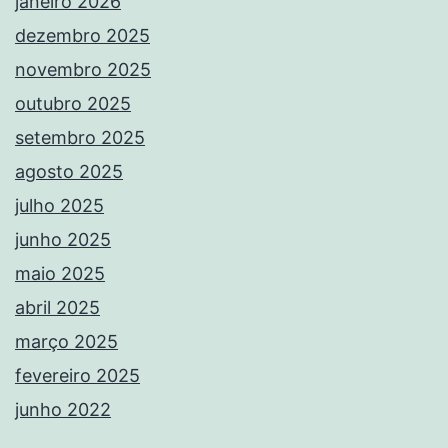
janeiro 2026
dezembro 2025
novembro 2025
outubro 2025
setembro 2025
agosto 2025
julho 2025
junho 2025
maio 2025
abril 2025
março 2025
fevereiro 2025
junho 2022