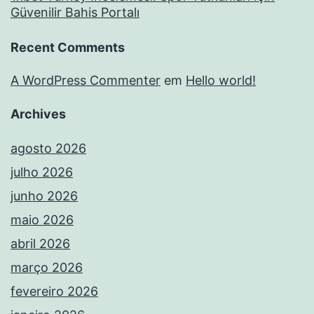
Güvenilir Bahis Portalı
Recent Comments
A WordPress Commenter
em
Hello world!
Archives
agosto 2026
julho 2026
junho 2026
maio 2026
abril 2026
março 2026
fevereiro 2026