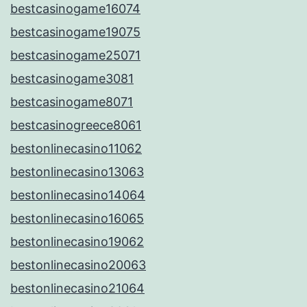
bestcasinogame16074
bestcasinogame19075
bestcasinogame25071
bestcasinogame3081
bestcasinogame8071
bestcasinogreece8061
bestonlinecasino11062
bestonlinecasino13063
bestonlinecasino14064
bestonlinecasino16065
bestonlinecasino19062
bestonlinecasino20063
bestonlinecasino21064