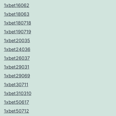
1xbet16062
1xbet18063
1xbet180718
1xbet190719
1xbet20035
1xbet24036
1xbet26037
1xbet29031
1xbet29069
1xbet30711
1xbet310310
1xbet50617
1xbet50712