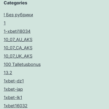
Categories
! Без рубрики
1
1-xbeti18034
10_07_AU_AKS
10_07_CA_AKS
10_07_UK_AKS
100 Talletusbonus
13.2
1xbet-dz1
1xbet-jap
1xbet-lk1
1xbet16032