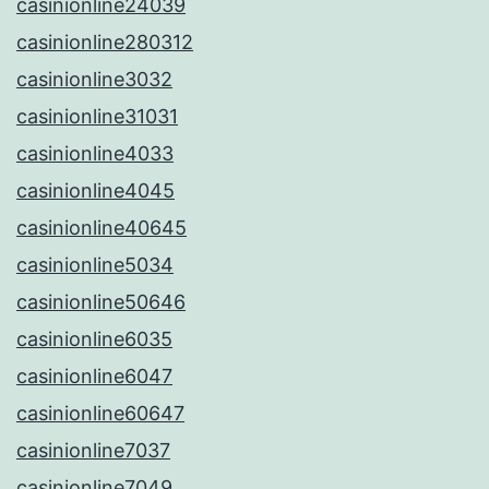
casinionline24039
casinionline280312
casinionline3032
casinionline31031
casinionline4033
casinionline4045
casinionline40645
casinionline5034
casinionline50646
casinionline6035
casinionline6047
casinionline60647
casinionline7037
casinionline7049