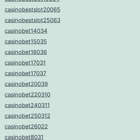
casinobestslot20065
casinobestslot25063
casinobet14034
casinobet15035
casinobet16036
casinobet17031
casinobet17037
casinobet20039
casinobet220310
casinobet240311
casinobet250312
casinobet26022
casinobet8031