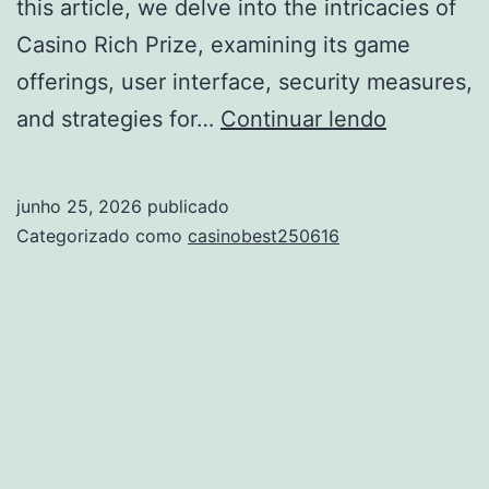
this article, we delve into the intricacies of
Casino Rich Prize, examining its game
offerings, user interface, security measures,
Unlocking
and strategies for…
Continuar lendo
the
Secrets
junho 25, 2026
publicado
of
Categorizado como
casinobest250616
Casino
Rich
Prize
Your
Ultimate
Guide