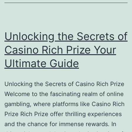
Destina
for
Gamin
Enthusi
Unlocking the Secrets of
Casino Rich Prize Your
Ultimate Guide
Unlocking the Secrets of Casino Rich Prize
Welcome to the fascinating realm of online
gambling, where platforms like Casino Rich
Prize Rich Prize offer thrilling experiences
and the chance for immense rewards. In