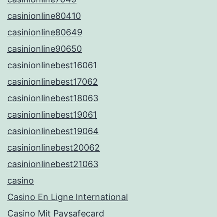
casinionline80410
casinionline80649
casinionline90650
casinionlinebest16061
casinionlinebest17062
casinionlinebest18063
casinionlinebest19061
casinionlinebest19064
casinionlinebest20062
casinionlinebest21063
casino
Casino En Ligne International
Casino Mit Paysafecard