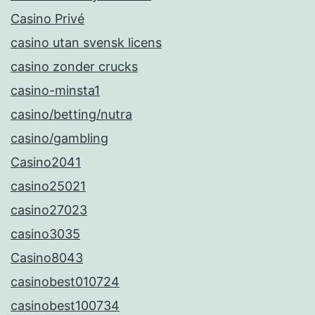
Casino Privé
casino utan svensk licens
casino zonder crucks
casino-minsta1
casino/betting/nutra
casino/gambling
Casino2041
casino25021
casino27023
casino3035
Casino8043
casinobest010724
casinobest100734