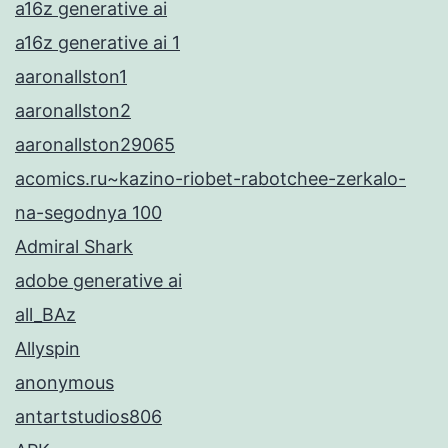
a16z generative ai
a16z generative ai 1
aaronallston1
aaronallston2
aaronallston29065
acomics.ru~kazino-riobet-rabotchee-zerkalo-
na-segodnya 100
Admiral Shark
adobe generative ai
all_BAz
Allyspin
anonymous
antartstudios806