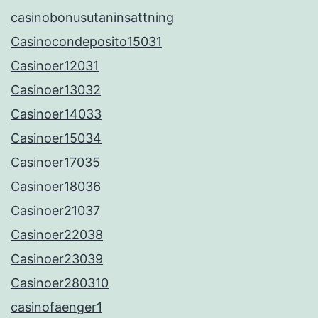
casinobonusutaninsattning
Casinocondeposito15031
Casinoer12031
Casinoer13032
Casinoer14033
Casinoer15034
Casinoer17035
Casinoer18036
Casinoer21037
Casinoer22038
Casinoer23039
Casinoer280310
casinofaenger1