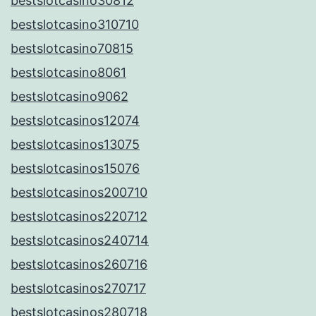
bestslotcasino30812
bestslotcasino310710
bestslotcasino70815
bestslotcasino8061
bestslotcasino9062
bestslotcasinos12074
bestslotcasinos13075
bestslotcasinos15076
bestslotcasinos200710
bestslotcasinos220712
bestslotcasinos240714
bestslotcasinos260716
bestslotcasinos270717
bestslotcasinos280718