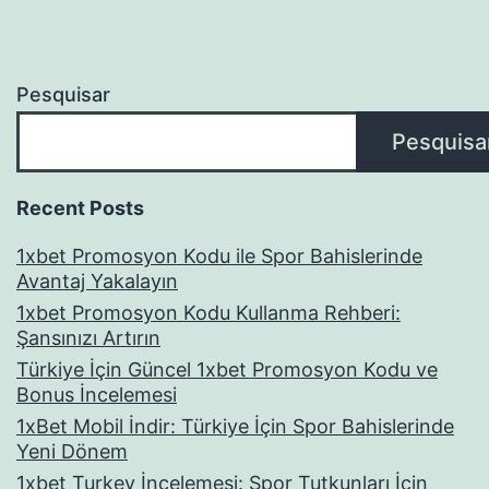
Pesquisar
Pesquisa
Recent Posts
1xbet Promosyon Kodu ile Spor Bahislerinde
Avantaj Yakalayın
1xbet Promosyon Kodu Kullanma Rehberi:
Şansınızı Artırın
Türkiye İçin Güncel 1xbet Promosyon Kodu ve
Bonus İncelemesi
1xBet Mobil İndir: Türkiye İçin Spor Bahislerinde
Yeni Dönem
1xbet Turkey İncelemesi: Spor Tutkunları İçin