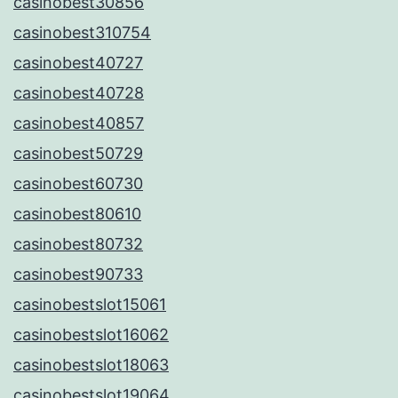
casinobest30856
casinobest310754
casinobest40727
casinobest40728
casinobest40857
casinobest50729
casinobest60730
casinobest80610
casinobest80732
casinobest90733
casinobestslot15061
casinobestslot16062
casinobestslot18063
casinobestslot19064