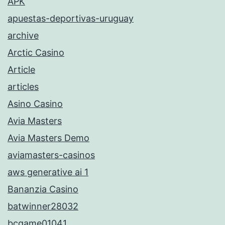
APK
apuestas-deportivas-uruguay
archive
Arctic Casino
Article
articles
Asino Casino
Avia Masters
Avia Masters Demo
aviamasters-casinos
aws generative ai 1
Bananzia Casino
batwinner28032
bcgame01041