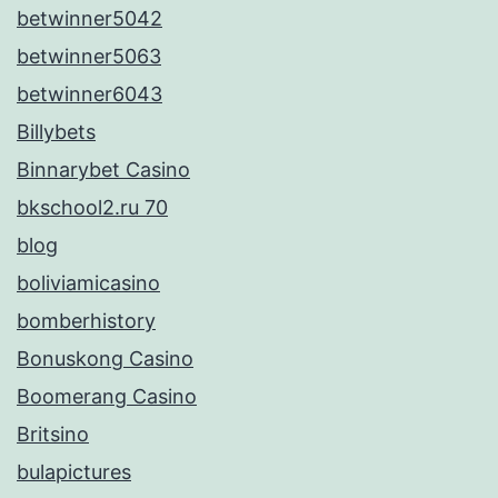
betwinner5042
betwinner5063
betwinner6043
Billybets
Binnarybet Casino
bkschool2.ru 70
blog
boliviamicasino
bomberhistory
Bonuskong Casino
Boomerang Casino
Britsino
bulapictures