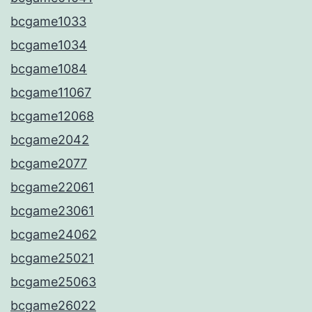
bcgame1033
bcgame1034
bcgame1084
bcgame11067
bcgame12068
bcgame2042
bcgame2077
bcgame22061
bcgame23061
bcgame24062
bcgame25021
bcgame25063
bcgame26022