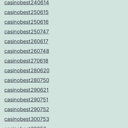
casinobest240614
casinobest250615
casinobest250616
casinobest250747
casinobest260617
casinobest260748
casinobest270618
casinobest280620
casinobest280750
casinobest290621
casinobest290751
casinobest290752
casinobest300753