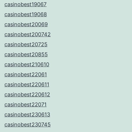
casinobest19067
casinobest19068
casinobest20069
casinobest200742
casinobest20725
casinobest20855
casinobest210610
casinobest22061
casinobest220611
casinobest220612
casinobest22071
casinobest230613
casinobest230745