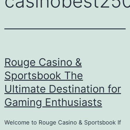
casinobest25
Rouge Casino &
Sportsbook The
Ultimate Destination for
Gaming Enthusiasts
Welcome to Rouge Casino & Sportsbook If