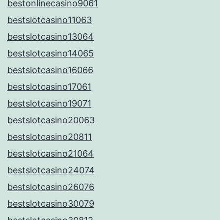
bestonlinecasino9061
bestslotcasino11063
bestslotcasino13064
bestslotcasino14065
bestslotcasino16066
bestslotcasino17061
bestslotcasino19071
bestslotcasino20063
bestslotcasino20811
bestslotcasino21064
bestslotcasino24074
bestslotcasino26076
bestslotcasino30079