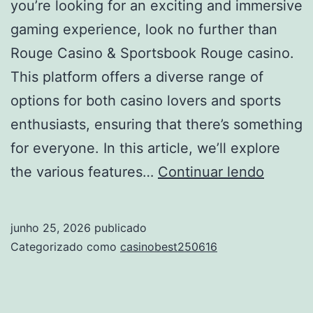
you’re looking for an exciting and immersive
gaming experience, look no further than
Rouge Casino & Sportsbook Rouge casino.
This platform offers a diverse range of
options for both casino lovers and sports
enthusiasts, ensuring that there’s something
for everyone. In this article, we’ll explore
Rouge
the various features…
Continuar lendo
Casino
&
junho 25, 2026
publicado
Sports
Categorizado como
casinobest250616
The
Ultimat