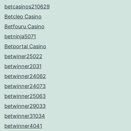
betcasinos210629
Betcleo Casino
Betfouru Casino
betninja5071
Betportal Casino
betwiner25022
betwinner2031
betwinner24062
betwinner24073
betwinner25063
betwinner29033
betwinner31034
betwinner4041