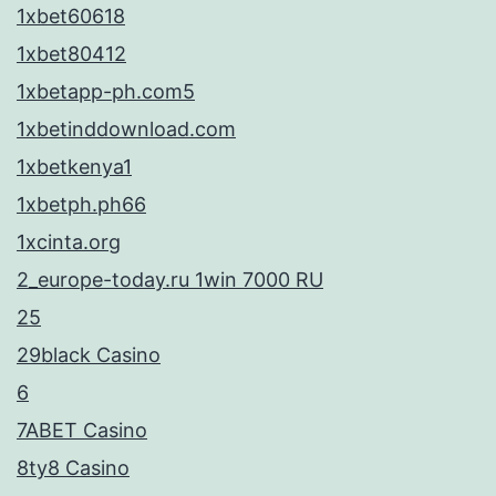
1xbet60618
1xbet80412
1xbetapp-ph.com5
1xbetinddownload.com
1xbetkenya1
1xbetph.ph66
1xcinta.org
2_europe-today.ru 1win 7000 RU
25
29black Casino
6
7ABET Casino
8ty8 Casino