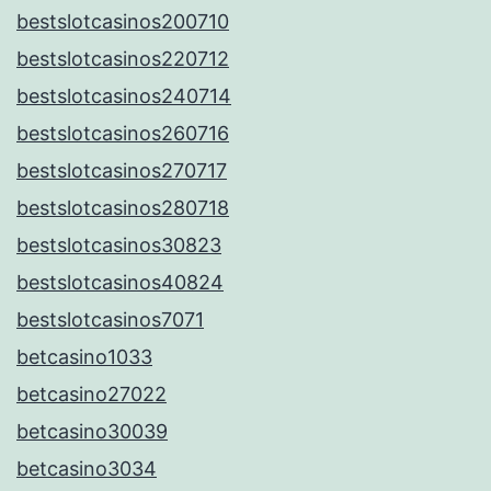
bestslotcasinos200710
bestslotcasinos220712
bestslotcasinos240714
bestslotcasinos260716
bestslotcasinos270717
bestslotcasinos280718
bestslotcasinos30823
bestslotcasinos40824
bestslotcasinos7071
betcasino1033
betcasino27022
betcasino30039
betcasino3034