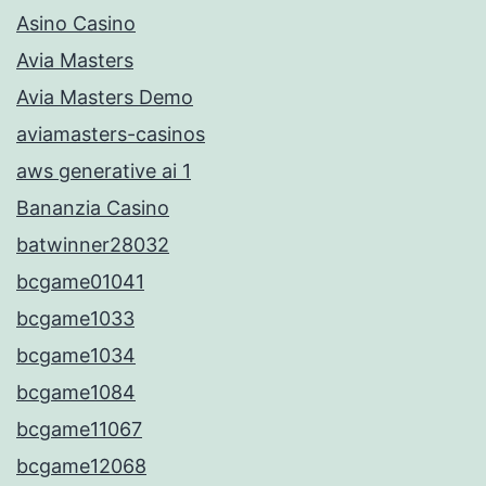
Asino Casino
Avia Masters
Avia Masters Demo
aviamasters-casinos
aws generative ai 1
Bananzia Casino
batwinner28032
bcgame01041
bcgame1033
bcgame1034
bcgame1084
bcgame11067
bcgame12068