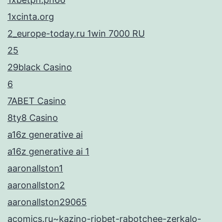
1xcinta.org
2_europe-today.ru 1win 7000 RU
25
29black Casino
6
7ABET Casino
8ty8 Casino
a16z generative ai
a16z generative ai 1
aaronallston1
aaronallston2
aaronallston29065
acomics.ru~kazino-riobet-rabotchee-zerkalo-