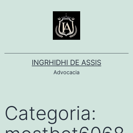
Pular
para
o
conteúdo
INGRHIDHI DE ASSIS
Advocacia
Categoria: