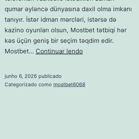
qumar əyləncə dünyasına daxil olma imkanı
tanıyır. İstər idman mərcləri, istərsə də
kazino oyunları olsun, Mostbet tətbiqi hər
kəs üçün geniş bir seçim təqdim edir.
Mostbet
Mostbet…
Continuar lendo
Moldova
App
junho 6, 2026
publicado
Yüksək
Categorizado como
mostbet6068
keyfiyyətli
qumar
təcrübəsi