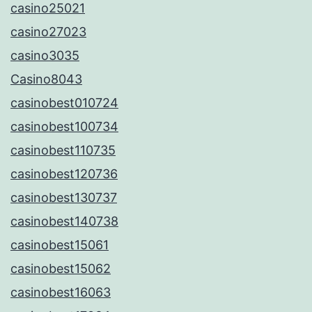
casino25021
casino27023
casino3035
Casino8043
casinobest010724
casinobest100734
casinobest110735
casinobest120736
casinobest130737
casinobest140738
casinobest15061
casinobest15062
casinobest16063