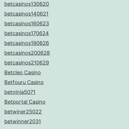
betcasinos130620
betcasinos140621
betcasinos160623
betcasinos170624
betcasinos190626
betcasinos200628
betcasinos210629
Betcleo Casino
Betfouru Casino
betninja5071
Betportal Casino
betwiner25022
betwinner2031