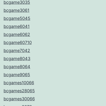
bcgame3035
bcgame3061
bcgame5045
bcgame6041
bcgame6062
bcgame60710
bcgame7042
bcgame8043
bcgame8064
bcgame9065
bcgames10066
bcgames28065
bcgames30066