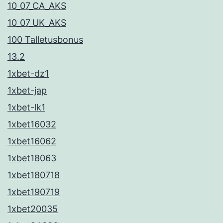
10_07_CA_AKS
10_07_UK_AKS
100 Talletusbonus
13.2
1xbet-dz1
1xbet-jap
1xbet-lk1
1xbet16032
1xbet16062
1xbet18063
1xbet180718
1xbet190719
1xbet20035