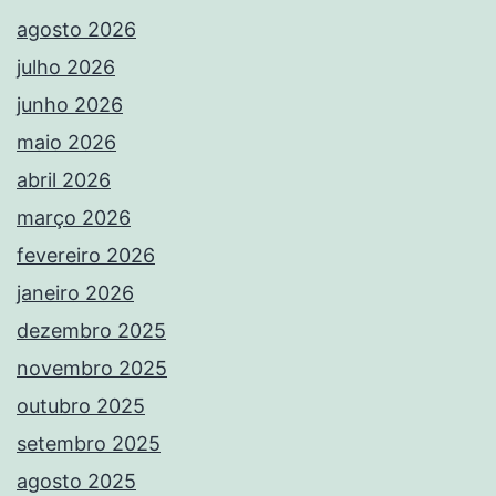
agosto 2026
julho 2026
junho 2026
maio 2026
abril 2026
março 2026
fevereiro 2026
janeiro 2026
dezembro 2025
novembro 2025
outubro 2025
setembro 2025
agosto 2025