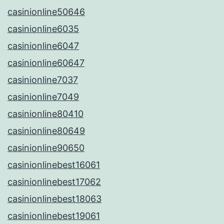
casinionline50646
casinionline6035
casinionline6047
casinionline60647
casinionline7037
casinionline7049
casinionline80410
casinionline80649
casinionline90650
casinionlinebest16061
casinionlinebest17062
casinionlinebest18063
casinionlinebest19061