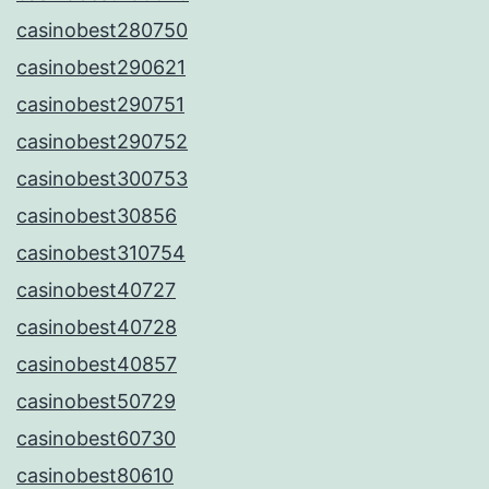
casinobest280750
casinobest290621
casinobest290751
casinobest290752
casinobest300753
casinobest30856
casinobest310754
casinobest40727
casinobest40728
casinobest40857
casinobest50729
casinobest60730
casinobest80610