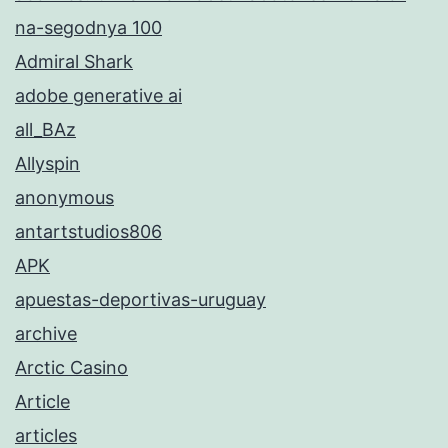
na-segodnya 100
Admiral Shark
adobe generative ai
all_BAz
Allyspin
anonymous
antartstudios806
APK
apuestas-deportivas-uruguay
archive
Arctic Casino
Article
articles