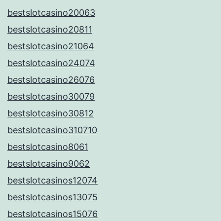
bestslotcasino20063
bestslotcasino20811
bestslotcasino21064
bestslotcasino24074
bestslotcasino26076
bestslotcasino30079
bestslotcasino30812
bestslotcasino310710
bestslotcasino8061
bestslotcasino9062
bestslotcasinos12074
bestslotcasinos13075
bestslotcasinos15076