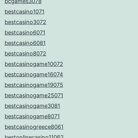
bcgames3078
bestcasino1071
bestcasino3072
bestcasino6071
bestcasino6081
bestcasino8072
bestcasinogame10072
bestcasinogame16074
bestcasinogame19075
bestcasinogame25071
bestcasinogame3081
bestcasinogame8071
bestcasinogreece8061
bestonlinecasino11062