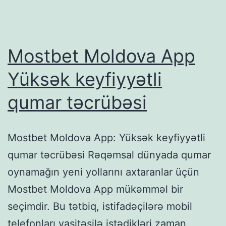
Gaming
Paradise
Mostbet Moldova App
Yüksək keyfiyyətli
qumar təcrübəsi
Mostbet Moldova App: Yüksək keyfiyyətli
qumar təcrübəsi Rəqəmsal dünyada qumar
oynamağın yeni yollarını axtaranlar üçün
Mostbet Moldova App mükəmməl bir
seçimdir. Bu tətbiq, istifadəçilərə mobil
telefonları vasitəsilə istədikləri zaman