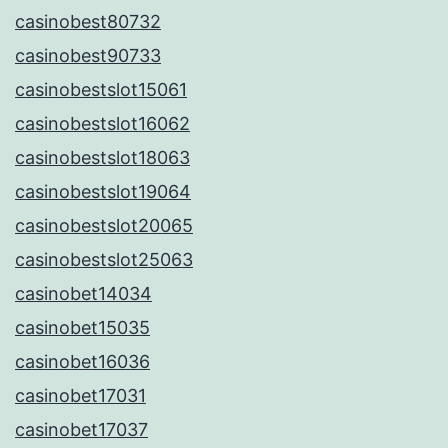
casinobest80732
casinobest90733
casinobestslot15061
casinobestslot16062
casinobestslot18063
casinobestslot19064
casinobestslot20065
casinobestslot25063
casinobet14034
casinobet15035
casinobet16036
casinobet17031
casinobet17037