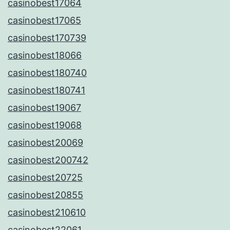
casinobest17064
casinobest17065
casinobest170739
casinobest18066
casinobest180740
casinobest180741
casinobest19067
casinobest19068
casinobest20069
casinobest200742
casinobest20725
casinobest20855
casinobest210610
casinobest22061