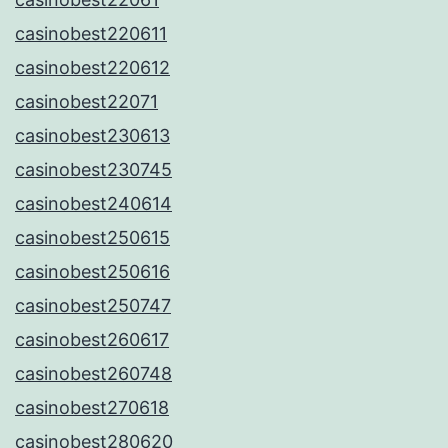
casinobest220611
casinobest220612
casinobest22071
casinobest230613
casinobest230745
casinobest240614
casinobest250615
casinobest250616
casinobest250747
casinobest260617
casinobest260748
casinobest270618
casinobest280620