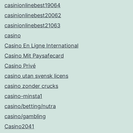
casinionlinebest19064
casinionlinebest20062
casinionlinebest21063
casino
Casino En Ligne International
Casino Mit Paysafecard
Casino Privé
casino utan svensk licens
casino zonder crucks
casino-minsta1
casino/betting/nutra
casino/gambling
Casino2041