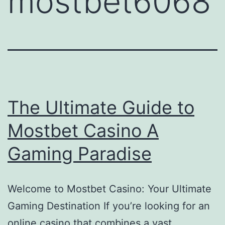
mostbet6068
The Ultimate Guide to
Mostbet Casino A
Gaming Paradise
Welcome to Mostbet Casino: Your Ultimate
Gaming Destination If you’re looking for an
online casino that combines a vast