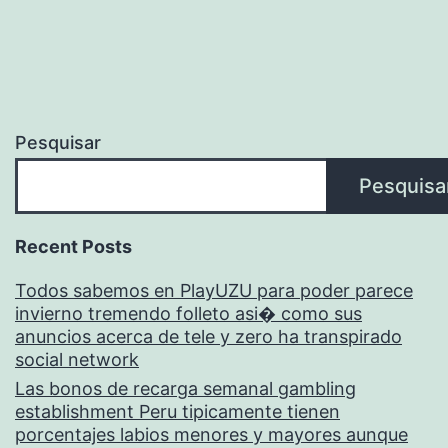
Pesquisar
Pesquisa
Recent Posts
Todos sabemos en PlayUZU para poder parece
invierno tremendo folleto asi� como sus
anuncios acerca de tele y zero ha transpirado
social network
Las bonos de recarga semanal gambling
establishment Peru tipicamente tienen
porcentajes labios menores y mayores aunque