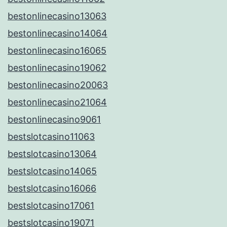
bestonlinecasino13063
bestonlinecasino14064
bestonlinecasino16065
bestonlinecasino19062
bestonlinecasino20063
bestonlinecasino21064
bestonlinecasino9061
bestslotcasino11063
bestslotcasino13064
bestslotcasino14065
bestslotcasino16066
bestslotcasino17061
bestslotcasino19071