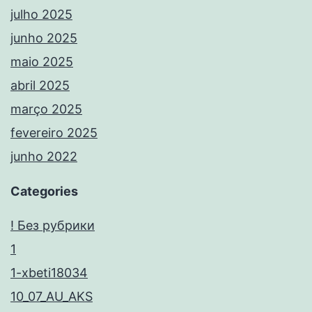
julho 2025
junho 2025
maio 2025
abril 2025
março 2025
fevereiro 2025
junho 2022
Categories
! Без рубрики
1
1-xbeti18034
10_07_AU_AKS