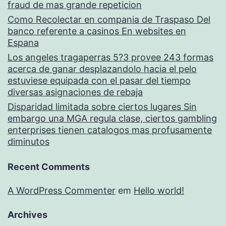
fraud de mas grande repeticion
Como Recolectar en compania de Traspaso Del
banco referente a casinos En websites en
Espana
Los angeles tragaperras 5?3 provee 243 formas
acerca de ganar desplazandolo hacia el pelo
estuviese equipada con el pasar del tiempo
diversas asignaciones de rebaja
Disparidad limitada sobre ciertos lugares Sin
embargo una MGA regula clase, ciertos gambling
enterprises tienen catalogos mas profusamente
diminutos
Recent Comments
A WordPress Commenter
em
Hello world!
Archives