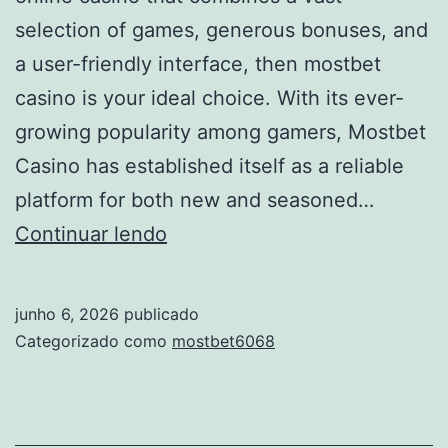
selection of games, generous bonuses, and
a user-friendly interface, then mostbet
casino is your ideal choice. With its ever-
growing popularity among gamers, Mostbet
Casino has established itself as a reliable
platform for both new and seasoned…
The
Continuar lendo
Ultimate
Guide
junho 6, 2026
publicado
to
Categorizado como
mostbet6068
Mostbet
Casino
A