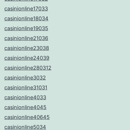
casinionline17033
casinionline18034
casinionline19035
casinionline21036
casinionline23038
casinionline24039
casinionline280312
casinionline3032
casinionline31031
casinionline4033
casinionline4045
casinionline40645
casinionline5034