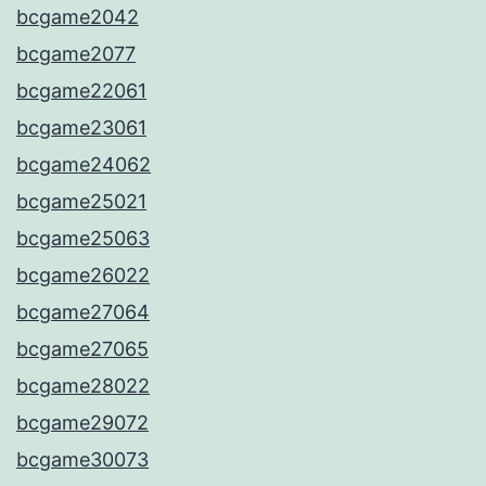
bcgame2042
bcgame2077
bcgame22061
bcgame23061
bcgame24062
bcgame25021
bcgame25063
bcgame26022
bcgame27064
bcgame27065
bcgame28022
bcgame29072
bcgame30073