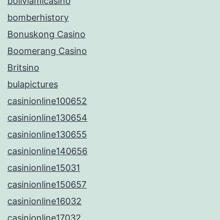
boliviamicasino
bomberhistory
Bonuskong Casino
Boomerang Casino
Britsino
bulapictures
casinionline100652
casinionline130654
casinionline130655
casinionline140656
casinionline15031
casinionline150657
casinionline16032
casinionline17032