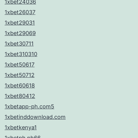
1xbet24036
1xbet26037
1xbet29031
1xbet29069
1xbet30711
1xbet310310
1xbet50617
1xbet50712
1xbet60618
1xbet80412
1xbetapp-ph.com5
1xbetinddownload.com
1xbetkenya1
1xbetph.ph66