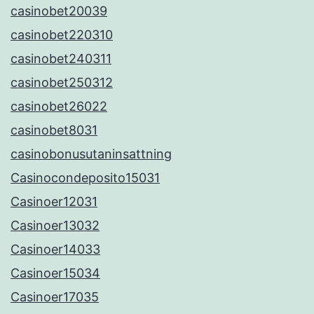
casinobet20039
casinobet220310
casinobet240311
casinobet250312
casinobet26022
casinobet8031
casinobonusutaninsattning
Casinocondeposito15031
Casinoer12031
Casinoer13032
Casinoer14033
Casinoer15034
Casinoer17035