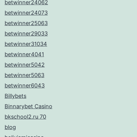
betwinner24062
betwinner24073
betwinner25063
betwinner29033
betwinner31034
betwinner4041
betwinner5042
betwinner5063
betwinner6043
Billybets
Binnarybet Casino
bkschool2.ru 70
blog