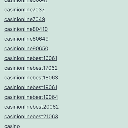
casinionline7037
casinionline7049
casinionline80410
casinionline80649
casinionline90650
casinionlinebest16061
casinionlinebest17062
casinionlinebest18063
casinionlinebest19061
casinionlinebest19064
casinionlinebest20062
casinionlinebest21063
casino