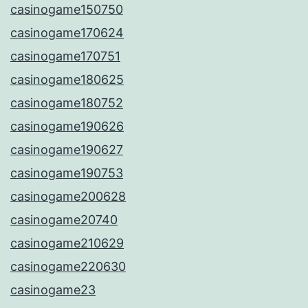
casinogame150750
casinogame170624
casinogame170751
casinogame180625
casinogame180752
casinogame190626
casinogame190627
casinogame190753
casinogame200628
casinogame20740
casinogame210629
casinogame220630
casinogame23