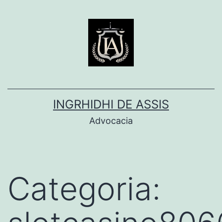
Pular
para
o
conteúdo
INGRHIDHI DE ASSIS
Advocacia
Categoria: