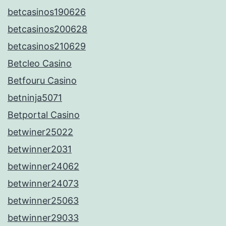
betcasinos190626
betcasinos200628
betcasinos210629
Betcleo Casino
Betfouru Casino
betninja5071
Betportal Casino
betwiner25022
betwinner2031
betwinner24062
betwinner24073
betwinner25063
betwinner29033