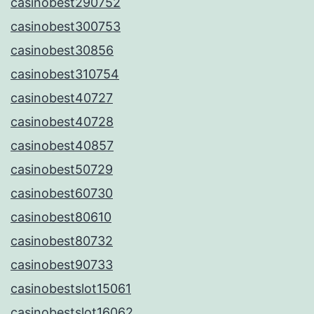
casinobest290752
casinobest300753
casinobest30856
casinobest310754
casinobest40727
casinobest40728
casinobest40857
casinobest50729
casinobest60730
casinobest80610
casinobest80732
casinobest90733
casinobestslot15061
casinobestslot16062