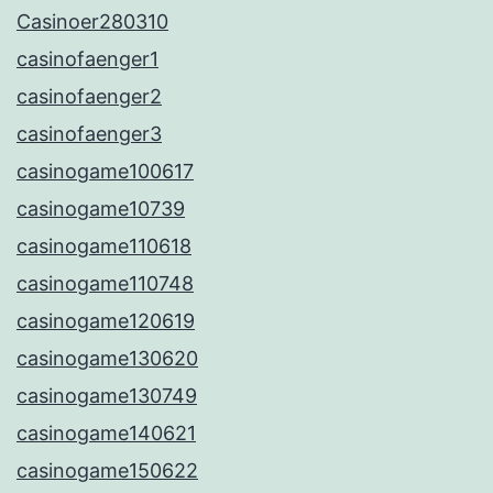
Casinoer280310
casinofaenger1
casinofaenger2
casinofaenger3
casinogame100617
casinogame10739
casinogame110618
casinogame110748
casinogame120619
casinogame130620
casinogame130749
casinogame140621
casinogame150622