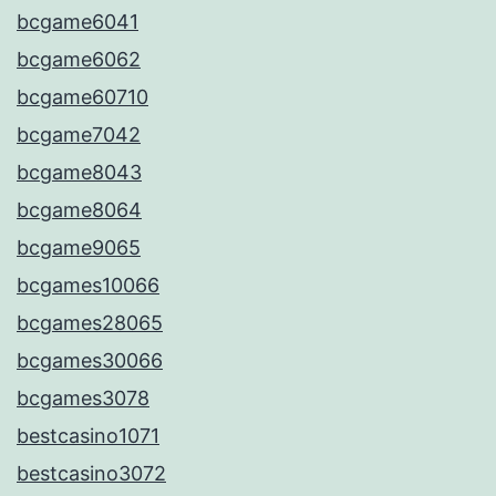
bcgame6041
bcgame6062
bcgame60710
bcgame7042
bcgame8043
bcgame8064
bcgame9065
bcgames10066
bcgames28065
bcgames30066
bcgames3078
bestcasino1071
bestcasino3072