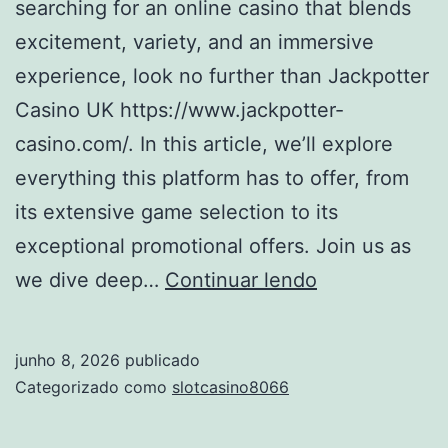
searching for an online casino that blends
excitement, variety, and an immersive
experience, look no further than Jackpotter
Casino UK https://www.jackpotter-
casino.com/. In this article, we’ll explore
everything this platform has to offer, from
its extensive game selection to its
exceptional promotional offers. Join us as
Discover
we dive deep…
Continuar lendo
Jackpotter
Casino
junho 8, 2026
publicado
UK
Categorizado como
slotcasino8066
Your