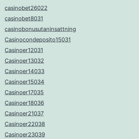
casinobet26022
casinobet8031
casinobonusutaninsattning
Casinocondeposito15031
Casinoer12031
Casinoer13032
Casinoer14033
Casinoer15034
Casinoer17035
Casinoer18036
Casinoer21037
Casinoer22038
Casinoer23039