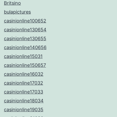
Britsino
bulapictures
casinionline100652
casinionline130654
casinionline130655
casinionline140656
casinionline15031
casinionline150657
casinionline16032
casinionline17032
casinionline17033
casinionline18034
casinionline19035