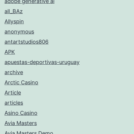
adobe generative ai
all_BAz
Allyspin
anonymous
antartstudios806
APK
apuestas-deportivas-uruguay
archive
Arctic Casino
Article
articles
Asino Casino
Avia Masters
Avia Masters Demo