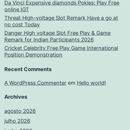
Da Vinci Expensive diamonds Pokies: Play Free
online IGT
Threat High-voltage Slot Remark Have a go at
no cost Today
Danger High voltage Slot Free Play & Game
Remark for Indian Participants 2026
Cricket Celebrity Free Play Game International
Position Demonstration
Recent Comments
A WordPress Commenter
em
Hello world!
Archives
agosto 2026
julho 2026