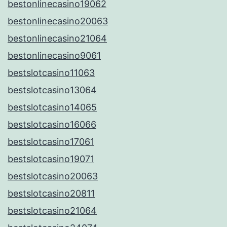
bestonlinecasino19062
bestonlinecasino20063
bestonlinecasino21064
bestonlinecasino9061
bestslotcasino11063
bestslotcasino13064
bestslotcasino14065
bestslotcasino16066
bestslotcasino17061
bestslotcasino19071
bestslotcasino20063
bestslotcasino20811
bestslotcasino21064