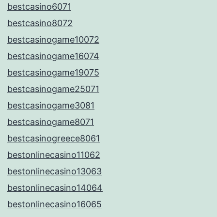
bestcasino6071
bestcasino8072
bestcasinogame10072
bestcasinogame16074
bestcasinogame19075
bestcasinogame25071
bestcasinogame3081
bestcasinogame8071
bestcasinogreece8061
bestonlinecasino11062
bestonlinecasino13063
bestonlinecasino14064
bestonlinecasino16065