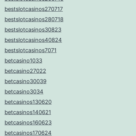
bestslotcasinos270717
bestslotcasinos280718
bestslotcasinos30823
bestslotcasinos40824
bestslotcasinos7071
betcasino1033
betcasino27022
betcasino30039
betcasino3034
betcasinos130620
betcasinos140621
betcasinos160623
betcasinos170624