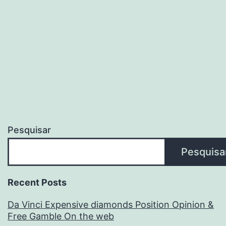
Gateway
to
Unmatched
Online
Gaming
Pesquisar
Pesquisa
Recent Posts
Da Vinci Expensive diamonds Position Opinion &
Free Gamble On the web