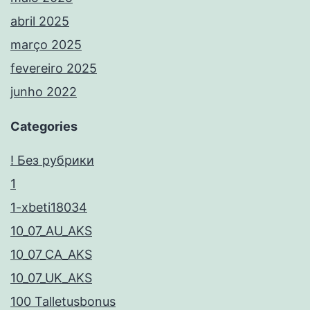
abril 2025
março 2025
fevereiro 2025
junho 2022
Categories
! Без рубрики
1
1-xbeti18034
10_07_AU_AKS
10_07_CA_AKS
10_07_UK_AKS
100 Talletusbonus