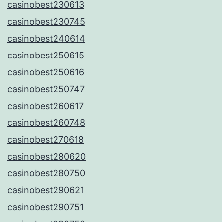
casinobest230613
casinobest230745
casinobest240614
casinobest250615
casinobest250616
casinobest250747
casinobest260617
casinobest260748
casinobest270618
casinobest280620
casinobest280750
casinobest290621
casinobest290751