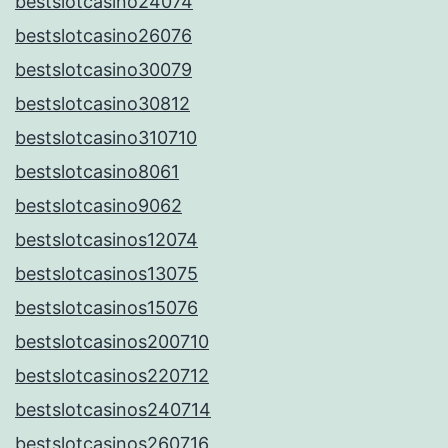
bestslotcasino24074
bestslotcasino26076
bestslotcasino30079
bestslotcasino30812
bestslotcasino310710
bestslotcasino8061
bestslotcasino9062
bestslotcasinos12074
bestslotcasinos13075
bestslotcasinos15076
bestslotcasinos200710
bestslotcasinos220712
bestslotcasinos240714
bestslotcasinos260716