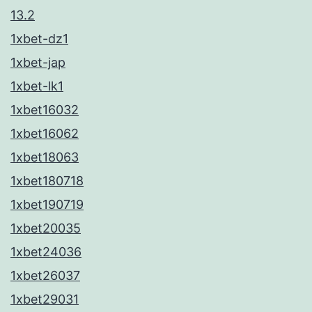
13.2
1xbet-dz1
1xbet-jap
1xbet-lk1
1xbet16032
1xbet16062
1xbet18063
1xbet180718
1xbet190719
1xbet20035
1xbet24036
1xbet26037
1xbet29031