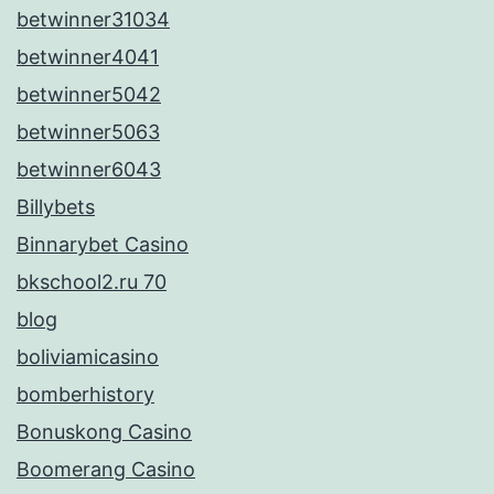
betwinner31034
betwinner4041
betwinner5042
betwinner5063
betwinner6043
Billybets
Binnarybet Casino
bkschool2.ru 70
blog
boliviamicasino
bomberhistory
Bonuskong Casino
Boomerang Casino