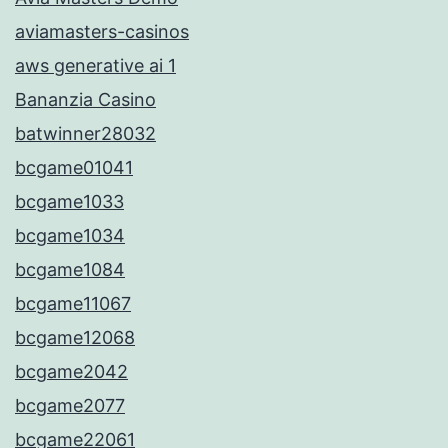
aviamasters-casinos
aws generative ai 1
Bananzia Casino
batwinner28032
bcgame01041
bcgame1033
bcgame1034
bcgame1084
bcgame11067
bcgame12068
bcgame2042
bcgame2077
bcgame22061