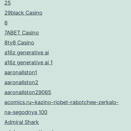
25
29black Casino
6
7ABET Casino
8ty8 Casino
a16z generative ai
a16z generative ai 1
aaronallston1
aaronallston2
aaronallston29065
acomics.ru~kazino-riobet-rabotchee-zerkalo-
na-segodnya 100
Admiral Shark