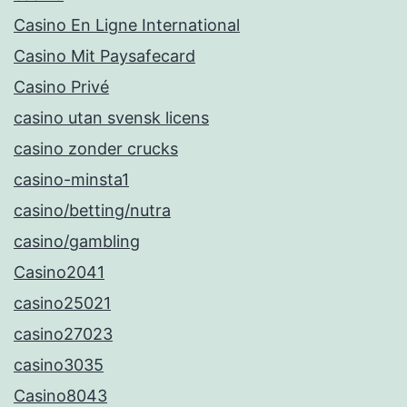
Casino En Ligne International
Casino Mit Paysafecard
Casino Privé
casino utan svensk licens
casino zonder crucks
casino-minsta1
casino/betting/nutra
casino/gambling
Casino2041
casino25021
casino27023
casino3035
Casino8043