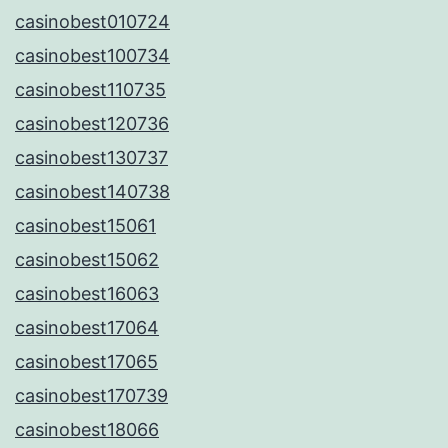
casinobest010724
casinobest100734
casinobest110735
casinobest120736
casinobest130737
casinobest140738
casinobest15061
casinobest15062
casinobest16063
casinobest17064
casinobest17065
casinobest170739
casinobest18066