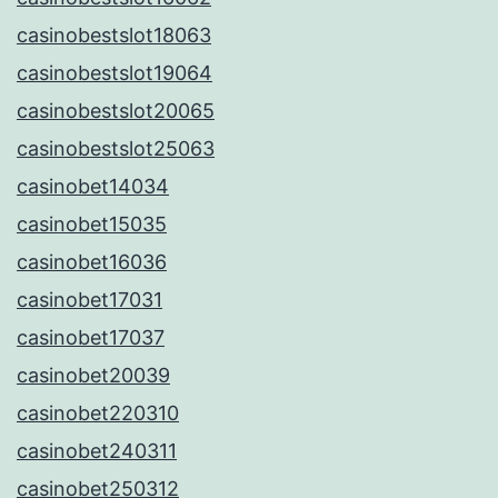
casinobestslot18063
casinobestslot19064
casinobestslot20065
casinobestslot25063
casinobet14034
casinobet15035
casinobet16036
casinobet17031
casinobet17037
casinobet20039
casinobet220310
casinobet240311
casinobet250312