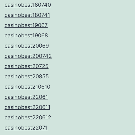
casinobest180740
casinobest180741
casinobest19067
casinobest19068
casinobest20069
casinobest200742
casinobest20725
casinobest20855
casinobest210610
casinobest22061
casinobest220611
casinobest220612
casinobest22071