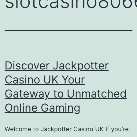
slotcasino806
Discover Jackpotter
Casino UK Your
Gateway to Unmatched
Online Gaming
Welcome to Jackpotter Casino UK If you’re