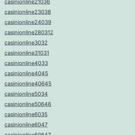
casinionline21036
casinionline23038
casinionline24039
casinionline280312
casinionline3032
casinionline31031
casinionline4033
casinionline4045
casinionline40645
casinionline5034
casinionline50646
casinionline6035
casinionline6047
casinionline60647