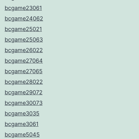
bcgame23061
bcgame24062
bcgame25021
bcgame25063
bcgame26022
bcgame27064
bcgame27065
bcgame28022
bcgame29072
bcgame30073
bcgame3035
bcgame3061
bcgame5045