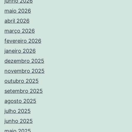
junho 2026
maio 2026
abril 2026
março 2026
fevereiro 2026
janeiro 2026
dezembro 2025
novembro 2025
outubro 2025
setembro 2025
agosto 2025
julho 2025
junho 2025
maio 2025