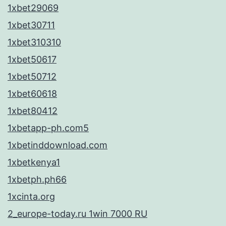
1xbet29069
1xbet30711
1xbet310310
1xbet50617
1xbet50712
1xbet60618
1xbet80412
1xbetapp-ph.com5
1xbetinddownload.com
1xbetkenya1
1xbetph.ph66
1xcinta.org
2_europe-today.ru 1win 7000 RU