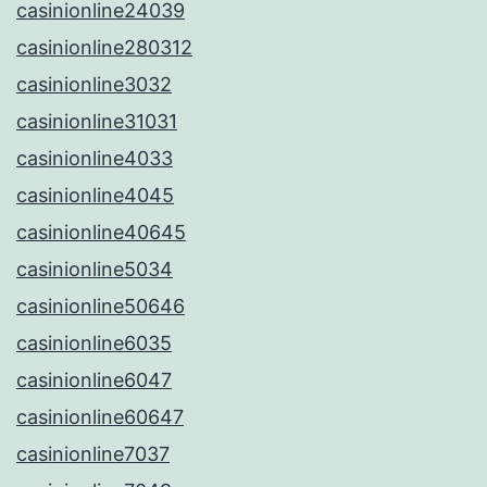
casinionline24039
casinionline280312
casinionline3032
casinionline31031
casinionline4033
casinionline4045
casinionline40645
casinionline5034
casinionline50646
casinionline6035
casinionline6047
casinionline60647
casinionline7037