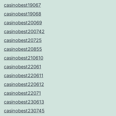
casinobest19067
casinobest19068
casinobest20069
casinobest200742
casinobest20725
casinobest20855
casinobest210610
casinobest22061
casinobest220611
casinobest220612
casinobest22071
casinobest230613
casinobest230745