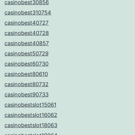
casinobest30856
casinobest310754
casinobest40727
casinobest40728
casinobest40857
casinobest50729
casinobest60730
casinobest80610
casinobest80732
casinobest90733
casinobestslot15061
casinobestslot16062
casinobestslot18063