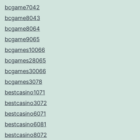
bcgame7042
bcgame8043
bcgame8064
bcgame9065
bcgames10066
bcgames28065
bcgames30066
bcgames3078
bestcasino1071
bestcasino3072
bestcasino6071
bestcasino6081
bestcasino8072