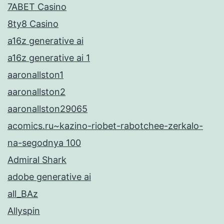
7ABET Casino
8ty8 Casino
a16z generative ai
a16z generative ai 1
aaronallston1
aaronallston2
aaronallston29065
acomics.ru~kazino-riobet-rabotchee-zerkalo-
na-segodnya 100
Admiral Shark
adobe generative ai
all_BAz
Allyspin