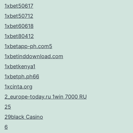
1xbet50617
1xbet50712
1xbet60618
1xbet80412
1xbetapp-ph.com5
1xbetinddownload.com
1xbetkenya1
1xbetph.ph66
1xcinta.org
2_europe-today.ru 1win 7000 RU
25
29black Casino
6