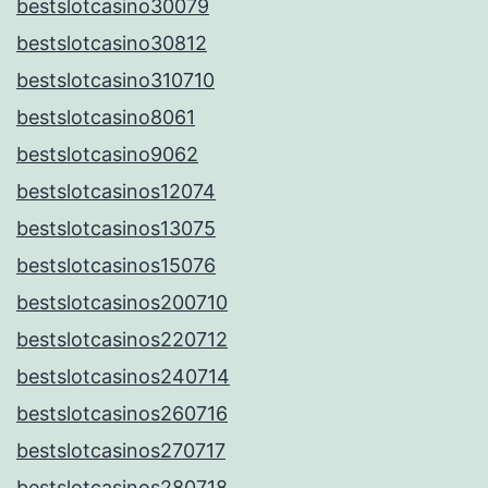
bestslotcasino30079
bestslotcasino30812
bestslotcasino310710
bestslotcasino8061
bestslotcasino9062
bestslotcasinos12074
bestslotcasinos13075
bestslotcasinos15076
bestslotcasinos200710
bestslotcasinos220712
bestslotcasinos240714
bestslotcasinos260716
bestslotcasinos270717
bestslotcasinos280718