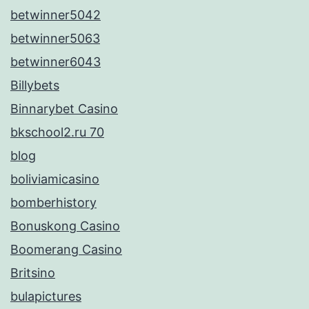
betwinner5042
betwinner5063
betwinner6043
Billybets
Binnarybet Casino
bkschool2.ru 70
blog
boliviamicasino
bomberhistory
Bonuskong Casino
Boomerang Casino
Britsino
bulapictures