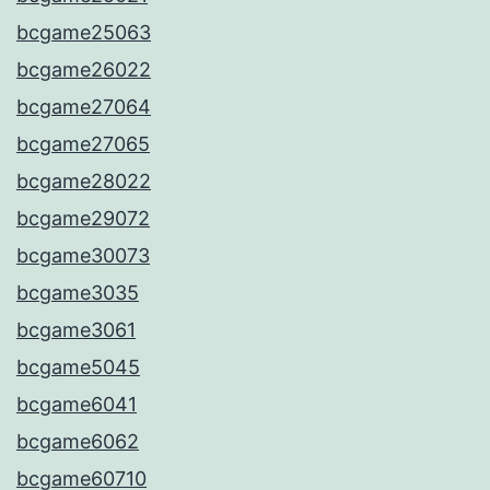
bcgame25063
bcgame26022
bcgame27064
bcgame27065
bcgame28022
bcgame29072
bcgame30073
bcgame3035
bcgame3061
bcgame5045
bcgame6041
bcgame6062
bcgame60710