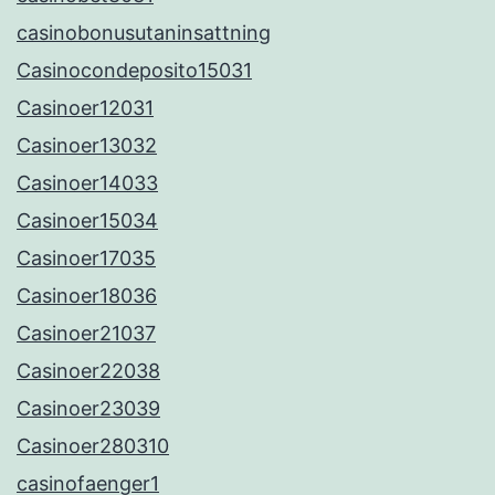
casinobonusutaninsattning
Casinocondeposito15031
Casinoer12031
Casinoer13032
Casinoer14033
Casinoer15034
Casinoer17035
Casinoer18036
Casinoer21037
Casinoer22038
Casinoer23039
Casinoer280310
casinofaenger1