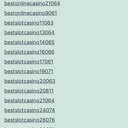
bestonlinecasino21064
bestonlinecasino9061
bestslotcasino11063
bestslotcasino13064
bestslotcasino14065
bestslotcasino16066
bestslotcasino17061
bestslotcasino19071
bestslotcasino20063
bestslotcasino20811
bestslotcasino21064
bestslotcasino24074
bestslotcasino26076