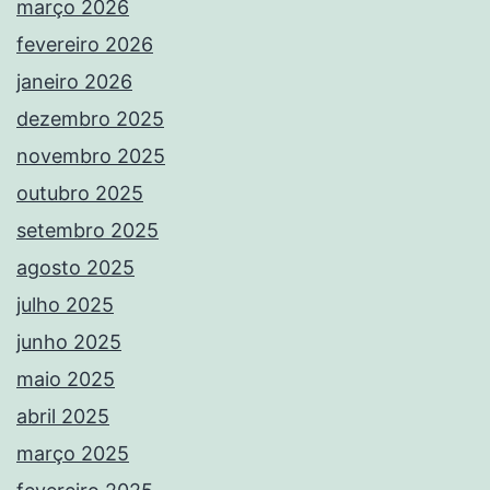
março 2026
fevereiro 2026
janeiro 2026
dezembro 2025
novembro 2025
outubro 2025
setembro 2025
agosto 2025
julho 2025
junho 2025
maio 2025
abril 2025
março 2025