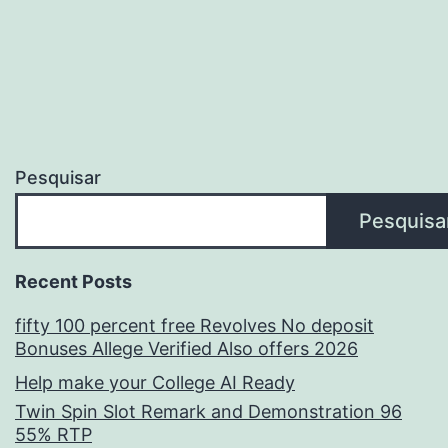
Pesquisar
Pesquisa
Recent Posts
fifty 100 percent free Revolves No deposit
Bonuses Allege Verified Also offers 2026
Help make your College AI Ready
Twin Spin Slot Remark and Demonstration 96
55% RTP