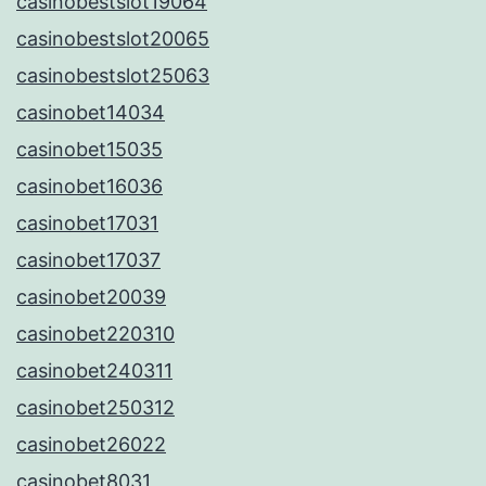
casinobestslot19064
casinobestslot20065
casinobestslot25063
casinobet14034
casinobet15035
casinobet16036
casinobet17031
casinobet17037
casinobet20039
casinobet220310
casinobet240311
casinobet250312
casinobet26022
casinobet8031