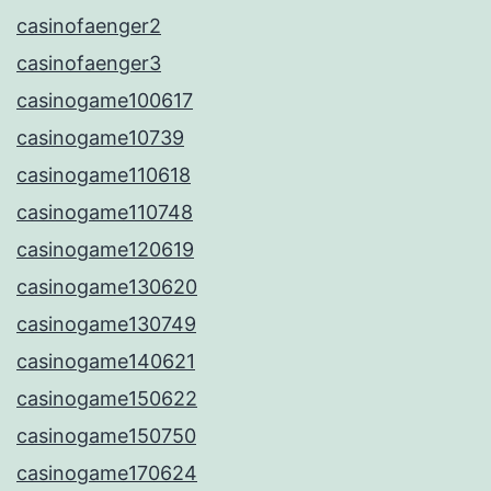
casinofaenger2
casinofaenger3
casinogame100617
casinogame10739
casinogame110618
casinogame110748
casinogame120619
casinogame130620
casinogame130749
casinogame140621
casinogame150622
casinogame150750
casinogame170624