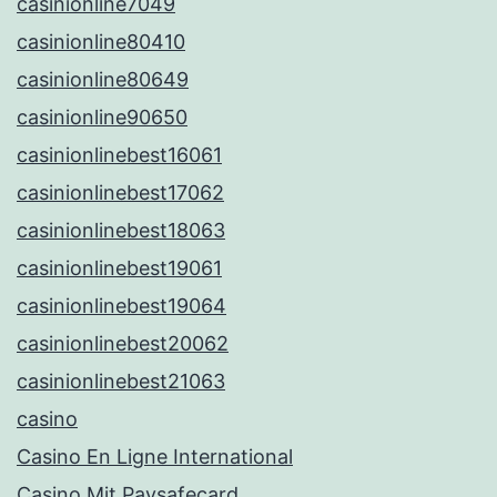
casinionline7049
casinionline80410
casinionline80649
casinionline90650
casinionlinebest16061
casinionlinebest17062
casinionlinebest18063
casinionlinebest19061
casinionlinebest19064
casinionlinebest20062
casinionlinebest21063
casino
Casino En Ligne International
Casino Mit Paysafecard