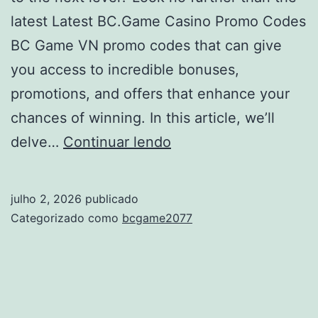
latest Latest BC.Game Casino Promo Codes
BC Game VN promo codes that can give
you access to incredible bonuses,
promotions, and offers that enhance your
chances of winning. In this article, we’ll
Latest
delve…
Continuar lendo
BC.Game
Casino
julho 2, 2026
publicado
Promo
Categorizado como
bcgame2077
Codes
827448552