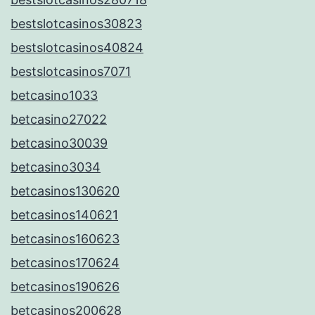
bestslotcasinos30823
bestslotcasinos40824
bestslotcasinos7071
betcasino1033
betcasino27022
betcasino30039
betcasino3034
betcasinos130620
betcasinos140621
betcasinos160623
betcasinos170624
betcasinos190626
betcasinos200628