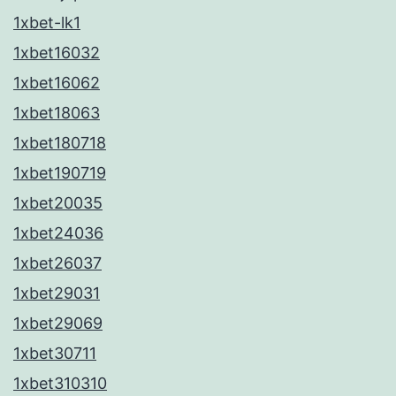
1xbet-lk1
1xbet16032
1xbet16062
1xbet18063
1xbet180718
1xbet190719
1xbet20035
1xbet24036
1xbet26037
1xbet29031
1xbet29069
1xbet30711
1xbet310310