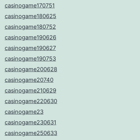
casinogame170751
casinogame180625
casinogame180752
casinogame190626
casinogame190627
casinogame190753
casinogame200628
casinogame20740
casinogame210629
casinogame220630
casinogame23
casinogame230631
casinogame250633