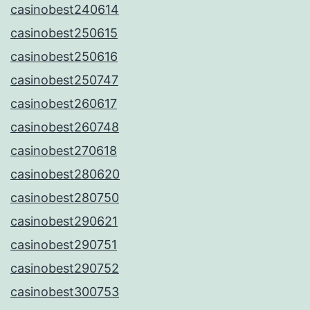
casinobest240614
casinobest250615
casinobest250616
casinobest250747
casinobest260617
casinobest260748
casinobest270618
casinobest280620
casinobest280750
casinobest290621
casinobest290751
casinobest290752
casinobest300753