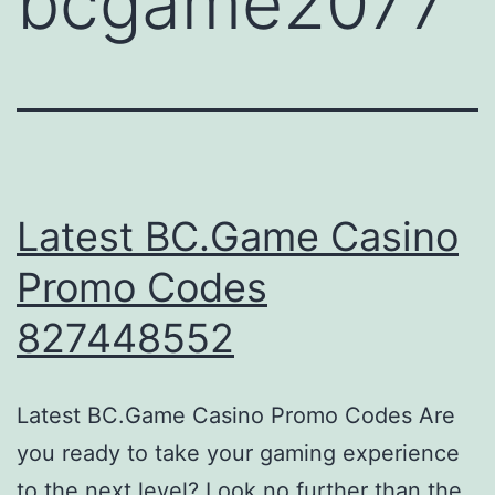
bcgame2077
Latest BC.Game Casino
Promo Codes
827448552
Latest BC.Game Casino Promo Codes Are
you ready to take your gaming experience
to the next level? Look no further than the