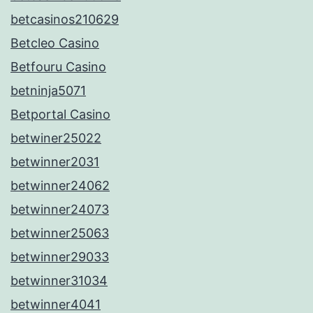
betcasinos210629
Betcleo Casino
Betfouru Casino
betninja5071
Betportal Casino
betwiner25022
betwinner2031
betwinner24062
betwinner24073
betwinner25063
betwinner29033
betwinner31034
betwinner4041