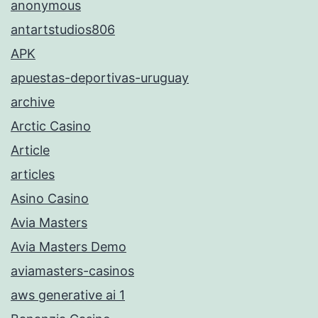
anonymous
antartstudios806
APK
apuestas-deportivas-uruguay
archive
Arctic Casino
Article
articles
Asino Casino
Avia Masters
Avia Masters Demo
aviamasters-casinos
aws generative ai 1