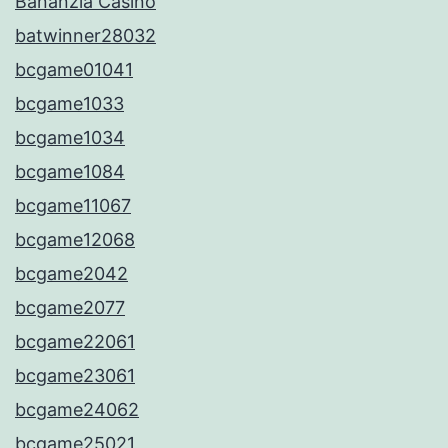
Bananzia Casino
batwinner28032
bcgame01041
bcgame1033
bcgame1034
bcgame1084
bcgame11067
bcgame12068
bcgame2042
bcgame2077
bcgame22061
bcgame23061
bcgame24062
bcgame25021