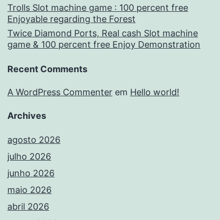
Trolls Slot machine game : 100 percent free
Enjoyable regarding the Forest
Twice Diamond Ports, Real cash Slot machine
game & 100 percent free Enjoy Demonstration
Recent Comments
A WordPress Commenter
em
Hello world!
Archives
agosto 2026
julho 2026
junho 2026
maio 2026
abril 2026