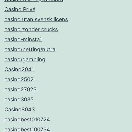
Casino Privé
casino utan svensk licens
casino zonder crucks
casino-minsta1
casino/betting/nutra
casino/gambling
Casino2041
casino25021
casino27023
casino3035
Casino8043
casinobest010724
casinobest100734