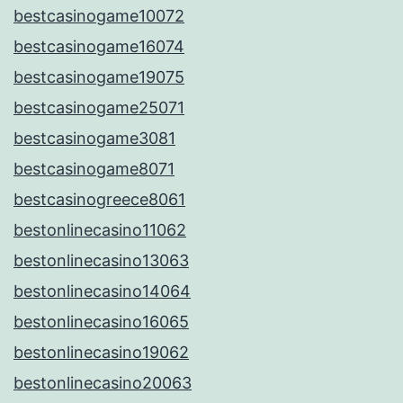
bestcasinogame10072
bestcasinogame16074
bestcasinogame19075
bestcasinogame25071
bestcasinogame3081
bestcasinogame8071
bestcasinogreece8061
bestonlinecasino11062
bestonlinecasino13063
bestonlinecasino14064
bestonlinecasino16065
bestonlinecasino19062
bestonlinecasino20063