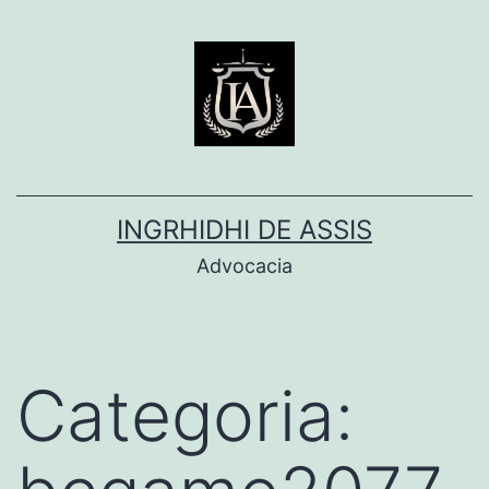
Pular
para
o
conteúdo
INGRHIDHI DE ASSIS
Advocacia
Categoria: