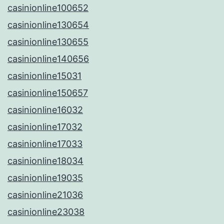
casinionline100652
casinionline130654
casinionline130655
casinionline140656
casinionline15031
casinionline150657
casinionline16032
casinionline17032
casinionline17033
casinionline18034
casinionline19035
casinionline21036
casinionline23038