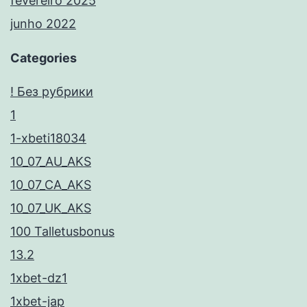
fevereiro 2025
junho 2022
Categories
! Без рубрики
1
1-xbeti18034
10_07_AU_AKS
10_07_CA_AKS
10_07_UK_AKS
100 Talletusbonus
13.2
1xbet-dz1
1xbet-jap