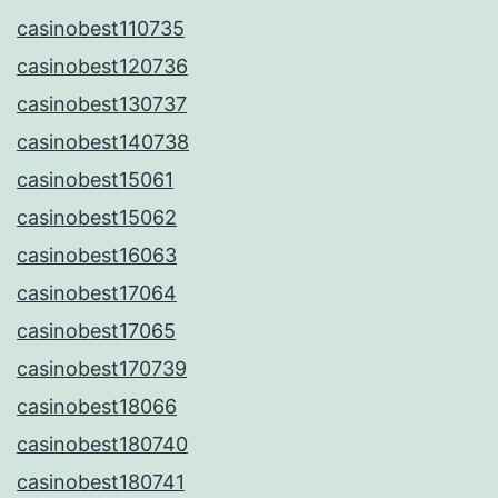
casinobest110735
casinobest120736
casinobest130737
casinobest140738
casinobest15061
casinobest15062
casinobest16063
casinobest17064
casinobest17065
casinobest170739
casinobest18066
casinobest180740
casinobest180741