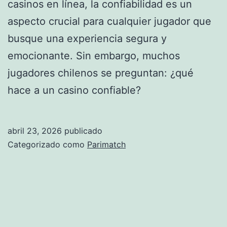
casinos en línea, la confiabilidad es un
aspecto crucial para cualquier jugador que
busque una experiencia segura y
emocionante. Sin embargo, muchos
jugadores chilenos se preguntan: ¿qué
hace a un casino confiable?
abril 23, 2026
publicado
Categorizado como
Parimatch