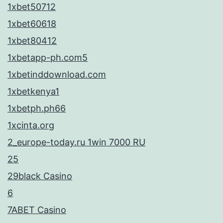
1xbet50712
1xbet60618
1xbet80412
1xbetapp-ph.com5
1xbetinddownload.com
1xbetkenya1
1xbetph.ph66
1xcinta.org
2_europe-today.ru 1win 7000 RU
25
29black Casino
6
7ABET Casino