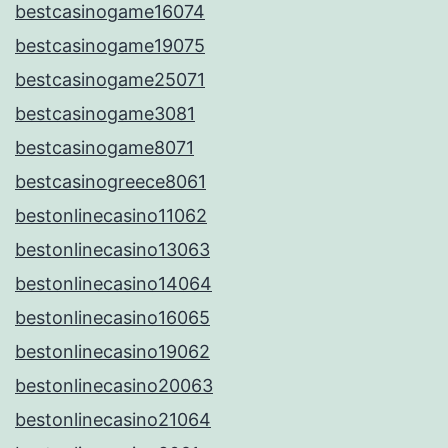
bestcasinogame16074
bestcasinogame19075
bestcasinogame25071
bestcasinogame3081
bestcasinogame8071
bestcasinogreece8061
bestonlinecasino11062
bestonlinecasino13063
bestonlinecasino14064
bestonlinecasino16065
bestonlinecasino19062
bestonlinecasino20063
bestonlinecasino21064