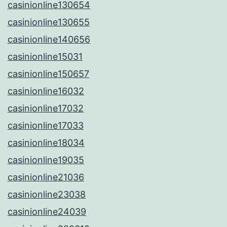
casinionline130654
casinionline130655
casinionline140656
casinionline15031
casinionline150657
casinionline16032
casinionline17032
casinionline17033
casinionline18034
casinionline19035
casinionline21036
casinionline23038
casinionline24039