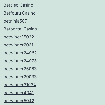
Betcleo Casino
Betfouru Casino
betninja5071
Betportal Casino
betwiner25022
betwinner2031
betwinner24062
betwinner24073
betwinner25063
betwinner29033
betwinner31034
betwinner4041
betwinner5042