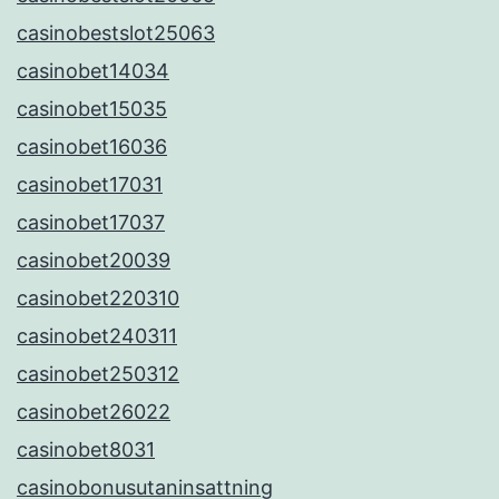
casinobestslot25063
casinobet14034
casinobet15035
casinobet16036
casinobet17031
casinobet17037
casinobet20039
casinobet220310
casinobet240311
casinobet250312
casinobet26022
casinobet8031
casinobonusutaninsattning