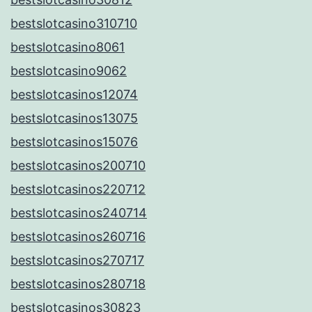
bestslotcasino310710
bestslotcasino8061
bestslotcasino9062
bestslotcasinos12074
bestslotcasinos13075
bestslotcasinos15076
bestslotcasinos200710
bestslotcasinos220712
bestslotcasinos240714
bestslotcasinos260716
bestslotcasinos270717
bestslotcasinos280718
bestslotcasinos30823