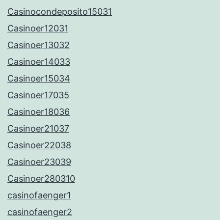
Casinocondeposito15031
Casinoer12031
Casinoer13032
Casinoer14033
Casinoer15034
Casinoer17035
Casinoer18036
Casinoer21037
Casinoer22038
Casinoer23039
Casinoer280310
casinofaenger1
casinofaenger2