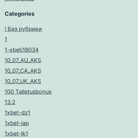
Categories
! Без рубрики
1
1-xbeti18034
10_07_AU_AKS
10_07_CA_AKS
10_07_UK_AKS
100 Talletusbonus
13.2
1xbet-dz1
1xbet-jap
1xbet-lk1