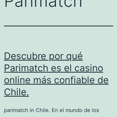
Parimatch
Descubre por qué
Parimatch es el casino
online más confiable de
Chile.
parimatch in Chile. En el mundo de los