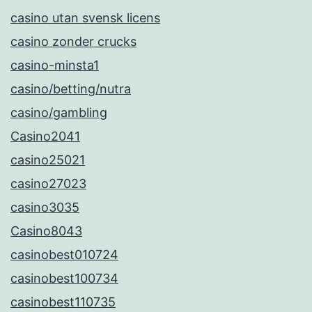
casino utan svensk licens
casino zonder crucks
casino-minsta1
casino/betting/nutra
casino/gambling
Casino2041
casino25021
casino27023
casino3035
Casino8043
casinobest010724
casinobest100734
casinobest110735