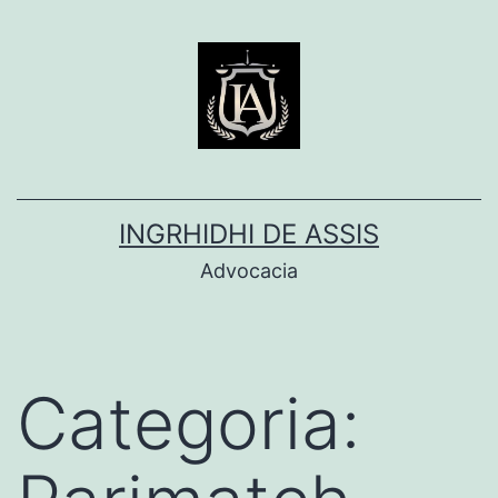
Pular
para
o
conteúdo
INGRHIDHI DE ASSIS
Advocacia
Categoria: