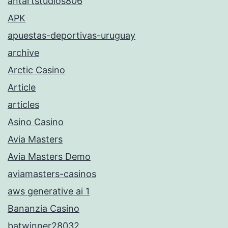
antartstudios806
APK
apuestas-deportivas-uruguay
archive
Arctic Casino
Article
articles
Asino Casino
Avia Masters
Avia Masters Demo
aviamasters-casinos
aws generative ai 1
Bananzia Casino
batwinner28032