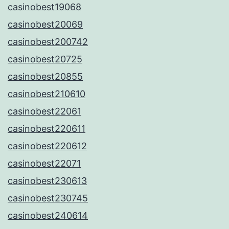
casinobest19068
casinobest20069
casinobest200742
casinobest20725
casinobest20855
casinobest210610
casinobest22061
casinobest220611
casinobest220612
casinobest22071
casinobest230613
casinobest230745
casinobest240614