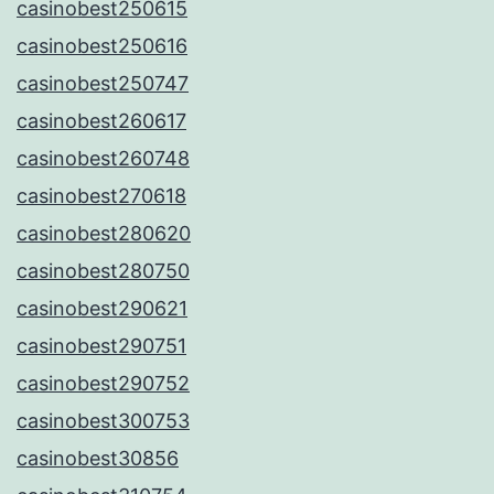
casinobest250615
casinobest250616
casinobest250747
casinobest260617
casinobest260748
casinobest270618
casinobest280620
casinobest280750
casinobest290621
casinobest290751
casinobest290752
casinobest300753
casinobest30856