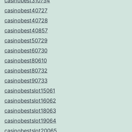
casinobest310754
casinobest40727
casinobest40728
casinobest40857
casinobest50729
casinobest60730
casinobest80610
casinobest80732
casinobest90733
casinobestslot15061
casinobestslot16062
casinobestslot18063
casinobestslot19064
casinobestslot20065