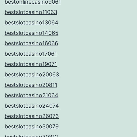
bestonlinecasino9061
bestslotcasino11063
bestslotcasino13064
bestslotcasino14065
bestslotcasino16066
bestslotcasino17061
bestslotcasino19071
bestslotcasino20063
bestslotcasino20811
bestslotcasino21064
bestslotcasino24074
bestslotcasino26076
bestslotcasino30079
bestslotcasino30812