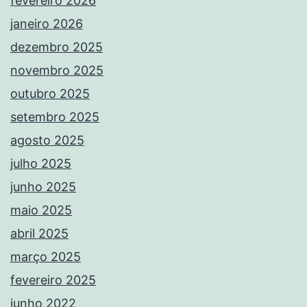
fevereiro 2026
janeiro 2026
dezembro 2025
novembro 2025
outubro 2025
setembro 2025
agosto 2025
julho 2025
junho 2025
maio 2025
abril 2025
março 2025
fevereiro 2025
junho 2022