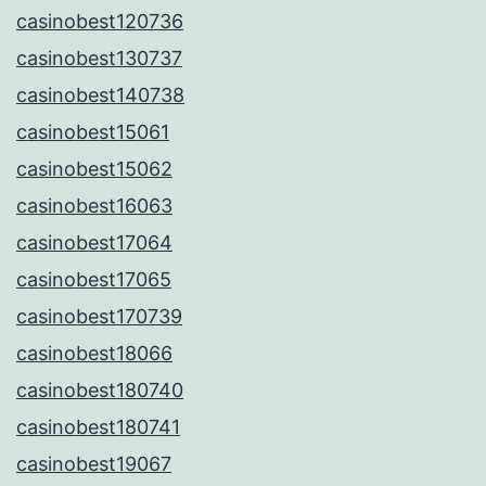
casinobest120736
casinobest130737
casinobest140738
casinobest15061
casinobest15062
casinobest16063
casinobest17064
casinobest17065
casinobest170739
casinobest18066
casinobest180740
casinobest180741
casinobest19067