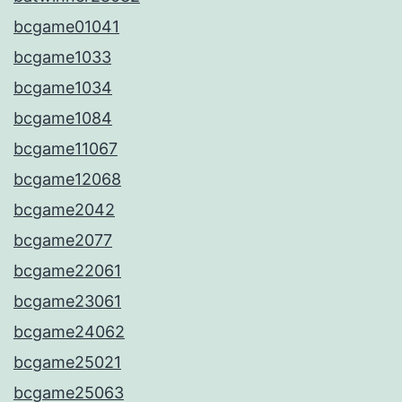
bcgame01041
bcgame1033
bcgame1034
bcgame1084
bcgame11067
bcgame12068
bcgame2042
bcgame2077
bcgame22061
bcgame23061
bcgame24062
bcgame25021
bcgame25063