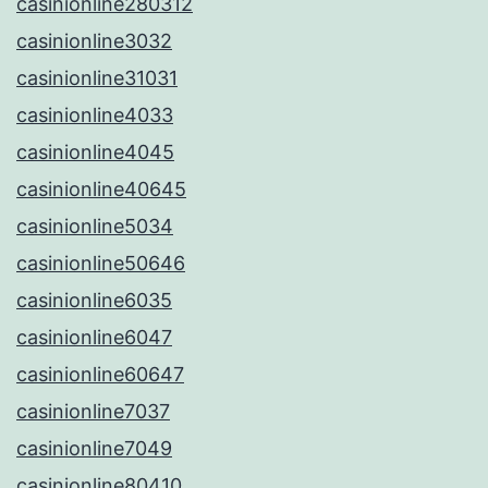
casinionline280312
casinionline3032
casinionline31031
casinionline4033
casinionline4045
casinionline40645
casinionline5034
casinionline50646
casinionline6035
casinionline6047
casinionline60647
casinionline7037
casinionline7049
casinionline80410