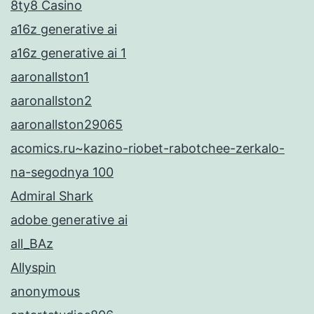
8ty8 Casino
a16z generative ai
a16z generative ai 1
aaronallston1
aaronallston2
aaronallston29065
acomics.ru~kazino-riobet-rabotchee-zerkalo-
na-segodnya 100
Admiral Shark
adobe generative ai
all_BAz
Allyspin
anonymous