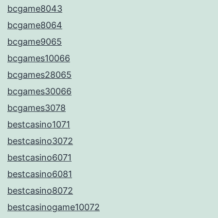
bcgame8043
bcgame8064
bcgame9065
bcgames10066
bcgames28065
bcgames30066
bcgames3078
bestcasino1071
bestcasino3072
bestcasino6071
bestcasino6081
bestcasino8072
bestcasinogame10072