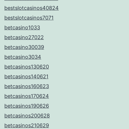
bestslotcasinos40824
bestslotcasinos7071
betcasino1033
betcasino27022
betcasino30039
betcasino3034
betcasinos130620
betcasinos140621
betcasinos160623
betcasinos170624
betcasinos190626
betcasinos200628
betcasinos210629