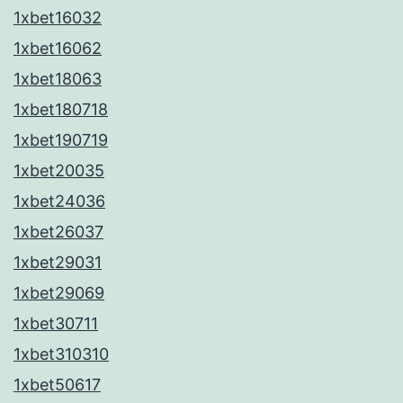
1xbet16032
1xbet16062
1xbet18063
1xbet180718
1xbet190719
1xbet20035
1xbet24036
1xbet26037
1xbet29031
1xbet29069
1xbet30711
1xbet310310
1xbet50617