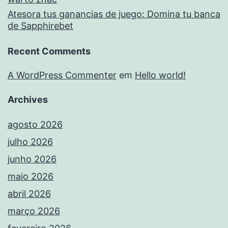
Atesora tus ganancias de juego: Domina tu banca
de Sapphirebet
Recent Comments
A WordPress Commenter
em
Hello world!
Archives
agosto 2026
julho 2026
junho 2026
maio 2026
abril 2026
março 2026