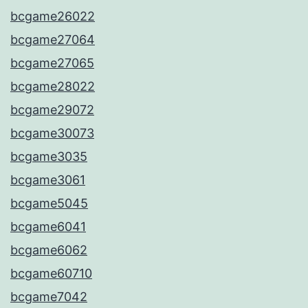
bcgame26022
bcgame27064
bcgame27065
bcgame28022
bcgame29072
bcgame30073
bcgame3035
bcgame3061
bcgame5045
bcgame6041
bcgame6062
bcgame60710
bcgame7042