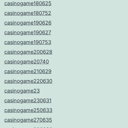
casinogame180625
casinogame180752
casinogame190626
casinogame190627
casinogame190753
casinogame200628
casinogame20740
casinogame210629
casinogame220630
casinogame23
casinogame230631
casinogame250633
casinogame270635