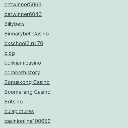
betwinner5063
betwinner6043
Billybets
Binnarybet Casino
bkschool2.ru 70
blog
boliviamicasino
bomberhistory
Bonuskong Casino
Boomerang Casino
Britsino
bulapictures
casinionline100652