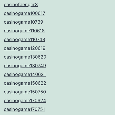
casinofaenger3
casinogame100617
casinogame10739
casinogame110618
casinogame110748
casinogame120619
casinogame130620
casinogame130749
casinogame140621
casinogame150622
casinogame150750
casinogame170624
casinogame170751