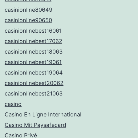
casinionline80649
casinionline90650
casinionlinebest16061
casinionlinebest17062
casinionlinebest18063
casinionlinebest19061
casinionlinebest19064
casinionlinebest20062
casinionlinebest21063
casino
Casino En Ligne International
Casino Mit Paysafecard
Casino Privé