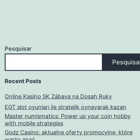
Pesquisar
Pesquisa
Recent Posts
Online Kasíno SK Zábava na Dosah Ruky
EGT slot oyunları ile stratejik oynayarak kazan
Master numismatics: Power up your coin hobby
with mobile strategies
Godz Casino: aktualne oferty promocyjne, które
warto znać