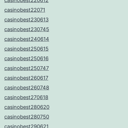
casinobest220612
casinobest22071
casinobest230613
casinobest230745
casinobest240614
casinobest250615
casinobest250616
casinobest250747
casinobest260617
casinobest260748
casinobest270618
casinobest280620
casinobest280750
casinobest290621