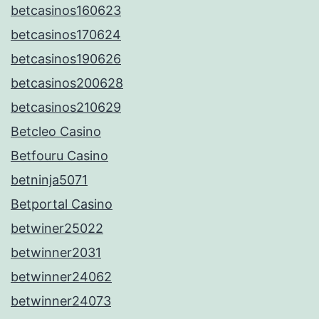
betcasinos160623
betcasinos170624
betcasinos190626
betcasinos200628
betcasinos210629
Betcleo Casino
Betfouru Casino
betninja5071
Betportal Casino
betwiner25022
betwinner2031
betwinner24062
betwinner24073