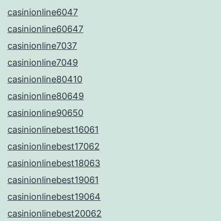
casinionline6047
casinionline60647
casinionline7037
casinionline7049
casinionline80410
casinionline80649
casinionline90650
casinionlinebest16061
casinionlinebest17062
casinionlinebest18063
casinionlinebest19061
casinionlinebest19064
casinionlinebest20062