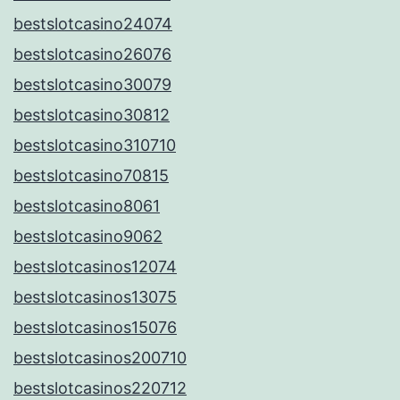
bestslotcasino24074
bestslotcasino26076
bestslotcasino30079
bestslotcasino30812
bestslotcasino310710
bestslotcasino70815
bestslotcasino8061
bestslotcasino9062
bestslotcasinos12074
bestslotcasinos13075
bestslotcasinos15076
bestslotcasinos200710
bestslotcasinos220712