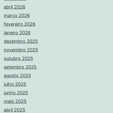
abril 2026
março 2026
fevereiro 2026
janeiro 2026
dezembro 2025
novembro 2025
outubro 2025
setembro 2025
agosto 2025
julho 2025
junho 2025
maio 2025
abril 2025