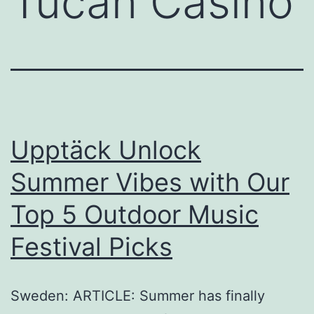
Tucan Casino
Upptäck Unlock
Summer Vibes with Our
Top 5 Outdoor Music
Festival Picks
Sweden: ARTICLE: Summer has finally