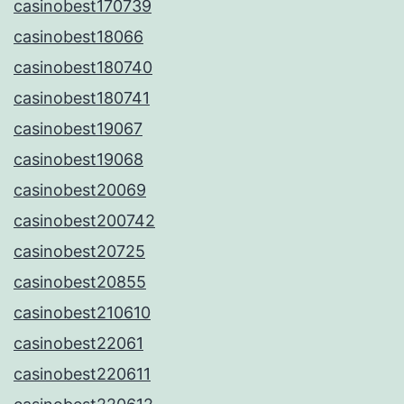
casinobest170739
casinobest18066
casinobest180740
casinobest180741
casinobest19067
casinobest19068
casinobest20069
casinobest200742
casinobest20725
casinobest20855
casinobest210610
casinobest22061
casinobest220611