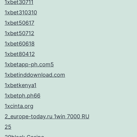
1xbet30711
1xbet310310
1xbet50617
1xbet50712
1xbet60618
1xbet80412
1xbetapp-ph.com5
1xbetinddownload.com
1xbetkenya1
1xbetph.ph66
1xcinta.org
2_europe-today.ru 1win 7000 RU
25