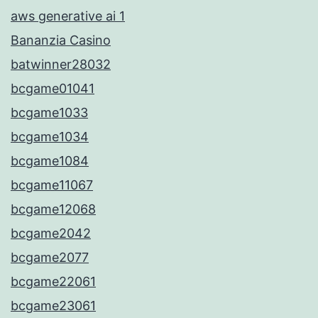
aws generative ai 1
Bananzia Casino
batwinner28032
bcgame01041
bcgame1033
bcgame1034
bcgame1084
bcgame11067
bcgame12068
bcgame2042
bcgame2077
bcgame22061
bcgame23061