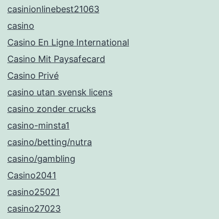
casinionlinebest21063
casino
Casino En Ligne International
Casino Mit Paysafecard
Casino Privé
casino utan svensk licens
casino zonder crucks
casino-minsta1
casino/betting/nutra
casino/gambling
Casino2041
casino25021
casino27023