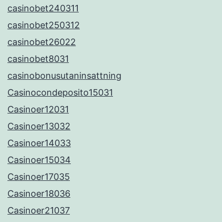
casinobet240311
casinobet250312
casinobet26022
casinobet8031
casinobonusutaninsattning
Casinocondeposito15031
Casinoer12031
Casinoer13032
Casinoer14033
Casinoer15034
Casinoer17035
Casinoer18036
Casinoer21037