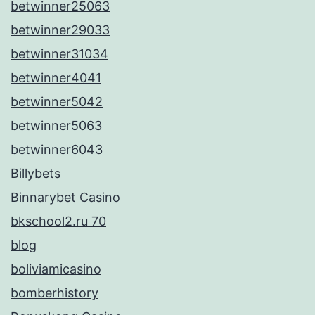
betwinner25063
betwinner29033
betwinner31034
betwinner4041
betwinner5042
betwinner5063
betwinner6043
Billybets
Binnarybet Casino
bkschool2.ru 70
blog
boliviamicasino
bomberhistory