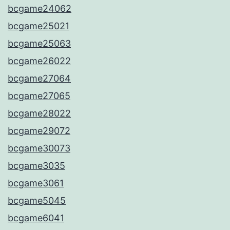
bcgame24062
bcgame25021
bcgame25063
bcgame26022
bcgame27064
bcgame27065
bcgame28022
bcgame29072
bcgame30073
bcgame3035
bcgame3061
bcgame5045
bcgame6041