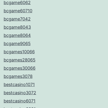
bcgame6062
bcgame60710
bcgame7042
bcgame8043
bcgame8064
bcgame9065
bcgames10066
bcgames28065
bcgames30066
bcgames3078
bestcasino1071
bestcasino3072
bestcasino6071