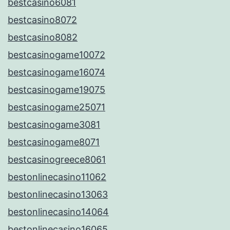
bestcasino6081
bestcasino8072
bestcasino8082
bestcasinogame10072
bestcasinogame16074
bestcasinogame19075
bestcasinogame25071
bestcasinogame3081
bestcasinogame8071
bestcasinogreece8061
bestonlinecasino11062
bestonlinecasino13063
bestonlinecasino14064
bestonlinecasino16065