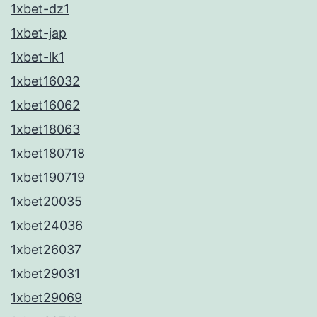
1xbet-dz1
1xbet-jap
1xbet-lk1
1xbet16032
1xbet16062
1xbet18063
1xbet180718
1xbet190719
1xbet20035
1xbet24036
1xbet26037
1xbet29031
1xbet29069