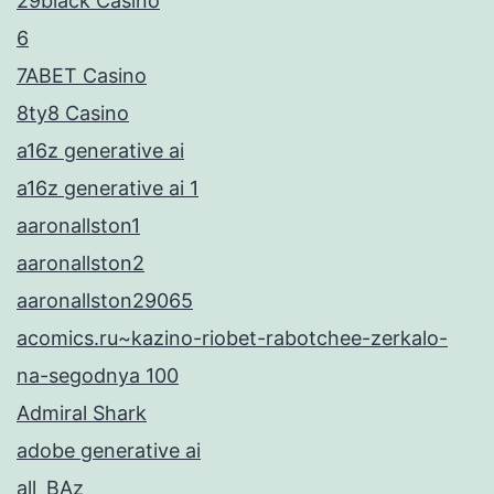
29black Casino
6
7ABET Casino
8ty8 Casino
a16z generative ai
a16z generative ai 1
aaronallston1
aaronallston2
aaronallston29065
acomics.ru~kazino-riobet-rabotchee-zerkalo-
na-segodnya 100
Admiral Shark
adobe generative ai
all_BAz