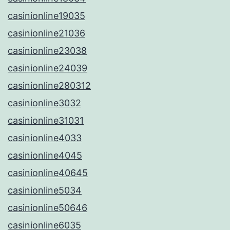
casinionline19035
casinionline21036
casinionline23038
casinionline24039
casinionline280312
casinionline3032
casinionline31031
casinionline4033
casinionline4045
casinionline40645
casinionline5034
casinionline50646
casinionline6035