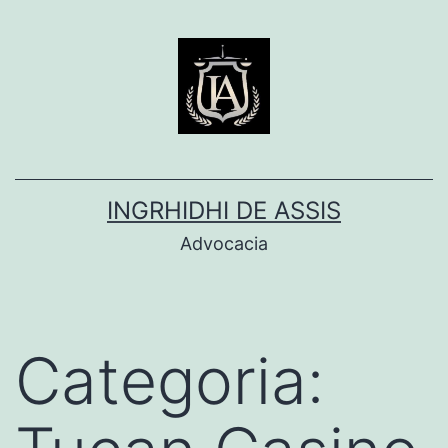
Pular
para
o
conteúdo
INGRHIDHI DE ASSIS
Advocacia
Categoria: