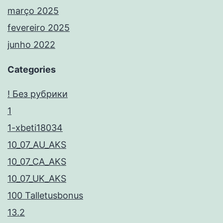
março 2025
fevereiro 2025
junho 2022
Categories
! Без рубрики
1
1-xbeti18034
10_07_AU_AKS
10_07_CA_AKS
10_07_UK_AKS
100 Talletusbonus
13.2