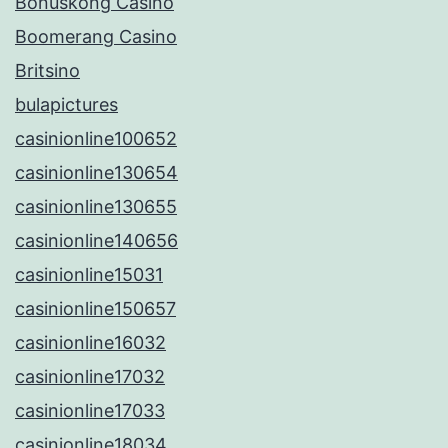
Bonuskong Casino
Boomerang Casino
Britsino
bulapictures
casinionline100652
casinionline130654
casinionline130655
casinionline140656
casinionline15031
casinionline150657
casinionline16032
casinionline17032
casinionline17033
casinionline18034