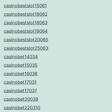
casinobestslot15061
casinobestslot16062
casinobestslot18063
casinobestslot19064
casinobestslot20065
casinobestslot25063
casinobet14034
casinobet15035
casinobet16036
casinobet17031
casinobet17037
casinobet20039
casinobet220310