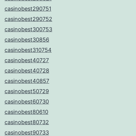
casinobest290751
casinobest290752
casinobest300753
casinobest30856
casinobest310754
casinobest40727
casinobest40728
casinobest40857
casinobest50729
casinobest60730
casinobest80610
casinobest80732
casinobest90733