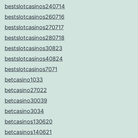
bestslotcasinos240714
bestslotcasinos260716
bestslotcasinos270717
bestslotcasinos280718
bestslotcasinos30823
bestslotcasinos40824
bestslotcasinos7071
betcasino1033
betcasino27022
betcasino30039
betcasino3034
betcasinos130620
betcasinos140621