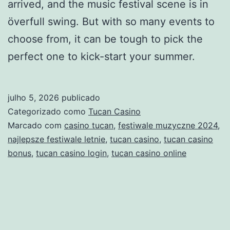
arrived, and the music festival scene is in
överfull swing. But with so many events to
choose from, it can be tough to pick the
perfect one to kick-start your summer.
julho 5, 2026
publicado
Categorizado como
Tucan Casino
Marcado com
casino tucan
,
festiwale muzyczne 2024
,
najlepsze festiwale letnie
,
tucan casino
,
tucan casino
bonus
,
tucan casino login
,
tucan casino online