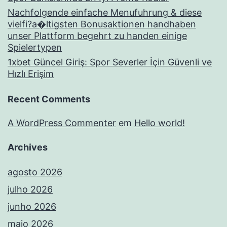
Nachfolgende einfache Menufuhrung & diese
vielfi?a�ltigsten Bonusaktionen handhaben
unser Plattform begehrt zu handen einige
Spielertypen
1xbet Güncel Giriş: Spor Severler İçin Güvenli ve
Hızlı Erişim
Recent Comments
A WordPress Commenter
em
Hello world!
Archives
agosto 2026
julho 2026
junho 2026
maio 2026