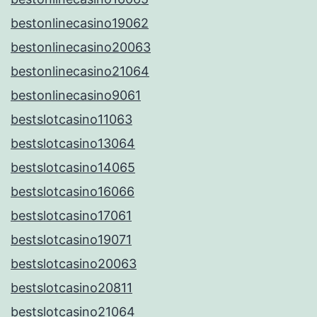
bestonlinecasino19062
bestonlinecasino20063
bestonlinecasino21064
bestonlinecasino9061
bestslotcasino11063
bestslotcasino13064
bestslotcasino14065
bestslotcasino16066
bestslotcasino17061
bestslotcasino19071
bestslotcasino20063
bestslotcasino20811
bestslotcasino21064