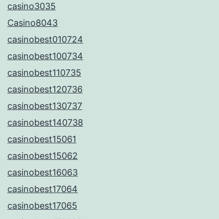
casino3035
Casino8043
casinobest010724
casinobest100734
casinobest110735
casinobest120736
casinobest130737
casinobest140738
casinobest15061
casinobest15062
casinobest16063
casinobest17064
casinobest17065