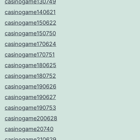
casinogame130749
casinogame140621
casinogame150622
casinogame150750
casinogame170624
casinogame170751
casinogame180625
casinogame180752
casinogame190626
casinogame190627
casinogame190753
casinogame200628
casinogame20740
casinogame210629