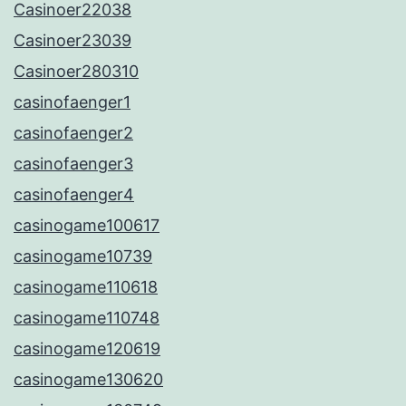
Casinoer22038
Casinoer23039
Casinoer280310
casinofaenger1
casinofaenger2
casinofaenger3
casinofaenger4
casinogame100617
casinogame10739
casinogame110618
casinogame110748
casinogame120619
casinogame130620