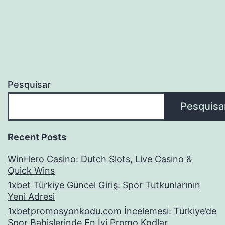
Pesquisar
Pesquisa
Recent Posts
WinHero Casino: Dutch Slots, Live Casino &
Quick Wins
1xbet Türkiye Güncel Giriş: Spor Tutkunlarının
Yeni Adresi
1xbetpromosyonkodu.com İncelemesi: Türkiye’de
Spor Bahislerinde En İyi Promo Kodlar