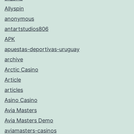
Allyspin
anonymous
antartstudios806
APK
apuestas-deportivas-uruguay
archive
Arctic Casino
Article
articles
Asino Casino
Avia Masters
Avia Masters Demo
aviamasters-casinos