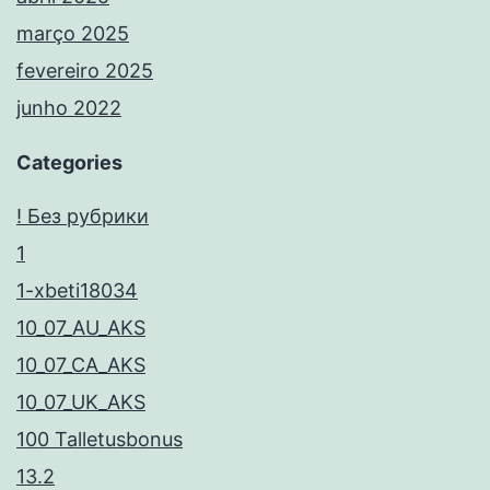
março 2025
fevereiro 2025
junho 2022
Categories
! Без рубрики
1
1-xbeti18034
10_07_AU_AKS
10_07_CA_AKS
10_07_UK_AKS
100 Talletusbonus
13.2