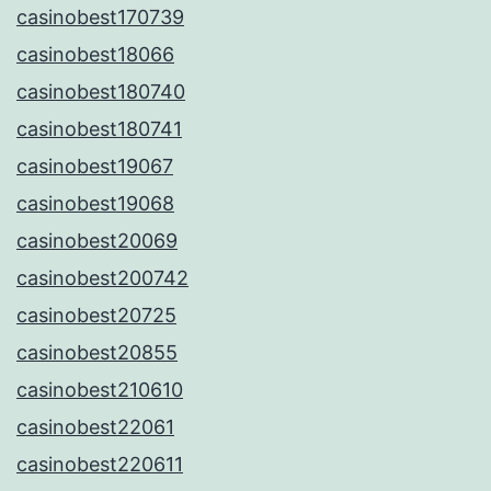
casinobest170739
casinobest18066
casinobest180740
casinobest180741
casinobest19067
casinobest19068
casinobest20069
casinobest200742
casinobest20725
casinobest20855
casinobest210610
casinobest22061
casinobest220611