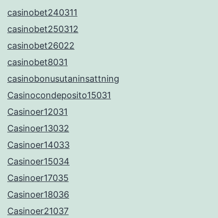
casinobet240311
casinobet250312
casinobet26022
casinobet8031
casinobonusutaninsattning
Casinocondeposito15031
Casinoer12031
Casinoer13032
Casinoer14033
Casinoer15034
Casinoer17035
Casinoer18036
Casinoer21037