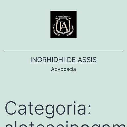
Pular
para
o
conteúdo
INGRHIDHI DE ASSIS
Advocacia
Categoria: