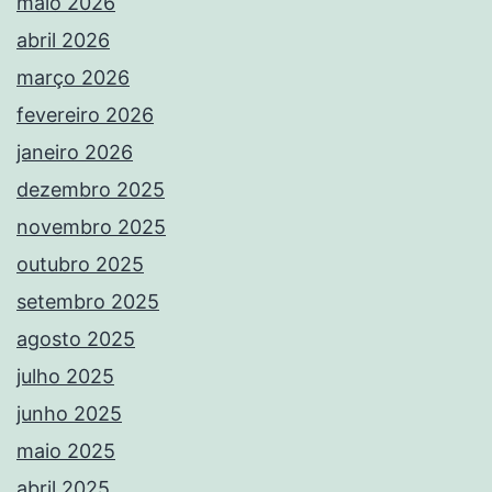
maio 2026
abril 2026
março 2026
fevereiro 2026
janeiro 2026
dezembro 2025
novembro 2025
outubro 2025
setembro 2025
agosto 2025
julho 2025
junho 2025
maio 2025
abril 2025