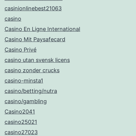
casinionlinebest21063
casino
Casino En Ligne International
Casino Mit Paysafecard
Casino Privé
casino utan svensk licens
casino zonder crucks
casino-minsta1
casino/betting/nutra
casino/gambling
Casino2041
casino25021
casino27023