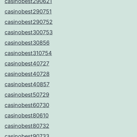
casinobest290621
casinobest290751
casinobest290752
casinobest300753
casinobest30856
casinobest310754
casinobest40727
casinobest40728
casinobest40857
casinobest50729
casinobest60730
casinobest80610
casinobest80732
casinobest90733