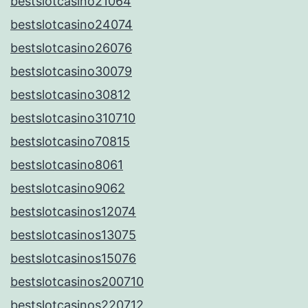
bestslotcasino21064
bestslotcasino24074
bestslotcasino26076
bestslotcasino30079
bestslotcasino30812
bestslotcasino310710
bestslotcasino70815
bestslotcasino8061
bestslotcasino9062
bestslotcasinos12074
bestslotcasinos13075
bestslotcasinos15076
bestslotcasinos200710
bestslotcasinos220712