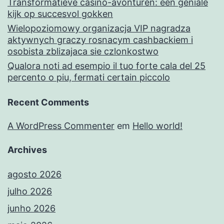
Transformatieve casino-avonturen: een geniale
kijk op succesvol gokken
Wielopoziomowy organizacja VIP nagradza
aktywnych graczy rosnacym cashbackiem i
osobista zblizajaca sie czlonkostwo
Qualora noti ad esempio il tuo forte cala del 25
percento o piu, fermati certain piccolo
Recent Comments
A WordPress Commenter
em
Hello world!
Archives
agosto 2026
julho 2026
junho 2026