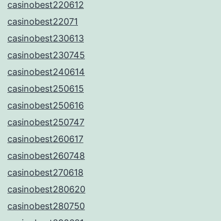
casinobest220612
casinobest22071
casinobest230613
casinobest230745
casinobest240614
casinobest250615
casinobest250616
casinobest250747
casinobest260617
casinobest260748
casinobest270618
casinobest280620
casinobest280750