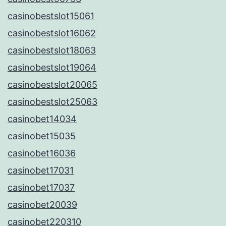
casinobestslot15061
casinobestslot16062
casinobestslot18063
casinobestslot19064
casinobestslot20065
casinobestslot25063
casinobet14034
casinobet15035
casinobet16036
casinobet17031
casinobet17037
casinobet20039
casinobet220310