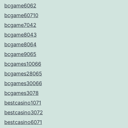
bcgame6062
bcgame60710
bcgame7042
bcgame8043
bcgame8064
bcgame9065
bcgames10066
bcgames28065
bcgames30066
bcgames3078
bestcasino1071
bestcasino3072
bestcasino6071