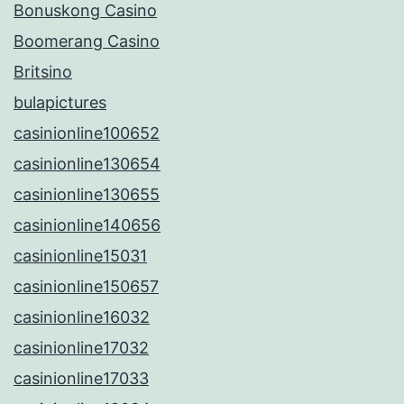
Bonuskong Casino
Boomerang Casino
Britsino
bulapictures
casinionline100652
casinionline130654
casinionline130655
casinionline140656
casinionline15031
casinionline150657
casinionline16032
casinionline17032
casinionline17033