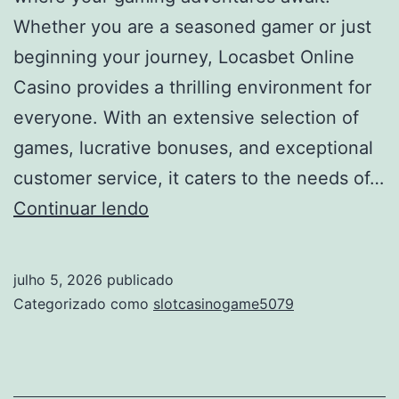
Whether you are a seasoned gamer or just
beginning your journey, Locasbet Online
Casino provides a thrilling environment for
everyone. With an extensive selection of
games, lucrative bonuses, and exceptional
customer service, it caters to the needs of…
Discover
Continuar lendo
the
Excitement
julho 5, 2026
publicado
of
Categorizado como
slotcasinogame5079
Locasbet
Online
Casino