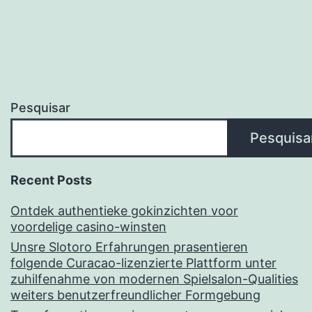
Destination
Pesquisar
Pesquisa
Recent Posts
Ontdek authentieke gokinzichten voor
voordelige casino-winsten
Unsre Slotoro Erfahrungen prasentieren
folgende Curacao-lizenzierte Plattform unter
zuhilfenahme von modernen Spielsalon-Qualities
weiters benutzerfreundlicher Formgebung