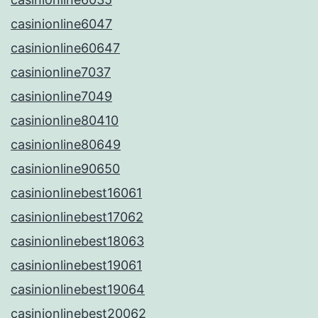
casinionline6047
casinionline60647
casinionline7037
casinionline7049
casinionline80410
casinionline80649
casinionline90650
casinionlinebest16061
casinionlinebest17062
casinionlinebest18063
casinionlinebest19061
casinionlinebest19064
casinionlinebest20062