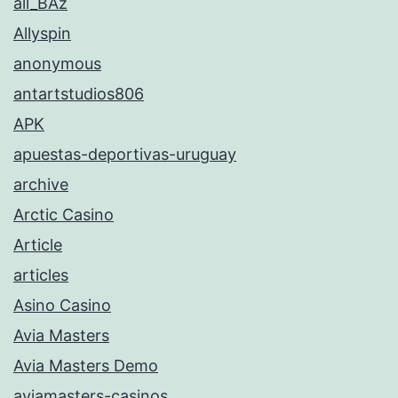
all_BAz
Allyspin
anonymous
antartstudios806
APK
apuestas-deportivas-uruguay
archive
Arctic Casino
Article
articles
Asino Casino
Avia Masters
Avia Masters Demo
aviamasters-casinos