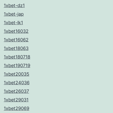
1xbet-dz1
1xbet-jap
1xbet-lk1
1xbet16032
1xbet16062
1xbet18063
1xbet180718
1xbet190719
1xbet20035
1xbet24036
1xbet26037
1xbet29031
1xbet29069