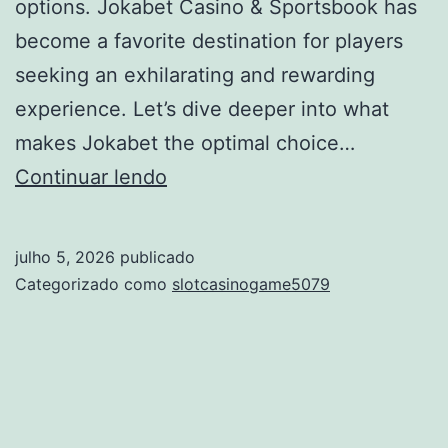
options. Jokabet Casino & Sportsbook has
become a favorite destination for players
seeking an exhilarating and rewarding
experience. Let’s dive deeper into what
makes Jokabet the optimal choice…
Welcome
Continuar lendo
to
Jokabet
julho 5, 2026
publicado
Casino
Categorizado como
slotcasinogame5079
&
Sportsbook
Your
Ultimate
Gaming