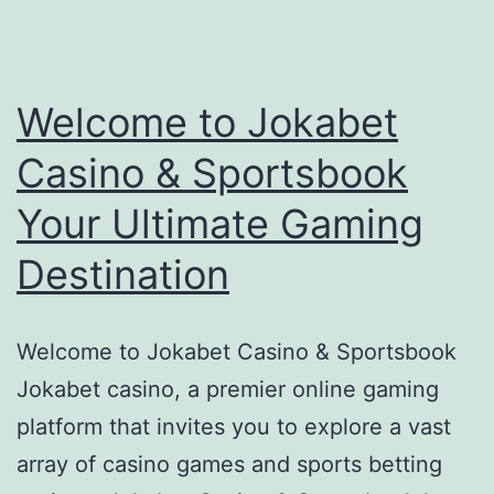
UK
1509688630
Welcome to Jokabet
Casino & Sportsbook
Your Ultimate Gaming
Destination
Welcome to Jokabet Casino & Sportsbook
Jokabet casino, a premier online gaming
platform that invites you to explore a vast
array of casino games and sports betting