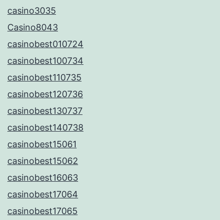
casino3035
Casino8043
casinobest010724
casinobest100734
casinobest110735
casinobest120736
casinobest130737
casinobest140738
casinobest15061
casinobest15062
casinobest16063
casinobest17064
casinobest17065