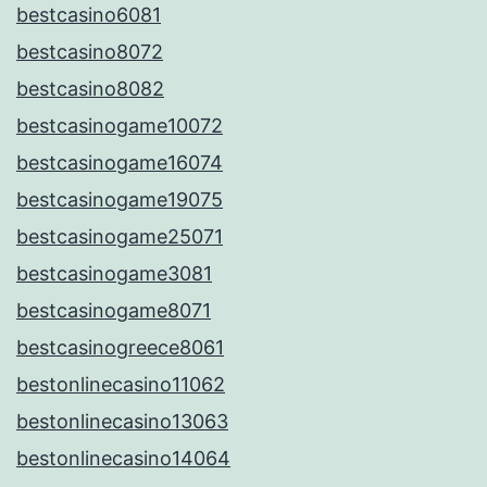
bestcasino6081
bestcasino8072
bestcasino8082
bestcasinogame10072
bestcasinogame16074
bestcasinogame19075
bestcasinogame25071
bestcasinogame3081
bestcasinogame8071
bestcasinogreece8061
bestonlinecasino11062
bestonlinecasino13063
bestonlinecasino14064