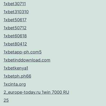
1xbet30711
1xbet310310
1xbet50617
1xbet50712
1xbet60618
1xbet80412
1xbetapp-ph.com5
1xbetinddownload.com
1xbetkenya1
1xbetph.ph66
1xcinta.org
2_europe-today.ru 1win 7000 RU
25