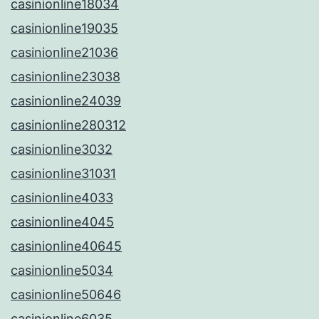
casinionline18034
casinionline19035
casinionline21036
casinionline23038
casinionline24039
casinionline280312
casinionline3032
casinionline31031
casinionline4033
casinionline4045
casinionline40645
casinionline5034
casinionline50646
casinionline6035