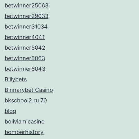
betwinner25063
betwinner29033
betwinner31034
betwinner4041
betwinner5042
betwinner5063
betwinner6043
Billybets
Binnarybet Casino
bkschool2.ru 70
blog
boliviamicasino
bomberhistory