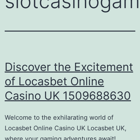
slotcasinoga
Discover the Excitement
of Locasbet Online
Casino UK 1509688630
Welcome to the exhilarating world of
Locasbet Online Casino UK Locasbet UK,
where your gaming adventures await!