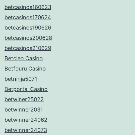
betcasinos160623
betcasinos170624
betcasinos190626
betcasinos200628
betcasinos210629
Betcleo Casino
Betfouru Casino
betninja5071
Betportal Casino
betwiner25022
betwinner2031
betwinner24062
betwinner24073