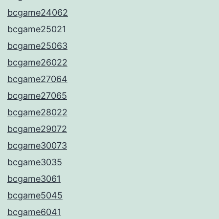
bcgame24062
bcgame25021
bcgame25063
bcgame26022
bcgame27064
bcgame27065
bcgame28022
bcgame29072
bcgame30073
bcgame3035
bcgame3061
bcgame5045
bcgame6041