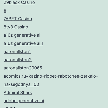
29black Casino
6
7ABET Casino
8ty8 Casino
a16z generative ai
a16z generative ai 1
aaronallston1
aaronallston2
aaronallston29065
acomics.ru~kazino-riobet-rabotchee-zerkalo-
na-segodnya 100
Admiral Shark
adobe generative ai