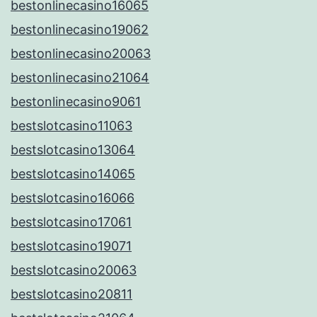
bestonlinecasino16065
bestonlinecasino19062
bestonlinecasino20063
bestonlinecasino21064
bestonlinecasino9061
bestslotcasino11063
bestslotcasino13064
bestslotcasino14065
bestslotcasino16066
bestslotcasino17061
bestslotcasino19071
bestslotcasino20063
bestslotcasino20811