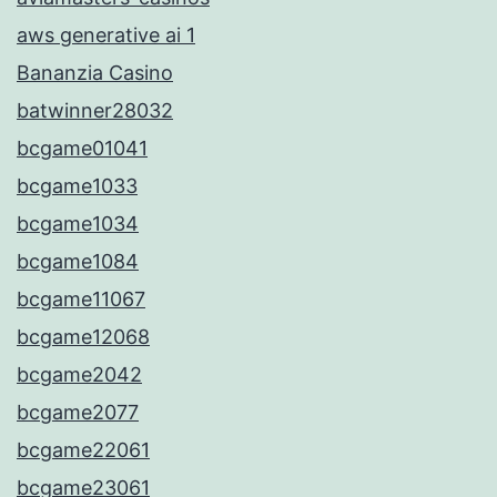
aws generative ai 1
Bananzia Casino
batwinner28032
bcgame01041
bcgame1033
bcgame1034
bcgame1084
bcgame11067
bcgame12068
bcgame2042
bcgame2077
bcgame22061
bcgame23061