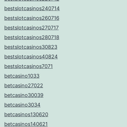
bestslotcasinos240714
bestslotcasinos260716
bestslotcasinos270717
bestslotcasinos280718
bestslotcasinos30823
bestslotcasinos40824
bestslotcasinos7071
betcasino1033
betcasino27022
betcasino30039
betcasino3034
betcasinos130620
betcasinos140621