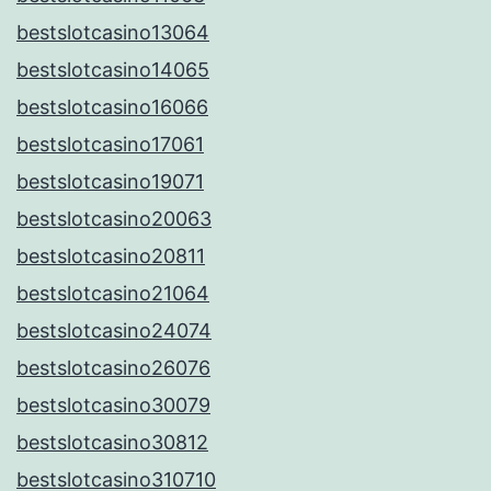
bestslotcasino13064
bestslotcasino14065
bestslotcasino16066
bestslotcasino17061
bestslotcasino19071
bestslotcasino20063
bestslotcasino20811
bestslotcasino21064
bestslotcasino24074
bestslotcasino26076
bestslotcasino30079
bestslotcasino30812
bestslotcasino310710