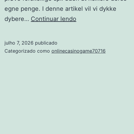
egne penge. I denne artikel vil vi dykke
Gratis
dybere…
Continuar lendo
Spins
Uden
julho 7, 2026
publicado
Indbetaling
Categorizado como
onlinecasinogame70716
Din
Ultimative
Guide