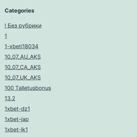
Categories
! Без рубрики
1
1-xbeti18034
10_07_AU_AKS
10_07_CA_AKS
10_07_UK_AKS
100 Talletusbonus
13.2
1xbet-dz1
1xbet-jap
1xbet-lk1