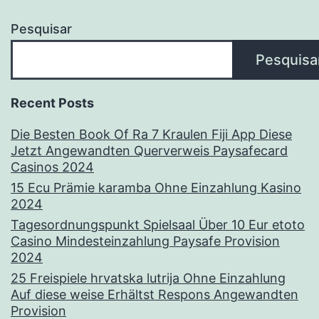
Pesquisar
Pesquisa
Recent Posts
Die Besten Book Of Ra 7 Kraulen Fiji App Diese
Jetzt Angewandten Querverweis Paysafecard
Casinos 2024
15 Ecu Prämie karamba Ohne Einzahlung Kasino
2024
Tagesordnungspunkt Spielsaal Über 10 Eur etoto
Casino Mindesteinzahlung Paysafe Provision
2024
25 Freispiele hrvatska lutrija Ohne Einzahlung
Auf diese weise Erhältst Respons Angewandten
Provision