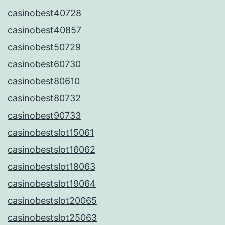
casinobest40728
casinobest40857
casinobest50729
casinobest60730
casinobest80610
casinobest80732
casinobest90733
casinobestslot15061
casinobestslot16062
casinobestslot18063
casinobestslot19064
casinobestslot20065
casinobestslot25063