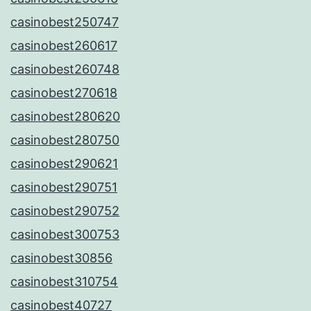
casinobest250747
casinobest260617
casinobest260748
casinobest270618
casinobest280620
casinobest280750
casinobest290621
casinobest290751
casinobest290752
casinobest300753
casinobest30856
casinobest310754
casinobest40727