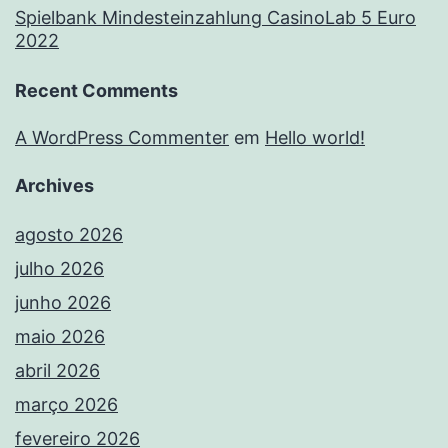
Spielbank Mindesteinzahlung CasinoLab 5 Euro
2022
Recent Comments
A WordPress Commenter
em
Hello world!
Archives
agosto 2026
julho 2026
junho 2026
maio 2026
abril 2026
março 2026
fevereiro 2026