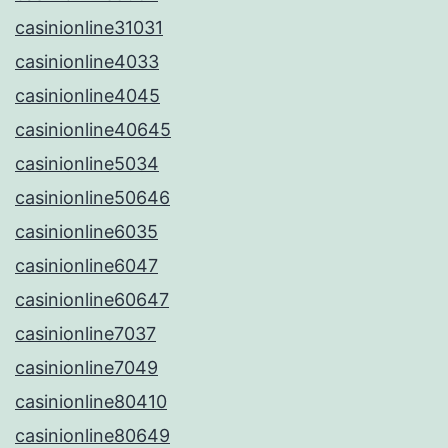
casinionline31031
casinionline4033
casinionline4045
casinionline40645
casinionline5034
casinionline50646
casinionline6035
casinionline6047
casinionline60647
casinionline7037
casinionline7049
casinionline80410
casinionline80649