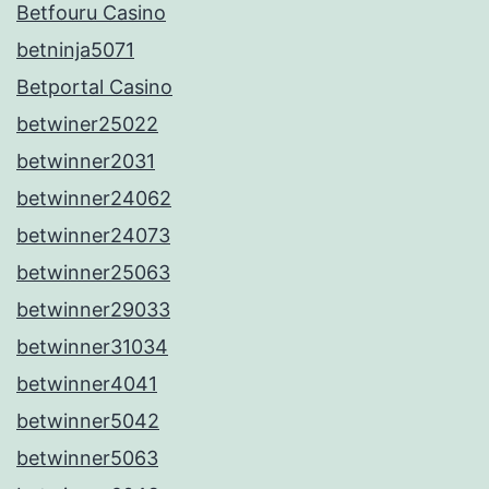
Betfouru Casino
betninja5071
Betportal Casino
betwiner25022
betwinner2031
betwinner24062
betwinner24073
betwinner25063
betwinner29033
betwinner31034
betwinner4041
betwinner5042
betwinner5063