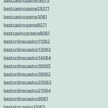
bestcasinogame19075
bestcasinogame25071
bestcasinogame3081
bestcasinogame8071
bestcasinogreece8061
bestonlinecasino11062
bestonlinecasino13063
bestonlinecasino14064
bestonlinecasino16065
bestonlinecasino19062
bestonlinecasino20063
bestonlinecasino21064
bestonlinecasino9061
bestslotcasino11063