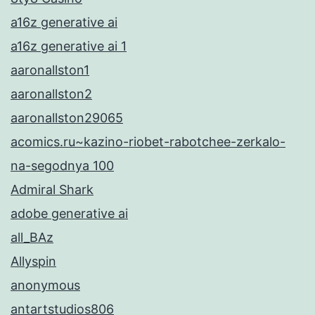
a16z generative ai
a16z generative ai 1
aaronallston1
aaronallston2
aaronallston29065
acomics.ru~kazino-riobet-rabotchee-zerkalo-
na-segodnya 100
Admiral Shark
adobe generative ai
all_BAz
Allyspin
anonymous
antartstudios806