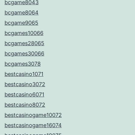
bcgame8043
bcgame8064
bcgame9065
bcgames10066
bcgames28065
bcgames30066
bcgames3078
bestcasino1071
bestcasino3072
bestcasino6071
bestcasino8072
bestcasinogame10072
bestcasinogame16074