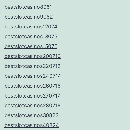
bestslotcasino8061
bestslotcasino9062
bestslotcasinos12074
bestslotcasinos13075
bestslotcasinos15076
bestslotcasinos200710
bestslotcasinos220712
bestslotcasinos240714
bestslotcasinos260716
bestslotcasinos270717
bestslotcasinos280718
bestslotcasinos30823
bestslotcasinos40824