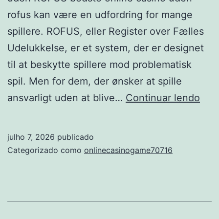
rofus kan være en udfordring for mange
spillere. ROFUS, eller Register over Fælles
Udelukkelse, er et system, der er designet
til at beskytte spillere mod problematisk
spil. Men for dem, der ønsker at spille
Tro
ansvarligt uden at blive…
Continuar lendo
Ude
Cas
julho 7, 2026
publicado
Ude
Categorizado como
onlinecasinogame70716
RO
–
Din
Gui