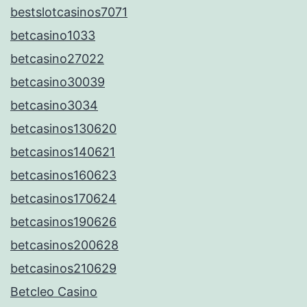
bestslotcasinos7071
betcasino1033
betcasino27022
betcasino30039
betcasino3034
betcasinos130620
betcasinos140621
betcasinos160623
betcasinos170624
betcasinos190626
betcasinos200628
betcasinos210629
Betcleo Casino