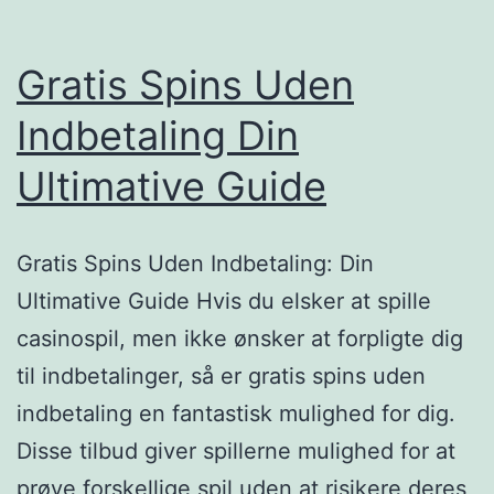
til
Sikk
Gratis Spins Uden
Spil
Indbetaling Din
Ultimative Guide
Gratis Spins Uden Indbetaling: Din
Ultimative Guide Hvis du elsker at spille
casinospil, men ikke ønsker at forpligte dig
til indbetalinger, så er gratis spins uden
indbetaling en fantastisk mulighed for dig.
Disse tilbud giver spillerne mulighed for at
prøve forskellige spil uden at risikere deres