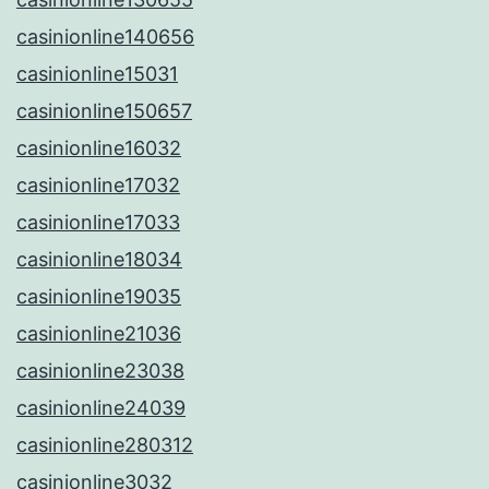
casinionline140656
casinionline15031
casinionline150657
casinionline16032
casinionline17032
casinionline17033
casinionline18034
casinionline19035
casinionline21036
casinionline23038
casinionline24039
casinionline280312
casinionline3032