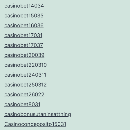
casinobet14034
casinobet15035
casinobet16036
casinobet17031
casinobet17037
casinobet20039
casinobet220310
casinobet240311
casinobet250312
casinobet26022
casinobet8031
casinobonusutaninsattning
Casinocondeposito15031