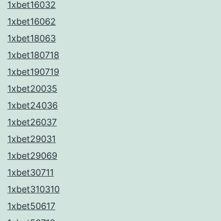
1xbet16032
1xbet16062
1xbet18063
1xbet180718
1xbet190719
1xbet20035
1xbet24036
1xbet26037
1xbet29031
1xbet29069
1xbet30711
1xbet310310
1xbet50617