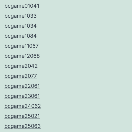
bcgame01041
bcgame1033
bcgame1034
bcgame1084
bcgame11067
bcgame12068
bcgame2042
bcgame2077
bcgame22061
bcgame23061
bcgame24062
bcgame25021
bcgame25063