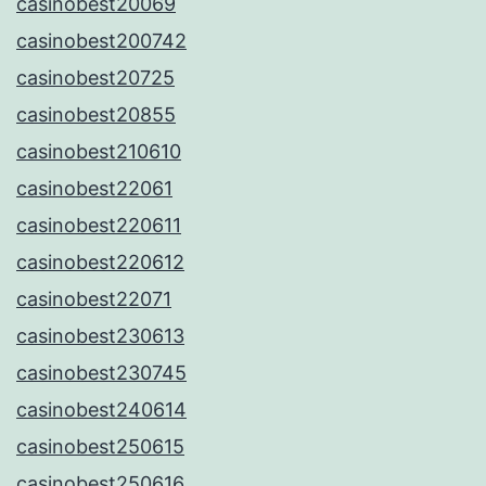
casinobest20069
casinobest200742
casinobest20725
casinobest20855
casinobest210610
casinobest22061
casinobest220611
casinobest220612
casinobest22071
casinobest230613
casinobest230745
casinobest240614
casinobest250615
casinobest250616