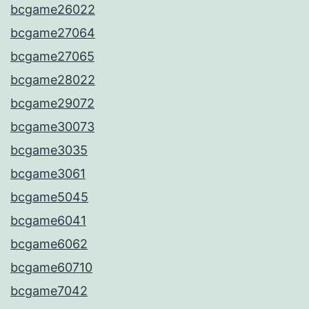
bcgame26022
bcgame27064
bcgame27065
bcgame28022
bcgame29072
bcgame30073
bcgame3035
bcgame3061
bcgame5045
bcgame6041
bcgame6062
bcgame60710
bcgame7042