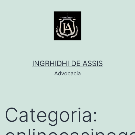
Pular
para
o
conteúdo
INGRHIDHI DE ASSIS
Advocacia
Categoria: