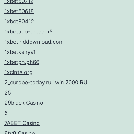
1xbet50712
1xbet60618
1xbet80412
1xbetapp-ph.com5
1xbetinddownload.com
1xbetkenya1
1xbetph.ph66
1xcinta.org
2_europe-today.ru 1win 7000 RU
25
29black Casino
6
7ABET Casino
8ty8 Casino