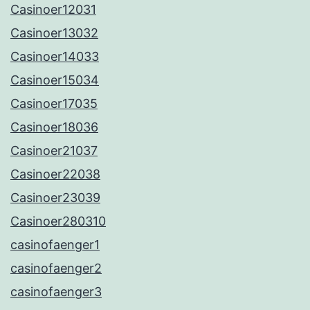
Casinoer12031
Casinoer13032
Casinoer14033
Casinoer15034
Casinoer17035
Casinoer18036
Casinoer21037
Casinoer22038
Casinoer23039
Casinoer280310
casinofaenger1
casinofaenger2
casinofaenger3