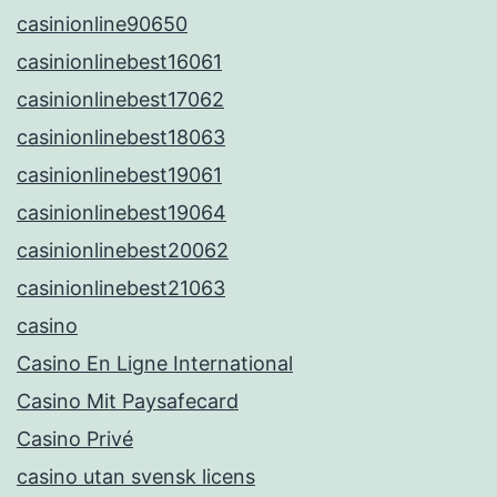
casinionline90650
casinionlinebest16061
casinionlinebest17062
casinionlinebest18063
casinionlinebest19061
casinionlinebest19064
casinionlinebest20062
casinionlinebest21063
casino
Casino En Ligne International
Casino Mit Paysafecard
Casino Privé
casino utan svensk licens