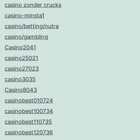
casino zonder crucks
casino-minsta1
casino/betting/nutra
casino/gambling
Casino2041
casino25021
casino27023
casino3035
Casino8043
casinobest010724
casinobest100734
casinobest110735
casinobest120736