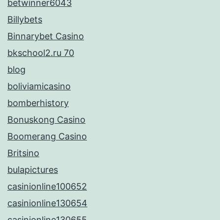
betwinner6043
Billybets
Binnarybet Casino
bkschool2.ru 70
blog
boliviamicasino
bomberhistory
Bonuskong Casino
Boomerang Casino
Britsino
bulapictures
casinionline100652
casinionline130654
casinionline130655