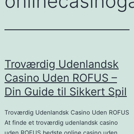
onlinecasino
Troværdig Udenlandsk
Casino Uden ROFUS –
Din Guide til Sikkert Spil
Troværdig Udenlandsk Casino Uden ROFUS
At finde et troværdig udenlandsk casino
uden ROFUS bedste online casino uden