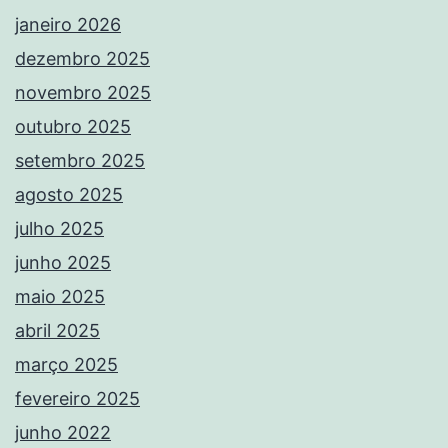
janeiro 2026
dezembro 2025
novembro 2025
outubro 2025
setembro 2025
agosto 2025
julho 2025
junho 2025
maio 2025
abril 2025
março 2025
fevereiro 2025
junho 2022