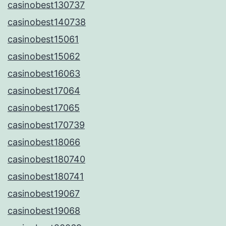
casinobest130737
casinobest140738
casinobest15061
casinobest15062
casinobest16063
casinobest17064
casinobest17065
casinobest170739
casinobest18066
casinobest180740
casinobest180741
casinobest19067
casinobest19068