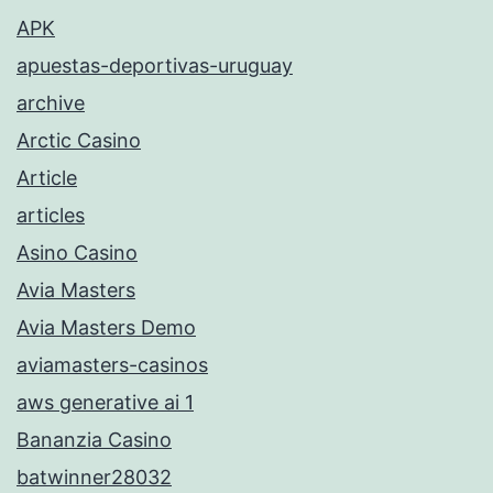
APK
apuestas-deportivas-uruguay
archive
Arctic Casino
Article
articles
Asino Casino
Avia Masters
Avia Masters Demo
aviamasters-casinos
aws generative ai 1
Bananzia Casino
batwinner28032