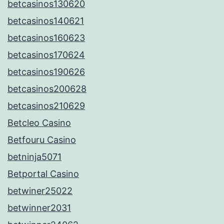
betcasinos130620
betcasinos140621
betcasinos160623
betcasinos170624
betcasinos190626
betcasinos200628
betcasinos210629
Betcleo Casino
Betfouru Casino
betninja5071
Betportal Casino
betwiner25022
betwinner2031