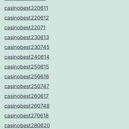
casinobest220611
casinobest220612
casinobest22071
casinobest230613
casinobest230745
casinobest240614
casinobest250615
casinobest250616
casinobest250747
casinobest260617
casinobest260748
casinobest270618
casinobest280620