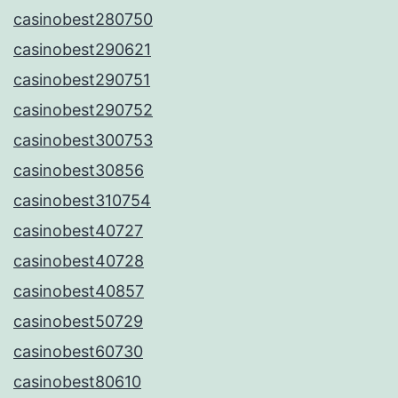
casinobest280750
casinobest290621
casinobest290751
casinobest290752
casinobest300753
casinobest30856
casinobest310754
casinobest40727
casinobest40728
casinobest40857
casinobest50729
casinobest60730
casinobest80610