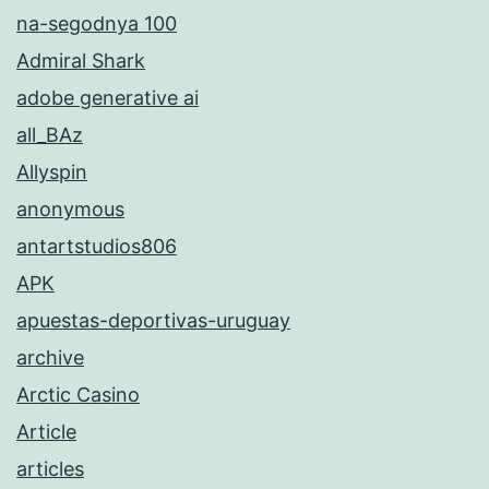
na-segodnya 100
Admiral Shark
adobe generative ai
all_BAz
Allyspin
anonymous
antartstudios806
APK
apuestas-deportivas-uruguay
archive
Arctic Casino
Article
articles