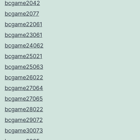
bcgame2042
bcgame2077
bcgame22061
bcgame23061
bcgame24062
bcgame25021
bcgame25063
bcgame26022
bcgame27064
bcgame27065
bcgame28022
bcgame29072
bcgame30073