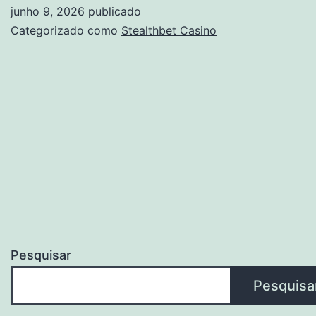
ertekeles
junho 9, 2026
publicado
a
Categorizado como
Stealthbet Casino
bónuszok
forgatasi
kovetelmenyei
alapjan
Pesquisar
Pesquisa