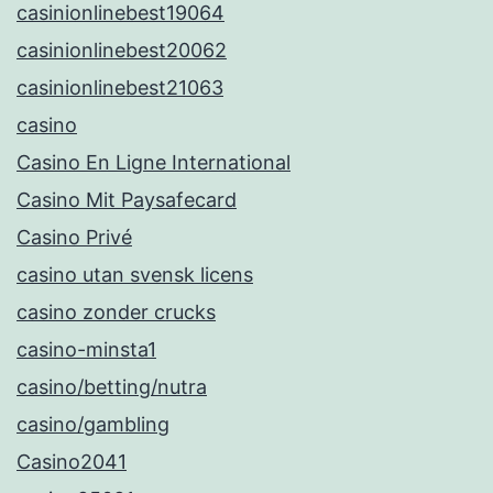
casinionlinebest19064
casinionlinebest20062
casinionlinebest21063
casino
Casino En Ligne International
Casino Mit Paysafecard
Casino Privé
casino utan svensk licens
casino zonder crucks
casino-minsta1
casino/betting/nutra
casino/gambling
Casino2041