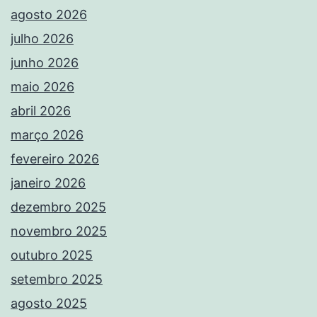
agosto 2026
julho 2026
junho 2026
maio 2026
abril 2026
março 2026
fevereiro 2026
janeiro 2026
dezembro 2025
novembro 2025
outubro 2025
setembro 2025
agosto 2025