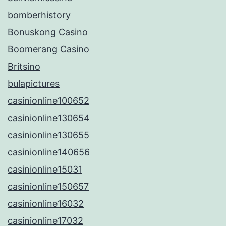
bomberhistory
Bonuskong Casino
Boomerang Casino
Britsino
bulapictures
casinionline100652
casinionline130654
casinionline130655
casinionline140656
casinionline15031
casinionline150657
casinionline16032
casinionline17032