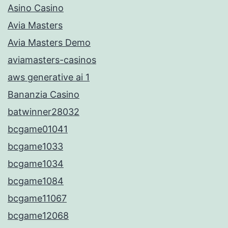
Asino Casino
Avia Masters
Avia Masters Demo
aviamasters-casinos
aws generative ai 1
Bananzia Casino
batwinner28032
bcgame01041
bcgame1033
bcgame1034
bcgame1084
bcgame11067
bcgame12068