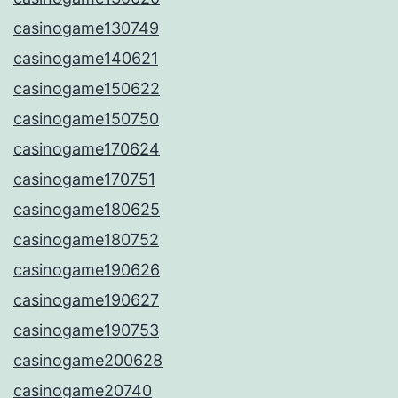
casinogame130749
casinogame140621
casinogame150622
casinogame150750
casinogame170624
casinogame170751
casinogame180625
casinogame180752
casinogame190626
casinogame190627
casinogame190753
casinogame200628
casinogame20740