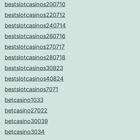
bestslotcasinos200710
bestslotcasinos220712
bestslotcasinos240714
bestslotcasinos260716
bestslotcasinos270717
bestslotcasinos280718
bestslotcasinos30823
bestslotcasinos40824
bestslotcasinos7071
betcasino1033
betcasino27022
betcasino30039
betcasino3034