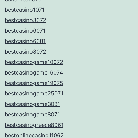
bestcasino1071
bestcasino3072
bestcasino6071
bestcasino6081
bestcasino8072
bestcasinogame10072
bestcasinogame16074
bestcasinogame19075
bestcasinogame25071
bestcasinogame3081
bestcasinogame8071
bestcasinogreece8061
bestonlinecasino11062