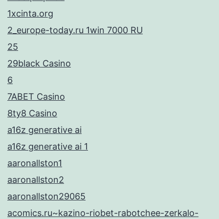
1xcinta.org
2_europe-today.ru 1win 7000 RU
25
29black Casino
6
7ABET Casino
8ty8 Casino
a16z generative ai
a16z generative ai 1
aaronallston1
aaronallston2
aaronallston29065
acomics.ru~kazino-riobet-rabotchee-zerkalo-