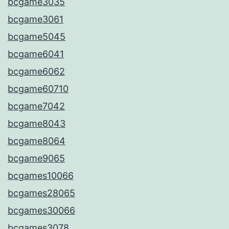
bcgame3035
bcgame3061
bcgame5045
bcgame6041
bcgame6062
bcgame60710
bcgame7042
bcgame8043
bcgame8064
bcgame9065
bcgames10066
bcgames28065
bcgames30066
bcgames3078