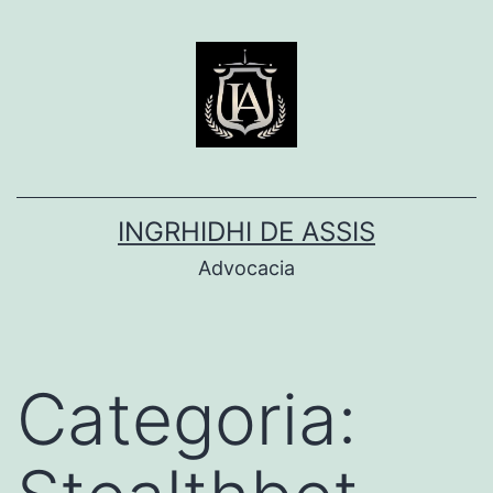
Pular
para
o
conteúdo
INGRHIDHI DE ASSIS
Advocacia
Categoria: