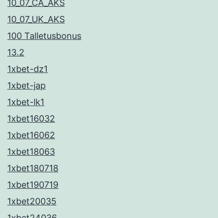
10_07_CA_AKS
10_07_UK_AKS
100 Talletusbonus
13.2
1xbet-dz1
1xbet-jap
1xbet-lk1
1xbet16032
1xbet16062
1xbet18063
1xbet180718
1xbet190719
1xbet20035
1xbet24036