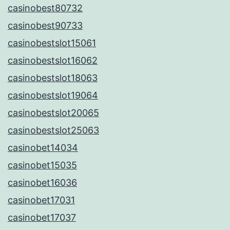
casinobest80732
casinobest90733
casinobestslot15061
casinobestslot16062
casinobestslot18063
casinobestslot19064
casinobestslot20065
casinobestslot25063
casinobet14034
casinobet15035
casinobet16036
casinobet17031
casinobet17037