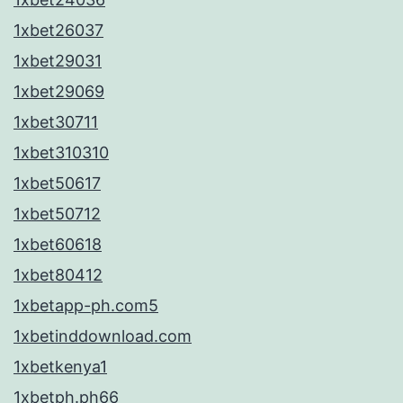
1xbet26037
1xbet29031
1xbet29069
1xbet30711
1xbet310310
1xbet50617
1xbet50712
1xbet60618
1xbet80412
1xbetapp-ph.com5
1xbetinddownload.com
1xbetkenya1
1xbetph.ph66