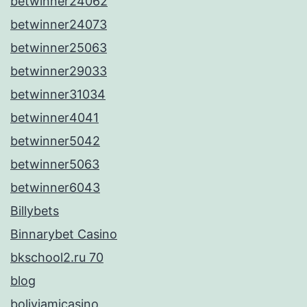
betwinner24062
betwinner24073
betwinner25063
betwinner29033
betwinner31034
betwinner4041
betwinner5042
betwinner5063
betwinner6043
Billybets
Binnarybet Casino
bkschool2.ru 70
blog
boliviamicasino