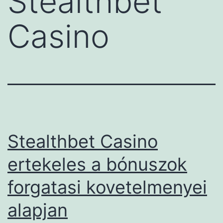
Stealthbet
Casino
Stealthbet Casino
ertekeles a bónuszok
forgatasi kovetelmenyei
alapjan