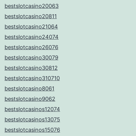
bestslotcasino20063
bestslotcasino20811
bestslotcasino21064
bestslotcasino24074
bestslotcasino26076
bestslotcasino30079
bestslotcasino30812
bestslotcasino310710
bestslotcasino8061
bestslotcasino9062
bestslotcasinos12074
bestslotcasinos13075
bestslotcasinos15076