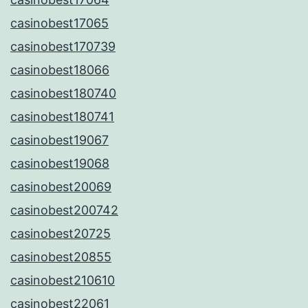
casinobest17065
casinobest170739
casinobest18066
casinobest180740
casinobest180741
casinobest19067
casinobest19068
casinobest20069
casinobest200742
casinobest20725
casinobest20855
casinobest210610
casinobest22061