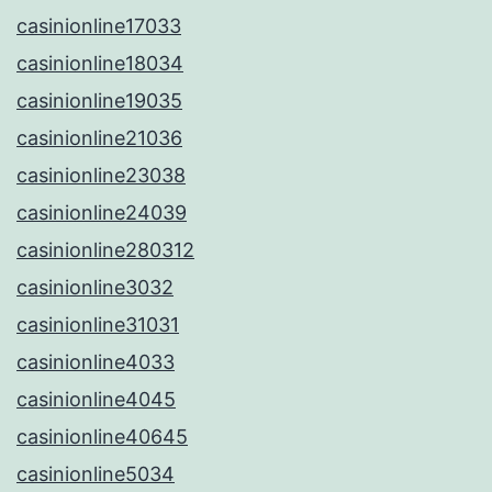
casinionline17033
casinionline18034
casinionline19035
casinionline21036
casinionline23038
casinionline24039
casinionline280312
casinionline3032
casinionline31031
casinionline4033
casinionline4045
casinionline40645
casinionline5034