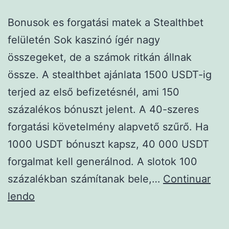
Bonusok es forgatási matek a Stealthbet
felületén Sok kaszinó ígér nagy
összegeket, de a számok ritkán állnak
össze. A stealthbet ajánlata 1500 USDT-ig
terjed az első befizetésnél, ami 150
százalékos bónuszt jelent. A 40-szeres
forgatási követelmény alapvető szűrő. Ha
1000 USDT bónuszt kapsz, 40 000 USDT
forgalmat kell generálnod. A slotok 100
százalékban számítanak bele,…
Continuar
Stealthbet
lendo
Casino