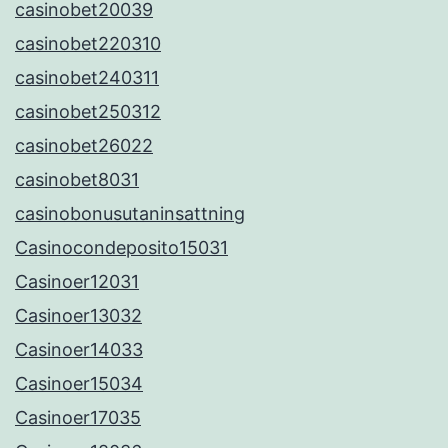
casinobet20039
casinobet220310
casinobet240311
casinobet250312
casinobet26022
casinobet8031
casinobonusutaninsattning
Casinocondeposito15031
Casinoer12031
Casinoer13032
Casinoer14033
Casinoer15034
Casinoer17035