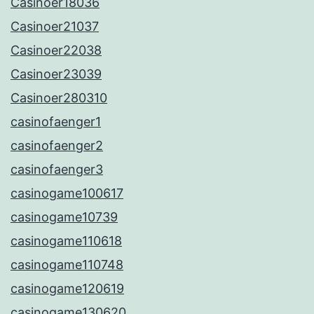
Casinoer18036
Casinoer21037
Casinoer22038
Casinoer23039
Casinoer280310
casinofaenger1
casinofaenger2
casinofaenger3
casinogame100617
casinogame10739
casinogame110618
casinogame110748
casinogame120619
casinogame130620