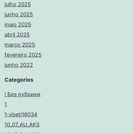
julho 2025
junho 2025
maio 2025
abril 2025
março 2025
fevereiro 2025
junho 2022
Categories
! Без рубрики
1
1-xbeti18034
10_07_AU_AKS