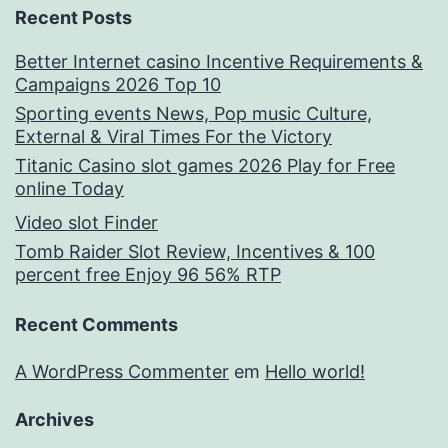
Recent Posts
Better Internet casino Incentive Requirements &
Campaigns 2026 Top 10
Sporting events News, Pop music Culture,
External & Viral Times For the Victory
Titanic Casino slot games 2026 Play for Free
online Today
Video slot Finder
Tomb Raider Slot Review, Incentives & 100
percent free Enjoy 96 56% RTP
Recent Comments
A WordPress Commenter
em
Hello world!
Archives