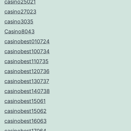
casino25021
casino27023
casino3035
Casino8043
casinobest010724
casinobest100734
casinobest110735
casinobest120736
casinobest130737
casinobest140738
casinobest15061
casinobest15062
casinobest16063
casinobest17064