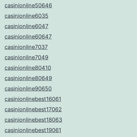
casinionline50646
casinionline6035
casinionline6047
casinionline60647
casinionline7037
casinionline7049
casinionline80410
casinionline80649
casinionline90650
casinionlinebest16061
casinionlinebest17062
casinionlinebest18063
casinionlinebest19061