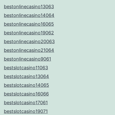
bestonlinecasino13063
bestonlinecasino14064
bestonlinecasino16065
bestonlinecasino19062
bestonlinecasino20063
bestonlinecasino21064
bestonlinecasino9061
bestslotcasino11063
bestslotcasino13064
bestslotcasino14065
bestslotcasino16066
bestslotcasino17061
bestslotcasino19071