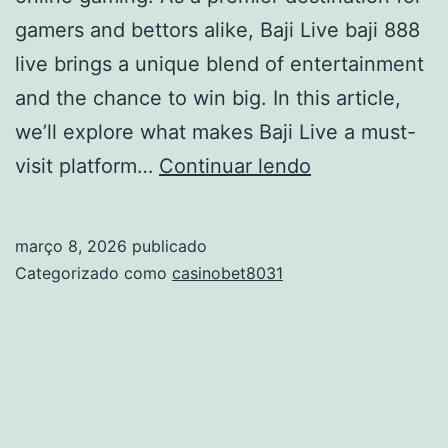
gamers and bettors alike, Baji Live baji 888
live brings a unique blend of entertainment
and the chance to win big. In this article,
we’ll explore what makes Baji Live a must-
Baji
visit platform…
Continuar lendo
Live
Embrace
março 8, 2026
publicado
the
Categorizado como
casinobet8031
Thrill
of
Live
Gaming
and