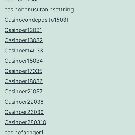
casinobonusutaninsattning
Casinocondeposito15031
Casinoer12031
Casinoer13032
Casinoer14033
Casinoer15034
Casinoer17035
Casinoer18036
Casinoer21037
Casinoer22038
Casinoer23039
Casinoer280310
casinofaenger1