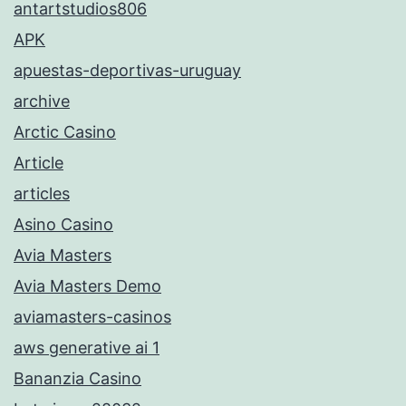
antartstudios806
APK
apuestas-deportivas-uruguay
archive
Arctic Casino
Article
articles
Asino Casino
Avia Masters
Avia Masters Demo
aviamasters-casinos
aws generative ai 1
Bananzia Casino