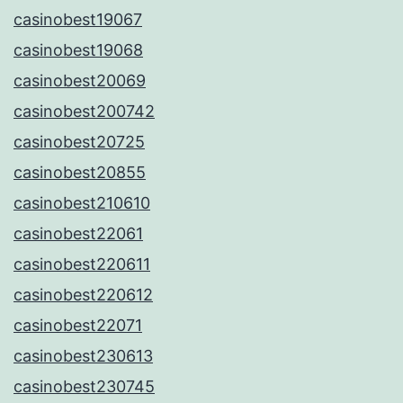
casinobest19067
casinobest19068
casinobest20069
casinobest200742
casinobest20725
casinobest20855
casinobest210610
casinobest22061
casinobest220611
casinobest220612
casinobest22071
casinobest230613
casinobest230745