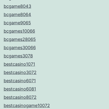
bcgame8043
bcgame8064
bcgame9065
bcgames10066
bcgames28065
bcgames30066
bcgames3078
bestcasino1071
bestcasino3072
bestcasino6071
bestcasino6081
bestcasino8072
bestcasinogame10072