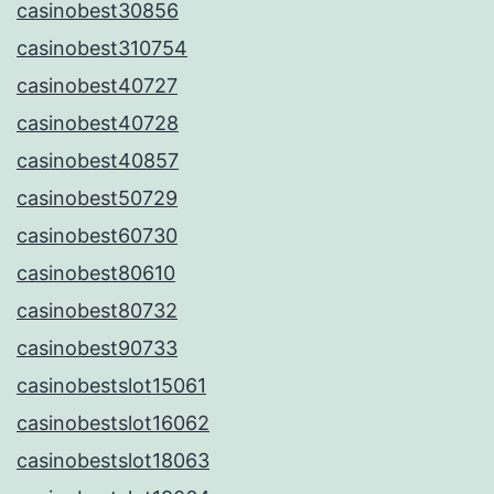
casinobest30856
casinobest310754
casinobest40727
casinobest40728
casinobest40857
casinobest50729
casinobest60730
casinobest80610
casinobest80732
casinobest90733
casinobestslot15061
casinobestslot16062
casinobestslot18063