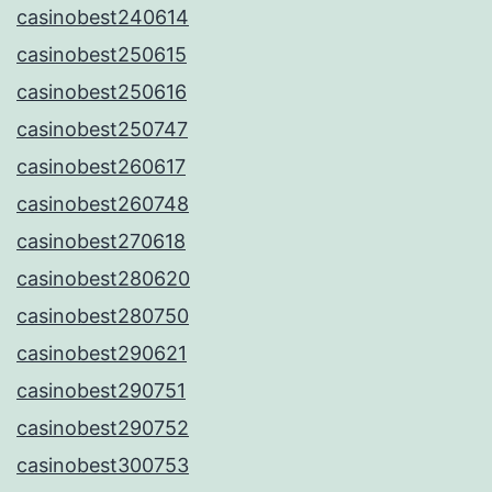
casinobest240614
casinobest250615
casinobest250616
casinobest250747
casinobest260617
casinobest260748
casinobest270618
casinobest280620
casinobest280750
casinobest290621
casinobest290751
casinobest290752
casinobest300753