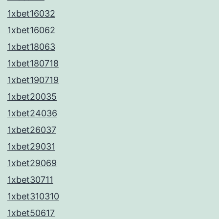
1xbet16032
1xbet16062
1xbet18063
1xbet180718
1xbet190719
1xbet20035
1xbet24036
1xbet26037
1xbet29031
1xbet29069
1xbet30711
1xbet310310
1xbet50617