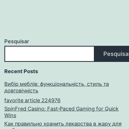
Betting
Pesquisar
Pesquisa
Recent Posts
Вибір меблів: функціональність, стиль та
довговічність
favorite article 224976
SpinFred Casino: Fast‑Paced Gaming for Quick
Wins
Как правильно хранить лекарства в жару для