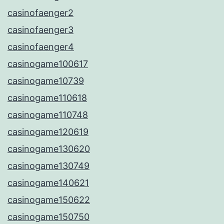
casinofaenger2
casinofaenger3
casinofaenger4
casinogame100617
casinogame10739
casinogame110618
casinogame110748
casinogame120619
casinogame130620
casinogame130749
casinogame140621
casinogame150622
casinogame150750