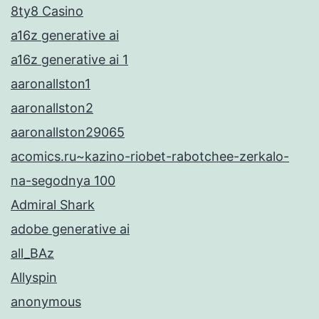
8ty8 Casino
a16z generative ai
a16z generative ai 1
aaronallston1
aaronallston2
aaronallston29065
acomics.ru~kazino-riobet-rabotchee-zerkalo-
na-segodnya 100
Admiral Shark
adobe generative ai
all_BAz
Allyspin
anonymous