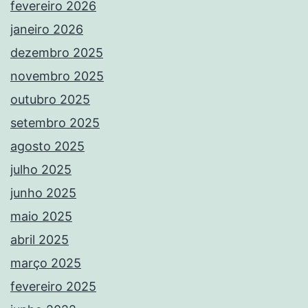
fevereiro 2026
janeiro 2026
dezembro 2025
novembro 2025
outubro 2025
setembro 2025
agosto 2025
julho 2025
junho 2025
maio 2025
abril 2025
março 2025
fevereiro 2025