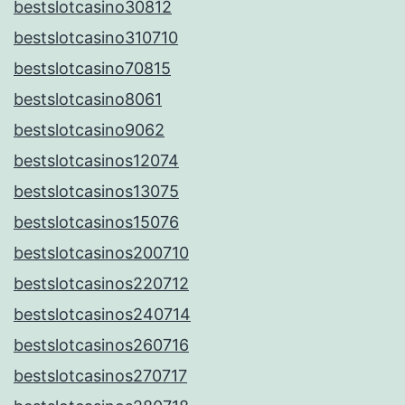
bestslotcasino30812
bestslotcasino310710
bestslotcasino70815
bestslotcasino8061
bestslotcasino9062
bestslotcasinos12074
bestslotcasinos13075
bestslotcasinos15076
bestslotcasinos200710
bestslotcasinos220712
bestslotcasinos240714
bestslotcasinos260716
bestslotcasinos270717