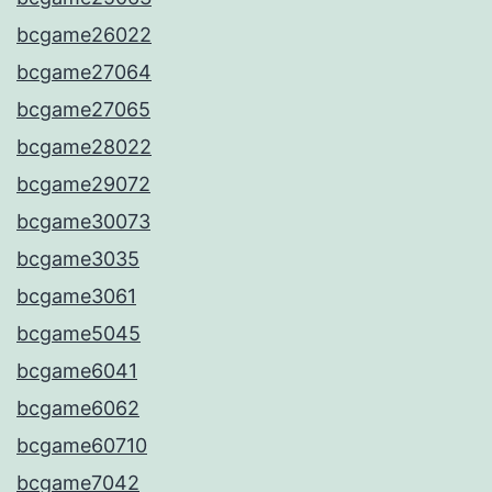
bcgame26022
bcgame27064
bcgame27065
bcgame28022
bcgame29072
bcgame30073
bcgame3035
bcgame3061
bcgame5045
bcgame6041
bcgame6062
bcgame60710
bcgame7042