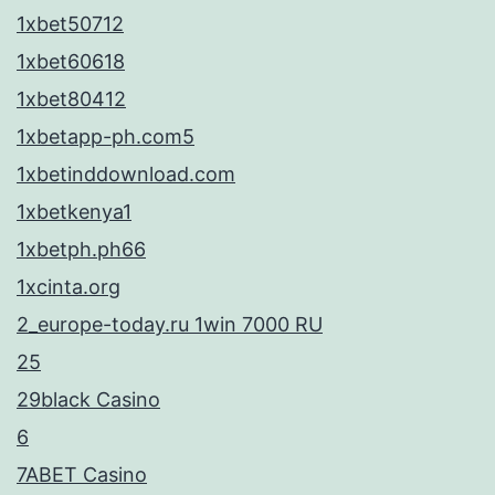
1xbet50712
1xbet60618
1xbet80412
1xbetapp-ph.com5
1xbetinddownload.com
1xbetkenya1
1xbetph.ph66
1xcinta.org
2_europe-today.ru 1win 7000 RU
25
29black Casino
6
7ABET Casino