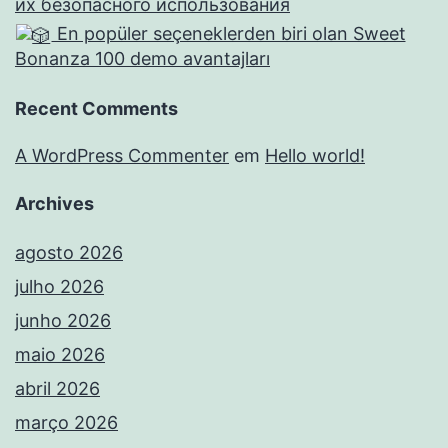
их безопасного использования
En popüler seçeneklerden biri olan Sweet
Bonanza 100 demo avantajları
Recent Comments
A WordPress Commenter
em
Hello world!
Archives
agosto 2026
julho 2026
junho 2026
maio 2026
abril 2026
março 2026