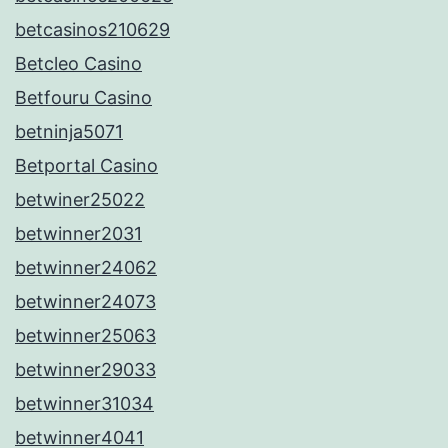
betcasinos210629
Betcleo Casino
Betfouru Casino
betninja5071
Betportal Casino
betwiner25022
betwinner2031
betwinner24062
betwinner24073
betwinner25063
betwinner29033
betwinner31034
betwinner4041