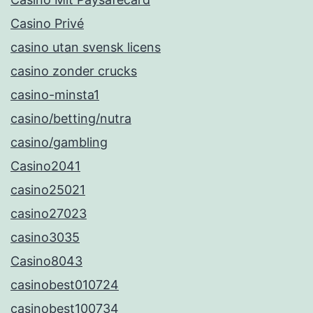
Casino Privé
casino utan svensk licens
casino zonder crucks
casino-minsta1
casino/betting/nutra
casino/gambling
Casino2041
casino25021
casino27023
casino3035
Casino8043
casinobest010724
casinobest100734