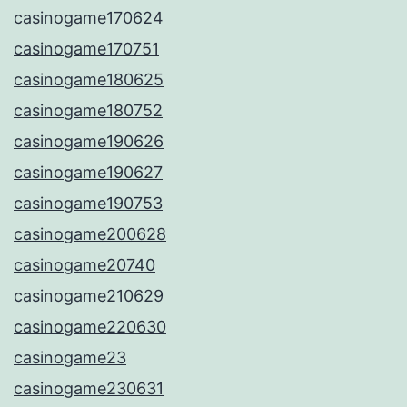
casinogame170624
casinogame170751
casinogame180625
casinogame180752
casinogame190626
casinogame190627
casinogame190753
casinogame200628
casinogame20740
casinogame210629
casinogame220630
casinogame23
casinogame230631