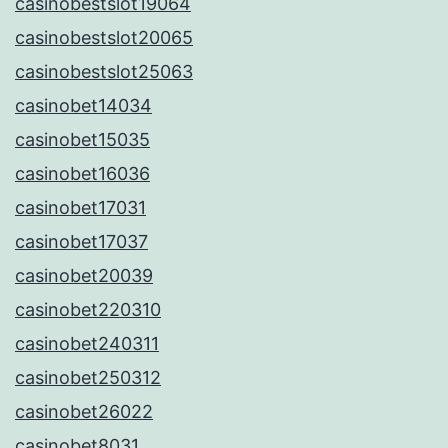
casinobestslot19064
casinobestslot20065
casinobestslot25063
casinobet14034
casinobet15035
casinobet16036
casinobet17031
casinobet17037
casinobet20039
casinobet220310
casinobet240311
casinobet250312
casinobet26022
casinobet8031