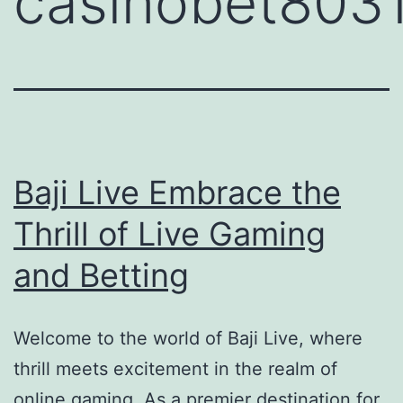
casinobet803
Baji Live Embrace the
Thrill of Live Gaming
and Betting
Welcome to the world of Baji Live, where
thrill meets excitement in the realm of
online gaming. As a premier destination for