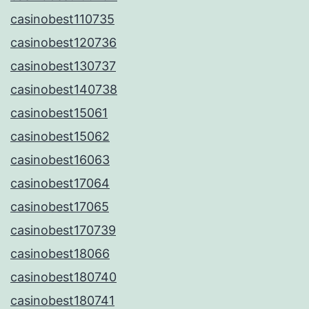
casinobest110735
casinobest120736
casinobest130737
casinobest140738
casinobest15061
casinobest15062
casinobest16063
casinobest17064
casinobest17065
casinobest170739
casinobest18066
casinobest180740
casinobest180741