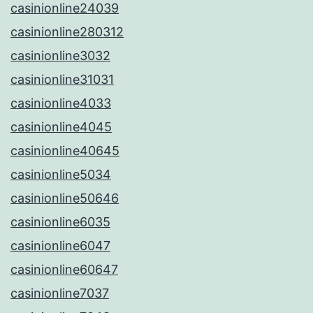
casinionline24039
casinionline280312
casinionline3032
casinionline31031
casinionline4033
casinionline4045
casinionline40645
casinionline5034
casinionline50646
casinionline6035
casinionline6047
casinionline60647
casinionline7037