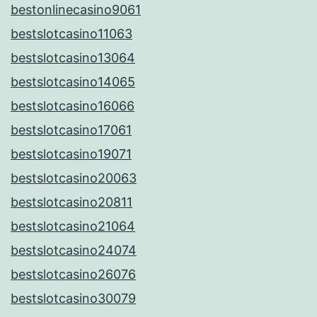
bestonlinecasino9061
bestslotcasino11063
bestslotcasino13064
bestslotcasino14065
bestslotcasino16066
bestslotcasino17061
bestslotcasino19071
bestslotcasino20063
bestslotcasino20811
bestslotcasino21064
bestslotcasino24074
bestslotcasino26076
bestslotcasino30079