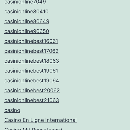
casinionline7049
casinionline80410
casinionline80649
casinionline90650
casinionlinebest16061
casinionlinebest17062
casinionlinebest18063
casinionlinebest19061
casinionlinebest19064
casinionlinebest20062
casinionlinebest21063
casino
Casino En Ligne International
Casino Mit Paysafecard