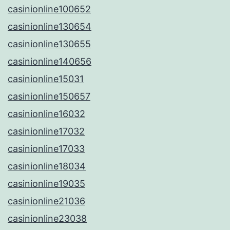
casinionline100652
casinionline130654
casinionline130655
casinionline140656
casinionline15031
casinionline150657
casinionline16032
casinionline17032
casinionline17033
casinionline18034
casinionline19035
casinionline21036
casinionline23038