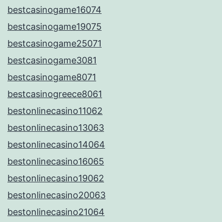
bestcasinogame16074
bestcasinogame19075
bestcasinogame25071
bestcasinogame3081
bestcasinogame8071
bestcasinogreece8061
bestonlinecasino11062
bestonlinecasino13063
bestonlinecasino14064
bestonlinecasino16065
bestonlinecasino19062
bestonlinecasino20063
bestonlinecasino21064