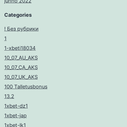
junho 2022
Categories
! Без рубрики
1
1-xbeti18034
10_07_AU_AKS
10_07_CA_AKS
10_07_UK_AKS
100 Talletusbonus
13.2
1xbet-dz1
1xbet-jap
1xbet-lk1