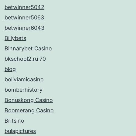
betwinner5042
betwinner5063
betwinner6043
Billybets
Binnarybet Casino
bkschool2.ru 70
blog
boliviamicasino
bomberhistory
Bonuskong Casino
Boomerang Casino
Britsino
bulapictures