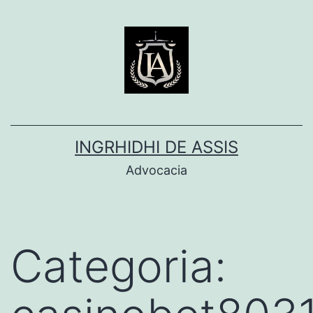
Pular
para
o
conteúdo
INGRHIDHI DE ASSIS
Advocacia
Categoria: