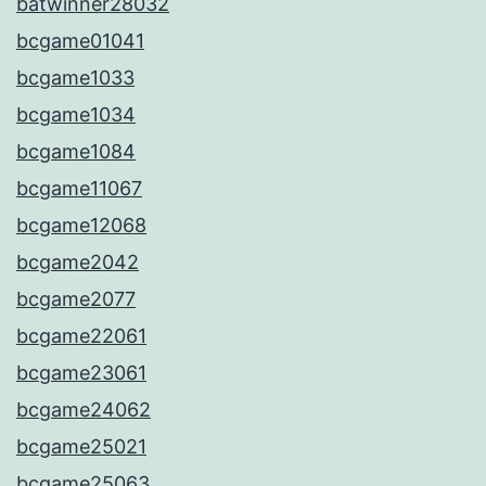
batwinner28032
bcgame01041
bcgame1033
bcgame1034
bcgame1084
bcgame11067
bcgame12068
bcgame2042
bcgame2077
bcgame22061
bcgame23061
bcgame24062
bcgame25021
bcgame25063