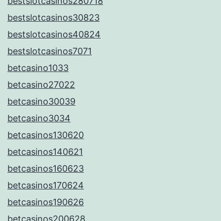
bestslotcasinos280718
bestslotcasinos30823
bestslotcasinos40824
bestslotcasinos7071
betcasino1033
betcasino27022
betcasino30039
betcasino3034
betcasinos130620
betcasinos140621
betcasinos160623
betcasinos170624
betcasinos190626
betcasinos200628