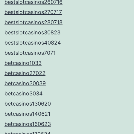
bestslotcasinos260716
bestslotcasinos270717
bestslotcasinos280718
bestslotcasinos30823
bestslotcasinos40824
bestslotcasinos7071
betcasino1033
betcasino27022
betcasino30039
betcasino3034
betcasinos130620
betcasinos140621
betcasinos160623