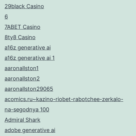
29black Casino
6
7ABET Casino
8ty8 Casino
a16z generative ai
a16z generative ai 1
aaronallston1
aaronallston2
aaronallston29065
acomics.ru~kazino-riobet-rabotchee-zerkalo-
na-segodnya 100
Admiral Shark
adobe generative ai