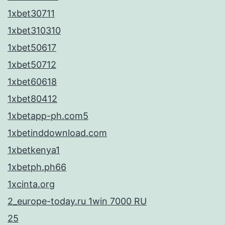
1xbet30711
1xbet310310
1xbet50617
1xbet50712
1xbet60618
1xbet80412
1xbetapp-ph.com5
1xbetinddownload.com
1xbetkenya1
1xbetph.ph66
1xcinta.org
2_europe-today.ru 1win 7000 RU
25