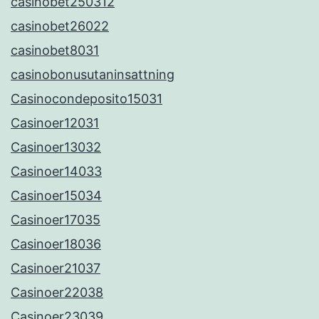
casinobet250312
casinobet26022
casinobet8031
casinobonusutaninsattning
Casinocondeposito15031
Casinoer12031
Casinoer13032
Casinoer14033
Casinoer15034
Casinoer17035
Casinoer18036
Casinoer21037
Casinoer22038
Casinoer23039