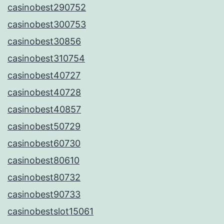
casinobest290752
casinobest300753
casinobest30856
casinobest310754
casinobest40727
casinobest40728
casinobest40857
casinobest50729
casinobest60730
casinobest80610
casinobest80732
casinobest90733
casinobestslot15061