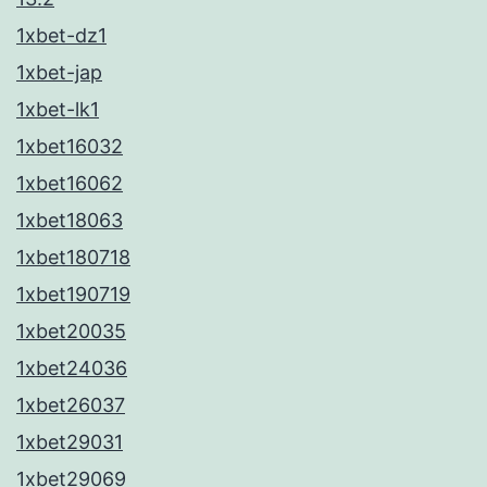
1xbet-dz1
1xbet-jap
1xbet-lk1
1xbet16032
1xbet16062
1xbet18063
1xbet180718
1xbet190719
1xbet20035
1xbet24036
1xbet26037
1xbet29031
1xbet29069