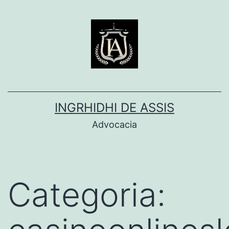
Pular
para
o
conteúdo
INGRHIDHI DE ASSIS
Advocacia
Categoria: