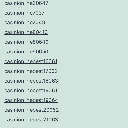
casinionline60647
casinionline7037
casinionline7049
casinionline80410
casinionline80649
casinionline90650
casinionlinebest16061
casinionlinebest17062
casinionlinebest18063
casinionlinebest19061
casinionlinebest19064
casinionlinebest20062
casinionlinebest21063