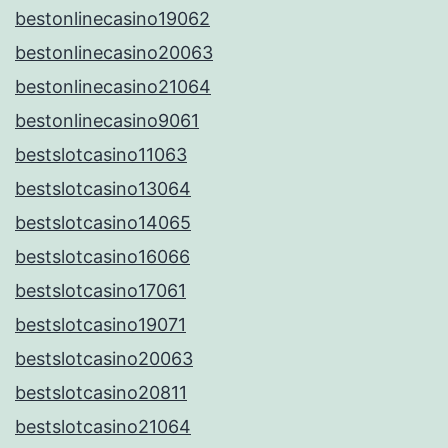
bestonlinecasino19062
bestonlinecasino20063
bestonlinecasino21064
bestonlinecasino9061
bestslotcasino11063
bestslotcasino13064
bestslotcasino14065
bestslotcasino16066
bestslotcasino17061
bestslotcasino19071
bestslotcasino20063
bestslotcasino20811
bestslotcasino21064