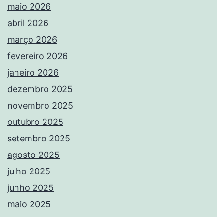
maio 2026
abril 2026
março 2026
fevereiro 2026
janeiro 2026
dezembro 2025
novembro 2025
outubro 2025
setembro 2025
agosto 2025
julho 2025
junho 2025
maio 2025