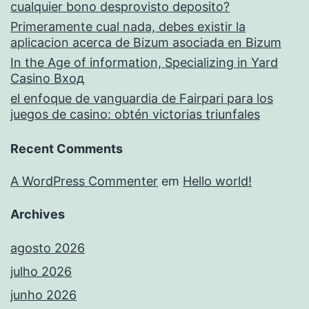
cualquier bono desprovisto deposito?
Primeramente cual nada, debes existir la
aplicacion acerca de Bizum asociada en Bizum
In the Age of information, Specializing in Yard
Casino Вход
el enfoque de vanguardia de Fairpari para los
juegos de casino: obtén victorias triunfales
Recent Comments
A WordPress Commenter
em
Hello world!
Archives
agosto 2026
julho 2026
junho 2026