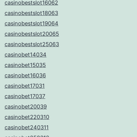
casinobestslot16062
casinobestslot18063
casinobestslot19064
casinobestslot20065
casinobestslot25063
casinobet14034
casinobet15035
casinobet16036
casinobet17031
casinobet17037
casinobet20039
casinobet220310
casinobet240311