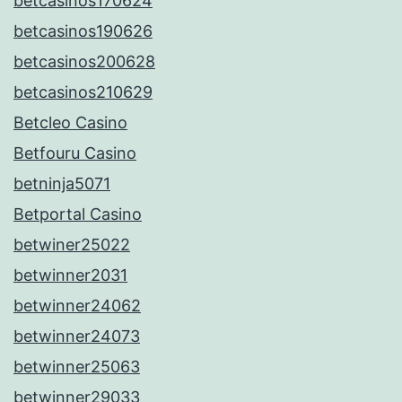
betcasinos170624
betcasinos190626
betcasinos200628
betcasinos210629
Betcleo Casino
Betfouru Casino
betninja5071
Betportal Casino
betwiner25022
betwinner2031
betwinner24062
betwinner24073
betwinner25063
betwinner29033