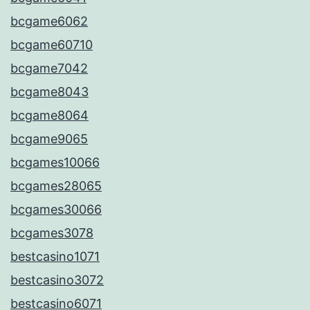
bcgame6062
bcgame60710
bcgame7042
bcgame8043
bcgame8064
bcgame9065
bcgames10066
bcgames28065
bcgames30066
bcgames3078
bestcasino1071
bestcasino3072
bestcasino6071