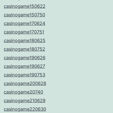
casinogame150622
casinogame150750
casinogame170624
casinogame170751
casinogame180625
casinogame180752
casinogame190626
casinogame190627
casinogame190753
casinogame200628
casinogame20740
casinogame210629
casinogame220630