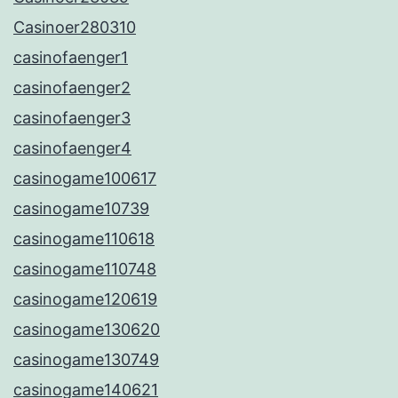
Casinoer280310
casinofaenger1
casinofaenger2
casinofaenger3
casinofaenger4
casinogame100617
casinogame10739
casinogame110618
casinogame110748
casinogame120619
casinogame130620
casinogame130749
casinogame140621