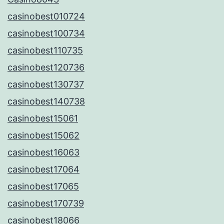
casinobest010724
casinobest100734
casinobest110735
casinobest120736
casinobest130737
casinobest140738
casinobest15061
casinobest15062
casinobest16063
casinobest17064
casinobest17065
casinobest170739
casinobest18066