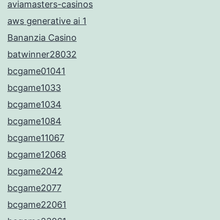
aviamasters-casinos
aws generative ai 1
Bananzia Casino
batwinner28032
bcgame01041
bcgame1033
bcgame1034
bcgame1084
bcgame11067
bcgame12068
bcgame2042
bcgame2077
bcgame22061