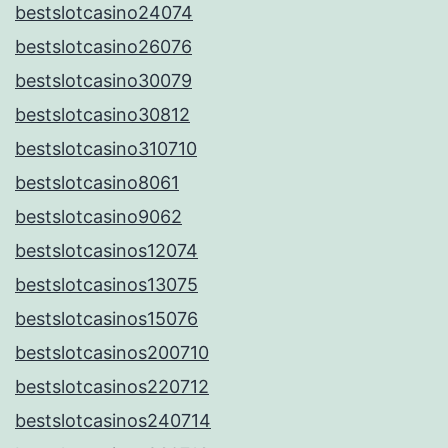
bestslotcasino24074
bestslotcasino26076
bestslotcasino30079
bestslotcasino30812
bestslotcasino310710
bestslotcasino8061
bestslotcasino9062
bestslotcasinos12074
bestslotcasinos13075
bestslotcasinos15076
bestslotcasinos200710
bestslotcasinos220712
bestslotcasinos240714