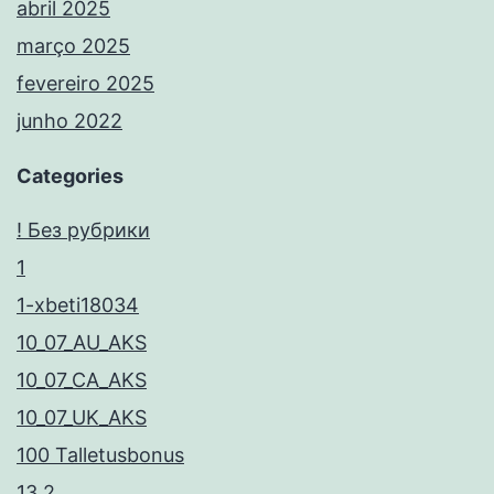
abril 2025
março 2025
fevereiro 2025
junho 2022
Categories
! Без рубрики
1
1-xbeti18034
10_07_AU_AKS
10_07_CA_AKS
10_07_UK_AKS
100 Talletusbonus
13.2