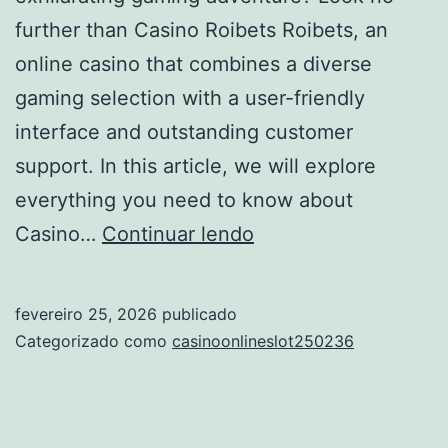
further than Casino Roibets Roibets, an
online casino that combines a diverse
gaming selection with a user-friendly
interface and outstanding customer
support. In this article, we will explore
everything you need to know about
Explore
Casino…
Continuar lendo
the
Exciting
fevereiro 25, 2026
publicado
World
Categorizado como
casinoonlineslot250236
of
Casino
Roibets