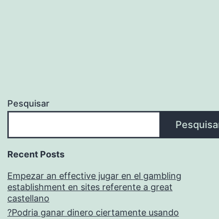
1815406252
Pesquisar
Pesquisa
Recent Posts
Empezar an effective jugar en el gambling
establishment en sites referente a great
castellano
?Podria ganar dinero ciertamente usando