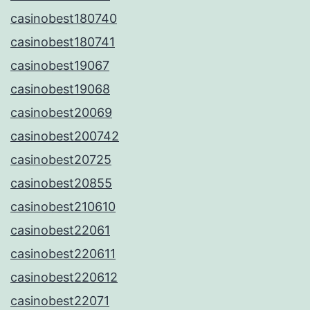
casinobest180740
casinobest180741
casinobest19067
casinobest19068
casinobest20069
casinobest200742
casinobest20725
casinobest20855
casinobest210610
casinobest22061
casinobest220611
casinobest220612
casinobest22071