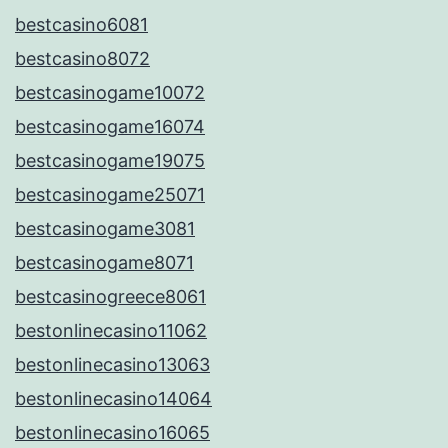
bestcasino6081
bestcasino8072
bestcasinogame10072
bestcasinogame16074
bestcasinogame19075
bestcasinogame25071
bestcasinogame3081
bestcasinogame8071
bestcasinogreece8061
bestonlinecasino11062
bestonlinecasino13063
bestonlinecasino14064
bestonlinecasino16065