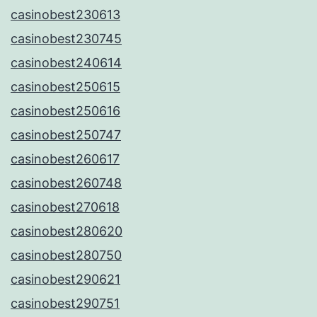
casinobest230613
casinobest230745
casinobest240614
casinobest250615
casinobest250616
casinobest250747
casinobest260617
casinobest260748
casinobest270618
casinobest280620
casinobest280750
casinobest290621
casinobest290751