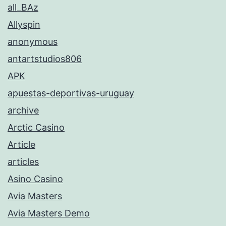
all_BAz
Allyspin
anonymous
antartstudios806
APK
apuestas-deportivas-uruguay
archive
Arctic Casino
Article
articles
Asino Casino
Avia Masters
Avia Masters Demo