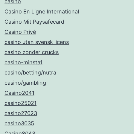
casino
Casino En Ligne International
Casino Mit Paysafecard
Casino Privé
casino utan svensk licens
casino zonder crucks
casino-minsta1
casino/betting/nutra
casino/gambling
Casino2041
casino25021
casino27023
casino3035
Casino8043