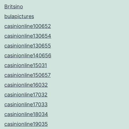
Britsino
bulapictures
casinionline100652
casinionline130654
casinionline130655
casinionline140656
casinionline15031
casinionline150657
casinionline16032
casinionline17032
casinionline17033
casinionline18034
casinionline19035