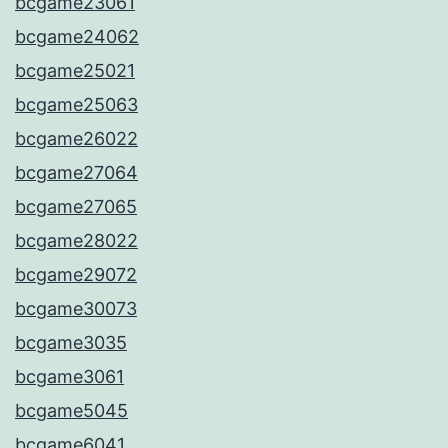
bcgame23061
bcgame24062
bcgame25021
bcgame25063
bcgame26022
bcgame27064
bcgame27065
bcgame28022
bcgame29072
bcgame30073
bcgame3035
bcgame3061
bcgame5045
bcgame6041