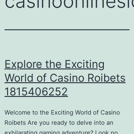
casinoonlines
Explore the Exciting
World of Casino Roibets
1815406252
Welcome to the Exciting World of Casino
Roibets Are you ready to delve into an
exhilarating gaming adventure? Look no