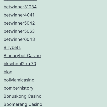
betwinner31034
betwinner4041
betwinner5042
betwinner5063
betwinner6043
Billybets
Binnarybet Casino
bkschool2.ru 70
blog
boliviamicasino
bomberhistory
Bonuskong Casino
Boomerang Casino