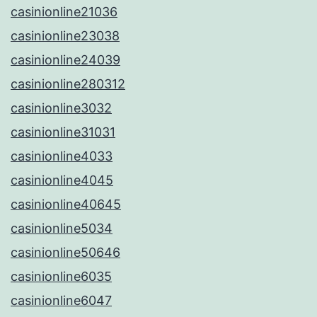
casinionline21036
casinionline23038
casinionline24039
casinionline280312
casinionline3032
casinionline31031
casinionline4033
casinionline4045
casinionline40645
casinionline5034
casinionline50646
casinionline6035
casinionline6047