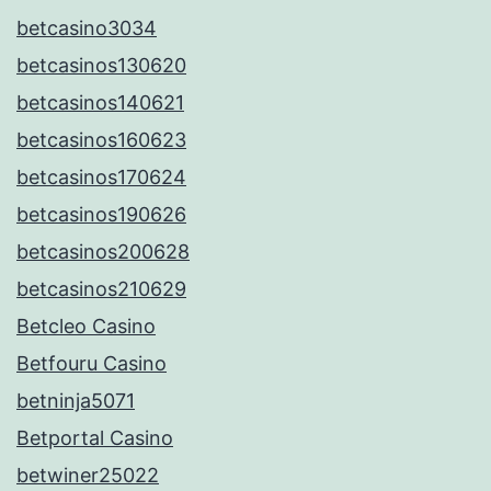
betcasino3034
betcasinos130620
betcasinos140621
betcasinos160623
betcasinos170624
betcasinos190626
betcasinos200628
betcasinos210629
Betcleo Casino
Betfouru Casino
betninja5071
Betportal Casino
betwiner25022