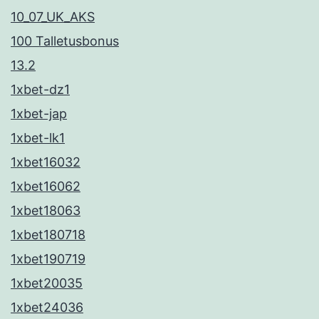
10_07_UK_AKS
100 Talletusbonus
13.2
1xbet-dz1
1xbet-jap
1xbet-lk1
1xbet16032
1xbet16062
1xbet18063
1xbet180718
1xbet190719
1xbet20035
1xbet24036