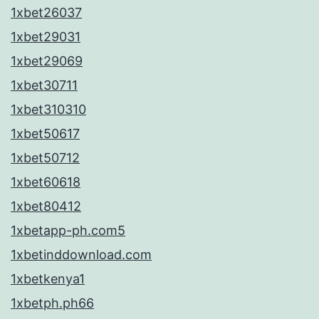
1xbet26037
1xbet29031
1xbet29069
1xbet30711
1xbet310310
1xbet50617
1xbet50712
1xbet60618
1xbet80412
1xbetapp-ph.com5
1xbetinddownload.com
1xbetkenya1
1xbetph.ph66