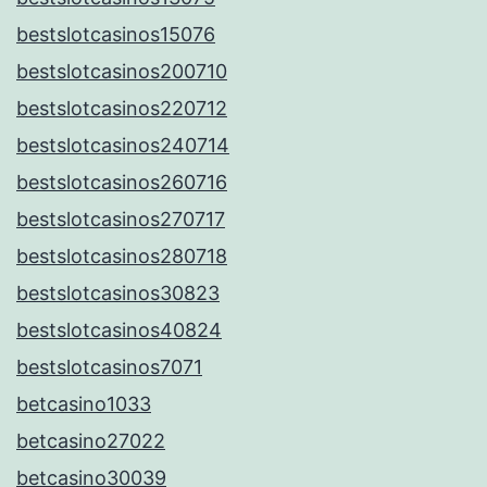
bestslotcasinos15076
bestslotcasinos200710
bestslotcasinos220712
bestslotcasinos240714
bestslotcasinos260716
bestslotcasinos270717
bestslotcasinos280718
bestslotcasinos30823
bestslotcasinos40824
bestslotcasinos7071
betcasino1033
betcasino27022
betcasino30039