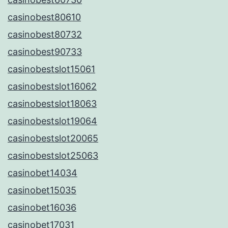
casinobest80610
casinobest80732
casinobest90733
casinobestslot15061
casinobestslot16062
casinobestslot18063
casinobestslot19064
casinobestslot20065
casinobestslot25063
casinobet14034
casinobet15035
casinobet16036
casinobet17031