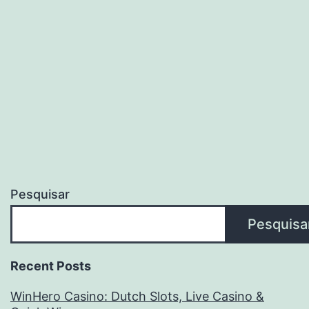
v
JasminSlots
Casino
během
dvou
týdnů
Pesquisar
Pesquisa
Recent Posts
WinHero Casino: Dutch Slots, Live Casino &