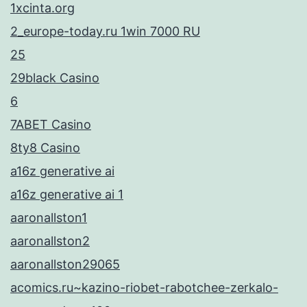
1xcinta.org
2_europe-today.ru 1win 7000 RU
25
29black Casino
6
7ABET Casino
8ty8 Casino
a16z generative ai
a16z generative ai 1
aaronallston1
aaronallston2
aaronallston29065
acomics.ru~kazino-riobet-rabotchee-zerkalo-