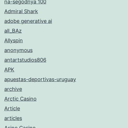
na-segodnya 100
Admiral Shark
adobe generative ai
all_BAz
Allyspin
anonymous
antartstudios806
APK
apuestas-deportivas-uruguay
archive
Arctic Casino
Article
articles
Asino Casino