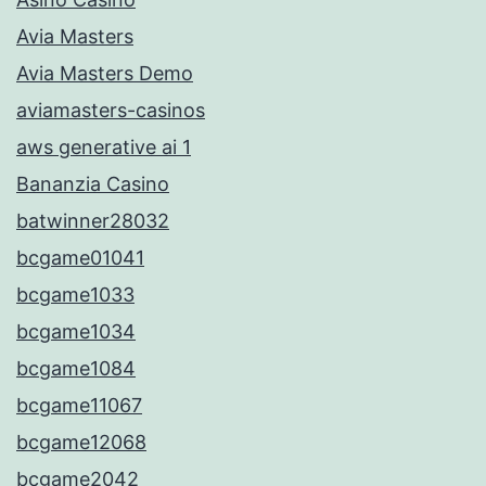
Avia Masters
Avia Masters Demo
aviamasters-casinos
aws generative ai 1
Bananzia Casino
batwinner28032
bcgame01041
bcgame1033
bcgame1034
bcgame1084
bcgame11067
bcgame12068
bcgame2042