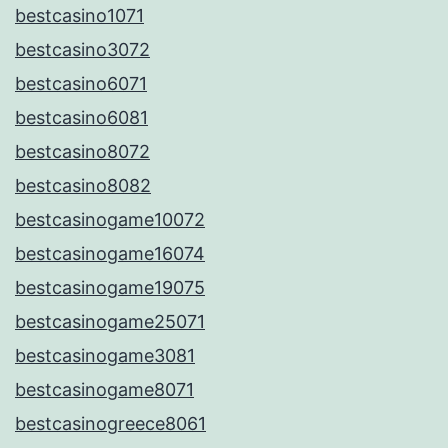
bestcasino1071
bestcasino3072
bestcasino6071
bestcasino6081
bestcasino8072
bestcasino8082
bestcasinogame10072
bestcasinogame16074
bestcasinogame19075
bestcasinogame25071
bestcasinogame3081
bestcasinogame8071
bestcasinogreece8061