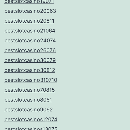
bestslotcasino19071
bestslotcasino20063
bestslotcasino20811
bestslotcasino21064
bestslotcasino24074
bestslotcasino26076
bestslotcasino30079
bestslotcasino30812
bestslotcasino310710
bestslotcasino70815
bestslotcasino8061
bestslotcasino9062
bestslotcasinos12074
bestslotcasinos13075