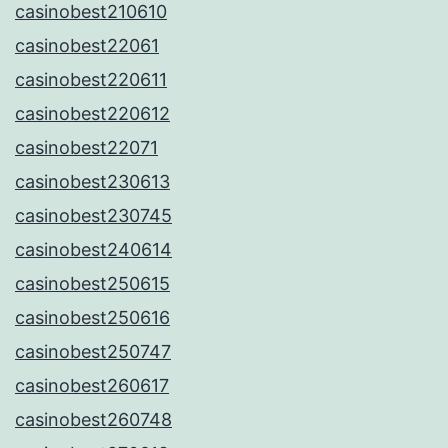
casinobest210610
casinobest22061
casinobest220611
casinobest220612
casinobest22071
casinobest230613
casinobest230745
casinobest240614
casinobest250615
casinobest250616
casinobest250747
casinobest260617
casinobest260748