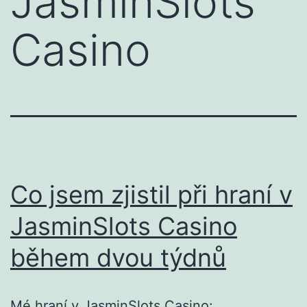
JasminSlots
Casino
Co jsem zjistil při hraní v
JasminSlots Casino
během dvou týdnů
Mé hraní v JasminSlots Casino: