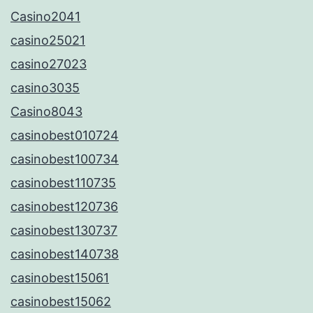
Casino2041
casino25021
casino27023
casino3035
Casino8043
casinobest010724
casinobest100734
casinobest110735
casinobest120736
casinobest130737
casinobest140738
casinobest15061
casinobest15062