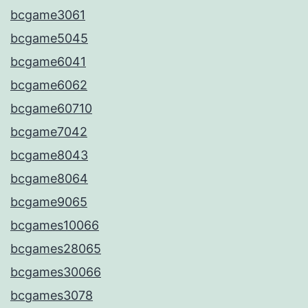
bcgame3061
bcgame5045
bcgame6041
bcgame6062
bcgame60710
bcgame7042
bcgame8043
bcgame8064
bcgame9065
bcgames10066
bcgames28065
bcgames30066
bcgames3078