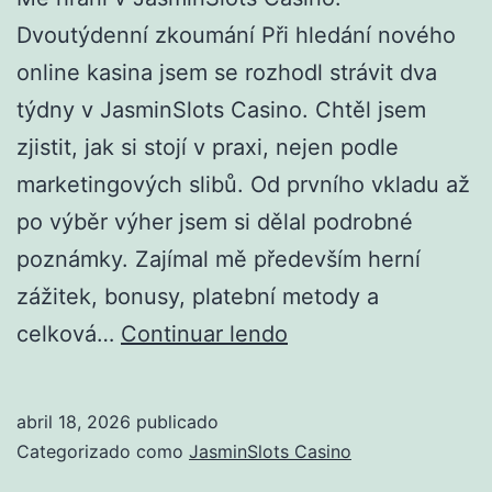
Dvoutýdenní zkoumání Při hledání nového
online kasina jsem se rozhodl strávit dva
týdny v JasminSlots Casino. Chtěl jsem
zjistit, jak si stojí v praxi, nejen podle
marketingových slibů. Od prvního vkladu až
po výběr výher jsem si dělal podrobné
poznámky. Zajímal mě především herní
zážitek, bonusy, platební metody a
Co
celková…
Continuar lendo
jsem
zjistil
abril 18, 2026
publicado
při
Categorizado como
JasminSlots Casino
hraní