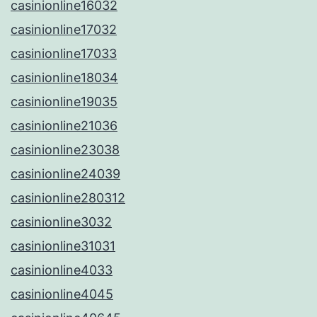
casinionline16032
casinionline17032
casinionline17033
casinionline18034
casinionline19035
casinionline21036
casinionline23038
casinionline24039
casinionline280312
casinionline3032
casinionline31031
casinionline4033
casinionline4045