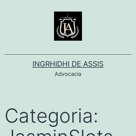
Pular
para
o
conteúdo
INGRHIDHI DE ASSIS
Advocacia
Categoria: