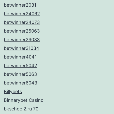
betwinner2031
betwinner24062
betwinner24073
betwinner25063
betwinner29033
betwinner31034
betwinner4041
betwinner5042
betwinner5063
betwinner6043
Billybets
Binnarybet Casino
bkschool2.ru 70