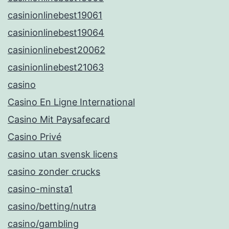
casinionlinebest19061
casinionlinebest19064
casinionlinebest20062
casinionlinebest21063
casino
Casino En Ligne International
Casino Mit Paysafecard
Casino Privé
casino utan svensk licens
casino zonder crucks
casino-minsta1
casino/betting/nutra
casino/gambling