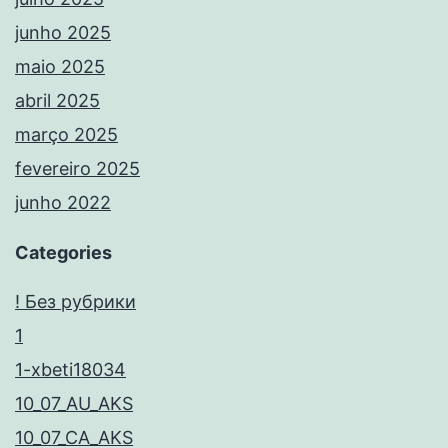
junho 2025
maio 2025
abril 2025
março 2025
fevereiro 2025
junho 2022
Categories
! Без рубрики
1
1-xbeti18034
10_07_AU_AKS
10_07_CA_AKS