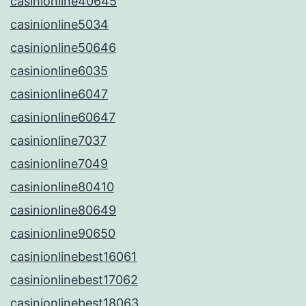
casinionline40645
casinionline5034
casinionline50646
casinionline6035
casinionline6047
casinionline60647
casinionline7037
casinionline7049
casinionline80410
casinionline80649
casinionline90650
casinionlinebest16061
casinionlinebest17062
casinionlinebest18063