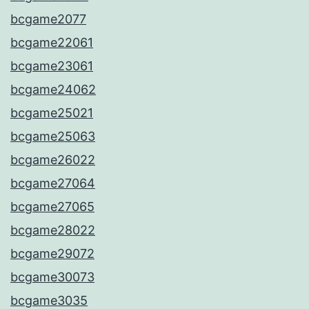
bcgame2077
bcgame22061
bcgame23061
bcgame24062
bcgame25021
bcgame25063
bcgame26022
bcgame27064
bcgame27065
bcgame28022
bcgame29072
bcgame30073
bcgame3035