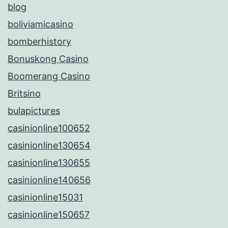
blog
boliviamicasino
bomberhistory
Bonuskong Casino
Boomerang Casino
Britsino
bulapictures
casinionline100652
casinionline130654
casinionline130655
casinionline140656
casinionline15031
casinionline150657