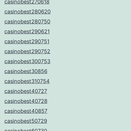
casinobest270618
casinobest280620
casinobest280750
casinobest290621
casinobest290751
casinobest290752
casinobest300753
casinobest30856
casinobest310754
casinobest40727
casinobest40728
casinobest40857
casinobest50729
casinobest60730