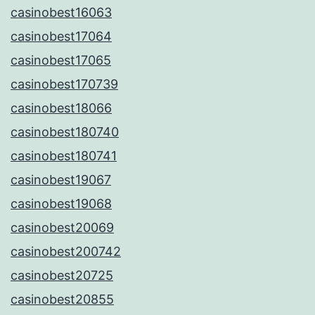
casinobest16063
casinobest17064
casinobest17065
casinobest170739
casinobest18066
casinobest180740
casinobest180741
casinobest19067
casinobest19068
casinobest20069
casinobest200742
casinobest20725
casinobest20855