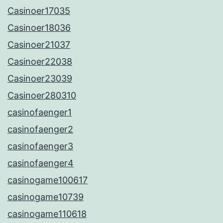
Casinoer17035
Casinoer18036
Casinoer21037
Casinoer22038
Casinoer23039
Casinoer280310
casinofaenger1
casinofaenger2
casinofaenger3
casinofaenger4
casinogame100617
casinogame10739
casinogame110618