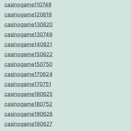
casinogame110748
casinogame120619
casinogame130620
casinogame130749
casinogame140621
casinogame150622
casinogame150750
casinogame170624
casinogame170751
casinogame180625
casinogame180752
casinogame190626
casinogame190627