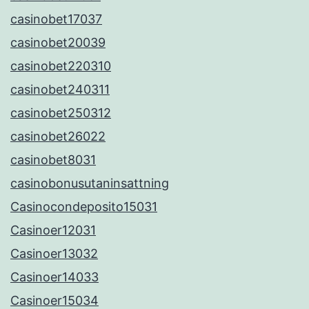
casinobet17037
casinobet20039
casinobet220310
casinobet240311
casinobet250312
casinobet26022
casinobet8031
casinobonusutaninsattning
Casinocondeposito15031
Casinoer12031
Casinoer13032
Casinoer14033
Casinoer15034