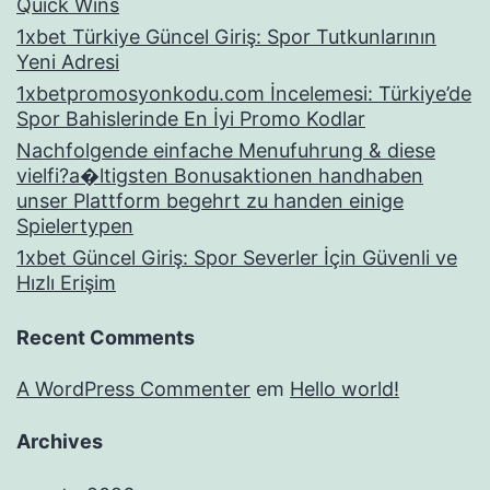
Quick Wins
1xbet Türkiye Güncel Giriş: Spor Tutkunlarının
Yeni Adresi
1xbetpromosyonkodu.com İncelemesi: Türkiye’de
Spor Bahislerinde En İyi Promo Kodlar
Nachfolgende einfache Menufuhrung & diese
vielfi?a�ltigsten Bonusaktionen handhaben
unser Plattform begehrt zu handen einige
Spielertypen
1xbet Güncel Giriş: Spor Severler İçin Güvenli ve
Hızlı Erişim
Recent Comments
A WordPress Commenter
em
Hello world!
Archives