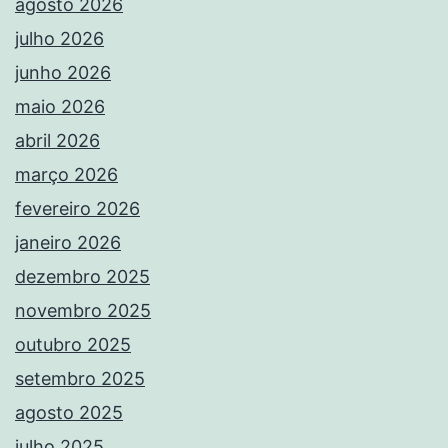
agosto 2026
julho 2026
junho 2026
maio 2026
abril 2026
março 2026
fevereiro 2026
janeiro 2026
dezembro 2025
novembro 2025
outubro 2025
setembro 2025
agosto 2025
julho 2025