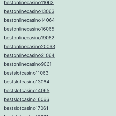
bestonlinecasino11062
bestonlinecasino13063
bestonlinecasino14064
bestonlinecasino16065
bestonlinecasino19062
bestonlinecasino20063
bestonlinecasino21064
bestonlinecasino9061
bestslotcasino11063
bestslotcasino13064
bestslotcasino14065
bestslotcasino16066
bestslotcasino17061