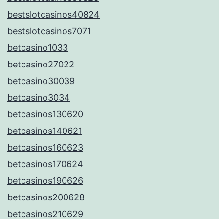
bestslotcasinos40824
bestslotcasinos7071
betcasino1033
betcasino27022
betcasino30039
betcasino3034
betcasinos130620
betcasinos140621
betcasinos160623
betcasinos170624
betcasinos190626
betcasinos200628
betcasinos210629