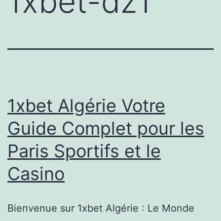
1xbet-dz1
1xbet Algérie Votre
Guide Complet pour les
Paris Sportifs et le
Casino
Bienvenue sur 1xbet Algérie : Le Monde