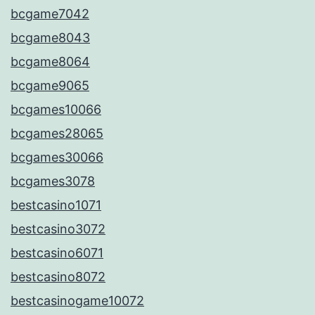
bcgame7042
bcgame8043
bcgame8064
bcgame9065
bcgames10066
bcgames28065
bcgames30066
bcgames3078
bestcasino1071
bestcasino3072
bestcasino6071
bestcasino8072
bestcasinogame10072