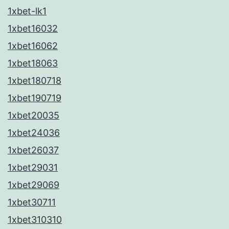
1xbet-lk1
1xbet16032
1xbet16062
1xbet18063
1xbet180718
1xbet190719
1xbet20035
1xbet24036
1xbet26037
1xbet29031
1xbet29069
1xbet30711
1xbet310310