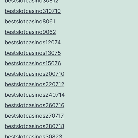
bestslotcasino30812
bestslotcasino310710
bestslotcasino8061
bestslotcasino9062
bestslotcasinos12074
bestslotcasinos13075
bestslotcasinos15076
bestslotcasinos200710
bestslotcasinos220712
bestslotcasinos240714
bestslotcasinos260716
bestslotcasinos270717
bestslotcasinos280718
bestslotcasinos30823