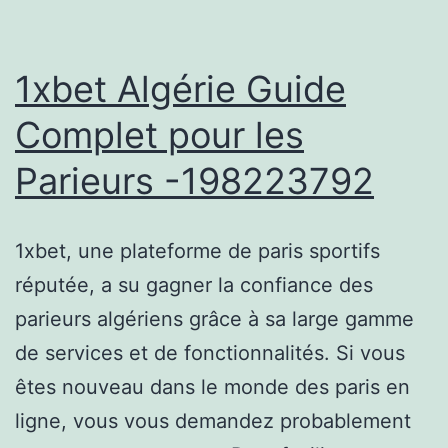
Paris
Sportifs
et
1xbet Algérie Guide
le
Complet pour les
Casino
Parieurs -198223792
1xbet, une plateforme de paris sportifs
réputée, a su gagner la confiance des
parieurs algériens grâce à sa large gamme
de services et de fonctionnalités. Si vous
êtes nouveau dans le monde des paris en
ligne, vous vous demandez probablement