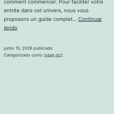
comment commencer. Pour faciliter votre
entrée dans cet univers, nous vous
proposons un guide complet…
Continuar
1xbet
lendo
Algérie
Guide
junho 15, 2026
publicado
Complet
Categorizado como
1xbet-dz1
pour
les
Parieurs
-198223792