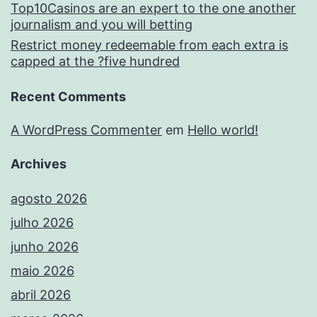
Top10Casinos are an expert to the one another
journalism and you will betting
Restrict money redeemable from each extra is
capped at the ?five hundred
Recent Comments
A WordPress Commenter
em
Hello world!
Archives
agosto 2026
julho 2026
junho 2026
maio 2026
abril 2026