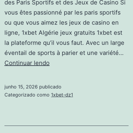
des Paris Sportifs et des Jeux de Casino Si
vous êtes passionné par les paris sportifs
ou que vous aimez les jeux de casino en
ligne, 1xbet Algérie jeux gratuits 1xbet est
la plateforme qu’il vous faut. Avec un large
éventail de sports à parier et une variété…
1xbet
Continuar lendo
Algérie
Votre
junho 15, 2026
publicado
Guide
Categorizado como
1xbet-dz1
Complet
pour
les