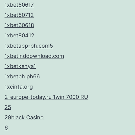
1xbet50617
1xbet50712
1xbet60618
1xbet80412
1xbetapp-ph.com5
1xbetinddownload.com
1xbetkenya1
1xbetph.ph66
1xcinta.org
2_europe-today.ru 1win 7000 RU
25
29black Casino
6