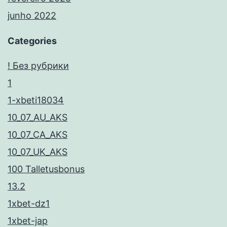
junho 2022
Categories
! Без рубрики
1
1-xbeti18034
10_07_AU_AKS
10_07_CA_AKS
10_07_UK_AKS
100 Talletusbonus
13.2
1xbet-dz1
1xbet-jap