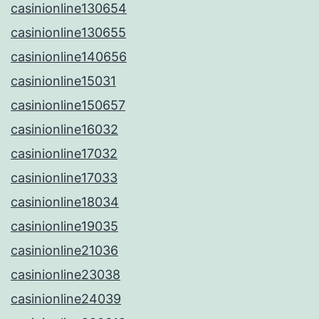
casinionline130654
casinionline130655
casinionline140656
casinionline15031
casinionline150657
casinionline16032
casinionline17032
casinionline17033
casinionline18034
casinionline19035
casinionline21036
casinionline23038
casinionline24039