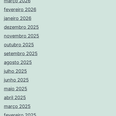
março 2026
fevereiro 2026
janeiro 2026
dezembro 2025
novembro 2025
outubro 2025
setembro 2025
agosto 2025
julho 2025
junho 2025
maio 2025
abril 2025
março 2025
fevereiro 2025