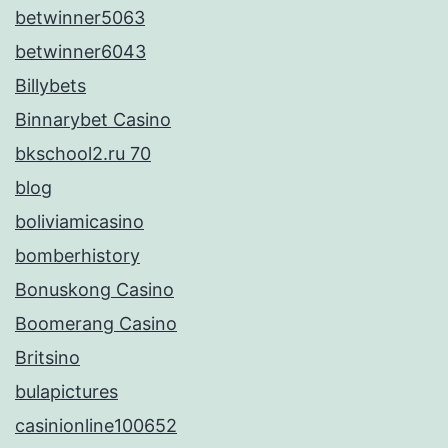
betwinner5063
betwinner6043
Billybets
Binnarybet Casino
bkschool2.ru 70
blog
boliviamicasino
bomberhistory
Bonuskong Casino
Boomerang Casino
Britsino
bulapictures
casinionline100652