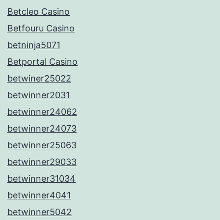
Betcleo Casino
Betfouru Casino
betninja5071
Betportal Casino
betwiner25022
betwinner2031
betwinner24062
betwinner24073
betwinner25063
betwinner29033
betwinner31034
betwinner4041
betwinner5042