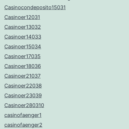
Casinocondeposito15031
Casinoer12031
Casinoer13032
Casinoer14033
Casinoer15034
Casinoer17035
Casinoer18036
Casinoer21037
Casinoer22038
Casinoer23039
Casinoer280310
casinofaenger1
casinofaenger2