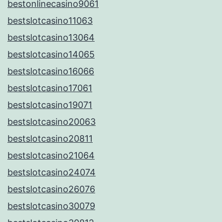
bestonlinecasino9061
bestslotcasino11063
bestslotcasino13064
bestslotcasino14065
bestslotcasino16066
bestslotcasino17061
bestslotcasino19071
bestslotcasino20063
bestslotcasino20811
bestslotcasino21064
bestslotcasino24074
bestslotcasino26076
bestslotcasino30079