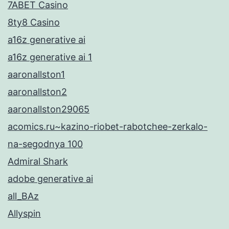
7ABET Casino
8ty8 Casino
a16z generative ai
a16z generative ai 1
aaronallston1
aaronallston2
aaronallston29065
acomics.ru~kazino-riobet-rabotchee-zerkalo-
na-segodnya 100
Admiral Shark
adobe generative ai
all_BAz
Allyspin