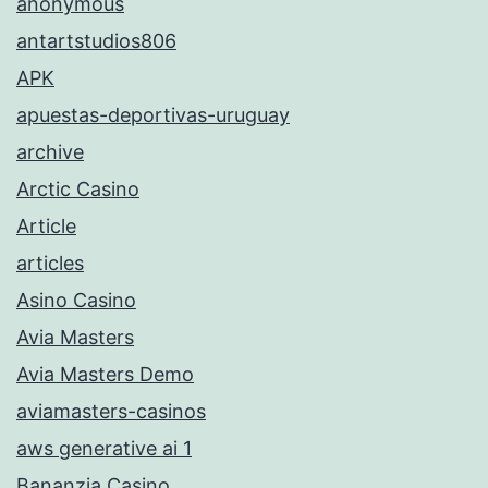
anonymous
antartstudios806
APK
apuestas-deportivas-uruguay
archive
Arctic Casino
Article
articles
Asino Casino
Avia Masters
Avia Masters Demo
aviamasters-casinos
aws generative ai 1
Bananzia Casino