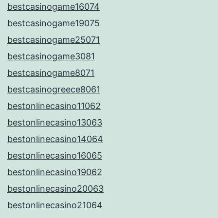
bestcasinogame16074
bestcasinogame19075
bestcasinogame25071
bestcasinogame3081
bestcasinogame8071
bestcasinogreece8061
bestonlinecasino11062
bestonlinecasino13063
bestonlinecasino14064
bestonlinecasino16065
bestonlinecasino19062
bestonlinecasino20063
bestonlinecasino21064