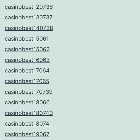
casinobest120736
casinobest130737
casinobest140738
casinobest15061
casinobest15062
casinobest16063
casinobest17064
casinobest17065
casinobest170739
casinobest18066
casinobest180740
casinobest180741
casinobest19067