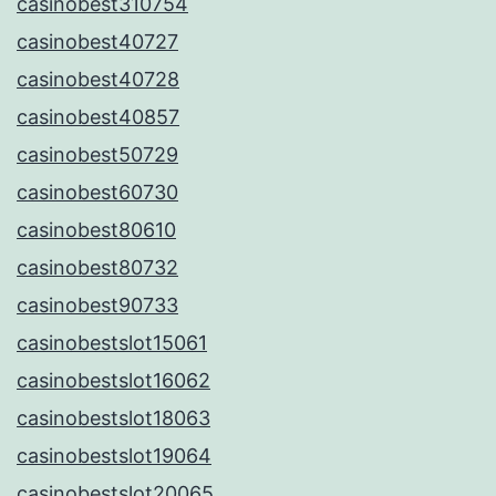
casinobest310754
casinobest40727
casinobest40728
casinobest40857
casinobest50729
casinobest60730
casinobest80610
casinobest80732
casinobest90733
casinobestslot15061
casinobestslot16062
casinobestslot18063
casinobestslot19064
casinobestslot20065