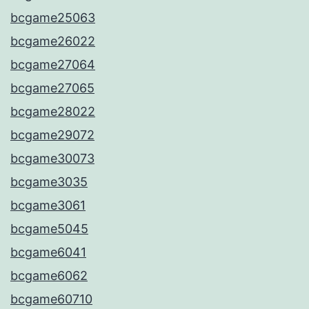
bcgame25063
bcgame26022
bcgame27064
bcgame27065
bcgame28022
bcgame29072
bcgame30073
bcgame3035
bcgame3061
bcgame5045
bcgame6041
bcgame6062
bcgame60710