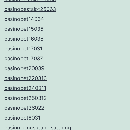
casinobestslot25063
casinobet14034
casinobet15035
casinobet16036
casinobet17031
casinobet17037
casinobet20039
casinobet220310
casinobet240311
casinobet250312
casinobet26022
casinobet8031
casinobonusutaninsattning