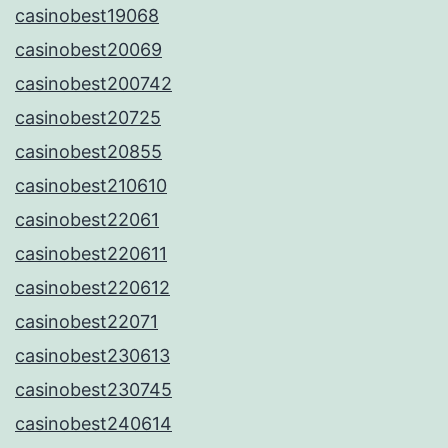
casinobest19068
casinobest20069
casinobest200742
casinobest20725
casinobest20855
casinobest210610
casinobest22061
casinobest220611
casinobest220612
casinobest22071
casinobest230613
casinobest230745
casinobest240614