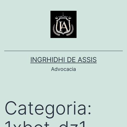
Pular
para
o
conteúdo
INGRHIDHI DE ASSIS
Advocacia
Categoria: