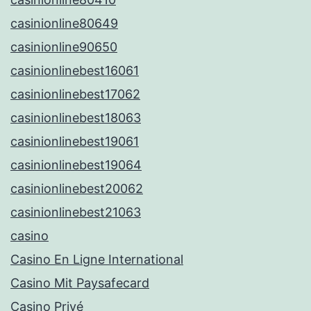
casinionline80649
casinionline90650
casinionlinebest16061
casinionlinebest17062
casinionlinebest18063
casinionlinebest19061
casinionlinebest19064
casinionlinebest20062
casinionlinebest21063
casino
Casino En Ligne International
Casino Mit Paysafecard
Casino Privé