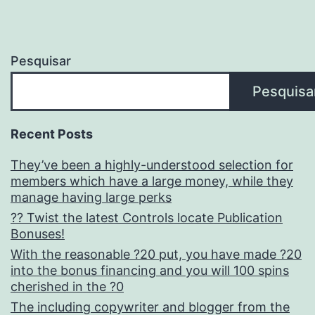
Pesquisar
Pesquisa
Recent Posts
They’ve been a highly-understood selection for
members which have a large money, while they
manage having large perks
?? Twist the latest Controls locate Publication
Bonuses!
With the reasonable ?20 put, you have made ?20
into the bonus financing and you will 100 spins
cherished in the ?0
The including copywriter and blogger from the