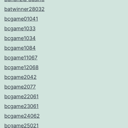
batwinner28032
bcgame01041
bcgame1033
bcgame1034
bcgame1084
bcgame11067
bcgame12068
bcgame2042
bcgame2077
bcgame22061
bcgame23061
bcgame24062
bcgame25021