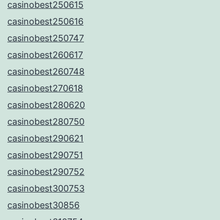
casinobest250615
casinobest250616
casinobest250747
casinobest260617
casinobest260748
casinobest270618
casinobest280620
casinobest280750
casinobest290621
casinobest290751
casinobest290752
casinobest300753
casinobest30856