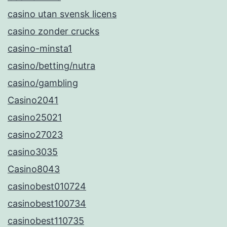
casino utan svensk licens
casino zonder crucks
casino-minsta1
casino/betting/nutra
casino/gambling
Casino2041
casino25021
casino27023
casino3035
Casino8043
casinobest010724
casinobest100734
casinobest110735