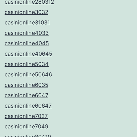
casinionline280312
casinionline3032
casinionline31031
casinionline4033
casinionline4045
casinionline40645
casinionline5034
casinionline50646
casinionline6035
casinionline6047
casinionline60647
casinionline7037
casinionline7049
casinionline80410