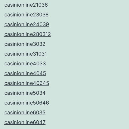
casinionline21036
casinionline23038
casinionline24039
casinionline280312
casinionline3032
casinionline31031
casinionline4033
casinionline4045
casinionline40645
casinionline5034
casinionline50646
casinionline6035
casinionline6047