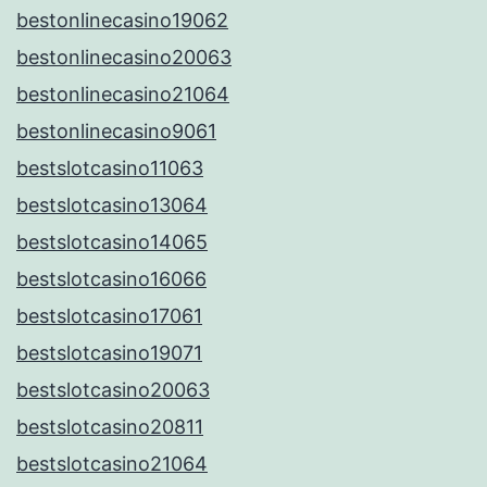
bestonlinecasino19062
bestonlinecasino20063
bestonlinecasino21064
bestonlinecasino9061
bestslotcasino11063
bestslotcasino13064
bestslotcasino14065
bestslotcasino16066
bestslotcasino17061
bestslotcasino19071
bestslotcasino20063
bestslotcasino20811
bestslotcasino21064