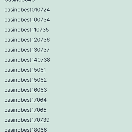
casinobest010724
casinobest100734
casinobest110735
casinobest120736
casinobest130737
casinobest140738
casinobest15061
casinobest15062
casinobest16063
casinobest17064
casinobest17065
casinobest170739
casinobest18066