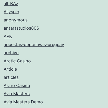
all_BAz
Allyspin
anonymous
antartstudios806
APK
apuestas-deportivas-uruguay
archive
Arctic Casino
Article
articles
Asino Casino
Avia Masters
Avia Masters Demo