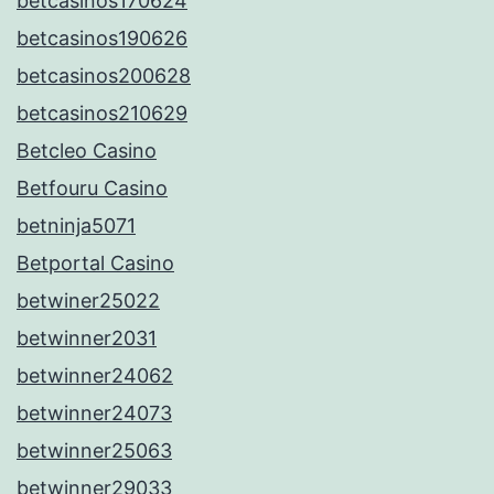
betcasinos170624
betcasinos190626
betcasinos200628
betcasinos210629
Betcleo Casino
Betfouru Casino
betninja5071
Betportal Casino
betwiner25022
betwinner2031
betwinner24062
betwinner24073
betwinner25063
betwinner29033