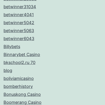
betwinner31034
betwinner4041
betwinner5042
betwinner5063
betwinner6043
Billybets
Binnarybet Casino
bkschool2.ru 70
blog
boliviamicasino
bomberhistory
Bonuskong Casino
Boomerang Casino