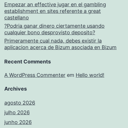
Empezar an effective jugar en el gambling
establishment en sites referente a great
castellano
?Podria ganar dinero ciertamente usando
cualquier bono desprovisto deposito?
Primeramente cual nada, debes existir la
aplicacion acerca de Bizum asociada en Bizum
Recent Comments
A WordPress Commenter
em
Hello world!
Archives
agosto 2026
julho 2026
junho 2026