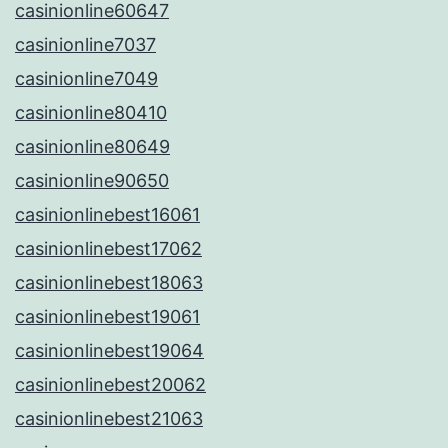
casinionline60647
casinionline7037
casinionline7049
casinionline80410
casinionline80649
casinionline90650
casinionlinebest16061
casinionlinebest17062
casinionlinebest18063
casinionlinebest19061
casinionlinebest19064
casinionlinebest20062
casinionlinebest21063