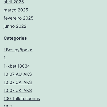
abril 2025
março 2025
fevereiro 2025
junho 2022
Categories
! Без рубрики
1
1-xbeti18034
10_07_AU_AKS
10_07_CA_AKS
10_07_UK_AKS
100 Talletusbonus
13.2