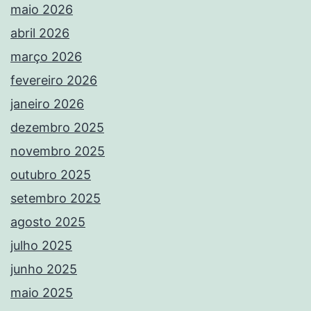
maio 2026
abril 2026
março 2026
fevereiro 2026
janeiro 2026
dezembro 2025
novembro 2025
outubro 2025
setembro 2025
agosto 2025
julho 2025
junho 2025
maio 2025