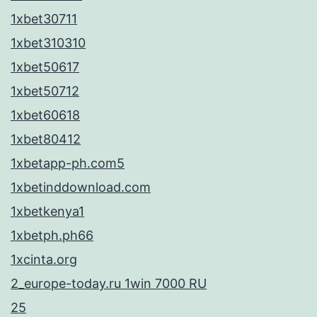
1xbet30711
1xbet310310
1xbet50617
1xbet50712
1xbet60618
1xbet80412
1xbetapp-ph.com5
1xbetinddownload.com
1xbetkenya1
1xbetph.ph66
1xcinta.org
2_europe-today.ru 1win 7000 RU
25