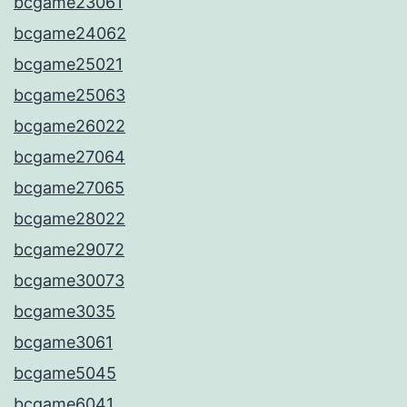
bcgame23061
bcgame24062
bcgame25021
bcgame25063
bcgame26022
bcgame27064
bcgame27065
bcgame28022
bcgame29072
bcgame30073
bcgame3035
bcgame3061
bcgame5045
bcgame6041