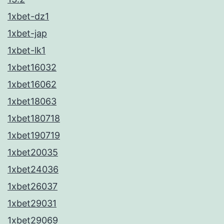
1xbet-dz1
1xbet-jap
1xbet-lk1
1xbet16032
1xbet16062
1xbet18063
1xbet180718
1xbet190719
1xbet20035
1xbet24036
1xbet26037
1xbet29031
1xbet29069