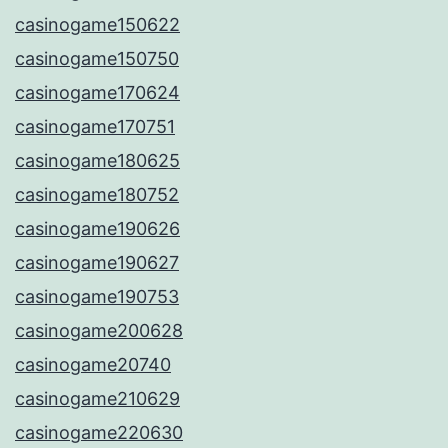
casinogame150622
casinogame150750
casinogame170624
casinogame170751
casinogame180625
casinogame180752
casinogame190626
casinogame190627
casinogame190753
casinogame200628
casinogame20740
casinogame210629
casinogame220630