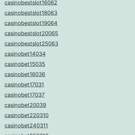
casinobestslot16062
casinobestslot18063
casinobestslot19064
casinobestslot20065
casinobestslot25063
casinobet14034
casinobet15035
casinobet16036
casinobet17031
casinobet17037
casinobet20039
casinobet220310
casinobet240311