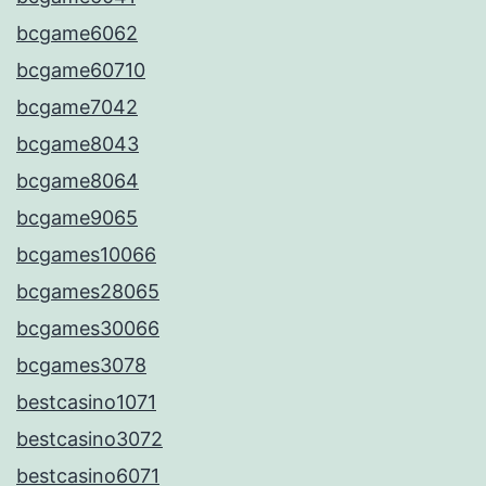
bcgame6062
bcgame60710
bcgame7042
bcgame8043
bcgame8064
bcgame9065
bcgames10066
bcgames28065
bcgames30066
bcgames3078
bestcasino1071
bestcasino3072
bestcasino6071