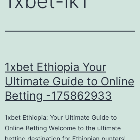
1xbet-lk1
1xbet Ethiopia Your
Ultimate Guide to Online
Betting -175862933
1xbet Ethiopia: Your Ultimate Guide to
Online Betting Welcome to the ultimate
betting destination for Ethiopian punters!