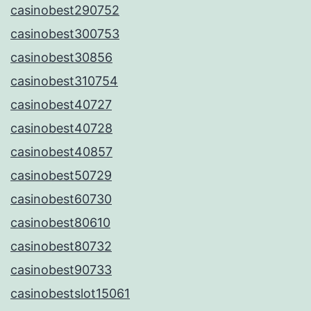
casinobest290752
casinobest300753
casinobest30856
casinobest310754
casinobest40727
casinobest40728
casinobest40857
casinobest50729
casinobest60730
casinobest80610
casinobest80732
casinobest90733
casinobestslot15061