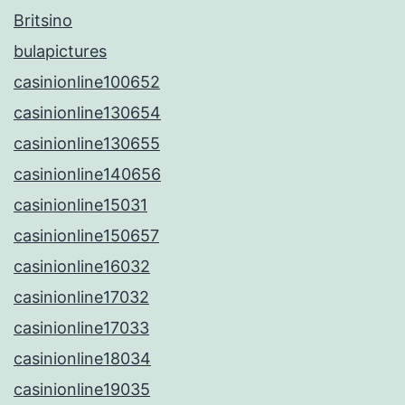
Britsino
bulapictures
casinionline100652
casinionline130654
casinionline130655
casinionline140656
casinionline15031
casinionline150657
casinionline16032
casinionline17032
casinionline17033
casinionline18034
casinionline19035