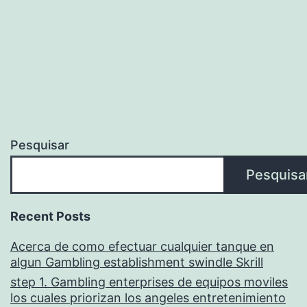
Betting
-175862933
Pesquisar
Pesquisa
Recent Posts
Acerca de como efectuar cualquier tanque en
algun Gambling establishment swindle Skrill
step 1. Gambling enterprises de equipos moviles
los cuales priorizan los angeles entretenimiento