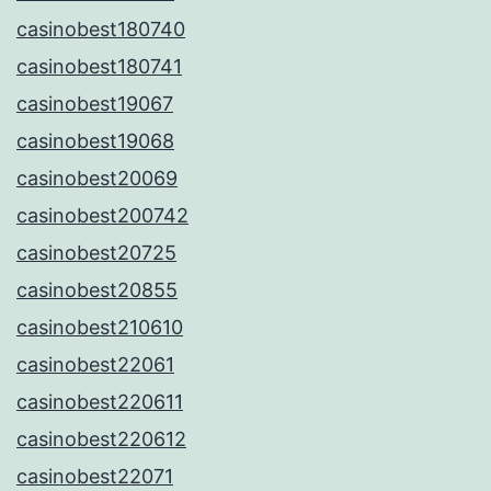
casinobest180740
casinobest180741
casinobest19067
casinobest19068
casinobest20069
casinobest200742
casinobest20725
casinobest20855
casinobest210610
casinobest22061
casinobest220611
casinobest220612
casinobest22071