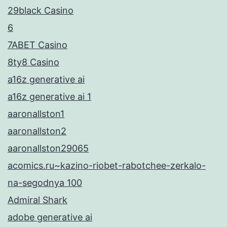
29black Casino
6
7ABET Casino
8ty8 Casino
a16z generative ai
a16z generative ai 1
aaronallston1
aaronallston2
aaronallston29065
acomics.ru~kazino-riobet-rabotchee-zerkalo-
na-segodnya 100
Admiral Shark
adobe generative ai