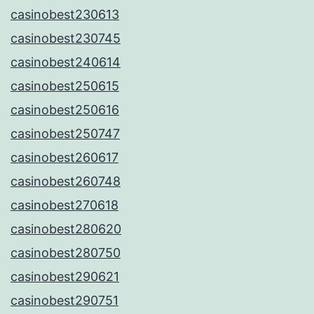
casinobest230613
casinobest230745
casinobest240614
casinobest250615
casinobest250616
casinobest250747
casinobest260617
casinobest260748
casinobest270618
casinobest280620
casinobest280750
casinobest290621
casinobest290751