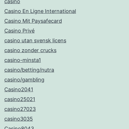
casino
Casino En Ligne International
Casino Mit Paysafecard
Casino Privé
casino utan svensk licens
casino zonder crucks
casino-minsta1
casino/betting/nutra
casino/gambling
Casino2041
casino25021
casino27023
casino3035
Casino8043