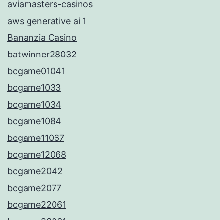
aviamasters-casinos
aws generative ai 1
Bananzia Casino
batwinner28032
bcgame01041
bcgame1033
bcgame1034
bcgame1084
bcgame11067
bcgame12068
bcgame2042
bcgame2077
bcgame22061