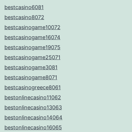
bestcasino6081
bestcasino8072
bestcasinogame10072
bestcasinogame16074
bestcasinogame19075
bestcasinogame25071
bestcasinogame3081
bestcasinogame8071
bestcasinogreece8061
bestonlinecasino11062
bestonlinecasino13063
bestonlinecasino14064
bestonlinecasino16065