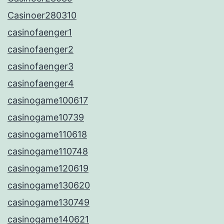
Casinoer280310
casinofaenger1
casinofaenger2
casinofaenger3
casinofaenger4
casinogame100617
casinogame10739
casinogame110618
casinogame110748
casinogame120619
casinogame130620
casinogame130749
casinogame140621