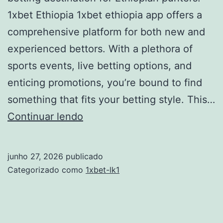
1xbet Ethiopia 1xbet ethiopia app offers a
comprehensive platform for both new and
experienced bettors. With a plethora of
sports events, live betting options, and
enticing promotions, you’re bound to find
something that fits your betting style. This…
1xbet
Continuar lendo
Ethiopia
Your
junho 27, 2026
publicado
Ultimate
Categorizado como
1xbet-lk1
Guide
to
Online