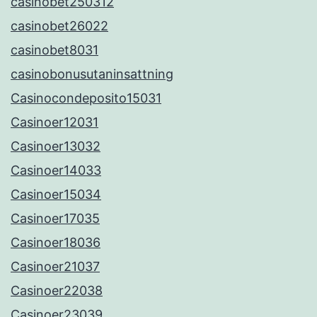
casinobet250312
casinobet26022
casinobet8031
casinobonusutaninsattning
Casinocondeposito15031
Casinoer12031
Casinoer13032
Casinoer14033
Casinoer15034
Casinoer17035
Casinoer18036
Casinoer21037
Casinoer22038
Casinoer23039