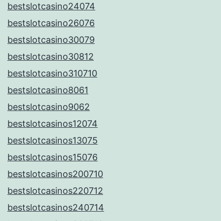
bestslotcasino24074
bestslotcasino26076
bestslotcasino30079
bestslotcasino30812
bestslotcasino310710
bestslotcasino8061
bestslotcasino9062
bestslotcasinos12074
bestslotcasinos13075
bestslotcasinos15076
bestslotcasinos200710
bestslotcasinos220712
bestslotcasinos240714