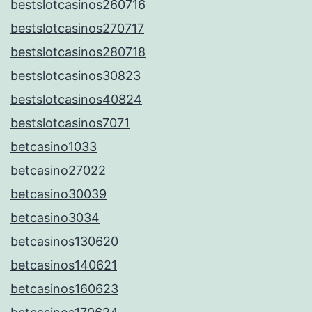
bestslotcasinos260716
bestslotcasinos270717
bestslotcasinos280718
bestslotcasinos30823
bestslotcasinos40824
bestslotcasinos7071
betcasino1033
betcasino27022
betcasino30039
betcasino3034
betcasinos130620
betcasinos140621
betcasinos160623