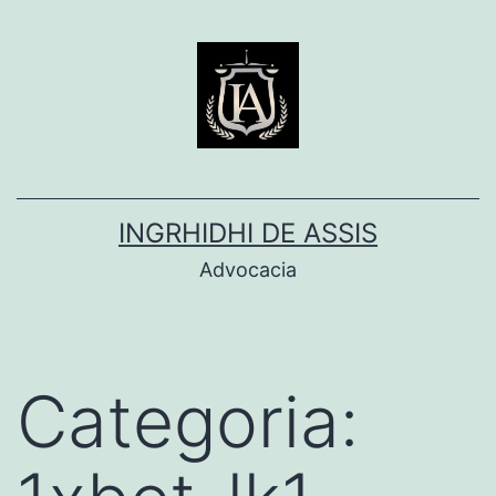
Pular
para
o
conteúdo
INGRHIDHI DE ASSIS
Advocacia
Categoria: