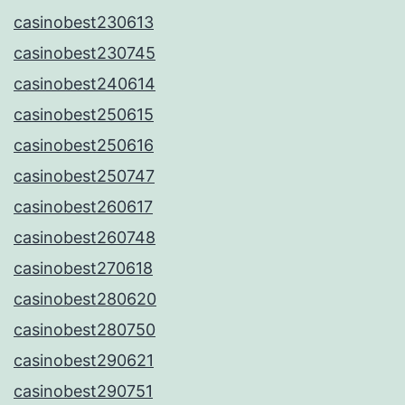
casinobest230613
casinobest230745
casinobest240614
casinobest250615
casinobest250616
casinobest250747
casinobest260617
casinobest260748
casinobest270618
casinobest280620
casinobest280750
casinobest290621
casinobest290751