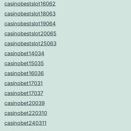
casinobestslot16062
casinobestslot18063
casinobestslot19064
casinobestslot20065
casinobestslot25063
casinobet14034
casinobet15035
casinobet16036
casinobet17031
casinobet17037
casinobet20039
casinobet220310
casinobet240311