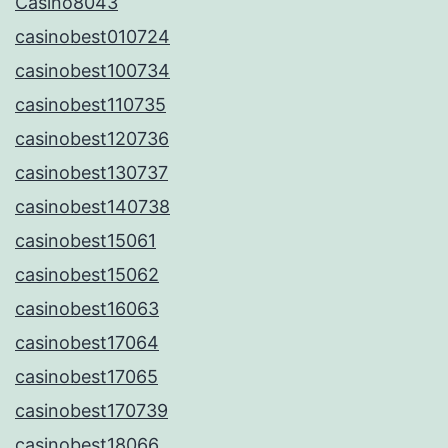
Casino8043
casinobest010724
casinobest100734
casinobest110735
casinobest120736
casinobest130737
casinobest140738
casinobest15061
casinobest15062
casinobest16063
casinobest17064
casinobest17065
casinobest170739
casinobest18066