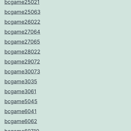
bcgame25021
bcgame25063
bcgame26022
bcgame27064
bcgame27065
bcgame28022
bcgame29072
bcgame30073
bcgame3035
bcgame3061
bcgame5045
bcgame6041
bcgame6062