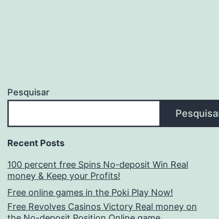
Sportsbook
-1693553448
Pesquisar
Pesquisa
Recent Posts
100 percent free Spins No-deposit Win Real
money & Keep your Profits!
Free online games in the Poki Play Now!
Free Revolves Casinos Victory Real money on
the No-deposit Position Online game