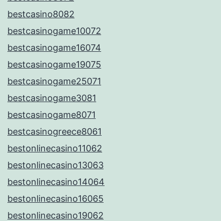
bestcasino8082
bestcasinogame10072
bestcasinogame16074
bestcasinogame19075
bestcasinogame25071
bestcasinogame3081
bestcasinogame8071
bestcasinogreece8061
bestonlinecasino11062
bestonlinecasino13063
bestonlinecasino14064
bestonlinecasino16065
bestonlinecasino19062