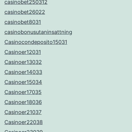
casinobet250312
casinobet26022
casinobet8031
casinobonusutaninsattning
Casinocondeposito15031
Casinoer12031
Casinoer13032
Casinoer14033
Casinoer15034
Casinoer17035
Casinoer18036
Casinoer21037
Casinoer22038