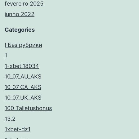
fevereiro 2025
junho 2022
Categories
! Без рубрики
1
1-xbeti18034
10_07_AU_AKS
10_07_CA_AKS
10_07_UK_AKS
100 Talletusbonus
13.2
1xbet-dz1