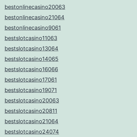
bestonlinecasino20063
bestonlinecasino21064
bestonlinecasino9061
bestslotcasino11063
bestslotcasino13064
bestslotcasino14065
bestslotcasino16066
bestslotcasino17061
bestslotcasino19071
bestslotcasino20063
bestslotcasino20811
bestslotcasino21064
bestslotcasino24074