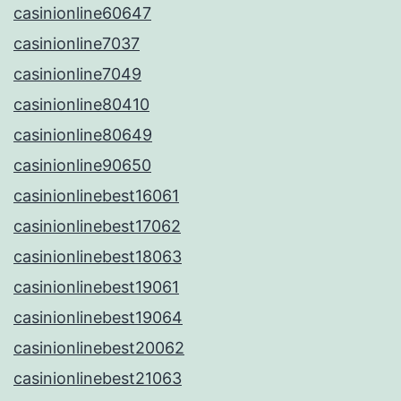
casinionline60647
casinionline7037
casinionline7049
casinionline80410
casinionline80649
casinionline90650
casinionlinebest16061
casinionlinebest17062
casinionlinebest18063
casinionlinebest19061
casinionlinebest19064
casinionlinebest20062
casinionlinebest21063