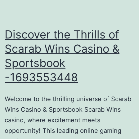
991926504
Discover the Thrills of
Scarab Wins Casino &
Sportsbook
-1693553448
Welcome to the thrilling universe of Scarab
Wins Casino & Sportsbook Scarab Wins
casino, where excitement meets
opportunity! This leading online gaming