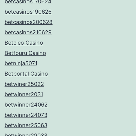
betcasinos170624
betcasinos190626
betcasinos200628
betcasinos210629
Betcleo Casino
Betfouru Casino
betninja5071
Betportal Casino
betwiner25022
betwinner2031
betwinner24062
betwinner24073
betwinner25063
betwinner29033