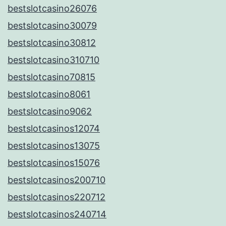
bestslotcasino26076
bestslotcasino30079
bestslotcasino30812
bestslotcasino310710
bestslotcasino70815
bestslotcasino8061
bestslotcasino9062
bestslotcasinos12074
bestslotcasinos13075
bestslotcasinos15076
bestslotcasinos200710
bestslotcasinos220712
bestslotcasinos240714