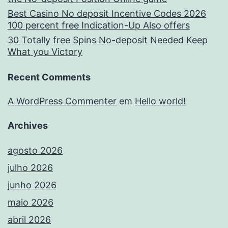
Best Casino No deposit Incentive Codes 2026
100 percent free Indication-Up Also offers
30 Totally free Spins No-deposit Needed Keep
What you Victory
Recent Comments
A WordPress Commenter
em
Hello world!
Archives
agosto 2026
julho 2026
junho 2026
maio 2026
abril 2026