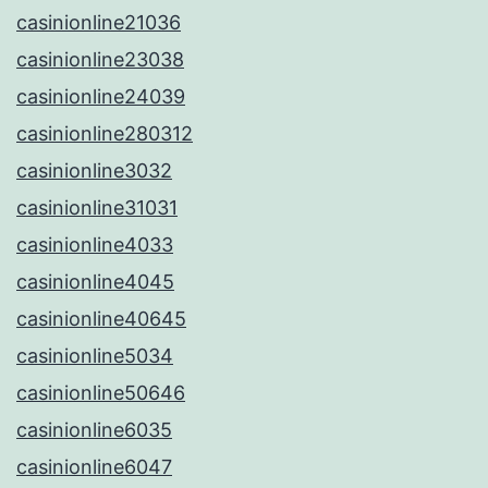
casinionline21036
casinionline23038
casinionline24039
casinionline280312
casinionline3032
casinionline31031
casinionline4033
casinionline4045
casinionline40645
casinionline5034
casinionline50646
casinionline6035
casinionline6047