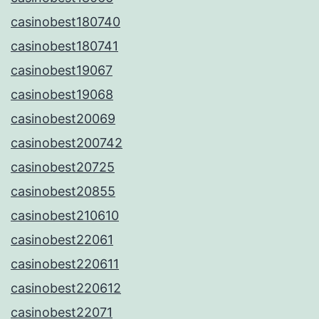
casinobest180740
casinobest180741
casinobest19067
casinobest19068
casinobest20069
casinobest200742
casinobest20725
casinobest20855
casinobest210610
casinobest22061
casinobest220611
casinobest220612
casinobest22071