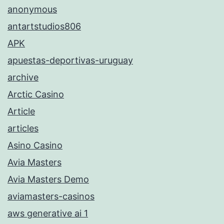
anonymous
antartstudios806
APK
apuestas-deportivas-uruguay
archive
Arctic Casino
Article
articles
Asino Casino
Avia Masters
Avia Masters Demo
aviamasters-casinos
aws generative ai 1