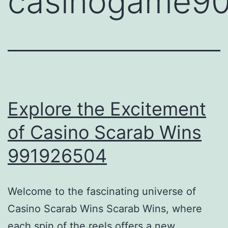
casinogame9
Explore the Excitement
of Casino Scarab Wins
991926504
Welcome to the fascinating universe of
Casino Scarab Wins Scarab Wins, where
each spin of the reels offers a new