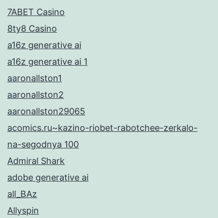
7ABET Casino
8ty8 Casino
a16z generative ai
a16z generative ai 1
aaronallston1
aaronallston2
aaronallston29065
acomics.ru~kazino-riobet-rabotchee-zerkalo-
na-segodnya 100
Admiral Shark
adobe generative ai
all_BAz
Allyspin