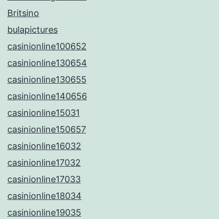
Britsino
bulapictures
casinionline100652
casinionline130654
casinionline130655
casinionline140656
casinionline15031
casinionline150657
casinionline16032
casinionline17032
casinionline17033
casinionline18034
casinionline19035