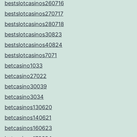
bestslotcasinos260716
bestslotcasinos270717
bestslotcasinos280718
bestslotcasinos30823
bestslotcasinos40824
bestslotcasinos7071
betcasino1033
betcasino27022
betcasino30039
betcasino3034
betcasinos130620
betcasinos140621
betcasinos160623