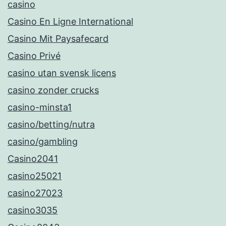
casino
Casino En Ligne International
Casino Mit Paysafecard
Casino Privé
casino utan svensk licens
casino zonder crucks
casino-minsta1
casino/betting/nutra
casino/gambling
Casino2041
casino25021
casino27023
casino3035