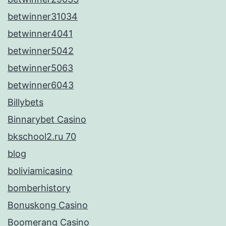
betwinner31034
betwinner4041
betwinner5042
betwinner5063
betwinner6043
Billybets
Binnarybet Casino
bkschool2.ru 70
blog
boliviamicasino
bomberhistory
Bonuskong Casino
Boomerang Casino