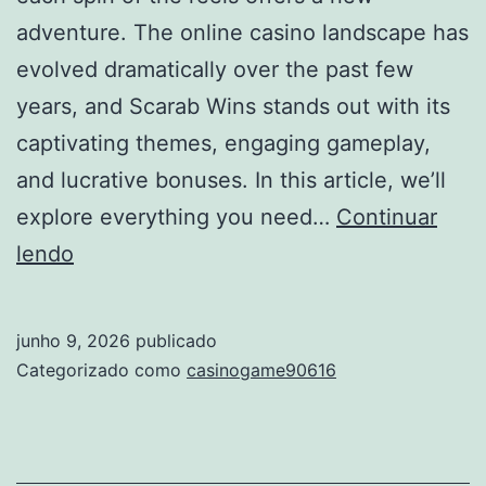
adventure. The online casino landscape has
evolved dramatically over the past few
years, and Scarab Wins stands out with its
captivating themes, engaging gameplay,
and lucrative bonuses. In this article, we’ll
explore everything you need…
Continuar
Explore
lendo
the
Excitement
junho 9, 2026
publicado
of
Categorizado como
casinogame90616
Casino
Scarab
Wins