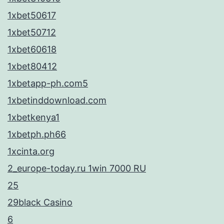
1xbet50617
1xbet50712
1xbet60618
1xbet80412
1xbetapp-ph.com5
1xbetinddownload.com
1xbetkenya1
1xbetph.ph66
1xcinta.org
2_europe-today.ru 1win 7000 RU
25
29black Casino
6