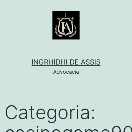
Pular
para
o
conteúdo
INGRHIDHI DE ASSIS
Advocacia
Categoria: