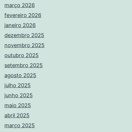
março 2026
fevereiro 2026
janeiro 2026
dezembro 2025
novembro 2025
outubro 2025
setembro 2025
agosto 2025
julho 2025
junho 2025
maio 2025
abril 2025
março 2025