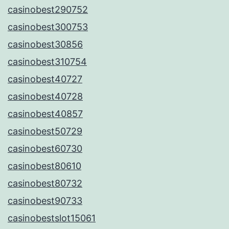
casinobest290752
casinobest300753
casinobest30856
casinobest310754
casinobest40727
casinobest40728
casinobest40857
casinobest50729
casinobest60730
casinobest80610
casinobest80732
casinobest90733
casinobestslot15061