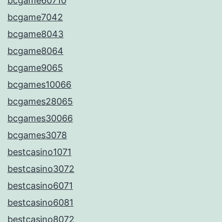
bcgame60710
bcgame7042
bcgame8043
bcgame8064
bcgame9065
bcgames10066
bcgames28065
bcgames30066
bcgames3078
bestcasino1071
bestcasino3072
bestcasino6071
bestcasino6081
bestcasino8072