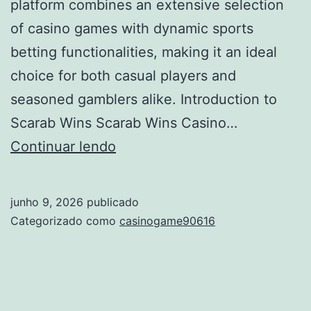
platform combines an extensive selection
of casino games with dynamic sports
betting functionalities, making it an ideal
choice for both casual players and
seasoned gamblers alike. Introduction to
Scarab Wins Scarab Wins Casino…
Discover
Continuar lendo
the
Thrills
junho 9, 2026
publicado
of
Categorizado como
casinogame90616
Scarab
Wins
Casino
&