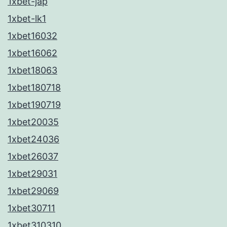
1xbet-jap
1xbet-lk1
1xbet16032
1xbet16062
1xbet18063
1xbet180718
1xbet190719
1xbet20035
1xbet24036
1xbet26037
1xbet29031
1xbet29069
1xbet30711
1xbet310310