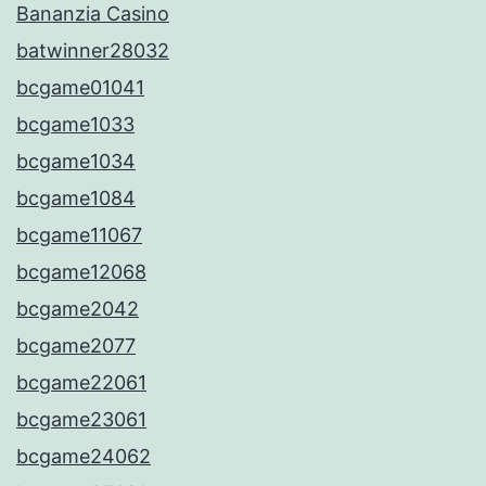
Bananzia Casino
batwinner28032
bcgame01041
bcgame1033
bcgame1034
bcgame1084
bcgame11067
bcgame12068
bcgame2042
bcgame2077
bcgame22061
bcgame23061
bcgame24062