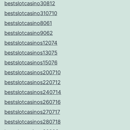
bestslotcasino30812
bestslotcasino310710
bestslotcasino8061
bestslotcasino9062
bestslotcasinos12074
bestslotcasinos13075
bestslotcasinos15076
bestslotcasinos200710
bestslotcasinos220712
bestslotcasinos240714
bestslotcasinos260716
bestslotcasinos270717
bestslotcasinos280718