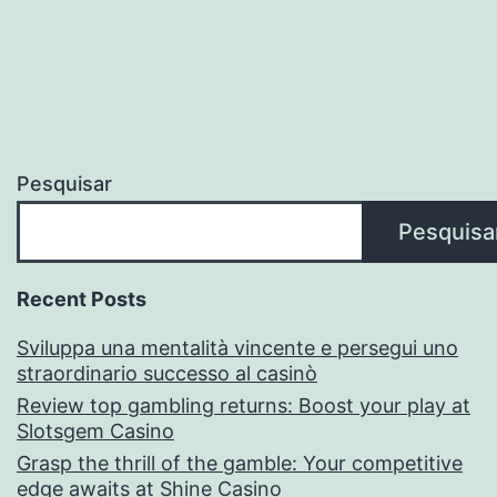
Pesquisar
Pesquisa
Recent Posts
Sviluppa una mentalità vincente e persegui uno
straordinario successo al casinò
Review top gambling returns: Boost your play at
Slotsgem Casino
Grasp the thrill of the gamble: Your competitive
edge awaits at Shine Casino