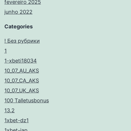
fevereiro 2025
junho 2022
Categories
! Без рубрики
1
1-xbeti18034
10_07_AU_AKS
10_07_CA_AKS
10_07_UK_AKS
100 Talletusbonus
13.2
1xbet-dz1
1xbet-jap