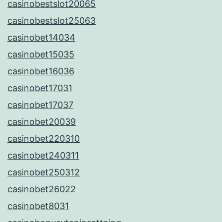
casinobestslot20065
casinobestslot25063
casinobet14034
casinobet15035
casinobet16036
casinobet17031
casinobet17037
casinobet20039
casinobet220310
casinobet240311
casinobet250312
casinobet26022
casinobet8031