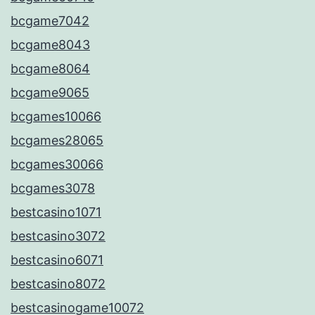
bcgame7042
bcgame8043
bcgame8064
bcgame9065
bcgames10066
bcgames28065
bcgames30066
bcgames3078
bestcasino1071
bestcasino3072
bestcasino6071
bestcasino8072
bestcasinogame10072