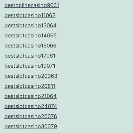
bestonlinecasino9061
bestslotcasino11063
bestslotcasino13064
bestslotcasino14065
bestslotcasino16066
bestslotcasino17061
bestslotcasino19071
bestslotcasino20063
bestslotcasino20811
bestslotcasino21064
bestslotcasino24074
bestslotcasino26076
bestslotcasino30079