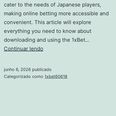
cater to the needs of Japanese players,
making online betting more accessible and
convenient. This article will explore
everything you need to know about
downloading and using the 1xBet…
Ultimate
Continuar lendo
Guide
to
junho 6, 2026
publicado
1xBet
Categorizado como
1xbet60618
Japan
Download
APP