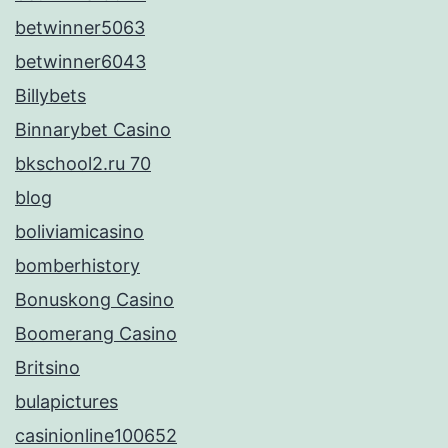
betwinner5063
betwinner6043
Billybets
Binnarybet Casino
bkschool2.ru 70
blog
boliviamicasino
bomberhistory
Bonuskong Casino
Boomerang Casino
Britsino
bulapictures
casinionline100652