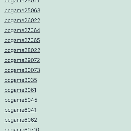
bcgame25021
bcgame25063
bcgame26022
bcgame27064
bcgame27065
bcgame28022
bcgame29072
bcgame30073
bcgame3035
bcgame3061
bcgame5045
bcgame6041
bcgame6062
bcgame60710