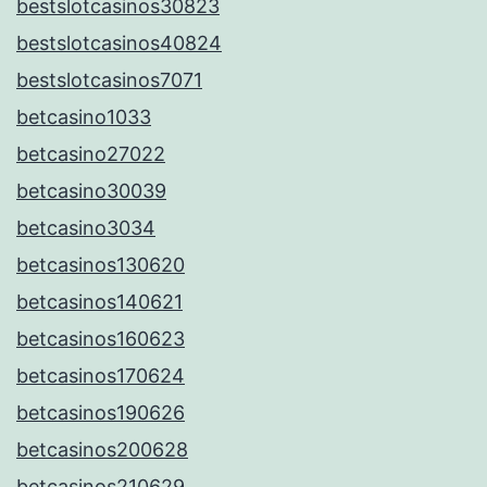
bestslotcasinos30823
bestslotcasinos40824
bestslotcasinos7071
betcasino1033
betcasino27022
betcasino30039
betcasino3034
betcasinos130620
betcasinos140621
betcasinos160623
betcasinos170624
betcasinos190626
betcasinos200628
betcasinos210629