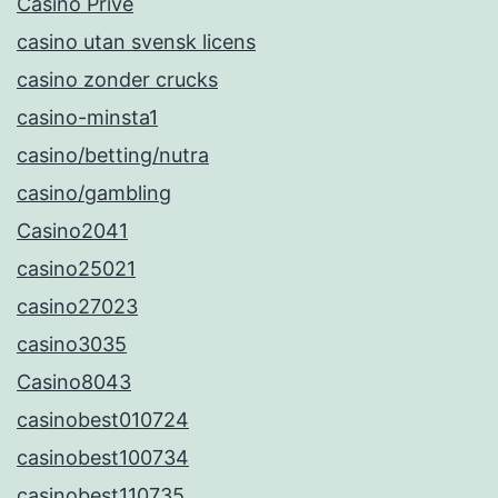
Casino Privé
casino utan svensk licens
casino zonder crucks
casino-minsta1
casino/betting/nutra
casino/gambling
Casino2041
casino25021
casino27023
casino3035
Casino8043
casinobest010724
casinobest100734
casinobest110735