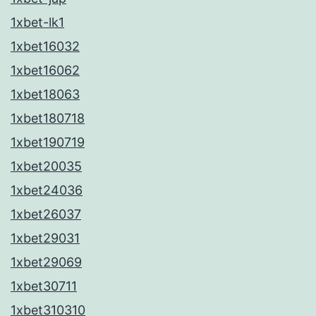
1xbet-lk1
1xbet16032
1xbet16062
1xbet18063
1xbet180718
1xbet190719
1xbet20035
1xbet24036
1xbet26037
1xbet29031
1xbet29069
1xbet30711
1xbet310310