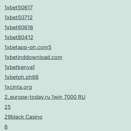
1xbet50617
1xbet50712
1xbet60618
1xbet80412
1xbetapp-ph.com5
1xbetinddownload.com
1xbetkenya1
1xbetph.ph66
1xcinta.org
2_europe-today.ru 1win 7000 RU
25
29black Casino
6