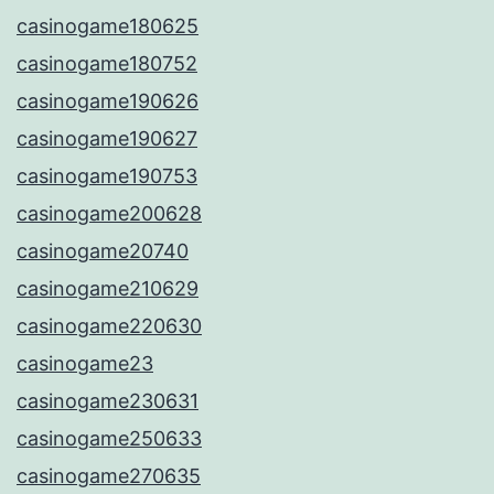
casinogame180625
casinogame180752
casinogame190626
casinogame190627
casinogame190753
casinogame200628
casinogame20740
casinogame210629
casinogame220630
casinogame23
casinogame230631
casinogame250633
casinogame270635