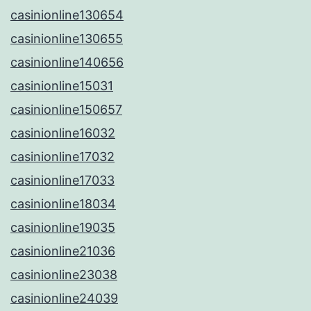
casinionline130654
casinionline130655
casinionline140656
casinionline15031
casinionline150657
casinionline16032
casinionline17032
casinionline17033
casinionline18034
casinionline19035
casinionline21036
casinionline23038
casinionline24039