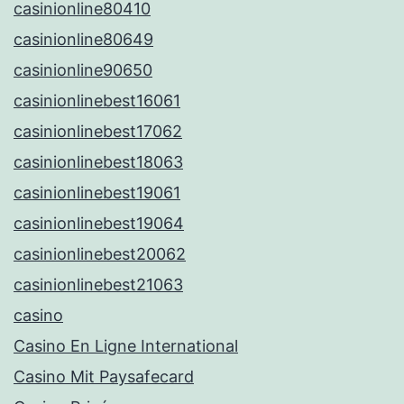
casinionline80410
casinionline80649
casinionline90650
casinionlinebest16061
casinionlinebest17062
casinionlinebest18063
casinionlinebest19061
casinionlinebest19064
casinionlinebest20062
casinionlinebest21063
casino
Casino En Ligne International
Casino Mit Paysafecard