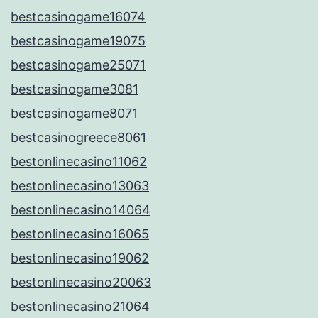
bestcasinogame16074
bestcasinogame19075
bestcasinogame25071
bestcasinogame3081
bestcasinogame8071
bestcasinogreece8061
bestonlinecasino11062
bestonlinecasino13063
bestonlinecasino14064
bestonlinecasino16065
bestonlinecasino19062
bestonlinecasino20063
bestonlinecasino21064