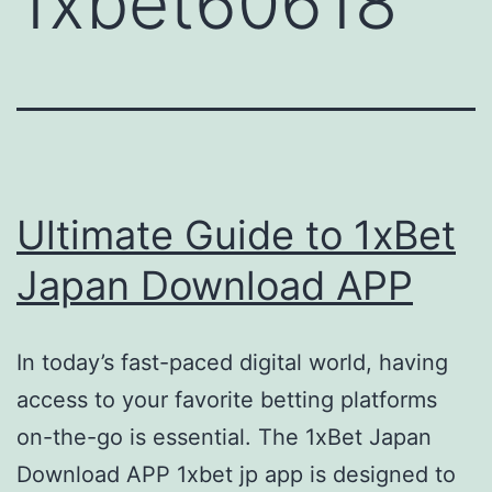
1xbet60618
Ultimate Guide to 1xBet
Japan Download APP
In today’s fast-paced digital world, having
access to your favorite betting platforms
on-the-go is essential. The 1xBet Japan
Download APP 1xbet jp app is designed to