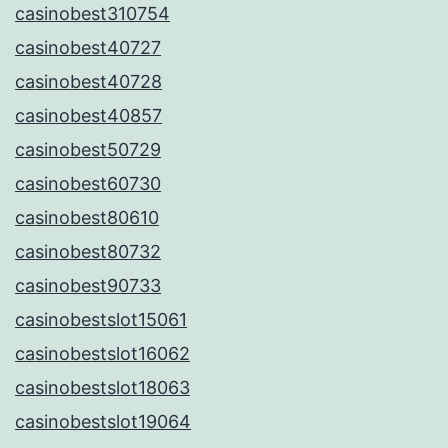
casinobest310754
casinobest40727
casinobest40728
casinobest40857
casinobest50729
casinobest60730
casinobest80610
casinobest80732
casinobest90733
casinobestslot15061
casinobestslot16062
casinobestslot18063
casinobestslot19064