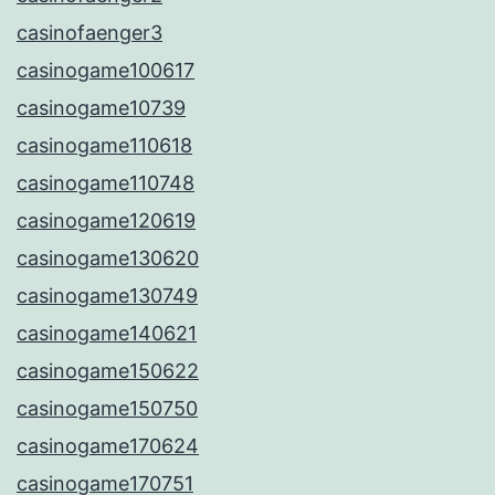
casinofaenger3
casinogame100617
casinogame10739
casinogame110618
casinogame110748
casinogame120619
casinogame130620
casinogame130749
casinogame140621
casinogame150622
casinogame150750
casinogame170624
casinogame170751