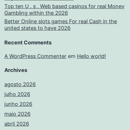
Top ten U . s . Web based casinos for real Money
Gambling within the 2026
Better Online slots games For real Cash in the
united states to have 2026
Recent Comments
A WordPress Commenter
em
Hello world!
Archives
agosto 2026
julho 2026
junho 2026
maio 2026
abril 2026