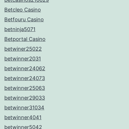
Betcleo Casino
Betfouru Casino
betninja5071
Betportal Casino
betwiner25022
betwinner2031
betwinner24062
betwinner24073
betwinner25063
betwinner29033
betwinner31034
betwinner4041
betwinner5042