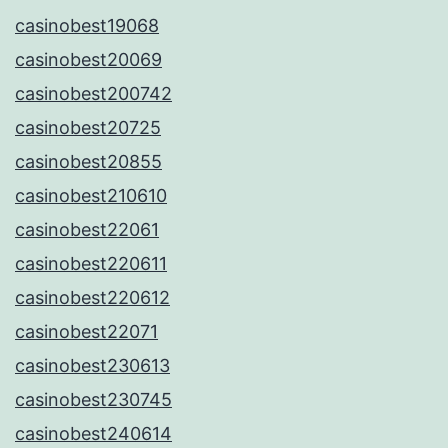
casinobest19068
casinobest20069
casinobest200742
casinobest20725
casinobest20855
casinobest210610
casinobest22061
casinobest220611
casinobest220612
casinobest22071
casinobest230613
casinobest230745
casinobest240614