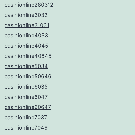
casinionline280312
casinionline3032
casinionline31031
casinionline4033
casinionline4045
casinionline40645
casinionline5034
casinionline50646
casinionline6035
casinionline6047
casinionline60647
casinionline7037
casinionline7049