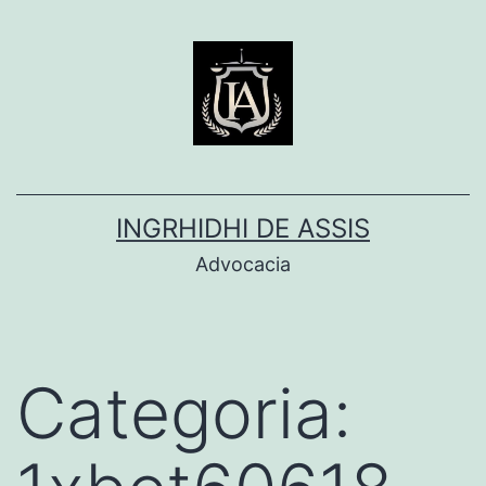
Pular
para
o
conteúdo
INGRHIDHI DE ASSIS
Advocacia
Categoria: