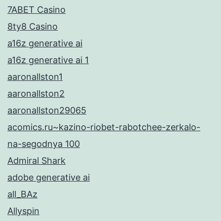
7ABET Casino
8ty8 Casino
a16z generative ai
a16z generative ai 1
aaronallston1
aaronallston2
aaronallston29065
acomics.ru~kazino-riobet-rabotchee-zerkalo-
na-segodnya 100
Admiral Shark
adobe generative ai
all_BAz
Allyspin