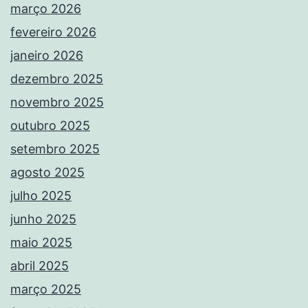
março 2026
fevereiro 2026
janeiro 2026
dezembro 2025
novembro 2025
outubro 2025
setembro 2025
agosto 2025
julho 2025
junho 2025
maio 2025
abril 2025
março 2025