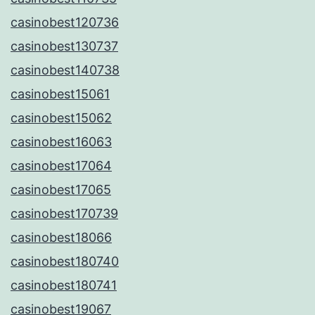
casinobest120736
casinobest130737
casinobest140738
casinobest15061
casinobest15062
casinobest16063
casinobest17064
casinobest17065
casinobest170739
casinobest18066
casinobest180740
casinobest180741
casinobest19067