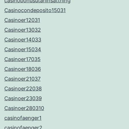
casinobonusutaninsattning
Casinocondeposito15031
Casinoer12031
Casinoer13032
Casinoer14033
Casinoer15034
Casinoer17035
Casinoer18036
Casinoer21037
Casinoer22038
Casinoer23039
Casinoer280310
casinofaenger1
casinofaenger2