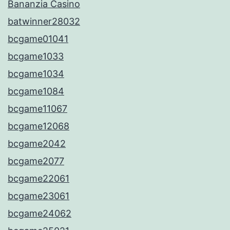
Bananzia Casino
batwinner28032
bcgame01041
bcgame1033
bcgame1034
bcgame1084
bcgame11067
bcgame12068
bcgame2042
bcgame2077
bcgame22061
bcgame23061
bcgame24062