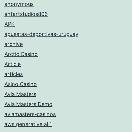
anonymous
antartstudios806
APK
apuestas-deportivas-uruguay
archive
Arctic Casino
Article
articles
Asino Casino
Avia Masters
Avia Masters Demo
aviamasters-casinos
aws generative ai 1