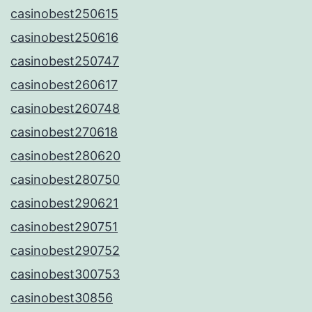
casinobest250615
casinobest250616
casinobest250747
casinobest260617
casinobest260748
casinobest270618
casinobest280620
casinobest280750
casinobest290621
casinobest290751
casinobest290752
casinobest300753
casinobest30856