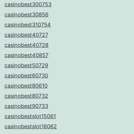
casinobest300753
casinobest30856
casinobest310754
casinobest40727
casinobest40728
casinobest40857
casinobest50729
casinobest60730
casinobest80610
casinobest80732
casinobest90733
casinobestslot15061
casinobestslot16062