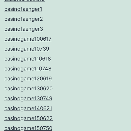
casinofaenger1
casinofaenger2
casinofaenger3
casinogame100617
casinogame10739
casinogame110618
casinogame110748
casinogame120619
casinogame130620
casinogame130749
casinogame140621
casinogame150622
casinogame150750