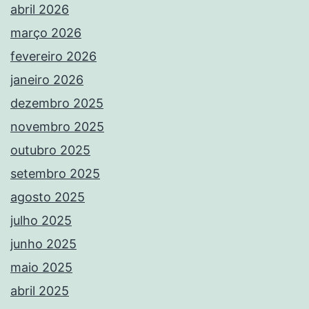
abril 2026
março 2026
fevereiro 2026
janeiro 2026
dezembro 2025
novembro 2025
outubro 2025
setembro 2025
agosto 2025
julho 2025
junho 2025
maio 2025
abril 2025