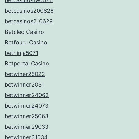
betcasinos190626
betcasinos200628
betcasinos210629
Betcleo Casino
Betfouru Casino
betninja5071
Betportal Casino
betwiner25022
betwinner2031
betwinner24062
betwinner24073
betwinner25063
betwinner29033
betwinner31034