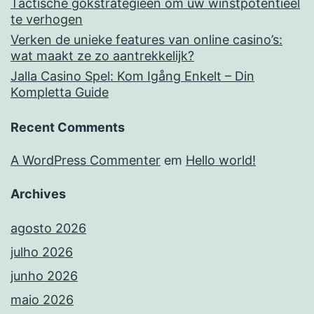
Tactische gokstrategieën om uw winstpotentieel
te verhogen
Verken de unieke features van online casino’s:
wat maakt ze zo aantrekkelijk?
Jalla Casino Spel: Kom Igång Enkelt – Din
Kompletta Guide
Recent Comments
A WordPress Commenter
em
Hello world!
Archives
agosto 2026
julho 2026
junho 2026
maio 2026