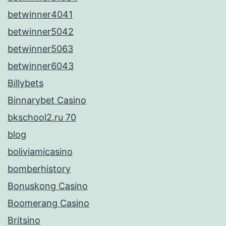
betwinner4041
betwinner5042
betwinner5063
betwinner6043
Billybets
Binnarybet Casino
bkschool2.ru 70
blog
boliviamicasino
bomberhistory
Bonuskong Casino
Boomerang Casino
Britsino