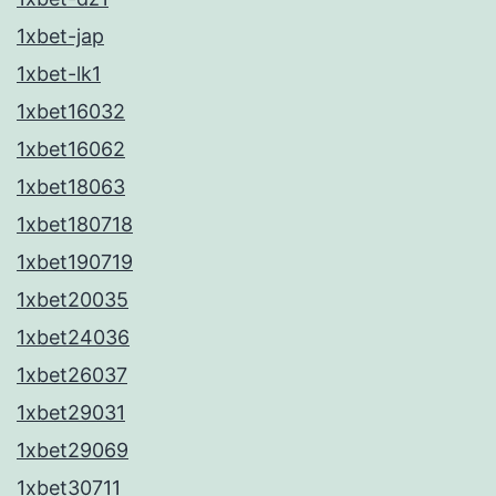
1xbet-jap
1xbet-lk1
1xbet16032
1xbet16062
1xbet18063
1xbet180718
1xbet190719
1xbet20035
1xbet24036
1xbet26037
1xbet29031
1xbet29069
1xbet30711