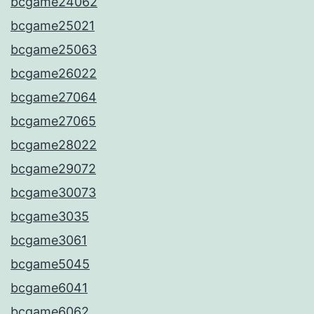
bcgame24062
bcgame25021
bcgame25063
bcgame26022
bcgame27064
bcgame27065
bcgame28022
bcgame29072
bcgame30073
bcgame3035
bcgame3061
bcgame5045
bcgame6041
bcgame6062