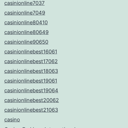
casinionline7037
casinionline7049
casinionline80410
casinionline80649
casinionline90650
casinionlinebest16061
casinionlinebest17062
casinionlinebest18063
casinionlinebest19061
casinionlinebest19064
casinionlinebest20062
casinionlinebest21063
casino