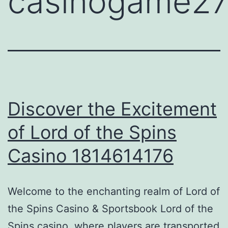
casinogame2
Discover the Excitement
of Lord of the Spins
Casino 1814614176
Welcome to the enchanting realm of Lord of
the Spins Casino & Sportsbook Lord of the
Spins casino, where players are transported