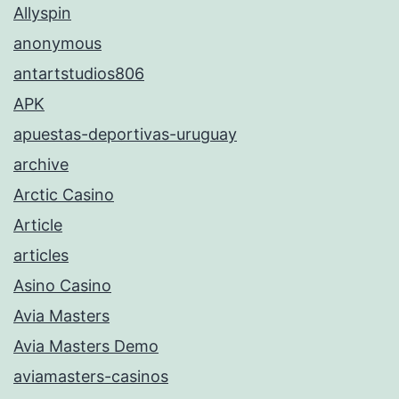
Allyspin
anonymous
antartstudios806
APK
apuestas-deportivas-uruguay
archive
Arctic Casino
Article
articles
Asino Casino
Avia Masters
Avia Masters Demo
aviamasters-casinos