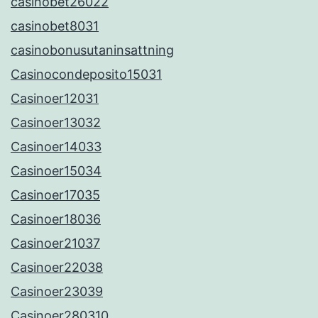
casinobet26022
casinobet8031
casinobonusutaninsattning
Casinocondeposito15031
Casinoer12031
Casinoer13032
Casinoer14033
Casinoer15034
Casinoer17035
Casinoer18036
Casinoer21037
Casinoer22038
Casinoer23039
Casinoer280310