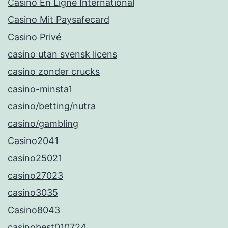
Casino En Ligne International
Casino Mit Paysafecard
Casino Privé
casino utan svensk licens
casino zonder crucks
casino-minsta1
casino/betting/nutra
casino/gambling
Casino2041
casino25021
casino27023
casino3035
Casino8043
casinobest010724