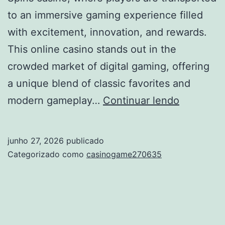
to an immersive gaming experience filled
with excitement, innovation, and rewards.
This online casino stands out in the
crowded market of digital gaming, offering
a unique blend of classic favorites and
Discover
modern gameplay…
Continuar lendo
the
Exciteme
junho 27, 2026
publicado
of
Categorizado como
casinogame270635
Lord
of
the
Spins