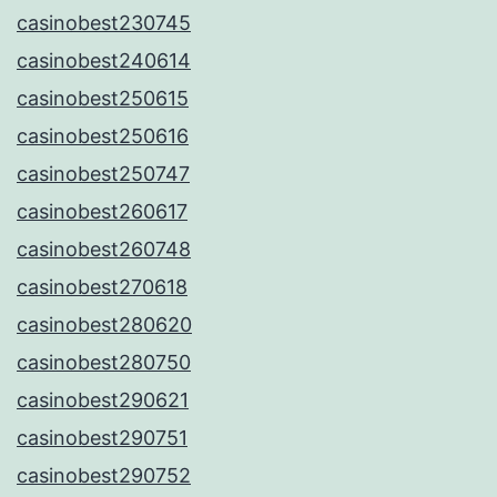
casinobest230745
casinobest240614
casinobest250615
casinobest250616
casinobest250747
casinobest260617
casinobest260748
casinobest270618
casinobest280620
casinobest280750
casinobest290621
casinobest290751
casinobest290752