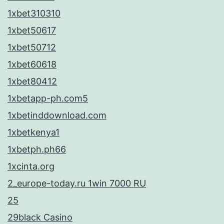
1xbet310310
1xbet50617
1xbet50712
1xbet60618
1xbet80412
1xbetapp-ph.com5
1xbetinddownload.com
1xbetkenya1
1xbetph.ph66
1xcinta.org
2_europe-today.ru 1win 7000 RU
25
29black Casino