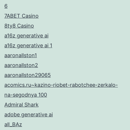
6
7ABET Casino
8ty8 Casino
a16z generative ai
a16z generative ai 1
aaronallston1
aaronallston2
aaronallston29065
acomics.ru~kazino-riobet-rabotchee-zerkalo-
na-segodnya 100
Admiral Shark
adobe generative ai
all_BAz