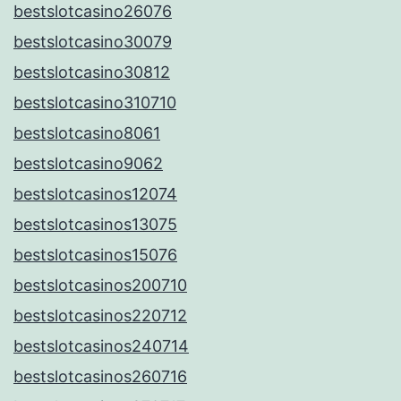
bestslotcasino26076
bestslotcasino30079
bestslotcasino30812
bestslotcasino310710
bestslotcasino8061
bestslotcasino9062
bestslotcasinos12074
bestslotcasinos13075
bestslotcasinos15076
bestslotcasinos200710
bestslotcasinos220712
bestslotcasinos240714
bestslotcasinos260716