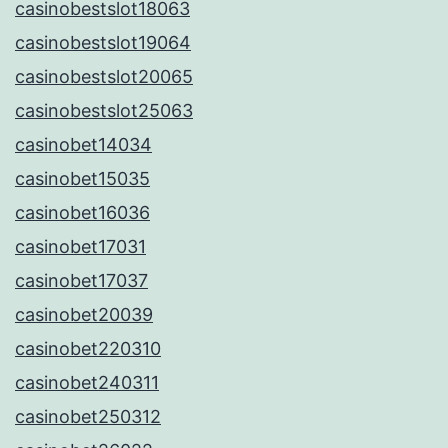
casinobestslot18063
casinobestslot19064
casinobestslot20065
casinobestslot25063
casinobet14034
casinobet15035
casinobet16036
casinobet17031
casinobet17037
casinobet20039
casinobet220310
casinobet240311
casinobet250312