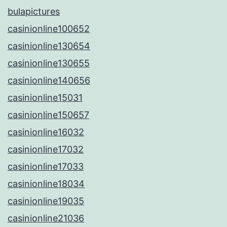
bulapictures
casinionline100652
casinionline130654
casinionline130655
casinionline140656
casinionline15031
casinionline150657
casinionline16032
casinionline17032
casinionline17033
casinionline18034
casinionline19035
casinionline21036