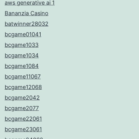
aws generative ai 1
Bananzia Casino
batwinner28032
bcgame01041
bcgame1033
bcgame1034
bcgame1084
bcgame11067
bcgame12068
bcgame2042
bcgame2077
bcgame22061
bcgame23061