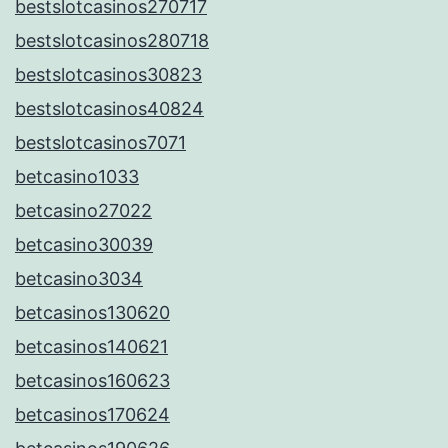
bestslotcasinos270717
bestslotcasinos280718
bestslotcasinos30823
bestslotcasinos40824
bestslotcasinos7071
betcasino1033
betcasino27022
betcasino30039
betcasino3034
betcasinos130620
betcasinos140621
betcasinos160623
betcasinos170624