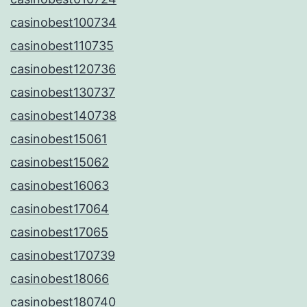
casinobest100734
casinobest110735
casinobest120736
casinobest130737
casinobest140738
casinobest15061
casinobest15062
casinobest16063
casinobest17064
casinobest17065
casinobest170739
casinobest18066
casinobest180740