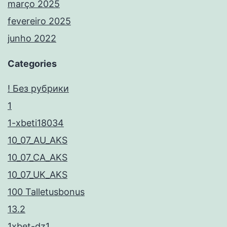
março 2025
fevereiro 2025
junho 2022
Categories
! Без рубрики
1
1-xbeti18034
10_07_AU_AKS
10_07_CA_AKS
10_07_UK_AKS
100 Talletusbonus
13.2
1xbet-dz1