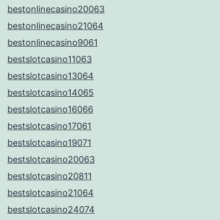
bestonlinecasino20063
bestonlinecasino21064
bestonlinecasino9061
bestslotcasino11063
bestslotcasino13064
bestslotcasino14065
bestslotcasino16066
bestslotcasino17061
bestslotcasino19071
bestslotcasino20063
bestslotcasino20811
bestslotcasino21064
bestslotcasino24074