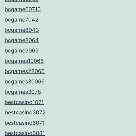
bcgame60710
bcgame7042
bcgame8043
bcgame8064
bcgame9065
bcgames10066
bcgames28065
bcgames30066
bcgames3078
bestcasino1071
bestcasino3072
bestcasino6071
bestcasino6081