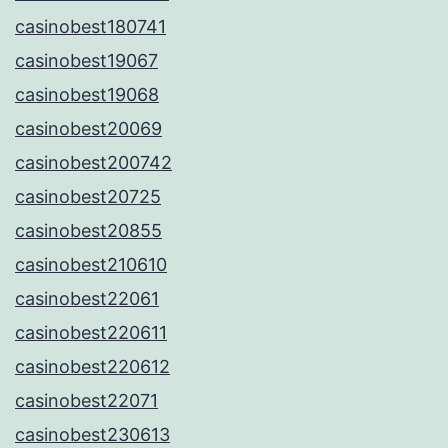
casinobest180741
casinobest19067
casinobest19068
casinobest20069
casinobest200742
casinobest20725
casinobest20855
casinobest210610
casinobest22061
casinobest220611
casinobest220612
casinobest22071
casinobest230613