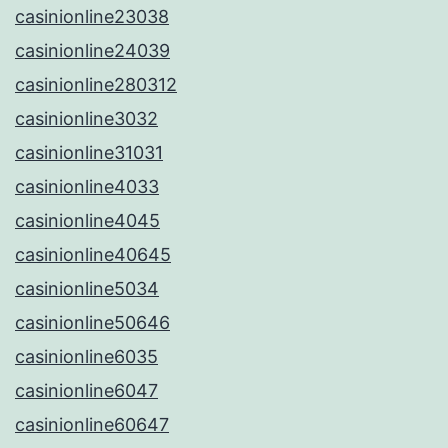
casinionline23038
casinionline24039
casinionline280312
casinionline3032
casinionline31031
casinionline4033
casinionline4045
casinionline40645
casinionline5034
casinionline50646
casinionline6035
casinionline6047
casinionline60647