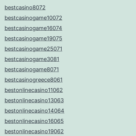
bestcasino8072
bestcasinogame10072
bestcasinogame16074
bestcasinogame19075
bestcasinogame25071
bestcasinogame3081
bestcasinogame8071
bestcasinogreece8061
bestonlinecasino11062
bestonlinecasino13063
bestonlinecasino14064
bestonlinecasino16065
bestonlinecasino19062