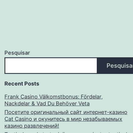
Casino
18146141
Pesquisar
Pesquisa
Recent Posts
Frank Casino Välkomstbonus: Fördelar,
Nackdelar & Vad Du Behöver Veta
Посетите оригинальный сайт интернет-казино
Cat Casino и окунитесь в мир незабываемых
казино развлечений!