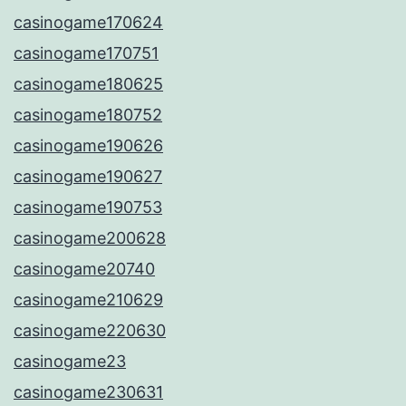
casinogame170624
casinogame170751
casinogame180625
casinogame180752
casinogame190626
casinogame190627
casinogame190753
casinogame200628
casinogame20740
casinogame210629
casinogame220630
casinogame23
casinogame230631