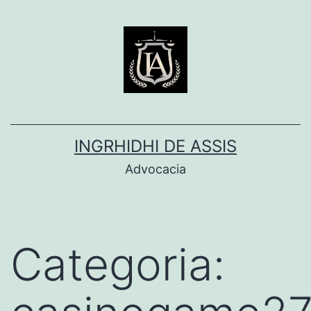
Pular
para
o
conteúdo
INGRHIDHI DE ASSIS
Advocacia
Categoria: