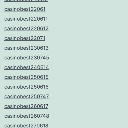
casinobest22061
casinobest220611
casinobest220612
casinobest22071
casinobest230613
casinobest230745
casinobest240614
casinobest250615
casinobest250616
casinobest250747
casinobest260617
casinobest260748
casinobest270618