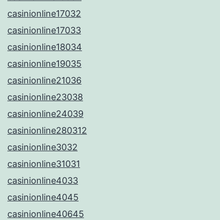
casinionline17032
casinionline17033
casinionline18034
casinionline19035
casinionline21036
casinionline23038
casinionline24039
casinionline280312
casinionline3032
casinionline31031
casinionline4033
casinionline4045
casinionline40645