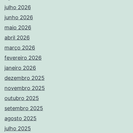
julho 2026
junho 2026
maio 2026
abril 2026
março 2026
fevereiro 2026
janeiro 2026
dezembro 2025
novembro 2025
outubro 2025
setembro 2025
agosto 2025
julho 2025