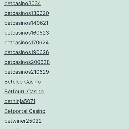
betcasino3034
betcasinos130620
betcasinos140621
betcasinos160623
betcasinos170624
betcasinos190626
betcasinos200628
betcasinos210629
Betcleo Casino
Betfouru Casino
betninja5071
Betportal Casino
betwiner25022