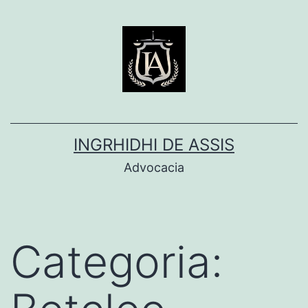
Pular
para
o
conteúdo
INGRHIDHI DE ASSIS
Advocacia
Categoria: