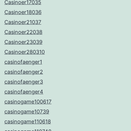
Casinoer17035
Casinoer18036
Casinoer21037
Casinoer22038
Casinoer23039
Casinoer280310
casinofaenger1
casinofaenger2
casinofaenger3
casinofaenger4
casinogame100617
casinogame10739
casinogame110618