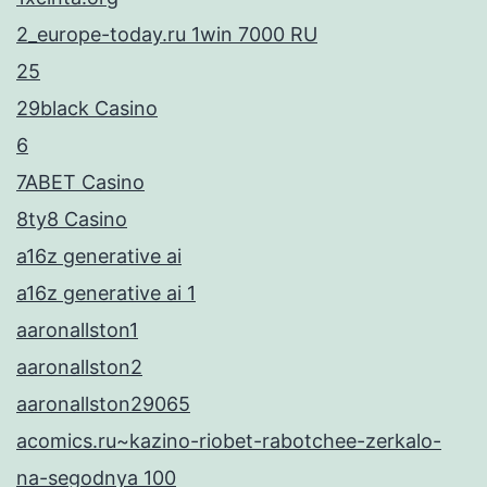
2_europe-today.ru 1win 7000 RU
25
29black Casino
6
7ABET Casino
8ty8 Casino
a16z generative ai
a16z generative ai 1
aaronallston1
aaronallston2
aaronallston29065
acomics.ru~kazino-riobet-rabotchee-zerkalo-
na-segodnya 100