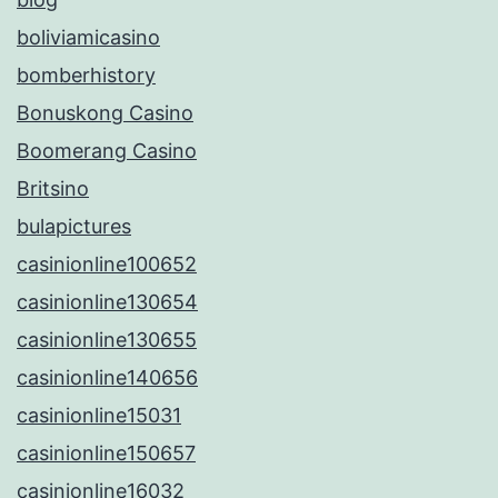
boliviamicasino
bomberhistory
Bonuskong Casino
Boomerang Casino
Britsino
bulapictures
casinionline100652
casinionline130654
casinionline130655
casinionline140656
casinionline15031
casinionline150657
casinionline16032