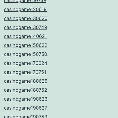
casinogame110748
casinogame120619
casinogame130620
casinogame130749
casinogame140621
casinogame150622
casinogame150750
casinogame170624
casinogame170751
casinogame180625
casinogame180752
casinogame190626
casinogame190627
casinogame190753