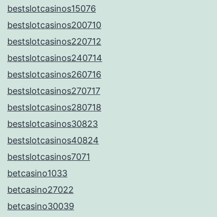
bestslotcasinos15076
bestslotcasinos200710
bestslotcasinos220712
bestslotcasinos240714
bestslotcasinos260716
bestslotcasinos270717
bestslotcasinos280718
bestslotcasinos30823
bestslotcasinos40824
bestslotcasinos7071
betcasino1033
betcasino27022
betcasino30039