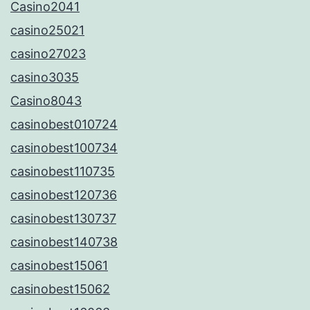
Casino2041
casino25021
casino27023
casino3035
Casino8043
casinobest010724
casinobest100734
casinobest110735
casinobest120736
casinobest130737
casinobest140738
casinobest15061
casinobest15062