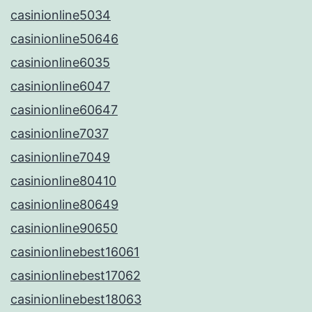
casinionline5034
casinionline50646
casinionline6035
casinionline6047
casinionline60647
casinionline7037
casinionline7049
casinionline80410
casinionline80649
casinionline90650
casinionlinebest16061
casinionlinebest17062
casinionlinebest18063