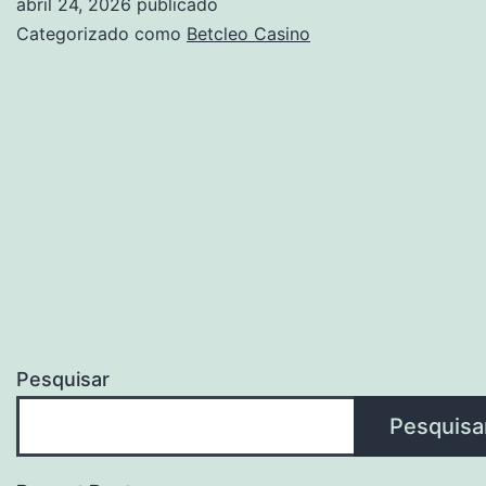
abril 24, 2026
publicado
Betcle
Categorizado como
Betcleo Casino
Casino
Pesquisar
Pesquisa