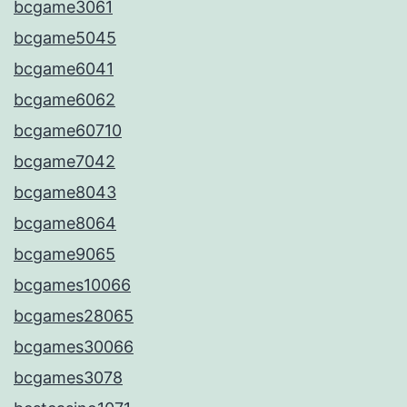
bcgame3061
bcgame5045
bcgame6041
bcgame6062
bcgame60710
bcgame7042
bcgame8043
bcgame8064
bcgame9065
bcgames10066
bcgames28065
bcgames30066
bcgames3078