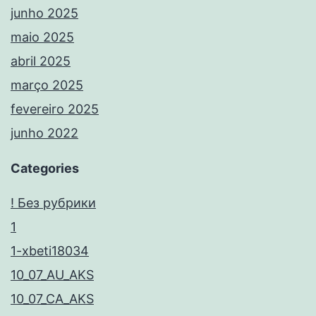
junho 2025
maio 2025
abril 2025
março 2025
fevereiro 2025
junho 2022
Categories
! Без рубрики
1
1-xbeti18034
10_07_AU_AKS
10_07_CA_AKS