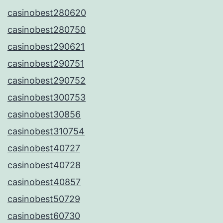
casinobest280620
casinobest280750
casinobest290621
casinobest290751
casinobest290752
casinobest300753
casinobest30856
casinobest310754
casinobest40727
casinobest40728
casinobest40857
casinobest50729
casinobest60730