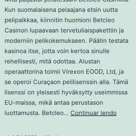
Kun suomalaisena pelaajana etsin uutta
pelipaikkaa, kiinnitin huomioni Betcleo
Casinon lupaavaan tervetuliaispakettiin ja
moderniin pelikokemukseen. Päätin testata
kasinoa itse, jotta voin kertoa sinulle
rehellisesti, mitä odottaa. Alustan
operaattorina toimii Virexon EOOD, Ltd, ja
se operoi Curaçaon pelilisenssin alla. Tämä
lisenssi on yleisesti hyväksytty useimmissa
EU-maissa, mikä antaa perustason
Mitä
luottamusta. Betcleo…
Continuar lendo
paljast
pelate