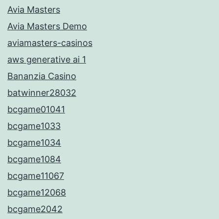
Avia Masters
Avia Masters Demo
aviamasters-casinos
aws generative ai 1
Bananzia Casino
batwinner28032
bcgame01041
bcgame1033
bcgame1034
bcgame1084
bcgame11067
bcgame12068
bcgame2042