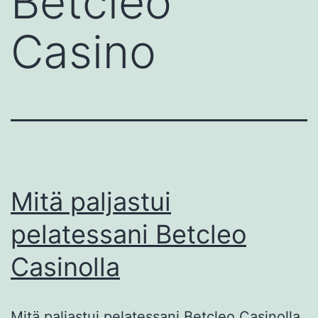
Betcleo
Casino
Mitä paljastui
pelatessani Betcleo
Casinolla
Mitä paljastui pelatessani Betcleo Casinolla