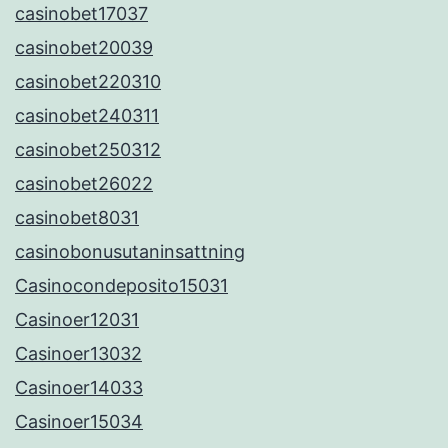
casinobet17037
casinobet20039
casinobet220310
casinobet240311
casinobet250312
casinobet26022
casinobet8031
casinobonusutaninsattning
Casinocondeposito15031
Casinoer12031
Casinoer13032
Casinoer14033
Casinoer15034