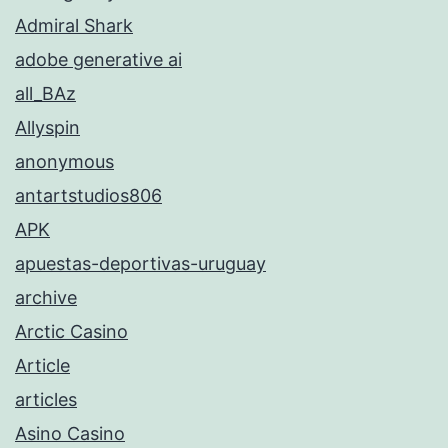
Admiral Shark
adobe generative ai
all_BAz
Allyspin
anonymous
antartstudios806
APK
apuestas-deportivas-uruguay
archive
Arctic Casino
Article
articles
Asino Casino