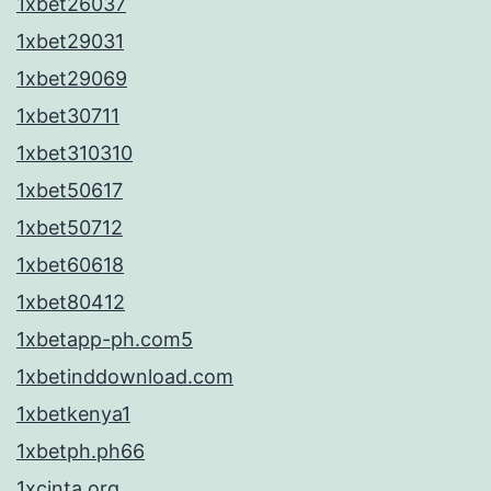
1xbet26037
1xbet29031
1xbet29069
1xbet30711
1xbet310310
1xbet50617
1xbet50712
1xbet60618
1xbet80412
1xbetapp-ph.com5
1xbetinddownload.com
1xbetkenya1
1xbetph.ph66
1xcinta.org