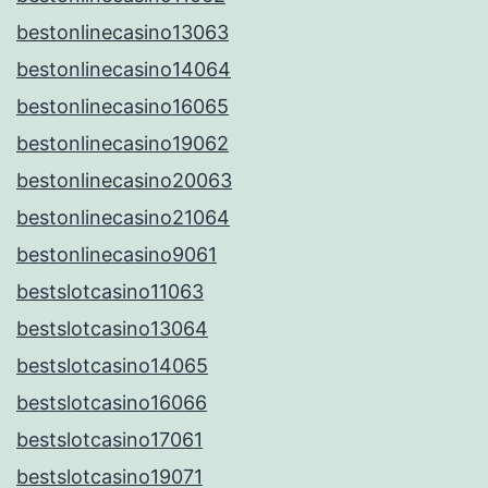
bestonlinecasino13063
bestonlinecasino14064
bestonlinecasino16065
bestonlinecasino19062
bestonlinecasino20063
bestonlinecasino21064
bestonlinecasino9061
bestslotcasino11063
bestslotcasino13064
bestslotcasino14065
bestslotcasino16066
bestslotcasino17061
bestslotcasino19071