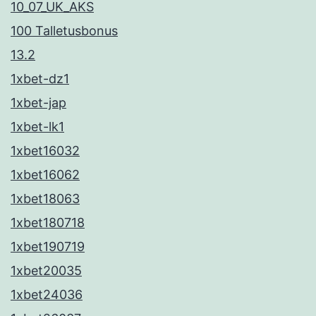
10_07_UK_AKS
100 Talletusbonus
13.2
1xbet-dz1
1xbet-jap
1xbet-lk1
1xbet16032
1xbet16062
1xbet18063
1xbet180718
1xbet190719
1xbet20035
1xbet24036