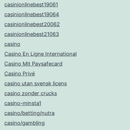
casinionlinebest19061
casinionlinebest19064
casinionlinebest20062
casinionlinebest21063
casino
Casino En Ligne International
Casino Mit Paysafecard
Casino Privé
casino utan svensk licens
casino zonder crucks
casino-minsta1
casino/betting/nutra
casino/gambling