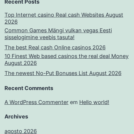
Recent Posts
Top Internet casino Real cash Websites August
2026
Common Games Mängi vulkan vegas Eesti
sisselogimine veebis tasuta!
The best Real cash Online casinos 2026
10 Finest Web based casinos the real deal Money
August 2026
The newest No-Put Bonuses List August 2026
Recent Comments
A WordPress Commenter
em
Hello world!
Archives
agosto 2026