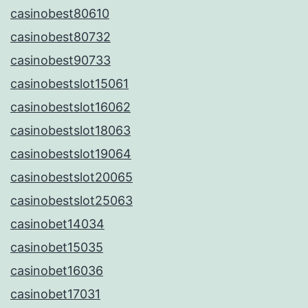
casinobest80610
casinobest80732
casinobest90733
casinobestslot15061
casinobestslot16062
casinobestslot18063
casinobestslot19064
casinobestslot20065
casinobestslot25063
casinobet14034
casinobet15035
casinobet16036
casinobet17031