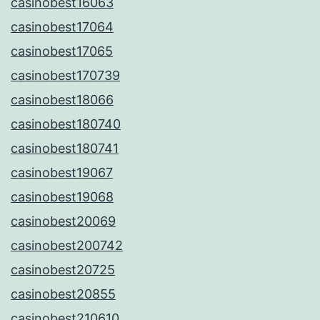
casinobest16063
casinobest17064
casinobest17065
casinobest170739
casinobest18066
casinobest180740
casinobest180741
casinobest19067
casinobest19068
casinobest20069
casinobest200742
casinobest20725
casinobest20855
casinobest210610