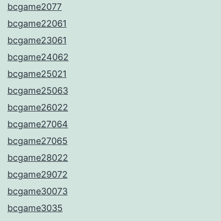
bcgame2077
bcgame22061
bcgame23061
bcgame24062
bcgame25021
bcgame25063
bcgame26022
bcgame27064
bcgame27065
bcgame28022
bcgame29072
bcgame30073
bcgame3035