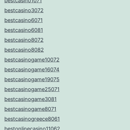
bestcasino1071
bestcasino3072
bestcasino6071
bestcasino6081
bestcasino8072
bestcasino8082
bestcasinogame10072
bestcasinogame16074
bestcasinogame19075
bestcasinogame25071
bestcasinogame3081
bestcasinogame8071
bestcasinogreece8061
bestonlinecasino11062