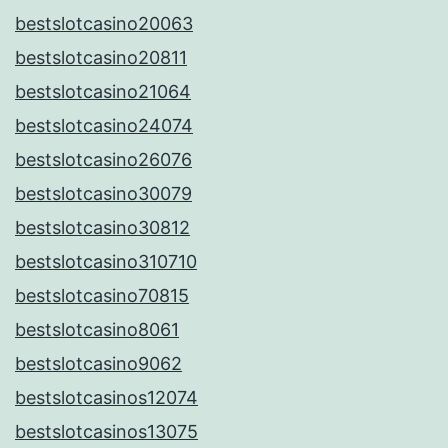
bestslotcasino20063
bestslotcasino20811
bestslotcasino21064
bestslotcasino24074
bestslotcasino26076
bestslotcasino30079
bestslotcasino30812
bestslotcasino310710
bestslotcasino70815
bestslotcasino8061
bestslotcasino9062
bestslotcasinos12074
bestslotcasinos13075