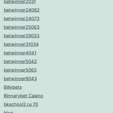
betwinner2031
betwinner24062
betwinner24073
betwinner25063
betwinner29033
betwinner31034
betwinner4041
betwinner5042
betwinner5063
betwinner6043
Billybets
Binnarybet Casino
bkschool2.ru 70
blog