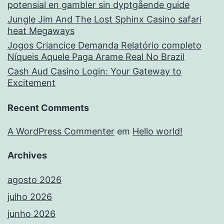
potensial en gambler sin dyptgående guide
Jungle Jim And The Lost Sphinx Casino safari
heat Megaways
Jogos Criancice Demanda Relatório completo
Níqueis Aquele Paga Arame Real No Brazil
Cash Aud Casino Login: Your Gateway to
Excitement
Recent Comments
A WordPress Commenter
em
Hello world!
Archives
agosto 2026
julho 2026
junho 2026