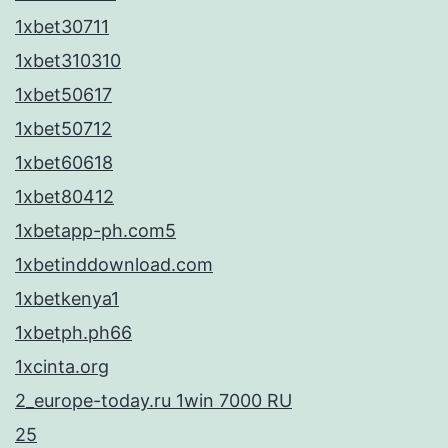
1xbet30711
1xbet310310
1xbet50617
1xbet50712
1xbet60618
1xbet80412
1xbetapp-ph.com5
1xbetinddownload.com
1xbetkenya1
1xbetph.ph66
1xcinta.org
2_europe-today.ru 1win 7000 RU
25