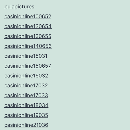
bulapictures
casinionline100652
casinionline130654
casinionline130655
casinionline140656
casinionline15031
casinionline150657
casinionline16032
casinionline17032
casinionline17033
casinionline18034
casinionline19035
casinionline21036