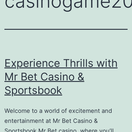
casinogame2
Experience Thrills with
Mr Bet Casino &
Sportsbook
Welcome to a world of excitement and
entertainment at Mr Bet Casino &
Sportsbook Mr Bet casino, where you’ll