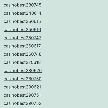
casinobest230745
casinobest240614
casinobest250615
casinobest250616
casinobest250747
casinobest260617
casinobest260748
casinobest270618
casinobest280620
casinobest280750
casinobest290621
casinobest290751
casinobest290752