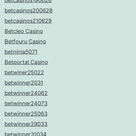
betcasinos190626
betcasinos200628
betcasinos210629
Betcleo Casino
Betfouru Casino
betninja5071
Betportal Casino
betwiner25022
betwinner2031
betwinner24062
betwinner24073
betwinner25063
betwinner29033
betwinner31034