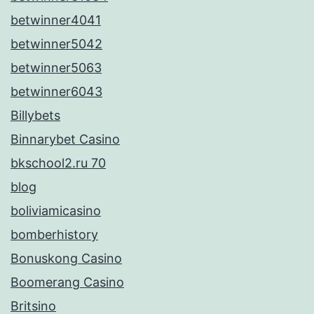
betwinner4041
betwinner5042
betwinner5063
betwinner6043
Billybets
Binnarybet Casino
bkschool2.ru 70
blog
boliviamicasino
bomberhistory
Bonuskong Casino
Boomerang Casino
Britsino