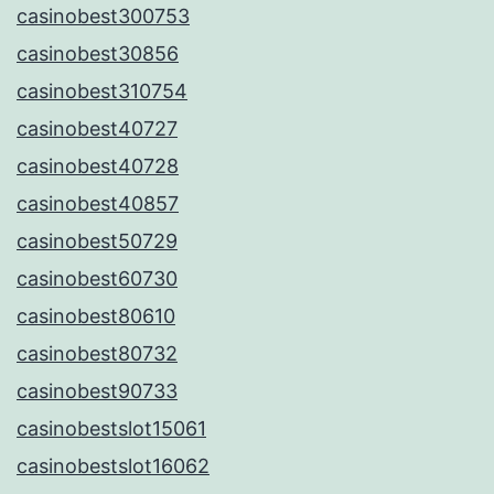
casinobest300753
casinobest30856
casinobest310754
casinobest40727
casinobest40728
casinobest40857
casinobest50729
casinobest60730
casinobest80610
casinobest80732
casinobest90733
casinobestslot15061
casinobestslot16062