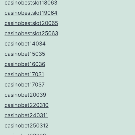
casinobestslot18063
casinobestslot19064
casinobestslot20065
casinobestslot25063
casinobet14034
casinobet15035
casinobet16036
casinobet17031
casinobet17037
casinobet20039
casinobet220310
casinobet240311
casinobet250312