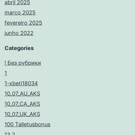
abril 2025
março 2025
fevereiro 2025
junho 2022
Categories
! Без рубрики
1
1-xbeti18034
10_07_AU_AKS
10_07_CA_AKS
10_07_UK_AKS
100 Talletusbonus
13.2