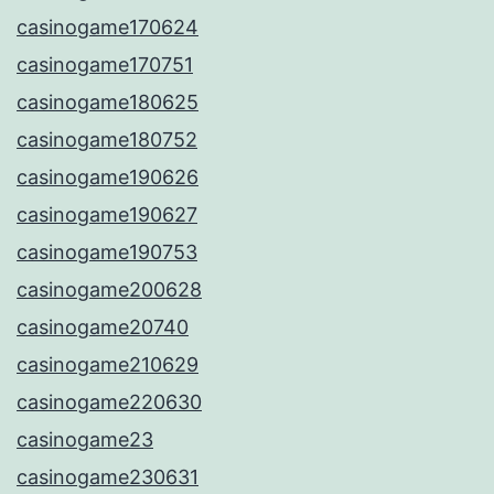
casinogame170624
casinogame170751
casinogame180625
casinogame180752
casinogame190626
casinogame190627
casinogame190753
casinogame200628
casinogame20740
casinogame210629
casinogame220630
casinogame23
casinogame230631