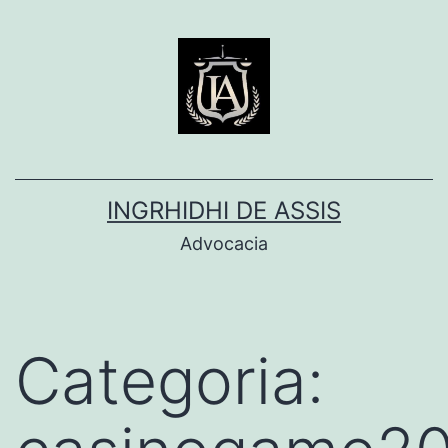
Pular
para
o
conteúdo
INGRHIDHI DE ASSIS
Advocacia
Categoria: