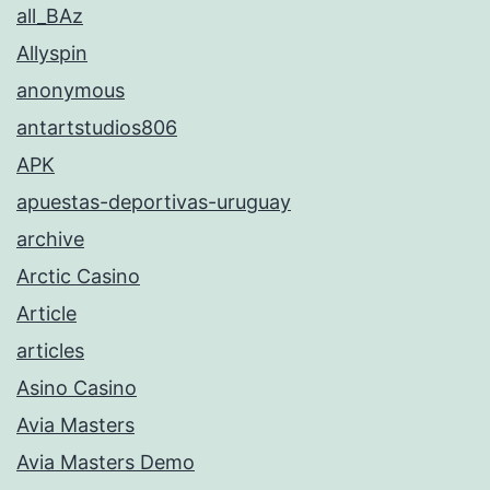
all_BAz
Allyspin
anonymous
antartstudios806
APK
apuestas-deportivas-uruguay
archive
Arctic Casino
Article
articles
Asino Casino
Avia Masters
Avia Masters Demo