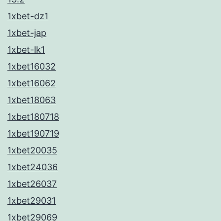
1xbet-dz1
1xbet-jap
1xbet-lk1
1xbet16032
1xbet16062
1xbet18063
1xbet180718
1xbet190719
1xbet20035
1xbet24036
1xbet26037
1xbet29031
1xbet29069