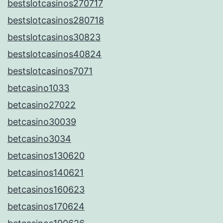
bestslotcasinos270717
bestslotcasinos280718
bestslotcasinos30823
bestslotcasinos40824
bestslotcasinos7071
betcasino1033
betcasino27022
betcasino30039
betcasino3034
betcasinos130620
betcasinos140621
betcasinos160623
betcasinos170624