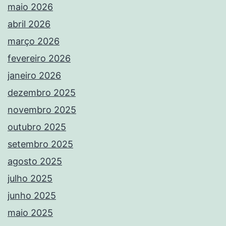
maio 2026
abril 2026
março 2026
fevereiro 2026
janeiro 2026
dezembro 2025
novembro 2025
outubro 2025
setembro 2025
agosto 2025
julho 2025
junho 2025
maio 2025