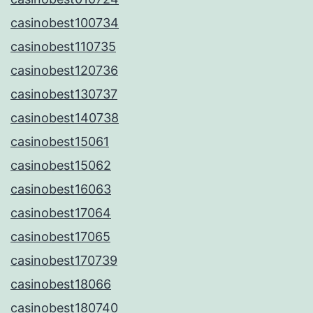
casinobest100734
casinobest110735
casinobest120736
casinobest130737
casinobest140738
casinobest15061
casinobest15062
casinobest16063
casinobest17064
casinobest17065
casinobest170739
casinobest18066
casinobest180740