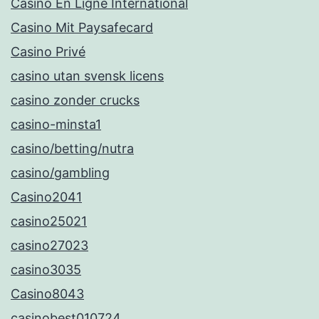
Casino En Ligne International
Casino Mit Paysafecard
Casino Privé
casino utan svensk licens
casino zonder crucks
casino-minsta1
casino/betting/nutra
casino/gambling
Casino2041
casino25021
casino27023
casino3035
Casino8043
casinobest010724