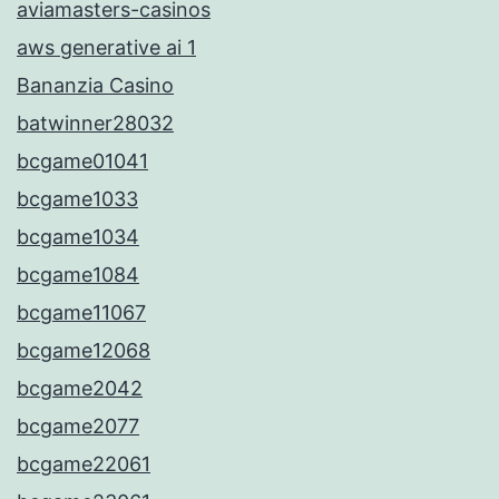
aviamasters-casinos
aws generative ai 1
Bananzia Casino
batwinner28032
bcgame01041
bcgame1033
bcgame1034
bcgame1084
bcgame11067
bcgame12068
bcgame2042
bcgame2077
bcgame22061