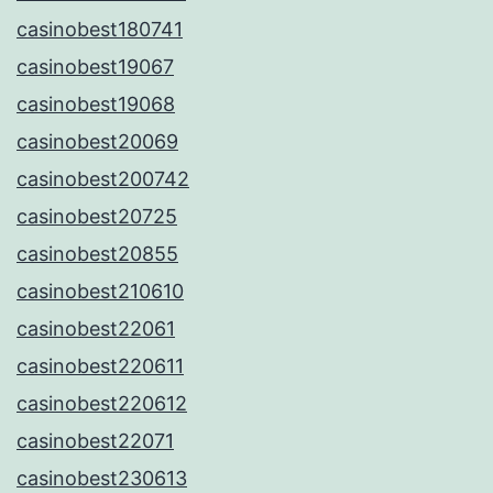
casinobest180741
casinobest19067
casinobest19068
casinobest20069
casinobest200742
casinobest20725
casinobest20855
casinobest210610
casinobest22061
casinobest220611
casinobest220612
casinobest22071
casinobest230613