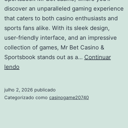
discover an unparalleled gaming experience
that caters to both casino enthusiasts and
sports fans alike. With its sleek design,
user-friendly interface, and an impressive
collection of games, Mr Bet Casino &
Sportsbook stands out as a…
Continuar
Experience
lendo
Thrills
with
julho 2, 2026
publicado
Mr
Categorizado como
casinogame20740
Bet
Casino
&