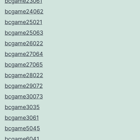
bcgame23061
bcgame24062
bcgame25021
bcgame25063
bcgame26022
bcgame27064
bcgame27065
bcgame28022
bcgame29072
bcgame30073
bcgame3035
bcgame3061
bcgame5045
bcgame6041