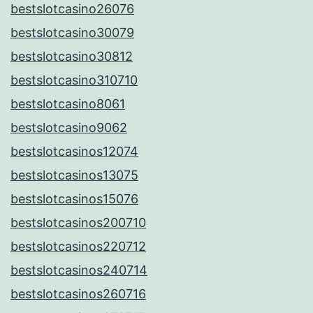
bestslotcasino26076
bestslotcasino30079
bestslotcasino30812
bestslotcasino310710
bestslotcasino8061
bestslotcasino9062
bestslotcasinos12074
bestslotcasinos13075
bestslotcasinos15076
bestslotcasinos200710
bestslotcasinos220712
bestslotcasinos240714
bestslotcasinos260716