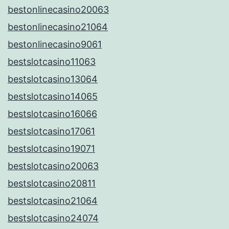
bestonlinecasino20063
bestonlinecasino21064
bestonlinecasino9061
bestslotcasino11063
bestslotcasino13064
bestslotcasino14065
bestslotcasino16066
bestslotcasino17061
bestslotcasino19071
bestslotcasino20063
bestslotcasino20811
bestslotcasino21064
bestslotcasino24074