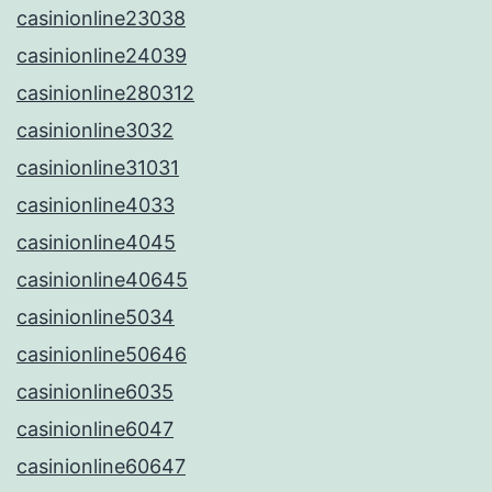
casinionline23038
casinionline24039
casinionline280312
casinionline3032
casinionline31031
casinionline4033
casinionline4045
casinionline40645
casinionline5034
casinionline50646
casinionline6035
casinionline6047
casinionline60647