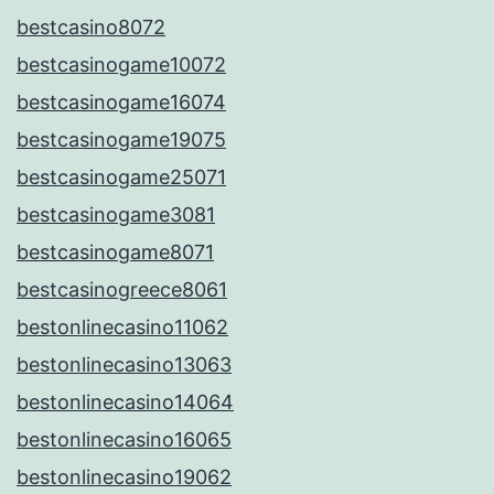
bestcasino8072
bestcasinogame10072
bestcasinogame16074
bestcasinogame19075
bestcasinogame25071
bestcasinogame3081
bestcasinogame8071
bestcasinogreece8061
bestonlinecasino11062
bestonlinecasino13063
bestonlinecasino14064
bestonlinecasino16065
bestonlinecasino19062