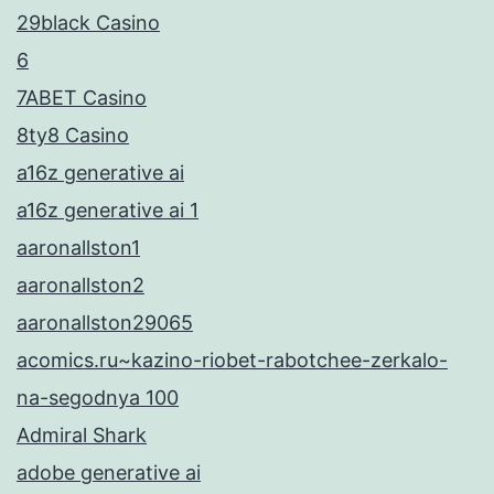
29black Casino
6
7ABET Casino
8ty8 Casino
a16z generative ai
a16z generative ai 1
aaronallston1
aaronallston2
aaronallston29065
acomics.ru~kazino-riobet-rabotchee-zerkalo-
na-segodnya 100
Admiral Shark
adobe generative ai