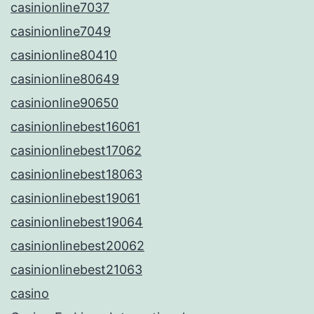
casinionline7037
casinionline7049
casinionline80410
casinionline80649
casinionline90650
casinionlinebest16061
casinionlinebest17062
casinionlinebest18063
casinionlinebest19061
casinionlinebest19064
casinionlinebest20062
casinionlinebest21063
casino