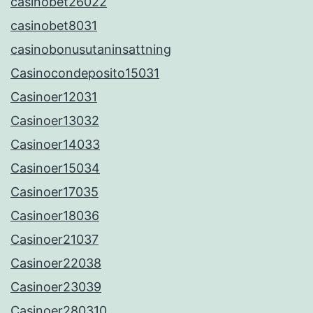
casinobet26022
casinobet8031
casinobonusutaninsattning
Casinocondeposito15031
Casinoer12031
Casinoer13032
Casinoer14033
Casinoer15034
Casinoer17035
Casinoer18036
Casinoer21037
Casinoer22038
Casinoer23039
Casinoer280310