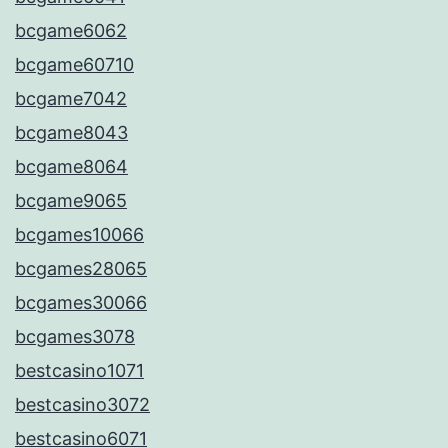
bcgame6062
bcgame60710
bcgame7042
bcgame8043
bcgame8064
bcgame9065
bcgames10066
bcgames28065
bcgames30066
bcgames3078
bestcasino1071
bestcasino3072
bestcasino6071