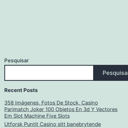
Sportsbook
Pesquisar
Pesquisa
Recent Posts
358 Imágenes, Fotos De Stock, Casino
Parimatch Joker 100 Objetos En 3d Y Vectores
Em Slot Machine Five Slots
Utforsk Puntit Casino sitt banebrytende