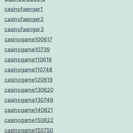
casinofaenger1
casinofaenger2
casinofaenger3
casinogame100617
casinogame10739
casinogame110618
casinogame110748
casinogame120619
casinogame130620
casinogame130749
casinogame140621
casinogame150622
casinogame150750