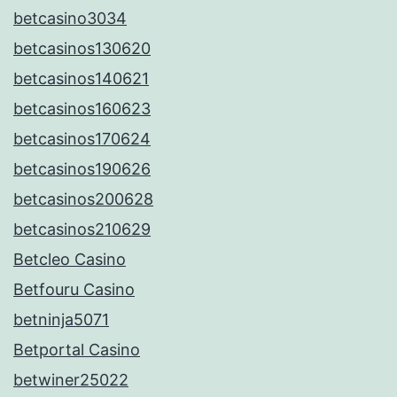
betcasino3034
betcasinos130620
betcasinos140621
betcasinos160623
betcasinos170624
betcasinos190626
betcasinos200628
betcasinos210629
Betcleo Casino
Betfouru Casino
betninja5071
Betportal Casino
betwiner25022