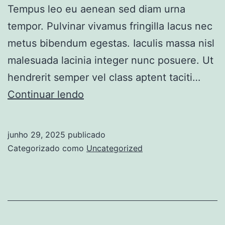
Tempus leo eu aenean sed diam urna
tempor. Pulvinar vivamus fringilla lacus nec
metus bibendum egestas. Iaculis massa nisl
malesuada lacinia integer nunc posuere. Ut
hendrerit semper vel class aptent taciti…
Lorem
Continuar lendo
ipsum
dolor
junho 29, 2025
publicado
sit
Categorizado como
Uncategorized
amet