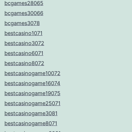
bcgames28065
bcgames30066
bcgames3078
bestcasino1071
bestcasino3072
bestcasino6071
bestcasino8072
bestcasinogame10072
bestcasinogame16074
bestcasinogame19075
bestcasinogame25071
bestcasinogame3081
bestcasinogame8071