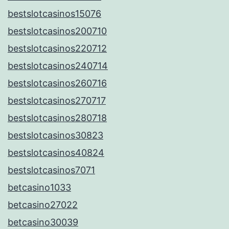
bestslotcasinos15076
bestslotcasinos200710
bestslotcasinos220712
bestslotcasinos240714
bestslotcasinos260716
bestslotcasinos270717
bestslotcasinos280718
bestslotcasinos30823
bestslotcasinos40824
bestslotcasinos7071
betcasino1033
betcasino27022
betcasino30039