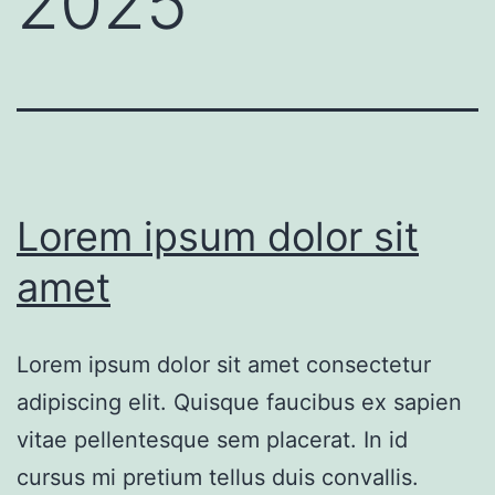
2025
Lorem ipsum dolor sit
amet
Lorem ipsum dolor sit amet consectetur
adipiscing elit. Quisque faucibus ex sapien
vitae pellentesque sem placerat. In id
cursus mi pretium tellus duis convallis.