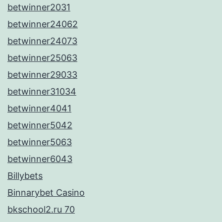
betwinner2031
betwinner24062
betwinner24073
betwinner25063
betwinner29033
betwinner31034
betwinner4041
betwinner5042
betwinner5063
betwinner6043
Billybets
Binnarybet Casino
bkschool2.ru 70