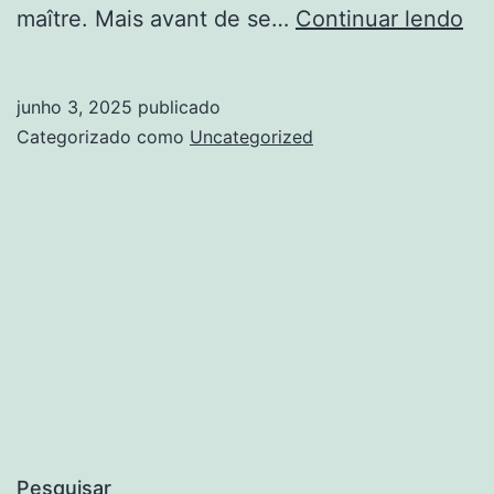
Pl
maître. Mais avant de se…
Continuar lendo
da
l’u
junho 3, 2025
publicado
dé
Categorizado como
Uncategorized
du
Ma
Ca
en
lig
Pesquisar