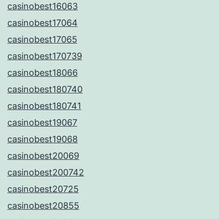
casinobest16063
casinobest17064
casinobest17065
casinobest170739
casinobest18066
casinobest180740
casinobest180741
casinobest19067
casinobest19068
casinobest20069
casinobest200742
casinobest20725
casinobest20855