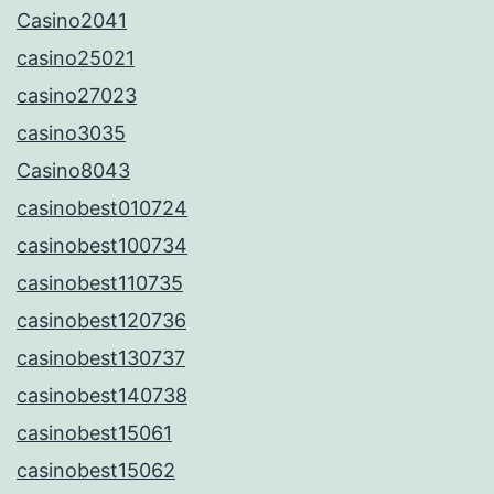
Casino2041
casino25021
casino27023
casino3035
Casino8043
casinobest010724
casinobest100734
casinobest110735
casinobest120736
casinobest130737
casinobest140738
casinobest15061
casinobest15062