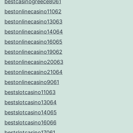
bestcasinogreece8061
bestonlinecasino11062
bestonlinecasino13063
bestonlinecasino14064
bestonlinecasino16065
bestonlinecasino19062
bestonlinecasino20063
bestonlinecasino21064
bestonlinecasino9061
bestslotcasino11063
bestslotcasino13064
bestslotcasino14065
bestslotcasino16066
bestslotcasino17061