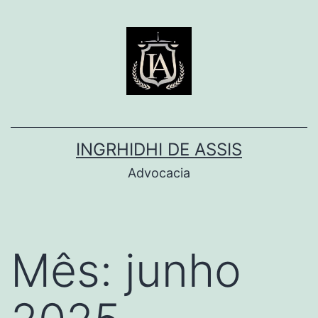
Pular
para
o
conteúdo
INGRHIDHI DE ASSIS
Advocacia
Mês:
junho