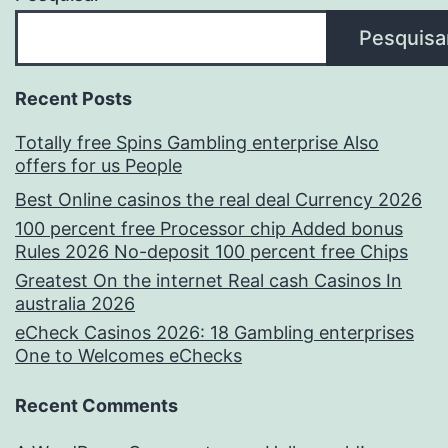
Pesquisa
Recent Posts
Totally free Spins Gambling enterprise Also
offers for us People
Best Online casinos the real deal Currency 2026
100 percent free Processor chip Added bonus
Rules 2026 No-deposit 100 percent free Chips
Greatest On the internet Real cash Casinos In
australia 2026
eCheck Casinos 2026: 18 Gambling enterprises
One to Welcomes eChecks
Recent Comments