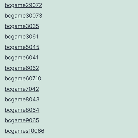
bcgame29072
bcgame30073
bcgame3035
bcgame3061
bcgame5045
bcgame6041
bcgame6062
bcgame60710
bcgame7042
bcgame8043
bcgame8064
bcgame9065
bcgames10066