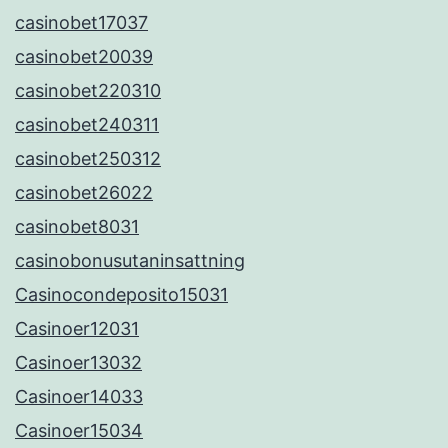
casinobet17037
casinobet20039
casinobet220310
casinobet240311
casinobet250312
casinobet26022
casinobet8031
casinobonusutaninsattning
Casinocondeposito15031
Casinoer12031
Casinoer13032
Casinoer14033
Casinoer15034