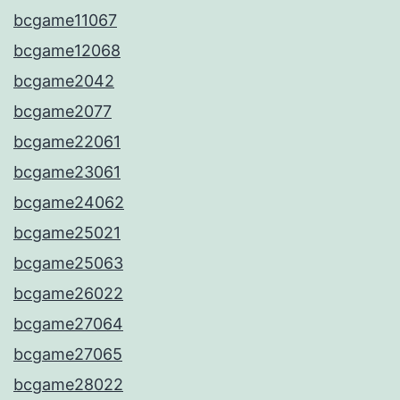
bcgame11067
bcgame12068
bcgame2042
bcgame2077
bcgame22061
bcgame23061
bcgame24062
bcgame25021
bcgame25063
bcgame26022
bcgame27064
bcgame27065
bcgame28022