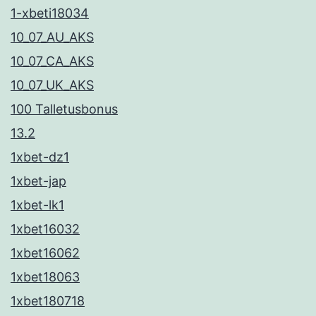
1-xbeti18034
10_07_AU_AKS
10_07_CA_AKS
10_07_UK_AKS
100 Talletusbonus
13.2
1xbet-dz1
1xbet-jap
1xbet-lk1
1xbet16032
1xbet16062
1xbet18063
1xbet180718