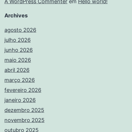
A WordPress Commenter
em
Hello world!
Archives
agosto 2026
julho 2026
junho 2026
maio 2026
abril 2026
março 2026
fevereiro 2026
janeiro 2026
dezembro 2025
novembro 2025
outubro 2025