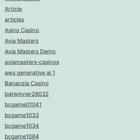
Article
articles
Asino Casino
Avia Masters
Avia Masters Demo
aviamasters-casinos
aws generative ai 1
Bananzia Casino
batwinner28032
bcgame01041
bcgame1033
bcgame1034
bcgame1084