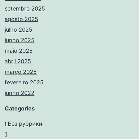
setembro 2025
agosto 2025
julho 2025
junho 2025
maio 2025
abril 2025
março 2025
fevereiro 2025
junho 2022
Categories
! Без рубрики
1