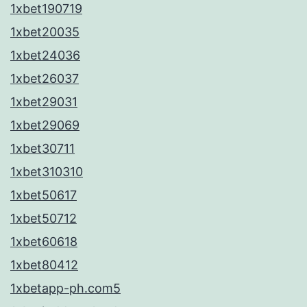
1xbet190719
1xbet20035
1xbet24036
1xbet26037
1xbet29031
1xbet29069
1xbet30711
1xbet310310
1xbet50617
1xbet50712
1xbet60618
1xbet80412
1xbetapp-ph.com5