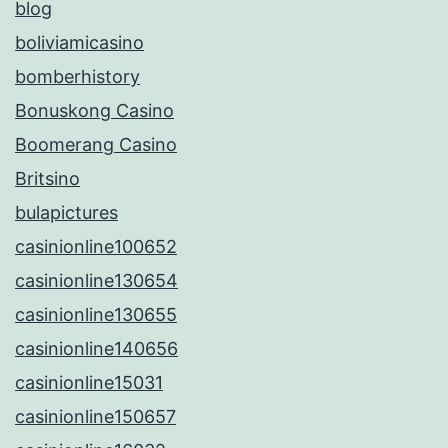
blog
boliviamicasino
bomberhistory
Bonuskong Casino
Boomerang Casino
Britsino
bulapictures
casinionline100652
casinionline130654
casinionline130655
casinionline140656
casinionline15031
casinionline150657