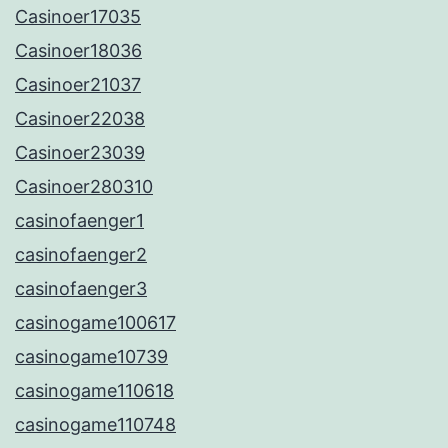
Casinoer17035
Casinoer18036
Casinoer21037
Casinoer22038
Casinoer23039
Casinoer280310
casinofaenger1
casinofaenger2
casinofaenger3
casinogame100617
casinogame10739
casinogame110618
casinogame110748