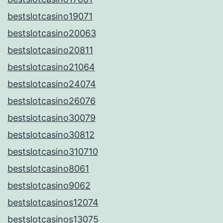
bestslotcasino19071
bestslotcasino20063
bestslotcasino20811
bestslotcasino21064
bestslotcasino24074
bestslotcasino26076
bestslotcasino30079
bestslotcasino30812
bestslotcasino310710
bestslotcasino8061
bestslotcasino9062
bestslotcasinos12074
bestslotcasinos13075