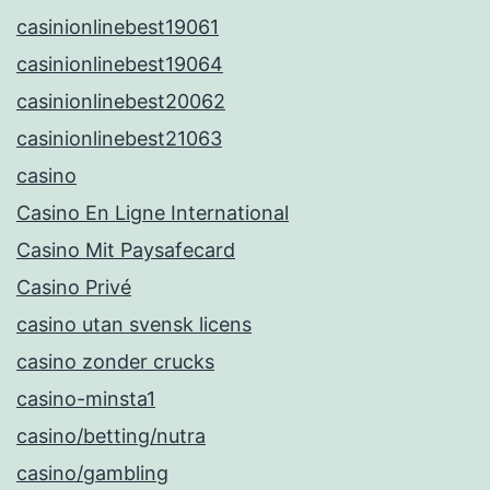
casinionlinebest19061
casinionlinebest19064
casinionlinebest20062
casinionlinebest21063
casino
Casino En Ligne International
Casino Mit Paysafecard
Casino Privé
casino utan svensk licens
casino zonder crucks
casino-minsta1
casino/betting/nutra
casino/gambling