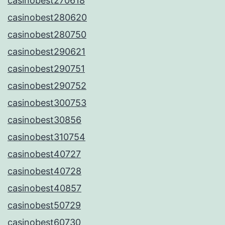
casinobest270618
casinobest280620
casinobest280750
casinobest290621
casinobest290751
casinobest290752
casinobest300753
casinobest30856
casinobest310754
casinobest40727
casinobest40728
casinobest40857
casinobest50729
casinobest60730