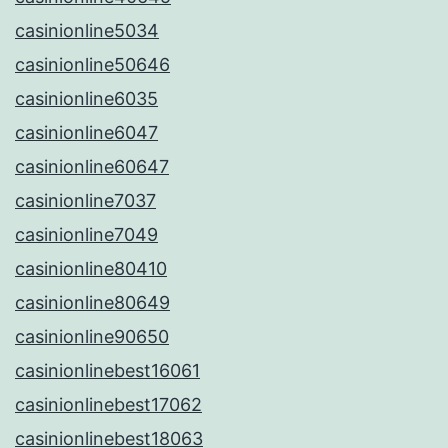
casinionline5034
casinionline50646
casinionline6035
casinionline6047
casinionline60647
casinionline7037
casinionline7049
casinionline80410
casinionline80649
casinionline90650
casinionlinebest16061
casinionlinebest17062
casinionlinebest18063