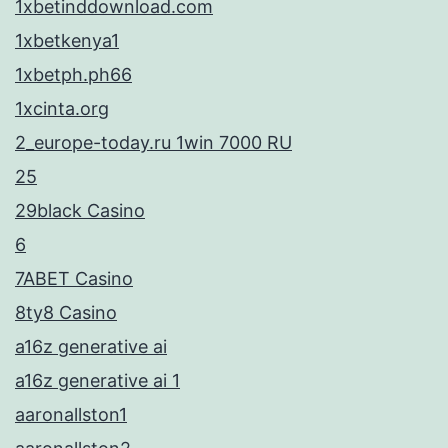
1xbetinddownload.com
1xbetkenya1
1xbetph.ph66
1xcinta.org
2_europe-today.ru 1win 7000 RU
25
29black Casino
6
7ABET Casino
8ty8 Casino
a16z generative ai
a16z generative ai 1
aaronallston1