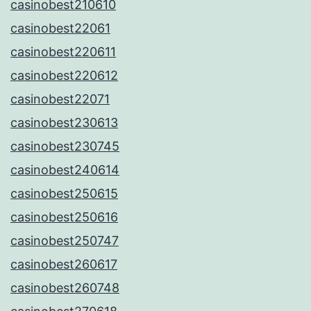
casinobest210610
casinobest22061
casinobest220611
casinobest220612
casinobest22071
casinobest230613
casinobest230745
casinobest240614
casinobest250615
casinobest250616
casinobest250747
casinobest260617
casinobest260748