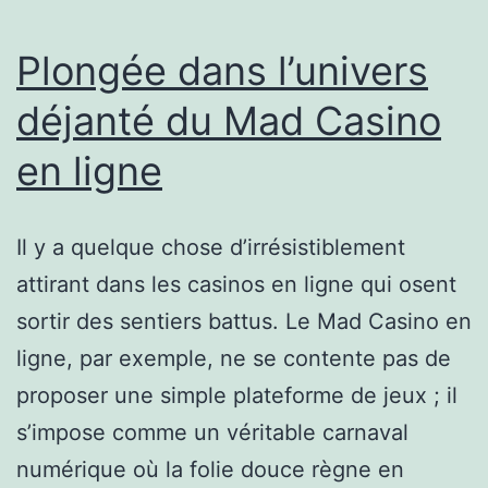
Plongée dans l’univers
déjanté du Mad Casino
en ligne
Il y a quelque chose d’irrésistiblement
attirant dans les casinos en ligne qui osent
sortir des sentiers battus. Le Mad Casino en
ligne, par exemple, ne se contente pas de
proposer une simple plateforme de jeux ; il
s’impose comme un véritable carnaval
numérique où la folie douce règne en