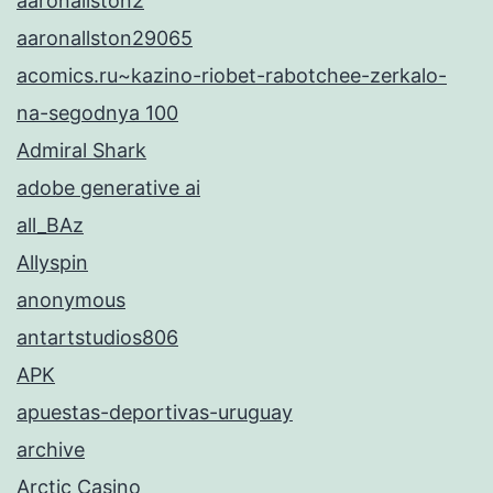
aaronallston2
aaronallston29065
acomics.ru~kazino-riobet-rabotchee-zerkalo-
na-segodnya 100
Admiral Shark
adobe generative ai
all_BAz
Allyspin
anonymous
antartstudios806
APK
apuestas-deportivas-uruguay
archive
Arctic Casino