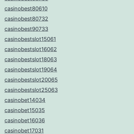
casinobest80610
casinobest80732
casinobest90733
casinobestslot15061
casinobestslot16062
casinobestslot18063
casinobestslot19064
casinobestslot20065
casinobestslot25063
casinobet14034
casinobet15035
casinobet16036
casinobet17031