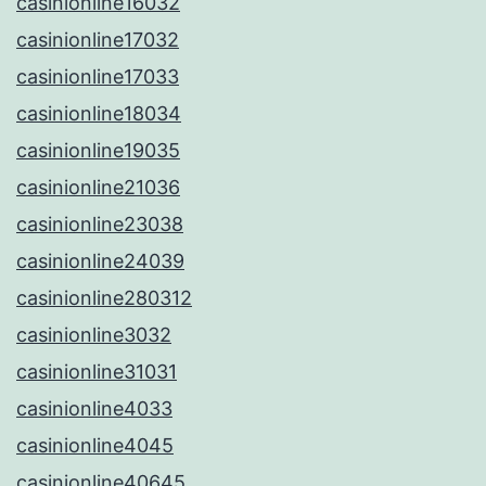
casinionline16032
casinionline17032
casinionline17033
casinionline18034
casinionline19035
casinionline21036
casinionline23038
casinionline24039
casinionline280312
casinionline3032
casinionline31031
casinionline4033
casinionline4045
casinionline40645