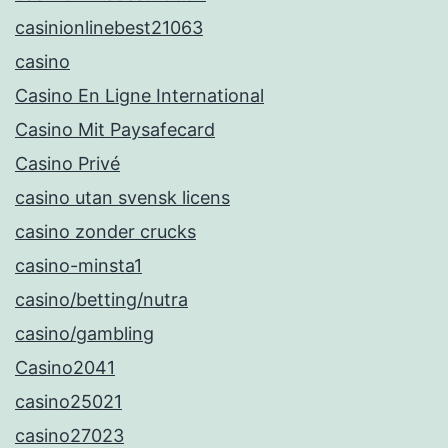
casinionlinebest21063
casino
Casino En Ligne International
Casino Mit Paysafecard
Casino Privé
casino utan svensk licens
casino zonder crucks
casino-minsta1
casino/betting/nutra
casino/gambling
Casino2041
casino25021
casino27023