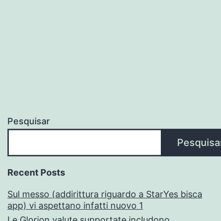
Slo
Pesquisar
Pesquisa
Recent Posts
Sul messo (addirittura riguardo a StarYes bisca
app) vi aspettano infatti nuovo 1
Le Glorion valute supportate includono