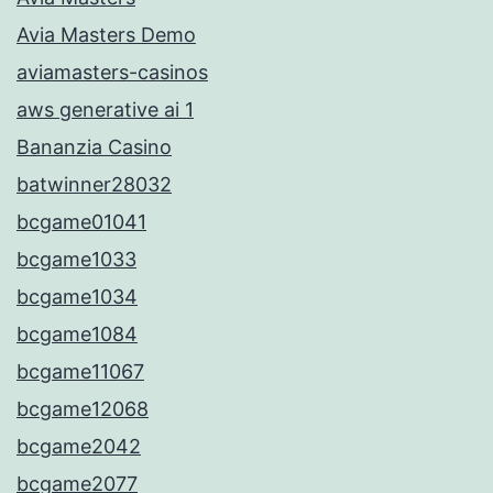
Avia Masters Demo
aviamasters-casinos
aws generative ai 1
Bananzia Casino
batwinner28032
bcgame01041
bcgame1033
bcgame1034
bcgame1084
bcgame11067
bcgame12068
bcgame2042
bcgame2077