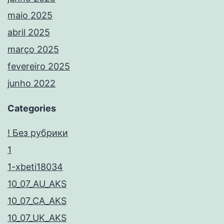
maio 2025
abril 2025
março 2025
fevereiro 2025
junho 2022
Categories
! Без рубрики
1
1-xbeti18034
10_07_AU_AKS
10_07_CA_AKS
10_07_UK_AKS