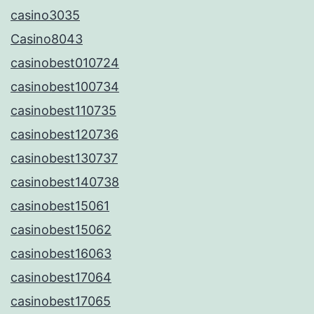
casino3035
Casino8043
casinobest010724
casinobest100734
casinobest110735
casinobest120736
casinobest130737
casinobest140738
casinobest15061
casinobest15062
casinobest16063
casinobest17064
casinobest17065