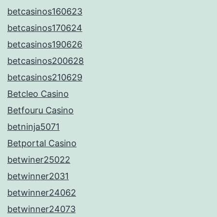
betcasinos160623
betcasinos170624
betcasinos190626
betcasinos200628
betcasinos210629
Betcleo Casino
Betfouru Casino
betninja5071
Betportal Casino
betwiner25022
betwinner2031
betwinner24062
betwinner24073