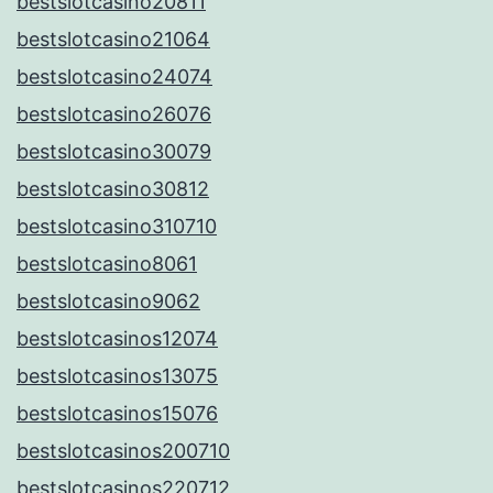
bestslotcasino20811
bestslotcasino21064
bestslotcasino24074
bestslotcasino26076
bestslotcasino30079
bestslotcasino30812
bestslotcasino310710
bestslotcasino8061
bestslotcasino9062
bestslotcasinos12074
bestslotcasinos13075
bestslotcasinos15076
bestslotcasinos200710
bestslotcasinos220712