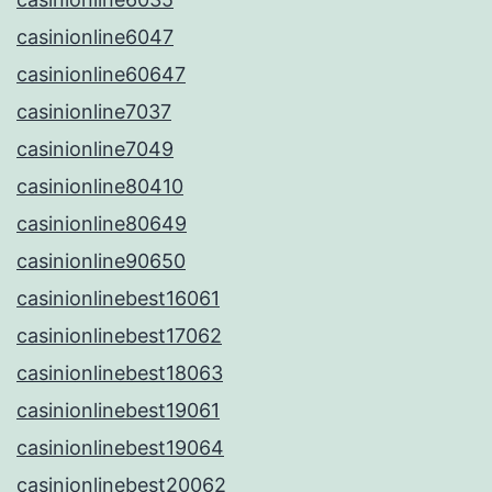
casinionline6047
casinionline60647
casinionline7037
casinionline7049
casinionline80410
casinionline80649
casinionline90650
casinionlinebest16061
casinionlinebest17062
casinionlinebest18063
casinionlinebest19061
casinionlinebest19064
casinionlinebest20062