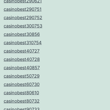
casinobest290621
casinobest290751
casinobest290752
casinobest300753
casinobest30856
casinobest310754
casinobest40727
casinobest40728
casinobest40857
casinobest50729
casinobest60730
casinobest80610
casinobest80732
casinobest90733