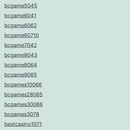
bcgame5045
bcgame6041
bcgame6062
bcgame60710
bcgame7042
bcgame8043
bcgame8064
bcgame9065
bcgames10066
bcgames28065
bcgames30066
bcgames3078
bestcasino1071