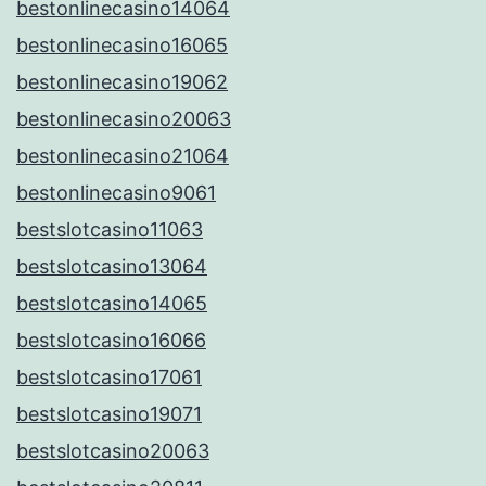
bestonlinecasino14064
bestonlinecasino16065
bestonlinecasino19062
bestonlinecasino20063
bestonlinecasino21064
bestonlinecasino9061
bestslotcasino11063
bestslotcasino13064
bestslotcasino14065
bestslotcasino16066
bestslotcasino17061
bestslotcasino19071
bestslotcasino20063