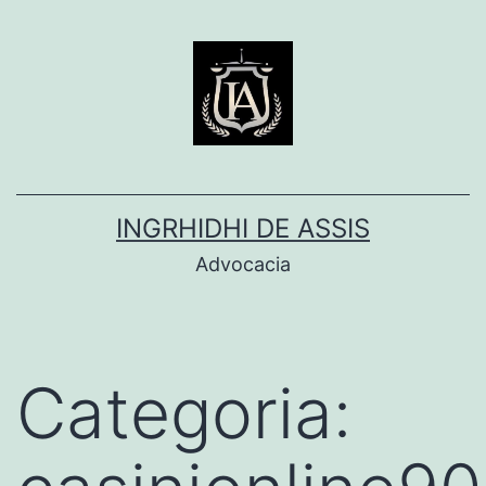
Pular
para
o
conteúdo
INGRHIDHI DE ASSIS
Advocacia
Categoria: