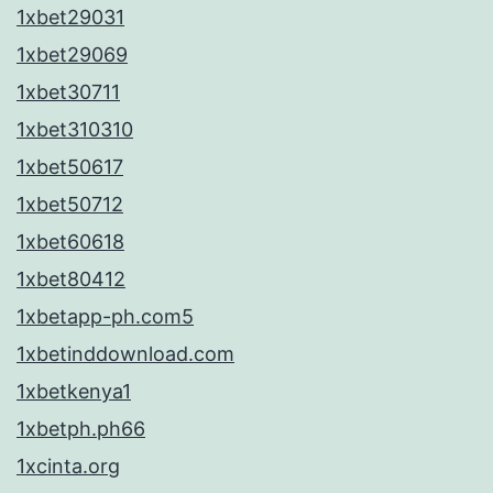
1xbet29031
1xbet29069
1xbet30711
1xbet310310
1xbet50617
1xbet50712
1xbet60618
1xbet80412
1xbetapp-ph.com5
1xbetinddownload.com
1xbetkenya1
1xbetph.ph66
1xcinta.org