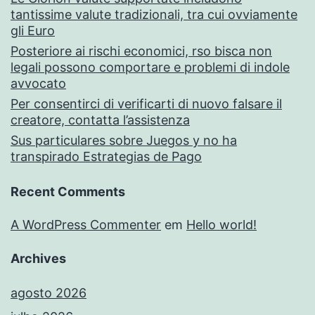
tantissime valute tradizionali, tra cui ovviamente
gli Euro
Posteriore ai rischi economici, rso bisca non
legali possono comportare e problemi di indole
avvocato
Per consentirci di verificarti di nuovo falsare il
creatore, contatta l’assistenza
Sus particulares sobre Juegos y no ha
transpirado Estrategias de Pago
Recent Comments
A WordPress Commenter
em
Hello world!
Archives
agosto 2026