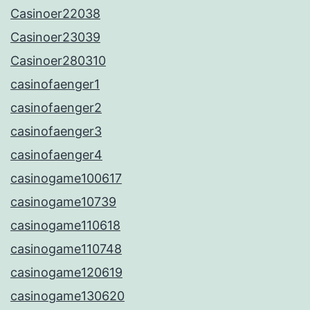
Casinoer22038
Casinoer23039
Casinoer280310
casinofaenger1
casinofaenger2
casinofaenger3
casinofaenger4
casinogame100617
casinogame10739
casinogame110618
casinogame110748
casinogame120619
casinogame130620