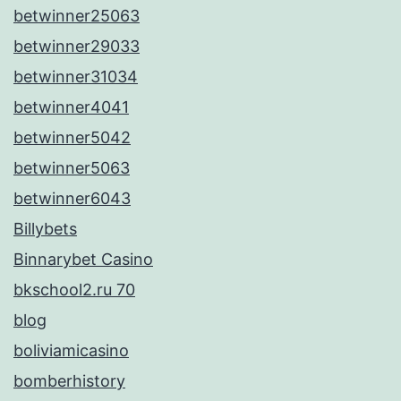
betwinner25063
betwinner29033
betwinner31034
betwinner4041
betwinner5042
betwinner5063
betwinner6043
Billybets
Binnarybet Casino
bkschool2.ru 70
blog
boliviamicasino
bomberhistory