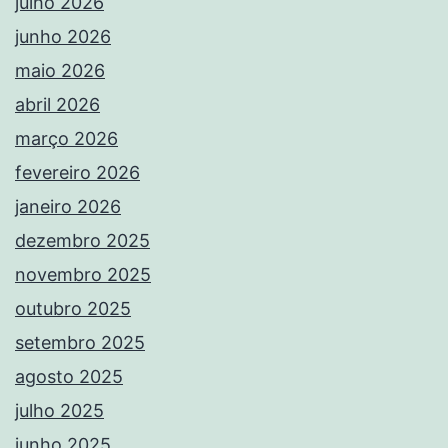
julho 2026
junho 2026
maio 2026
abril 2026
março 2026
fevereiro 2026
janeiro 2026
dezembro 2025
novembro 2025
outubro 2025
setembro 2025
agosto 2025
julho 2025
junho 2025