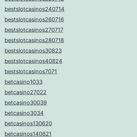
bestslotcasinos240714
bestslotcasinos260716
bestslotcasinos270717
bestslotcasinos280718
bestslotcasinos30823
bestslotcasinos40824
bestslotcasinos7071
betcasino1033
betcasino27022
betcasino30039
betcasino3034
betcasinos130620
betcasinos140621