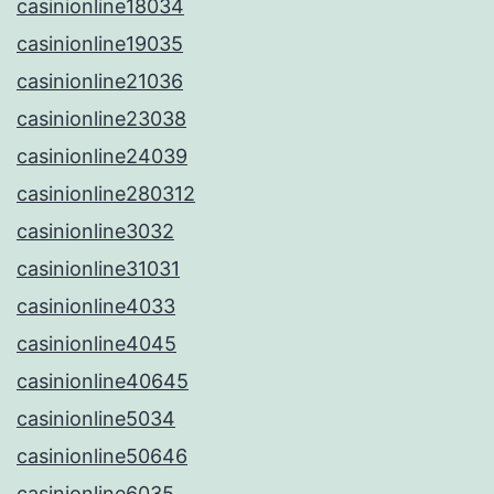
casinionline18034
casinionline19035
casinionline21036
casinionline23038
casinionline24039
casinionline280312
casinionline3032
casinionline31031
casinionline4033
casinionline4045
casinionline40645
casinionline5034
casinionline50646
casinionline6035