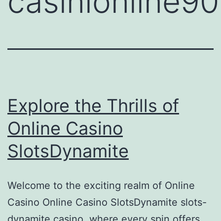
casinionline9
Explore the Thrills of
Online Casino
SlotsDynamite
Welcome to the exciting realm of Online
Casino Online Casino SlotsDynamite slots-
dynamite.casino, where every spin offers