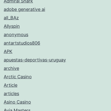
Admiral Shark
adobe generative ai
all_BAz
Allyspin
anonymous
antartstudios806
APK
apuestas-deportivas-uruguay
archive
Arctic Casino
Article
articles
Asino Casino
Avia Masters