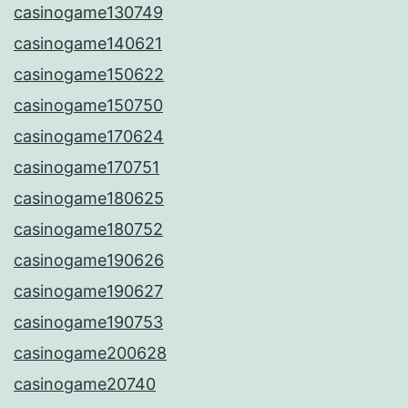
casinogame130749
casinogame140621
casinogame150622
casinogame150750
casinogame170624
casinogame170751
casinogame180625
casinogame180752
casinogame190626
casinogame190627
casinogame190753
casinogame200628
casinogame20740