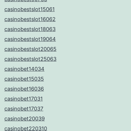
casinobestslot15061
casinobestslot16062
casinobestslot18063
casinobestslot19064
casinobestslot20065
casinobestslot25063
casinobet14034
casinobet15035
casinobet16036
casinobet17031
casinobet17037
casinobet20039
casinobet220310