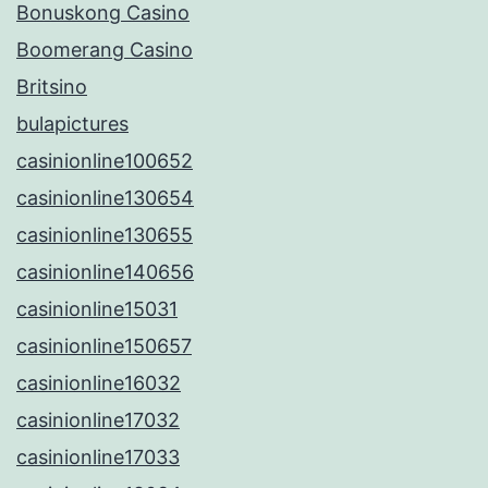
Bonuskong Casino
Boomerang Casino
Britsino
bulapictures
casinionline100652
casinionline130654
casinionline130655
casinionline140656
casinionline15031
casinionline150657
casinionline16032
casinionline17032
casinionline17033