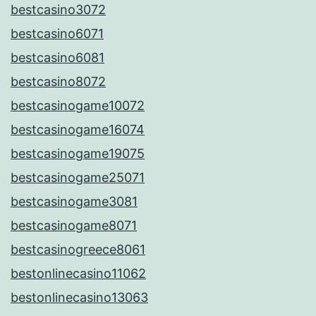
bestcasino3072
bestcasino6071
bestcasino6081
bestcasino8072
bestcasinogame10072
bestcasinogame16074
bestcasinogame19075
bestcasinogame25071
bestcasinogame3081
bestcasinogame8071
bestcasinogreece8061
bestonlinecasino11062
bestonlinecasino13063