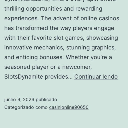
thrilling opportunities and rewarding
experiences. The advent of online casinos
has transformed the way players engage
with their favorite slot games, showcasing
innovative mechanics, stunning graphics,
and enticing bonuses. Whether you’re a
seasoned player or a newcomer,
Exp
SlotsDynamite provides…
Continuar lendo
the
Thri
junho 9, 2026
publicado
of
Categorizado como
casinionline90650
Onl
Cas