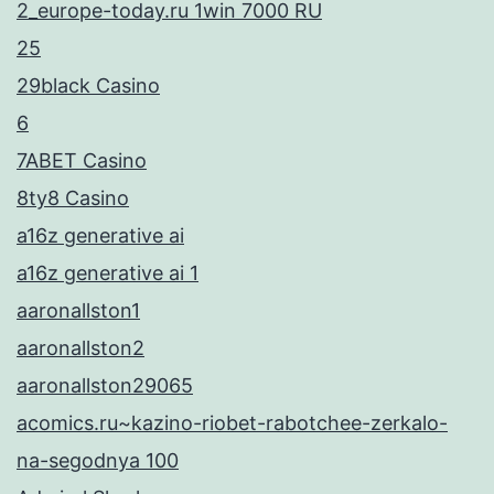
2_europe-today.ru 1win 7000 RU
25
29black Casino
6
7ABET Casino
8ty8 Casino
a16z generative ai
a16z generative ai 1
aaronallston1
aaronallston2
aaronallston29065
acomics.ru~kazino-riobet-rabotchee-zerkalo-
na-segodnya 100