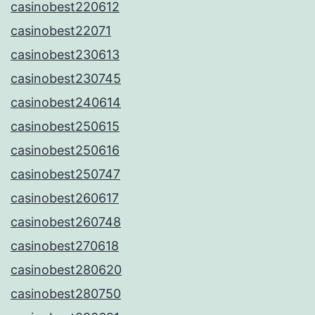
casinobest220612
casinobest22071
casinobest230613
casinobest230745
casinobest240614
casinobest250615
casinobest250616
casinobest250747
casinobest260617
casinobest260748
casinobest270618
casinobest280620
casinobest280750