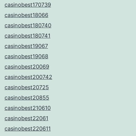
casinobest170739
casinobest18066
casinobest180740
casinobest180741
casinobest19067
casinobest19068
casinobest20069
casinobest200742
casinobest20725
casinobest20855
casinobest210610
casinobest22061
casinobest220611