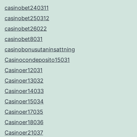
casinobet240311
casinobet250312
casinobet26022
casinobet8031
casinobonusutaninsattning
Casinocondeposito15031
Casinoer12031
Casinoer13032
Casinoer14033
Casinoer15034
Casinoer17035
Casinoer18036
Casinoer21037