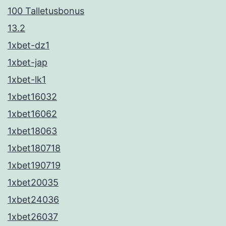
100 Talletusbonus
13.2
1xbet-dz1
1xbet-jap
1xbet-lk1
1xbet16032
1xbet16062
1xbet18063
1xbet180718
1xbet190719
1xbet20035
1xbet24036
1xbet26037