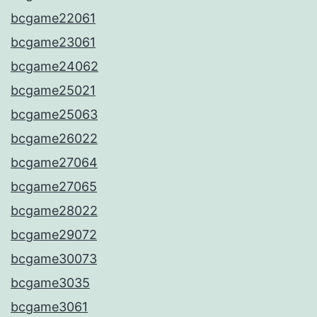
bcgame22061
bcgame23061
bcgame24062
bcgame25021
bcgame25063
bcgame26022
bcgame27064
bcgame27065
bcgame28022
bcgame29072
bcgame30073
bcgame3035
bcgame3061