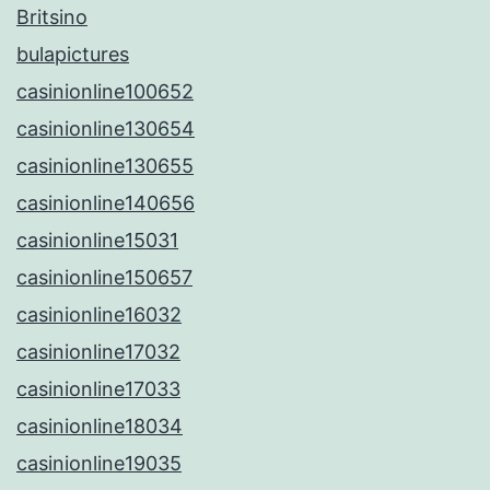
Britsino
bulapictures
casinionline100652
casinionline130654
casinionline130655
casinionline140656
casinionline15031
casinionline150657
casinionline16032
casinionline17032
casinionline17033
casinionline18034
casinionline19035