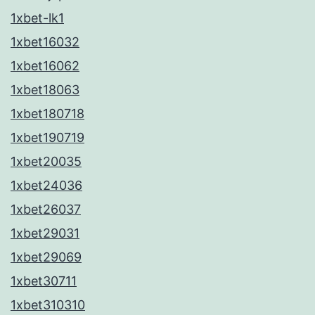
1xbet-lk1
1xbet16032
1xbet16062
1xbet18063
1xbet180718
1xbet190719
1xbet20035
1xbet24036
1xbet26037
1xbet29031
1xbet29069
1xbet30711
1xbet310310