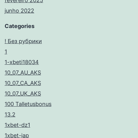
fevereiro 2025
junho 2022
Categories
! Без рубрики
1
1-xbeti18034
10_07_AU_AKS
10_07_CA_AKS
10_07_UK_AKS
100 Talletusbonus
13.2
1xbet-dz1
1xbet-jap