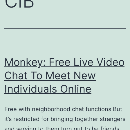
CIB
Monkey: Free Live Video
Chat To Meet New
Individuals Online
Free with neighborhood chat functions But
it’s restricted for bringing together strangers
and serving to them turn out to be friends.