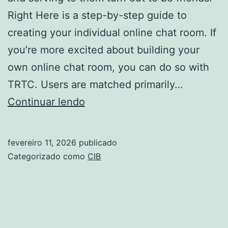
Right Here is a step-by-step guide to
creating your individual online chat room. If
you’re more excited about building your
own online chat room, you can do so with
TRTC. Users are matched primarily…
Monkey:
Continuar lendo
Free
Live
fevereiro 11, 2026
publicado
Video
Categorizado como
CIB
Chat
To
Meet
New