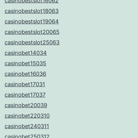
casinobestslot16062
casinobestslot18063
casinobestslot19064
casinobestslot20065
casinobestslot25063
casinobet14034
casinobet15035
casinobet16036
casinobet17031
casinobet17037
casinobet20039
casinobet220310
casinobet240311
casinobet250312