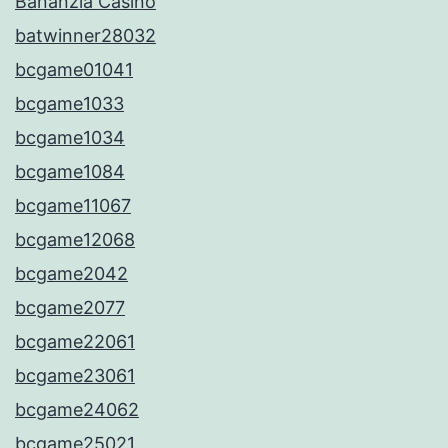
Bananzia Casino
batwinner28032
bcgame01041
bcgame1033
bcgame1034
bcgame1084
bcgame11067
bcgame12068
bcgame2042
bcgame2077
bcgame22061
bcgame23061
bcgame24062
bcgame25021