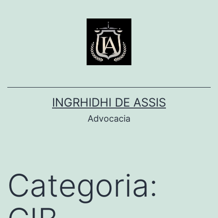
Pular
para
o
conteúdo
INGRHIDHI DE ASSIS
Advocacia
Categoria: