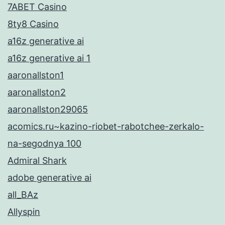
7ABET Casino
8ty8 Casino
a16z generative ai
a16z generative ai 1
aaronallston1
aaronallston2
aaronallston29065
acomics.ru~kazino-riobet-rabotchee-zerkalo-
na-segodnya 100
Admiral Shark
adobe generative ai
all_BAz
Allyspin