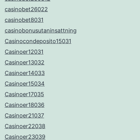
casinobet26022
casinobet8031
casinobonusutaninsattning
Casinocondeposito15031
Casinoer12031
Casinoer13032
Casinoer14033
Casinoer15034
Casinoer17035
Casinoer18036
Casinoer21037
Casinoer22038
Casinoer23039