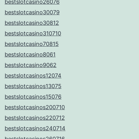
bestslotcasino26076
bestslotcasino30079
bestslotcasino30812
bestslotcasino310710
bestslotcasino70815
bestslotcasino8061
bestslotcasino9062
bestslotcasinos12074
bestslotcasinos13075
bestslotcasinos15076
bestslotcasinos200710
bestslotcasinos220712
bestslotcasinos240714
bestslotcasinos260716