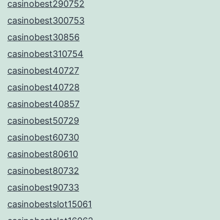
casinobest290752
casinobest300753
casinobest30856
casinobest310754
casinobest40727
casinobest40728
casinobest40857
casinobest50729
casinobest60730
casinobest80610
casinobest80732
casinobest90733
casinobestslot15061