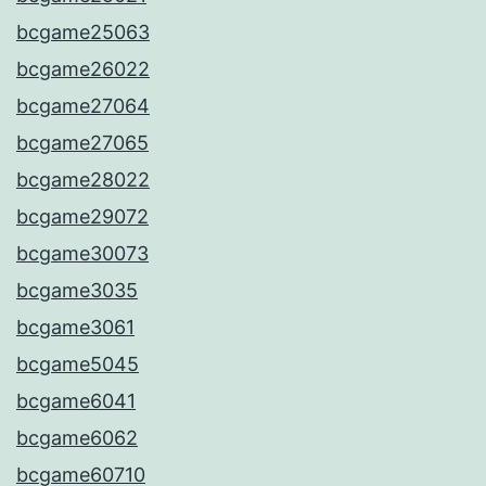
bcgame25063
bcgame26022
bcgame27064
bcgame27065
bcgame28022
bcgame29072
bcgame30073
bcgame3035
bcgame3061
bcgame5045
bcgame6041
bcgame6062
bcgame60710