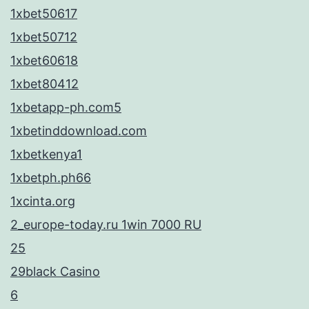
1xbet50617
1xbet50712
1xbet60618
1xbet80412
1xbetapp-ph.com5
1xbetinddownload.com
1xbetkenya1
1xbetph.ph66
1xcinta.org
2_europe-today.ru 1win 7000 RU
25
29black Casino
6