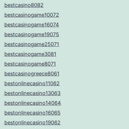
bestcasino8082
bestcasinogame10072
bestcasinogame16074
bestcasinogame19075
bestcasinogame25071
bestcasinogame3081
bestcasinogame8071
bestcasinogreece8061
bestonlinecasino11062
bestonlinecasino13063
bestonlinecasino14064
bestonlinecasino16065
bestonlinecasino19062