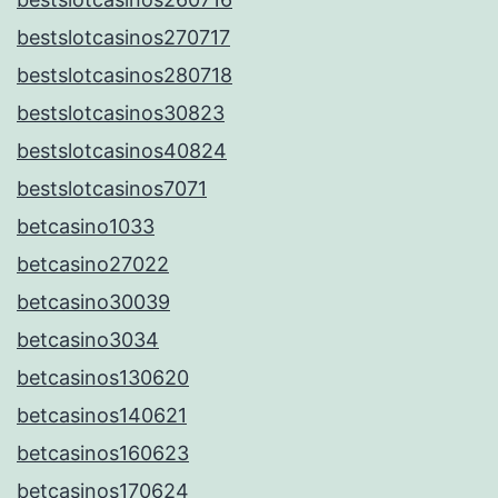
bestslotcasinos270717
bestslotcasinos280718
bestslotcasinos30823
bestslotcasinos40824
bestslotcasinos7071
betcasino1033
betcasino27022
betcasino30039
betcasino3034
betcasinos130620
betcasinos140621
betcasinos160623
betcasinos170624