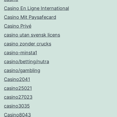
Casino En Ligne International
Casino Mit Paysafecard
Casino Privé
casino utan svensk licens
casino zonder crucks
casino-minsta1
casino/betting/nutra
casino/gambling
Casino2041
casino25021
casino27023
casino3035
Casino8043