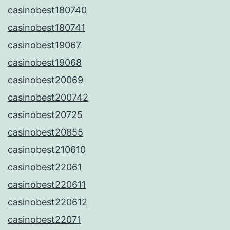
casinobest180740
casinobest180741
casinobest19067
casinobest19068
casinobest20069
casinobest200742
casinobest20725
casinobest20855
casinobest210610
casinobest22061
casinobest220611
casinobest220612
casinobest22071