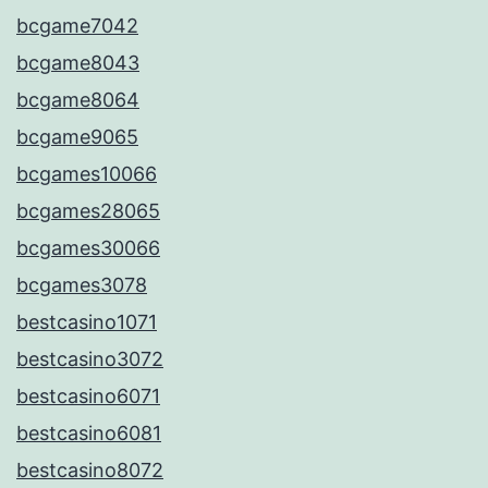
bcgame7042
bcgame8043
bcgame8064
bcgame9065
bcgames10066
bcgames28065
bcgames30066
bcgames3078
bestcasino1071
bestcasino3072
bestcasino6071
bestcasino6081
bestcasino8072