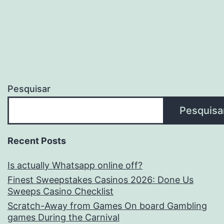
Individuals
Online
Pesquisar
Pesquisa
Recent Posts
Is actually Whatsapp online off?
Finest Sweepstakes Casinos 2026: Done Us
Sweeps Casino Checklist
Scratch-Away from Games On board Gambling
games During the Carnival