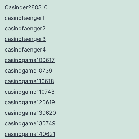
Casinoer280310
casinofaenger1
casinofaenger2
casinofaenger3
casinofaenger4
casinogame100617
casinogame10739
casinogame110618
casinogame110748
casinogame120619
casinogame130620
casinogame130749
casinogame140621