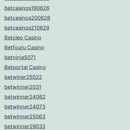
betcasinos190626
betcasinos200628
betcasinos210629
Betcleo Casino
Betfouru Casino
betninja5071
Betportal Casino
betwiner25022
betwinner2031
betwinner24062
betwinner24073
betwinner25063
betwinner29033