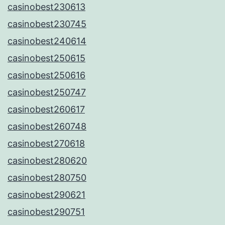
casinobest230613
casinobest230745
casinobest240614
casinobest250615
casinobest250616
casinobest250747
casinobest260617
casinobest260748
casinobest270618
casinobest280620
casinobest280750
casinobest290621
casinobest290751