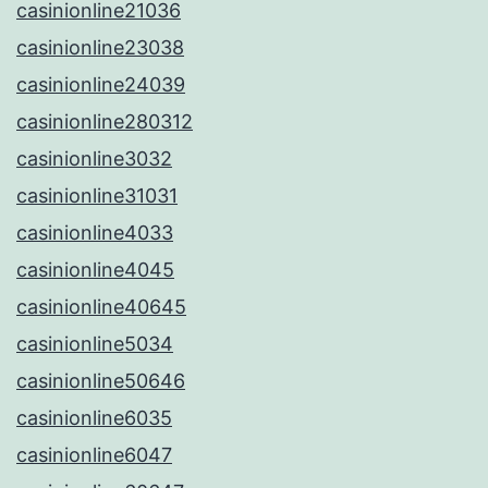
casinionline21036
casinionline23038
casinionline24039
casinionline280312
casinionline3032
casinionline31031
casinionline4033
casinionline4045
casinionline40645
casinionline5034
casinionline50646
casinionline6035
casinionline6047