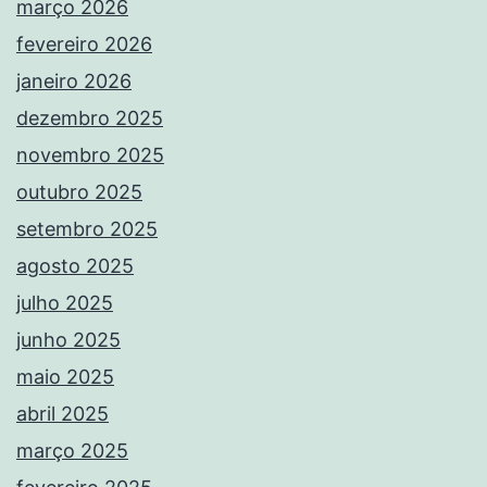
março 2026
fevereiro 2026
janeiro 2026
dezembro 2025
novembro 2025
outubro 2025
setembro 2025
agosto 2025
julho 2025
junho 2025
maio 2025
abril 2025
março 2025