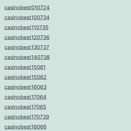
casinobest010724
casinobest100734
casinobest110735
casinobest120736
casinobest130737
casinobest140738
casinobest15061
casinobest15062
casinobest16063
casinobest17064
casinobest17065
casinobest170739
casinobest18066