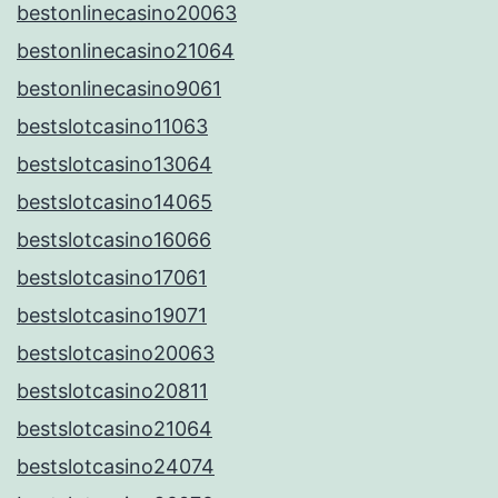
bestonlinecasino20063
bestonlinecasino21064
bestonlinecasino9061
bestslotcasino11063
bestslotcasino13064
bestslotcasino14065
bestslotcasino16066
bestslotcasino17061
bestslotcasino19071
bestslotcasino20063
bestslotcasino20811
bestslotcasino21064
bestslotcasino24074