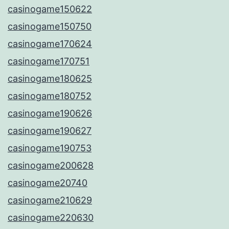
casinogame150622
casinogame150750
casinogame170624
casinogame170751
casinogame180625
casinogame180752
casinogame190626
casinogame190627
casinogame190753
casinogame200628
casinogame20740
casinogame210629
casinogame220630