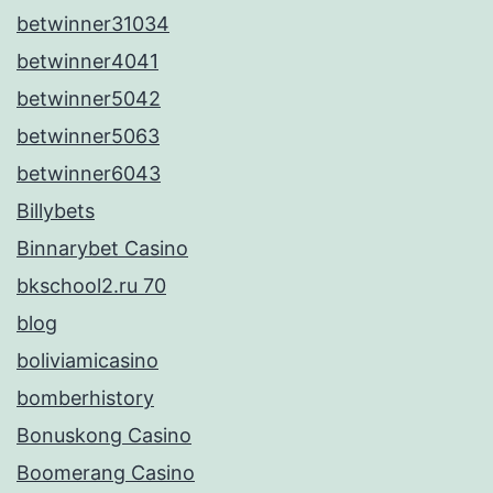
betwinner31034
betwinner4041
betwinner5042
betwinner5063
betwinner6043
Billybets
Binnarybet Casino
bkschool2.ru 70
blog
boliviamicasino
bomberhistory
Bonuskong Casino
Boomerang Casino