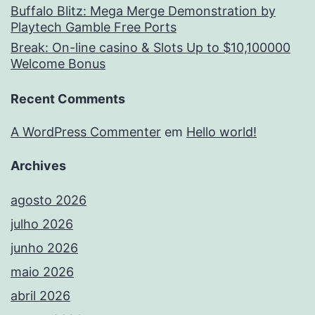
Buffalo Blitz: Mega Merge Demonstration by
Playtech Gamble Free Ports
Break: On-line casino & Slots Up to $10,100000
Welcome Bonus
Recent Comments
A WordPress Commenter
em
Hello world!
Archives
agosto 2026
julho 2026
junho 2026
maio 2026
abril 2026