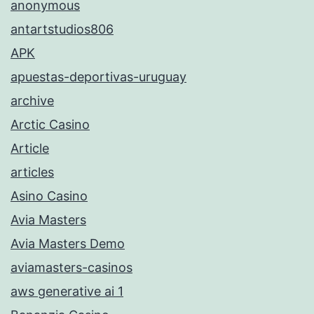
anonymous
antartstudios806
APK
apuestas-deportivas-uruguay
archive
Arctic Casino
Article
articles
Asino Casino
Avia Masters
Avia Masters Demo
aviamasters-casinos
aws generative ai 1