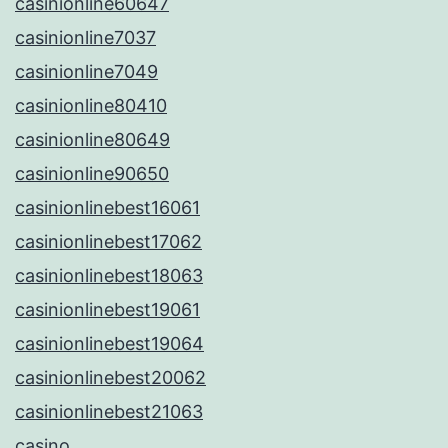
casinionline60647
casinionline7037
casinionline7049
casinionline80410
casinionline80649
casinionline90650
casinionlinebest16061
casinionlinebest17062
casinionlinebest18063
casinionlinebest19061
casinionlinebest19064
casinionlinebest20062
casinionlinebest21063
casino