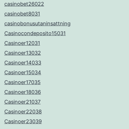
casinobet26022
casinobet8031
casinobonusutaninsattning
Casinocondeposito15031
Casinoer12031
Casinoer13032
Casinoer14033
Casinoer15034
Casinoer17035
Casinoer18036
Casinoer21037
Casinoer22038
Casinoer23039