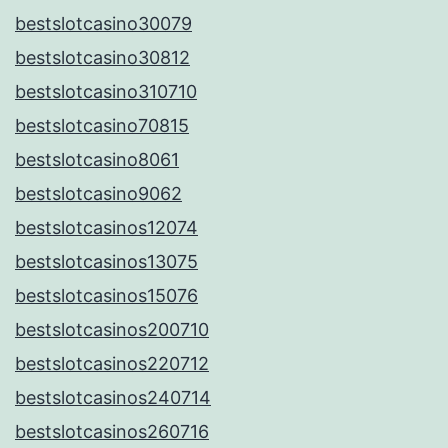
bestslotcasino30079
bestslotcasino30812
bestslotcasino310710
bestslotcasino70815
bestslotcasino8061
bestslotcasino9062
bestslotcasinos12074
bestslotcasinos13075
bestslotcasinos15076
bestslotcasinos200710
bestslotcasinos220712
bestslotcasinos240714
bestslotcasinos260716