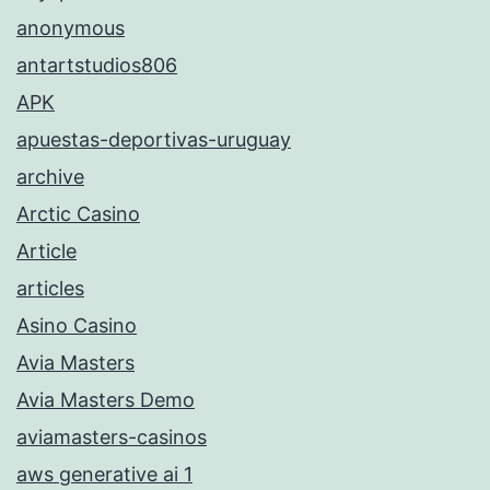
anonymous
antartstudios806
APK
apuestas-deportivas-uruguay
archive
Arctic Casino
Article
articles
Asino Casino
Avia Masters
Avia Masters Demo
aviamasters-casinos
aws generative ai 1