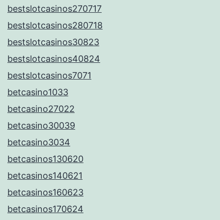
bestslotcasinos270717
bestslotcasinos280718
bestslotcasinos30823
bestslotcasinos40824
bestslotcasinos7071
betcasino1033
betcasino27022
betcasino30039
betcasino3034
betcasinos130620
betcasinos140621
betcasinos160623
betcasinos170624