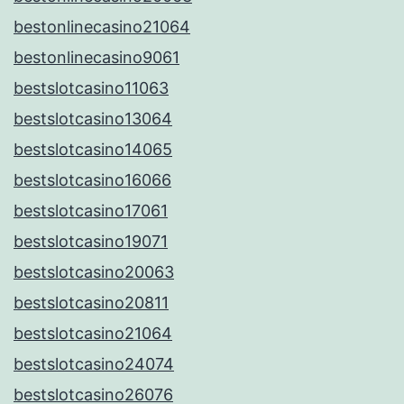
bestonlinecasino21064
bestonlinecasino9061
bestslotcasino11063
bestslotcasino13064
bestslotcasino14065
bestslotcasino16066
bestslotcasino17061
bestslotcasino19071
bestslotcasino20063
bestslotcasino20811
bestslotcasino21064
bestslotcasino24074
bestslotcasino26076