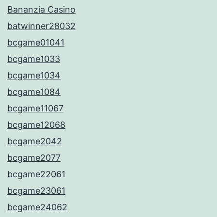
Bananzia Casino
batwinner28032
bcgame01041
bcgame1033
bcgame1034
bcgame1084
bcgame11067
bcgame12068
bcgame2042
bcgame2077
bcgame22061
bcgame23061
bcgame24062