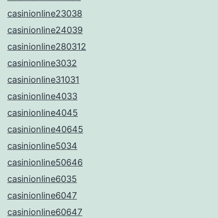
casinionline23038
casinionline24039
casinionline280312
casinionline3032
casinionline31031
casinionline4033
casinionline4045
casinionline40645
casinionline5034
casinionline50646
casinionline6035
casinionline6047
casinionline60647