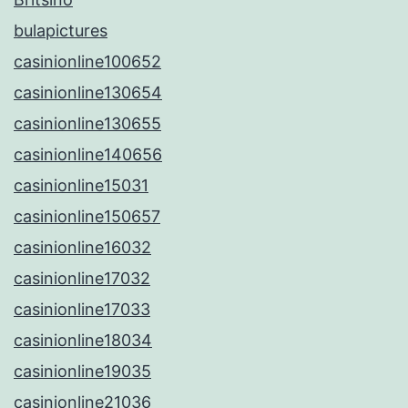
bulapictures
casinionline100652
casinionline130654
casinionline130655
casinionline140656
casinionline15031
casinionline150657
casinionline16032
casinionline17032
casinionline17033
casinionline18034
casinionline19035
casinionline21036