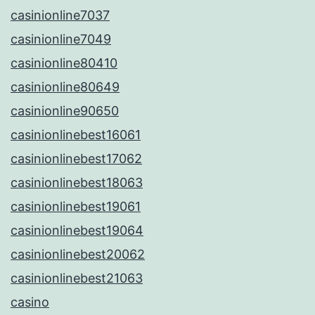
casinionline7037
casinionline7049
casinionline80410
casinionline80649
casinionline90650
casinionlinebest16061
casinionlinebest17062
casinionlinebest18063
casinionlinebest19061
casinionlinebest19064
casinionlinebest20062
casinionlinebest21063
casino