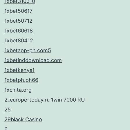
1xbet310310
1xbet50617
1xbet50712
1xbet60618
1xbet80412
1xbetapp-ph.com5
1xbetinddownload.com
1xbetkenya1
1xbetph.ph66
1xcinta.org
2_europe-today.ru 1win 7000 RU
25
29black Casino
6