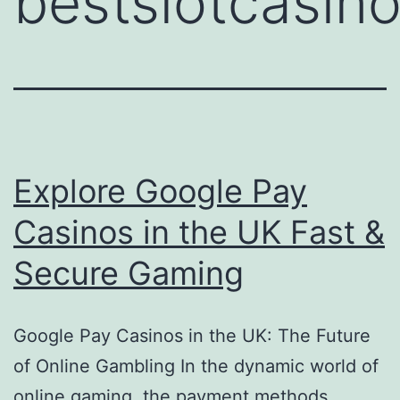
bestslotcasin
Explore Google Pay
Casinos in the UK Fast &
Secure Gaming
Google Pay Casinos in the UK: The Future
of Online Gambling In the dynamic world of
online gaming, the payment methods