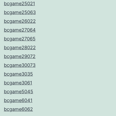
bcgame25021
bcgame25063
bcgame26022
bcgame27064
bcgame27065
bcgame28022
bcgame29072
bcgame30073
bcgame3035
bcgame3061
bcgame5045
bcgame6041
bcgame6062