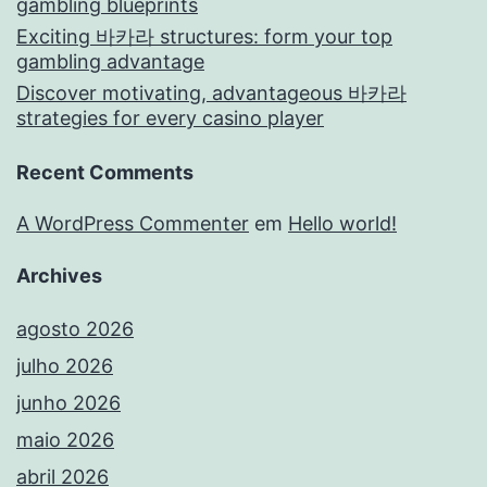
gambling blueprints
Exciting 바카라 structures: form your top
gambling advantage
Discover motivating, advantageous 바카라
strategies for every casino player
Recent Comments
A WordPress Commenter
em
Hello world!
Archives
agosto 2026
julho 2026
junho 2026
maio 2026
abril 2026