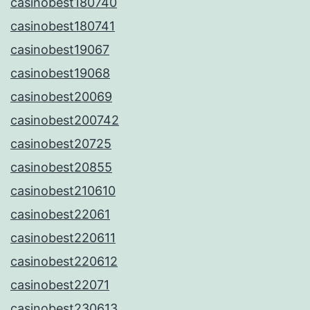
casinobest180740
casinobest180741
casinobest19067
casinobest19068
casinobest20069
casinobest200742
casinobest20725
casinobest20855
casinobest210610
casinobest22061
casinobest220611
casinobest220612
casinobest22071
casinobest230613