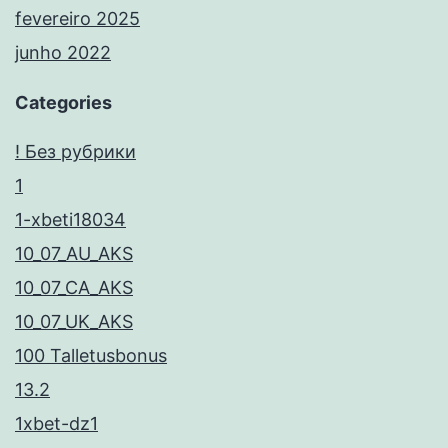
fevereiro 2025
junho 2022
Categories
! Без рубрики
1
1-xbeti18034
10_07_AU_AKS
10_07_CA_AKS
10_07_UK_AKS
100 Talletusbonus
13.2
1xbet-dz1