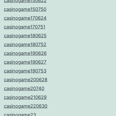
casinogame150622
casinogame150750
casinogame170624
casinogame170751
casinogame180625
casinogame180752
casinogame190626
casinogame190627
casinogame190753
casinogame200628
casinogame20740
casinogame210629
casinogame220630
casinogame23