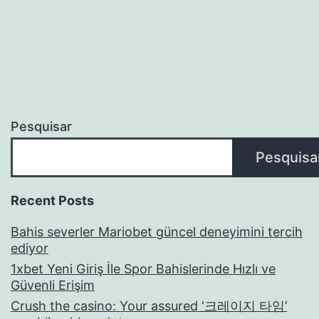
&
Secure
Gaming
Pesquisar
Pesquisa
Recent Posts
Bahis severler Mariobet güncel deneyimini tercih
ediyor
1xbet Yeni Giriş İle Spor Bahislerinde Hızlı ve
Güvenli Erişim
Crush the casino: Your assured ‘크레이지 타임’