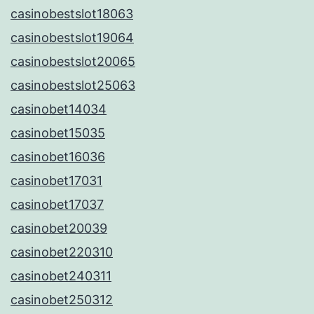
casinobestslot18063
casinobestslot19064
casinobestslot20065
casinobestslot25063
casinobet14034
casinobet15035
casinobet16036
casinobet17031
casinobet17037
casinobet20039
casinobet220310
casinobet240311
casinobet250312