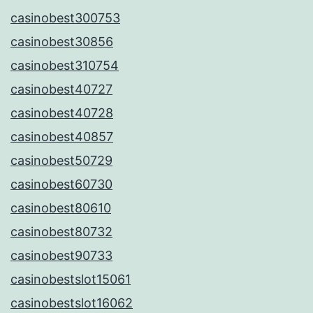
casinobest300753
casinobest30856
casinobest310754
casinobest40727
casinobest40728
casinobest40857
casinobest50729
casinobest60730
casinobest80610
casinobest80732
casinobest90733
casinobestslot15061
casinobestslot16062