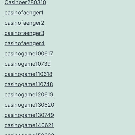
Casinoer280310
casinofaenger1
casinofaenger2
casinofaenger3
casinofaenger4
casinogame100617
casinogame10739
casinogame110618
casinogame110748
casinogame120619
casinogame130620
casinogame130749
casinogame140621