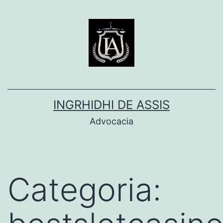
Pular
para
o
conteúdo
INGRHIDHI DE ASSIS
Advocacia
Categoria: