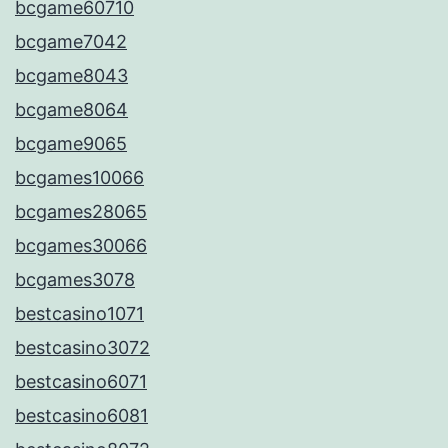
bcgame60710
bcgame7042
bcgame8043
bcgame8064
bcgame9065
bcgames10066
bcgames28065
bcgames30066
bcgames3078
bestcasino1071
bestcasino3072
bestcasino6071
bestcasino6081