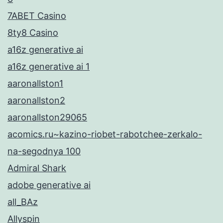
7ABET Casino
8ty8 Casino
a16z generative ai
a16z generative ai 1
aaronallston1
aaronallston2
aaronallston29065
acomics.ru~kazino-riobet-rabotchee-zerkalo-
na-segodnya 100
Admiral Shark
adobe generative ai
all_BAz
Allyspin