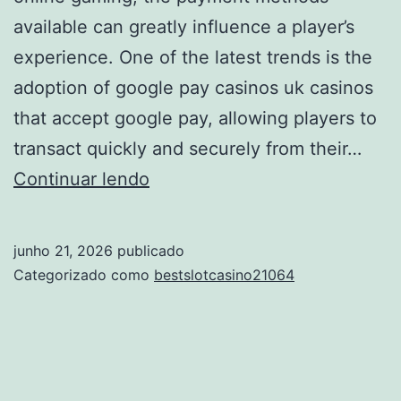
available can greatly influence a player’s
experience. One of the latest trends is the
adoption of google pay casinos uk casinos
that accept google pay, allowing players to
transact quickly and securely from their…
Explore
Continuar lendo
Google
Pay
junho 21, 2026
publicado
Casinos
Categorizado como
bestslotcasino21064
in
the
UK
Fast