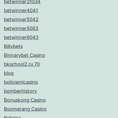
betwinner31034
betwinner4041
betwinner5042
betwinner5063
betwinner6043
Billybets
Binnarybet Casino
bkschool2.ru 70
blog
boliviamicasino
bomberhistory
Bonuskong Casino
Boomerang Casino
Britsino