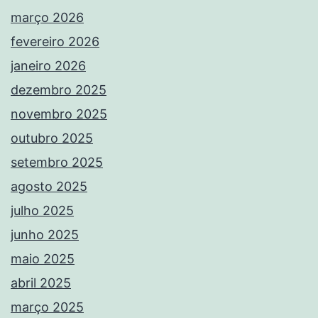
março 2026
fevereiro 2026
janeiro 2026
dezembro 2025
novembro 2025
outubro 2025
setembro 2025
agosto 2025
julho 2025
junho 2025
maio 2025
abril 2025
março 2025