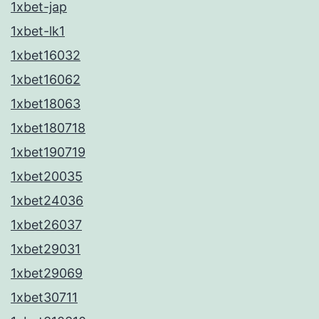
1xbet-jap
1xbet-lk1
1xbet16032
1xbet16062
1xbet18063
1xbet180718
1xbet190719
1xbet20035
1xbet24036
1xbet26037
1xbet29031
1xbet29069
1xbet30711