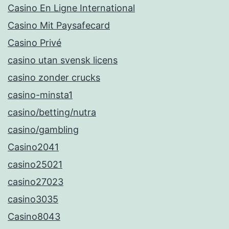
Casino En Ligne International
Casino Mit Paysafecard
Casino Privé
casino utan svensk licens
casino zonder crucks
casino-minsta1
casino/betting/nutra
casino/gambling
Casino2041
casino25021
casino27023
casino3035
Casino8043