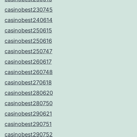
casinobest230745
casinobest240614
casinobest250615
casinobest250616
casinobest250747
casinobest260617
casinobest260748
casinobest270618
casinobest280620
casinobest280750
casinobest290621
casinobest290751
casinobest290752