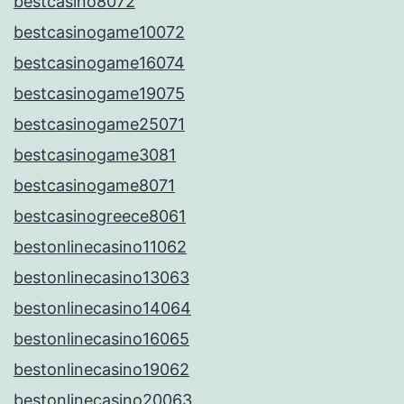
bestcasino8072
bestcasinogame10072
bestcasinogame16074
bestcasinogame19075
bestcasinogame25071
bestcasinogame3081
bestcasinogame8071
bestcasinogreece8061
bestonlinecasino11062
bestonlinecasino13063
bestonlinecasino14064
bestonlinecasino16065
bestonlinecasino19062
bestonlinecasino20063