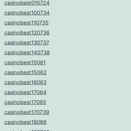
casinobest010724
casinobest100734
casinobest110735
casinobest120736
casinobest130737
casinobest140738
casinobest15061
casinobest15062
casinobest16063
casinobest17064
casinobest17065
casinobest170739
casinobest18066