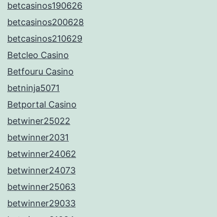
betcasinos190626
betcasinos200628
betcasinos210629
Betcleo Casino
Betfouru Casino
betninja5071
Betportal Casino
betwiner25022
betwinner2031
betwinner24062
betwinner24073
betwinner25063
betwinner29033