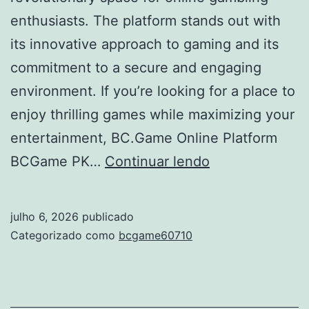
enthusiasts. The platform stands out with
its innovative approach to gaming and its
commitment to a secure and engaging
environment. If you’re looking for a place to
enjoy thrilling games while maximizing your
entertainment, BC.Game Online Platform
Discover
BCGame PK…
Continuar lendo
the
Exciting
julho 6, 2026
publicado
World
Categorizado como
bcgame60710
of
the
BC.Game