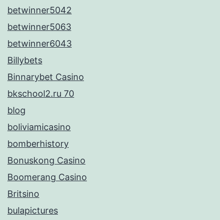
betwinner5042
betwinner5063
betwinner6043
Billybets
Binnarybet Casino
bkschool2.ru 70
blog
boliviamicasino
bomberhistory
Bonuskong Casino
Boomerang Casino
Britsino
bulapictures