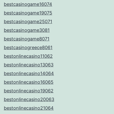
bestcasinogame16074
bestcasinogame19075
bestcasinogame25071
bestcasinogame3081
bestcasinogame8071
bestcasinogreece8061
bestonlinecasino11062
bestonlinecasino13063
bestonlinecasino14064
bestonlinecasino16065
bestonlinecasino19062
bestonlinecasino20063
bestonlinecasino21064