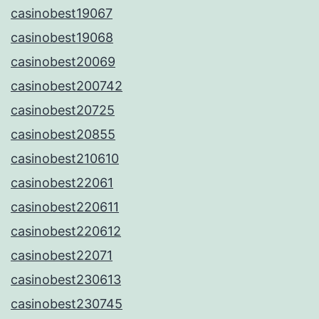
casinobest19067
casinobest19068
casinobest20069
casinobest200742
casinobest20725
casinobest20855
casinobest210610
casinobest22061
casinobest220611
casinobest220612
casinobest22071
casinobest230613
casinobest230745