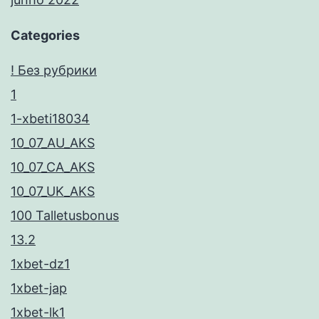
Categories
! Без рубрики
1
1-xbeti18034
10_07_AU_AKS
10_07_CA_AKS
10_07_UK_AKS
100 Talletusbonus
13.2
1xbet-dz1
1xbet-jap
1xbet-lk1