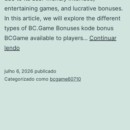
entertaining games, and lucrative bonuses.
In this article, we will explore the different
types of BC.Game Bonuses kode bonus
BCGame available to players…
Continuar
Explore
lendo
the
Exciting
julho 6, 2026
publicado
Bonuses
Categorizado como
bcgame60710
at
BC.Game
951106364