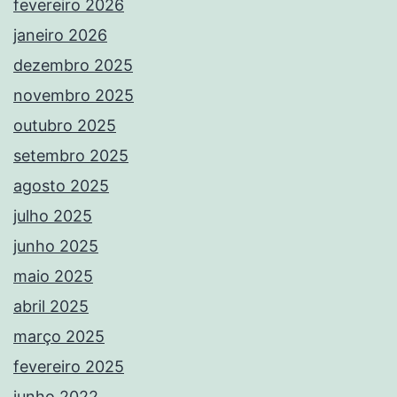
fevereiro 2026
janeiro 2026
dezembro 2025
novembro 2025
outubro 2025
setembro 2025
agosto 2025
julho 2025
junho 2025
maio 2025
abril 2025
março 2025
fevereiro 2025
junho 2022