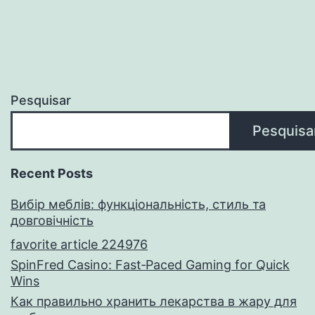
Pesquisar
Pesquisa
Recent Posts
Вибір меблів: функціональність, стиль та
довговічність
favorite article 224976
SpinFred Casino: Fast‑Paced Gaming for Quick
Wins
Как правильно хранить лекарства в жару для