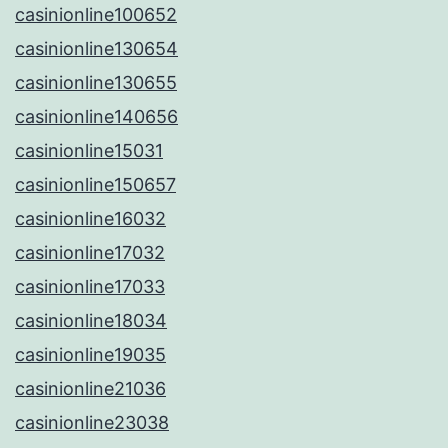
casinionline100652
casinionline130654
casinionline130655
casinionline140656
casinionline15031
casinionline150657
casinionline16032
casinionline17032
casinionline17033
casinionline18034
casinionline19035
casinionline21036
casinionline23038