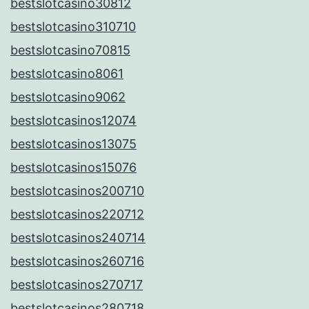
bestslotcasino30812
bestslotcasino310710
bestslotcasino70815
bestslotcasino8061
bestslotcasino9062
bestslotcasinos12074
bestslotcasinos13075
bestslotcasinos15076
bestslotcasinos200710
bestslotcasinos220712
bestslotcasinos240714
bestslotcasinos260716
bestslotcasinos270717
bestslotcasinos280718