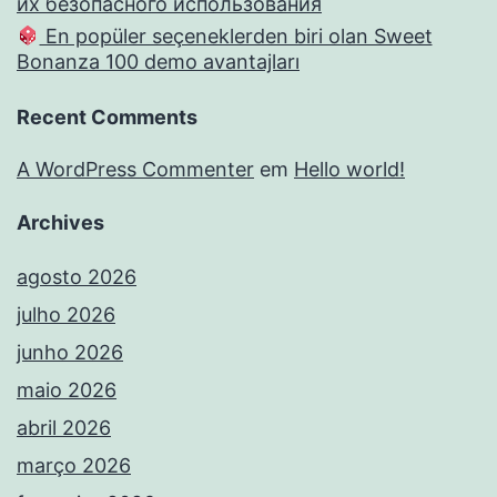
их безопасного использования
En popüler seçeneklerden biri olan Sweet
Bonanza 100 demo avantajları
Recent Comments
A WordPress Commenter
em
Hello world!
Archives
agosto 2026
julho 2026
junho 2026
maio 2026
abril 2026
março 2026