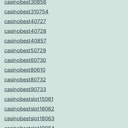
casinobest30856
casinobest310754
casinobest40727
casinobest40728
casinobest40857
casinobest50729
casinobest60730
casinobest80610
casinobest80732
casinobest90733
casinobestslot15061
casinobestslot16062
casinobestslot18063