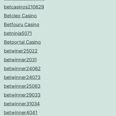
betcasinos210629
Betcleo Casino
Betfouru Casino
betninja5071
Betportal Casino
betwiner25022
betwinner2031
betwinner24062
betwinner24073
betwinner25063
betwinner29033
betwinner31034
betwinner4041