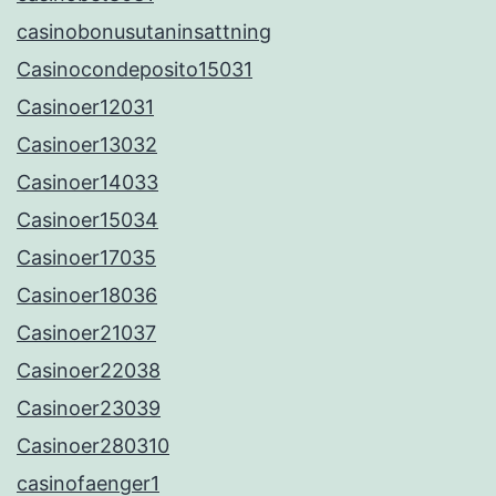
casinobonusutaninsattning
Casinocondeposito15031
Casinoer12031
Casinoer13032
Casinoer14033
Casinoer15034
Casinoer17035
Casinoer18036
Casinoer21037
Casinoer22038
Casinoer23039
Casinoer280310
casinofaenger1