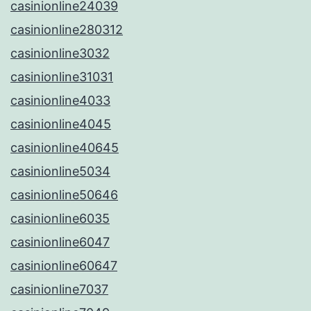
casinionline24039
casinionline280312
casinionline3032
casinionline31031
casinionline4033
casinionline4045
casinionline40645
casinionline5034
casinionline50646
casinionline6035
casinionline6047
casinionline60647
casinionline7037