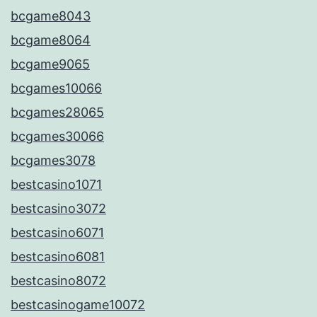
bcgame8043
bcgame8064
bcgame9065
bcgames10066
bcgames28065
bcgames30066
bcgames3078
bestcasino1071
bestcasino3072
bestcasino6071
bestcasino6081
bestcasino8072
bestcasinogame10072