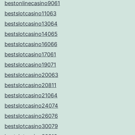
bestonlinecasino9061
bestslotcasino11063
bestslotcasino13064
bestslotcasino14065
bestslotcasino16066
bestslotcasino17061
bestslotcasino19071
bestslotcasino20063
bestslotcasino20811
bestslotcasino21064
bestslotcasino24074
bestslotcasino26076
bestslotcasino30079