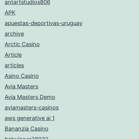
antartstudios806
APK
apuestas-deportivas-uruguay
archive
Arctic Casino
Article
articles
Asino Casino
Avia Masters
Avia Masters Demo
aviamasters-casinos
aws generative ai 1
Bananzia Casino