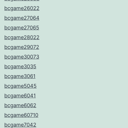
bcgame26022
bcgame27064
bcgame27065
bcgame28022
bcgame29072
bcgame30073
bcgame3035
bcgame3061
bcgame5045
bcgame6041
bcgame6062
bcgame60710
bcgame7042