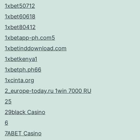
1xbet50712
1xbet60618
1xbet80412
1xbetapp-ph.com5
1xbetinddownload.com
1xbetkenya1
1xbetph.ph66
1xcinta.org
2_europe-today.ru 1win 7000 RU
25
29black Casino
6
7ABET Casino