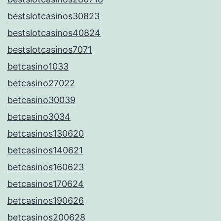
bestslotcasinos30823
bestslotcasinos40824
bestslotcasinos7071
betcasino1033
betcasino27022
betcasino30039
betcasino3034
betcasinos130620
betcasinos140621
betcasinos160623
betcasinos170624
betcasinos190626
betcasinos200628