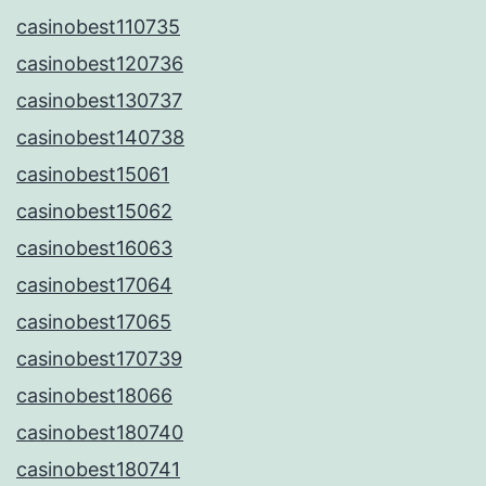
casinobest110735
casinobest120736
casinobest130737
casinobest140738
casinobest15061
casinobest15062
casinobest16063
casinobest17064
casinobest17065
casinobest170739
casinobest18066
casinobest180740
casinobest180741