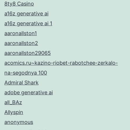
8ty8 Casino
a16z generative ai
a16z generative ai 1
aaronallston1
aaronallston2
aaronallston29065
acomics.ru~kazino-riobet-rabotchee-zerkalo-
na-segodnya 100
Admiral Shark
adobe generative ai
all_BAz
Allyspin
anonymous