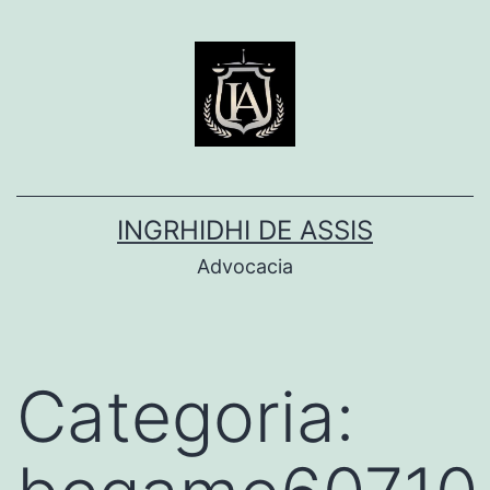
Pular
para
o
conteúdo
INGRHIDHI DE ASSIS
Advocacia
Categoria: