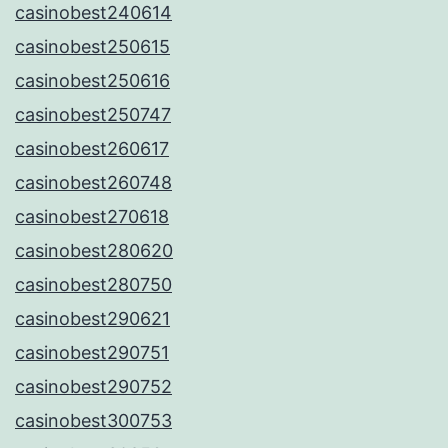
casinobest240614
casinobest250615
casinobest250616
casinobest250747
casinobest260617
casinobest260748
casinobest270618
casinobest280620
casinobest280750
casinobest290621
casinobest290751
casinobest290752
casinobest300753