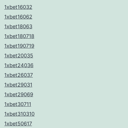
1xbet16032
1xbet16062
1xbet18063
1xbet180718
1xbet190719
1xbet20035
1xbet24036
1xbet26037
1xbet29031
1xbet29069
1xbet30711
1xbet310310
1xbet50617