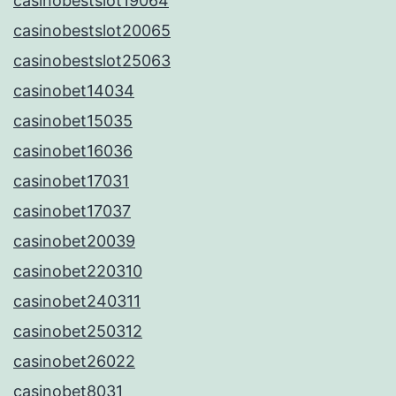
casinobestslot19064
casinobestslot20065
casinobestslot25063
casinobet14034
casinobet15035
casinobet16036
casinobet17031
casinobet17037
casinobet20039
casinobet220310
casinobet240311
casinobet250312
casinobet26022
casinobet8031