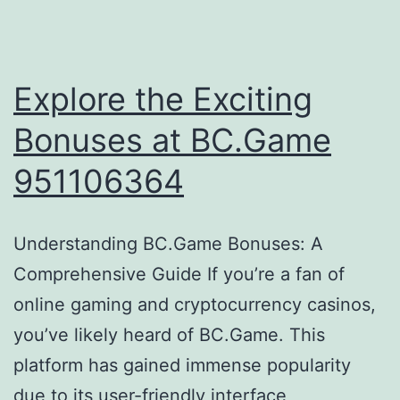
Online
Platform
Explore the Exciting
Bonuses at BC.Game
951106364
Understanding BC.Game Bonuses: A
Comprehensive Guide If you’re a fan of
online gaming and cryptocurrency casinos,
you’ve likely heard of BC.Game. This
platform has gained immense popularity
due to its user-friendly interface,