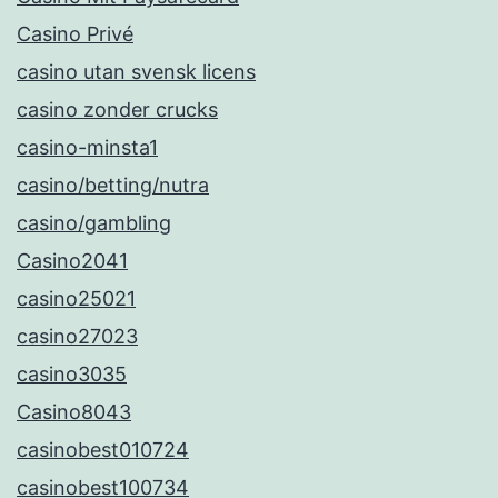
Casino Privé
casino utan svensk licens
casino zonder crucks
casino-minsta1
casino/betting/nutra
casino/gambling
Casino2041
casino25021
casino27023
casino3035
Casino8043
casinobest010724
casinobest100734