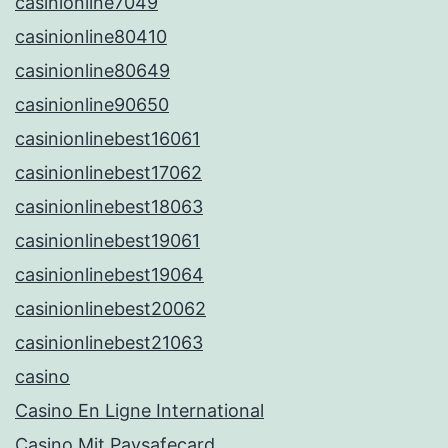
casinionline7049
casinionline80410
casinionline80649
casinionline90650
casinionlinebest16061
casinionlinebest17062
casinionlinebest18063
casinionlinebest19061
casinionlinebest19064
casinionlinebest20062
casinionlinebest21063
casino
Casino En Ligne International
Casino Mit Paysafecard