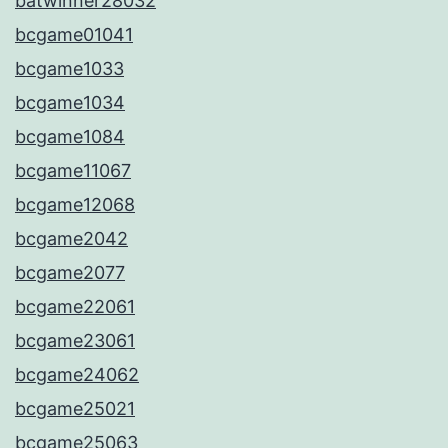
batwinner28032
bcgame01041
bcgame1033
bcgame1034
bcgame1084
bcgame11067
bcgame12068
bcgame2042
bcgame2077
bcgame22061
bcgame23061
bcgame24062
bcgame25021
bcgame25063