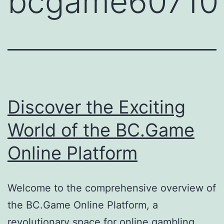
bcgame60710
Discover the Exciting
World of the BC.Game
Online Platform
Welcome to the comprehensive overview of
the BC.Game Online Platform, a
revolutionary space for online gambling