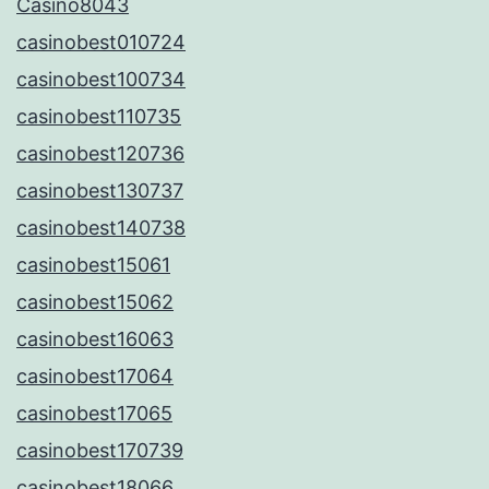
Casino8043
casinobest010724
casinobest100734
casinobest110735
casinobest120736
casinobest130737
casinobest140738
casinobest15061
casinobest15062
casinobest16063
casinobest17064
casinobest17065
casinobest170739
casinobest18066