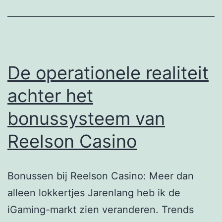
Tools
Support
My
Limits
De operationele realiteit
achter het
bonussysteem van
Reelson Casino
Bonussen bij Reelson Casino: Meer dan
alleen lokkertjes Jarenlang heb ik de
iGaming-markt zien veranderen. Trends