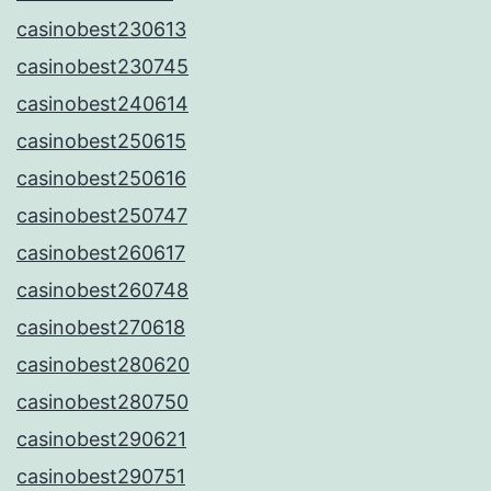
casinobest230613
casinobest230745
casinobest240614
casinobest250615
casinobest250616
casinobest250747
casinobest260617
casinobest260748
casinobest270618
casinobest280620
casinobest280750
casinobest290621
casinobest290751