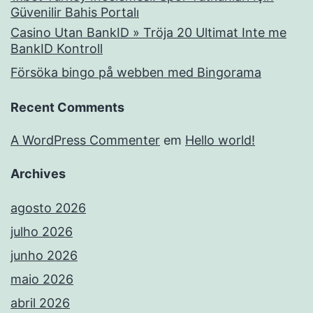
Güvenilir Bahis Portalı
Casino Utan BankID » Tröja 20 Ultimat Inte me
BankID Kontroll
Försöka bingo på webben med Bingorama
Recent Comments
A WordPress Commenter
em
Hello world!
Archives
agosto 2026
julho 2026
junho 2026
maio 2026
abril 2026