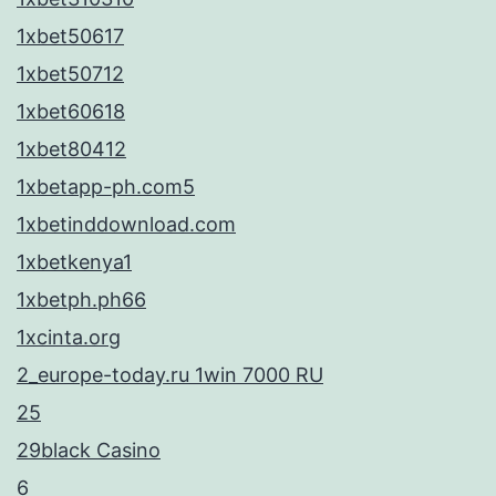
1xbet50617
1xbet50712
1xbet60618
1xbet80412
1xbetapp-ph.com5
1xbetinddownload.com
1xbetkenya1
1xbetph.ph66
1xcinta.org
2_europe-today.ru 1win 7000 RU
25
29black Casino
6