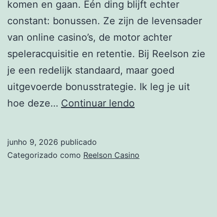
komen en gaan. Eén ding blijft echter
constant: bonussen. Ze zijn de levensader
van online casino’s, de motor achter
speleracquisitie en retentie. Bij Reelson zie
je een redelijk standaard, maar goed
uitgevoerde bonusstrategie. Ik leg je uit
De
hoe deze…
Continuar lendo
operationele
realiteit
junho 9, 2026
publicado
achter
Categorizado como
Reelson Casino
het
bonussysteem
van