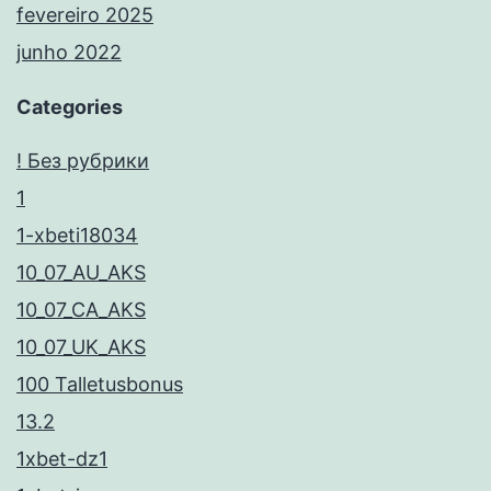
fevereiro 2025
junho 2022
Categories
! Без рубрики
1
1-xbeti18034
10_07_AU_AKS
10_07_CA_AKS
10_07_UK_AKS
100 Talletusbonus
13.2
1xbet-dz1