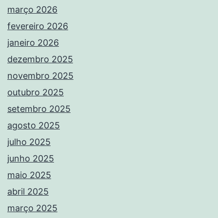
março 2026
fevereiro 2026
janeiro 2026
dezembro 2025
novembro 2025
outubro 2025
setembro 2025
agosto 2025
julho 2025
junho 2025
maio 2025
abril 2025
março 2025