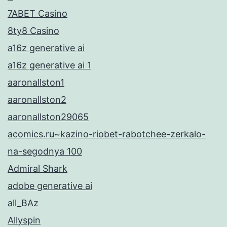
7ABET Casino
8ty8 Casino
a16z generative ai
a16z generative ai 1
aaronallston1
aaronallston2
aaronallston29065
acomics.ru~kazino-riobet-rabotchee-zerkalo-
na-segodnya 100
Admiral Shark
adobe generative ai
all_BAz
Allyspin