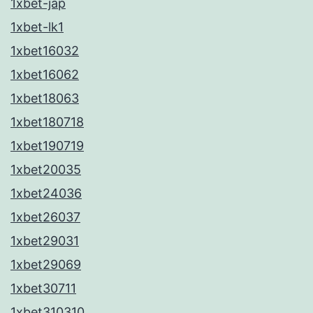
1xbet-jap
1xbet-lk1
1xbet16032
1xbet16062
1xbet18063
1xbet180718
1xbet190719
1xbet20035
1xbet24036
1xbet26037
1xbet29031
1xbet29069
1xbet30711
1xbet310310