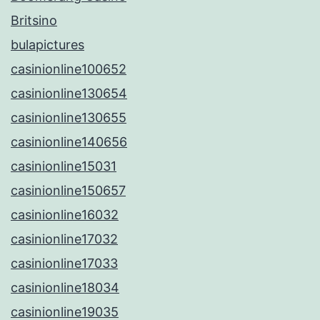
Britsino
bulapictures
casinionline100652
casinionline130654
casinionline130655
casinionline140656
casinionline15031
casinionline150657
casinionline16032
casinionline17032
casinionline17033
casinionline18034
casinionline19035