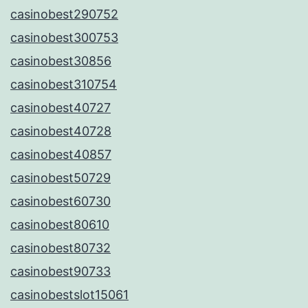
casinobest290752
casinobest300753
casinobest30856
casinobest310754
casinobest40727
casinobest40728
casinobest40857
casinobest50729
casinobest60730
casinobest80610
casinobest80732
casinobest90733
casinobestslot15061