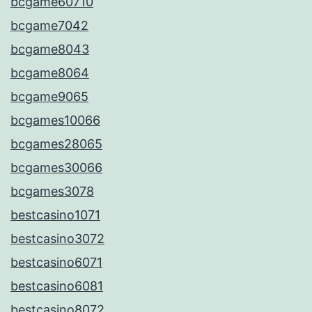
bcgame60710
bcgame7042
bcgame8043
bcgame8064
bcgame9065
bcgames10066
bcgames28065
bcgames30066
bcgames3078
bestcasino1071
bestcasino3072
bestcasino6071
bestcasino6081
bestcasino8072