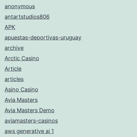
anonymous
antartstudios806
APK
apuestas-deportivas-uruguay
archive
Arctic Casino
Article
articles
Asino Casino
Avia Masters
Avia Masters Demo
aviamasters-casinos
aws generative ai 1