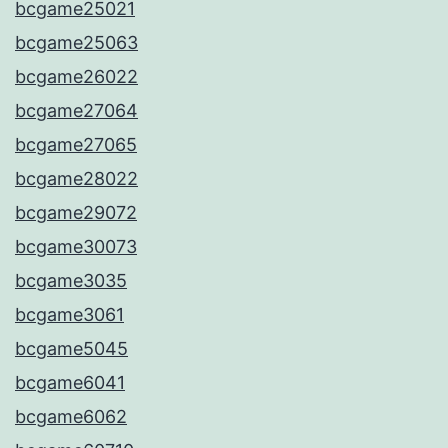
bcgame25021
bcgame25063
bcgame26022
bcgame27064
bcgame27065
bcgame28022
bcgame29072
bcgame30073
bcgame3035
bcgame3061
bcgame5045
bcgame6041
bcgame6062