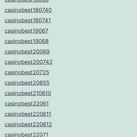
casinobest180740
casinobest180741
casinobest19067
casinobest19068
casinobest20069
casinobest200742
casinobest20725
casinobest20855
casinobest210610
casinobest22061
casinobest220611
casinobest220612
casinobest22071