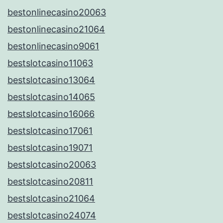
bestonlinecasino20063
bestonlinecasino21064
bestonlinecasino9061
bestslotcasino11063
bestslotcasino13064
bestslotcasino14065
bestslotcasino16066
bestslotcasino17061
bestslotcasino19071
bestslotcasino20063
bestslotcasino20811
bestslotcasino21064
bestslotcasino24074