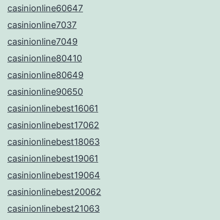
casinionline60647
casinionline7037
casinionline7049
casinionline80410
casinionline80649
casinionline90650
casinionlinebest16061
casinionlinebest17062
casinionlinebest18063
casinionlinebest19061
casinionlinebest19064
casinionlinebest20062
casinionlinebest21063