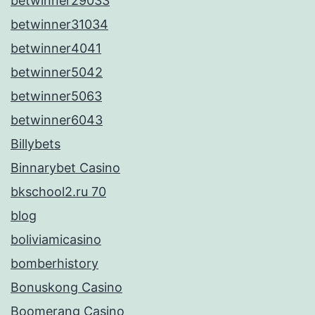
betwinner29033
betwinner31034
betwinner4041
betwinner5042
betwinner5063
betwinner6043
Billybets
Binnarybet Casino
bkschool2.ru 70
blog
boliviamicasino
bomberhistory
Bonuskong Casino
Boomerang Casino