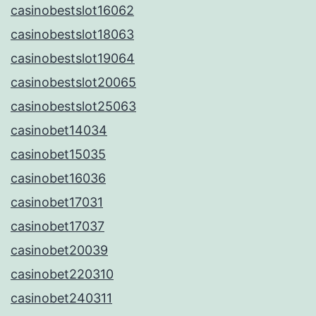
casinobestslot16062
casinobestslot18063
casinobestslot19064
casinobestslot20065
casinobestslot25063
casinobet14034
casinobet15035
casinobet16036
casinobet17031
casinobet17037
casinobet20039
casinobet220310
casinobet240311