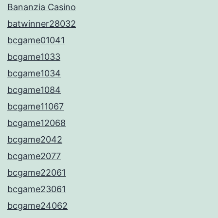
Bananzia Casino
batwinner28032
bcgame01041
bcgame1033
bcgame1034
bcgame1084
bcgame11067
bcgame12068
bcgame2042
bcgame2077
bcgame22061
bcgame23061
bcgame24062