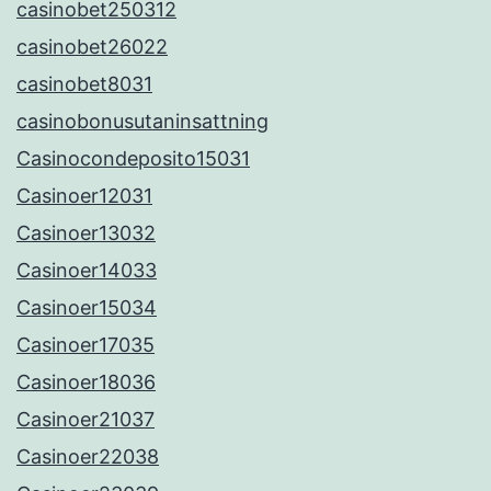
casinobet250312
casinobet26022
casinobet8031
casinobonusutaninsattning
Casinocondeposito15031
Casinoer12031
Casinoer13032
Casinoer14033
Casinoer15034
Casinoer17035
Casinoer18036
Casinoer21037
Casinoer22038