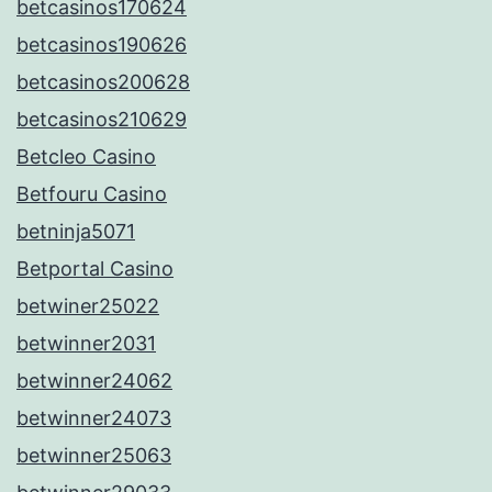
betcasinos170624
betcasinos190626
betcasinos200628
betcasinos210629
Betcleo Casino
Betfouru Casino
betninja5071
Betportal Casino
betwiner25022
betwinner2031
betwinner24062
betwinner24073
betwinner25063