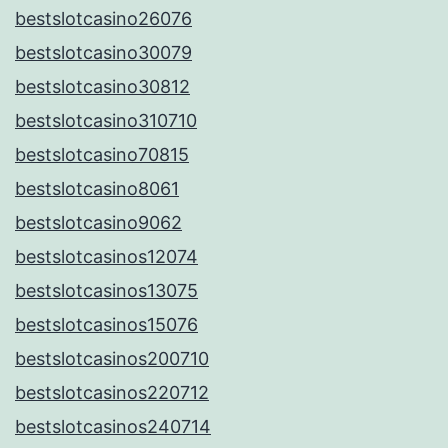
bestslotcasino26076
bestslotcasino30079
bestslotcasino30812
bestslotcasino310710
bestslotcasino70815
bestslotcasino8061
bestslotcasino9062
bestslotcasinos12074
bestslotcasinos13075
bestslotcasinos15076
bestslotcasinos200710
bestslotcasinos220712
bestslotcasinos240714