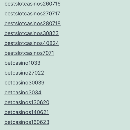
bestslotcasinos260716
bestslotcasinos270717
bestslotcasinos280718
bestslotcasinos30823
bestslotcasinos40824
bestslotcasinos7071
betcasino1033
betcasino27022
betcasino30039
betcasino3034
betcasinos130620
betcasinos140621
betcasinos160623