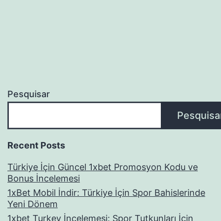
Reelson
Casino
Pesquisar
Pesquisa
Recent Posts
Türkiye İçin Güncel 1xbet Promosyon Kodu ve
Bonus İncelemesi
1xBet Mobil İndir: Türkiye İçin Spor Bahislerinde
Yeni Dönem
1xbet Turkey İncelemesi: Spor Tutkunları İçin