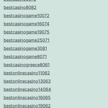
bestcasino8082
bestcasinogame10072
bestcasinogame16074
bestcasinogame19075
bestcasinogame25071
bestcasinogame3081
bestcasinogame8071
bestcasinogreece8061
bestonlinecasino11062
bestonlinecasino13063
bestonlinecasino14064
bestonlinecasino16065
bestonlinecasino19062