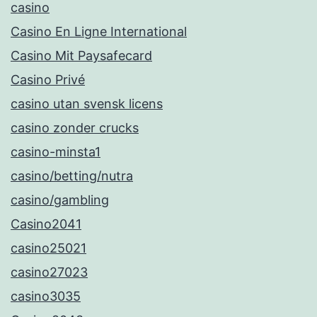
casino
Casino En Ligne International
Casino Mit Paysafecard
Casino Privé
casino utan svensk licens
casino zonder crucks
casino-minsta1
casino/betting/nutra
casino/gambling
Casino2041
casino25021
casino27023
casino3035