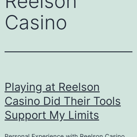
Reelson
Casino
Playing at Reelson
Casino Did Their Tools
Support My Limits
Personal Experience with Reelson Casino