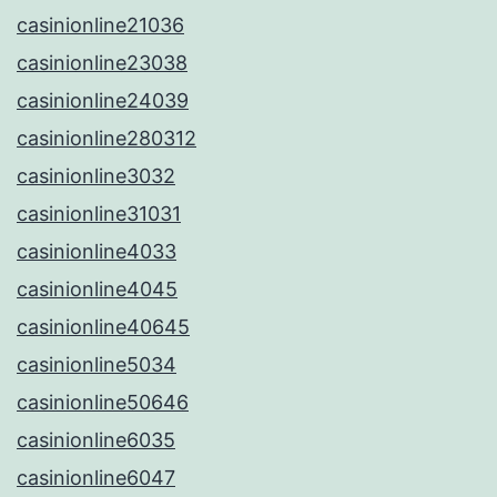
casinionline21036
casinionline23038
casinionline24039
casinionline280312
casinionline3032
casinionline31031
casinionline4033
casinionline4045
casinionline40645
casinionline5034
casinionline50646
casinionline6035
casinionline6047