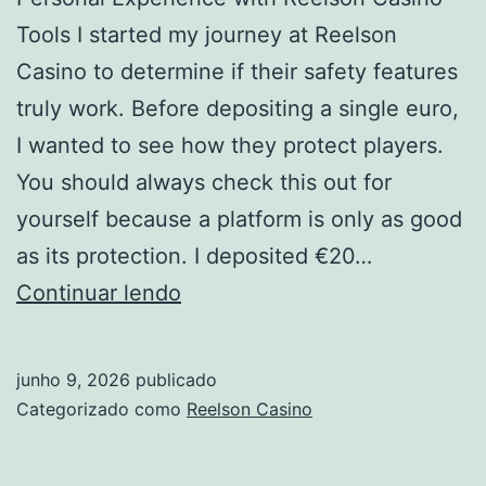
Tools I started my journey at Reelson
Casino to determine if their safety features
truly work. Before depositing a single euro,
I wanted to see how they protect players.
You should always check this out for
yourself because a platform is only as good
as its protection. I deposited €20…
Playing
Continuar lendo
at
Reelson
junho 9, 2026
publicado
Casino
Categorizado como
Reelson Casino
Did
Their