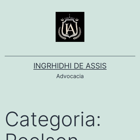
Pular
para
o
conteúdo
INGRHIDHI DE ASSIS
Advocacia
Categoria: