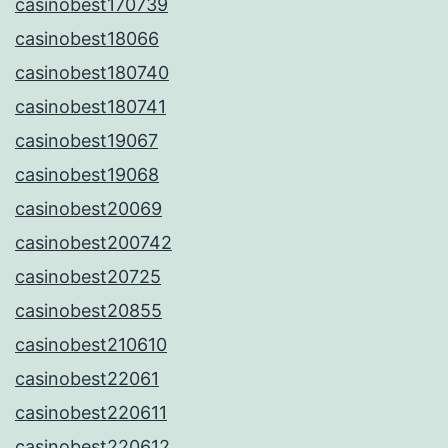
casinobest170739
casinobest18066
casinobest180740
casinobest180741
casinobest19067
casinobest19068
casinobest20069
casinobest200742
casinobest20725
casinobest20855
casinobest210610
casinobest22061
casinobest220611
casinobest220612