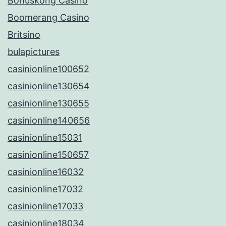
Bonuskong Casino
Boomerang Casino
Britsino
bulapictures
casinionline100652
casinionline130654
casinionline130655
casinionline140656
casinionline15031
casinionline150657
casinionline16032
casinionline17032
casinionline17033
casinionline18034