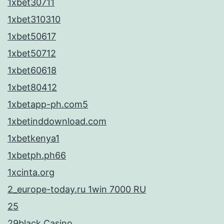
1xbet30711
1xbet310310
1xbet50617
1xbet50712
1xbet60618
1xbet80412
1xbetapp-ph.com5
1xbetinddownload.com
1xbetkenya1
1xbetph.ph66
1xcinta.org
2_europe-today.ru 1win 7000 RU
25
29black Casino