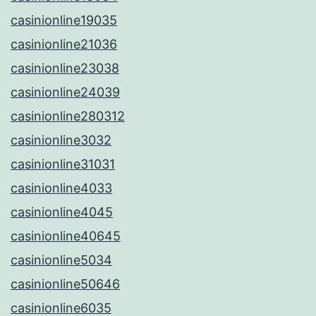
casinionline19035
casinionline21036
casinionline23038
casinionline24039
casinionline280312
casinionline3032
casinionline31031
casinionline4033
casinionline4045
casinionline40645
casinionline5034
casinionline50646
casinionline6035