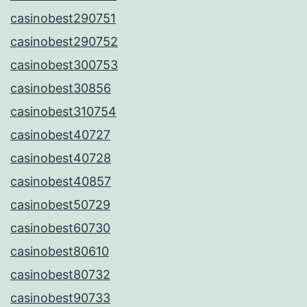
casinobest290751
casinobest290752
casinobest300753
casinobest30856
casinobest310754
casinobest40727
casinobest40728
casinobest40857
casinobest50729
casinobest60730
casinobest80610
casinobest80732
casinobest90733