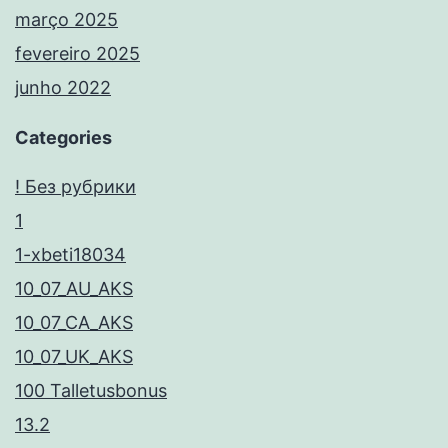
março 2025
fevereiro 2025
junho 2022
Categories
! Без рубрики
1
1-xbeti18034
10_07_AU_AKS
10_07_CA_AKS
10_07_UK_AKS
100 Talletusbonus
13.2