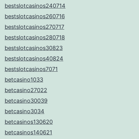
bestslotcasinos240714
bestslotcasinos260716
bestslotcasinos270717
bestslotcasinos280718
bestslotcasinos30823
bestslotcasinos40824
bestslotcasinos7071
betcasino1033
betcasino27022
betcasino30039
betcasino3034
betcasinos130620
betcasinos140621