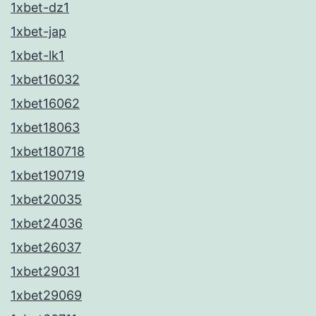
1xbet-dz1
1xbet-jap
1xbet-lk1
1xbet16032
1xbet16062
1xbet18063
1xbet180718
1xbet190719
1xbet20035
1xbet24036
1xbet26037
1xbet29031
1xbet29069