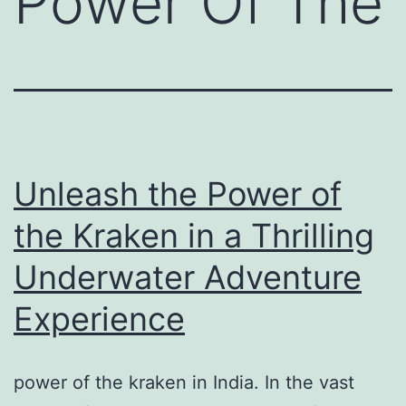
Power Of The
Unleash the Power of
the Kraken in a Thrilling
Underwater Adventure
Experience
power of the kraken in India. In the vast