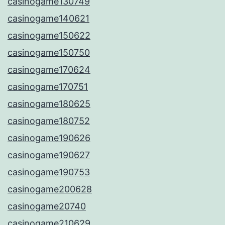
casinogame130749
casinogame140621
casinogame150622
casinogame150750
casinogame170624
casinogame170751
casinogame180625
casinogame180752
casinogame190626
casinogame190627
casinogame190753
casinogame200628
casinogame20740
casinogame210629