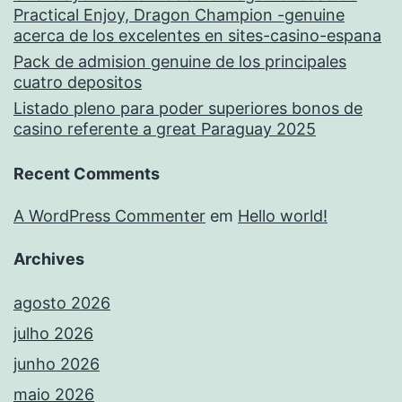
Practical Enjoy, Dragon Champion -genuine
acerca de los excelentes en sites-casino-espana
Pack de admision genuine de los principales
cuatro depositos
Listado pleno para poder superiores bonos de
casino referente a great Paraguay 2025
Recent Comments
A WordPress Commenter
em
Hello world!
Archives
agosto 2026
julho 2026
junho 2026
maio 2026