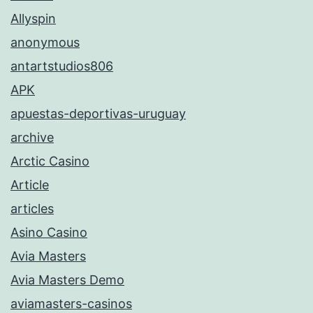
Allyspin
anonymous
antartstudios806
APK
apuestas-deportivas-uruguay
archive
Arctic Casino
Article
articles
Asino Casino
Avia Masters
Avia Masters Demo
aviamasters-casinos