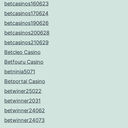
betcasinos160623
betcasinos170624
betcasinos190626
betcasinos200628
betcasinos210629
Betcleo Casino
Betfouru Casino
betninja5071
Betportal Casino
betwiner25022
betwinner2031
betwinner24062
betwinner24073