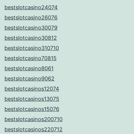
bestslotcasino24074
bestslotcasino26076
bestslotcasino30079
bestslotcasino30812
bestslotcasino310710
bestslotcasino70815
bestslotcasino8061
bestslotcasino9062
bestslotcasinos12074
bestslotcasinos13075
bestslotcasinos15076
bestslotcasinos200710
bestslotcasinos220712