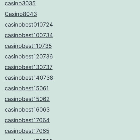
casino3035
Casino8043
casinobest010724
casinobest100734
casinobest110735
casinobest120736
casinobest130737
casinobest140738
casinobest15061
casinobest15062
casinobest16063
casinobest17064
casinobest17065