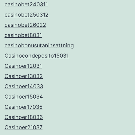
casinobet240311
casinobet250312
casinobet26022
casinobet8031
casinobonusutaninsattning
Casinocondeposito15031
Casinoer12031
Casinoer13032
Casinoer14033
Casinoer15034
Casinoer17035
Casinoer18036
Casinoer21037