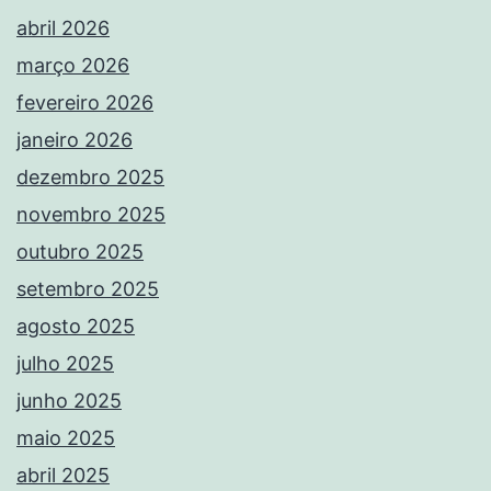
abril 2026
março 2026
fevereiro 2026
janeiro 2026
dezembro 2025
novembro 2025
outubro 2025
setembro 2025
agosto 2025
julho 2025
junho 2025
maio 2025
abril 2025