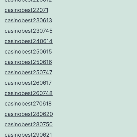
casinobest22071
casinobest230613
casinobest230745
casinobest240614
casinobest250615
casinobest250616
casinobest250747
casinobest260617
casinobest260748
casinobest270618
casinobest280620
casinobest280750
casinobest290621