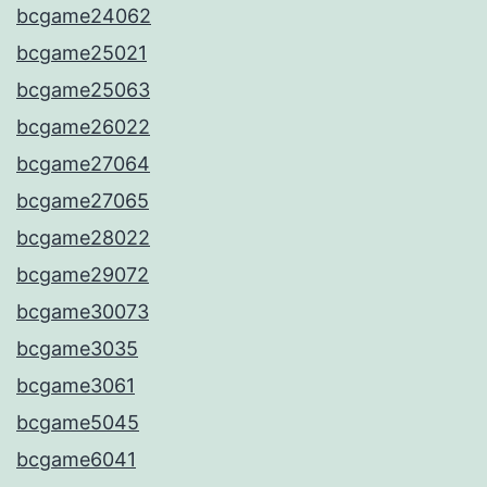
bcgame24062
bcgame25021
bcgame25063
bcgame26022
bcgame27064
bcgame27065
bcgame28022
bcgame29072
bcgame30073
bcgame3035
bcgame3061
bcgame5045
bcgame6041