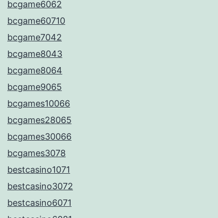
bcgame6062
bcgame60710
bcgame7042
bcgame8043
bcgame8064
bcgame9065
bcgames10066
bcgames28065
bcgames30066
bcgames3078
bestcasino1071
bestcasino3072
bestcasino6071