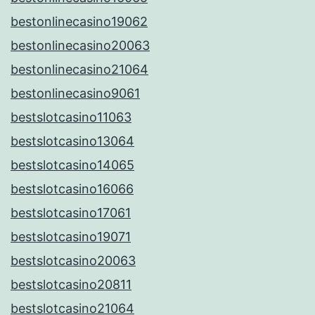
bestonlinecasino19062
bestonlinecasino20063
bestonlinecasino21064
bestonlinecasino9061
bestslotcasino11063
bestslotcasino13064
bestslotcasino14065
bestslotcasino16066
bestslotcasino17061
bestslotcasino19071
bestslotcasino20063
bestslotcasino20811
bestslotcasino21064