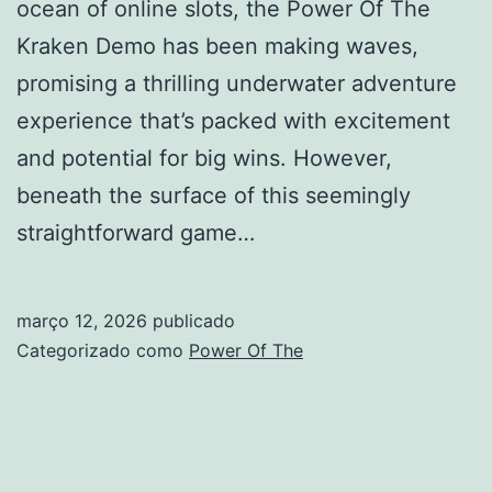
ocean of online slots, the Power Of The
Kraken Demo has been making waves,
promising a thrilling underwater adventure
experience that’s packed with excitement
and potential for big wins. However,
beneath the surface of this seemingly
straightforward game…
março 12, 2026
publicado
Categorizado como
Power Of The