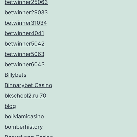
betwinner25063
betwinner29033
betwinner31034
betwinner4041
betwinner5042
betwinner5063
betwinner6043
Billybets
Binnarybet Casino
bkschool2.ru 70
blog
boliviamicasino
bomberhistory