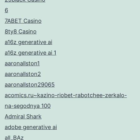
6
7ABET Casino
8ty8 Casino
a16z generative ai
a16z generative ai 1
aaronallston1
aaronallston2
aaronallston29065
acomics.ru~kazino-riobet-rabotchee-zerkalo-
na-segodnya 100
Admiral Shark
adobe generative ai
all_BAz