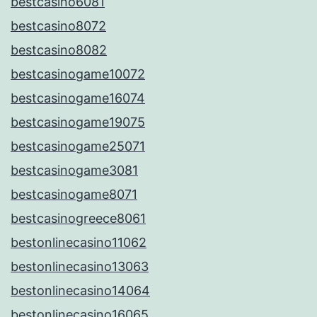
bestcasino6081
bestcasino8072
bestcasino8082
bestcasinogame10072
bestcasinogame16074
bestcasinogame19075
bestcasinogame25071
bestcasinogame3081
bestcasinogame8071
bestcasinogreece8061
bestonlinecasino11062
bestonlinecasino13063
bestonlinecasino14064
bestonlinecasino16065