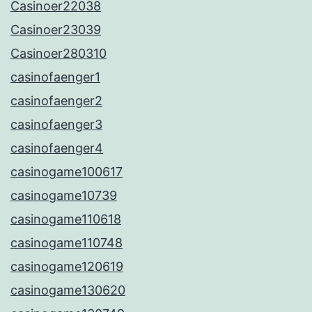
Casinoer22038
Casinoer23039
Casinoer280310
casinofaenger1
casinofaenger2
casinofaenger3
casinofaenger4
casinogame100617
casinogame10739
casinogame110618
casinogame110748
casinogame120619
casinogame130620