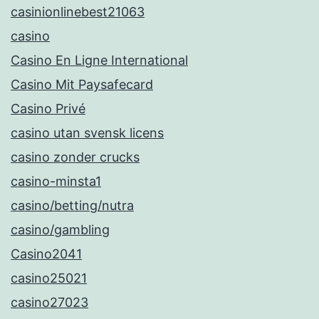
casinionlinebest21063
casino
Casino En Ligne International
Casino Mit Paysafecard
Casino Privé
casino utan svensk licens
casino zonder crucks
casino-minsta1
casino/betting/nutra
casino/gambling
Casino2041
casino25021
casino27023