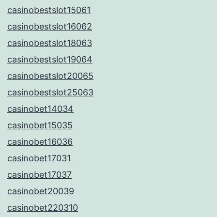
casinobestslot15061
casinobestslot16062
casinobestslot18063
casinobestslot19064
casinobestslot20065
casinobestslot25063
casinobet14034
casinobet15035
casinobet16036
casinobet17031
casinobet17037
casinobet20039
casinobet220310