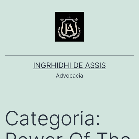
Pular
para
o
conteúdo
INGRHIDHI DE ASSIS
Advocacia
Categoria: