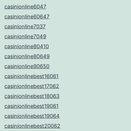
casinionline6047
casinionline60647
casinionline7037
casinionline7049
casinionline80410
casinionline80649
casinionline90650
casinionlinebest16061
casinionlinebest17062
casinionlinebest18063
casinionlinebest19061
casinionlinebest19064
casinionlinebest20062