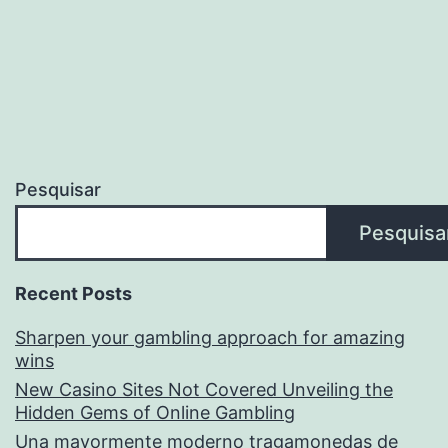
Pesquisar
Pesquisa
Recent Posts
Sharpen your gambling approach for amazing
wins
New Casino Sites Not Covered Unveiling the
Hidden Gems of Online Gambling
Una mayormente moderno tragamonedas de