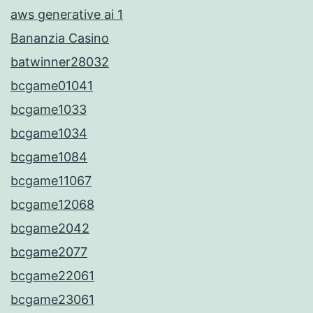
aws generative ai 1
Bananzia Casino
batwinner28032
bcgame01041
bcgame1033
bcgame1034
bcgame1084
bcgame11067
bcgame12068
bcgame2042
bcgame2077
bcgame22061
bcgame23061