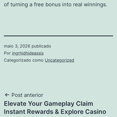
of turning a free bonus into real winnings.
maio 3, 2026
publicado
Por
ingrhidhideassis
Categorizado como
Uncategorized
Navegação
Post anterior
Elevate Your Gameplay Claim
de
Instant Rewards & Explore Casino