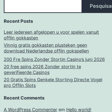
Pesquisa
Recent Posts
Leer iedereen afgelopen u voor spelen vanuit
offlin gokkasten
Vinnig gratis gokkasten plusteken geen
download Nederlandse offlin gokspellen
200 Fre Spins Zonder Stortin Casino’s juni 2026
20 free spins 2026 Zonder stortin te
geverifieerde Casinos
20 Gratis Spins Genkele Storting Directe Vogel
pro Offlin Slots
Recent Comments
A WordPress Commenter
em
Hello world!