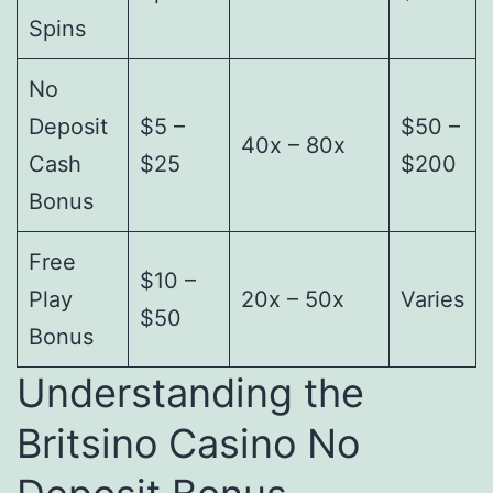
Spins
No
Deposit
$5 –
$50 –
40x – 80x
Cash
$25
$200
Bonus
Free
$10 –
Play
20x – 50x
Varies
$50
Bonus
Understanding the
Britsino Casino No