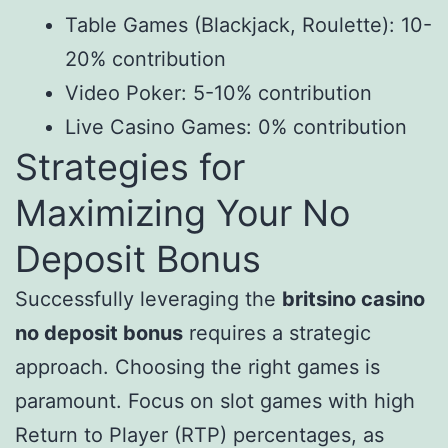
Table Games (Blackjack, Roulette): 10-
20% contribution
Video Poker: 5-10% contribution
Live Casino Games: 0% contribution
Strategies for
Maximizing Your No
Deposit Bonus
Successfully leveraging the
britsino casino
no deposit bonus
requires a strategic
approach. Choosing the right games is
paramount. Focus on slot games with high
Return to Player (RTP) percentages, as