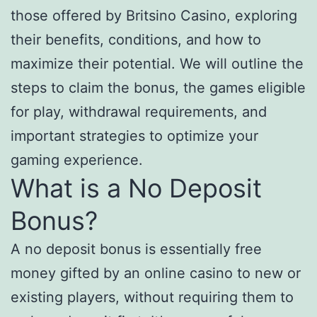
those offered by Britsino Casino, exploring
their benefits, conditions, and how to
maximize their potential. We will outline the
steps to claim the bonus, the games eligible
for play, withdrawal requirements, and
important strategies to optimize your
gaming experience.
What is a No Deposit
Bonus?
A no deposit bonus is essentially free
money gifted by an online casino to new or
existing players, without requiring them to