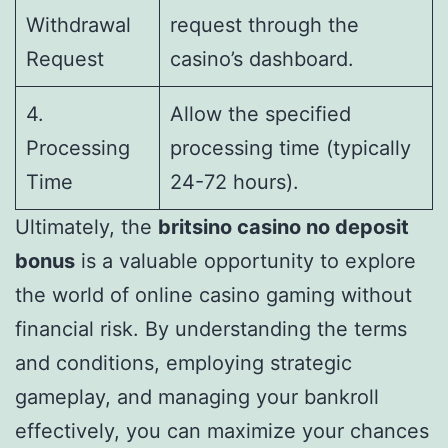
Withdrawal
request through the
Request
casino’s dashboard.
4.
Allow the specified
Processing
processing time (typically
Time
24-72 hours).
Ultimately, the
britsino casino no deposit
bonus
is a valuable opportunity to explore
the world of online casino gaming without
financial risk. By understanding the terms
and conditions, employing strategic
gameplay, and managing your bankroll
effectively, you can maximize your chances