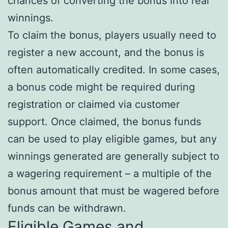
chances of converting the bonus into real
winnings.
To claim the bonus, players usually need to
register a new account, and the bonus is
often automatically credited. In some cases,
a bonus code might be required during
registration or claimed via customer
support. Once claimed, the bonus funds
can be used to play eligible games, but any
winnings generated are generally subject to
a wagering requirement – a multiple of the
bonus amount that must be wagered before
funds can be withdrawn.
Eligible Games and