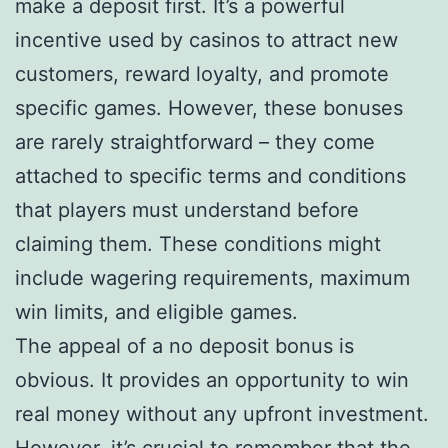
make a deposit first. It’s a powerful
incentive used by casinos to attract new
customers, reward loyalty, and promote
specific games. However, these bonuses
are rarely straightforward – they come
attached to specific terms and conditions
that players must understand before
claiming them. These conditions might
include wagering requirements, maximum
win limits, and eligible games.
The appeal of a no deposit bonus is
obvious. It provides an opportunity to win
real money without any upfront investment.
However, it’s crucial to remember that the