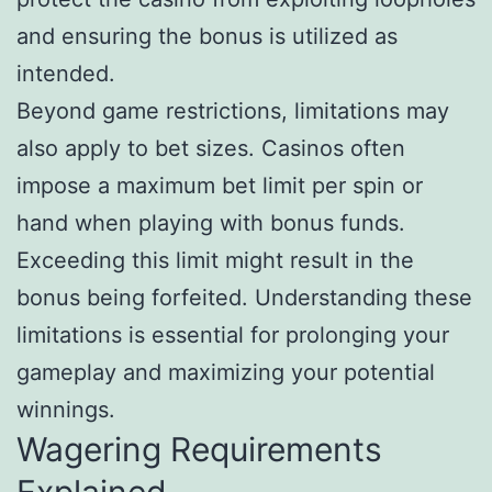
and ensuring the bonus is utilized as
intended.
Beyond game restrictions, limitations may
also apply to bet sizes. Casinos often
impose a maximum bet limit per spin or
hand when playing with bonus funds.
Exceeding this limit might result in the
bonus being forfeited. Understanding these
limitations is essential for prolonging your
gameplay and maximizing your potential
winnings.
Wagering Requirements
Explained