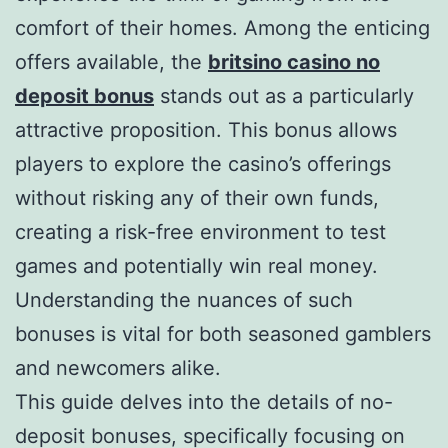
comfort of their homes. Among the enticing
offers available, the
britsino casino no
deposit bonus
stands out as a particularly
attractive proposition. This bonus allows
players to explore the casino’s offerings
without risking any of their own funds,
creating a risk-free environment to test
games and potentially win real money.
Understanding the nuances of such
bonuses is vital for both seasoned gamblers
and newcomers alike.
This guide delves into the details of no-
deposit bonuses, specifically focusing on