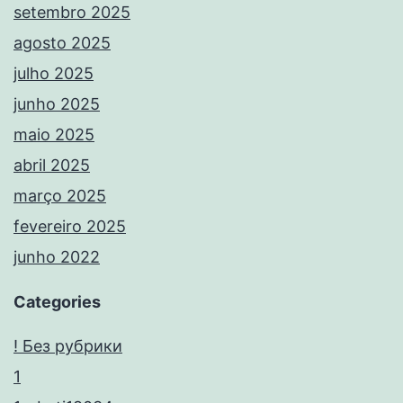
setembro 2025
agosto 2025
julho 2025
junho 2025
maio 2025
abril 2025
março 2025
fevereiro 2025
junho 2022
Categories
! Без рубрики
1