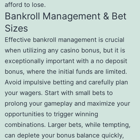
afford to lose.
Bankroll Management & Bet
Sizes
Effective bankroll management is crucial
when utilizing any casino bonus, but it is
exceptionally important with a no deposit
bonus, where the initial funds are limited.
Avoid impulsive betting and carefully plan
your wagers. Start with small bets to
prolong your gameplay and maximize your
opportunities to trigger winning
combinations. Larger bets, while tempting,
can deplete your bonus balance quickly,