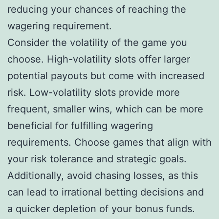
reducing your chances of reaching the
wagering requirement.
Consider the volatility of the game you
choose. High-volatility slots offer larger
potential payouts but come with increased
risk. Low-volatility slots provide more
frequent, smaller wins, which can be more
beneficial for fulfilling wagering
requirements. Choose games that align with
your risk tolerance and strategic goals.
Additionally, avoid chasing losses, as this
can lead to irrational betting decisions and
a quicker depletion of your bonus funds.