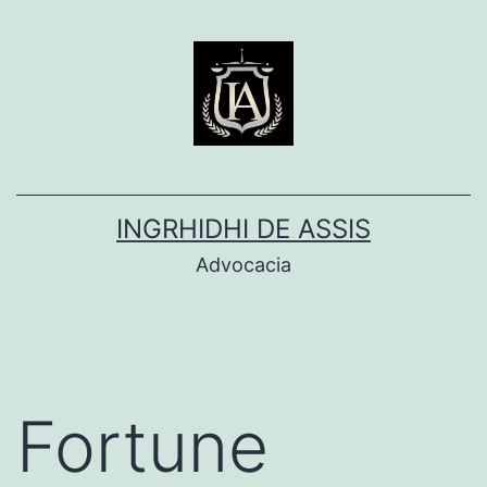
Pular
para
o
conteúdo
INGRHIDHI DE ASSIS
Advocacia
Fortune