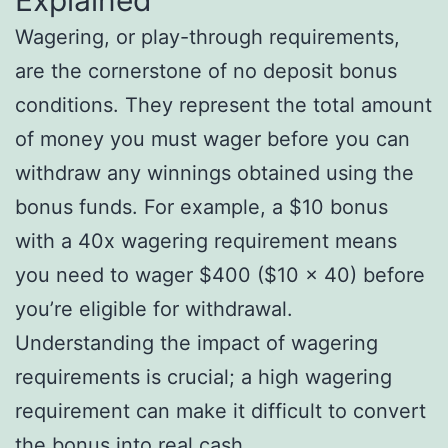
Wagering, or play-through requirements,
are the cornerstone of no deposit bonus
conditions. They represent the total amount
of money you must wager before you can
withdraw any winnings obtained using the
bonus funds. For example, a $10 bonus
with a 40x wagering requirement means
you need to wager $400 ($10 x 40) before
you’re eligible for withdrawal.
Understanding the impact of wagering
requirements is crucial; a high wagering
requirement can make it difficult to convert
the bonus into real cash.