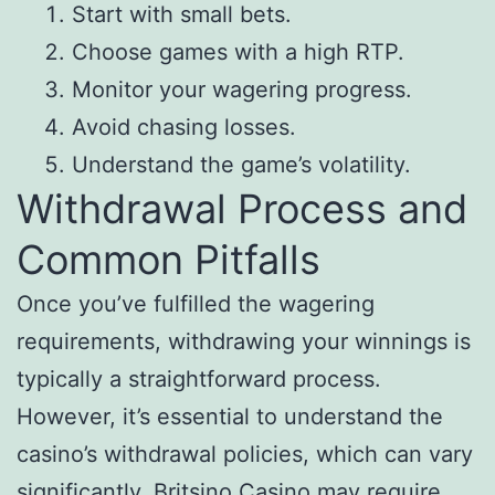
Start with small bets.
Choose games with a high RTP.
Monitor your wagering progress.
Avoid chasing losses.
Understand the game’s volatility.
Withdrawal Process and
Common Pitfalls
Once you’ve fulfilled the wagering
requirements, withdrawing your winnings is
typically a straightforward process.
However, it’s essential to understand the
casino’s withdrawal policies, which can vary
significantly. Britsino Casino may require