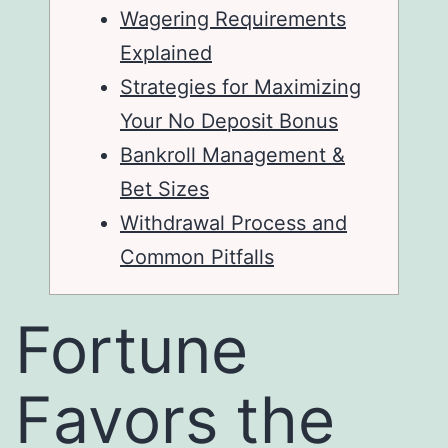
Wagering Requirements
Explained
Strategies for Maximizing
Your No Deposit Bonus
Bankroll Management &
Bet Sizes
Withdrawal Process and
Common Pitfalls
Fortune
Favors the