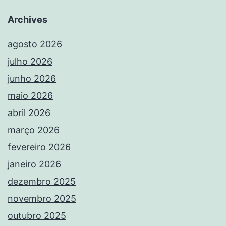
Archives
agosto 2026
julho 2026
junho 2026
maio 2026
abril 2026
março 2026
fevereiro 2026
janeiro 2026
dezembro 2025
novembro 2025
outubro 2025