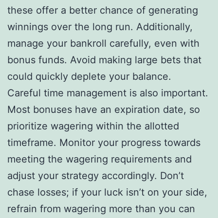
these offer a better chance of generating
winnings over the long run. Additionally,
manage your bankroll carefully, even with
bonus funds. Avoid making large bets that
could quickly deplete your balance.
Careful time management is also important.
Most bonuses have an expiration date, so
prioritize wagering within the allotted
timeframe. Monitor your progress towards
meeting the wagering requirements and
adjust your strategy accordingly. Don’t
chase losses; if your luck isn’t on your side,
refrain from wagering more than you can