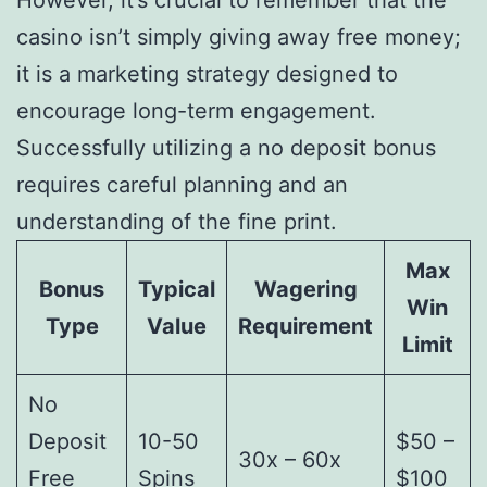
casino isn’t simply giving away free money;
it is a marketing strategy designed to
encourage long-term engagement.
Successfully utilizing a no deposit bonus
requires careful planning and an
understanding of the fine print.
Max
Bonus
Typical
Wagering
Win
Type
Value
Requirement
Limit
No
Deposit
10-50
$50 –
30x – 60x
Free
Spins
$100