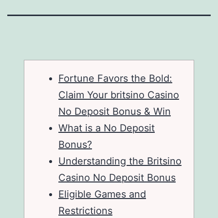
Fortune Favors the Bold:
Claim Your britsino Casino
No Deposit Bonus & Win
What is a No Deposit
Bonus?
Understanding the Britsino
Casino No Deposit Bonus
Eligible Games and
Restrictions