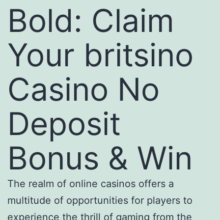
Bold: Claim
Your britsino
Casino No
Deposit
Bonus & Win
The realm of online casinos offers a
multitude of opportunities for players to
experience the thrill of gaming from the