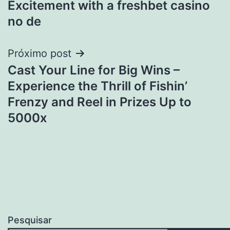
Post
Excitement with a freshbet casino
no de
Próximo post
Cast Your Line for Big Wins –
Experience the Thrill of Fishin’
Frenzy and Reel in Prizes Up to
5000x
Pesquisar