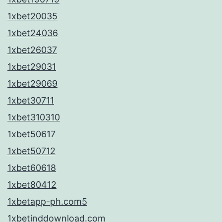
1xbet20035
1xbet24036
1xbet26037
1xbet29031
1xbet29069
1xbet30711
1xbet310310
1xbet50617
1xbet50712
1xbet60618
1xbet80412
1xbetapp-ph.com5
1xbetinddownload.com