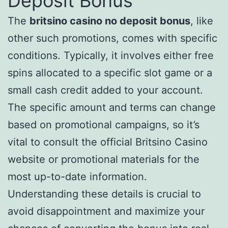
Deposit Bonus
The
britsino casino no deposit bonus
, like
other such promotions, comes with specific
conditions. Typically, it involves either free
spins allocated to a specific slot game or a
small cash credit added to your account.
The specific amount and terms can change
based on promotional campaigns, so it’s
vital to consult the official Britsino Casino
website or promotional materials for the
most up-to-date information.
Understanding these details is crucial to
avoid disappointment and maximize your