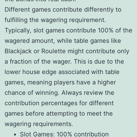
Different games contribute differently to
fulfilling the wagering requirement.
Typically, slot games contribute 100% of the
wagered amount, while table games like
Blackjack or Roulette might contribute only
a fraction of the wager. This is due to the
lower house edge associated with table
games, meaning players have a higher
chance of winning. Always review the
contribution percentages for different
games before attempting to meet the
wagering requirements.
Slot Games: 100% contribution