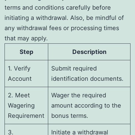
terms and conditions carefully before
initiating a withdrawal. Also, be mindful of
any withdrawal fees or processing times
that may apply.
Step
Description
1. Verify
Submit required
Account
identification documents.
2. Meet
Wager the required
Wagering
amount according to the
Requirement
bonus terms.
3.
Initiate a withdrawal