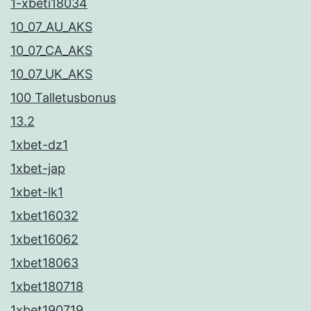
1-xbeti18034
10_07_AU_AKS
10_07_CA_AKS
10_07_UK_AKS
100 Talletusbonus
13.2
1xbet-dz1
1xbet-jap
1xbet-lk1
1xbet16032
1xbet16062
1xbet18063
1xbet180718
1xbet190719