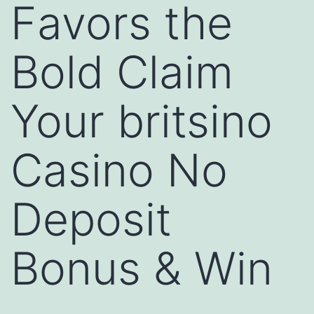
Favors the
Bold Claim
Your britsino
Casino No
Deposit
Bonus & Win