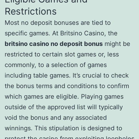
Restrictions
Most no deposit bonuses are tied to
specific games. At Britsino Casino, the
britsino casino no deposit bonus
might be
restricted to certain slot games or, less
commonly, to a selection of games
including table games. It’s crucial to check
the bonus terms and conditions to confirm
which games are eligible. Playing games
outside of the approved list will typically
void the bonus and any associated
winnings. This stipulation is designed to
protect the casino from exploiting loopholes