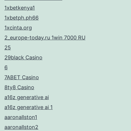
1xbetkenya1
1xbetph.ph66
1xcinta.org
2_europe-today.ru 1win 7000 RU
25
29black Casino
6
7ABET Casino
8ty8 Casino
a16z generative ai
a16z generative ai 1
aaronallston1
aaronallston2