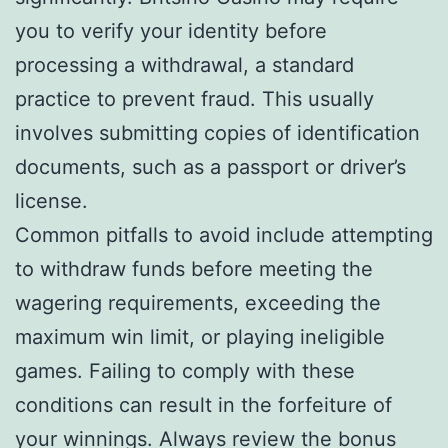
you to verify your identity before
processing a withdrawal, a standard
practice to prevent fraud. This usually
involves submitting copies of identification
documents, such as a passport or driver’s
license.
Common pitfalls to avoid include attempting
to withdraw funds before meeting the
wagering requirements, exceeding the
maximum win limit, or playing ineligible
games. Failing to comply with these
conditions can result in the forfeiture of
your winnings. Always review the bonus