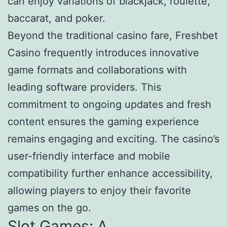
can enjoy variations of blackjack, roulette,
baccarat, and poker.
Beyond the traditional casino fare, Freshbet
Casino frequently introduces innovative
game formats and collaborations with
leading software providers. This
commitment to ongoing updates and fresh
content ensures the gaming experience
remains engaging and exciting. The casino’s
user-friendly interface and mobile
compatibility further enhance accessibility,
allowing players to enjoy their favorite
games on the go.
Slot Games: A