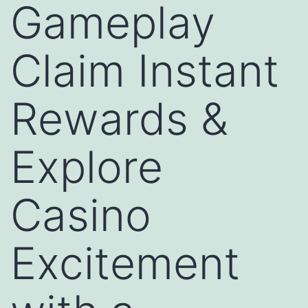
Gameplay
Claim Instant
Rewards &
Explore
Casino
Excitement