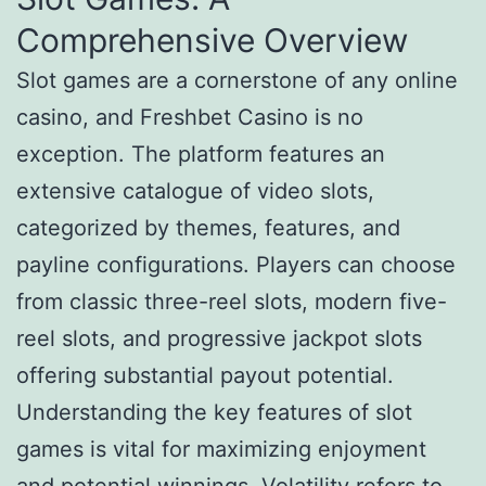
Comprehensive Overview
Slot games are a cornerstone of any online
casino, and Freshbet Casino is no
exception. The platform features an
extensive catalogue of video slots,
categorized by themes, features, and
payline configurations. Players can choose
from classic three-reel slots, modern five-
reel slots, and progressive jackpot slots
offering substantial payout potential.
Understanding the key features of slot
games is vital for maximizing enjoyment
and potential winnings. Volatility refers to