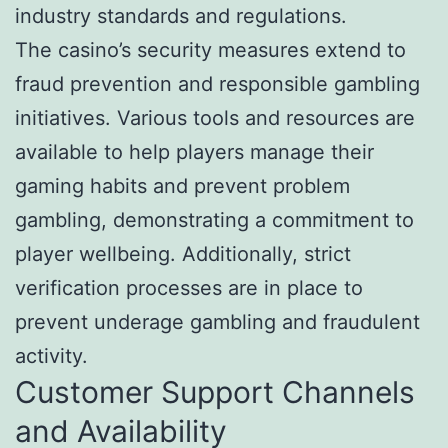
industry standards and regulations.
The casino’s security measures extend to
fraud prevention and responsible gambling
initiatives. Various tools and resources are
available to help players manage their
gaming habits and prevent problem
gambling, demonstrating a commitment to
player wellbeing. Additionally, strict
verification processes are in place to
prevent underage gambling and fraudulent
activity.
Customer Support Channels
and Availability