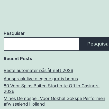
Pesquisar
Pesquisa
Recent Posts
Beste automater påslåt nett 2026
Aanspraak live diegene gratis bonus
80 Voor Spins Buiten Stortin te Offlin Casino’s ️
2026
Mines Demospel: Voor Gokhal Gokspe Performen
afwisselend Holland