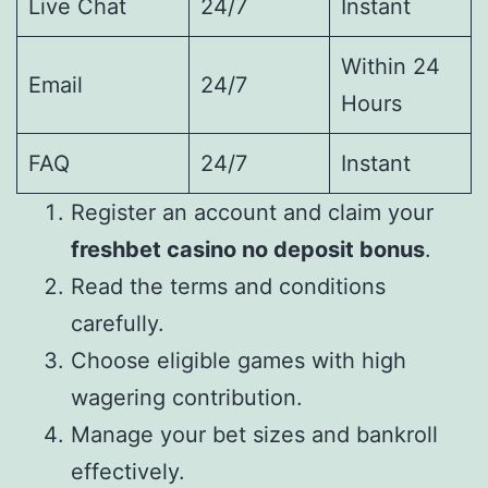
Live Chat
24/7
Instant
Within 24
Email
24/7
Hours
FAQ
24/7
Instant
Register an account and claim your
freshbet casino no deposit bonus
.
Read the terms and conditions
carefully.
Choose eligible games with high
wagering contribution.
Manage your bet sizes and bankroll
effectively.