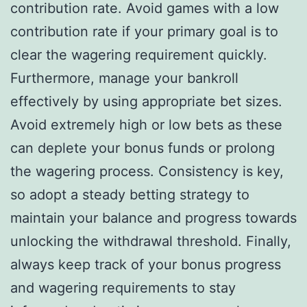
contribution rate. Avoid games with a low
contribution rate if your primary goal is to
clear the wagering requirement quickly.
Furthermore, manage your bankroll
effectively by using appropriate bet sizes.
Avoid extremely high or low bets as these
can deplete your bonus funds or prolong
the wagering process. Consistency is key,
so adopt a steady betting strategy to
maintain your balance and progress towards
unlocking the withdrawal threshold. Finally,
always keep track of your bonus progress
and wagering requirements to stay