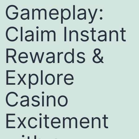
Gameplay:
Claim Instant
Rewards &
Explore
Casino
Excitement