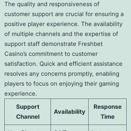
The quality and responsiveness of
customer support are crucial for ensuring a
positive player experience. The availability
of multiple channels and the expertise of
support staff demonstrate Freshbet
Casino’s commitment to customer
satisfaction. Quick and efficient assistance
resolves any concerns promptly, enabling
players to focus on enjoying their gaming
experience.
Support
Response
Availability
Channel
Time