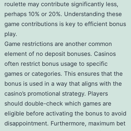
roulette may contribute significantly less,
perhaps 10% or 20%. Understanding these
game contributions is key to efficient bonus
play.
Game restrictions are another common
element of no deposit bonuses. Casinos
often restrict bonus usage to specific
games or categories. This ensures that the
bonus is used in a way that aligns with the
casino’s promotional strategy. Players
should double-check which games are
eligible before activating the bonus to avoid
disappointment. Furthermore, maximum bet