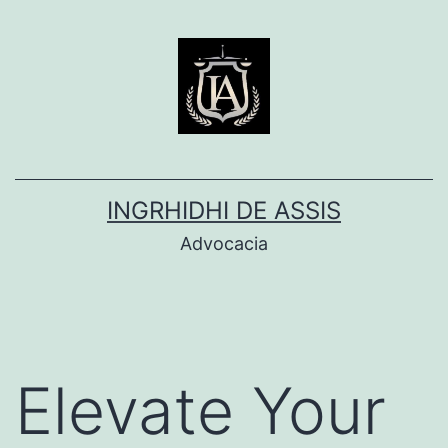
Pular
para
o
conteúdo
INGRHIDHI DE ASSIS
Advocacia
Elevate Your