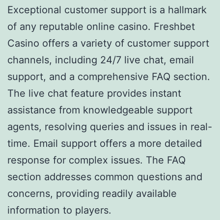
Exceptional customer support is a hallmark
of any reputable online casino. Freshbet
Casino offers a variety of customer support
channels, including 24/7 live chat, email
support, and a comprehensive FAQ section.
The live chat feature provides instant
assistance from knowledgeable support
agents, resolving queries and issues in real-
time. Email support offers a more detailed
response for complex issues. The FAQ
section addresses common questions and
concerns, providing readily available
information to players.