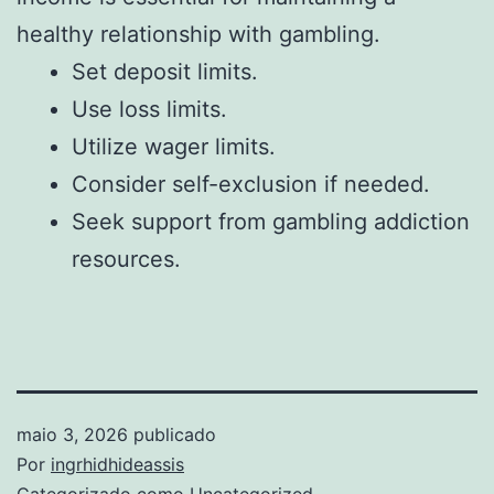
healthy relationship with gambling.
Set deposit limits.
Use loss limits.
Utilize wager limits.
Consider self-exclusion if needed.
Seek support from gambling addiction
resources.
maio 3, 2026
publicado
Por
ingrhidhideassis
Categorizado como
Uncategorized