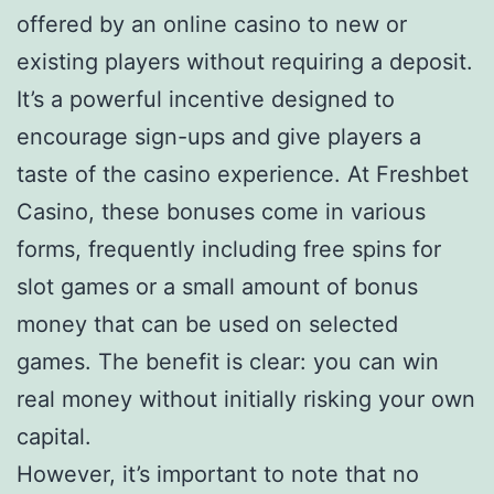
offered by an online casino to new or
existing players without requiring a deposit.
It’s a powerful incentive designed to
encourage sign-ups and give players a
taste of the casino experience. At Freshbet
Casino, these bonuses come in various
forms, frequently including free spins for
slot games or a small amount of bonus
money that can be used on selected
games. The benefit is clear: you can win
real money without initially risking your own
capital.
However, it’s important to note that no