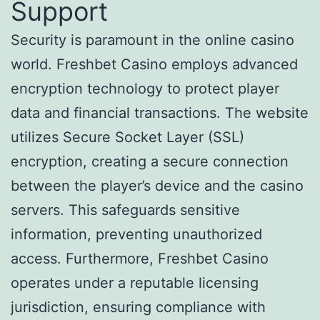
Support
Security is paramount in the online casino
world. Freshbet Casino employs advanced
encryption technology to protect player
data and financial transactions. The website
utilizes Secure Socket Layer (SSL)
encryption, creating a secure connection
between the player’s device and the casino
servers. This safeguards sensitive
information, preventing unauthorized
access. Furthermore, Freshbet Casino
operates under a reputable licensing
jurisdiction, ensuring compliance with