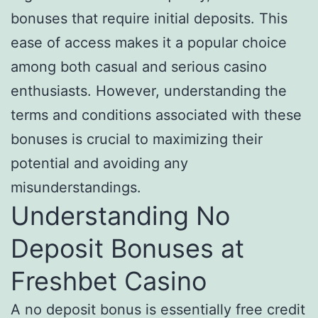
bonuses that require initial deposits. This
ease of access makes it a popular choice
among both casual and serious casino
enthusiasts. However, understanding the
terms and conditions associated with these
bonuses is crucial to maximizing their
potential and avoiding any
misunderstandings.
Understanding No
Deposit Bonuses at
Freshbet Casino
A no deposit bonus is essentially free credit