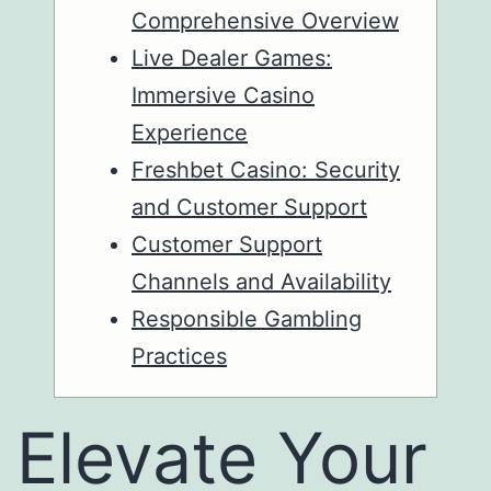
Comprehensive Overview
Live Dealer Games:
Immersive Casino
Experience
Freshbet Casino: Security
and Customer Support
Customer Support
Channels and Availability
Responsible Gambling
Practices
Elevate Your