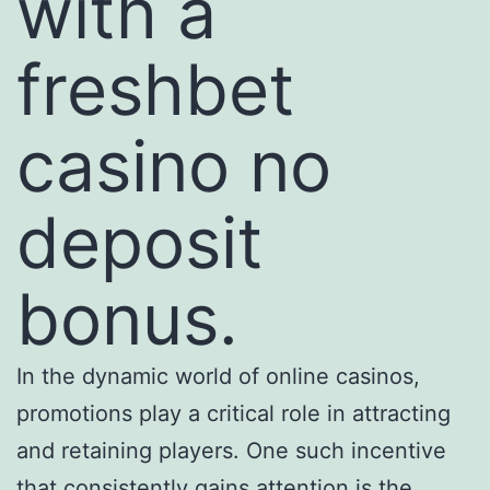
with a
freshbet
casino no
deposit
bonus.
In the dynamic world of online casinos,
promotions play a critical role in attracting
and retaining players. One such incentive
that consistently gains attention is the