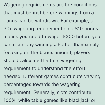
Wagering requirements are the conditions
that must be met before winnings from a
bonus can be withdrawn. For example, a
30x wagering requirement on a $10 bonus
means you need to wager $300 before you
can claim any winnings. Rather than simply
focusing on the bonus amount, players
should calculate the total wagering
requirement to understand the effort
needed. Different games contribute varying
percentages towards the wagering
requirement. Generally, slots contribute
100%, while table games like blackjack or