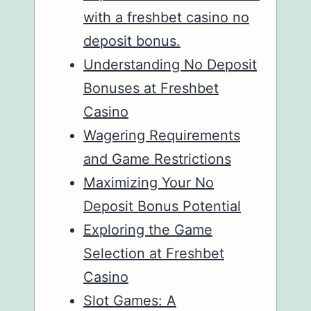
with a freshbet casino no
deposit bonus.
Understanding No Deposit
Bonuses at Freshbet
Casino
Wagering Requirements
and Game Restrictions
Maximizing Your No
Deposit Bonus Potential
Exploring the Game
Selection at Freshbet
Casino
Slot Games: A