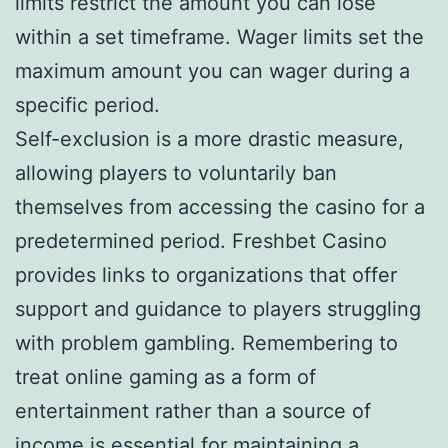
limits restrict the amount you can lose
within a set timeframe. Wager limits set the
maximum amount you can wager during a
specific period.
Self-exclusion is a more drastic measure,
allowing players to voluntarily ban
themselves from accessing the casino for a
predetermined period. Freshbet Casino
provides links to organizations that offer
support and guidance to players struggling
with problem gambling. Remembering to
treat online gaming as a form of
entertainment rather than a source of
income is essential for maintaining a