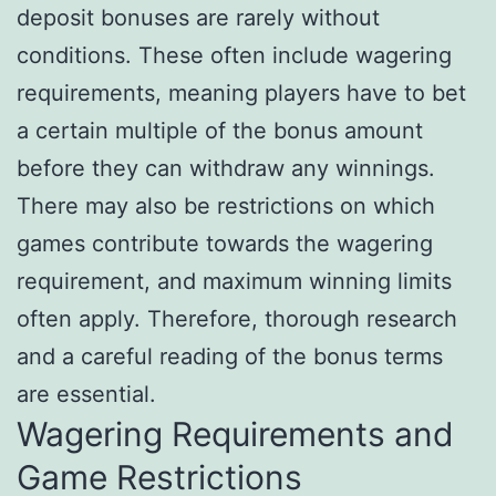
deposit bonuses are rarely without
conditions. These often include wagering
requirements, meaning players have to bet
a certain multiple of the bonus amount
before they can withdraw any winnings.
There may also be restrictions on which
games contribute towards the wagering
requirement, and maximum winning limits
often apply. Therefore, thorough research
and a careful reading of the bonus terms
are essential.
Wagering Requirements and
Game Restrictions