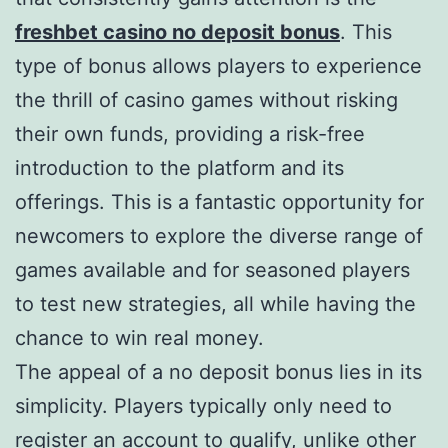
freshbet casino no deposit bonus
. This
type of bonus allows players to experience
the thrill of casino games without risking
their own funds, providing a risk-free
introduction to the platform and its
offerings. This is a fantastic opportunity for
newcomers to explore the diverse range of
games available and for seasoned players
to test new strategies, all while having the
chance to win real money.
The appeal of a no deposit bonus lies in its
simplicity. Players typically only need to
register an account to qualify, unlike other