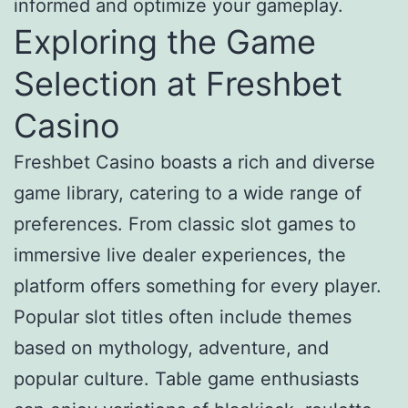
informed and optimize your gameplay.
Exploring the Game
Selection at Freshbet
Casino
Freshbet Casino boasts a rich and diverse
game library, catering to a wide range of
preferences. From classic slot games to
immersive live dealer experiences, the
platform offers something for every player.
Popular slot titles often include themes
based on mythology, adventure, and
popular culture. Table game enthusiasts