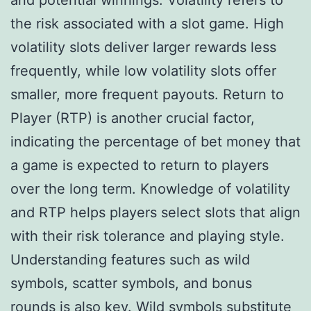
the risk associated with a slot game. High
volatility slots deliver larger rewards less
frequently, while low volatility slots offer
smaller, more frequent payouts. Return to
Player (RTP) is another crucial factor,
indicating the percentage of bet money that
a game is expected to return to players
over the long term. Knowledge of volatility
and RTP helps players select slots that align
with their risk tolerance and playing style.
Understanding features such as wild
symbols, scatter symbols, and bonus
rounds is also key. Wild symbols substitute