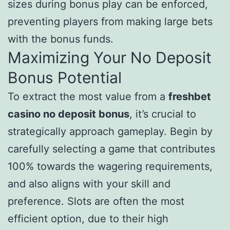
sizes during bonus play can be enforced,
preventing players from making large bets
with the bonus funds.
Maximizing Your No Deposit
Bonus Potential
To extract the most value from a
freshbet
casino no deposit bonus
, it’s crucial to
strategically approach gameplay. Begin by
carefully selecting a game that contributes
100% towards the wagering requirements,
and also aligns with your skill and
preference. Slots are often the most
efficient option, due to their high