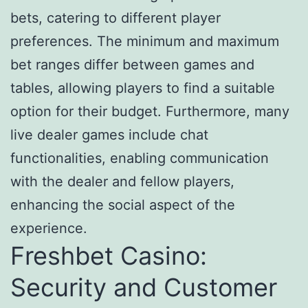
bets, catering to different player
preferences. The minimum and maximum
bet ranges differ between games and
tables, allowing players to find a suitable
option for their budget. Furthermore, many
live dealer games include chat
functionalities, enabling communication
with the dealer and fellow players,
enhancing the social aspect of the
experience.
Freshbet Casino:
Security and Customer