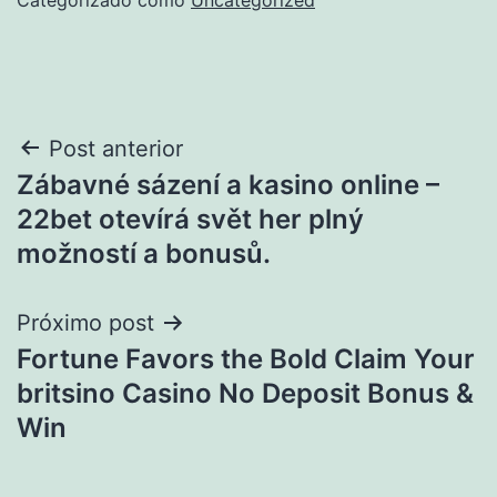
Navegação
Post anterior
Zábavné sázení a kasino online –
de
22bet otevírá svět her plný
Post
možností a bonusů.
Próximo post
Fortune Favors the Bold Claim Your
britsino Casino No Deposit Bonus &
Win