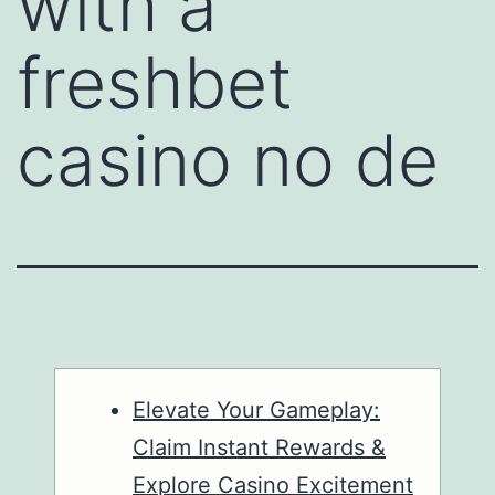
with a
freshbet
casino no de
Elevate Your Gameplay:
Claim Instant Rewards &
Explore Casino Excitement