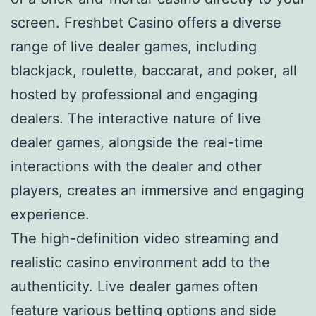
screen. Freshbet Casino offers a diverse
range of live dealer games, including
blackjack, roulette, baccarat, and poker, all
hosted by professional and engaging
dealers. The interactive nature of live
dealer games, alongside the real-time
interactions with the dealer and other
players, creates an immersive and engaging
experience.
The high-definition video streaming and
realistic casino environment add to the
authenticity. Live dealer games often
feature various betting options and side