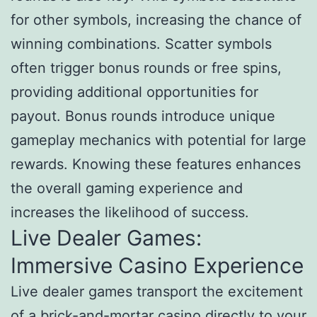
for other symbols, increasing the chance of
winning combinations. Scatter symbols
often trigger bonus rounds or free spins,
providing additional opportunities for
payout. Bonus rounds introduce unique
gameplay mechanics with potential for large
rewards. Knowing these features enhances
the overall gaming experience and
increases the likelihood of success.
Live Dealer Games:
Immersive Casino Experience
Live dealer games transport the excitement
of a brick-and-mortar casino directly to your