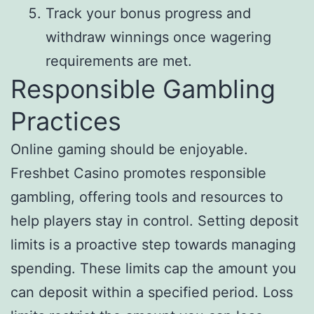
Track your bonus progress and
withdraw winnings once wagering
requirements are met.
Responsible Gambling
Practices
Online gaming should be enjoyable.
Freshbet Casino promotes responsible
gambling, offering tools and resources to
help players stay in control. Setting deposit
limits is a proactive step towards managing
spending. These limits cap the amount you
can deposit within a specified period. Loss