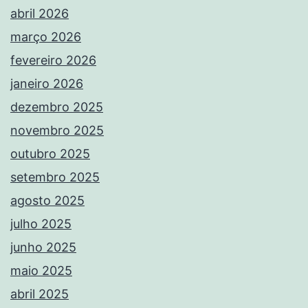
abril 2026
março 2026
fevereiro 2026
janeiro 2026
dezembro 2025
novembro 2025
outubro 2025
setembro 2025
agosto 2025
julho 2025
junho 2025
maio 2025
abril 2025