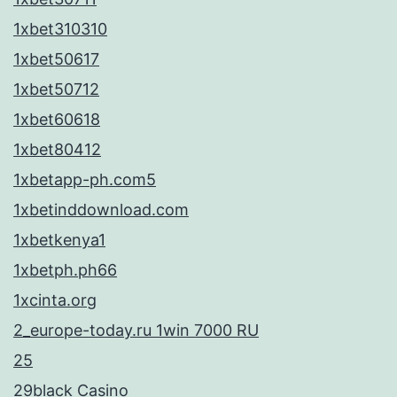
1xbet310310
1xbet50617
1xbet50712
1xbet60618
1xbet80412
1xbetapp-ph.com5
1xbetinddownload.com
1xbetkenya1
1xbetph.ph66
1xcinta.org
2_europe-today.ru 1win 7000 RU
25
29black Casino