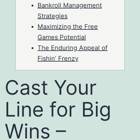
Bankroll Management
Strategies
Maximizing the Free
Games Potential
The Enduring Appeal of
Fishin’ Frenzy
Cast Your
Line for Big
Wins –