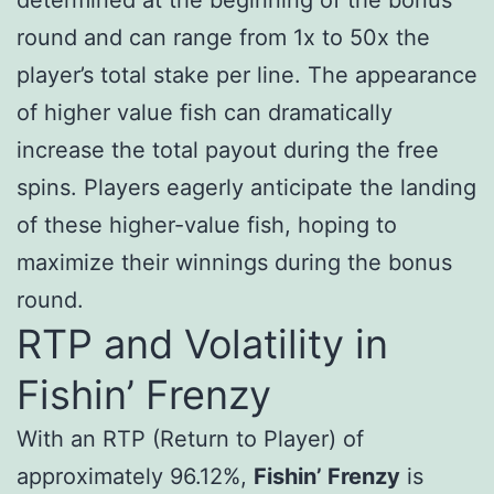
round and can range from 1x to 50x the
player’s total stake per line. The appearance
of higher value fish can dramatically
increase the total payout during the free
spins. Players eagerly anticipate the landing
of these higher-value fish, hoping to
maximize their winnings during the bonus
round.
RTP and Volatility in
Fishin’ Frenzy
With an RTP (Return to Player) of
approximately 96.12%,
Fishin’ Frenzy
is