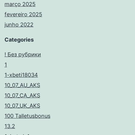
março 2025
fevereiro 2025
junho 2022
Categories
! Без рубрики
1
1-xbeti18034
10_07_AU_AKS
10_07_CA_AKS
10_07_UK_AKS
100 Talletusbonus
13.2