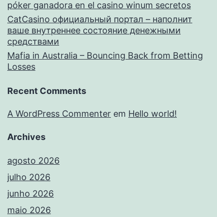
póker ganadora en el casino winum secretos
CatCasino официальный портал – наполнит
ваше внутреннее состояние денежными
средствами
Mafia in Australia – Bouncing Back from Betting
Losses
Recent Comments
A WordPress Commenter
em
Hello world!
Archives
agosto 2026
julho 2026
junho 2026
maio 2026