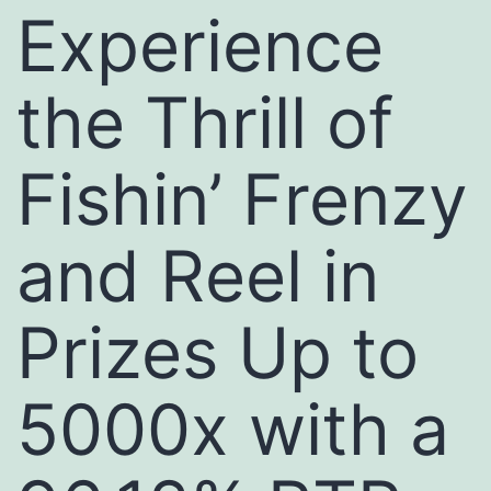
Experience
the Thrill of
Fishin’ Frenzy
and Reel in
Prizes Up to
5000x with a