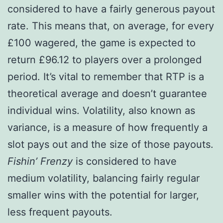
considered to have a fairly generous payout
rate. This means that, on average, for every
£100 wagered, the game is expected to
return £96.12 to players over a prolonged
period. It’s vital to remember that RTP is a
theoretical average and doesn’t guarantee
individual wins. Volatility, also known as
variance, is a measure of how frequently a
slot pays out and the size of those payouts.
Fishin’ Frenzy
is considered to have
medium volatility, balancing fairly regular
smaller wins with the potential for larger,
less frequent payouts.