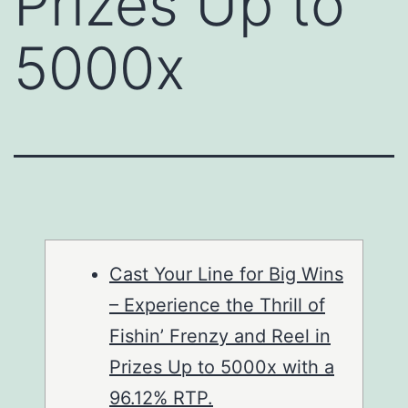
Prizes Up to
5000x
Cast Your Line for Big Wins
– Experience the Thrill of
Fishin’ Frenzy and Reel in
Prizes Up to 5000x with a
96.12% RTP.