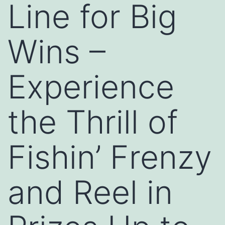
Line for Big
Wins –
Experience
the Thrill of
Fishin’ Frenzy
and Reel in