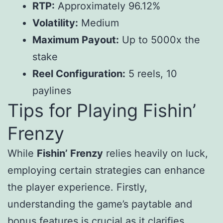
RTP:
Approximately 96.12%
Volatility:
Medium
Maximum Payout:
Up to 5000x the
stake
Reel Configuration:
5 reels, 10
paylines
Tips for Playing Fishin’
Frenzy
While
Fishin’ Frenzy
relies heavily on luck,
employing certain strategies can enhance
the player experience. Firstly,
understanding the game’s paytable and
bonus features is crucial as it clarifies