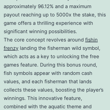
approximately 96.12% and a maximum
payout reaching up to 5000x the stake, this
game offers a thrilling experience with
significant winning possibilities.
The core concept revolves around
fishin
frenzy
landing the fisherman wild symbol,
which acts as a key to unlocking the free
games feature. During this bonus round,
fish symbols appear with random cash
values, and each fisherman that lands
collects these values, boosting the player’s
winnings. This innovative feature,
combined with the aquatic theme and