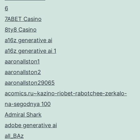
6
7ABET Casino
8ty8 Casino
a16z generative ai
a16z generative ai 1
aaronallston1
aaronallston2
aaronallston29065
acomics.ru~kazino-riobet-rabotchee-zerkalo-
na-segodnya 100
Admiral Shark
adobe generative ai
all_BAz