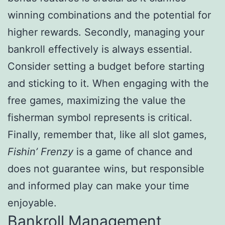
winning combinations and the potential for
higher rewards. Secondly, managing your
bankroll effectively is always essential.
Consider setting a budget before starting
and sticking to it. When engaging with the
free games, maximizing the value the
fisherman symbol represents is critical.
Finally, remember that, like all slot games,
Fishin’ Frenzy
is a game of chance and
does not guarantee wins, but responsible
and informed play can make your time
enjoyable.
Bankroll Management