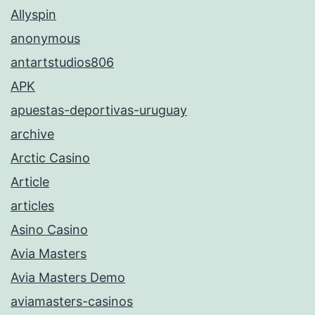
Allyspin
anonymous
antartstudios806
APK
apuestas-deportivas-uruguay
archive
Arctic Casino
Article
articles
Asino Casino
Avia Masters
Avia Masters Demo
aviamasters-casinos