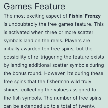
Games Feature
The most exciting aspect of
Fishin’ Frenzy
is undoubtedly the free games feature. This
is activated when three or more scatter
symbols land on the reels. Players are
initially awarded ten free spins, but the
possibility of re-triggering the feature exists
by landing additional scatter symbols during
the bonus round. However, it’s during these
free spins that the fisherman wild truly
shines, collecting the values assigned to
the fish symbols. The number of free spins
can be extended up to a total of twenty,