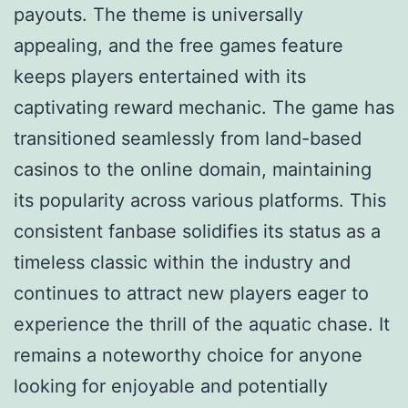
payouts. The theme is universally
appealing, and the free games feature
keeps players entertained with its
captivating reward mechanic. The game has
transitioned seamlessly from land-based
casinos to the online domain, maintaining
its popularity across various platforms. This
consistent fanbase solidifies its status as a
timeless classic within the industry and
continues to attract new players eager to
experience the thrill of the aquatic chase. It
remains a noteworthy choice for anyone
looking for enjoyable and potentially