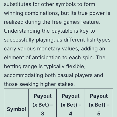
substitutes for other symbols to form
winning combinations, but its true power is
realized during the free games feature.
Understanding the paytable is key to
successfully playing, as different fish types
carry various monetary values, adding an
element of anticipation to each spin. The
betting range is typically flexible,
accommodating both casual players and
those seeking higher stakes.
Payout
Payout
Payout
(x Bet) –
(x Bet) –
(x Bet) –
Symbol
3
4
5