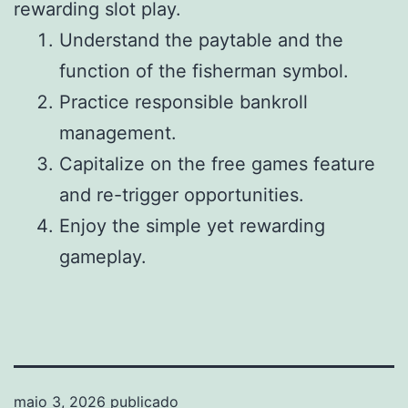
rewarding slot play.
Understand the paytable and the
function of the fisherman symbol.
Practice responsible bankroll
management.
Capitalize on the free games feature
and re-trigger opportunities.
Enjoy the simple yet rewarding
gameplay.
maio 3, 2026
publicado