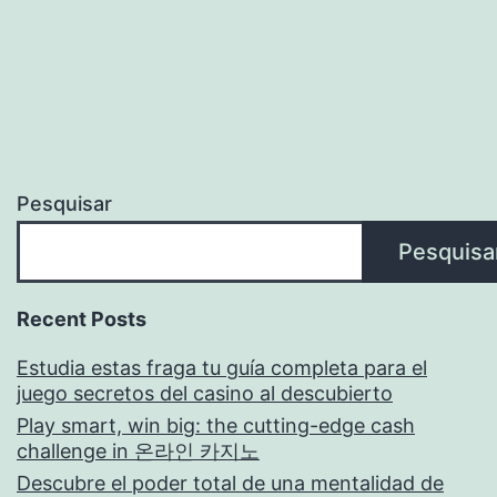
Pesquisar
Pesquisa
Recent Posts
Estudia estas fraga tu guía completa para el
juego secretos del casino al descubierto
Play smart, win big: the cutting-edge cash
challenge in 온라인 카지노
Descubre el poder total de una mentalidad de