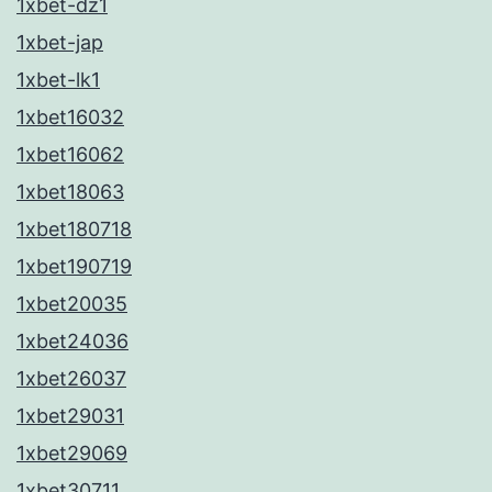
1xbet-dz1
1xbet-jap
1xbet-lk1
1xbet16032
1xbet16062
1xbet18063
1xbet180718
1xbet190719
1xbet20035
1xbet24036
1xbet26037
1xbet29031
1xbet29069
1xbet30711