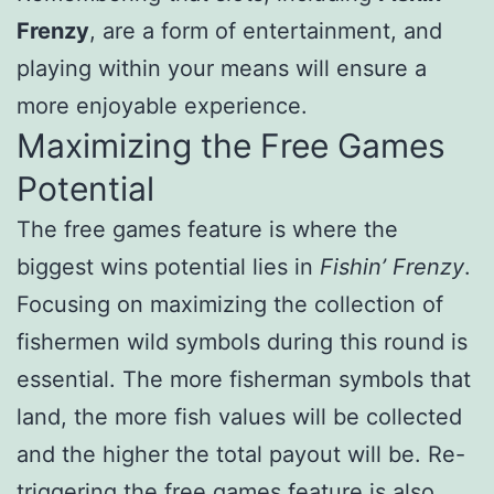
Frenzy
, are a form of entertainment, and
playing within your means will ensure a
more enjoyable experience.
Maximizing the Free Games
Potential
The free games feature is where the
biggest wins potential lies in
Fishin’ Frenzy
.
Focusing on maximizing the collection of
fishermen wild symbols during this round is
essential. The more fisherman symbols that
land, the more fish values will be collected
and the higher the total payout will be. Re-
triggering the free games feature is also