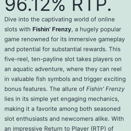
96.12% RTP.
Dive into the captivating world of online
slots with
Fishin’ Frenzy
, a hugely popular
game renowned for its immersive gameplay
and potential for substantial rewards. This
five-reel, ten-payline slot takes players on
an aquatic adventure, where they can reel
in valuable fish symbols and trigger exciting
bonus features. The allure of
Fishin’ Frenzy
lies in its simple yet engaging mechanics,
making it a favorite among both seasoned
slot enthusiasts and newcomers alike. With
an impressive Return to Player (RTP) of