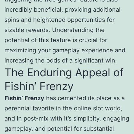
incredibly beneficial, providing additional
spins and heightened opportunities for
sizable rewards. Understanding the
potential of this feature is crucial for
maximizing your gameplay experience and
increasing the odds of a significant win.
The Enduring Appeal of
Fishin’ Frenzy
Fishin’ Frenzy
has cemented its place as a
perennial favorite in the online slot world,
and in post-mix with it’s simplicity, engaging
gameplay, and potential for substantial