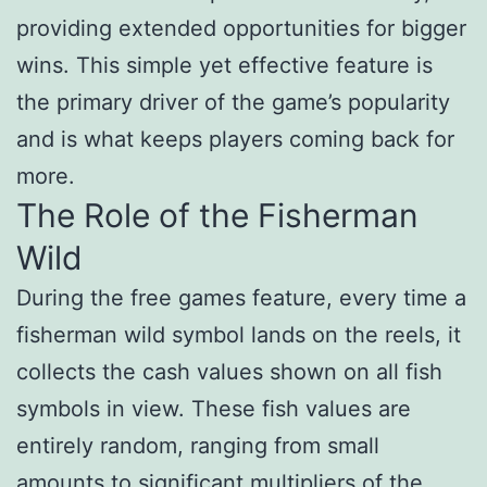
providing extended opportunities for bigger
wins. This simple yet effective feature is
the primary driver of the game’s popularity
and is what keeps players coming back for
more.
The Role of the Fisherman
Wild
During the free games feature, every time a
fisherman wild symbol lands on the reels, it
collects the cash values shown on all fish
symbols in view. These fish values are
entirely random, ranging from small
amounts to significant multipliers of the