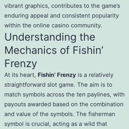
vibrant graphics, contributes to the game’s
enduring appeal and consistent popularity
within the online casino community.
Understanding the
Mechanics of Fishin’
Frenzy
At its heart,
Fishin’ Frenzy
is a relatively
straightforward slot game. The aim is to
match symbols across the ten paylines, with
payouts awarded based on the combination
and value of the symbols. The fisherman
symbol is crucial, acting as a wild that