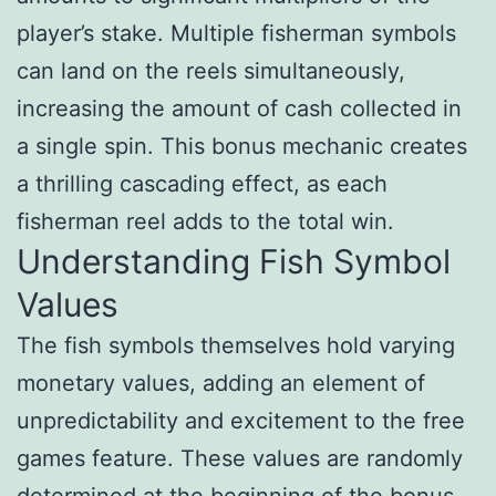
player’s stake. Multiple fisherman symbols
can land on the reels simultaneously,
increasing the amount of cash collected in
a single spin. This bonus mechanic creates
a thrilling cascading effect, as each
fisherman reel adds to the total win.
Understanding Fish Symbol
Values
The fish symbols themselves hold varying
monetary values, adding an element of
unpredictability and excitement to the free
games feature. These values are randomly
determined at the beginning of the bonus