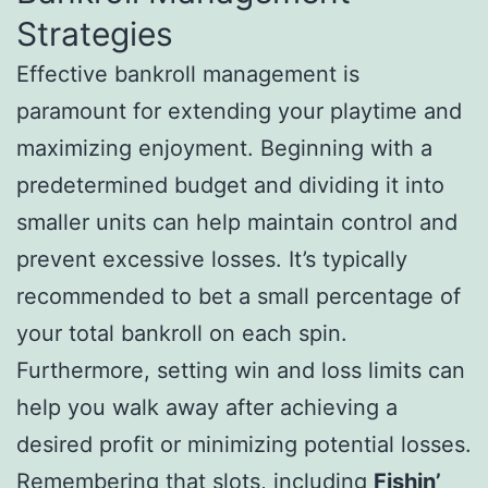
Strategies
Effective bankroll management is
paramount for extending your playtime and
maximizing enjoyment. Beginning with a
predetermined budget and dividing it into
smaller units can help maintain control and
prevent excessive losses. It’s typically
recommended to bet a small percentage of
your total bankroll on each spin.
Furthermore, setting win and loss limits can
help you walk away after achieving a
desired profit or minimizing potential losses.
Remembering that slots, including
Fishin’