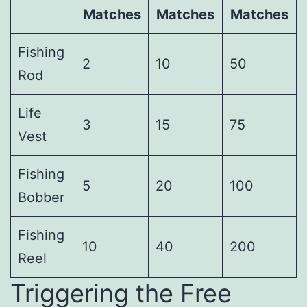
Matches
Matches
Matches
Fishing
2
10
50
Rod
Life
3
15
75
Vest
Fishing
5
20
100
Bobber
Fishing
10
40
200
Reel
Triggering the Free