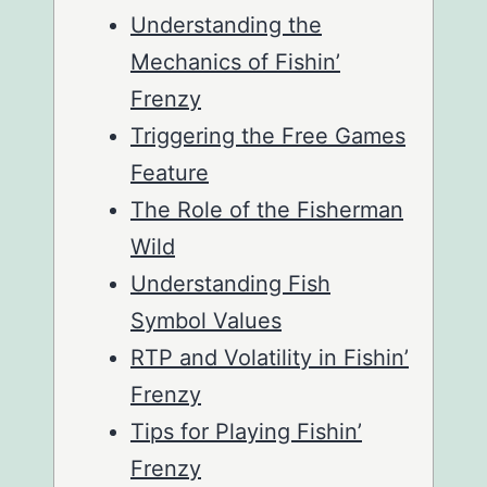
Understanding the
Mechanics of Fishin’
Frenzy
Triggering the Free Games
Feature
The Role of the Fisherman
Wild
Understanding Fish
Symbol Values
RTP and Volatility in Fishin’
Frenzy
Tips for Playing Fishin’
Frenzy