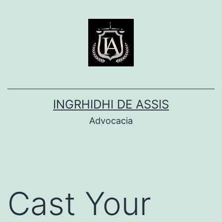
Pular
para
o
conteúdo
INGRHIDHI DE ASSIS
Advocacia
Cast Your