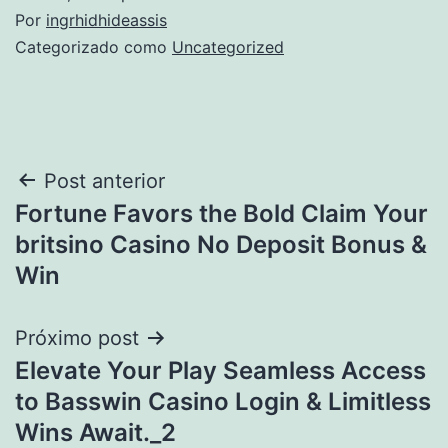
Por
ingrhidhideassis
Categorizado como
Uncategorized
Navegação
Post anterior
Fortune Favors the Bold Claim Your
de
britsino Casino No Deposit Bonus &
Post
Win
Próximo post
Elevate Your Play Seamless Access
to Basswin Casino Login & Limitless
Wins Await._2