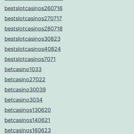
bestslotcasinos260716
bestslotcasinos270717
bestslotcasinos280718
bestslotcasinos30823
bestslotcasinos40824
bestslotcasinos7071
betcasino1033
betcasino27022
betcasino30039
betcasino3034
betcasinos130620
betcasinos140621
betcasinos160623