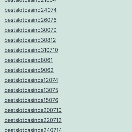
bestslotcasino24074
bestslotcasino26076
bestslotcasino30079
bestslotcasino30812
bestslotcasino310710
bestslotcasino8061
bestslotcasino9062
bestslotcasinos12074
bestslotcasinos13075
bestslotcasinos15076
bestslotcasinos200710
bestslotcasinos220712
bestslotcasinos240714