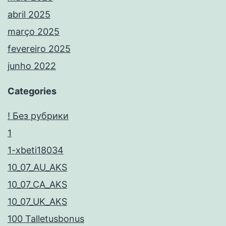
abril 2025
março 2025
fevereiro 2025
junho 2022
Categories
! Без рубрики
1
1-xbeti18034
10_07_AU_AKS
10_07_CA_AKS
10_07_UK_AKS
100 Talletusbonus