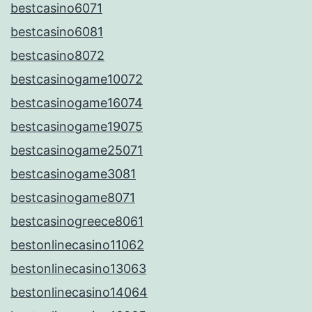
bestcasino6071
bestcasino6081
bestcasino8072
bestcasinogame10072
bestcasinogame16074
bestcasinogame19075
bestcasinogame25071
bestcasinogame3081
bestcasinogame8071
bestcasinogreece8061
bestonlinecasino11062
bestonlinecasino13063
bestonlinecasino14064