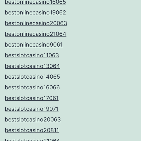
bestonlinecasino16065
bestonlinecasino19062
bestonlinecasino20063
bestonlinecasino21064
bestonlinecasino9061
bestslotcasino11063
bestslotcasino13064
bestslotcasino14065
bestslotcasino16066
bestslotcasino17061
bestslotcasino19071
bestslotcasino20063
bestslotcasino20811
bestslotcasino21064