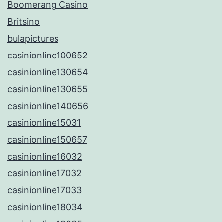
Boomerang Casino
Britsino
bulapictures
casinionline100652
casinionline130654
casinionline130655
casinionline140656
casinionline15031
casinionline150657
casinionline16032
casinionline17032
casinionline17033
casinionline18034