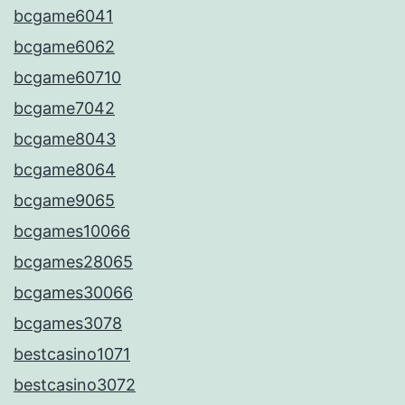
bcgame6041
bcgame6062
bcgame60710
bcgame7042
bcgame8043
bcgame8064
bcgame9065
bcgames10066
bcgames28065
bcgames30066
bcgames3078
bestcasino1071
bestcasino3072