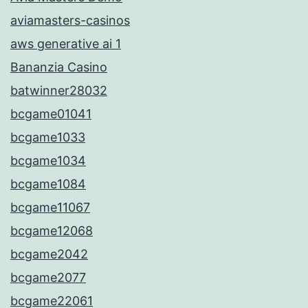
aviamasters-casinos
aws generative ai 1
Bananzia Casino
batwinner28032
bcgame01041
bcgame1033
bcgame1034
bcgame1084
bcgame11067
bcgame12068
bcgame2042
bcgame2077
bcgame22061