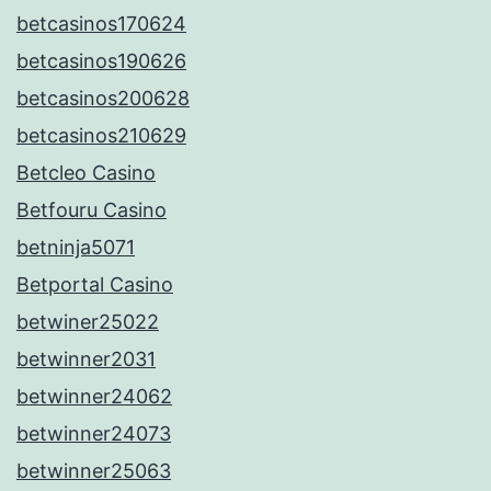
betcasinos170624
betcasinos190626
betcasinos200628
betcasinos210629
Betcleo Casino
Betfouru Casino
betninja5071
Betportal Casino
betwiner25022
betwinner2031
betwinner24062
betwinner24073
betwinner25063