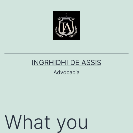
Pular
para
o
conteúdo
INGRHIDHI DE ASSIS
Advocacia
What you