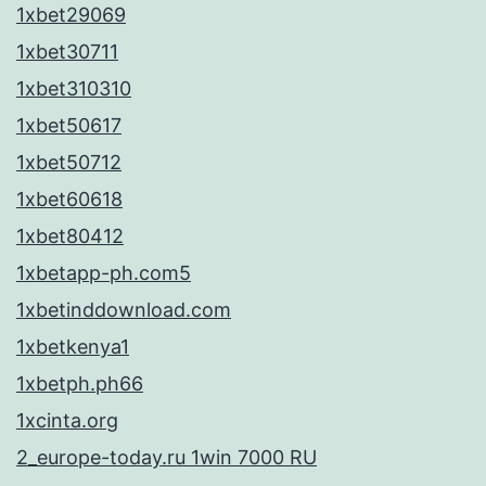
1xbet29069
1xbet30711
1xbet310310
1xbet50617
1xbet50712
1xbet60618
1xbet80412
1xbetapp-ph.com5
1xbetinddownload.com
1xbetkenya1
1xbetph.ph66
1xcinta.org
2_europe-today.ru 1win 7000 RU