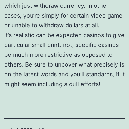
which just withdraw currency. In other
cases, you’re simply for certain video game
or unable to withdraw dollars at all.
It’s realistic can be expected casinos to give
particular small print. not, specific casinos
be much more restrictive as opposed to
others. Be sure to uncover what precisely is
on the latest words and you’ll standards, if it
might seem including a dull efforts!