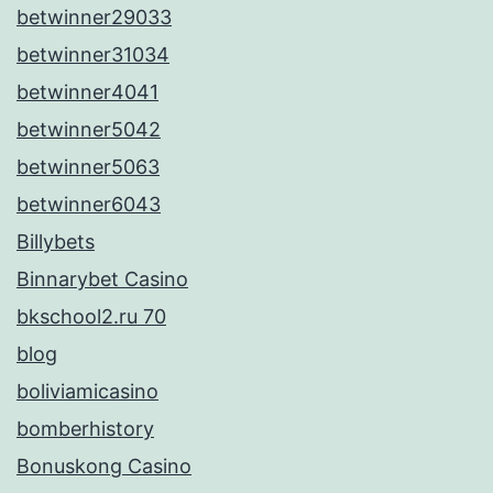
betwinner29033
betwinner31034
betwinner4041
betwinner5042
betwinner5063
betwinner6043
Billybets
Binnarybet Casino
bkschool2.ru 70
blog
boliviamicasino
bomberhistory
Bonuskong Casino