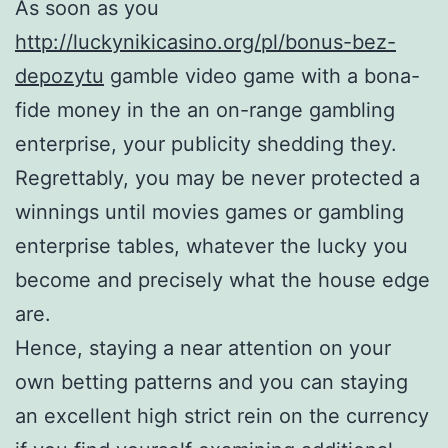
As soon as you
http://luckynikicasino.org/pl/bonus-bez-
depozytu
gamble video game with a bona-
fide money in the an on-range gambling
enterprise, your publicity shedding they.
Regrettably, you may be never protected a
winnings until movies games or gambling
enterprise tables, whatever the lucky you
become and precisely what the house edge
are.
Hence, staying a near attention on your
own betting patterns and you can staying
an excellent high strict rein on the currency