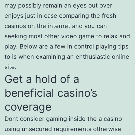
may possibly remain an eyes out over
enjoys just in case comparing the fresh
casinos on the internet and you can
seeking most other video game to relax and
play. Below are a few in control playing tips
to is when examining an enthusiastic online
site.
Get a hold of a
beneficial casino’s
coverage
Dont consider gaming inside the a casino
using unsecured requirements otherwise