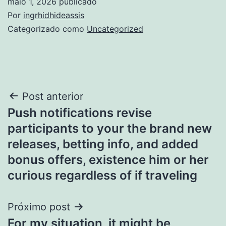
maio 1, 2026
publicado
Por
ingrhidhideassis
Categorizado como
Uncategorized
Navegação
Post anterior
Push notifications revise
de
participants to your the brand new
Post
releases, betting info, and added
bonus offers, existence him or her
curious regardless of if traveling
Próximo post
For my situation, it might be