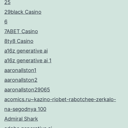
25
29black Casino
6
7ABET Casino
8ty8 Casino
a16z generative ai
a16z generative ai 1
aaronallston1
aaronallston2
aaronallston29065
acomics.ru~kazino-riobet-rabotchee-zerkalo-
na-segodnya 100
Admiral Shark