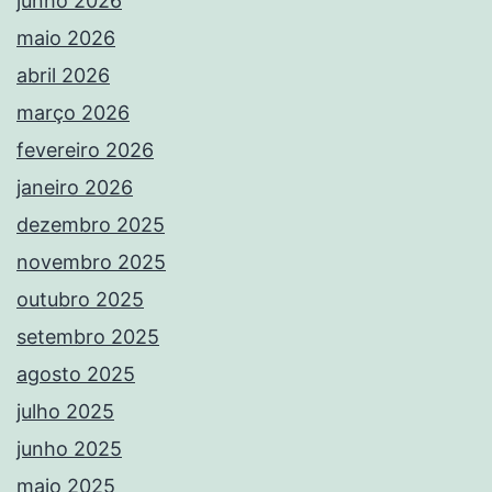
junho 2026
maio 2026
abril 2026
março 2026
fevereiro 2026
janeiro 2026
dezembro 2025
novembro 2025
outubro 2025
setembro 2025
agosto 2025
julho 2025
junho 2025
maio 2025