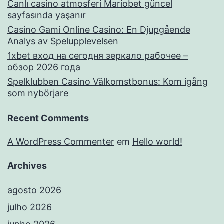
Canlı casino atmosferi Mariobet güncel
sayfasında yaşanır
Casino Gami Online Casino: En Djupgående
Analys av Spelupplevelsen
1xbet вход на сегодня зеркало рабочее –
обзор 2026 года
Spelklubben Casino Välkomstbonus: Kom igång
som nybörjare
Recent Comments
A WordPress Commenter
em
Hello world!
Archives
agosto 2026
julho 2026