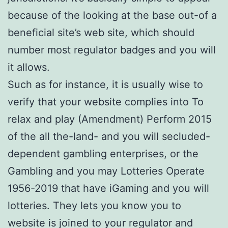
because of the looking at the base out-of a
beneficial site’s web site, which should
number most regulator badges and you will
it allows.
Such as for instance, it is usually wise to
verify that your website complies into To
relax and play (Amendment) Perform 2015
of the all the-land- and you will secluded-
dependent gambling enterprises, or the
Gambling and you may Lotteries Operate
1956-2019 that have iGaming and you will
lotteries. They lets you know you to
website is joined to your regulator and