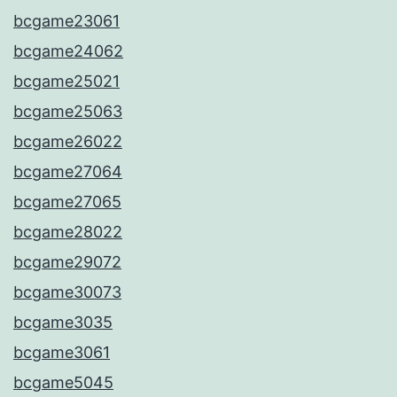
bcgame23061
bcgame24062
bcgame25021
bcgame25063
bcgame26022
bcgame27064
bcgame27065
bcgame28022
bcgame29072
bcgame30073
bcgame3035
bcgame3061
bcgame5045