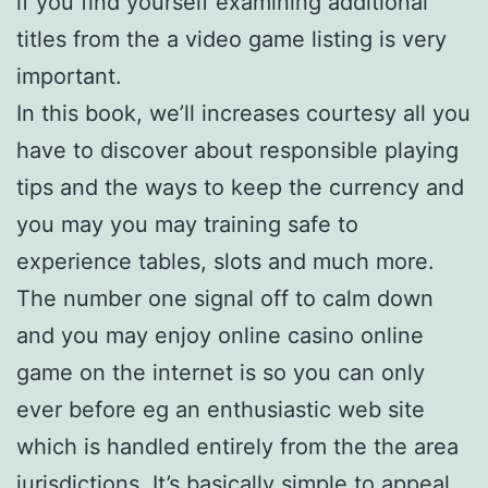
if you find yourself examining additional
titles from the a video game listing is very
important.
In this book, we’ll increases courtesy all you
have to discover about responsible playing
tips and the ways to keep the currency and
you may you may training safe to
experience tables, slots and much more.
The number one signal off to calm down
and you may enjoy online casino online
game on the internet is so you can only
ever before eg an enthusiastic web site
which is handled entirely from the the area
jurisdictions. It’s basically simple to appeal