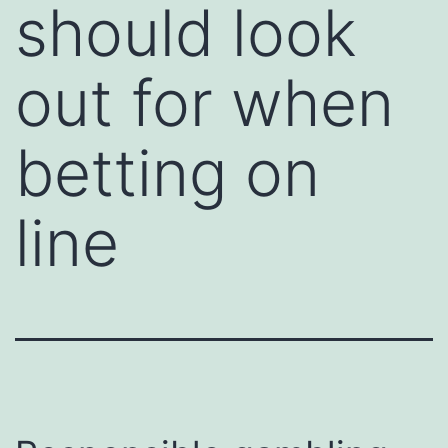
should look
out for when
betting on
line