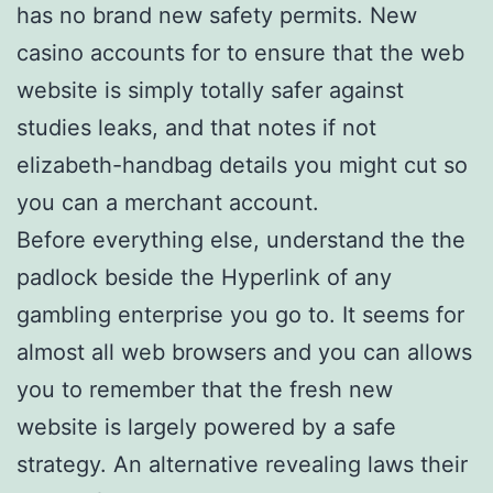
has no brand new safety permits. New
casino accounts for to ensure that the web
website is simply totally safer against
studies leaks, and that notes if not
elizabeth-handbag details you might cut so
you can a merchant account.
Before everything else, understand the the
padlock beside the Hyperlink of any
gambling enterprise you go to. It seems for
almost all web browsers and you can allows
you to remember that the fresh new
website is largely powered by a safe
strategy. An alternative revealing laws their