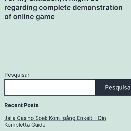
regarding complete demonstration
of online game
Pesquisar
Pesquisa
Recent Posts
Jalla Casino Spel: Kom Igång Enkelt – Din
Kompletta Guide