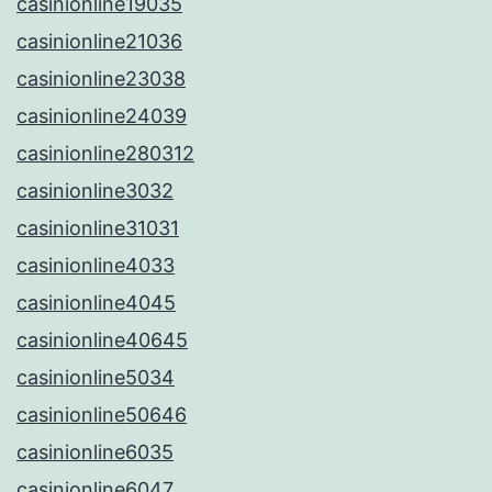
casinionline19035
casinionline21036
casinionline23038
casinionline24039
casinionline280312
casinionline3032
casinionline31031
casinionline4033
casinionline4045
casinionline40645
casinionline5034
casinionline50646
casinionline6035
casinionline6047