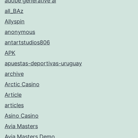
adobe generative ai
all_BAz
Allyspin
anonymous
antartstudios806
APK
apuestas-deportivas-uruguay
archive
Arctic Casino
Article
articles
Asino Casino
Avia Masters
Avia Masters Demo