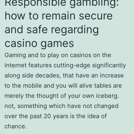
Responsible gambling:
how to remain secure
and safe regarding
casino games
Gaming and to play on casinos on the
internet features cutting-edge significantly
along side decades, that have an increase
to the mobile and you will alive tables are
merely the thought of your own iceberg.
not, something which have not changed
over the past 20 years is the idea of
chance.