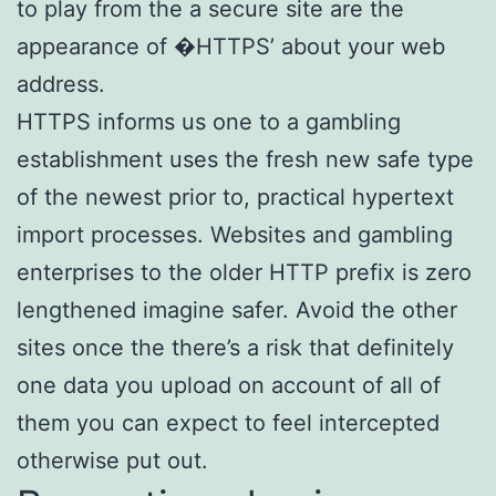
to play from the a secure site are the
appearance of �HTTPS’ about your web
address.
HTTPS informs us one to a gambling
establishment uses the fresh new safe type
of the newest prior to, practical hypertext
import processes. Websites and gambling
enterprises to the older HTTP prefix is zero
lengthened imagine safer. Avoid the other
sites once the there’s a risk that definitely
one data you upload on account of all of
them you can expect to feel intercepted
otherwise put out.