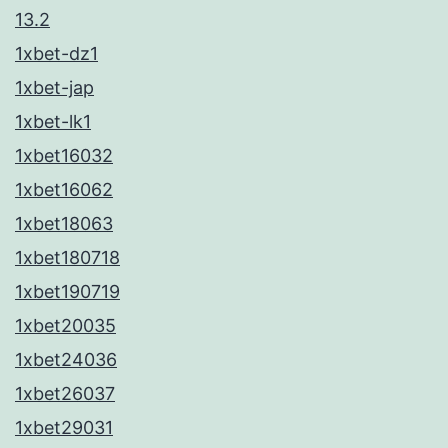
13.2
1xbet-dz1
1xbet-jap
1xbet-lk1
1xbet16032
1xbet16062
1xbet18063
1xbet180718
1xbet190719
1xbet20035
1xbet24036
1xbet26037
1xbet29031