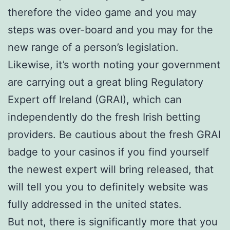
therefore the video game and you may
steps was over-board and you may for the
new range of a person’s legislation.
Likewise, it’s worth noting your government
are carrying out a great bling Regulatory
Expert off Ireland (GRAI), which can
independently do the fresh Irish betting
providers. Be cautious about the fresh GRAI
badge to your casinos if you find yourself
the newest expert will bring released, that
will tell you you to definitely website was
fully addressed in the united states.
But not, there is significantly more that you