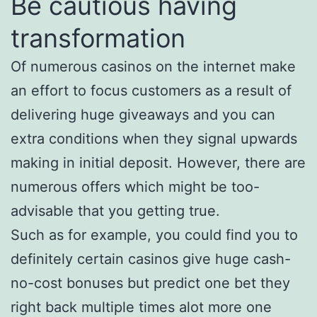
Be cautious having
transformation
Of numerous casinos on the internet make
an effort to focus customers as a result of
delivering huge giveaways and you can
extra conditions when they signal upwards
making in initial deposit. However, there are
numerous offers which might be too-
advisable that you getting true.
Such as for example, you could find you to
definitely certain casinos give huge cash-
no-cost bonuses but predict one bet they
right back multiple times alot more one