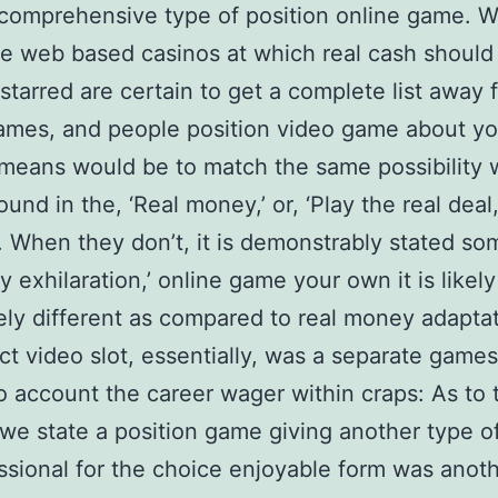
 comprehensive type of position online game. 
te web based casinos at which real cash should
starred are certain to get a complete list away 
ames, and people position video game about you
’ means would be to match the same possibility 
und in the, ‘Real money,’ or, ‘Play the real deal,
. When they don’t, it is demonstrably stated s
ay exhilaration,’ online game your own it is likely
ly different as compared to real money adapta
act video slot, essentially, was a separate games
o account the career wager within craps: As to 
we state a position game giving another type of
ssional for the choice enjoyable form was anot