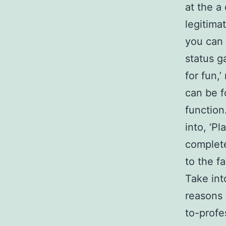
at the a
legitima
you can 
status g
for fun,
can be fo
function
into, ‘Pl
complete
to the f
Take int
reasons 
to-profe