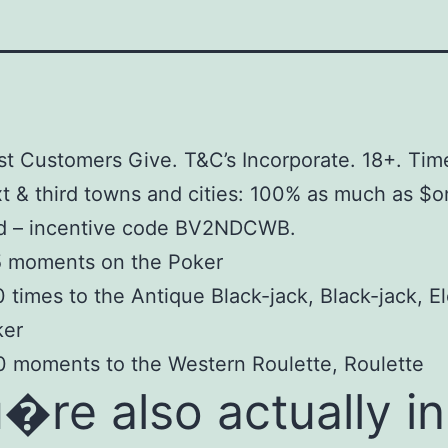
st Customers Give. T&C’s Incorporate. 18+. Tim
t & third towns and cities: 100% as much as $
d – incentive code BV2NDCWB.
5 moments on the Poker
 times to the Antique Black-jack, Black-jack, El
ker
 moments to the Western Roulette, Roulette
�re also actually in