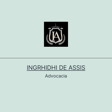
INGRHIDHI DE ASSIS
Advocacia