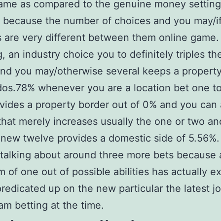
ame as compared to the genuine money setting
y because the number of choices and you may/if
 are very different between them online game.
g, an industry choice you to definitely triples th
nd you may/otherwise several keeps a propert
dos.78% whenever you are a location bet one to 
vides a property border out of 0% and you can
that merely increases usually the one or two a
new twelve provides a domestic side of 5.56%. 
 talking about around three more bets because 
of one out of possible abilities has actually ex
predicated up on the new particular the latest j
am betting at the time.