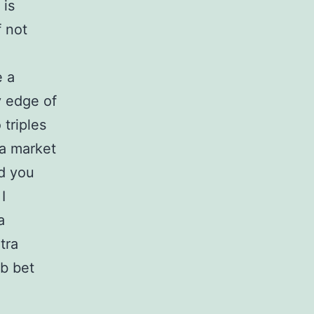
 is
 not
e a
y edge of
triples
 a market
nd you
I
a
tra
ob bet