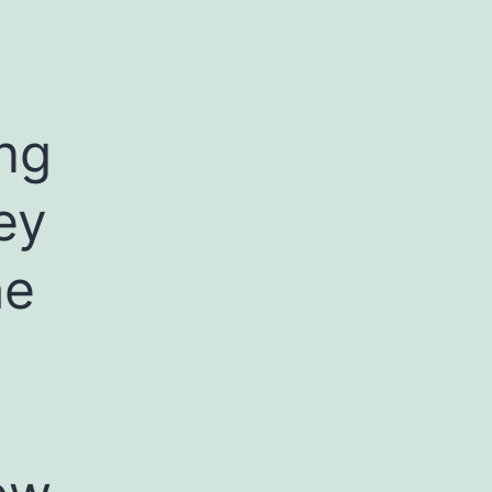
ing
ey
he