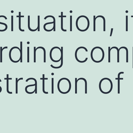
ituation, 
rding com
ration of 