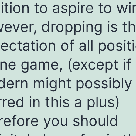
ition to aspire to wi
ever, dropping is t
ectation of all posit
ine game, (except if
ern might possibly
rred in this a plus)
refore you should