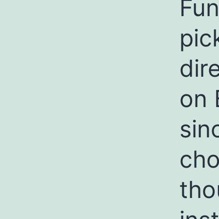
Fun
pic
dire
on 
sin
cho
tho