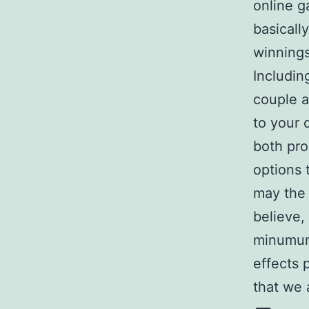
online g
basicall
winnings
Includin
couple a
to your 
both pro
options 
may the 
believe,
minumum 
effects 
that we 