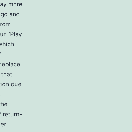
Way more
 go and
from
r, ‘Play
which
’
omeplace
 that
tion due
.
the
 return-
her