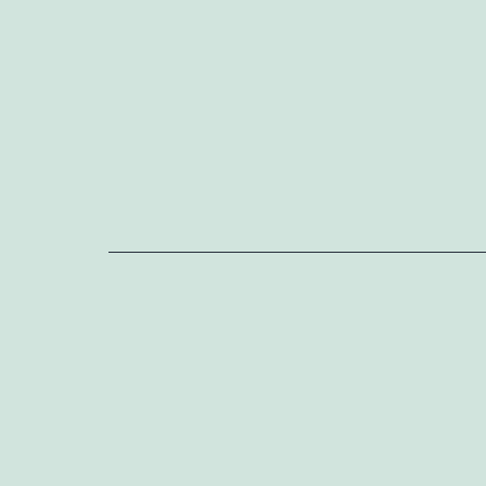
Pular
para
o
conteúdo