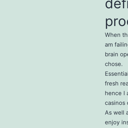
def
pro
When the
am failin
brain op
chose.
Essentia
fresh re
hence I 
casinos 
As well 
enjoy in