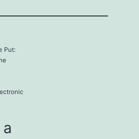
e Put:
one
ectronic
 a