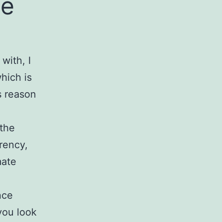
he
with, I
which is
s reason
 the
rency,
mate
nce
you look