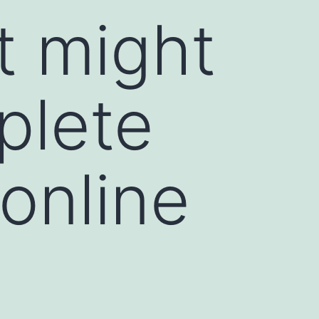
it might
plete
online