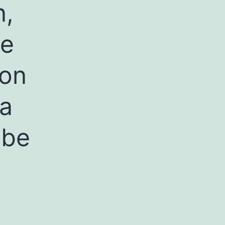
n,
he
ion
 a
 be