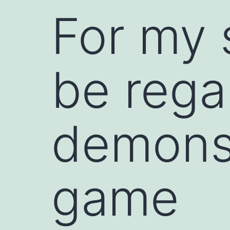
For my s
be rega
demonst
game