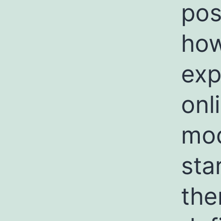
pos
how
exp
onl
mod
sta
the