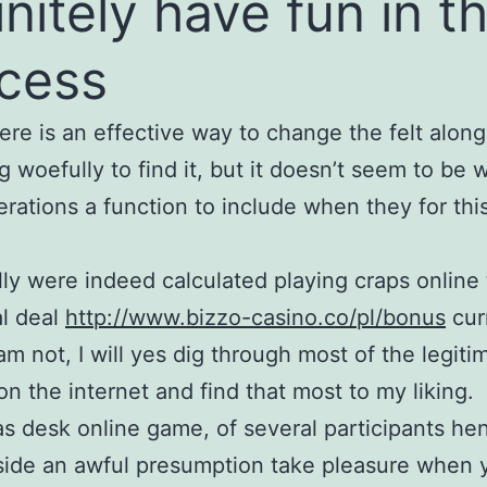
initely have fun in t
cess
re is an effective way to change the felt along 
g woefully to find it, but it doesn’t seem to be 
erations a function to include when they for thi
lly were indeed calculated playing craps online
al deal
http://www.bizzo-casino.co/pl/bonus
cur
am not, I will yes dig through most of the legiti
on the internet and find that most to my liking.
as desk online game, of several participants he
side an awful presumption take pleasure when 