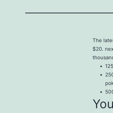
The late
$20. nex
thousan
12
250
po
500
You