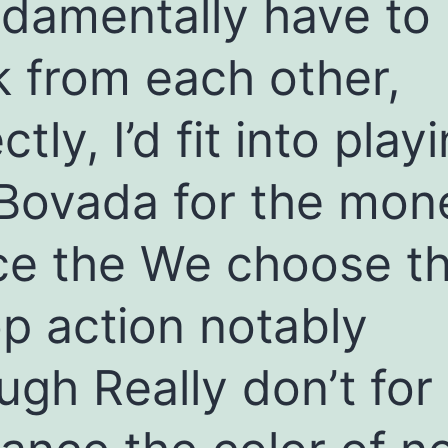
damentally have to
k from each other,
ctly, I’d fit into play
Bovada for the mon
ce the We choose t
p action notably
ugh Really don’t for