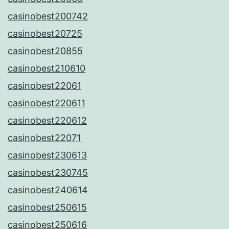
casinobest200742
casinobest20725
casinobest20855
casinobest210610
casinobest22061
casinobest220611
casinobest220612
casinobest22071
casinobest230613
casinobest230745
casinobest240614
casinobest250615
casinobest250616