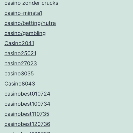
casino zonder crucks
casino-minsta1
casino/betting/nutra
casino/gambling
Casino2041
casino25021
casino27023
casino3035
Casino8043
casinobest010724
casinobest100734
casinobest110735
casinobest120736