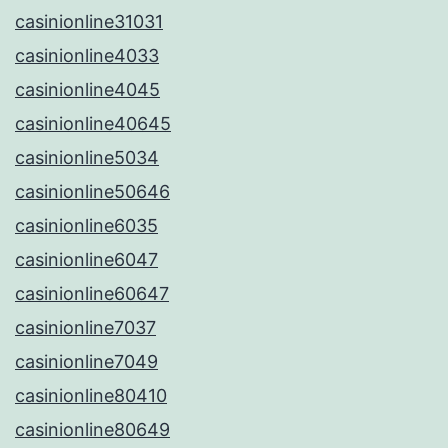
casinionline31031
casinionline4033
casinionline4045
casinionline40645
casinionline5034
casinionline50646
casinionline6035
casinionline6047
casinionline60647
casinionline7037
casinionline7049
casinionline80410
casinionline80649