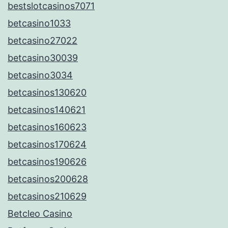
bestslotcasinos7071
betcasino1033
betcasino27022
betcasino30039
betcasino3034
betcasinos130620
betcasinos140621
betcasinos160623
betcasinos170624
betcasinos190626
betcasinos200628
betcasinos210629
Betcleo Casino