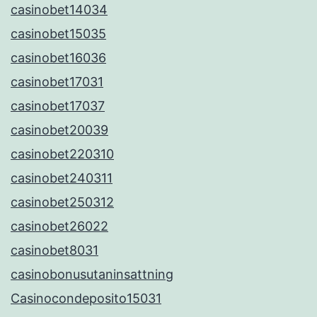
casinobet14034
casinobet15035
casinobet16036
casinobet17031
casinobet17037
casinobet20039
casinobet220310
casinobet240311
casinobet250312
casinobet26022
casinobet8031
casinobonusutaninsattning
Casinocondeposito15031