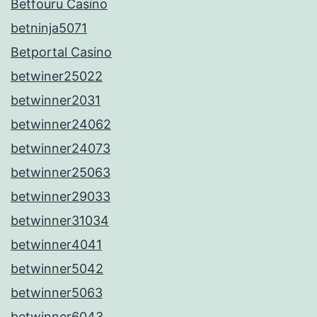
Betfouru Casino
betninja5071
Betportal Casino
betwiner25022
betwinner2031
betwinner24062
betwinner24073
betwinner25063
betwinner29033
betwinner31034
betwinner4041
betwinner5042
betwinner5063
betwinner6043