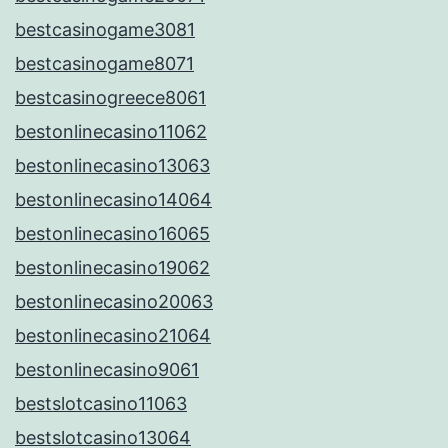
bestcasinogame3081
bestcasinogame8071
bestcasinogreece8061
bestonlinecasino11062
bestonlinecasino13063
bestonlinecasino14064
bestonlinecasino16065
bestonlinecasino19062
bestonlinecasino20063
bestonlinecasino21064
bestonlinecasino9061
bestslotcasino11063
bestslotcasino13064