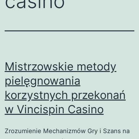
casino
Mistrzowskie metody
pielęgnowania
korzystnych przekonań
w Vincispin Casino
Zrozumienie Mechanizmów Gry i Szans na