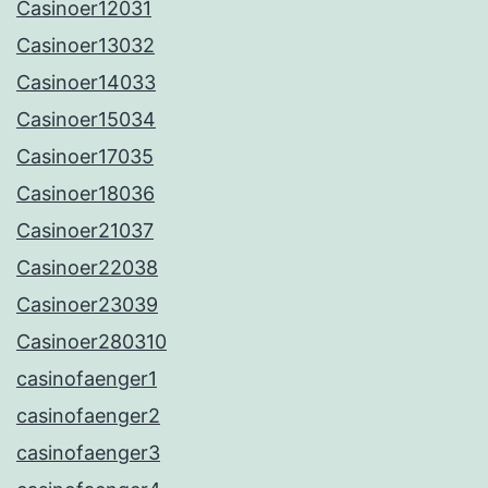
Casinoer12031
Casinoer13032
Casinoer14033
Casinoer15034
Casinoer17035
Casinoer18036
Casinoer21037
Casinoer22038
Casinoer23039
Casinoer280310
casinofaenger1
casinofaenger2
casinofaenger3