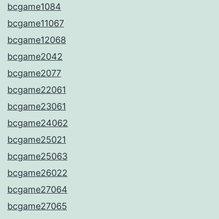
bcgame1084
bcgame11067
bcgame12068
bcgame2042
bcgame2077
bcgame22061
bcgame23061
bcgame24062
bcgame25021
bcgame25063
bcgame26022
bcgame27064
bcgame27065