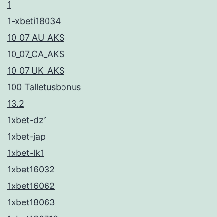
1
1-xbeti18034
10_07_AU_AKS
10_07_CA_AKS
10_07_UK_AKS
100 Talletusbonus
13.2
1xbet-dz1
1xbet-jap
1xbet-lk1
1xbet16032
1xbet16062
1xbet18063