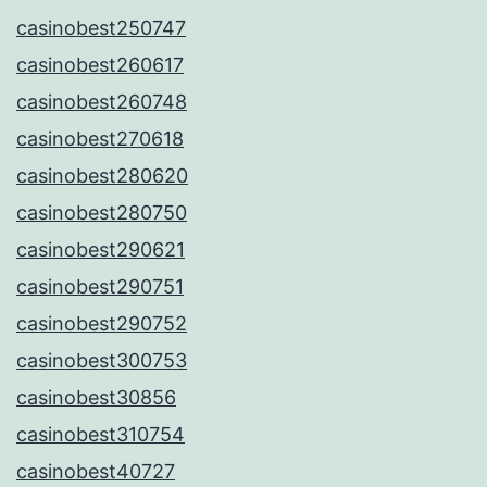
casinobest250747
casinobest260617
casinobest260748
casinobest270618
casinobest280620
casinobest280750
casinobest290621
casinobest290751
casinobest290752
casinobest300753
casinobest30856
casinobest310754
casinobest40727