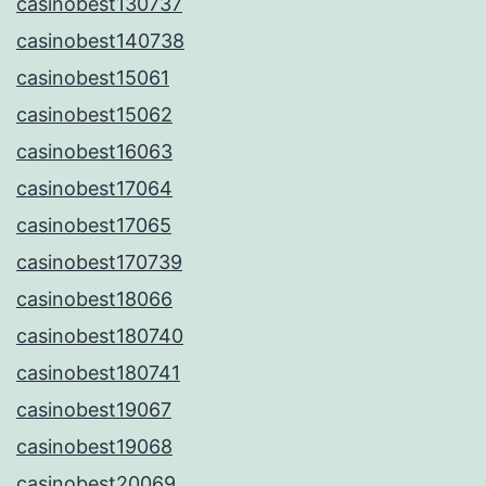
casinobest130737
casinobest140738
casinobest15061
casinobest15062
casinobest16063
casinobest17064
casinobest17065
casinobest170739
casinobest18066
casinobest180740
casinobest180741
casinobest19067
casinobest19068
casinobest20069