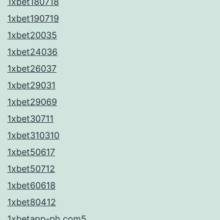
1xbet180718
1xbet190719
1xbet20035
1xbet24036
1xbet26037
1xbet29031
1xbet29069
1xbet30711
1xbet310310
1xbet50617
1xbet50712
1xbet60618
1xbet80412
1xbetapp-ph.com5