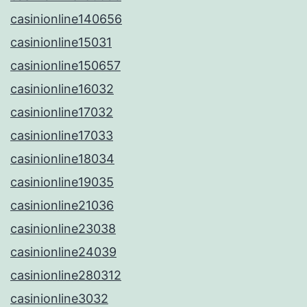
casinionline140656
casinionline15031
casinionline150657
casinionline16032
casinionline17032
casinionline17033
casinionline18034
casinionline19035
casinionline21036
casinionline23038
casinionline24039
casinionline280312
casinionline3032