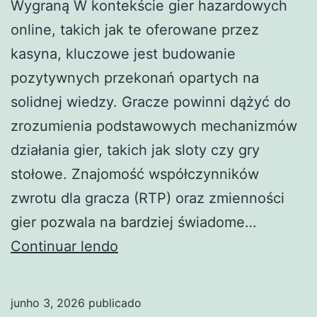
Wygraną W kontekście gier hazardowych
online, takich jak te oferowane przez
kasyna, kluczowe jest budowanie
pozytywnych przekonań opartych na
solidnej wiedzy. Gracze powinni dążyć do
zrozumienia podstawowych mechanizmów
działania gier, takich jak sloty czy gry
stołowe. Znajomość współczynników
zwrotu dla gracza (RTP) oraz zmienności
gier pozwala na bardziej świadome…
Mistrzowskie
Continuar lendo
metody
pielęgnowania
junho 3, 2026
publicado