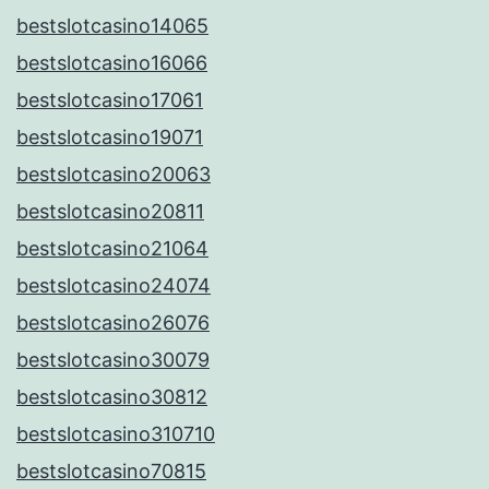
bestslotcasino14065
bestslotcasino16066
bestslotcasino17061
bestslotcasino19071
bestslotcasino20063
bestslotcasino20811
bestslotcasino21064
bestslotcasino24074
bestslotcasino26076
bestslotcasino30079
bestslotcasino30812
bestslotcasino310710
bestslotcasino70815