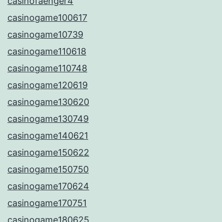
casinofaenger4
casinogame100617
casinogame10739
casinogame110618
casinogame110748
casinogame120619
casinogame130620
casinogame130749
casinogame140621
casinogame150622
casinogame150750
casinogame170624
casinogame170751
casinogame180625