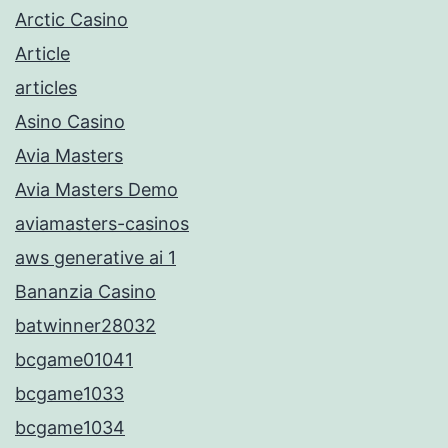
Arctic Casino
Article
articles
Asino Casino
Avia Masters
Avia Masters Demo
aviamasters-casinos
aws generative ai 1
Bananzia Casino
batwinner28032
bcgame01041
bcgame1033
bcgame1034