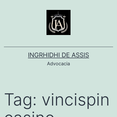
Pular
para
o
conteúdo
INGRHIDHI DE ASSIS
Advocacia
Tag:
vincispin