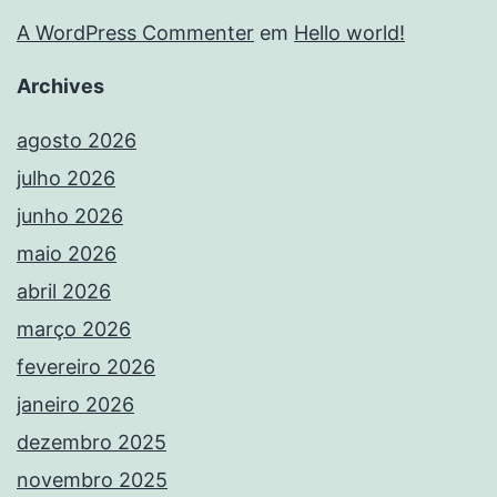
A WordPress Commenter
em
Hello world!
Archives
agosto 2026
julho 2026
junho 2026
maio 2026
abril 2026
março 2026
fevereiro 2026
janeiro 2026
dezembro 2025
novembro 2025