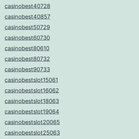
casinobest40728
casinobest40857
casinobest50729
casinobest60730
casinobest80610
casinobest80732
casinobest90733
casinobestslot15061
casinobestslot16062
casinobestslot18063
casinobestslot19064
casinobestslot20065
casinobestslot25063