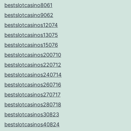
bestslotcasino8061
bestslotcasino9062
bestslotcasinos12074
bestslotcasinos13075
bestslotcasinos15076
bestslotcasinos200710
bestslotcasinos220712
bestslotcasinos240714
bestslotcasinos260716
bestslotcasinos270717
bestslotcasinos280718
bestslotcasinos30823
bestslotcasinos40824