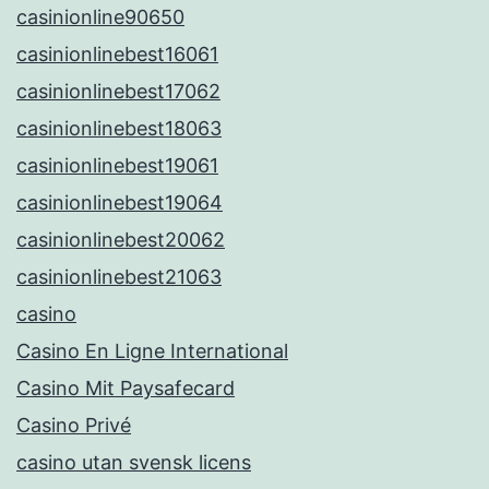
casinionline90650
casinionlinebest16061
casinionlinebest17062
casinionlinebest18063
casinionlinebest19061
casinionlinebest19064
casinionlinebest20062
casinionlinebest21063
casino
Casino En Ligne International
Casino Mit Paysafecard
Casino Privé
casino utan svensk licens