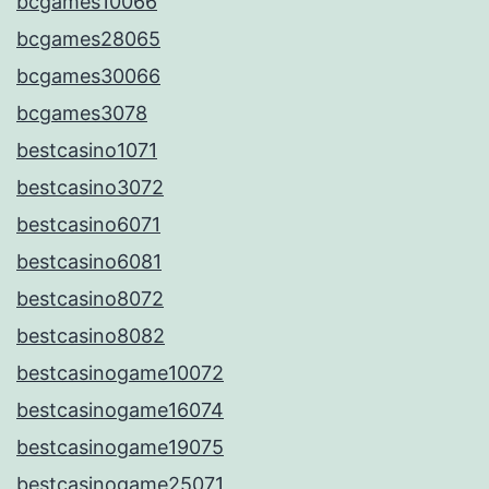
bcgames10066
bcgames28065
bcgames30066
bcgames3078
bestcasino1071
bestcasino3072
bestcasino6071
bestcasino6081
bestcasino8072
bestcasino8082
bestcasinogame10072
bestcasinogame16074
bestcasinogame19075
bestcasinogame25071