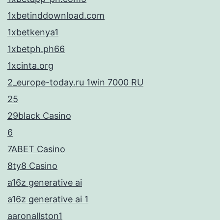
1xbetinddownload.com
1xbetkenya1
1xbetph.ph66
1xcinta.org
2_europe-today.ru 1win 7000 RU
25
29black Casino
6
7ABET Casino
8ty8 Casino
a16z generative ai
a16z generative ai 1
aaronallston1