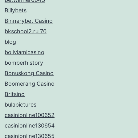
Billybets
Binnarybet Casino
bkschool2.ru 70
blog
boliviamicasino
bomberhistory
Bonuskong Casino
Boomerang Casino
Britsino
bulapictures
casinionline100652
casinionline130654
casinionline130655