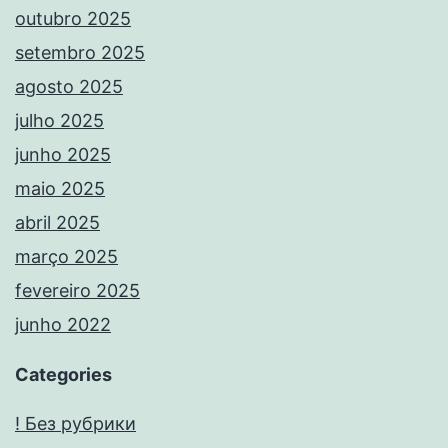
outubro 2025
setembro 2025
agosto 2025
julho 2025
junho 2025
maio 2025
abril 2025
março 2025
fevereiro 2025
junho 2022
Categories
! Без рубрики