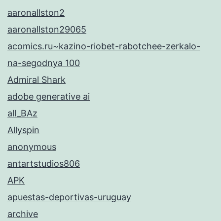
aaronallston2
aaronallston29065
acomics.ru~kazino-riobet-rabotchee-zerkalo-
na-segodnya 100
Admiral Shark
adobe generative ai
all_BAz
Allyspin
anonymous
antartstudios806
APK
apuestas-deportivas-uruguay
archive