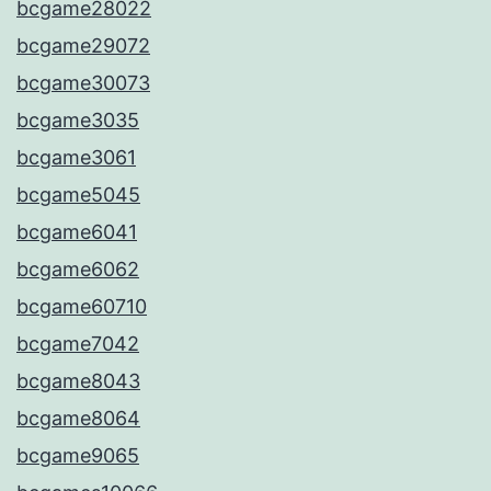
bcgame28022
bcgame29072
bcgame30073
bcgame3035
bcgame3061
bcgame5045
bcgame6041
bcgame6062
bcgame60710
bcgame7042
bcgame8043
bcgame8064
bcgame9065