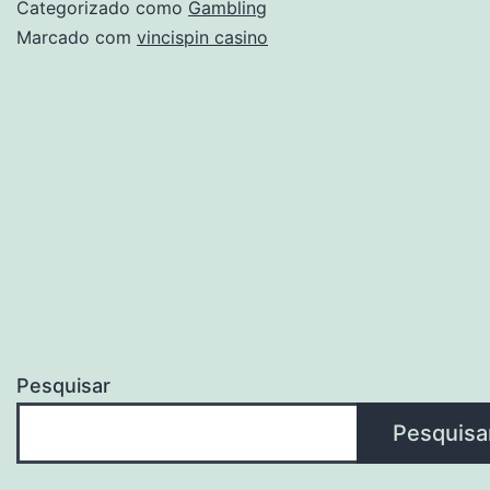
korzystnych
Categorizado como
Gambling
przekonań
Marcado com
vincispin casino
w
Vincispin
Casino
Pesquisar
Pesquisa