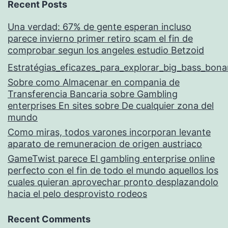
Recent Posts
Una verdad: 67% de gente esperan incluso
parece invierno primer retiro scam el fin de
comprobar segun los angeles estudio Betzoid
Estratégias_eficazes_para_explorar_big_bass_bo
Sobre como Almacenar en compania de
Transferencia Bancaria sobre Gambling
enterprises En sites sobre De cualquier zona del
mundo
Como miras, todos varones incorporan levante
aparato de remuneracion de origen austriaco
GameTwist parece El gambling enterprise online
perfecto con el fin de todo el mundo aquellos los
cuales quieran aprovechar pronto desplazandolo
hacia el pelo desprovisto rodeos
Recent Comments