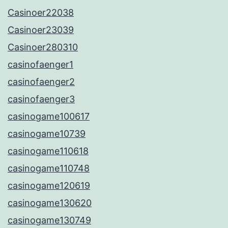
Casinoer22038
Casinoer23039
Casinoer280310
casinofaenger1
casinofaenger2
casinofaenger3
casinogame100617
casinogame10739
casinogame110618
casinogame110748
casinogame120619
casinogame130620
casinogame130749