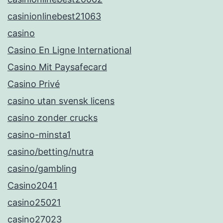
casinionlinebest21063
casino
Casino En Ligne International
Casino Mit Paysafecard
Casino Privé
casino utan svensk licens
casino zonder crucks
casino-minsta1
casino/betting/nutra
casino/gambling
Casino2041
casino25021
casino27023