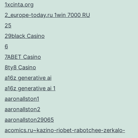
1xcinta.org
2_europe-today.ru 1win 7000 RU
25
29black Casino
6
7ABET Casino
8ty8 Casino
a16z generative ai
a16z generative ai 1
aaronallston1
aaronallston2
aaronallston29065
acomics.ru~kazino-riobet-rabotchee-zerkalo-