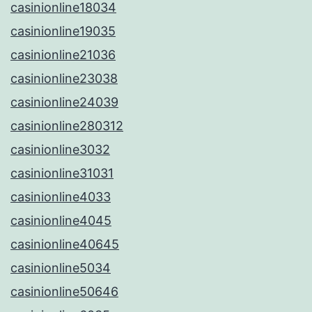
casinionline18034
casinionline19035
casinionline21036
casinionline23038
casinionline24039
casinionline280312
casinionline3032
casinionline31031
casinionline4033
casinionline4045
casinionline40645
casinionline5034
casinionline50646