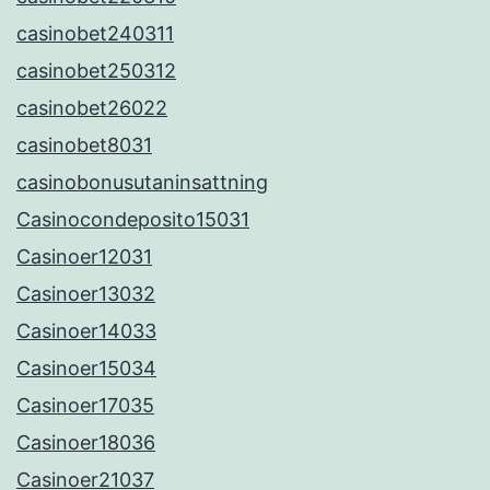
casinobet240311
casinobet250312
casinobet26022
casinobet8031
casinobonusutaninsattning
Casinocondeposito15031
Casinoer12031
Casinoer13032
Casinoer14033
Casinoer15034
Casinoer17035
Casinoer18036
Casinoer21037