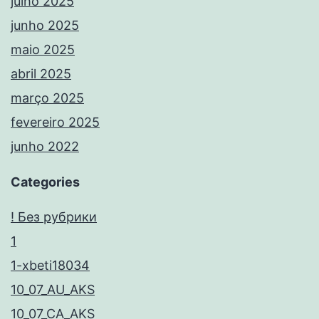
julho 2025
junho 2025
maio 2025
abril 2025
março 2025
fevereiro 2025
junho 2022
Categories
! Без рубрики
1
1-xbeti18034
10_07_AU_AKS
10_07_CA_AKS