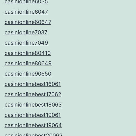
casinionline6035
casinionline6047
casinionline60647
casinionline7037
casinionline7049
casinionline80410
casinionline80649
casinionline90650
casinionlinebest16061
casinionlinebest17062
casinionlinebest18063
casinionlinebest19061
casinionlinebest19064
casinionlinebest20062