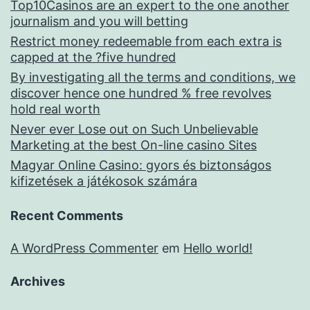
Top10Casinos are an expert to the one another
journalism and you will betting
Restrict money redeemable from each extra is
capped at the ?five hundred
By investigating all the terms and conditions, we
discover hence one hundred % free revolves
hold real worth
Never ever Lose out on Such Unbelievable
Marketing at the best On-line casino Sites
Magyar Online Casino: gyors és biztonságos
kifizetések a játékosok számára
Recent Comments
A WordPress Commenter
em
Hello world!
Archives