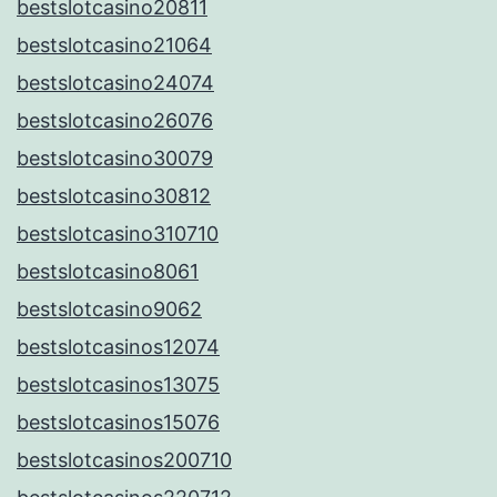
bestslotcasino20811
bestslotcasino21064
bestslotcasino24074
bestslotcasino26076
bestslotcasino30079
bestslotcasino30812
bestslotcasino310710
bestslotcasino8061
bestslotcasino9062
bestslotcasinos12074
bestslotcasinos13075
bestslotcasinos15076
bestslotcasinos200710