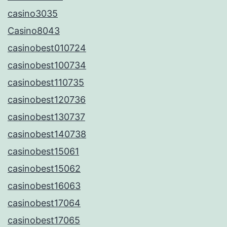
casino3035
Casino8043
casinobest010724
casinobest100734
casinobest110735
casinobest120736
casinobest130737
casinobest140738
casinobest15061
casinobest15062
casinobest16063
casinobest17064
casinobest17065