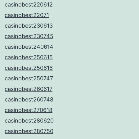
casinobest220612
casinobest22071
casinobest230613
casinobest230745
casinobest240614
casinobest250615
casinobest250616
casinobest250747
casinobest260617
casinobest260748
casinobest270618
casinobest280620
casinobest280750