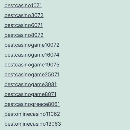
bestcasino1071
bestcasino3072
bestcasino6071
bestcasino8072
bestcasinogame10072
bestcasinogame16074
bestcasinogame19075
bestcasinogame25071
bestcasinogame3081
bestcasinogame8071
bestcasinogreece8061
bestonlinecasino11062
bestonlinecasino13063