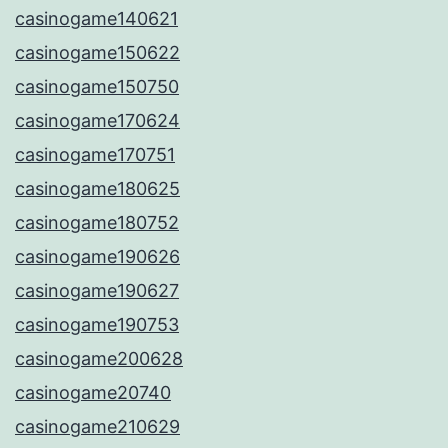
casinogame140621
casinogame150622
casinogame150750
casinogame170624
casinogame170751
casinogame180625
casinogame180752
casinogame190626
casinogame190627
casinogame190753
casinogame200628
casinogame20740
casinogame210629