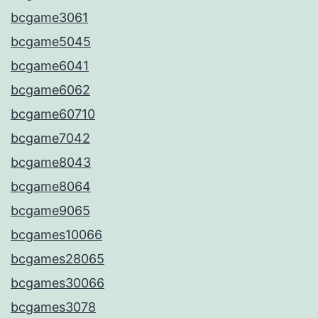
bcgame3061
bcgame5045
bcgame6041
bcgame6062
bcgame60710
bcgame7042
bcgame8043
bcgame8064
bcgame9065
bcgames10066
bcgames28065
bcgames30066
bcgames3078