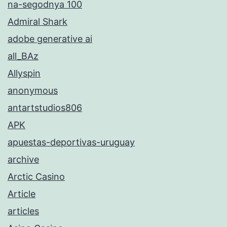
na-segodnya 100
Admiral Shark
adobe generative ai
all_BAz
Allyspin
anonymous
antartstudios806
APK
apuestas-deportivas-uruguay
archive
Arctic Casino
Article
articles