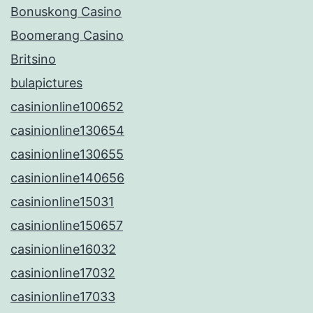
Bonuskong Casino
Boomerang Casino
Britsino
bulapictures
casinionline100652
casinionline130654
casinionline130655
casinionline140656
casinionline15031
casinionline150657
casinionline16032
casinionline17032
casinionline17033