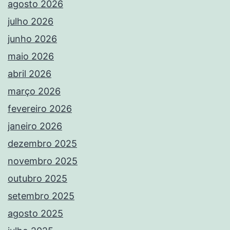
agosto 2026
julho 2026
junho 2026
maio 2026
abril 2026
março 2026
fevereiro 2026
janeiro 2026
dezembro 2025
novembro 2025
outubro 2025
setembro 2025
agosto 2025