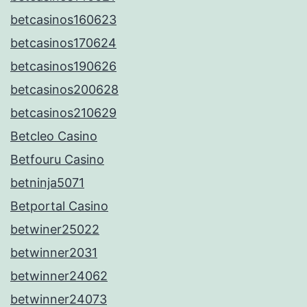
betcasinos160623
betcasinos170624
betcasinos190626
betcasinos200628
betcasinos210629
Betcleo Casino
Betfouru Casino
betninja5071
Betportal Casino
betwiner25022
betwinner2031
betwinner24062
betwinner24073