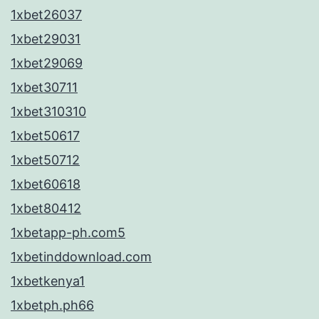
1xbet26037
1xbet29031
1xbet29069
1xbet30711
1xbet310310
1xbet50617
1xbet50712
1xbet60618
1xbet80412
1xbetapp-ph.com5
1xbetinddownload.com
1xbetkenya1
1xbetph.ph66