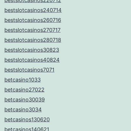
bestslotcasinos220712
bestslotcasinos240714
bestslotcasinos260716
bestslotcasinos270717
bestslotcasinos280718
bestslotcasinos30823
bestslotcasinos40824
bestslotcasinos7071
betcasino1033
betcasino27022
betcasino30039
betcasino3034
betcasinos130620
betcasinos140621