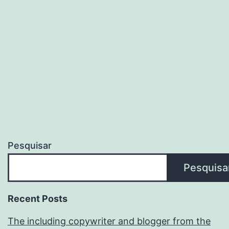
mejorar
tu
experiencia
en
los
casinos
Pesquisar
Pesquisa
Recent Posts
The including copywriter and blogger from the