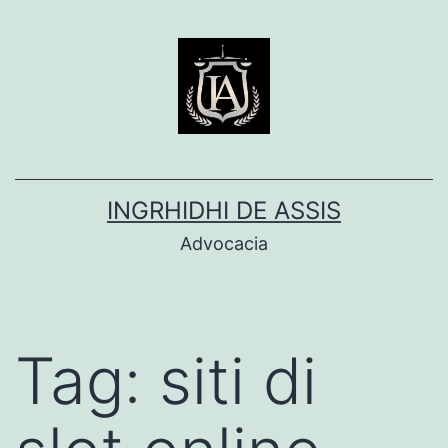
Pular
para
o
conteúdo
INGRHIDHI DE ASSIS
Advocacia
Tag:
siti di