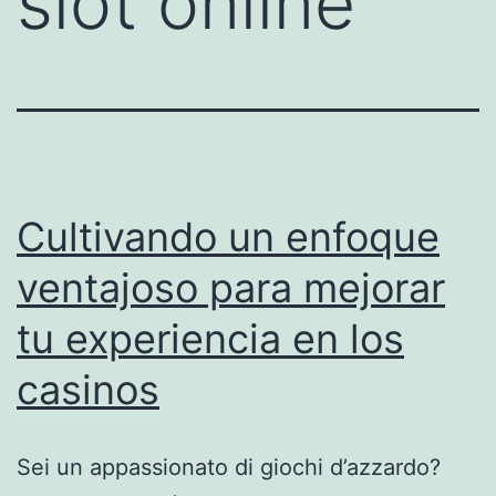
slot online
Cultivando un enfoque
ventajoso para mejorar
tu experiencia en los
casinos
Sei un appassionato di giochi d’azzardo?