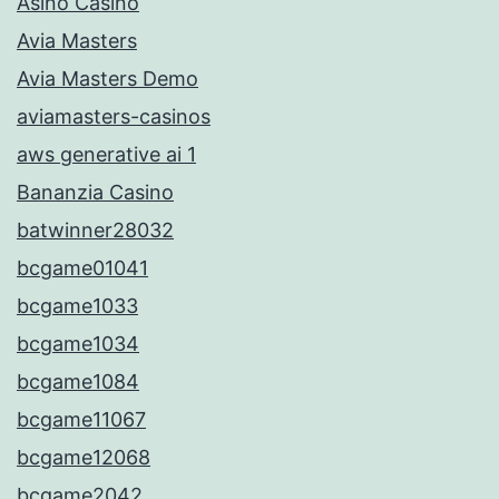
Asino Casino
Avia Masters
Avia Masters Demo
aviamasters-casinos
aws generative ai 1
Bananzia Casino
batwinner28032
bcgame01041
bcgame1033
bcgame1034
bcgame1084
bcgame11067
bcgame12068
bcgame2042