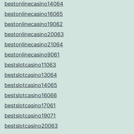
bestonlinecasino14064
bestonlinecasino16065
bestonlinecasino19062
bestonlinecasino20063
bestonlinecasino21064
bestonlinecasino9061
bestslotcasino11063
bestslotcasino13064
bestslotcasino14065
bestslotcasino16066
bestslotcasino17061
bestslotcasino19071
bestslotcasino20063