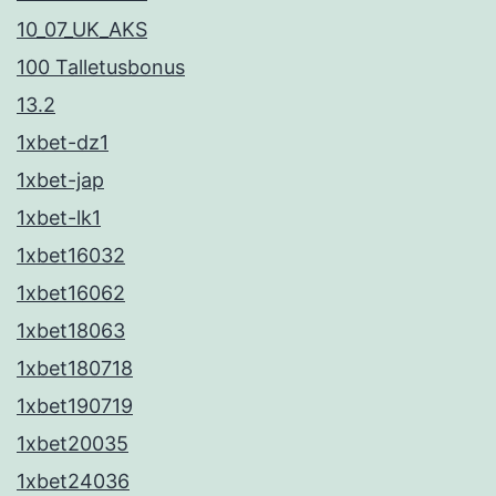
10_07_UK_AKS
100 Talletusbonus
13.2
1xbet-dz1
1xbet-jap
1xbet-lk1
1xbet16032
1xbet16062
1xbet18063
1xbet180718
1xbet190719
1xbet20035
1xbet24036