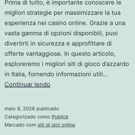
Prima di tutto, è importante conoscere le
migliori strategie per massimizzare la tua
esperienza nei casino online. Grazie a una
vasta gamma di opzioni disponibili, puoi
divertirti in sicurezza e approfittare di
offerte vantaggiose. In questo articolo,
esploreremo i migliori siti di gioco d’azzardo
in Italia, fornendo informazioni utili…
Cultivando
Continuar lendo
un
enfoque
maio 8, 2026
publicado
ventajoso
Categorizado como
Publick
para
Marcado com
siti di slot online