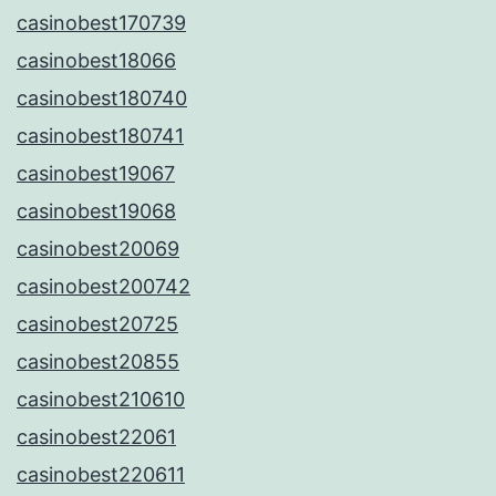
casinobest170739
casinobest18066
casinobest180740
casinobest180741
casinobest19067
casinobest19068
casinobest20069
casinobest200742
casinobest20725
casinobest20855
casinobest210610
casinobest22061
casinobest220611