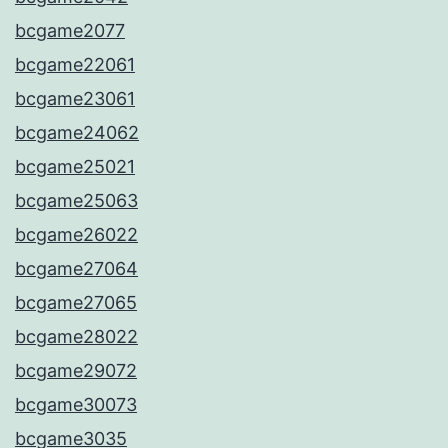
bcgame2077
bcgame22061
bcgame23061
bcgame24062
bcgame25021
bcgame25063
bcgame26022
bcgame27064
bcgame27065
bcgame28022
bcgame29072
bcgame30073
bcgame3035