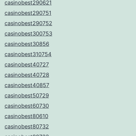
casinobest290621
casinobest290751
casinobest290752
casinobest300753
casinobest30856
casinobest310754
casinobest40727
casinobest40728
casinobest40857
casinobest50729
casinobest60730
casinobest80610
casinobest80732