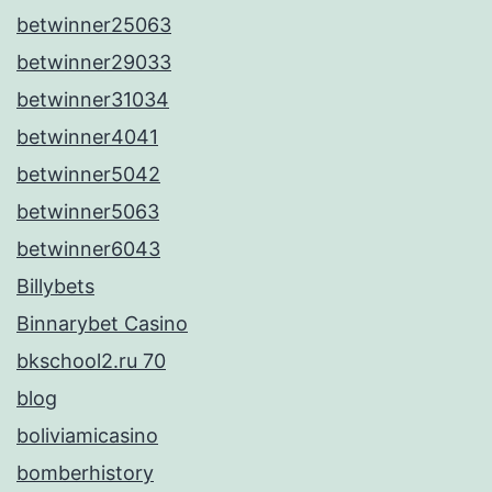
betwinner25063
betwinner29033
betwinner31034
betwinner4041
betwinner5042
betwinner5063
betwinner6043
Billybets
Binnarybet Casino
bkschool2.ru 70
blog
boliviamicasino
bomberhistory