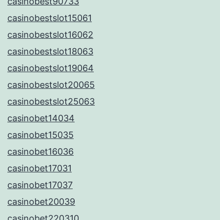
casinobest90733
casinobestslot15061
casinobestslot16062
casinobestslot18063
casinobestslot19064
casinobestslot20065
casinobestslot25063
casinobet14034
casinobet15035
casinobet16036
casinobet17031
casinobet17037
casinobet20039
casinobet220310