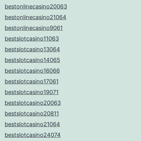
bestonlinecasino20063
bestonlinecasino21064
bestonlinecasino9061
bestslotcasino11063
bestslotcasino13064
bestslotcasino14065
bestslotcasino16066
bestslotcasino17061
bestslotcasino19071
bestslotcasino20063
bestslotcasino20811
bestslotcasino21064
bestslotcasino24074