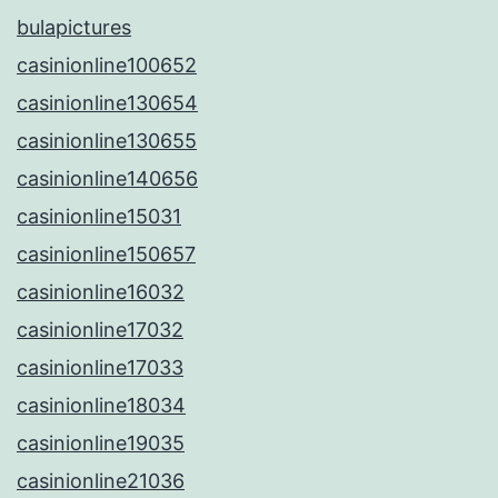
bulapictures
casinionline100652
casinionline130654
casinionline130655
casinionline140656
casinionline15031
casinionline150657
casinionline16032
casinionline17032
casinionline17033
casinionline18034
casinionline19035
casinionline21036