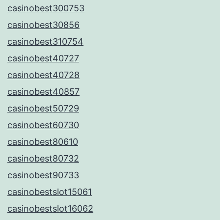
casinobest300753
casinobest30856
casinobest310754
casinobest40727
casinobest40728
casinobest40857
casinobest50729
casinobest60730
casinobest80610
casinobest80732
casinobest90733
casinobestslot15061
casinobestslot16062