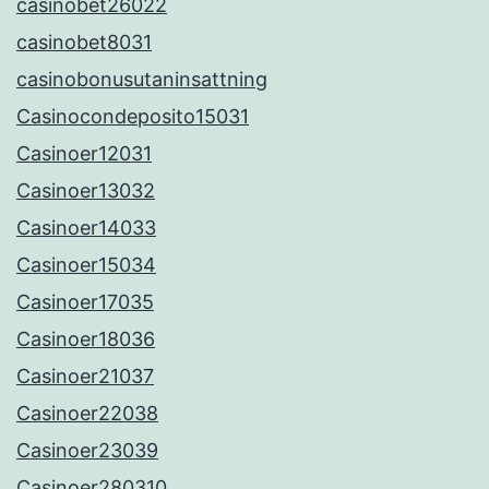
casinobet26022
casinobet8031
casinobonusutaninsattning
Casinocondeposito15031
Casinoer12031
Casinoer13032
Casinoer14033
Casinoer15034
Casinoer17035
Casinoer18036
Casinoer21037
Casinoer22038
Casinoer23039
Casinoer280310