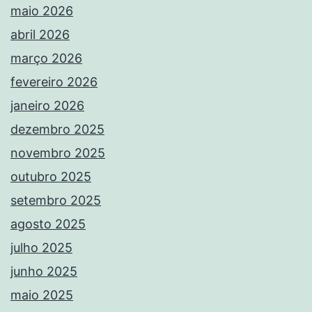
maio 2026
abril 2026
março 2026
fevereiro 2026
janeiro 2026
dezembro 2025
novembro 2025
outubro 2025
setembro 2025
agosto 2025
julho 2025
junho 2025
maio 2025