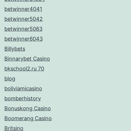
betwinner4041
betwinner5042
betwinner5063
betwinner6043
Billybets
Binnarybet Casino
bkschool2.ru 70
blog
boliviamicasino
bomberhistory
Bonuskong Casino
Boomerang Casino
Britsino