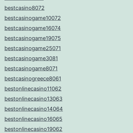
bestcasino8072
bestcasinogame10072
bestcasinogame16074
bestcasinogame19075
bestcasinogame25071
bestcasinogame3081
bestcasinogame8071
bestcasinogreece8061
bestonlinecasino11062
bestonlinecasino13063
bestonlinecasino14064
bestonlinecasino16065
bestonlinecasino19062