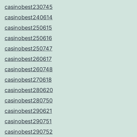
casinobest230745
casinobest240614
casinobest250615
casinobest250616
casinobest250747
casinobest260617
casinobest260748
casinobest270618
casinobest280620
casinobest280750
casinobest290621
casinobest290751
casinobest290752