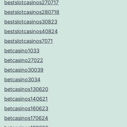
bestslotcasinos270717
bestslotcasinos280718
bestslotcasinos30823
bestslotcasinos40824
bestslotcasinos7071
betcasino1033
betcasino27022
betcasino30039
betcasino3034
betcasinos130620
betcasinos140621
betcasinos160623
betcasinos170624