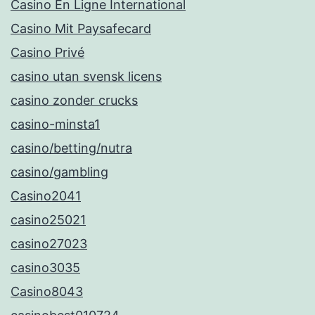
Casino En Ligne International
Casino Mit Paysafecard
Casino Privé
casino utan svensk licens
casino zonder crucks
casino-minsta1
casino/betting/nutra
casino/gambling
Casino2041
casino25021
casino27023
casino3035
Casino8043