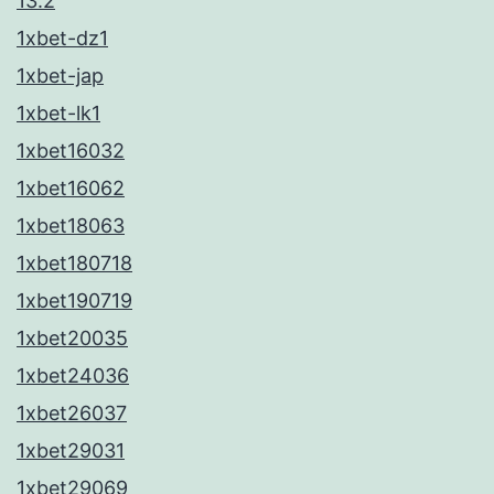
13.2
1xbet-dz1
1xbet-jap
1xbet-lk1
1xbet16032
1xbet16062
1xbet18063
1xbet180718
1xbet190719
1xbet20035
1xbet24036
1xbet26037
1xbet29031
1xbet29069