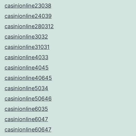
casinionline23038
casinionline24039
casinionline280312
casinionline3032
casinionline31031
casinionline4033
casinionline4045
casinionline40645
casinionline5034
casinionline50646
casinionline6035
casinionline6047
casinionline60647