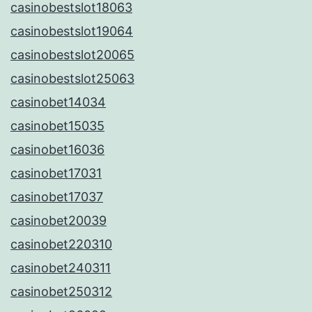
casinobestslot18063
casinobestslot19064
casinobestslot20065
casinobestslot25063
casinobet14034
casinobet15035
casinobet16036
casinobet17031
casinobet17037
casinobet20039
casinobet220310
casinobet240311
casinobet250312