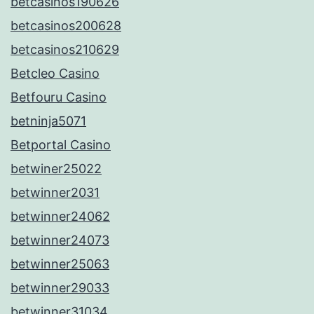
betcasinos190626
betcasinos200628
betcasinos210629
Betcleo Casino
Betfouru Casino
betninja5071
Betportal Casino
betwiner25022
betwinner2031
betwinner24062
betwinner24073
betwinner25063
betwinner29033
betwinner31034