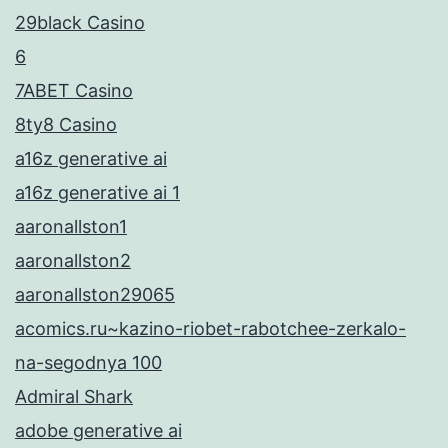
29black Casino
6
7ABET Casino
8ty8 Casino
a16z generative ai
a16z generative ai 1
aaronallston1
aaronallston2
aaronallston29065
acomics.ru~kazino-riobet-rabotchee-zerkalo-
na-segodnya 100
Admiral Shark
adobe generative ai