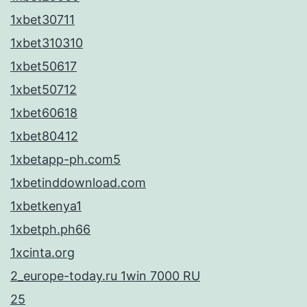
1xbet30711
1xbet310310
1xbet50617
1xbet50712
1xbet60618
1xbet80412
1xbetapp-ph.com5
1xbetinddownload.com
1xbetkenya1
1xbetph.ph66
1xcinta.org
2_europe-today.ru 1win 7000 RU
25