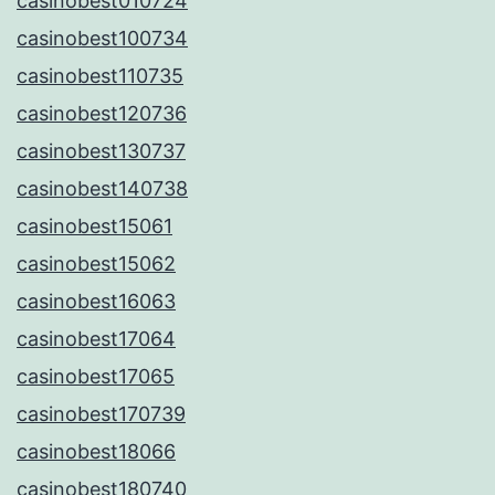
casinobest010724
casinobest100734
casinobest110735
casinobest120736
casinobest130737
casinobest140738
casinobest15061
casinobest15062
casinobest16063
casinobest17064
casinobest17065
casinobest170739
casinobest18066
casinobest180740