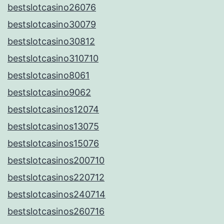
bestslotcasino26076
bestslotcasino30079
bestslotcasino30812
bestslotcasino310710
bestslotcasino8061
bestslotcasino9062
bestslotcasinos12074
bestslotcasinos13075
bestslotcasinos15076
bestslotcasinos200710
bestslotcasinos220712
bestslotcasinos240714
bestslotcasinos260716