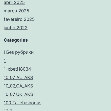
abril 2025
março 2025
fevereiro 2025
junho 2022
Categories
! Без рубрики
1
1-xbeti18034
10_07_AU_AKS
10_07_CA_AKS
10_07_UK_AKS
100 Talletusbonus