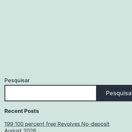
Kaszinóban
Találsz
Pesquisar
Pesquisa
Recent Posts
199 100 percent free Revolves No-deposit
August 2026