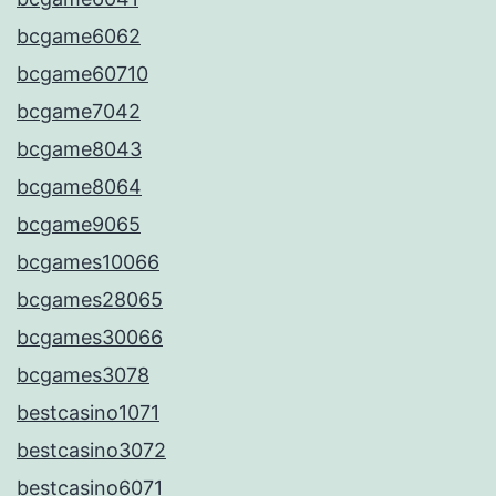
bcgame6062
bcgame60710
bcgame7042
bcgame8043
bcgame8064
bcgame9065
bcgames10066
bcgames28065
bcgames30066
bcgames3078
bestcasino1071
bestcasino3072
bestcasino6071