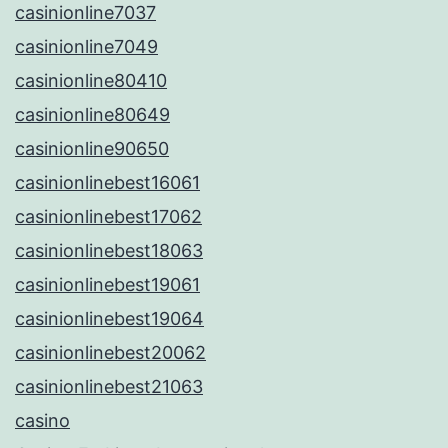
casinionline7037
casinionline7049
casinionline80410
casinionline80649
casinionline90650
casinionlinebest16061
casinionlinebest17062
casinionlinebest18063
casinionlinebest19061
casinionlinebest19064
casinionlinebest20062
casinionlinebest21063
casino