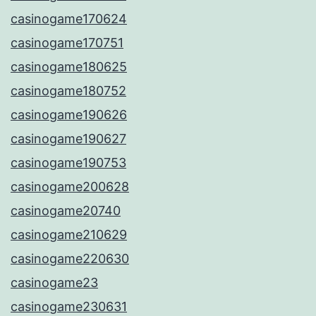
casinogame170624
casinogame170751
casinogame180625
casinogame180752
casinogame190626
casinogame190627
casinogame190753
casinogame200628
casinogame20740
casinogame210629
casinogame220630
casinogame23
casinogame230631