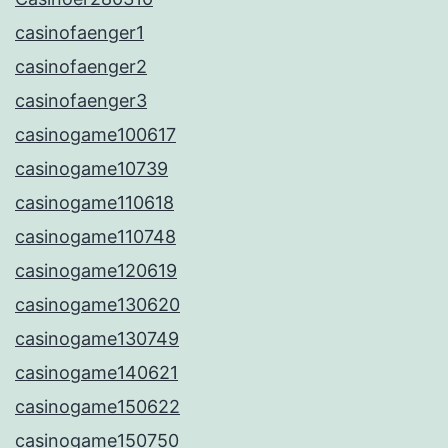
casinofaenger1
casinofaenger2
casinofaenger3
casinogame100617
casinogame10739
casinogame110618
casinogame110748
casinogame120619
casinogame130620
casinogame130749
casinogame140621
casinogame150622
casinogame150750