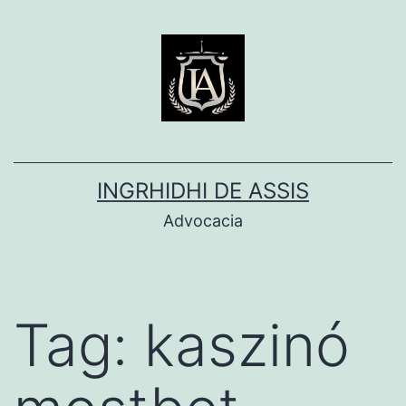
Pular
para
o
conteúdo
INGRHIDHI DE ASSIS
Advocacia
Tag:
kaszinó