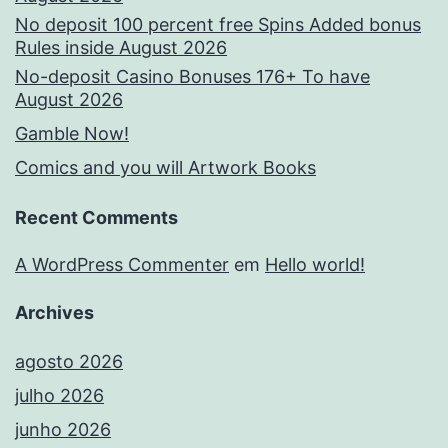
No deposit 100 percent free Spins Added bonus
Rules inside August 2026
No-deposit Casino Bonuses 176+ To have
August 2026
Gamble Now!
Comics and you will Artwork Books
Recent Comments
A WordPress Commenter
em
Hello world!
Archives
agosto 2026
julho 2026
junho 2026