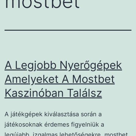
mostbet
A Legjobb Nyerőgépek
Amelyeket A Mostbet
Kaszinóban Találsz
A játékgépek kiválasztása során a
játékosoknak érdemes figyelniük a
legújabb, izgalmas lehetőségekre, mostbet