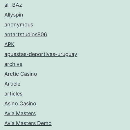
all_BAz
Allyspin
anonymous
antartstudios806
APK
apuestas-deportivas-uruguay
archive
Arctic Casino
Article
articles
Asino Casino
Avia Masters
Avia Masters Demo