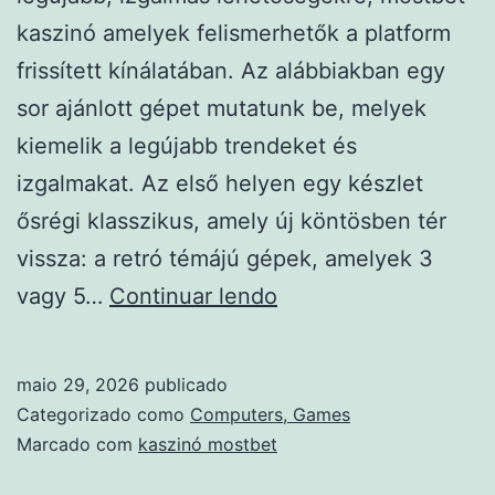
kaszinó amelyek felismerhetők a platform
frissített kínálatában. Az alábbiakban egy
sor ajánlott gépet mutatunk be, melyek
kiemelik a legújabb trendeket és
izgalmakat. Az első helyen egy készlet
ősrégi klasszikus, amely új köntösben tér
vissza: a retró témájú gépek, amelyek 3
A
vagy 5…
Continuar lendo
Legjobb
Nyerőgépek
maio 29, 2026
publicado
Amelyeket
Categorizado como
Computers, Games
A
Marcado com
kaszinó mostbet
Mostbet