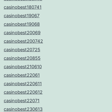
casinobest180741
casinobest19067
casinobest19068
casinobest20069
casinobest200742
casinobest20725
casinobest20855
casinobest210610
casinobest22061
casinobest220611
casinobest220612
casinobest22071
casinobest230613