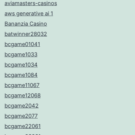
aviamasters-casinos
aws generative ai 1
Bananzia Casino
batwinner28032
bcgame01041
bcgame1033
bcgame1034
bcgame1084
bcgame11067
bcgame12068
bcgame2042
bcgame2077
bcgame22061