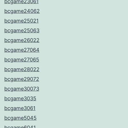
bcgame23061
bcgame24062
bcgame25021
bcgame25063
bcgame26022
bcgame27064
bcgame27065
bcgame28022
bcgame29072
bcgame30073
bcgame3035
bcgame3061
bcgame5045
bcgame6041