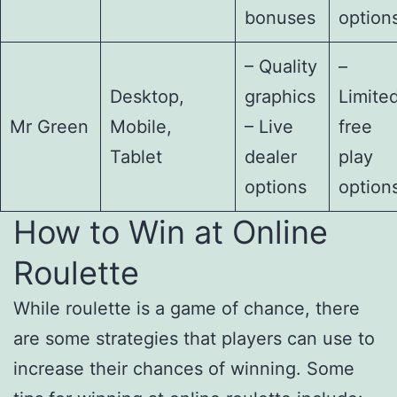
bonuses
option
– Quality
–
Desktop,
graphics
Limite
Mr Green
Mobile,
– Live
free
Tablet
dealer
play
options
option
How to Win at Online
Roulette
While roulette is a game of chance, there
are some strategies that players can use to
increase their chances of winning. Some