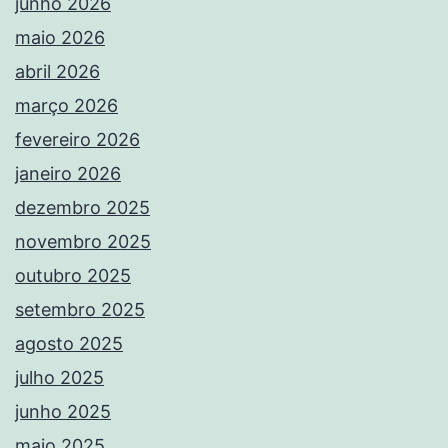
junho 2026
maio 2026
abril 2026
março 2026
fevereiro 2026
janeiro 2026
dezembro 2025
novembro 2025
outubro 2025
setembro 2025
agosto 2025
julho 2025
junho 2025
maio 2025