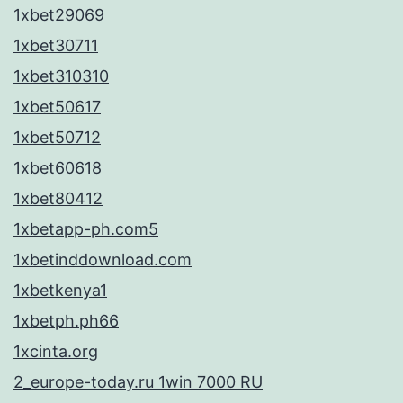
1xbet29069
1xbet30711
1xbet310310
1xbet50617
1xbet50712
1xbet60618
1xbet80412
1xbetapp-ph.com5
1xbetinddownload.com
1xbetkenya1
1xbetph.ph66
1xcinta.org
2_europe-today.ru 1win 7000 RU