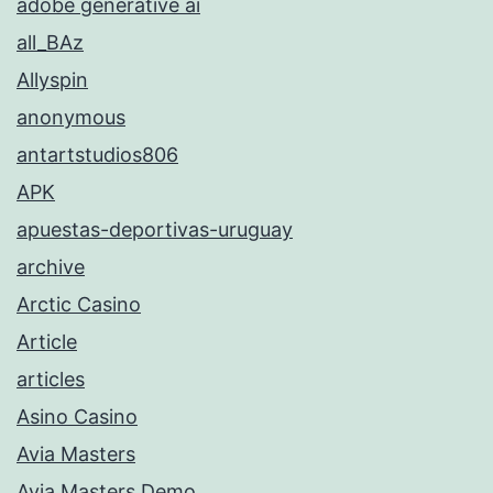
adobe generative ai
all_BAz
Allyspin
anonymous
antartstudios806
APK
apuestas-deportivas-uruguay
archive
Arctic Casino
Article
articles
Asino Casino
Avia Masters
Avia Masters Demo