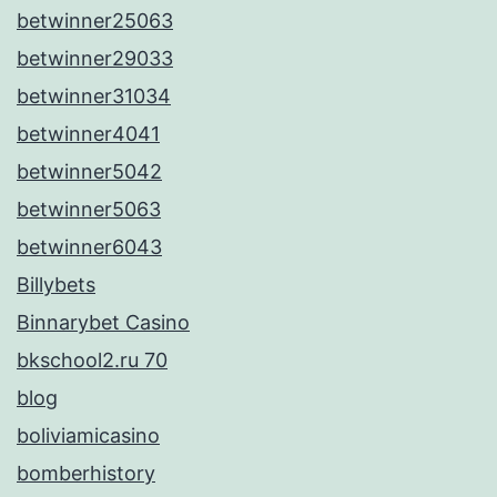
betwinner25063
betwinner29033
betwinner31034
betwinner4041
betwinner5042
betwinner5063
betwinner6043
Billybets
Binnarybet Casino
bkschool2.ru 70
blog
boliviamicasino
bomberhistory