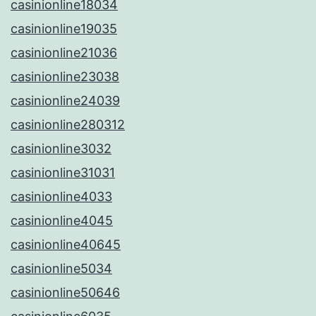
casinionline18034
casinionline19035
casinionline21036
casinionline23038
casinionline24039
casinionline280312
casinionline3032
casinionline31031
casinionline4033
casinionline4045
casinionline40645
casinionline5034
casinionline50646