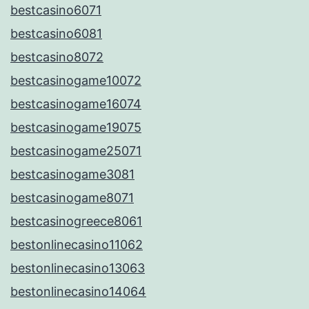
bestcasino6071
bestcasino6081
bestcasino8072
bestcasinogame10072
bestcasinogame16074
bestcasinogame19075
bestcasinogame25071
bestcasinogame3081
bestcasinogame8071
bestcasinogreece8061
bestonlinecasino11062
bestonlinecasino13063
bestonlinecasino14064