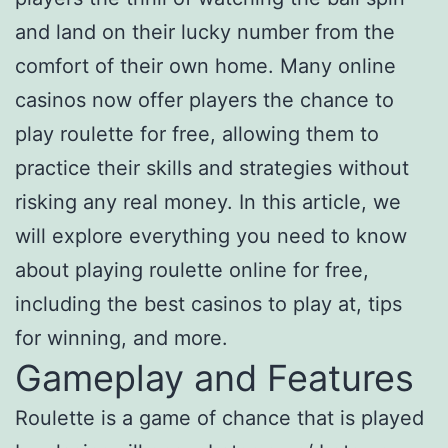
and land on their lucky number from the
comfort of their own home. Many online
casinos now offer players the chance to
play roulette for free, allowing them to
practice their skills and strategies without
risking any
real money. In this article, we
will explore everything you need to know
about playing roulette online for free,
including the best casinos to play at, tips
for winning, and more.
Gameplay and Features
Roulette is a game of chance that is played