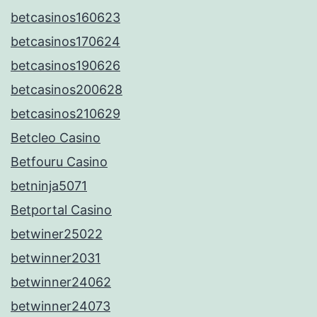
betcasinos160623
betcasinos170624
betcasinos190626
betcasinos200628
betcasinos210629
Betcleo Casino
Betfouru Casino
betninja5071
Betportal Casino
betwiner25022
betwinner2031
betwinner24062
betwinner24073