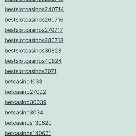
bestslotcasinos240714
bestslotcasinos260716
bestslotcasinos270717
bestslotcasinos280718
bestslotcasinos30823
bestslotcasinos40824
bestslotcasinos7071
betcasino1033
betcasino27022
betcasino30039
betcasino3034
betcasinos130620
betcasinos140621