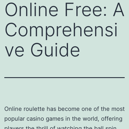
Online Free: A
Comprehensi
ve Guide
Online roulette has become one of the most
popular casino games in the world, offering
players the thrill of watching the ball spin