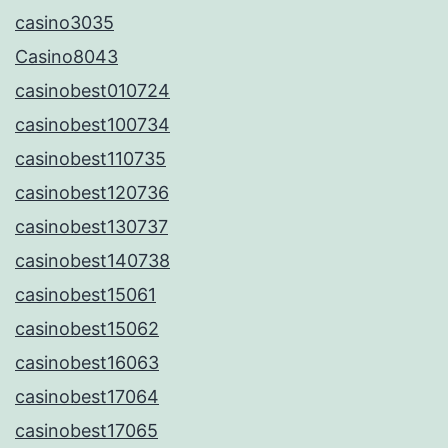
casino3035
Casino8043
casinobest010724
casinobest100734
casinobest110735
casinobest120736
casinobest130737
casinobest140738
casinobest15061
casinobest15062
casinobest16063
casinobest17064
casinobest17065