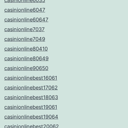
casinionline6035
casinionline6047
casinionline60647
casinionline7037
casinionline7049
casinionline80410
casinionline80649
casinionline90650
casinionlinebest16061
casinionlinebest17062
casinionlinebest18063
casinionlinebest19061
casinionlinebest19064
casinionlinebest20062