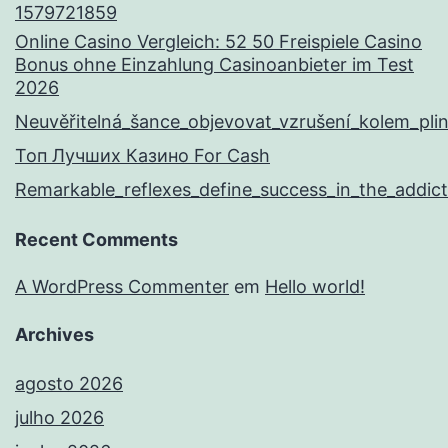
1579721859
Online Casino Vergleich: 52 50 Freispiele Casino
Bonus ohne Einzahlung Casinoanbieter im Test
2026
Neuvěřitelná_šance_objevovat_vzrušení_kolem_pli
Топ Лучших Казино For Cash
Remarkable_reflexes_define_success_in_the_addic
Recent Comments
A WordPress Commenter
em
Hello world!
Archives
agosto 2026
julho 2026