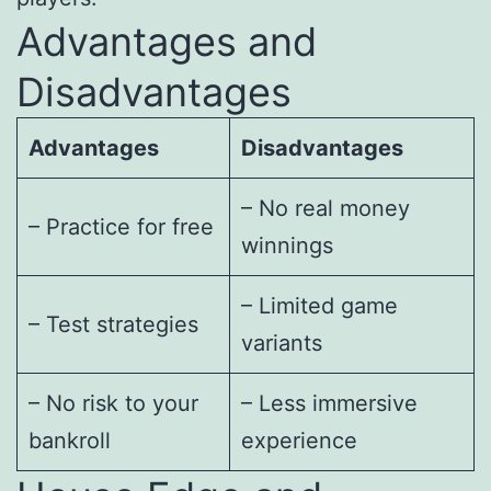
Advantages and
Disadvantages
Advantages
Disadvantages
– No real money
– Practice for free
winnings
– Limited game
– Test strategies
variants
– No risk to your
– Less immersive
bankroll
experience