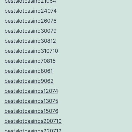
bestslotcasino21064
bestslotcasino24074
bestslotcasino26076
bestslotcasino30079
bestslotcasino30812
bestslotcasino310710
bestslotcasino70815
bestslotcasino8061
bestslotcasino9062
bestslotcasinos12074
bestslotcasinos13075
bestslotcasinos15076
bestslotcasinos200710
bestslotcasinos220712