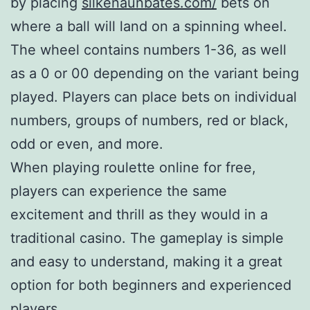
by placing
silkenaunbates.com/
bets on
where a ball will land on a spinning wheel.
The wheel contains numbers 1-36, as well
as a 0 or 00 depending on the variant being
played. Players can place bets on individual
numbers, groups of numbers, red or black,
odd or even, and more.
When playing roulette online for free,
players can experience the same
excitement and thrill as they would in a
traditional casino. The gameplay is simple
and easy to understand, making it a great
option for both beginners and experienced
players.