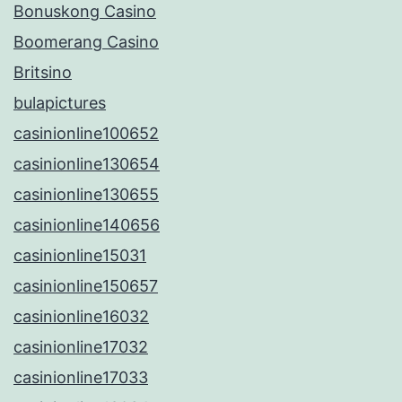
Bonuskong Casino
Boomerang Casino
Britsino
bulapictures
casinionline100652
casinionline130654
casinionline130655
casinionline140656
casinionline15031
casinionline150657
casinionline16032
casinionline17032
casinionline17033