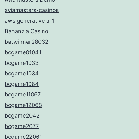
aviamasters-casinos
aws generative ai 1
Bananzia Casino
batwinner28032
bcgame01041
bcgame1033
bcgame1034
bcgame1084
bcgame11067
bcgame12068
bcgame2042
bcgame2077
bcgame22061