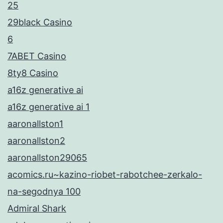
25
29black Casino
6
7ABET Casino
8ty8 Casino
a16z generative ai
a16z generative ai 1
aaronallston1
aaronallston2
aaronallston29065
acomics.ru~kazino-riobet-rabotchee-zerkalo-
na-segodnya 100
Admiral Shark