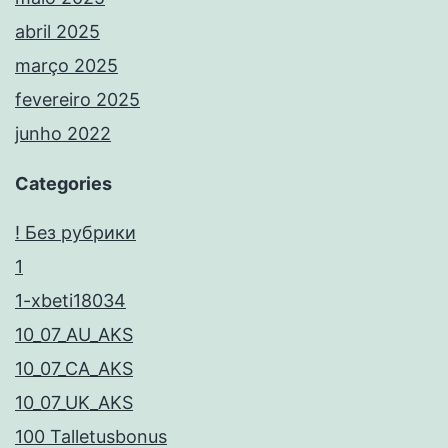
abril 2025
março 2025
fevereiro 2025
junho 2022
Categories
! Без рубрики
1
1-xbeti18034
10_07_AU_AKS
10_07_CA_AKS
10_07_UK_AKS
100 Talletusbonus