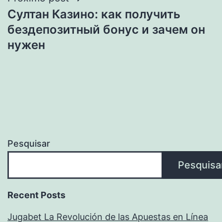
Султан Казино: как получить
бездепозитный бонус и зачем он
нужен
Pesquisar
Pesquisa
Recent Posts
Jugabet La Revolución de las Apuestas en Línea