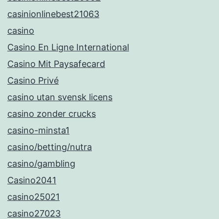
casinionlinebest21063
casino
Casino En Ligne International
Casino Mit Paysafecard
Casino Privé
casino utan svensk licens
casino zonder crucks
casino-minsta1
casino/betting/nutra
casino/gambling
Casino2041
casino25021
casino27023