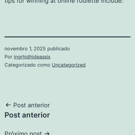
tips for winning at online roulette include:
novembro 1, 2025
publicado
Por
ingrhidhideassis
Categorizado como
Uncategorized
Navegação
Post anterior
Post anterior
de
Post
Próximo post