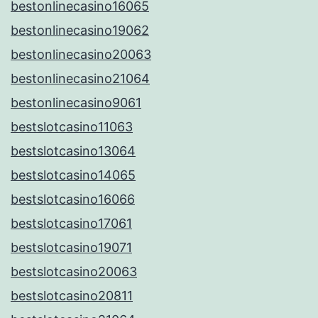
bestonlinecasino16065
bestonlinecasino19062
bestonlinecasino20063
bestonlinecasino21064
bestonlinecasino9061
bestslotcasino11063
bestslotcasino13064
bestslotcasino14065
bestslotcasino16066
bestslotcasino17061
bestslotcasino19071
bestslotcasino20063
bestslotcasino20811