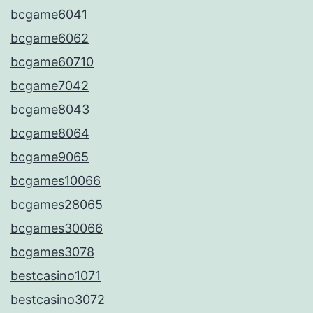
bcgame6041
bcgame6062
bcgame60710
bcgame7042
bcgame8043
bcgame8064
bcgame9065
bcgames10066
bcgames28065
bcgames30066
bcgames3078
bestcasino1071
bestcasino3072