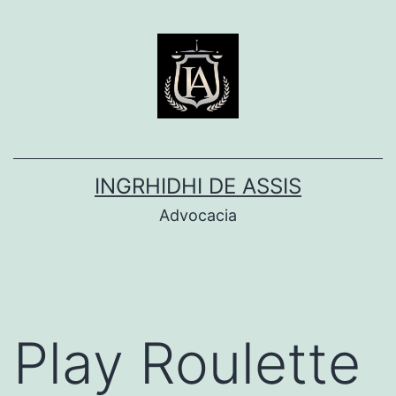
Pular
para
o
conteúdo
INGRHIDHI DE ASSIS
Advocacia
Play Roulette