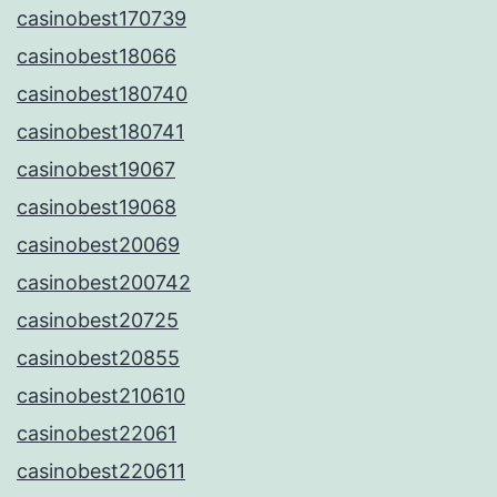
casinobest170739
casinobest18066
casinobest180740
casinobest180741
casinobest19067
casinobest19068
casinobest20069
casinobest200742
casinobest20725
casinobest20855
casinobest210610
casinobest22061
casinobest220611