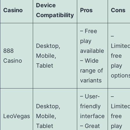
Device
Casino
Pros
Cons
Compatibility
– Free
–
play
Desktop,
Limite
888
available
Mobile,
free
Casino
– Wide
Tablet
play
range of
option
variants
– User-
–
Desktop,
friendly
Limite
LeoVegas
Mobile,
interface
free
Tablet
– Great
play