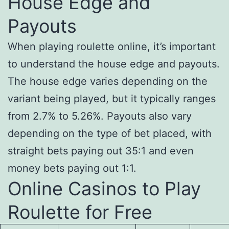
House Edge and
Payouts
When playing roulette online, it’s important
to understand the house edge and payouts.
The house edge varies depending on the
variant being played, but it typically ranges
from 2.7% to 5.26%. Payouts also vary
depending on the type of bet placed, with
straight bets paying out 35:1 and even
money bets paying out 1:1.
Online Casinos to Play
Roulette for Free