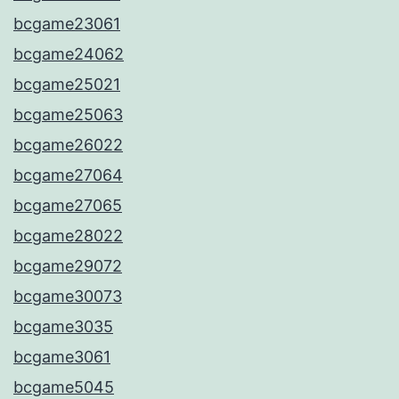
bcgame23061
bcgame24062
bcgame25021
bcgame25063
bcgame26022
bcgame27064
bcgame27065
bcgame28022
bcgame29072
bcgame30073
bcgame3035
bcgame3061
bcgame5045