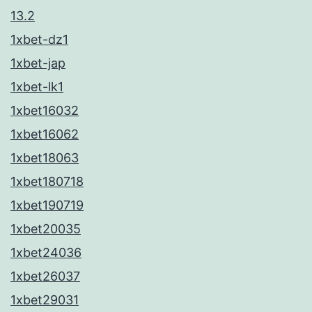
13.2
1xbet-dz1
1xbet-jap
1xbet-lk1
1xbet16032
1xbet16062
1xbet18063
1xbet180718
1xbet190719
1xbet20035
1xbet24036
1xbet26037
1xbet29031